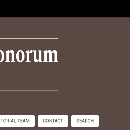
ITORIAL TEAM
CONTACT
SEARCH