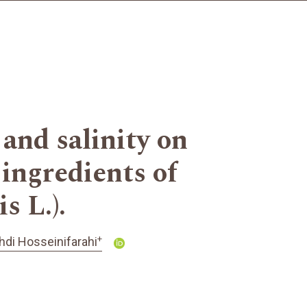
 and salinity on
 ingredients of
s L.).
+
di Hosseinifarahi