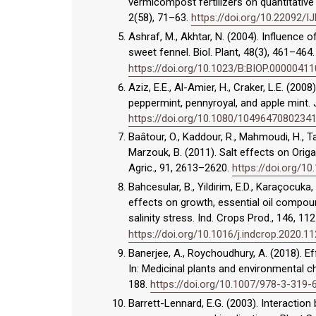
vermicompost fertilizers on quantitative 
2(58), 71–63.
https://doi.org/10.22092/
Ashraf, M., Akhtar, N. (2004). Influence 
sweet fennel. Biol. Plant, 48(3), 461–464
https://doi.org/10.1023/B:BIOP.0000041
Aziz, E.E., Al-Amier, H., Craker, L.E. (200
peppermint, pennyroyal, and apple mint. 
https://doi.org/10.1080/1049647080234
Baâtour, O., Kaddour, R., Mahmoudi, H., Tar
Marzouk, B. (2011). Salt effects on Orig
Agric., 91, 2613–2620.
https://doi.org/10
Bahcesular, B., Yildirim, E.D., Karaçocuka
effects on growth, essential oil compoun
salinity stress. Ind. Crops Prod., 146, 11
https://doi.org/10.1016/j.indcrop.2020.1
Banerjee, A., Roychoudhury, A. (2018). Ef
In: Medicinal plants and environmental c
188.
https://doi.org/10.1007/978-3-319
Barrett-Lennard, E.G. (2003). Interaction