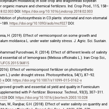
acocephalum moldavica) in sole crop and dragonhead soybean
 organic manure and chemical fertilizers. Ind. Crop Prod., 115, 158–
18.02.003
DOI:
https://doi.org/10.1016/j.indcrop.2018.02.003
inhibition of photosynthesis in C3 plants: stomatal and non‐stomatal
83–189.
https://doi.org/10.1093/aob/mcf027
DOI:
mnia, H. (2019). Effect of vermicompost on some growth and
um moldavica L. under water salinity stress. J. Agric. Sci. Sustain.
ohammad Puroshvaei, R. (2014). Effect of different levels of salinity
essential oil of lemongrass (Melissa officinalis L.). Iran Crop Sci.,
9/IJFCS.2015.56815
. (2016). Effect of vermicompost fertilizer on photosynthetic
inum L.) under drought stress. Photosynthetica, 54(1), 87–92.
2-x
DOI:
https://doi.org/10.1007/s11099-015-0162-x
. Improved growth and essential oil yield and quality in Foeniculum
supplemented with P-fertilizer. Bioresour. Technol., 93(3), 307–311.
0.028
DOI:
https://doi.org/10.1016/j.biortech.2003.10.028
an, W., Ranjbar, G.H. (2018). Effect of water salinity on quantity and