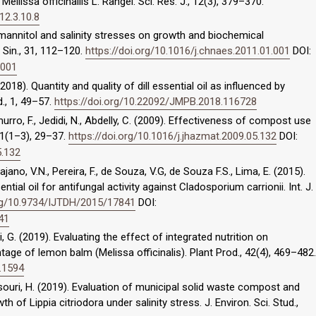
ellissa officinallis L. Rangel. Sci. Res. J., 12(3), 379–370.
12.3.10.8
f mannitol and salinity stresses on growth and biochemical
 Sin., 31, 112–120.
https://doi.org/10.1016/j.chnaes.2011.01.001
DOI:
.001
2018). Quantity and quality of dill essential oil as influenced by
d., 1, 49–57.
https://doi.org/10.22092/JMPB.2018.116728
urro, F., Jedidi, N., Abdelly, C. (2009). Effectiveness of compost use
171(1–3), 29–37.
https://doi.org/10.1016/j.jhazmat.2009.05.132
DOI:
5.132
ajano, V.N., Pereira, F., de Souza, V.G, de Souza F.S., Lima, E. (2015).
ential oil for antifungal activity against Cladosporium carrionii. Int. J.
org/10.9734/IJTDH/2015/17841
DOI:
41
, G. (2019). Evaluating the effect of integrated nutrition on
ntage of lemon balm (Melissa officinalis). Plant Prod., 42(4), 469–482.
.1594
i, H. (2019). Evaluation of municipal solid waste compost and
of Lippia citriodora under salinity stress. J. Environ. Sci. Stud.,