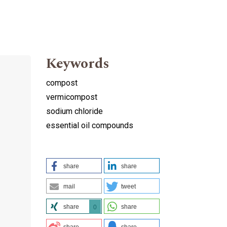
Keywords
compost
vermicompost
sodium chloride
essential oil compounds
share
share
mail
tweet
share
share
0
share
share