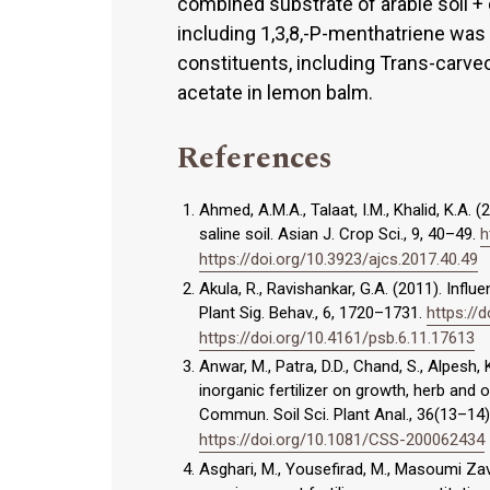
combined substrate of arable soil 
including 1,3,8,-P-menthatriene was
constituents, including Trans-carveol
acetate in lemon balm.
References
Ahmed, A.M.A., Talaat, I.M., Khalid, K.A. (
saline soil. Asian J. Crop Sci., 9, 40–49.
h
https://doi.org/10.3923/ajcs.2017.40.49
Akula, R., Ravishankar, G.A. (2011). Infl
Plant Sig. Behav., 6, 1720–1731.
https://
https://doi.org/10.4161/psb.6.11.17613
Anwar, M., Patra, D.D., Chand, S., Alpesh,
inorganic fertilizer on growth, herb and oi
Commun. Soil Sci. Plant Anal., 36(13–14
https://doi.org/10.1081/CSS-200062434
Asghari, M., Yousefirad, M., Masoumi Za