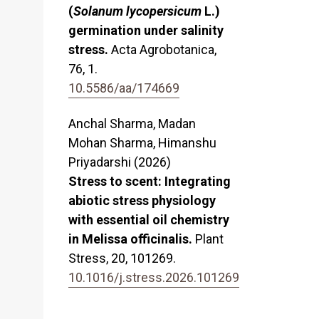
(
Solanum lycopersicum
L.)
germination under salinity
stress.
Acta Agrobotanica,
76
,
1.
10.5586/aa/174669
Anchal Sharma, Madan
Mohan Sharma, Himanshu
Priyadarshi (2026)
Stress to scent: Integrating
abiotic stress physiology
with essential oil chemistry
in Melissa officinalis.
Plant
Stress,
20
,
101269.
10.1016/j.stress.2026.101269