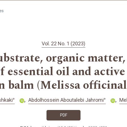
les
Vol. 22 No. 1 (2023)
ubstrate, organic matter,
f essential oil and active
 balm (Melissa officinali
+
+
hkaki
Abdolhossein Aboutalebi Jahromi
Meh
PDF