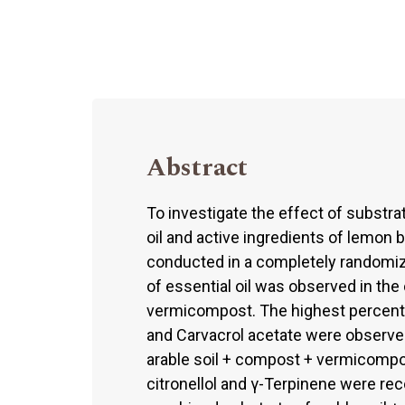
Abstract
To investigate the effect of substrat
oil and active ingredients of lemon b
conducted in a completely randomiz
of essential oil was observed in th
vermicompost. The highest percenta
and Carvacrol acetate were observed
arable soil + compost + vermicomp
citronellol and γ-Terpinene were re