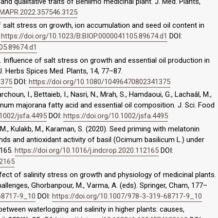
and qualitative traits of Behlimo medicinal plant. J. Med. Plants,
IJMAPR.2022.357546.3125
of salt stress on growth, ion accumulation and seed oil content in
.
https://doi.org/10.1023/B:BIOP.0000041105.89674.d1
DOI:
105.89674.d1
8). Influence of salt stress on growth and essential oil production in
J. Herbs Spices Med. Plants, 14, 77–87.
1375
DOI:
https://doi.org/10.1080/10496470802341375
choun, I., Bettaieb, I., Nasri, N., Mrah, S., Hamdaoui, G., Lachaâl, M.,
anum majorana fatty acid and essential oil composition. J. Sci. Food
.1002/jsfa.4495
DOI:
https://doi.org/10.1002/jsfa.4495
, M., Kulakb, M., Karaman, S. (2020). Seed priming with melatonin
ds and antioxidant activity of basil (Ocimum basilicum L.) under
2165.
https://doi.org/10.1016/j.indcrop.2020.112165
DOI:
12165
fect of salinity stress on growth and physiology of medicinal plants.
hallenges, Ghorbanpour, M., Varma, A. (eds). Springer, Cham, 177–
-68717-9_10
DOI:
https://doi.org/10.1007/978-3-319-68717-9_10
 between waterlogging and salinity in higher plants: causes,