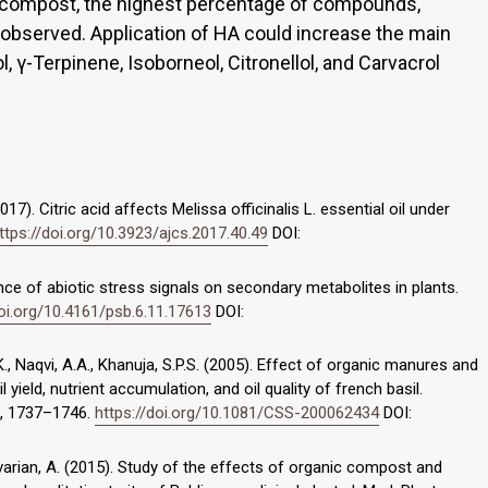
+ compost, the highest percentage of compounds,
 observed. Application of HA could increase the main
, γ-Terpinene, Isoborneol, Citronellol, and Carvacrol
2017). Citric acid affects Melissa officinalis L. essential oil under
ttps://doi.org/10.3923/ajcs.2017.40.49
DOI:
uence of abiotic stress signals on secondary metabolites in plants.
doi.org/10.4161/psb.6.11.17613
DOI:
 K., Naqvi, A.A., Khanuja, S.P.S. (2005). Effect of organic manures and
l yield, nutrient accumulation, and oil quality of french basil.
), 1737–1746.
https://doi.org/10.1081/CSS-200062434
DOI:
varian, A. (2015). Study of the effects of organic compost and