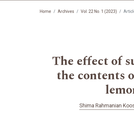
Home
Archives
Vol. 22 No. 1 (2023)
Artic
The effect of s
the contents o
lemon
Shima Rahmanian Koos