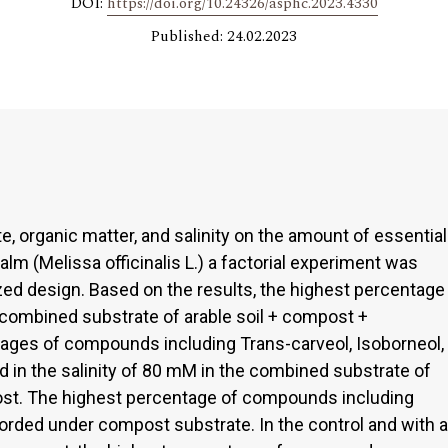
DOI:
https://doi.org/10.24326/asphc.2023.4330
Published: 24.02.2023
e, organic matter, and salinity on the amount of essential
alm (Melissa officinalis L.) a factorial experiment was
ed design. Based on the results, the highest percentage
e combined substrate of arable soil + compost +
ges of compounds including Trans-carveol, Isoborneol,
 in the salinity of 80 mM in the combined substrate of
ost. The highest percentage of compounds including
corded under compost substrate. In the control and with a