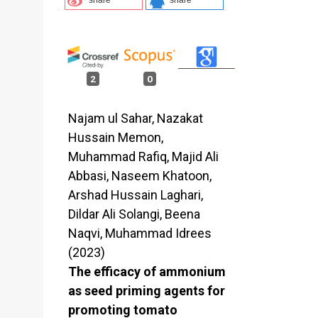
2
0
Najam ul Sahar, Nazakat
Hussain Memon,
Muhammad Rafiq, Majid Ali
Abbasi, Naseem Khatoon,
Arshad Hussain Laghari,
Dildar Ali Solangi, Beena
Naqvi, Muhammad Idrees
(2023)
The efficacy of ammonium
as seed priming agents for
promoting tomato