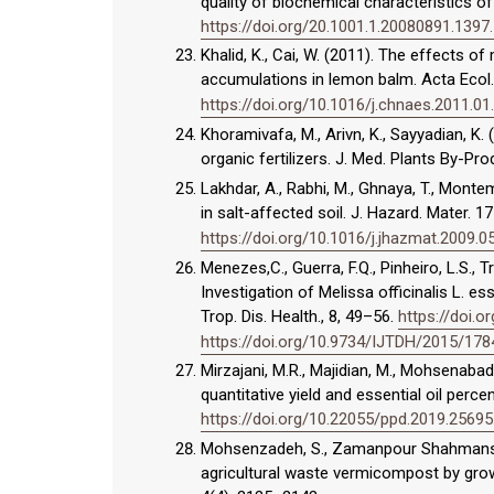
quality of biochemical characteristics of M
https://doi.org/20.1001.1.20080891.1397.
Khalid, K., Cai, W. (2011). The effects o
accumulations in lemon balm. Acta Ecol.
https://doi.org/10.1016/j.chnaes.2011.01
Khoramivafa, M., Arivn, K., Sayyadian, K. (
organic fertilizers. J. Med. Plants By-Pro
Lakhdar, A., Rabhi, M., Ghnaya, T., Montem
in salt-affected soil. J. Hazard. Mater. 
https://doi.org/10.1016/j.jhazmat.2009.0
Menezes,C., Guerra, F.Q., Pinheiro, L.S., Tr
Investigation of Melissa officinalis L. ess
Trop. Dis. Health., 8, 49–56.
https://doi.
https://doi.org/10.9734/IJTDH/2015/178
Mirzajani, M.R., Majidian, M., Mohsenabadi
quantitative yield and essential oil perce
https://doi.org/10.22055/ppd.2019.25695
Mohsenzadeh, S., Zamanpour Shahmansour
agricultural waste vermicompost by growth 