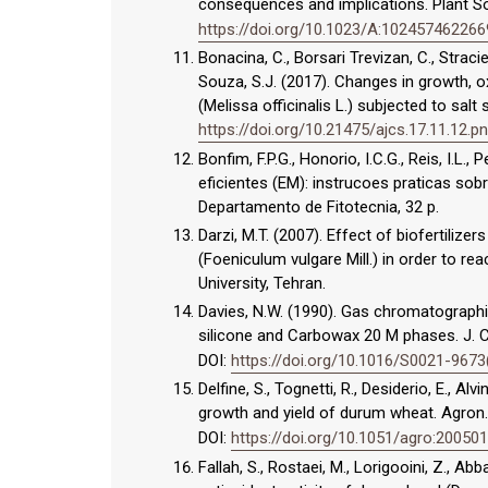
consequences and implications. Plant So
https://doi.org/10.1023/A:102457462266
Bonacina, C., Borsari Trevizan, C., Stracie
Souza, S.J. (2017). Changes in growth, 
(Melissa officinalis L.) subjected to salt
https://doi.org/10.21475/ajcs.17.11.12.p
Bonfim, F.P.G., Honorio, I.C.G., Reis, I.L
eficientes (EM): instrucoes praticas sob
Departamento de Fitotecnia, 32 p.
Darzi, M.T. (2007). Effect of biofertilizer
(Foeniculum vulgare Mill.) in order to r
University, Tehran.
Davies, N.W. (1990). Gas chromatograph
silicone and Carbowax 20 M phases. J. 
DOI:
https://doi.org/10.1016/S0021-967
Delfine, S., Tognetti, R., Desiderio, E., A
growth and yield of durum wheat. Agron. 
DOI:
https://doi.org/10.1051/agro:20050
Fallah, S., Rostaei, M., Lorigooini, Z., A