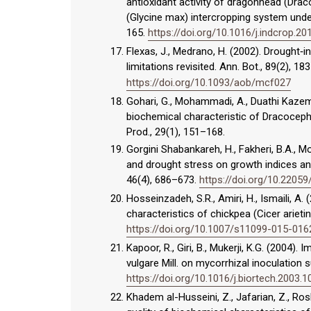
antioxidant activity of dragonhead (Dr
(Glycine max) intercropping system under
165.
https://doi.org/10.1016/j.indcrop.20
Flexas, J., Medrano, H. (2002). Drought‐
limitations revisited. Ann. Bot., 89(2), 1
https://doi.org/10.1093/aob/mcf027
Gohari, G., Mohammadi, A., Duathi Kaze
biochemical characteristic of Dracocephal
Prod., 29(1), 151–168.
Gorgini Shabankareh, H., Fakheri, B.A., M
and drought stress on growth indices and 
46(4), 686–673.
https://doi.org/10.2205
Hosseinzadeh, S.R., Amiri, H., Ismaili, A
characteristics of chickpea (Cicer ariet
https://doi.org/10.1007/s11099-015-016
Kapoor, R., Giri, B., Mukerji, K.G. (2004)
vulgare Mill. on mycorrhizal inoculation 
https://doi.org/10.1016/j.biortech.2003.1
Khadem al-Husseini, Z., Jafarian, Z., Rosh