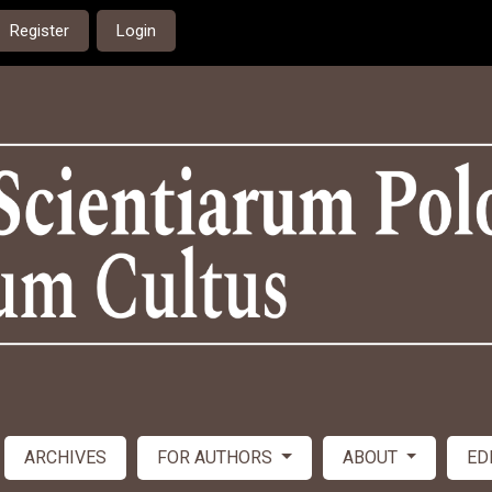
Register
Login
ARCHIVES
FOR AUTHORS
ABOUT
ED