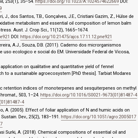
il, 253(1), 35–54.
https://doi.org/10.1023/A:1024574622669
DOI:
9
ri, J., dos Santos, T.B., Gonçalves, J.E., Cristiani Gazim, Z., Hülse de
oxidative metabolism and essential oil composition of lemon balm
 stress. Aust. J. Crop Sci., 11(12), 1665–1674.
ne921
DOI:
https://doi.org/10.21475/ajcs.17.11.12.pne921
., Pereira, A.J., Souza, D.B. (2011). Caderno dos microrganismos
re uso ecologico e social do EM. Universidade Federal de Vicosa,
s application on qualitative and quantitative yield of fennel
each to a sustainable agroecosystem [PhD thesis]. Tarbiat Modares
ic retention indices of monoterpenes and sesquiterpenes on methyl
Chromat., 503, 1–24.
https://doi.org/10.1016/S0021-9673(01)81487-4
3(01)81487-4
lvino, A. (2005). Effect of foliar application of N and humic acids on
Sustain. Dev., 25(2), 183–191.
https://doi.org/10.1051/agro:2005017
17
bbasi Surki, A. (2018). Chemical compositions of essential oil and