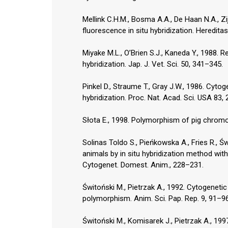
Mellink C.H.M., Bosma A.A., De Haan N.A., Zij
fluorescence in situ hybridization. Heredita
Miyake M.L., O’Brien S.J., Kaneda Y., 1988.
hybridization. Jap. J. Vet. Sci. 50, 341–345.
Pinkel D., Straume T., Gray J.W., 1986. Cytog
hybridization. Proc. Nat. Acad. Sci. USA 83, 
Słota E., 1998. Polymorphism of pig chromo
Solinas Toldo S., Pieńkowska A., Fries R., Ś
animals by in situ hybridization method wit
Cytogenet. Domest. Anim., 228–231.
Świtoński M., Pietrzak A., 1992. Cytogeneti
polymorphism. Anim. Sci. Pap. Rep. 9, 91–96
Świtoński M., Komisarek J., Pietrzak A., 19