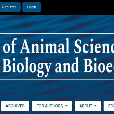
Register
Login
ARCHIVES
FOR AUTHORS
ABOUT
ED