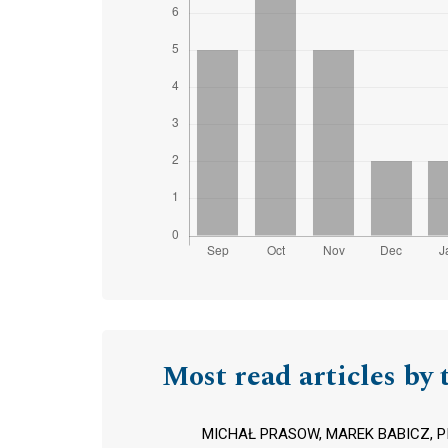
Most read articles by 
MICHAŁ PRASOW, MAREK BABICZ, P