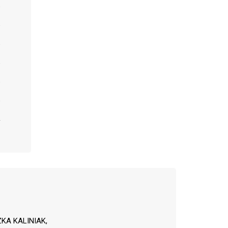
KA KALINIAK,