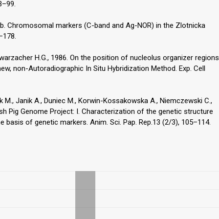
93–99.
997b. Chromosomal markers (C-band and Ag-NOR) in the Zlotnicka
3–178.
warzacher H.G., 1986. On the position of nucleolus organizer regions
new, non-Autoradiographic In Situ Hybridization Method. Exp. Cell
ek M., Janik A., Duniec M., Korwin-Kossakowska A., Niemczewski C.,
ish Pig Genome Project: I. Characterization of the genetic structure
 basis of genetic markers. Anim. Sci. Pap. Rep.13 (2/3), 105–114.