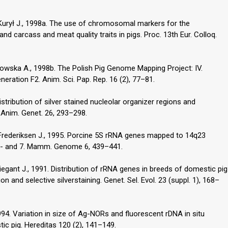
 Kurył J., 1998a. The use of chromosomal markers for the
 and carcass and meat quality traits in pigs. Proc. 13th Eur. Colloq.
ukowska A., 1998b. The Polish Pig Genome Mapping Project: IV.
ration F2. Anim. Sci. Pap. Rep. 16 (2), 77–81.
istribution of silver stained nucleolar organizer regions and
. Anim. Genet. 26, 293–298.
, Frederiksen J., 1995. Porcine 5S rRNA genes mapped to 14q23
A6- and 7. Mamm. Genome 6, 439–441.
iegant J., 1991. Distribution of rRNA genes in breeds of domestic pig
on and selective silverstaining. Genet. Sel. Evol. 23 (suppl. 1), 168–
994. Variation in size of Ag-NORs and fluorescent rDNA in situ
tic pig. Hereditas 120 (2), 141–149.