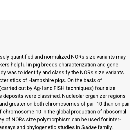
isely quantified and normalized NORs size variants may
s helpful in pig breeds characterization and gene
dy was to identify and classify the NORs size variants
cteristics of Hampshire pigs. On the basis of
(carried out by Ag-I and FISH techniques) four size
 deposits were classified. Nucleolar organizer regions
and greater on both chromosomes of pair 10 than on pair
of chromosome 10 in the global production of ribosomal
ey of NORs size polymorphism can be used for inter-
 assays and phylogenetic studies in
Suidae
family.