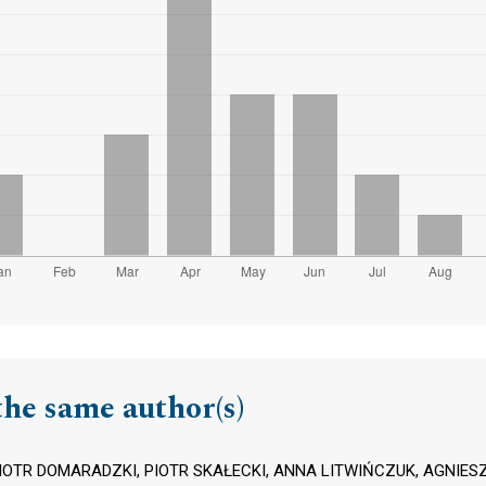
the same author(s)
IOTR DOMARADZKI, PIOTR SKAŁECKI, ANNA LITWIŃCZUK, AGNIESZ