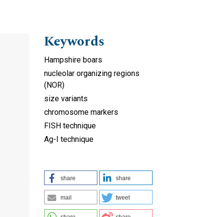
Keywords
Hampshire boars
nucleolar organizing regions
(NOR)
size variants
chromosome markers
FISH technique
Ag-I technique
share
share
mail
tweet
share
share