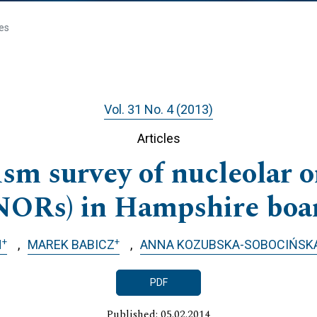
les
Vol. 31 No. 4 (2013)
Articles
sm survey of nucleolar o
NORs) in Hampshire boa
+
+
H
MAREK BABICZ
ANNA KOZUBSKA-SOBOCIŃSK
PDF
Published: 05.02.2014