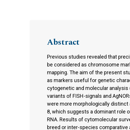
Abstract
Previous studies revealed that prec
be considered as chromosome marker
mapping. The aim of the present stu
as markers useful for genetic chara
cytogenetic and molecular analysis 
variants of FISH-signals and AgNORs
were more morphologically distinct 
8, which suggests a dominant role 
RNA. Results of cytomolecular surv
breed or inter-species comparative