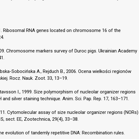
991. Ribosomal RNA genes located on chromosome 16 of the
4.
2009. Chromosome markers survey of Duroc pigs. Ukrainian Academy
41.
zubska-Sobocińska A., Rejduch B., 2006. Ocena wielkości regionów
iej. Rocz. Nauk. Zoot. 33, 13–19.
ustavsson I., 1999. Size polymorphism of nucleolar organizer regions
 and silver staining technique. Anim. Sci. Pap. Rep. 17, 163–171.
2011. Cytomolecular assay of size nucleolar organizer regions (NORs)
S, sect. EE, Zootechnica, 29(4), 33–38.
The evolution of tandemly repetitive DNA: Recombination rules.