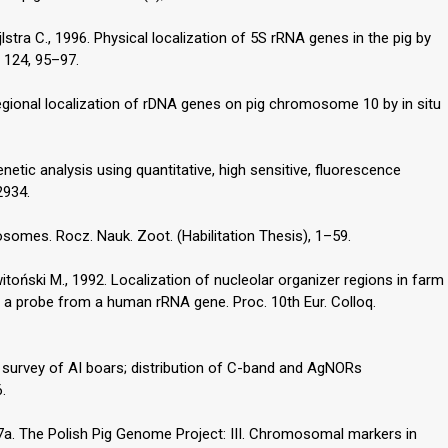
lstra C., 1996. Physical localization of 5S rRNA genes in the pig by
s 124, 95–97.
 Regional localization of rDNA genes on pig chromosome 10 by in situ
enetic analysis using quantitative, high sensitive, fluorescence
2934.
somes. Rocz. Nauk. Zoot. (Habilitation Thesis), 1–59.
witoński M., 1992. Localization of nucleolar organizer regions in farm
h a probe from a human rRNA gene. Proc. 10th Eur. Colloq.
c survey of AI boars; distribution of C-band and AgNORs
.
97a. The Polish Pig Genome Project: III. Chromosomal markers in