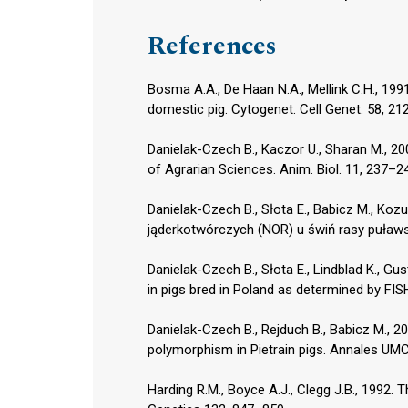
References
Bosma A.A., De Haan N.A., Mellink C.H., 1
domestic pig. Cytogenet. Cell Genet. 58, 212
Danielak-Czech B., Kaczor U., Sharan M., 
of Agrarian Sciences. Anim. Biol. 11, 237–2
Danielak-Czech B., Słota E., Babicz M., Ko
jąderkotwórczych (NOR) u świń rasy puławsk
Danielak-Czech B., Słota E., Lindblad K., G
in pigs bred in Poland as determined by FISH
Danielak-Czech B., Rejduch B., Babicz M., 
polymorphism in Pietrain pigs. Annales UMC
Harding R.M., Boyce A.J., Clegg J.B., 1992. 