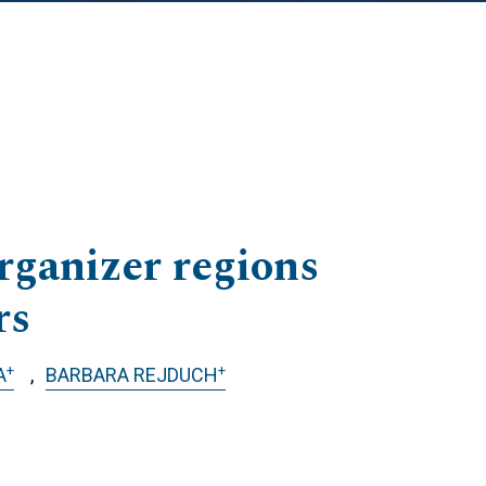
rganizer regions
rs
+
+
A
BARBARA REJDUCH