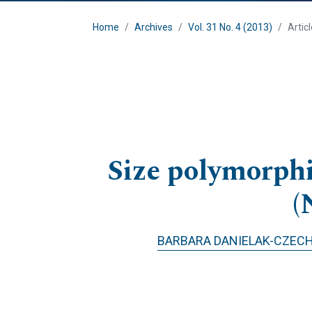
Home
Archives
Vol. 31 No. 4 (2013)
Artic
Size polymorphi
(
BARBARA DANIELAK-CZEC