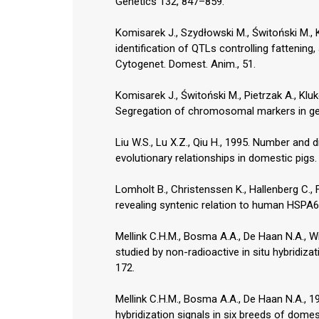
Genetics 132, 847–859.
Komisarek J., Szydłowski M., Świtoński M.,
identification of QTLs controlling fattening,
Cytogenet. Domest. Anim., 51.
Komisarek J., Świtoński M., Pietrzak A., Kl
Segregation of chromosomal markers in gene
Liu W.S., Lu X.Z., Qiu H., 1995. Number and d
evolutionary relationships in domestic pigs
Lomholt B., Christenssen K., Hallenberg C.
revealing syntenic relation to human HSP
Mellink C.H.M., Bosma A.A., De Haan N.A., W
studied by non-radioactive in situ hybridizati
172.
Mellink C.H.M., Bosma A.A., De Haan N.A., 1
hybridization signals in six breeds of domes