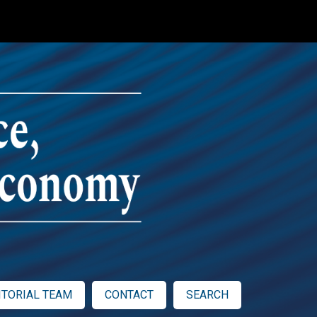
ITORIAL TEAM
CONTACT
SEARCH