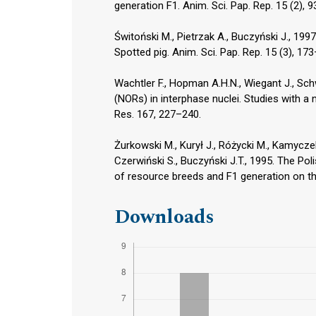
generation F1. Anim. Sci. Pap. Rep. 15 (2), 
Świtoński M., Pietrzak A., Buczyński J., 1
Spotted pig. Anim. Sci. Pap. Rep. 15 (3), 17
Wachtler F., Hopman A.H.N., Wiegant J., Sch
(NORs) in interphase nuclei. Studies with a 
Res. 167, 227–240.
Żurkowski M., Kurył J., Różycki M., Kamycz
Czerwiński S., Buczyński J.T., 1995. The Pol
of resource breeds and F1 generation on the
Downloads