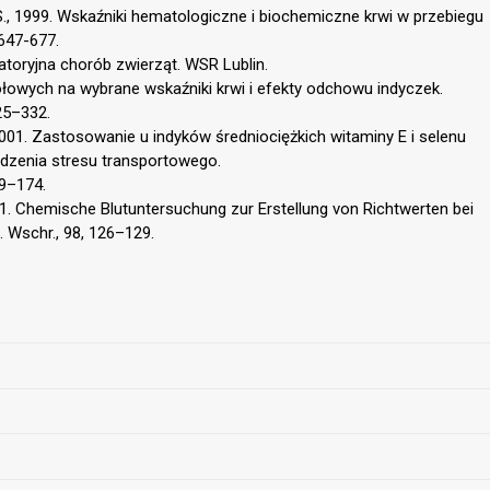
S., 1999. Wskaźniki hematologiczne i biochemiczne krwi w przebiegu
647-677.
ratoryjna chorób zwierząt. WSR Lublin.
łowych na wybrane wskaźniki krwi i efekty odchowu indyczek.
25–332.
2001. Zastosowanie u indyków średniociężkich witaminy E i selenu
dzenia stresu transportowego.
69–174.
991. Chemische Blutuntersuchung zur Erstellung von Richtwerten bei
. Wschr., 98, 126–129.