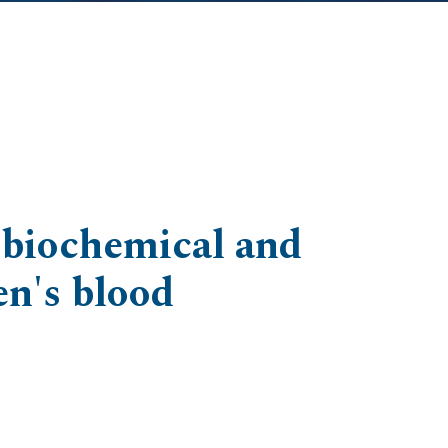
n biochemical and
en's blood