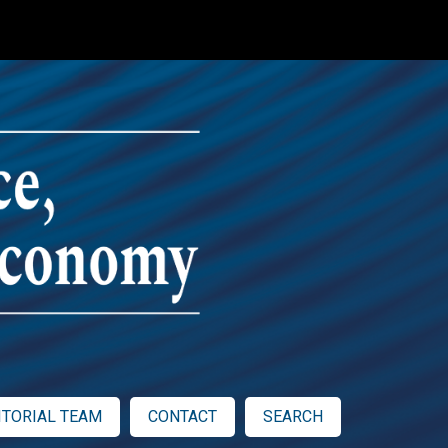
ITORIAL TEAM
CONTACT
SEARCH