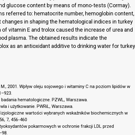
, and glucose content by means of mono-tests (Cormay).
ns referred to: hematocrite number, hemoglobin content,
t changes in shaping the hematological indices in turkey
 of vitamin E and trolox caused the increase of urea and
lood plasma. The obtained results indicate the
olox as an antioxidant additive to drinking water for turke
 M., 2001. Wpływ oleju sojowego i witaminy C na poziom lipidów w
21–923.
e badania hematologiczne. PZWL, Warszawa.
dowla i użytkowanie. PWRiL, Warszawa.
 Fizjologiczne wartości wybranych wskaźników biochemicznych w
56, 7, 456-460
ntyoksydantów pokarmowych w ochronie frakcji LDL przed
–98.