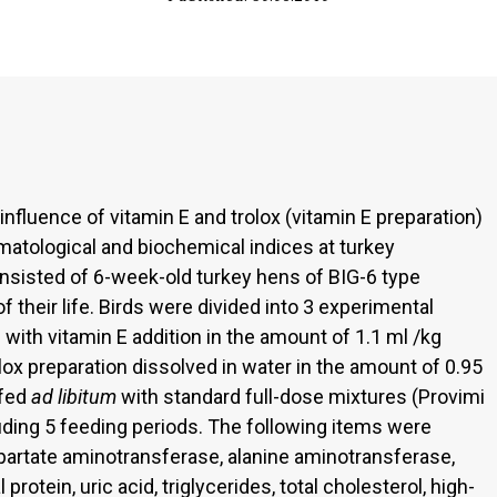
nfluence of vitamin E and trolox (vitamin E preparation)
ematological and biochemical indices at turkey
onsisted of 6-week-old turkey hens of BIG-6 type
 their life. Birds were divided into 3 experimental
d with vitamin E addition in the amount of 1.1 ml /kg
rolox preparation dissolved in water in the amount of 0.95
 fed
ad libitum
with standard full-dose mixtures (Provimi
uding 5 feeding periods. The following items were
spartate aminotransferase, alanine aminotransferase,
protein, uric acid, triglycerides, total cholesterol, high-