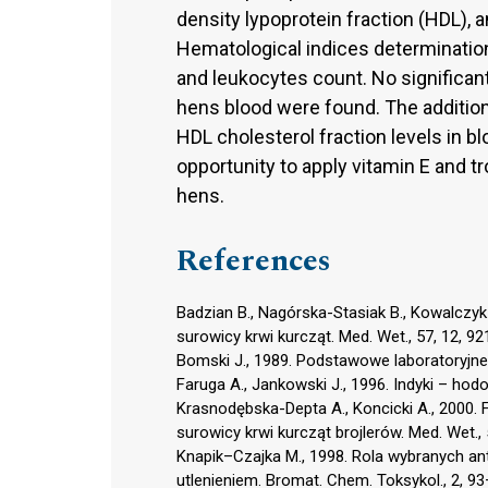
density lypoprotein fraction (HDL)
Hematological indices determinatio
and leukocytes count. No significan
hens blood were found. The addition
HDL cholesterol fraction levels in b
opportunity to apply vitamin E and tr
hens.
References
Badzian B., Nagórska-Stasiak B., Kowalczyk
surowicy krwi kurcząt. Med. Wet., 57, 12, 9
Bomski J., 1989. Podstawowe laboratoryjn
Faruga A., Jankowski J., 1996. Indyki – ho
Krasnodębska-Depta A., Koncicki A., 2000.
surowicy krwi kurcząt brojlerów. Med. Wet., 
Knapik–Czajka M., 1998. Rola wybranych a
utlenieniem. Bromat. Chem. Toksykol., 2, 93