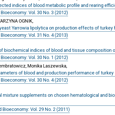
lected indices of blood metabolic profile and rearing effi
 Bioeconomy: Vol. 30 No. 3 (2012)
TARZYNA OGNIK,
 yeast Yarrowia lipolytica on production effects of turkey
 Bioeconomy: Vol. 31 No. 4 (2013)
l of biochemical indices of blood and tissue composition 
 Bioeconomy: Vol. 30 No. 1 (2012)
Sembratowicz, Monika Laszewska,
parameters of blood and production performance of turkey
 Bioeconomy: Vol. 30 No. 4 (2012)
rbal mixture supplements on chosen hematological and b
d Bioeconomy: Vol. 29 No. 2 (2011)