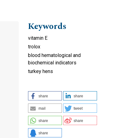
Keywords
vitamin E
trolox
blood hematological and
biochemical indicators
turkey hens
share
share
mail
tweet
share
share
share