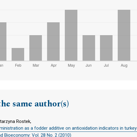
the same author(s)
atarzyna Rostek,
inistration as a fodder additive on antioxidation indicators in turke
nd Bioeconomy: Vol. 28 No. 2 (2010)