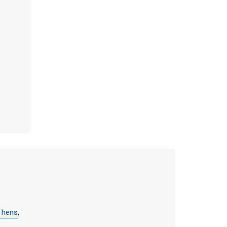
y hens
,