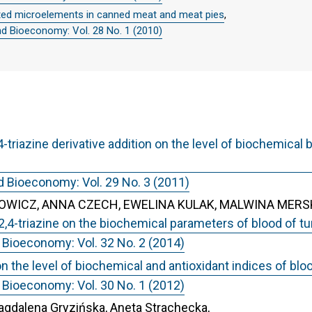
ted microelements in canned meat and meat pies
,
nd Bioeconomy: Vol. 28 No. 1 (2010)
-triazine derivative addition on the level of biochemica
d Bioeconomy: Vol. 29 No. 3 (2011)
WICZ, ANNA CZECH, EWELINA KULAK, MALWINA MERS
,2,4-triazine on the biochemical parameters of blood of t
 Bioeconomy: Vol. 32 No. 2 (2014)
on the level of biochemical and antioxidant indices of blo
 Bioeconomy: Vol. 30 No. 1 (2012)
gdalena Gryzińska, Aneta Strachecka,