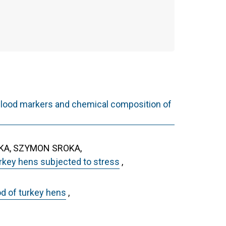
l blood markers and chemical composition of
KA, SZYMON SROKA,
urkey hens subjected to stress
,
od of turkey hens
,