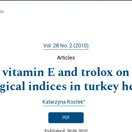
les
Vol. 28 No. 2 (2010)
Articles
 vitamin E and trolox o
ical indices in turkey h
+
Katarzyna Rostek
PDF
Published: 30.06.2010