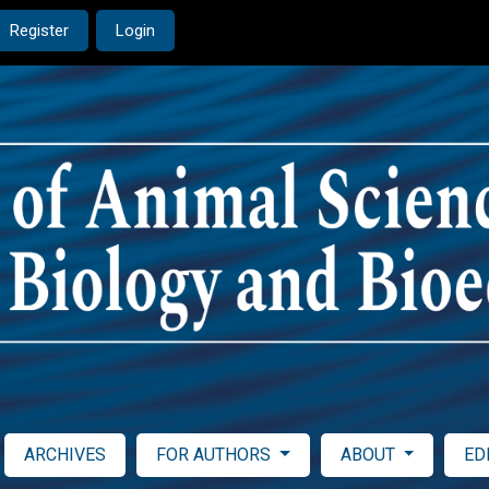
Register
Login
ARCHIVES
FOR AUTHORS
ABOUT
ED