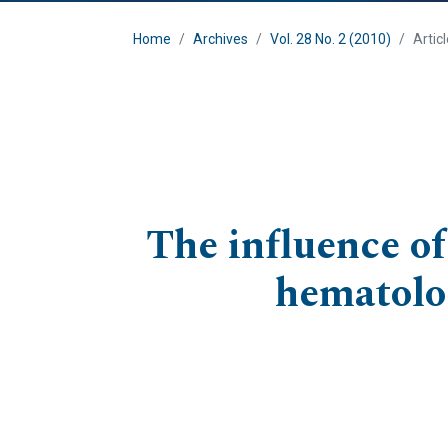
Home
Archives
Vol. 28 No. 2 (2010)
Artic
The influence of
hematolog