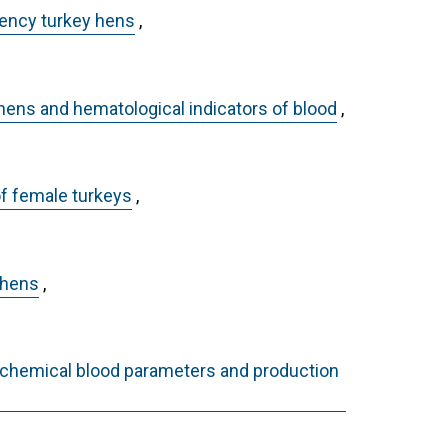
ciency turkey hens
,
 hens and hematological indicators of blood
,
of female turkeys
,
 hens
,
iochemical blood parameters and production