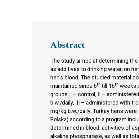
Abstract
The study aimed at determining the i
as additives to drinking water, on h
hen's blood. The studied material c
th
th
maintained since 6
till 16
weeks of
groups: I – control, II – administere
b.w./daily, III – administered with t
mg/kg b.w./daily. Turkey hens were
Polska) according to a program incl
determined in blood: activities of a
alkaline phosphatase, as well as total 