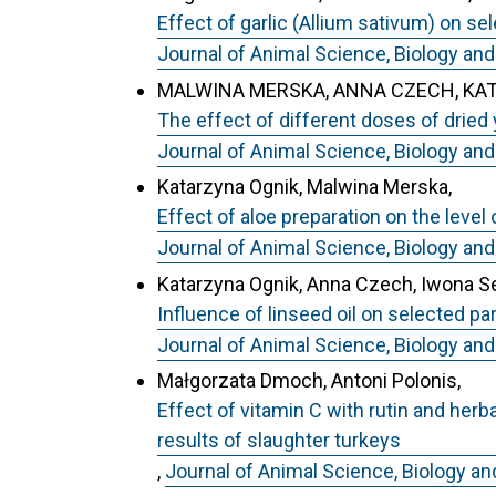
Effect of garlic (Allium sativum) on se
Journal of Animal Science, Biology and
MALWINA MERSKA, ANNA CZECH, KA
The effect of different doses of dried
Journal of Animal Science, Biology and
Katarzyna Ognik, Malwina Merska,
Effect of aloe preparation on the leve
Journal of Animal Science, Biology and
Katarzyna Ognik, Anna Czech, Iwona 
Influence of linseed oil on selected 
Journal of Animal Science, Biology and
Małgorzata Dmoch, Antoni Polonis,
Effect of vitamin C with rutin and he
results of slaughter turkeys
,
Journal of Animal Science, Biology an