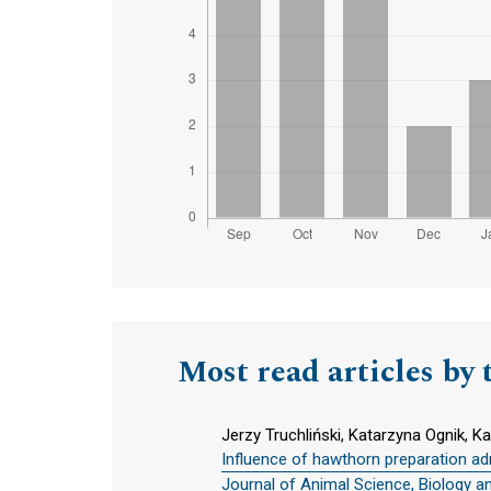
Most read articles by 
Jerzy Truchliński, Katarzyna Ognik, K
Influence of hawthorn preparation adm
Journal of Animal Science, Biology a