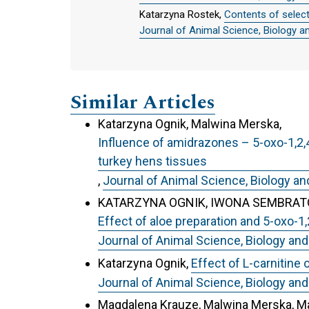
Katarzyna Rostek,
Contents of selec
Journal of Animal Science, Biology a
Similar Articles
Katarzyna Ognik, Malwina Merska,
Influence of amidrazones – 5-oxo-1,2,4
turkey hens tissues
,
Journal of Animal Science, Biology an
KATARZYNA OGNIK, IWONA SEMBRATO
Effect of aloe preparation and 5-oxo-1
Journal of Animal Science, Biology and
Katarzyna Ognik,
Effect of L-carnitine 
Journal of Animal Science, Biology and
Magdalena Krauze, Malwina Merska, Ma