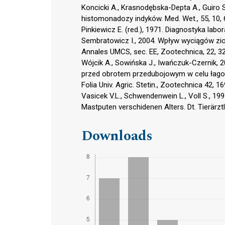
Koncicki A., Krasnodębska-Depta A., Guiro 
histomonadozy indyków. Med. Wet., 55, 10, 
Pinkiewicz E. (red.), 1971. Diagnostyka labo
Sembratowicz I., 2004. Wpływ wyciągów zio
Annales UMCS, sec. EE, Zootechnica, 22, 3
Wójcik A., Sowińska J., Iwańczuk-Czernik, 
przed obrotem przedubojowym w celu łago
Folia Univ. Agric. Stetin., Zootechnica 42, 1
Vasicek V.L., Schwendenwein L., Voll S., 1
Mastputen verschidenen Alters. Dt. Tierärztl
Downloads