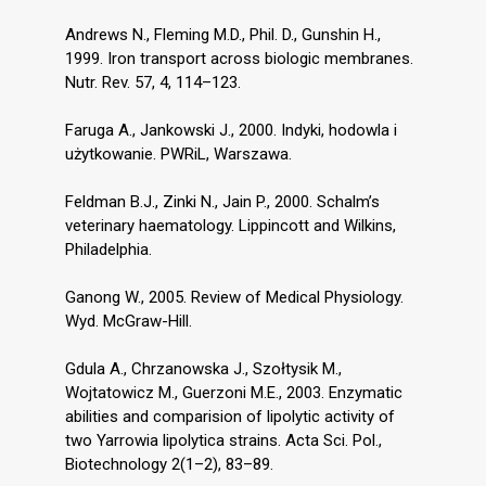
Andrews N., Fleming M.D., Phil. D., Gunshin H.,
1999. Iron transport across biologic membranes.
Nutr. Rev. 57, 4, 114–123.
Faruga A., Jankowski J., 2000. Indyki, hodowla i
użytkowanie. PWRiL, Warszawa.
Feldman B.J., Zinki N., Jain P., 2000. Schalm’s
veterinary haematology. Lippincott and Wilkins,
Philadelphia.
Ganong W., 2005. Review of Medical Physiology.
Wyd. McGraw-Hill.
Gdula A., Chrzanowska J., Szołtysik M.,
Wojtatowicz M., Guerzoni M.E., 2003. Enzymatic
abilities and comparision of lipolytic activity of
two Yarrowia lipolytica strains. Acta Sci. Pol.,
Biotechnology 2(1–2), 83–89.