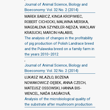
Journal of Animal Science, Biology and
Bioeconomy: Vol. 32 No. 2 (2014)
MAREK BABICZ, KINGA KROPIWIEC,
ROBERT CICHOCKI, MALWINA MERSKA,
MAGDALENA SZYNDLER-NĘDZA, WACŁAW
KRASUCKI, MARCIN HAŁABIS,
The analysis of changes in the profitability
of pig production of Polish Landrace breed
and the Pulawska breed on a family farm in
the years 2010–2012
,
Journal of Animal Science, Biology and
Bioeconomy: Vol. 32 No. 2 (2014)
ŁUKASZ WLAZŁO, BOŻENA
NOWAKOWICZ-DĘBEK, ANNA CZECH,
MATEUSZ OSSOWSKI, HANNA BIS-
WENCEL, NAĎA SASÁKOVÁ,
Analysis of the microbiological quality of
the substrate after mushroom production
,