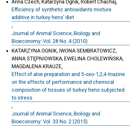
Anna Czech, Katarzyna Ognik, Robert Chachaj,
Efficiency of synthetic antioxidants mixture
additive in turkey hens’ diet
,
Journal of Animal Science, Biology and
Bioeconomy: Vol. 28 No. 4 (2010)
KATARZYNA OGNIK, IWONA SEMBRATOWICZ,
ANNA STĘPNIOWSKA, EWELINA CHOLEWIŃSKA,
MAGDALENA KRAUZE,
Effect of aloe preparation and 5-oxo-1,2,4-triazine
on the effects of performance and chemical
composition of tissues of turkey hens subjected
to stress
,
Journal of Animal Science, Biology and
Bioeconomy: Vol. 33 No. 2 (2015)