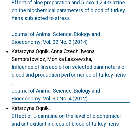
Effect of aloe preparation and 5-oxo-1,2,4-triazine
on the biochemical parameters of blood of turkey
hens subjected to stress
,
Journal of Animal Science, Biology and
Bioeconomy: Vol. 32 No. 2 (2014)
Katarzyna Ognik, Anna Czech, Iwona
Sembratowicz, Monika Laszewska,
Influence of linseed oil on selected parameters of
blood and production performance of turkey hens
,
Journal of Animal Science, Biology and
Bioeconomy: Vol. 30 No. 4 (2012)
Katarzyna Ognik,
Effect of L-carnitine on the level of biochemical
and antioxidant indices of blood of turkey hens