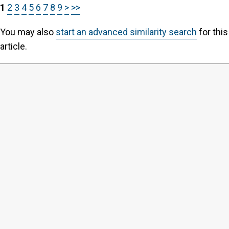
1
2
3
4
5
6
7
8
9
>
>>
You may also
start an advanced similarity search
for this
article.