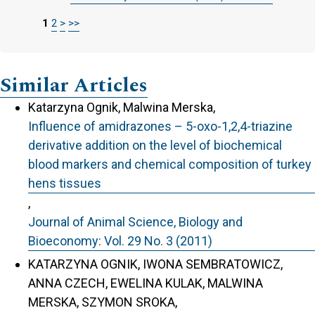
1
2
>
>>
Similar Articles
Katarzyna Ognik, Malwina Merska,
Influence of amidrazones – 5-oxo-1,2,4-triazine
derivative addition on the level of biochemical
blood markers and chemical composition of turkey
hens tissues
,
Journal of Animal Science, Biology and
Bioeconomy: Vol. 29 No. 3 (2011)
KATARZYNA OGNIK, IWONA SEMBRATOWICZ,
ANNA CZECH, EWELINA KULAK, MALWINA
MERSKA, SZYMON SROKA,