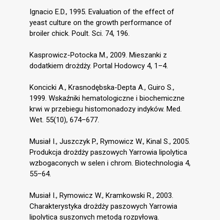
Ignacio E.D., 1995. Evaluation of the effect of
yeast culture on the growth performance of
broiler chick. Poult. Sci. 74, 196.
Kasprowicz-Potocka M., 2009. Mieszanki z
dodatkiem drożdży. Portal Hodowcy 4, 1–4.
Koncicki A., Krasnodębska-Depta A., Guiro S.,
1999. Wskaźniki hematologiczne i biochemiczne
krwi w przebiegu histomonadozy indyków. Med.
Wet. 55(10), 674–677.
Musiał I., Juszczyk P., Rymowicz W., Kinal S., 2005.
Produkcja drożdży paszowych Yarrowia lipolytica
wzbogaconych w selen i chrom. Biotechnologia 4,
55–64.
Musiał I., Rymowicz W., Kramkowski R., 2003.
Charakterystyka drożdży paszowych Yarrowia
lipolytica suszonych metodą rozpyłową.