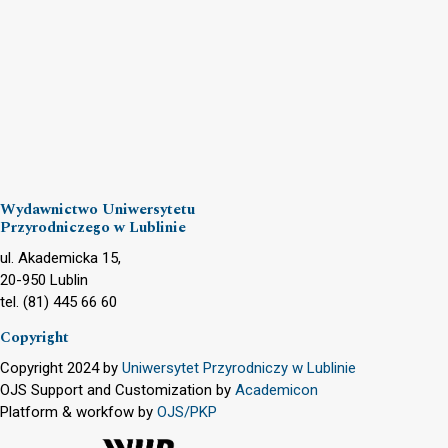
Wydawnictwo Uniwersytetu
Przyrodniczego w Lublinie
ul. Akademicka 15,
20-950 Lublin
tel. (81) 445 66 60
Copyright
Copyright 2024 by
Uniwersytet Przyrodniczy w Lublinie
OJS Support and Customization by
Academicon
Platform & workfow by
OJS/PKP