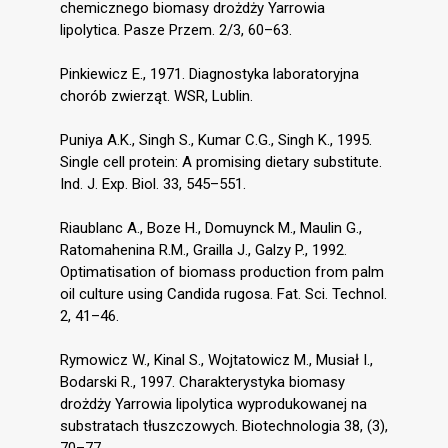
chemicznego biomasy drożdży Yarrowia
lipolytica. Pasze Przem. 2/3, 60–63.
Pinkiewicz E., 1971. Diagnostyka laboratoryjna
chorób zwierząt. WSR, Lublin.
Puniya A.K., Singh S., Kumar C.G., Singh K., 1995.
Single cell protein: A promising dietary substitute.
Ind. J. Exp. Biol. 33, 545–551.
Riaublanc A., Boze H., Domuynck M., Maulin G.,
Ratomahenina R.M., Grailla J., Galzy P., 1992.
Optimatisation of biomass production from palm
oil culture using Candida rugosa. Fat. Sci. Technol.
2, 41–46.
Rymowicz W., Kinal S., Wojtatowicz M., Musiał I.,
Bodarski R., 1997. Charakterystyka biomasy
drożdży Yarrowia lipolytica wyprodukowanej na
substratach tłuszczowych. Biotechnologia 38, (3),