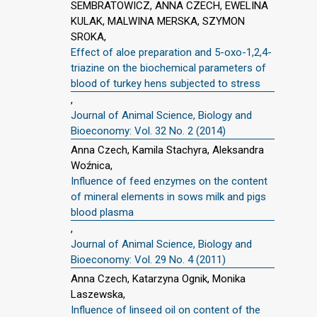
SEMBRATOWICZ, ANNA CZECH, EWELINA
KULAK, MALWINA MERSKA, SZYMON
SROKA,
Effect of aloe preparation and 5-oxo-1,2,4-
triazine on the biochemical parameters of
blood of turkey hens subjected to stress
,
Journal of Animal Science, Biology and
Bioeconomy: Vol. 32 No. 2 (2014)
Anna Czech, Kamila Stachyra, Aleksandra
Woźnica,
Influence of feed enzymes on the content
of mineral elements in sows milk and pigs
blood plasma
,
Journal of Animal Science, Biology and
Bioeconomy: Vol. 29 No. 4 (2011)
Anna Czech, Katarzyna Ognik, Monika
Laszewska,
Influence of linseed oil on content of the