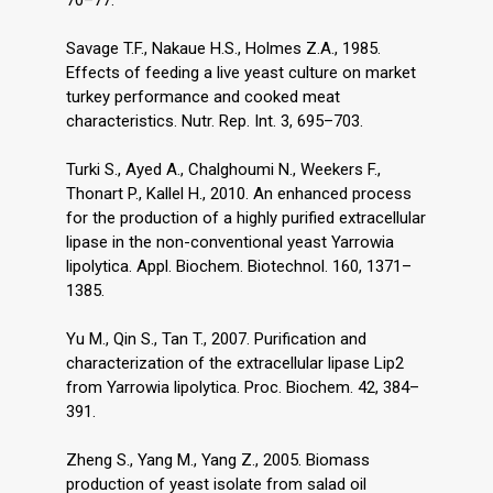
70–77.
Savage T.F., Nakaue H.S., Holmes Z.A., 1985.
Effects of feeding a live yeast culture on market
turkey performance and cooked meat
characteristics. Nutr. Rep. Int. 3, 695–703.
Turki S., Ayed A., Chalghoumi N., Weekers F.,
Thonart P., Kallel H., 2010. An enhanced process
for the production of a highly purified extracellular
lipase in the non-conventional yeast Yarrowia
lipolytica. Appl. Biochem. Biotechnol. 160, 1371–
1385.
Yu M., Qin S., Tan T., 2007. Purification and
characterization of the extracellular lipase Lip2
from Yarrowia lipolytica. Proc. Biochem. 42, 384–
391.
Zheng S., Yang M., Yang Z., 2005. Biomass
production of yeast isolate from salad oil