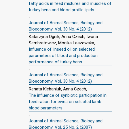
fatty acids in feed mixtures and muscles of
turkey hens and blood profile lipids
,
Journal of Animal Science, Biology and
Bioeconomy: Vol. 30 No. 4 (2012)
Katarzyna Ognik, Anna Czech, Iwona
Sembratowicz, Monika Laszewska,
Influence of linseed oil on selected
parameters of blood and production
performance of turkey hens
,
Journal of Animal Science, Biology and
Bioeconomy: Vol. 30 No. 4 (2012)
Renata Klebaniuk, Anna Czech,
The influence of synbiotic participation in
feed ration for ewes on selected lamb
blood parameters
,
Journal of Animal Science, Biology and
Bioeconomy: Vol. 25 No. 2 (2007)