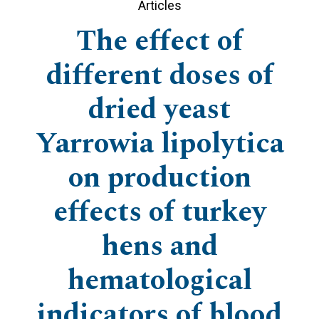
Articles
The effect of
different doses of
dried yeast
Yarrowia lipolytica
on production
effects of turkey
hens and
hematological
indicators of blood