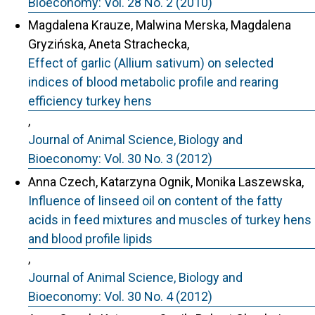
Bioeconomy: Vol. 28 No. 2 (2010)
Magdalena Krauze, Malwina Merska, Magdalena
Gryzińska, Aneta Strachecka,
Effect of garlic (Allium sativum) on selected
indices of blood metabolic profile and rearing
efficiency turkey hens
,
Journal of Animal Science, Biology and
Bioeconomy: Vol. 30 No. 3 (2012)
Anna Czech, Katarzyna Ognik, Monika Laszewska,
Influence of linseed oil on content of the fatty
acids in feed mixtures and muscles of turkey hens
and blood profile lipids
,
Journal of Animal Science, Biology and
Bioeconomy: Vol. 30 No. 4 (2012)