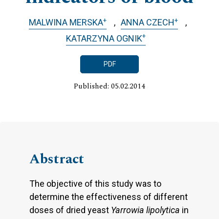
+
+
MALWINA MERSKA
ANNA CZECH
+
KATARZYNA OGNIK
PDF
Published: 05.02.2014
Abstract
The objective of this study was to
determine the effectiveness of different
doses of dried yeast
Yarrowia lipolytica
in