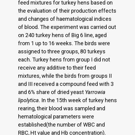
feed mixtures for turkey hens based on
the evaluation of their production effects
and changes of haematological indices
of blood. The experiment was carried out
on 240 turkey hens of Big 6 line, aged
from 1 up to 16 weeks. The birds were
assigned to three groups, 80 turkeys
each. Turkey hens from group I did not
receive any additive to their feed
mixtures, while the birds from groups II
and III received a compound feed with 3
and 6% share of dried yeast
Yarrowia
lipolytica
. In the 15th week of turkey hens
rearing, their blood was sampled and
hematological parameters were
established(the number of WBC and
RBC, Ht value and Hb concentration).