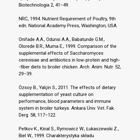
Biotechnologia 2, 41–49.
NRC, 1994. Nutrient Requirement of Poultry, 9th
edn. National Academy Press, Washington, USA.
Onifade A.A., Odunsi A.A., Babatunde G.M.,
Olorede B.R., Muma E., 1999. Comparison of the
supplemental effects of Saccharomyces
cerevisiae and antibiotics in low-protein and high-
-fiber diets to broiler chicken. Arch. Anim. Nutr. 52,
29–39.
Özsoy B., Yalçin S., 2011. The effects of dietary
supplementation of yeast culture on
performance, blood parameters and immune
system in broiler turkeys. Ankara Üniv. Vet. Fak.
Derg. 58, 117–122.
Petkov K., Kinal S., Rymowicz W., Łukaszewski Z.,
Biel W., 1999. Charakterystyka składu