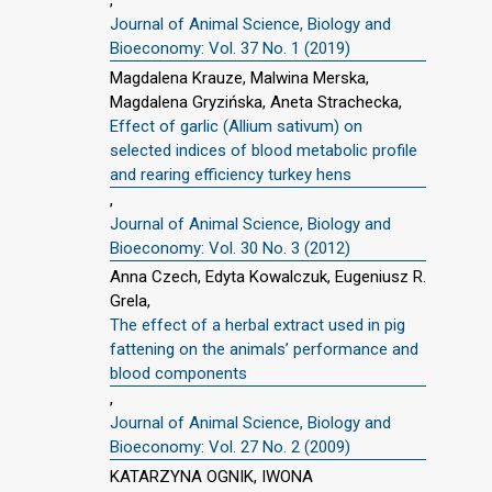
Journal of Animal Science, Biology and
Bioeconomy: Vol. 37 No. 1 (2019)
Magdalena Krauze, Malwina Merska,
Magdalena Gryzińska, Aneta Strachecka,
Effect of garlic (Allium sativum) on
selected indices of blood metabolic profile
and rearing efficiency turkey hens
,
Journal of Animal Science, Biology and
Bioeconomy: Vol. 30 No. 3 (2012)
Anna Czech, Edyta Kowalczuk, Eugeniusz R.
Grela,
The effect of a herbal extract used in pig
fattening on the animals’ performance and
blood components
,
Journal of Animal Science, Biology and
Bioeconomy: Vol. 27 No. 2 (2009)
KATARZYNA OGNIK, IWONA