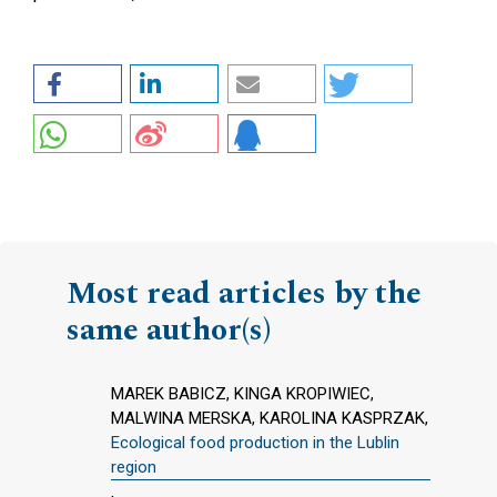
Most read articles by the
same author(s)
MAREK BABICZ, KINGA KROPIWIEC,
MALWINA MERSKA, KAROLINA KASPRZAK,
Ecological food production in the Lublin
region
,