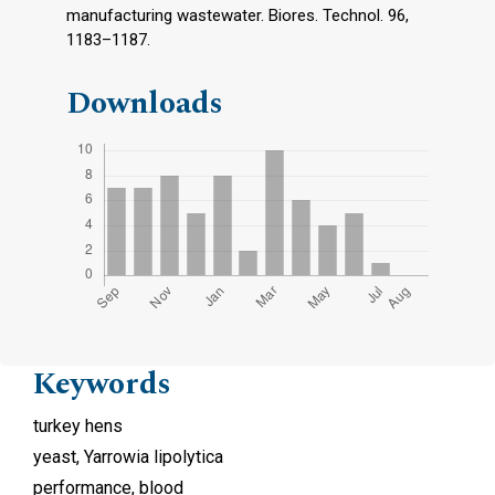
manufacturing wastewater. Biores. Technol. 96,
1183–1187.
Downloads
Keywords
turkey hens
yeast, Yarrowia lipolytica
performance, blood