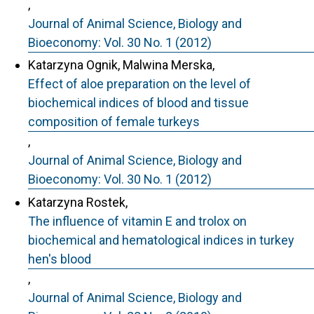
,
Journal of Animal Science, Biology and
Bioeconomy: Vol. 30 No. 1 (2012)
Katarzyna Ognik, Malwina Merska,
Effect of aloe preparation on the level of
biochemical indices of blood and tissue
composition of female turkeys
,
Journal of Animal Science, Biology and
Bioeconomy: Vol. 30 No. 1 (2012)
Katarzyna Rostek,
The influence of vitamin E and trolox on
biochemical and hematological indices in turkey
hen's blood
,
Journal of Animal Science, Biology and