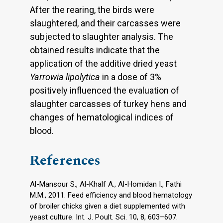
After the rearing, the birds were
slaughtered, and their carcasses were
subjected to slaughter analysis. The
obtained results indicate that the
application of the additive dried yeast
Yarrowia lipolytica
in a dose of 3%
positively influenced the evaluation of
slaughter carcasses of turkey hens and
changes of hematological indices of
blood.
References
Al-Mansour S., Al-Khalf A., Al-Homidan I., Fathi
M.M., 2011. Feed efficiency and blood hematology
of broiler chicks given a diet supplemented with
yeast culture. Int. J. Poult. Sci. 10, 8, 603–607.