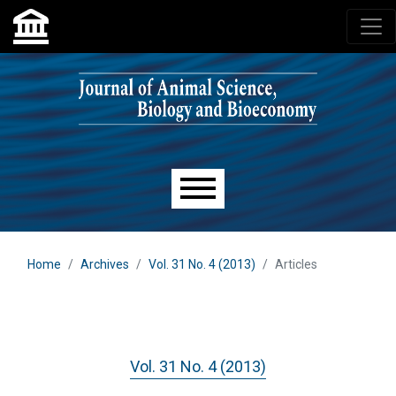
Skip to main navigation menu
Skip to main content
Skip to site footer
Main menu
Home
Archives
Vol. 31 No. 4 (2013)
Articles
Vol. 31 No. 4 (2013)