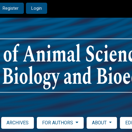
Register
Login
ARCHIVES
FOR AUTHORS
ABOUT
ED