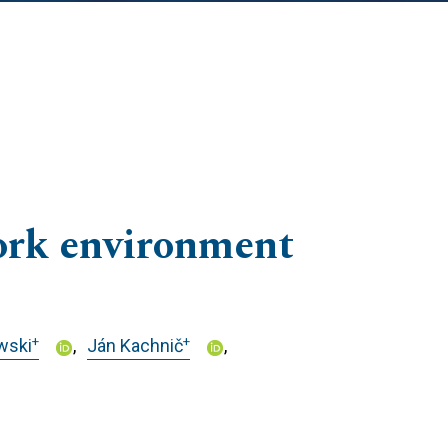
work environment
+
+
wski
Ján Kachnič