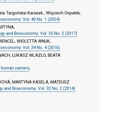
ta Targońska-Karasek , Wojciech Ospałek,
ioeconomy: Vol. 40 No. 1 (2024)
ARTYNA,
ogy and Bioeconomy: Vol. 35 No. 2 (2017)
WENCEL, WIOLETTA WNUK,
ioeconomy: Vol. 34 No. 4 (2016)
ACH, ŁUKASZ WLAZŁO, BEATA
t human carriers
,
KOVÁ, MARTYNA KASELA, MATEUSZ
gy and Bioeconomy: Vol. 32 No. 2 (2014)