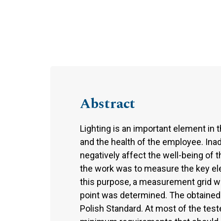
Abstract
Lighting is an important element in 
and the health of the employee. Inad
negatively affect the well-being of 
the work was to measure the key ele
this purpose, a measurement grid w
point was determined. The obtained r
Polish Standard. At most of the test