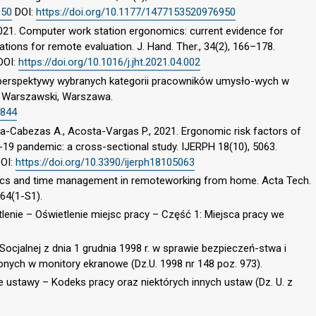
950
DOI:
https://doi.org/10.1177/1477153520976950
021. Computer work station ergonomics: current evidence for
ions for remote evaluation. J. Hand. Ther., 34(2), 166–178.
DOI:
https://doi.org/10.1016/j.jht.2021.04.002
z perspektywy wybranych kategorii pracowników umysło-wych w
t Warszawski, Warszawa.
3844
eza-Cabezas A., Acosta-Vargas P., 2021. Ergonomic risk factors of
-19 pandemic: a cross-sectional study. IJERPH 18(10), 5063.
OI:
https://doi.org/10.3390/ijerph18105063
mics and time management in remoteworking from home. Acta Tech.
 64(1-S1).
lenie – Oświetlenie miejsc pracy – Część 1: Miejsca pracy we
 Socjalnej z dnia 1 grudnia 1998 r. w sprawie bezpieczeń-stwa i
nych w monitory ekranowe (Dz.U. 1998 nr 148 poz. 973).
ie ustawy – Kodeks pracy oraz niektórych innych ustaw (Dz. U. z