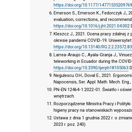
https://doi.org/10.1177/1477153520976
Emerson S., Emerson K., Fedorczyk J., 2
evaluation, corrections, and recommendat
https://doi.org/10.1016/j.jht.2021.04.002
Kleszcz J., 2021. Ocena pracy zdalnej 
okresie pandemii COVID-19. Uniwersyte
https://doi.org/10.13140/RG.2.2.23572.8
Larrea-Araujo C., Ayala-Granja J., Vinu
teleworking in Ecuador during the COVID
https://doi.org/10.3390/ijerph18105063
D
Negulescu O.H., Doval E., 2021. Ergono
Napocensis, Ser. Appl. Math. Mech. Eng.,
PN-EN 12464-1:2022-01. Światło i oświet
wnętrzach.
Rozporządzenie Ministra Pracy i Polityki
higieny pracy na stanowiskach wyposażo
Ustawa z dnia 1 grudnia 2022 r. o zmian
2023 r. poz. 240).