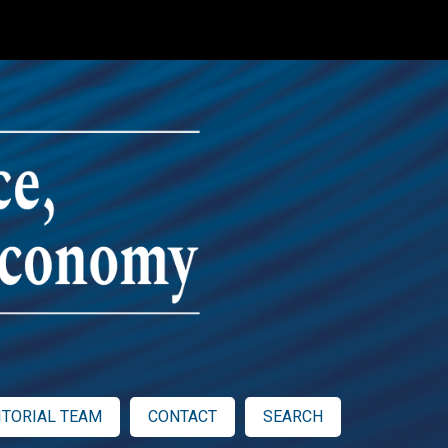
ITORIAL TEAM
CONTACT
SEARCH