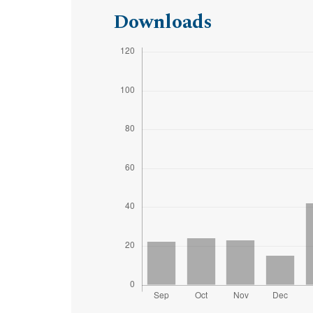
Downloads