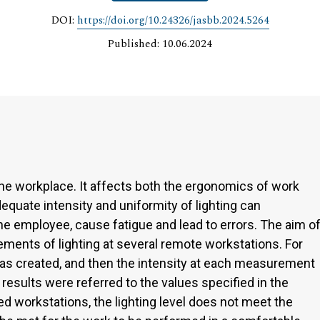
DOI:
https://doi.org/10.24326/jasbb.2024.5264
Published: 10.06.2024
the workplace. It affects both the ergonomics of work
equate intensity and uniformity of lighting can
the employee, cause fatigue and lead to errors. The aim o
ments of lighting at several remote workstations. For
as created, and then the intensity at each measurement
esults were referred to the values specified in the
ed workstations, the lighting level does not meet the