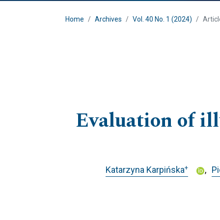
Home
Archives
Vol. 40 No. 1 (2024)
Artic
Evaluation of i
+
Katarzyna Karpińska
P