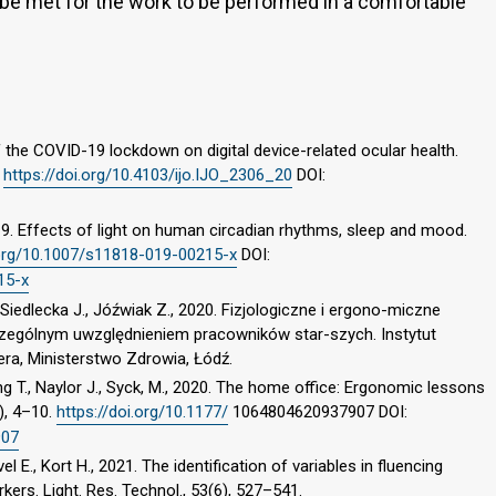
e met for the work to be performed in a comfortable
f the COVID-19 lockdown on digital device-related ocular health.
.
https://doi.org/10.4103/ijo.IJO_2306_20
DOI:
19. Effects of light on human circadian rhythms, sleep and mood.
.org/10.1007/s11818-019-00215-x
DOI:
15-x
iedlecka J., Jóźwiak Z., 2020. Fizjologiczne i ergono-miczne
zczególnym uwzględnieniem pracowników star-szych. Instytut
era, Ministerstwo Zdrowia, Łódź.
ding T., Naylor J., Syck, M., 2020. The home office: Ergonomic lessons
), 4–10.
https://doi.org/10.1177/
1064804620937907 DOI:
907
l E., Kort H., 2021. The identification of variables in fluencing
rkers. Light. Res. Technol., 53(6), 527–541.