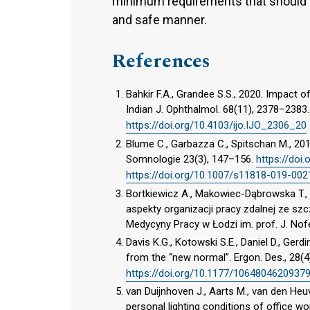
minimum requirements that should b
and safe manner.
References
Bahkir F.A., Grandee S.S., 2020. Impact o
Indian J. Ophthalmol. 68(11), 2378–2383
https://doi.org/10.4103/ijo.IJO_2306_20
Blume C., Garbazza C., Spitschan M., 20
Somnologie 23(3), 147–156.
https://doi
https://doi.org/10.1007/s11818-019-002
Bortkiewicz A., Makowiec-Dąbrowska T., S
aspekty organizacji pracy zdalnej ze s
Medycyny Pracy w Łodzi im. prof. J. Nof
Davis K.G., Kotowski S.E., Daniel D., Ger
from the “new normal”. Ergon. Des., 28(4
https://doi.org/10.1177/1064804620937
van Duijnhoven J., Aarts M., van den Heuve
personal lighting conditions of office wo