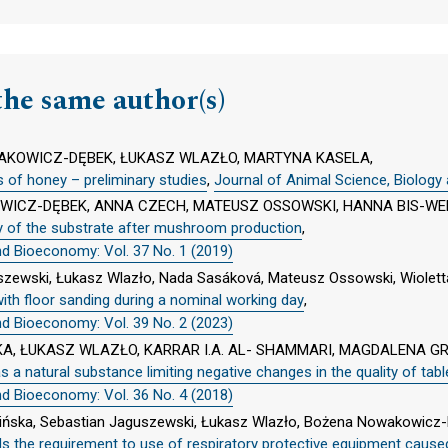
the same author(s)
KOWICZ-DĘBEK, ŁUKASZ WLAZŁO, MARTYNA KASELA,
s of honey – preliminary studies
,
Journal of Animal Science, Biology
ICZ-DĘBEK, ANNA CZECH, MATEUSZ OSSOWSKI, HANNA BIS-WE
ity of the substrate after mushroom production
,
nd Bioeconomy: Vol. 37 No. 1 (2019)
uszewski, Łukasz Wlazło, Nada Sasáková, Mateusz Ossowski, Wiole
ith floor sanding during a nominal working day
,
nd Bioeconomy: Vol. 39 No. 2 (2023)
A, ŁUKASZ WLAZŁO, KARRAR I.A. AL- SHAMMARI, MAGDALENA G
 as a natural substance limiting negative changes in the quality of tab
nd Bioeconomy: Vol. 36 No. 4 (2018)
ińska, Sebastian Jaguszewski, Łukasz Wlazło, Bożena Nowakowicz-
ds the requirement to use of respiratory protective equipment cau