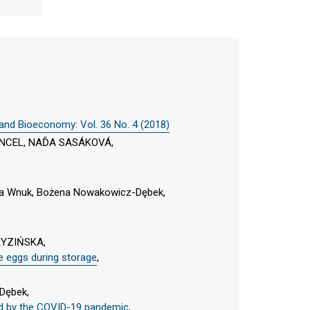
 and Bioeconomy: Vol. 36 No. 4 (2018)
NCEL, NAĎA SASÁKOVÁ,
tta Wnuk, Bożena Nowakowicz-Dębek,
RYZIŃSKA,
le eggs during storage
,
Dębek,
sed by the COVID-19 pandemic
,