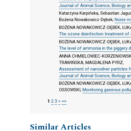
Journal of Animal Science, Biology a
Katarzyna Karpińska, Sebastian Jag
Bożena Nowakowicz-Dębek,
Noise mo
BOŻENA NOWAKOWICZ-DĘBEK, ŁUKA
The ozone disinfection treatment of c
BOŻENA NOWAKOWICZ-DĘBEK, ŁUKA
The level of ammonia in the piggery d
ANNA CHMIELOWIEC-KORZENIOWSK
TRAWIŃSKA, MAGDALENA PYRZ,
Assessment of nanosilver particles fu
Journal of Animal Science, Biology a
BOŻENA NOWAKOWICZ-DĘBEK, ŁUKA
OSSOWSKI,
Monitoring gaseous polluti
1
2
3
>
>>
Similar Articles