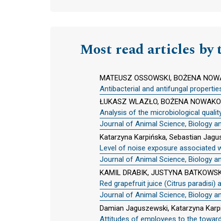
Most read articles by 
MATEUSZ OSSOWSKI, BOŻENA NOWA
Antibacterial and antifungal propertie
ŁUKASZ WLAZŁO, BOŻENA NOWAKOW
Analysis of the microbiological qual
Journal of Animal Science, Biology a
Katarzyna Karpińska, Sebastian Jag
Level of noise exposure associated w
Journal of Animal Science, Biology a
KAMIL DRABIK, JUSTYNA BATKOWSK
Red grapefruit juice (Citrus paradisi)
Journal of Animal Science, Biology a
Damian Jaguszewski, Katarzyna Karp
Attitudes of employees to the towar