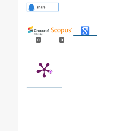
share
0
0