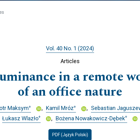
les
Vol. 40 No. 1 (2024)
Articles
lluminance in a remote 
of an office nature
+
+
iotr Maksym
Kamil Mróz
Sebastian Jagusze
+
+
Łukasz Wlazło
Bożena Nowakowicz-Dębek
PDF (Język Polski)