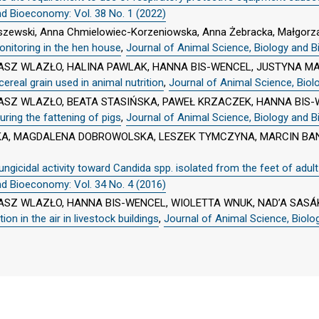
nd Bioeconomy: Vol. 38 No. 1 (2022)
uszewski, Anna Chmielowiec-Korzeniowska, Anna Żebracka, Małgorza
nitoring in the hen house
,
Journal of Animal Science, Biology and B
SZ WLAZŁO, HALINA PAWLAK, HANNA BIS-WENCEL, JUSTYNA M
ereal grain used in animal nutrition
,
Journal of Animal Science, Biol
SZ WLAZŁO, BEATA STASIŃSKA, PAWEŁ KRZACZEK, HANNA BIS-
uring the fattening of pigs
,
Journal of Animal Science, Biology and B
A, MAGDALENA DOBROWOLSKA, LESZEK TYMCZYNA, MARCIN BAN
ngicidal activity toward Candida spp. isolated from the feet of adul
nd Bioeconomy: Vol. 34 No. 4 (2016)
SZ WLAZŁO, HANNA BIS-WENCEL, WIOLETTA WNUK, NAD’A SASÁ
on in the air in livestock buildings
,
Journal of Animal Science, Biolo