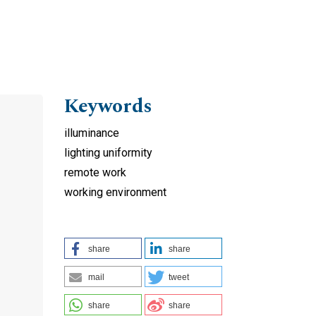
Keywords
illuminance
lighting uniformity
remote work
working environment
f
share
share
mail
tweet
share
share