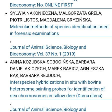
Bioeconomy: No. ONLINE FIRST
SYLWIA NAKONIECZNA, MAŁGORZATA GRELA,
PIOTR LISTOS, MAGDALENA GRYZIŃSKA,
Molecular methods of species identification used
in forensic examinations
,
Journal of Animal Science, Biology and
Bioeconomy: Vol. 37 No. 1 (2019)
ANNA KOZUBSKA-SOBOCIŃSKA, BARBARA
DANIELAK-CZECH, MAREK BABICZ, AGNIESZKA
BĄK, BARBARA REJDUCH,
Interspecies hybridizations in situ with bovine
heterosome painting probes for identification of
sex chromosomes in fallow deer (Dama dama)
,
Journal of Animal Science, Biology and