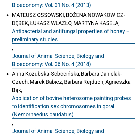
Bioeconomy: Vol. 31 No. 4 (2013)
MATEUSZ OSSOWSKI, BOŻENA NOWAKOWICZ-
DĘBEK, ŁUKASZ WLAZŁO, MARTYNA KASELA,
Antibacterial and antifungal properties of honey –
preliminary studies
,
Journal of Animal Science, Biology and
Bioeconomy: Vol. 36 No. 4 (2018)
Anna Kozubska-Sobocińska, Barbara Danielak-
Czech, Marek Babicz, Barbara Rejduch, Agnieszka
Bąk,
Application of bovine heterosome painting probes
to identification sex chromosomes in goral
(Nemorhaedus caudatus)
,
Journal of Animal Science, Biology and