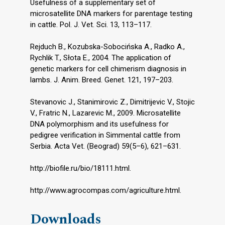
Usefulness of a supplementary set of
microsatellite DNA markers for parentage testing
in cattle. Pol. J. Vet. Sci. 13, 113–117.
Rejduch B., Kozubska-Sobocińska A., Radko A.,
Rychlik T., Słota E., 2004. The application of
genetic markers for cell chimerism diagnosis in
lambs. J. Anim. Breed. Genet. 121, 197–203.
Stevanovic J., Stanimirovic Z., Dimitrijevic V., Stojic
V., Fratric N., Lazarevic M., 2009. Microsatellite
DNA polymorphism and its usefulness for
pedigree verification in Simmental cattle from
Serbia. Acta Vet. (Beograd) 59(5–6), 621–631.
http://biofile.ru/bio/18111.html.
http://www.agrocompas.com/agriculture.html.
Downloads