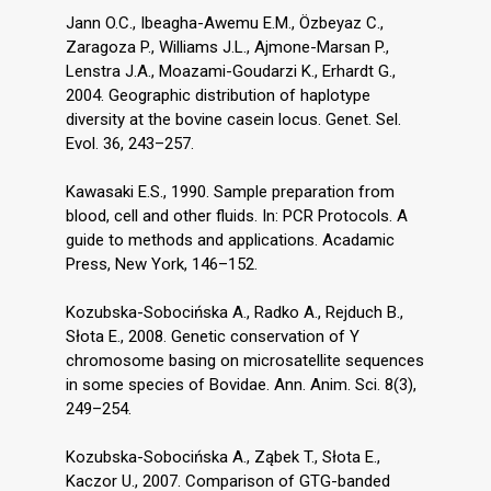
Jann O.C., Ibeagha-Awemu E.M., Özbeyaz C.,
Zaragoza P., Williams J.L., Ajmone-Marsan P.,
Lenstra J.A., Moazami-Goudarzi K., Erhardt G.,
2004. Geographic distribution of haplotype
diversity at the bovine casein locus. Genet. Sel.
Evol. 36, 243–257.
Kawasaki E.S., 1990. Sample preparation from
blood, cell and other fluids. In: PCR Protocols. A
guide to methods and applications. Acadamic
Press, New York, 146–152.
Kozubska-Sobocińska A., Radko A., Rejduch B.,
Słota E., 2008. Genetic conservation of Y
chromosome basing on microsatellite sequences
in some species of Bovidae. Ann. Anim. Sci. 8(3),
249–254.
Kozubska-Sobocińska A., Ząbek T., Słota E.,
Kaczor U., 2007. Comparison of GTG-banded