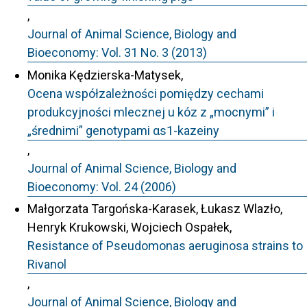
,
Journal of Animal Science, Biology and
Bioeconomy: Vol. 31 No. 3 (2013)
Monika Kędzierska-Matysek,
Ocena współzależności pomiędzy cechami
produkcyjności mlecznej u kóz z „mocnymi” i
„średnimi” genotypami αs1-kazeiny
,
Journal of Animal Science, Biology and
Bioeconomy: Vol. 24 (2006)
Małgorzata Targońska-Karasek, Łukasz Wlazło,
Henryk Krukowski, Wojciech Ospałek,
Resistance of Pseudomonas aeruginosa strains to
Rivanol
,
Journal of Animal Science, Biology and