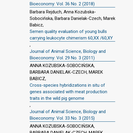
Bioeconomy: Vol. 36 No. 2 (2018)
Barbara Rejduch, Anna Kozubska-
Sobocińska, Barbara Danielak-Czech, Marek
Babicz,
Semen quality evaluation of young bulls
carrying leukocyte chimerism 60,XX /60,XY
,
Journal of Animal Science, Biology and
Bioeconomy: Vol. 29 No. 3 (2011)
ANNA KOZUBSKA-SOBOCIŃSKA,
BARBARA DANIELAK-CZECH, MAREK
BABICZ,
Cross-species hybridizations in situ of
genes associated with meat production
traits in the wild pig genome
,
Journal of Animal Science, Biology and
Bioeconomy: Vol. 33 No. 3 (2015)
ANNA KOZUBSKA-SOBOCIŃSKA,
BARBARA DANIELAK-CZECH, MAREK