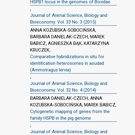
HSPB1 locus in the genomes of Bovidae
,
Journal of Animal Science, Biology and
Bioeconomy: Vol. 33 No. 3 (2015)
ANNA KOZUBSKA-SOBOCIŃSKA,
BARBARA DANIELAK-CZECH, MAREK
BABICZ, AGNIESZKA BĄK, KATARZYNA
KRUCZEK,
Comparative hybridizations in situ for
identification heterosomes in aoudad
(Ammotragus lervia)
,
Journal of Animal Science, Biology and
Bioeconomy: Vol. 32 No. 4 (2014)
BARBARA DANIELAK-CZECH, ANNA
KOZUBSKA-SOBOCIŃSKA, MAREK BABICZ,
Cytogenetic mapping of genes from the
family HSPB in the pig genome
,
Journal of Animal Science, Biology and