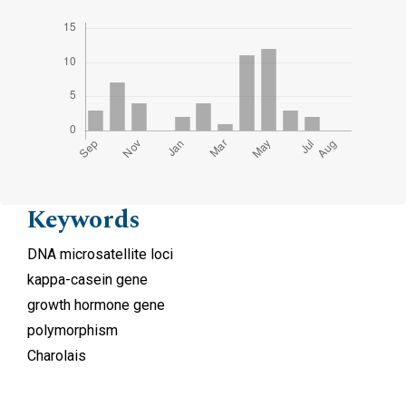
Keywords
DNA microsatellite loci
kappa-casein gene
growth hormone gene
polymorphism
Charolais