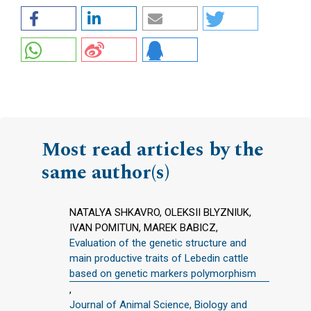
Most read articles by the
same author(s)
NATALYA SHKAVRO, OLEKSII BLYZNIUK,
IVAN POMITUN, MAREK BABICZ,
Evaluation of the genetic structure and
main productive traits of Lebedin cattle
based on genetic markers polymorphism
,
Journal of Animal Science, Biology and