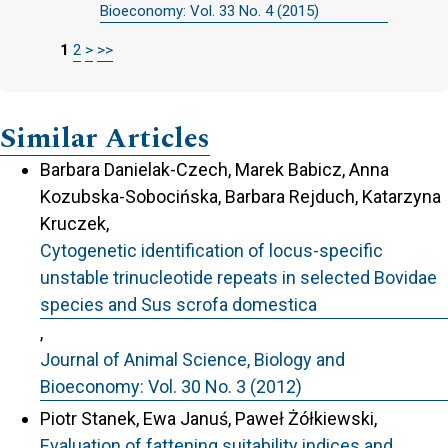
Bioeconomy: Vol. 33 No. 4 (2015)
1
2
>
>>
Similar Articles
Barbara Danielak-Czech, Marek Babicz, Anna
Kozubska-Sobocińska, Barbara Rejduch, Katarzyna
Kruczek,
Cytogenetic identification of locus-specific
unstable trinucleotide repeats in selected Bovidae
species and Sus scrofa domestica
,
Journal of Animal Science, Biology and
Bioeconomy: Vol. 30 No. 3 (2012)
Piotr Stanek, Ewa Januś, Paweł Żółkiewski,
Evaluation of fattening suitability indices and