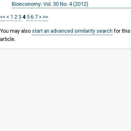
Bioeconomy: Vol. 30 No. 4 (2012)
<<
<
1
2
3
4
5
6
7
>
>>
You may also
start an advanced similarity search
for this
article.