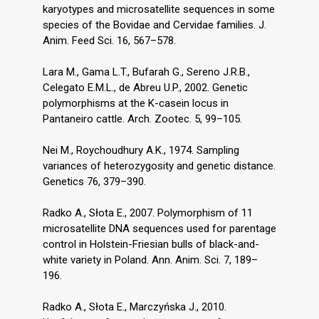
karyotypes and microsatellite sequences in some
species of the Bovidae and Cervidae families. J.
Anim. Feed Sci. 16, 567–578.
Lara M., Gama L.T., Bufarah G., Sereno J.R.B.,
Celegato E.M.L., de Abreu U.P., 2002. Genetic
polymorphisms at the K-casein locus in
Pantaneiro cattle. Arch. Zootec. 5, 99–105.
Nei M., Roychoudhury A.K., 1974. Sampling
variances of heterozygosity and genetic distance.
Genetics 76, 379–390.
Radko A., Słota E., 2007. Polymorphism of 11
microsatellite DNA sequences used for parentage
control in Holstein-Friesian bulls of black-and-
white variety in Poland. Ann. Anim. Sci. 7, 189–
196.
Radko A., Słota E., Marczyńska J., 2010.