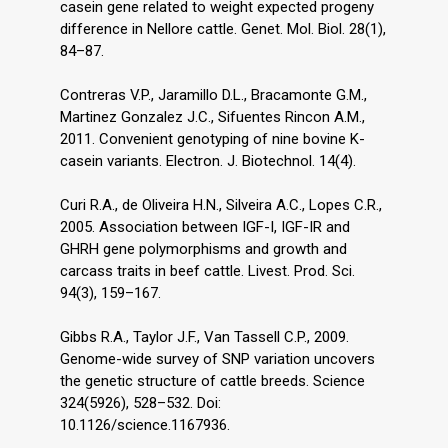
casein gene related to weight expected progeny
difference in Nellore cattle. Genet. Mol. Biol. 28(1),
84–87.
Contreras V.P., Jaramillo D.L., Bracamonte G.M.,
Martinez Gonzalez J.C., Sifuentes Rincon A.M.,
2011. Convenient genotyping of nine bovine K-
casein variants. Electron. J. Biotechnol. 14(4).
Curi R.A., de Oliveira H.N., Silveira A.C., Lopes C.R.,
2005. Association between IGF-I, IGF-IR and
GHRH gene polymorphisms and growth and
carcass traits in beef cattle. Livest. Prod. Sci.
94(3), 159–167.
Gibbs R.A., Taylor J.F., Van Tassell C.P., 2009.
Genome-wide survey of SNP variation uncovers
the genetic structure of cattle breeds. Science
324(5926), 528–532. Doi:
10.1126/science.1167936.