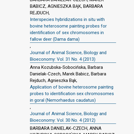
BABICZ, AGNIESZKA BĄK, BARBARA
REJDUCH,
Interspecies hybridizations in situ with
bovine heterosome painting probes for
identification of sex chromosomes in
fallow deer (Dama dama)
,
Journal of Animal Science, Biology and
Bioeconomy: Vol. 31 No. 4 (2013)
Anna Kozubska-Sobocińska, Barbara
Danielak-Czech, Marek Babicz, Barbara
Rejduch, Agnieszka Bąk,
Application of bovine heterosome painting
probes to identification sex chromosomes
in goral (Nemorhaedus caudatus)
,
Journal of Animal Science, Biology and
Bioeconomy: Vol. 30 No. 4 (2012)
BARBARA DANIELAK-CZECH, ANNA