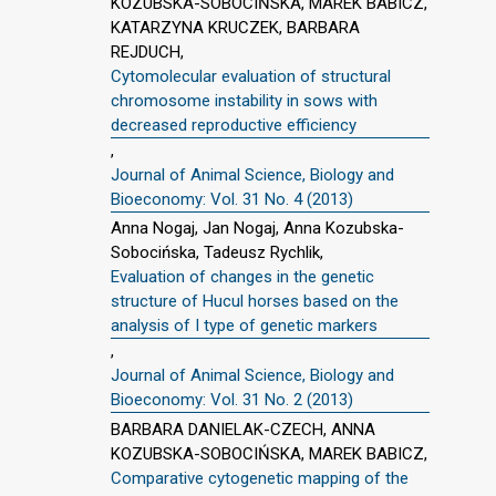
KOZUBSKA-SOBOCIŃSKA, MAREK BABICZ,
KATARZYNA KRUCZEK, BARBARA
REJDUCH,
Cytomolecular evaluation of structural
chromosome instability in sows with
decreased reproductive efficiency
,
Journal of Animal Science, Biology and
Bioeconomy: Vol. 31 No. 4 (2013)
Anna Nogaj, Jan Nogaj, Anna Kozubska-
Sobocińska, Tadeusz Rychlik,
Evaluation of changes in the genetic
structure of Hucul horses based on the
analysis of I type of genetic markers
,
Journal of Animal Science, Biology and
Bioeconomy: Vol. 31 No. 2 (2013)
BARBARA DANIELAK-CZECH, ANNA
KOZUBSKA-SOBOCIŃSKA, MAREK BABICZ,
Comparative cytogenetic mapping of the