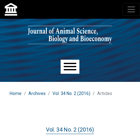
Skip to main navigation menu
Skip to main content
Skip to site footer
Main menu
Home
Archives
Vol. 34 No. 2 (2016)
Articles
Vol. 34 No. 2 (2016)