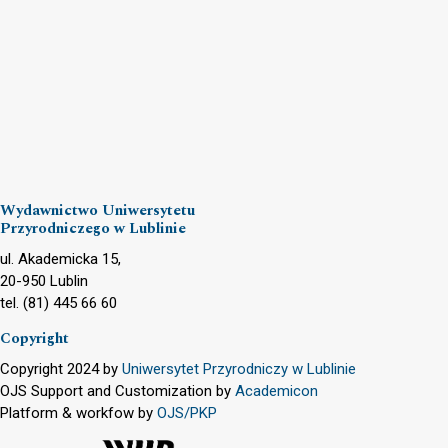
Wydawnictwo Uniwersytetu
Przyrodniczego w Lublinie
ul. Akademicka 15,
20-950 Lublin
tel. (81) 445 66 60
Copyright
Copyright 2024 by
Uniwersytet Przyrodniczy w Lublinie
OJS Support and Customization by
Academicon
Platform & workfow by
OJS/PKP