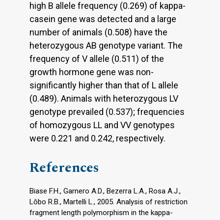
high B allele frequency (0.269) of kappa-
casein gene was detected and a large
number of animals (0.508) have the
heterozygous AB genotype variant. The
frequency of V allele (0.511) of the
growth hormone gene was non-
significantly higher than that of L allele
(0.489). Animals with heterozygous LV
genotype prevailed (0.537); frequencies
of homozygous LL and VV genotypes
were 0.221 and 0.242, respectively.
References
Biase F.H., Garnero A.D., Bezerra L.A., Rosa A.J.,
Lôbo R.B., Martelli L., 2005. Analysis of restriction
fragment length polymorphism in the kappa-