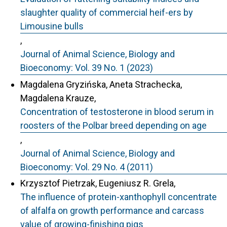
slaughter quality of commercial heif-ers by
Limousine bulls
,
Journal of Animal Science, Biology and
Bioeconomy: Vol. 39 No. 1 (2023)
Magdalena Gryzińska, Aneta Strachecka,
Magdalena Krauze,
Concentration of testosterone in blood serum in
roosters of the Polbar breed depending on age
,
Journal of Animal Science, Biology and
Bioeconomy: Vol. 29 No. 4 (2011)
Krzysztof Pietrzak, Eugeniusz R. Grela,
The influence of protein-xanthophyll concentrate
of alfalfa on growth performance and carcass
value of growing-finishing pigs