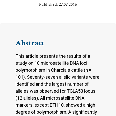
Published: 27.07.2016
Abstract
This article presents the results of a
study on 10 microsatellite DNA loci
polymorphism in Charolais cattle (n =
101). Seventy-seven allelic variants were
identified and the largest number of
alleles was observed for TGLA53 locus
(12 alleles). All microsatellite DNA
markers, except ETH10, showed a high
degree of polymorphism. A significantly