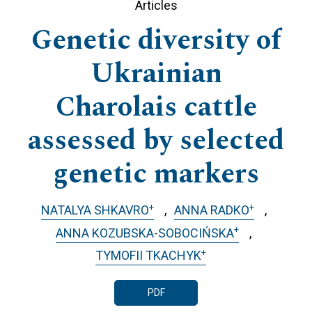
Articles
Genetic diversity of
Ukrainian
Charolais cattle
assessed by selected
genetic markers
+
+
NATALYA SHKAVRO
ANNA RADKO
+
ANNA KOZUBSKA-SOBOCIŃSKA
+
TYMOFII TKACHYK
PDF