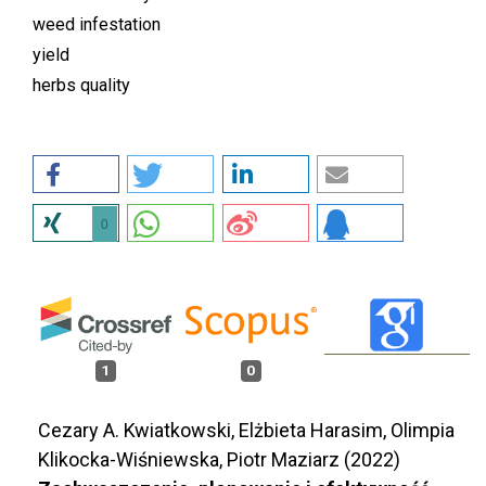
weed infestation
yield
herbs quality
0
1
0
Cezary A. Kwiatkowski, Elżbieta Harasim, Olimpia
Klikocka-Wiśniewska, Piotr Maziarz (2022)