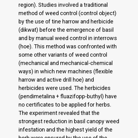
region). Studies involved a traditional
method of weed control (control object)
by the use of tine harrow and herbicide
(dikwat) before the emergence of basil
and by manual weed control in interrows
(hoe). This method was confronted with
some other variants of weed control
(mechanical and mechanical-chemical
ways) in which new machines (flexible
harrow and active drill hoe) and
herbicides were used. The herbicides
(pendimetalina + fluazifopp-buthyl) have
no certificates to be applied for herbs.
The experiment revealed that the
strongest reduction in basil canopy weed
infestation and the highest yield of the
herb were ensured by the use of the