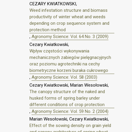
CEZARY KWIATKOWSKI,
Weed infestation structure and biomass
productivity of winter wheat and weeds
depending on crop sequence system and
protection method
,
Agronomy Science: Vol. 64 No. 3 (2009)
Cezary Kwiatkowski,
Wpływ częstości wykonywania
mechanicznych zabiegów pielęgnacyjnych
oraz poziomu agrotechniki na cechy
biometryczne korzeni buraka cukrowego
,
Agronomy Science: Vol. 58 (2003)
Cezary Kwiatkowski, Marian Wesołowski,
The canopy structure of the naked and
husked forms of spring barley under
different conditions of crop protection
,
Agronomy Science: Vol. 59 No. 2 (2004)
Marian Wesołowski, Cezary Kwiatkowski,
Effect of the sowing density on grain yield