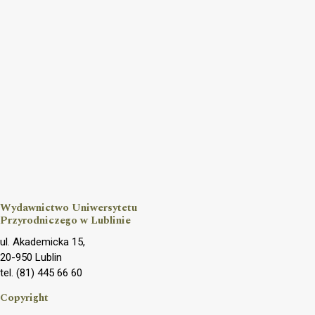
Wydawnictwo Uniwersytetu
Przyrodniczego w Lublinie
ul. Akademicka 15,
20-950 Lublin
tel. (81) 445 66 60
Copyright