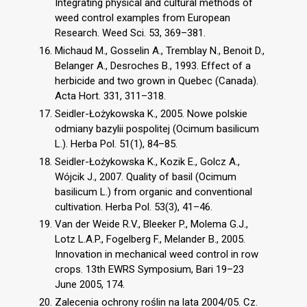
Integrating physical and cultural methods of
weed control examples from European
Research. Weed Sci. 53, 369–381.
Michaud M., Gosselin A., Tremblay N., Benoit D.,
Belanger A., Desroches B., 1993. Effect of a
herbicide and two grown in Quebec (Canada).
Acta Hort. 331, 311–318.
Seidler-Łożykowska K., 2005. Nowe polskie
odmiany bazylii pospolitej (Ocimum basilicum
L.). Herba Pol. 51(1), 84–85.
Seidler-Łożykowska K., Kozik E., Golcz A.,
Wójcik J., 2007. Quality of basil (Ocimum
basilicum L.) from organic and conventional
cultivation. Herba Pol. 53(3), 41–46.
Van der Weide R.V., Bleeker P., Molema G.J.,
Lotz L.A.P., Fogelberg F., Melander B., 2005.
Innovation in mechanical weed control in row
crops. 13th EWRS Symposium, Bari 19–23
June 2005, 174.
Zalecenia ochrony roślin na lata 2004/05. Cz.