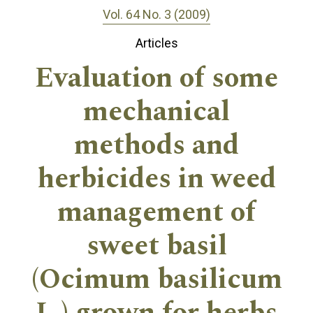
Vol. 64 No. 3 (2009)
Articles
Evaluation of some
mechanical
methods and
herbicides in weed
management of
sweet basil
(Ocimum basilicum