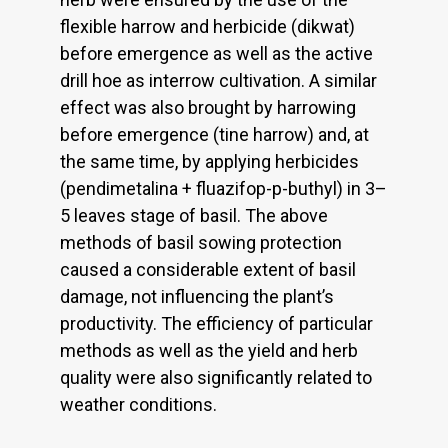
flexible harrow and herbicide (dikwat)
before emergence as well as the active
drill hoe as interrow cultivation. A similar
effect was also brought by harrowing
before emergence (tine harrow) and, at
the same time, by applying herbicides
(pendimetalina + fluazifop-p-buthyl) in 3–
5 leaves stage of basil. The above
methods of basil sowing protection
caused a considerable extent of basil
damage, not influencing the plant’s
productivity. The efficiency of particular
methods as well as the yield and herb
quality were also significantly related to
weather conditions.