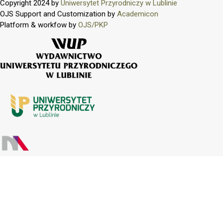
Copyright 2024 by
Uniwersytet Przyrodniczy w Lublinie
OJS Support and Customization by
Academicon
Platform & workfow by
OJS/PKP