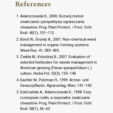
References
Adamczewski K., 2000. Rozwój metod
zwalczania i perspektywy ograniczania
chwastów. Prog. Plant Protect. / Post. Ochr.
Rośl. 40(1), 101–112.
Bond W., Grundy A., 2001. Non-chemical weed
management in organic forming systems.
Weed Res. 41, 385–405.
Ćwikła M., Kołodziej B., 2007. Evaluation of
selected herbicides for weeds management in
American ginseng (Panax quinquefolium L.)
culture. Herba Pol. 53(3), 135–140.
Dachler M., Pelzman H., 1999. Arznei- und
Gewurzpflazen. Agrarverlag, Wien, 141–143.
Dobrzański A., Adamczewski K., 1998. Fazy
rozwojowe roślin, a racjonalne zwalczanie
chwastów. Prog. Plant Protect. / Post. Ochr.
Rośl. 38(1), 56–63.