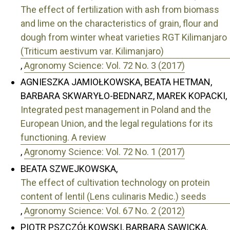
The effect of fertilization with ash from biomass
and lime on the characteristics of grain, flour and
dough from winter wheat varieties RGT Kilimanjaro
(Triticum aestivum var. Kilimanjaro)
,
Agronomy Science: Vol. 72 No. 3 (2017)
AGNIESZKA JAMIOŁKOWSKA, BEATA HETMAN,
BARBARA SKWARYŁO-BEDNARZ, MAREK KOPACKI,
Integrated pest management in Poland and the
European Union, and the legal regulations for its
functioning. A review
,
Agronomy Science: Vol. 72 No. 1 (2017)
BEATA SZWEJKOWSKA,
The effect of cultivation technology on protein
content of lentil (Lens culinaris Medic.) seeds
,
Agronomy Science: Vol. 67 No. 2 (2012)
PIOTR PSZCZÓŁKOWSKI, BARBARA SAWICKA,