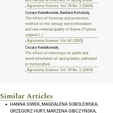
and canopy architecture of spring wheat
,
Agronomy Science: Vol. 59 No. 2 (2004)
Cezary Kwiatkowski, Barbara Kołodziej,
The effect of forecrop and protection
method on the canopy weed infestation
and raw material quality of thyme (Thymus
vulgaris L.)
,
Agronomy Science: Vol. 60 (2005)
Cezary Kwiatkowski,
The effect of intercrops on yields and
weed infestation of spring barley cultivated
in monoculture
,
Agronomy Science: Vol. 59 No. 2 (2004)
Similar Articles
HANNA SIWEK, MAGDALENA SOBOLEWSKA,
GRZEGORZ HURY, MARZENA GIBCZYŃSKA,