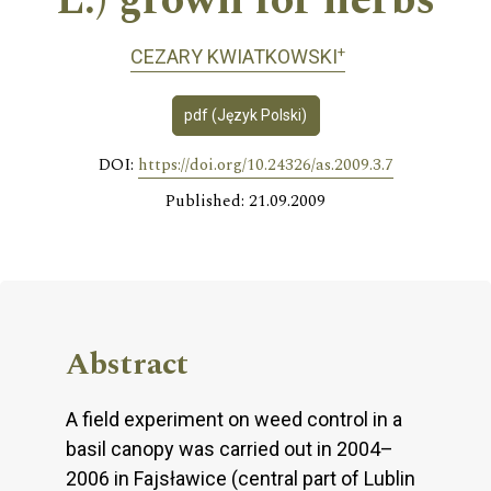
L.) grown for herbs
+
CEZARY KWIATKOWSKI
pdf (Język Polski)
DOI:
https://doi.org/10.24326/as.2009.3.7
Published: 21.09.2009
Abstract
A field experiment on weed control in a
basil canopy was carried out in 2004–
2006 in Fajsławice (central part of Lublin