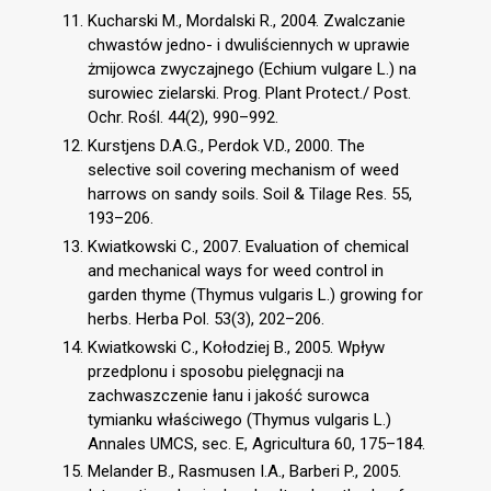
Kucharski M., Mordalski R., 2004. Zwalczanie
chwastów jedno- i dwuliściennych w uprawie
żmijowca zwyczajnego (Echium vulgare L.) na
surowiec zielarski. Prog. Plant Protect./ Post.
Ochr. Rośl. 44(2), 990–992.
Kurstjens D.A.G., Perdok V.D., 2000. The
selective soil covering mechanism of weed
harrows on sandy soils. Soil & Tilage Res. 55,
193–206.
Kwiatkowski C., 2007. Evaluation of chemical
and mechanical ways for weed control in
garden thyme (Thymus vulgaris L.) growing for
herbs. Herba Pol. 53(3), 202–206.
Kwiatkowski C., Kołodziej B., 2005. Wpływ
przedplonu i sposobu pielęgnacji na
zachwaszczenie łanu i jakość surowca
tymianku właściwego (Thymus vulgaris L.)
Annales UMCS, sec. E, Agricultura 60, 175–184.
Melander B., Rasmusen I.A., Barberi P., 2005.