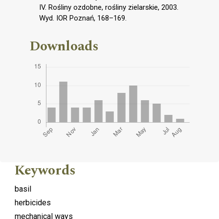
IV. Rośliny ozdobne, rośliny zielarskie, 2003.
Wyd. IOR Poznań, 168–169.
Downloads
Keywords
basil
herbicides
mechanical ways