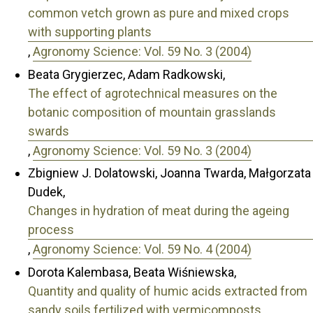
common vetch grown as pure and mixed crops
with supporting plants
,
Agronomy Science: Vol. 59 No. 3 (2004)
Beata Grygierzec, Adam Radkowski,
The effect of agrotechnical measures on the
botanic composition of mountain grasslands
swards
,
Agronomy Science: Vol. 59 No. 3 (2004)
Zbigniew J. Dolatowski, Joanna Twarda, Małgorzata
Dudek,
Changes in hydration of meat during the ageing
process
,
Agronomy Science: Vol. 59 No. 4 (2004)
Dorota Kalembasa, Beata Wiśniewska,
Quantity and quality of humic acids extracted from
sandy soils fertilized with vermicomposts