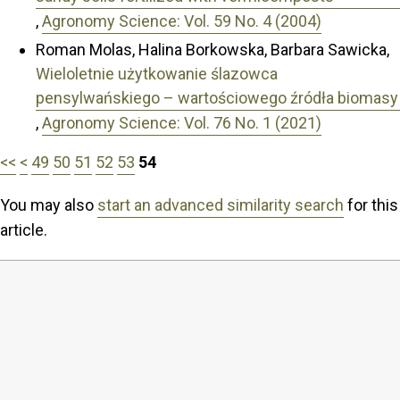
,
Agronomy Science: Vol. 59 No. 4 (2004)
Roman Molas, Halina Borkowska, Barbara Sawicka,
Wieloletnie użytkowanie ślazowca
pensylwańskiego – wartościowego źródła biomasy
,
Agronomy Science: Vol. 76 No. 1 (2021)
<<
<
49
50
51
52
53
54
You may also
start an advanced similarity search
for this
article.