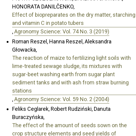
HONORATA DANILČENKO,
Effect of biopreparates on the dry matter, starching
and vitamin C in potato tubers
,
Agronomy Science: Vol. 74 No. 3 (2019)
Roman Reszel, Hanna Reszel, Aleksandra
Głowacka,
The reaction of maize to fertilizing light soils with
lime-treated sewage sludge, its mixtures with
sugar-beet washing earth from sugar plant
sediment tanks and with ash from straw burning
stations
,
Agronomy Science: Vol. 59 No. 2 (2004)
Feliks Ceglarek, Robert Rudziński, Danuta
Buraczyńska,
The effect of the amount of seeds sown on the
crop structure elements and seed yields of