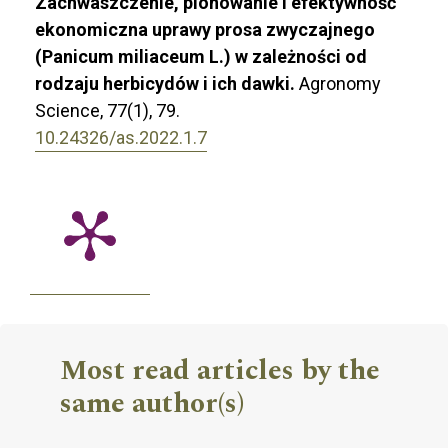
Zachwaszczenie, plonowanie i efektywność
ekonomiczna uprawy prosa zwyczajnego
(Panicum miliaceum L.) w zależności od
rodzaju herbicydów i ich dawki.
Agronomy
Science,
77
(1),
79.
10.24326/as.2022.1.7
Most read articles by the
same author(s)