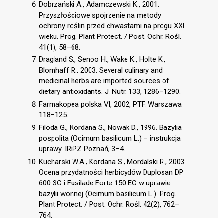
Dobrzański A., Adamczewski K., 2001.
Przyszłościowe spojrzenie na metody
ochrony roślin przed chwastami na progu XXI
wieku. Prog. Plant Protect. / Post. Ochr. Rośl.
41(1), 58–68.
Dragland S., Senoo H., Wake K., Holte K.,
Blomhaff R., 2003. Several culinary and
medicinal herbs are imported sources of
dietary antioxidants. J. Nutr. 133, 1286–1290.
Farmakopea polska VI, 2002, PTF, Warszawa
118–125.
Filoda G., Kordana S., Nowak D., 1996. Bazylia
pospolita (Ocimum basilicum L.) – instrukcja
uprawy. IRiPZ Poznań, 3–4.
Kucharski W.A., Kordana S., Mordalski R., 2003.
Ocena przydatności herbicydów Duplosan DP
600 SC i Fusilade Forte 150 EC w uprawie
bazylii wonnej (Ocimum basilicum L.). Prog.
Plant Protect. / Post. Ochr. Rośl. 42(2), 762–
764.