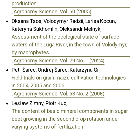
production
,
Agronomy Science: Vol. 60 (2005)
Oksana Tsos, Volodymyr Radzii, Larisa Kocun,
Kateryna Sukhomlin, Oleksandr Melnyk,
Assessment of the ecological state of surface
waters of the Luga River, in the town of Volodymyr,
by macrophytes
,
Agronomy Science: Vol. 79 No. 1 (2024)
Petr Šařec, Ondřej Šařec, Katarzyna Gil,
Field trials on grain maize cultivation technologies
in 2004, 2005 and 2006
,
Agronomy Science: Vol. 63 No. 2 (2008)
Lesław Zimny, Piotr Kuc,
The content of basic mineral components in sugar
beet growing in the second crop rotation under
varying systems of fertilization