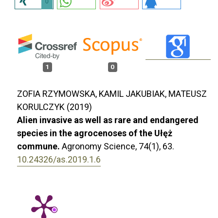
0
1
0
ZOFIA RZYMOWSKA, KAMIL JAKUBIAK, MATEUSZ
KORULCZYK (2019)
Alien invasive as well as rare and endangered
species in the agrocenoses of the Ułęż
commune.
Agronomy Science,
74
(1),
63.
10.24326/as.2019.1.6