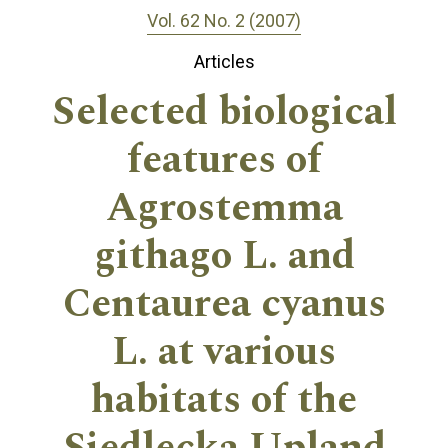
Vol. 62 No. 2 (2007)
Articles
Selected biological
features of
Agrostemma
githago L. and
Centaurea cyanus
L. at various
habitats of the