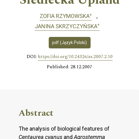
Siedlecka Upland
+
ZOFIA RZYMOWSKA
+
JANINA SKRZYCZYŃSKA
pdf (Język Polski)
DOI:
https://doi.org/10.24326/as.2007.2.10
Published: 28.12.2007
Abstract
The analysis of biological features of
Centaurea cyanus
and
Agrostemma