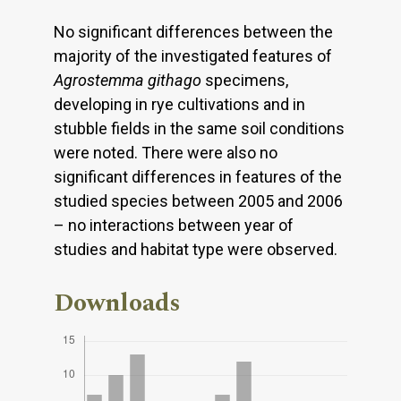
No significant differences between the
majority of the investigated features of
Agrostemma githago
specimens,
developing in rye cultivations and in
stubble fields in the same soil conditions
were noted. There were also no
significant differences in features of the
studied species between 2005 and 2006
– no interactions between year of
studies and habitat type were observed.
Downloads