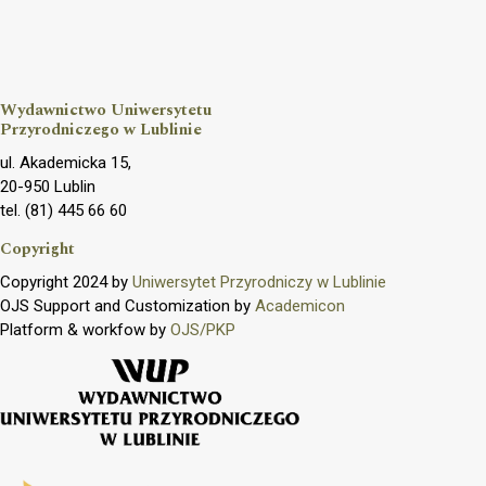
Wydawnictwo Uniwersytetu
Przyrodniczego w Lublinie
ul. Akademicka 15,
20-950 Lublin
tel. (81) 445 66 60
Copyright
Copyright 2024 by
Uniwersytet Przyrodniczy w Lublinie
OJS Support and Customization by
Academicon
Platform & workfow by
OJS/PKP