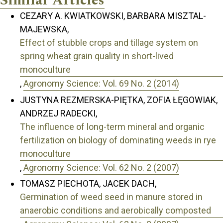
Similar Articles
CEZARY A. KWIATKOWSKI, BARBARA MISZTAL-
MAJEWSKA,
Effect of stubble crops and tillage system on
spring wheat grain quality in short-lived
monoculture
,
Agronomy Science: Vol. 69 No. 2 (2014)
JUSTYNA REZMERSKA-PIĘTKA, ZOFIA ŁĘGOWIAK,
ANDRZEJ RADECKI,
The influence of long-term mineral and organic
fertilization on biology of dominating weeds in rye
monoculture
,
Agronomy Science: Vol. 62 No. 2 (2007)
TOMASZ PIECHOTA, JACEK DACH,
Germination of weed seed in manure stored in
anaerobic conditions and aerobically composted