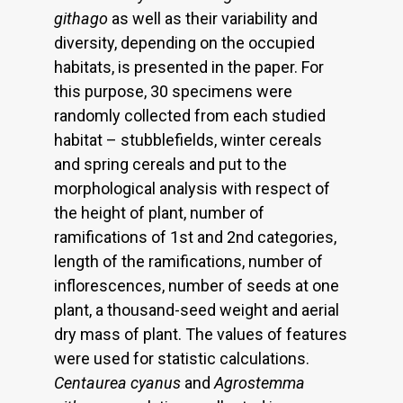
githago
as well as their variability and
diversity, depending on the occupied
habitats, is presented in the paper. For
this purpose, 30 specimens were
randomly collected from each studied
habitat – stubblefields, winter cereals
and spring cereals and put to the
morphological analysis with respect of
the height of plant, number of
ramifications of 1st and 2nd categories,
length of the ramifications, number of
inflorescences, number of seeds at one
plant, a thousand-seed weight and aerial
dry mass of plant. The values of features
were used for statistic calculations.
Centaurea cyanus
and
Agrostemma