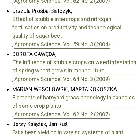
,
Agronomy Science: Vol. 62 No. 2 (2007)
Urszula Prośba-Białczyk,
Effect of stubble intercrops and nitrogen
fertilisation on productivity and technological
quality of sugar beet
,
Agronomy Science: Vol. 59 No. 3 (2004)
DOROTA GAWĘDA,
The influence of stubble crops on weed infestation
of spring wheat grown in monoculture
,
Agronomy Science: Vol. 64 No. 3 (2009)
MARIAN WESOŁOWSKI, MARTA KOKOSZKA,
Elements of barnyard grass phenology in canopies
of some crop plants
,
Agronomy Science: Vol. 62 No. 2 (2007)
Jerzy Księżak, Jan Kuś,
Faba bean yielding in varying systems of plant