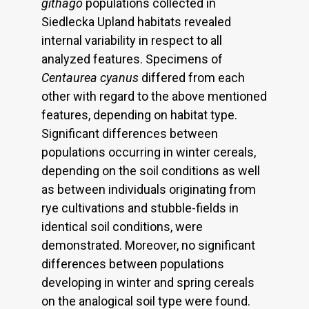
githago
populations collected in
Siedlecka Upland habitats revealed
internal variability in respect to all
analyzed features. Specimens of
Centaurea cyanus
differed from each
other with regard to the above mentioned
features, depending on habitat type.
Significant differences between
populations occurring in winter cereals,
depending on the soil conditions as well
as between individuals originating from
rye cultivations and stubble-fields in
identical soil conditions, were
demonstrated. Moreover, no significant
differences between populations
developing in winter and spring cereals
on the analogical soil type were found.