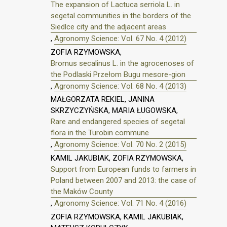
The expansion of Lactuca serriola L. in
segetal communities in the borders of the
Siedlce city and the adjacent areas
,
Agronomy Science: Vol. 67 No. 4 (2012)
ZOFIA RZYMOWSKA,
Bromus secalinus L. in the agrocenoses of
the Podlaski Przełom Bugu mesore-gion
,
Agronomy Science: Vol. 68 No. 4 (2013)
MAŁGORZATA REKIEL, JANINA
SKRZYCZYŃSKA, MARIA ŁUGOWSKA,
Rare and endangered species of segetal
flora in the Turobin commune
,
Agronomy Science: Vol. 70 No. 2 (2015)
KAMIL JAKUBIAK, ZOFIA RZYMOWSKA,
Support from European funds to farmers in
Poland between 2007 and 2013: the case of
the Maków County
,
Agronomy Science: Vol. 71 No. 4 (2016)
ZOFIA RZYMOWSKA, KAMIL JAKUBIAK,