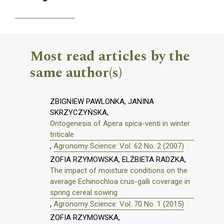
Most read articles by the
same author(s)
ZBIGNIEW PAWLONKA, JANINA
SKRZYCZYŃSKA,
Ontogenesis of Apera spica-venti in winter
triticale
,
Agronomy Science: Vol. 62 No. 2 (2007)
ZOFIA RZYMOWSKA, ELŻBIETA RADZKA,
The impact of moisture conditions on the
average Echinochloa crus-galli coverage in
spring cereal sowing
,
Agronomy Science: Vol. 70 No. 1 (2015)
ZOFIA RZYMOWSKA,