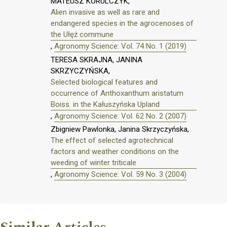
MATEUSZ KORULCZYK,
Alien invasive as well as rare and
endangered species in the agrocenoses of
the Ułęż commune
,
Agronomy Science: Vol. 74 No. 1 (2019)
TERESA SKRAJNA, JANINA
SKRZYCZYŃSKA,
Selected biological features and
occurrence of Anthoxanthum aristatum
Boiss. in the Kałuszyńska Upland
,
Agronomy Science: Vol. 62 No. 2 (2007)
Zbigniew Pawlonka, Janina Skrzyczyńska,
The effect of selected agrotechnical
factors and weather conditions on the
weeding of winter triticale
,
Agronomy Science: Vol. 59 No. 3 (2004)