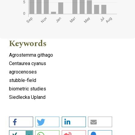
Keywords
Agrostemma githago
Centaurea cyanus
agrocenoses
stubble-field
biometric studies
Siedlecka Upland