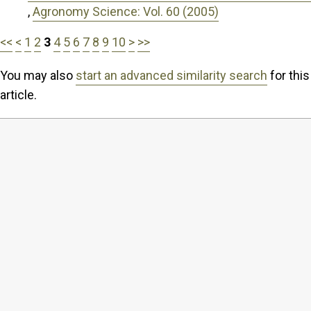
,
Agronomy Science: Vol. 60 (2005)
<<
<
1
2
3
4
5
6
7
8
9
10
>
>>
You may also
start an advanced similarity search
for this
article.