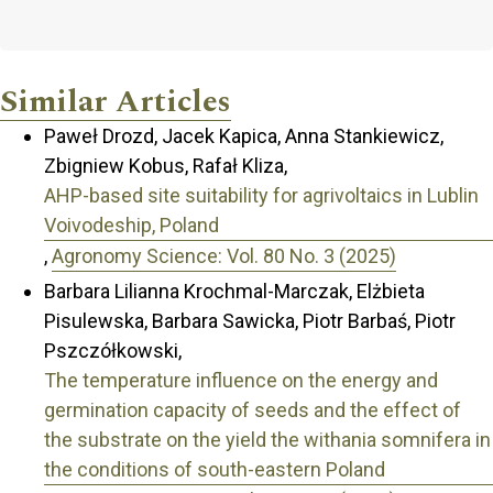
Similar Articles
Paweł Drozd, Jacek Kapica, Anna Stankiewicz,
Zbigniew Kobus, Rafał Kliza,
AHP-based site suitability for agrivoltaics in Lublin
Voivodeship, Poland
,
Agronomy Science: Vol. 80 No. 3 (2025)
Barbara Lilianna Krochmal-Marczak, Elżbieta
Pisulewska, Barbara Sawicka, Piotr Barbaś, Piotr
Pszczółkowski,
The temperature influence on the energy and
germination capacity of seeds and the effect of
the substrate on the yield the withania somnifera in
the conditions of south-eastern Poland