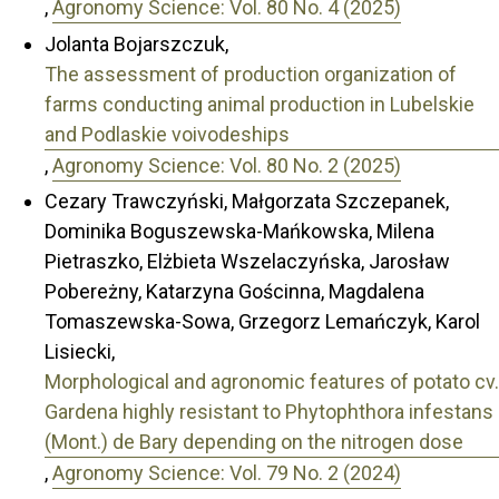
,
Agronomy Science: Vol. 80 No. 4 (2025)
Jolanta Bojarszczuk,
The assessment of production organization of
farms conducting animal production in Lubelskie
and Podlaskie voivodeships
,
Agronomy Science: Vol. 80 No. 2 (2025)
Cezary Trawczyński, Małgorzata Szczepanek,
Dominika Boguszewska-Mańkowska, Milena
Pietraszko, Elżbieta Wszelaczyńska, Jarosław
Pobereżny, Katarzyna Gościnna, Magdalena
Tomaszewska-Sowa, Grzegorz Lemańczyk, Karol
Lisiecki,
Morphological and agronomic features of potato cv.
Gardena highly resistant to Phytophthora infestans
(Mont.) de Bary depending on the nitrogen dose
,
Agronomy Science: Vol. 79 No. 2 (2024)