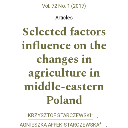
Vol. 72 No. 1 (2017)
Articles
Selected factors
influence on the
changes in
agriculture in
middle-eastern
Poland
+
KRZYSZTOF STARCZEWSKI
+
AGNIESZKA AFFEK-STARCZEWSKA