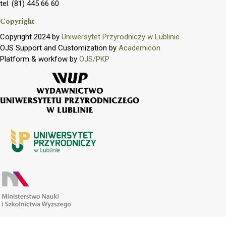
tel. (81) 445 66 60
Copyright
Copyright 2024 by
Uniwersytet Przyrodniczy w Lublinie
OJS Support and Customization by
Academicon
Platform & workfow by
OJS/PKP