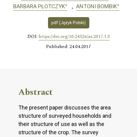
+
+
BARBARA PŁOTCZYK
ANTONI BOMBIK
pdf (Język Polski)
DOI:
https://doi.org/10.24326/as.2017.1.3
Published: 24.04.2017
Abstract
The present paper discusses the area
structure of surveyed households and
their structure of use as well as the
structure of the crop. The survey