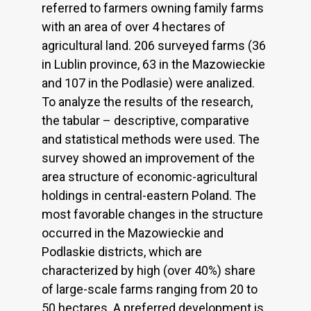
referred to farmers owning family farms
with an area of over 4 hectares of
agricultural land. 206 surveyed farms (36
in Lublin province, 63 in the Mazowieckie
and 107 in the Podlasie) were analized.
To analyze the results of the research,
the tabular – descriptive, comparative
and statistical methods were used. The
survey showed an improvement of the
area structure of economic-agricultural
holdings in central-eastern Poland. The
most favorable changes in the structure
occurred in the Mazowieckie and
Podlaskie districts, which are
characterized by high (over 40%) share
of large-scale farms ranging from 20 to
50 hectares. A preferred development is