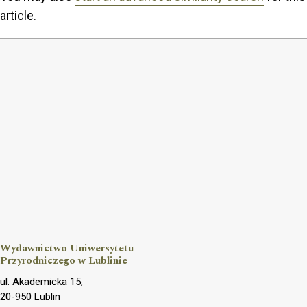
article.
Wydawnictwo Uniwersytetu
Przyrodniczego w Lublinie
ul. Akademicka 15,
20-950 Lublin