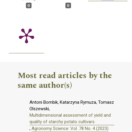
0
0
Most read articles by the
same author(s)
Antoni Bombik, Katarzyna Rymuza, Tomasz
Olszewski,
Multidimensional assessment of yield and
quality of starchy potato cultivars
,
Agronomy Science: Vol. 78 No. 4 (2023)