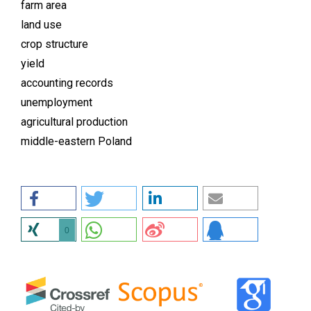
farm area
land use
crop structure
yield
accounting records
unemployment
agricultural production
middle-eastern Poland
0