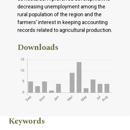
decreasing unemployment among the
rural population of the region and the
farmers’ interest in keeping accounting
records related to agricultural production.
Downloads
Keywords