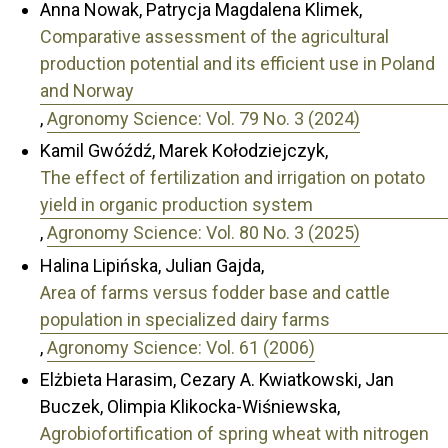
Anna Nowak, Patrycja Magdalena Klimek,
Comparative assessment of the agricultural
production potential and its efficient use in Poland
and Norway
,
Agronomy Science: Vol. 79 No. 3 (2024)
Kamil Gwóźdź, Marek Kołodziejczyk,
The effect of fertilization and irrigation on potato
yield in organic production system
,
Agronomy Science: Vol. 80 No. 3 (2025)
Halina Lipińska, Julian Gajda,
Area of farms versus fodder base and cattle
population in specialized dairy farms
,
Agronomy Science: Vol. 61 (2006)
Elżbieta Harasim, Cezary A. Kwiatkowski, Jan
Buczek, Olimpia Klikocka-Wiśniewska,
Agrobiofortification of spring wheat with nitrogen