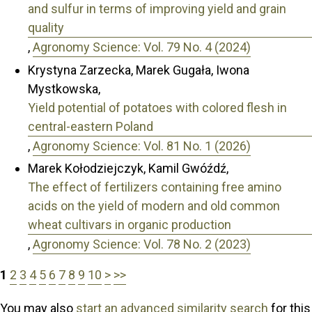
and sulfur in terms of improving yield and grain
quality
,
Agronomy Science: Vol. 79 No. 4 (2024)
Krystyna Zarzecka, Marek Gugała, Iwona
Mystkowska,
Yield potential of potatoes with colored flesh in
central-eastern Poland
,
Agronomy Science: Vol. 81 No. 1 (2026)
Marek Kołodziejczyk, Kamil Gwóźdź,
The effect of fertilizers containing free amino
acids on the yield of modern and old common
wheat cultivars in organic production
,
Agronomy Science: Vol. 78 No. 2 (2023)
1
2
3
4
5
6
7
8
9
10
>
>>
You may also
start an advanced similarity search
for this