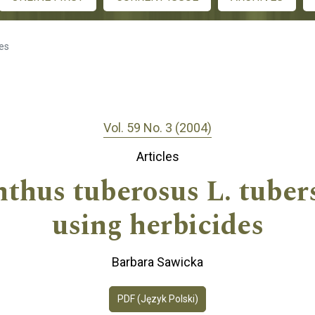
les
Vol. 59 No. 3 (2004)
Articles
nthus tuberosus L. tubers
using herbicides
Barbara Sawicka
PDF (Język Polski)