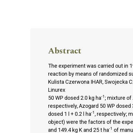
Abstract
The experiment was carried out in 1
reaction by means of randomized sub
Kulista Czerwona IHAR, Swojecka C
Linurex
-1
50 WP dosed 2.0 kg ha
; mixture of
respectively, Azogard 50 WP dosed 
-1
dosed 1 l + 0.2 l ha
, respectively; 
object) were the factors of the expe
-1
and 149.4 kg K and 25 t ha
of manur