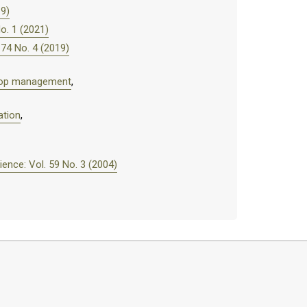
19)
o. 1 (2021)
74 No. 4 (2019)
 crop management
,
ation
,
nce: Vol. 59 No. 3 (2004)