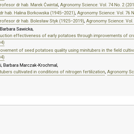
ofesor dr hab. Marek Ćwintal
,
Agronomy Science: Vol. 74 No. 2 (20
dr hab. Halina Borkowska (1945–2021)
,
Agronomy Science: Vol. 76 N
rofesor dr hab. Bolesław Styk (1925–2019)
,
Agronomy Science: Vol. 
Barbara Sawicka,
roduction effectiveness of early potatoes through improvements of
04)
ovement of seed potatoes quality using minitubers in the field cultiv
04)
i, Barbara Marczak-Krochmal,
ubers cultivated in conditions of nitrogen fertilization
,
Agronomy Scie