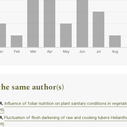
the same author(s)
A,
Influence of foliar nutrition on plant sanitary conditions in vegeta
09)
A,
Fluctuation of flesh darkening of raw and cooking tubers Helianth
09)