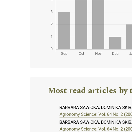
Most read articles by 
BARBARA SAWICKA, DOMINIKA SKIB
Agronomy Science: Vol. 64 No. 2 (20
BARBARA SAWICKA, DOMINIKA SKIB
Agronomy Science: Vol. 64 No. 2 (20