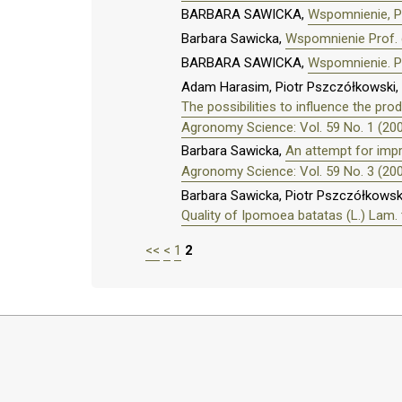
BARBARA SAWICKA,
Wspomnienie, Pr
Barbara Sawicka,
Wspomnienie Prof. 
BARBARA SAWICKA,
Wspomnienie. P
Adam Harasim, Piotr Pszczółkowski, 
The possibilities to influence the p
Agronomy Science: Vol. 59 No. 1 (20
Barbara Sawicka,
An attempt for impr
Agronomy Science: Vol. 59 No. 3 (20
Barbara Sawicka, Piotr Pszczółkowsk
Quality of Ipomoea batatas (L.) Lam. t
<<
<
1
2