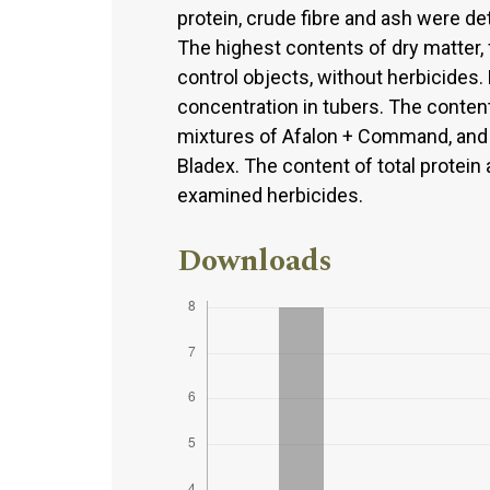
protein, crude fibre and ash were d
The highest contents of dry matter, 
control objects, without herbicides.
concentration in tubers. The conten
mixtures of Afalon + Command, and 
Bladex. The content of total protein
examined herbicides.
Downloads