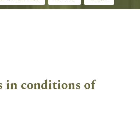
 in conditions of