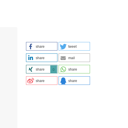
share
tweet
share
mail
share
share
0
share
share