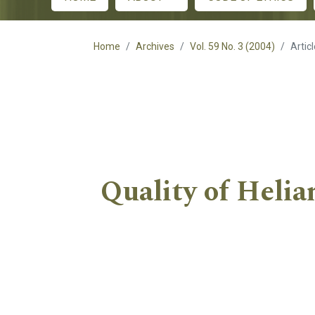
Main menu
Home
Archives
Vol. 59 No. 3 (2004)
Artic
Quality of Helia