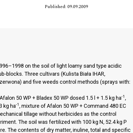
Published: 09.09.2009
996–1998 on the soil of light loamy sand type acidic
-blocks. Three cultivars (Kulista Biała IHAR,
zerwona) and five weeds control methods (sprays with:
-1
 Afalon 50 WP + Bladex 50 WP dosed 1.5 l + 1.5 kg ha
,
-1
3 kg ha
, mixture of Afalon 50 WP + Command 480 EC
mechanical tillage without herbicides as the control
riment. The soil was fertilized with 100 kg N, 52.4 kg P
e. The contents of dry matter, inuline, total and specific