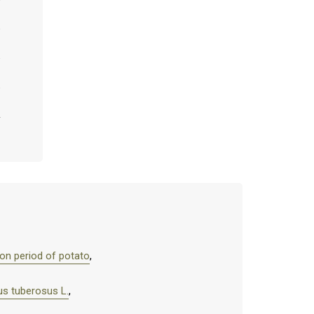
tion period of potato
,
us tuberosus L.
,