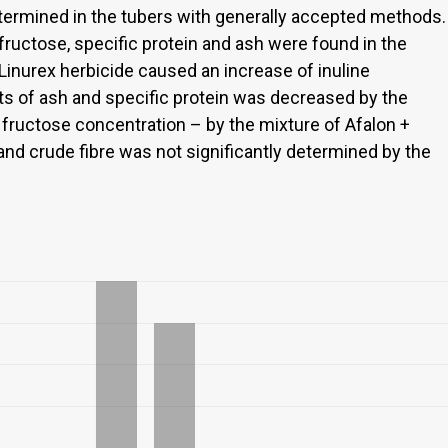
etermined in the tubers with generally accepted methods.
fructose, specific protein and ash were found in the
 Linurex herbicide caused an increase of inuline
ts of ash and specific protein was decreased by the
fructose concentration – by the mixture of Afalon +
 and crude fibre was not significantly determined by the