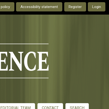
e current language is:
 policy
Accessibility statement
Register
Login
EDITORIAL TEAM
CONTACT
SEARCH