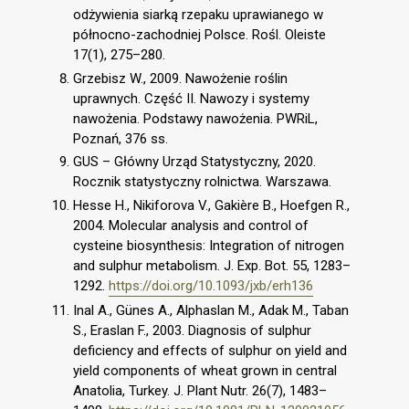
odżywienia siarką rzepaku uprawianego w
północno-zachodniej Polsce. Rośl. Oleiste
17(1), 275–280.
Grzebisz W., 2009. Nawożenie roślin
uprawnych. Część II. Nawozy i systemy
nawożenia. Podstawy nawożenia. PWRiL,
Poznań, 376 ss.
GUS – Główny Urząd Statystyczny, 2020.
Rocznik statystyczny rolnictwa. Warszawa.
Hesse H., Nikiforova V., Gakière B., Hoefgen R.,
2004. Molecular analysis and control of
cysteine biosynthesis: Integration of nitrogen
and sulphur metabolism. J. Exp. Bot. 55, 1283–
1292.
https://doi.org/10.1093/jxb/erh136
Inal A., Günes A., Alphaslan M., Adak M., Taban
S., Eraslan F., 2003. Diagnosis of sulphur
deficiency and effects of sulphur on yield and
yield components of wheat grown in central
Anatolia, Turkey. J. Plant Nutr. 26(7), 1483–