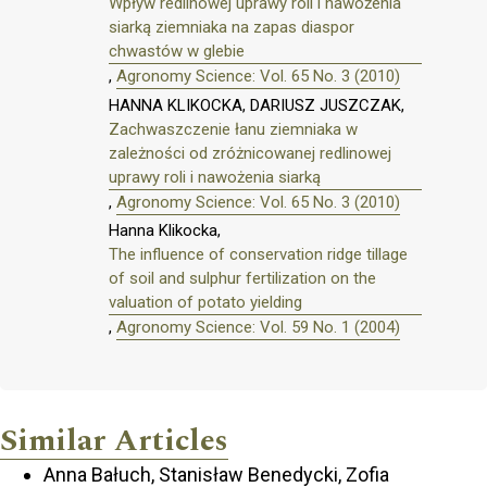
Wpływ redlinowej uprawy roli i nawożenia
siarką ziemniaka na zapas diaspor
chwastów w glebie
,
Agronomy Science: Vol. 65 No. 3 (2010)
HANNA KLIKOCKA, DARIUSZ JUSZCZAK,
Zachwaszczenie łanu ziemniaka w
zależności od zróżnicowanej redlinowej
uprawy roli i nawożenia siarką
,
Agronomy Science: Vol. 65 No. 3 (2010)
Hanna Klikocka,
The influence of conservation ridge tillage
of soil and sulphur fertilization on the
valuation of potato yielding
,
Agronomy Science: Vol. 59 No. 1 (2004)
Similar Articles
Anna Bałuch, Stanisław Benedycki, Zofia