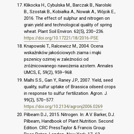
Klikocka H., Cybulska M., Barczak B., Narolski
B., Szostak B., Kobiałka A., Nowak A., Wójcik E.,
2016. The effect of sulphur and nitrogen on
grain yield and technological quality of spring
wheat. Plant Soil Environ. 62(5), 230–236.
https://doi.org/10.17221/18/2016-PSE
Knapowski T., Ralcewicz M., 2004. Ocena
wskaźników jakościowych ziarna i mąki
pszenicy ozimej w zależności od
zróżnicowanego nawożenia azotem. Annales
UMCS, E, 59(2), 959–968.
Malhi S.S., Gan Y., Raney J.P., 2007. Yield, seed
quality, sulfur uptake of Brassica oilseed crops
in response to sulfur fertilization. Agron. J.
99(2), 570–577.
https://doi.org/10.2134/agronj2006.0269
Pilbeam D.J., 2015. Nitrogen. In: A.V. Barker, D.J.
Pilbeam, Handbook of Plant Nutrition. Second
Edition. CRC PressTaylor & Francis Group