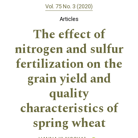
Vol. 75 No. 3 (2020)
Articles
The effect of
nitrogen and sulfur
fertilization on the
grain yield and
quality
characteristics of
spring wheat
+