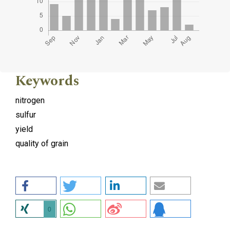
Keywords
nitrogen
sulfur
yield
quality of grain
0