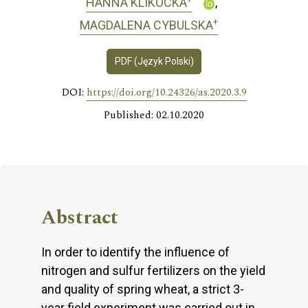
HANNA KLIKOCKA
+
MAGDALENA CYBULSKA
PDF (Język Polski)
DOI:
https://doi.org/10.24326/as.2020.3.9
Published: 02.10.2020
Abstract
In order to identify the influence of
nitrogen and sulfur fertilizers on the yield
and quality of spring wheat, a strict 3-
year field experiment was carried out in