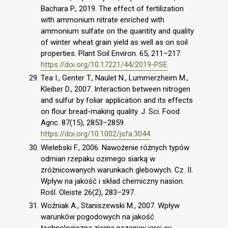
Bachara P., 2019. The effect of fertilization
with ammonium nitrate enriched with
ammonium sulfate on the quantity and quality
of winter wheat grain yield as well as on soil
properties. Plant Soil Environ. 65, 211–217.
https://doi.org/10.17221/44/2019-PSE
Tea I., Genter T., Naulet N., Lummerzheim M.,
Kleiber D., 2007. Interaction between nitrogen
and sulfur by foliar application and its effects
on flour bread-making quality. J. Sci. Food
Agric. 87(15), 2853–2859.
https://doi.org/10.1002/jsfa.3044
Wielebski F., 2006. Nawożenie różnych typów
odmian rzepaku ozimego siarką w
zróżnicowanych warunkach glebowych. Cz. II.
Wpływ na jakość i skład chemiczny nasion.
Rośl. Oleiste 26(2), 283–297.
Woźniak A., Staniszewski M., 2007. Wpływ
warunków pogodowych na jakość
technologiczną ziarna pszenicy jarej cv.