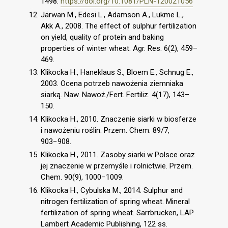
1498.
https://doi.org/10.1081/PLN-120021056
Järwan M., Edesi L., Adamson A., Lukme L.,
Akk A., 2008. The effect of sulphur fertilization
on yield, quality of protein and baking
properties of winter wheat. Agr. Res. 6(2), 459–
469.
Klikocka H., Haneklaus S., Bloem E., Schnug E.,
2003. Ocena potrzeb nawożenia ziemniaka
siarką. Naw. Nawoż./Fert. Fertiliz. 4(17), 143–
150.
Klikocka H., 2010. Znaczenie siarki w biosferze
i nawożeniu roślin. Przem. Chem. 89/7,
903−908.
Klikocka H., 2011. Zasoby siarki w Polsce oraz
jej znaczenie w przemyśle i rolnictwie. Przem.
Chem. 90(9), 1000−1009.
Klikocka H., Cybulska M., 2014. Sulphur and
nitrogen fertilization of spring wheat. Mineral
fertilization of spring wheat. Sarrbrucken, LAP
Lambert Academic Publishing, 122 ss.