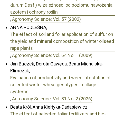
durum Desf.) w zależności od poziomu nawożenia
azotem i ochrony roślin
,
Agronomy Science: Vol. 57 (2002)
ANNA PODLEŚNA,
The effect of soil and foliar application of sulfur on
the yield and mineral composition of winter oilseed
rape plants
,
Agronomy Science: Vol. 64 No. 1 (2009)
Jan Buczek, Dorota Gawęda, Beata Michalska-
Klimczak,
Evaluation of productivity and weed infestation of
selected winter wheat genotypes in tillage
systems
,
Agronomy Science: Vol. 81 No. 2 (2026)
Beata Król, Anna Kiełtyka-Dadasiewicz,
The effect of selected foliar fertilizers and bio-