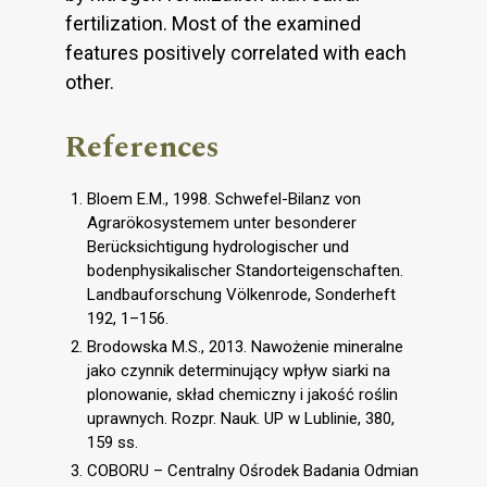
fertilization. Most of the examined
features positively correlated with each
other.
References
Bloem E.M., 1998. Schwefel-Bilanz von
Agrarökosystemem unter besonderer
Berücksichtigung hydrologischer und
bodenphysikalischer Standorteigenschaften.
Landbauforschung Völkenrode, Sonderheft
192, 1–156.
Brodowska M.S., 2013. Nawożenie mineralne
jako czynnik determinujący wpływ siarki na
plonowanie, skład chemiczny i jakość roślin
uprawnych. Rozpr. Nauk. UP w Lublinie, 380,
159 ss.
COBORU – Centralny Ośrodek Badania Odmian