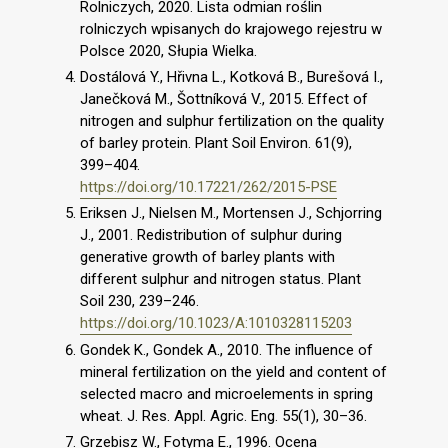
Rolniczych, 2020. Lista odmian roślin
rolniczych wpisanych do krajowego rejestru w
Polsce 2020, Słupia Wielka.
Dostálová Y., Hřivna L., Kotková B., Burešová I.,
Janečková M., Šottníková V., 2015. Effect of
nitrogen and sulphur fertilization on the quality
of barley protein. Plant Soil Environ. 61(9),
399–404.
https://doi.org/10.17221/262/2015-PSE
Eriksen J., Nielsen M., Mortensen J., Schjorring
J., 2001. Redistribution of sulphur during
generative growth of barley plants with
different sulphur and nitrogen status. Plant
Soil 230, 239–246.
https://doi.org/10.1023/A:1010328115203
Gondek K., Gondek A., 2010. The influence of
mineral fertilization on the yield and content of
selected macro and microelements in spring
wheat. J. Res. Appl. Agric. Eng. 55(1), 30–36.
Grzebisz W., Fotyma E., 1996. Ocena