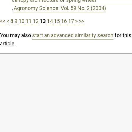
,
Agronomy Science: Vol. 59 No. 2 (2004)
<<
<
8
9
10
11
12
13
14
15
16
17
>
>>
You may also
start an advanced similarity search
for this
article.