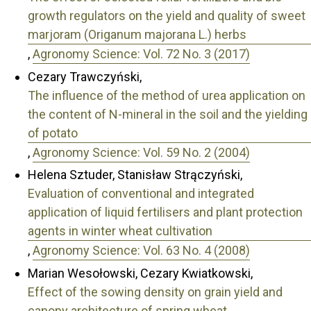
growth regulators on the yield and quality of sweet
marjoram (Origanum majorana L.) herbs
,
Agronomy Science: Vol. 72 No. 3 (2017)
Cezary Trawczyński,
The influence of the method of urea application on
the content of N-mineral in the soil and the yielding
of potato
,
Agronomy Science: Vol. 59 No. 2 (2004)
Helena Sztuder, Stanisław Strączyński,
Evaluation of conventional and integrated
application of liquid fertilisers and plant protection
agents in winter wheat cultivation
,
Agronomy Science: Vol. 63 No. 4 (2008)
Marian Wesołowski, Cezary Kwiatkowski,
Effect of the sowing density on grain yield and
canopy architecture of spring wheat