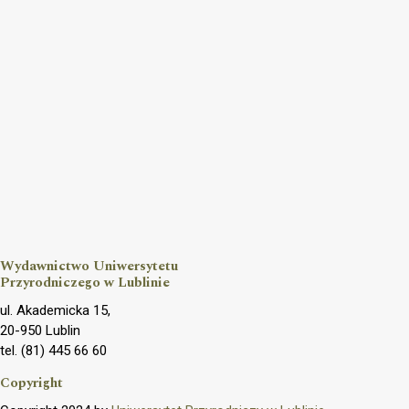
Wydawnictwo Uniwersytetu
Przyrodniczego w Lublinie
ul. Akademicka 15,
20-950 Lublin
tel. (81) 445 66 60
Copyright