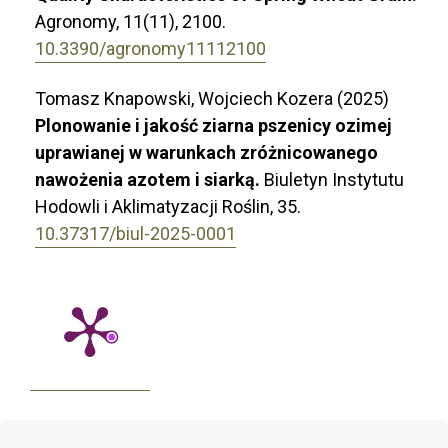
Agronomy,
11
(11),
2100.
10.3390/agronomy11112100
Tomasz Knapowski, Wojciech Kozera (2025)
Plonowanie i jakość ziarna pszenicy ozimej
uprawianej w warunkach zróżnicowanego
nawożenia azotem i siarką.
Biuletyn Instytutu
Hodowli i Aklimatyzacji Roślin,
35.
10.37317/biul-2025-0001