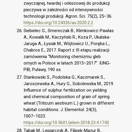
zwyczajnej, twardej i orkiszowej do produkcji
pieczywa w zależności od intensywności
technologii produkcji. Agron. Sci. 75(2), 25−36.
https://doi.org/10.24326/as.2020.2.2
Siebielec G., Smereczak B., Klimkowicz-Pawlas
A., Kowalik M., Kaczyński R., Koza P., Ukalska-
Jaruga A., Łysiak M., Wójtowicz U., Poręba L.,
Chabros E., 2017. Raport z III etapu realizacji
zamówienia “Monitoring chemizmu gleb
ornych w Polsce w latach 2015–2017”. IUNG-
PIB, Puławy, 190 ss.
Stankowski S., Podolska G., Kaczmarek S.,
Jaroszewska A., Hury G., Sobolewska M., 2019.
Influence of sulphur fertilization on yielding
and chemical composition of grain of spring
wheat (Triticum aestivum L.) grown in different
habitat conditions. J. Elementol. 24(3),
1007−1023.
https://doi.org/10.5601/jelem.2018.23.4.1743
Tabak M., Lepiarczyk A., Filipek-Mazur B.,