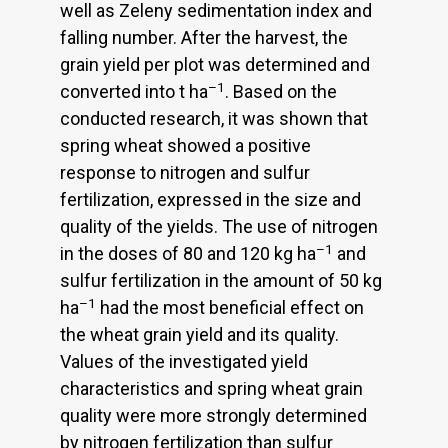
well as Zeleny sedimentation index and
falling number. After the harvest, the
grain yield per plot was determined and
–1
converted into t ha
. Based on the
conducted research, it was shown that
spring wheat showed a positive
response to nitrogen and sulfur
fertilization, expressed in the size and
quality of the yields. The use of nitrogen
–1
in the doses of 80 and 120 kg ha
and
sulfur fertilization in the amount of 50 kg
–1
ha
had the most beneficial effect on
the wheat grain yield and its quality.
Values of the investigated yield
characteristics and spring wheat grain
quality were more strongly determined
by nitrogen fertilization than sulfur