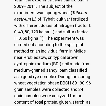
2009–2011. The subject of the
experiment was spring wheat (
Triticum
aestivum
L.) of ‘Tybalt’ cultivar fertilized
with different doses of nitrogen (factor I:
–1
0, 40, 80, 120 kg ha
) and sulfur (factor
–1
II: 0, 50 kg ha
). The experiment was
carried out according to the split-plot
method on an individual farm in Malice
near Hrubieszów, on typical brown
dystrophic medium (BDt) soil made from
medium-grained sandy loam classified
as a good rye complex. During the spring
wheat vegetation phase BBCH 89–90, 96
grain samples were collected and 24
grain samples were analyzed for the
content of total protein, gluten, starch, as