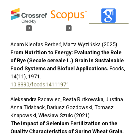
3
0
Adam Kleofas Berbeć, Marta Wyzińska (2025)
From Nutrition to Energy: Evaluating the Role
of Rye (Secale cereale L.) Grain in Sustainable
Food Systems and Biofuel Applications.
Foods,
14
(11),
1971.
10.3390/foods14111971
Aleksandra Radawiec, Beata Rutkowska, Justina
Anna Tidaback, Dariusz Gozdowski, Tomasz
Knapowski, Wiesław Szulc (2021)
The Impact of Selenium Fertilization on the
Quality Characteristics of Spring Wheat Grain.