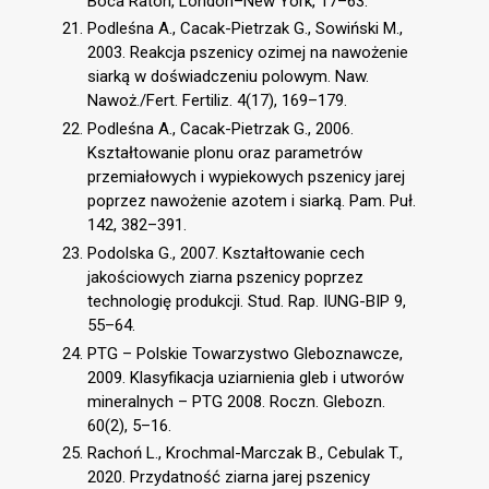
Boca Raton, London–New York, 17–63.
Podleśna A., Cacak-Pietrzak G., Sowiński M.,
2003. Reakcja pszenicy ozimej na nawożenie
siarką w doświadczeniu polowym. Naw.
Nawoż./Fert. Fertiliz. 4(17), 169–179.
Podleśna A., Cacak-Pietrzak G., 2006.
Kształtowanie plonu oraz parametrów
przemiałowych i wypiekowych pszenicy jarej
poprzez nawożenie azotem i siarką. Pam. Puł.
142, 382–391.
Podolska G., 2007. Kształtowanie cech
jakościowych ziarna pszenicy poprzez
technologię produkcji. Stud. Rap. IUNG-BIP 9,
55–64.
PTG – Polskie Towarzystwo Gleboznawcze,
2009. Klasyfikacja uziarnienia gleb i utworów
mineralnych – PTG 2008. Roczn. Glebozn.
60(2), 5–16.
Rachoń L., Krochmal-Marczak B., Cebulak T.,
2020. Przydatność ziarna jarej pszenicy