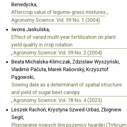
Benedycka,
Aftercrop value of legume-grass mixtures
,
Agronomy Science: Vol. 59 No. 1 (2004)
Iwona Jaskulska,
Effect of varied multi-year fertilization on plant
yield quality in crop rotation
,
Agronomy Science: Vol. 59 No. 2 (2004)
Beata Michalska-Klimczak, Zdzisław Wyszyński,
Vladimír Pačuta, Marek Rašovský, Krzysztof
Pągowski,
Sowing date as a determinant of spatial structure
and yield of sugar beet canopy
,
Agronomy Science: Vol. 78 No. 4 (2023)
Leszek Rachoń, Krystyna Szwed-Urbaś, Zbigniew
Segit,
Plonowanie nowych linii pszenicy twardej (Triticum