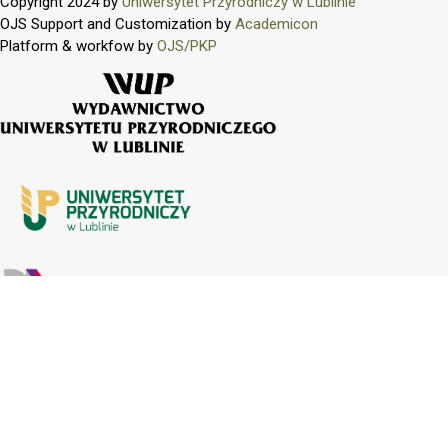
Copyright 2024 by
Uniwersytet Przyrodniczy w Lublinie
OJS Support and Customization by
Academicon
Platform & workfow by
OJS/PKP