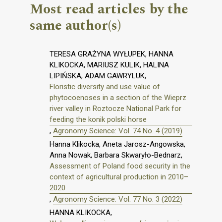
Most read articles by the
same author(s)
TERESA GRAŻYNA WYŁUPEK, HANNA
KLIKOCKA, MARIUSZ KULIK, HALINA
LIPIŃSKA, ADAM GAWRYLUK,
Floristic diversity and use value of
phytocoenoses in a section of the Wieprz
river valley in Roztocze National Park for
feeding the konik polski horse
,
Agronomy Science: Vol. 74 No. 4 (2019)
Hanna Klikocka, Aneta Jarosz-Angowska,
Anna Nowak, Barbara Skwaryło-Bednarz,
Assessment of Poland food security in the
context of agricultural production in 2010–
2020
,
Agronomy Science: Vol. 77 No. 3 (2022)
HANNA KLIKOCKA,