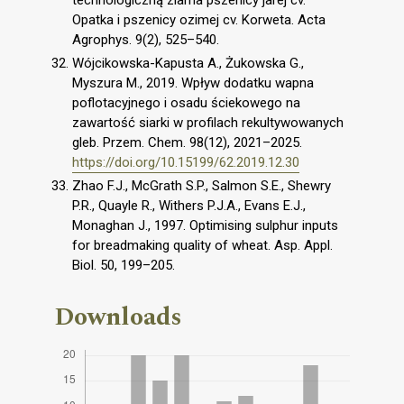
Opatka i pszenicy ozimej cv. Korweta. Acta
Agrophys. 9(2), 525–540.
Wójcikowska-Kapusta A., Żukowska G.,
Myszura M., 2019. Wpływ dodatku wapna
poflotacyjnego i osadu ściekowego na
zawartość siarki w profilach rekultywowanych
gleb. Przem. Chem. 98(12), 2021–2025.
https://doi.org/10.15199/62.2019.12.30
Zhao F.J., McGrath S.P., Salmon S.E., Shewry
P.R., Quayle R., Withers P.J.A., Evans E.J.,
Monaghan J., 1997. Optimising sulphur inputs
for breadmaking quality of wheat. Asp. Appl.
Biol. 50, 199–205.
Downloads