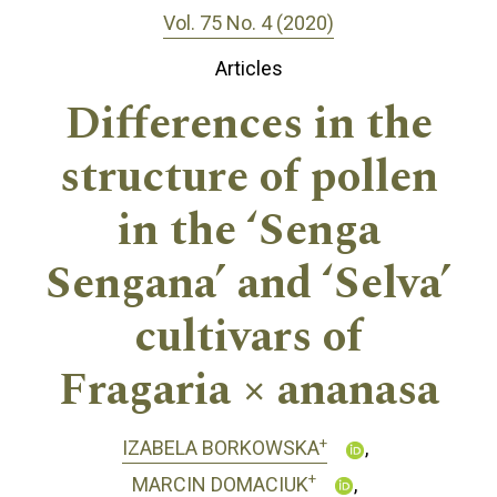
Vol. 75 No. 4 (2020)
Articles
Differences in the
structure of pollen
in the ‘Senga
Sengana’ and ‘Selva’
cultivars of
Fragaria × ananasa
+
IZABELA BORKOWSKA
+
MARCIN DOMACIUK