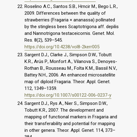
Roselino A.C., Santos S.B., Hrncir M., Bego L.R.,
2009. Differences between the quality of
strawberries (Fragaria × ananassa) pollinated
by the stingless bees Scaptotrigona aff. depilis
and Nannotrigona testaceicornis. Genet. Mol.
Res. 8(2), 539–545.
https://doi.org/10.4238/vol8-2kerr005
Sargent D.J., Clarke J., Simpson D.W., Tobutt
K.R., Arús P., Monfort A., Vilanova S., Denoyes-
Rothan B., Rousseau M., Folta K.M., Bassil N.V.,
Battey N.H., 2006. An enhanced microsatellite
map of diploid Fragaria. Theor. Appl. Genet.
112, 1349–1359.
https://doi.org/10.1007/s00122-006-0237-y
Sargent D.J., Rys A., Nier S., Simpson D.W.,
Tobutt K.R., 2007. The development and
mapping of functional markers in Fragaria and
their transferability and potential for mapping
in other genera. Theor. Appl. Genet. 114, 373–