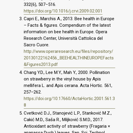
332(6), 507–516.
https://doi.org/10.1016/j.crvi.2009.02.001
Capri E., Marchis A., 2013. Bee health in Europe
– Facts & figures. Compendium of the latest
information on bee health in Europe. Opera
Research Center, Università Cattolica del
Sacro Cuore.
http://www.operaresearch.eu/files/repository/
20130122162456_BEEHEALTHINEUROPEFacts
&Figures2013.pdf
Chang Y.D., Lee M.Y., Mah Y., 2000. Pollination
on strawberry in the vinyl house by Apis
mellifera L. and Apis cerana. Acta Hortic. 561,
257–262.
https://doi.org/10.17660/ActaHortic.2001.561.3
8
Cvetković D.J., Stanojević L.P., Stanković M.Z.,
Cakić M.D., Saša R., Miljković S.M.D., 2017.
Antioxidant activity of strawberry (Fragaria ×
ananassa Duch.) leaves. Sep. Sci. Technol.