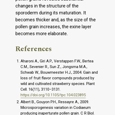
changes in the structure of the
sporoderm during its maturation. It
becomes thicker and, as the size of the
pollen grain increases, the exine layer
becomes more elaborate.
References
Aharoni A., Giri A.P., Verstappen F.W., Bertea
C.M., Sevenier R., Sun Z., Jongsma M.A.,
Schwab W., Bouwmeester H.J., 2004. Gain and
loss of fruit flavor compounds produced by
wild and cultivated strawberry species. Plant
Cell. 16(11), 3110–3131.
https://doi.org/10.1105/tpc.104.023895
Albert B., Gouyon P.H., Ressayre A., 2009.
Microsporogenesis variation in Codiaeum
producing inaperturate pollen grain. C R Biol.