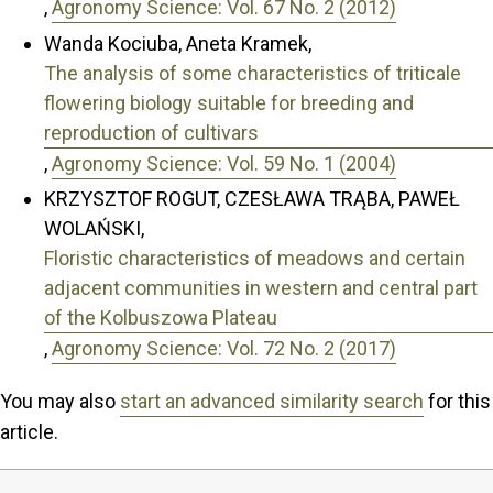
,
Agronomy Science: Vol. 67 No. 2 (2012)
Wanda Kociuba, Aneta Kramek,
The analysis of some characteristics of triticale
flowering biology suitable for breeding and
reproduction of cultivars
,
Agronomy Science: Vol. 59 No. 1 (2004)
KRZYSZTOF ROGUT, CZESŁAWA TRĄBA, PAWEŁ
WOLAŃSKI,
Floristic characteristics of meadows and certain
adjacent communities in western and central part
of the Kolbuszowa Plateau
,
Agronomy Science: Vol. 72 No. 2 (2017)
You may also
start an advanced similarity search
for this
article.