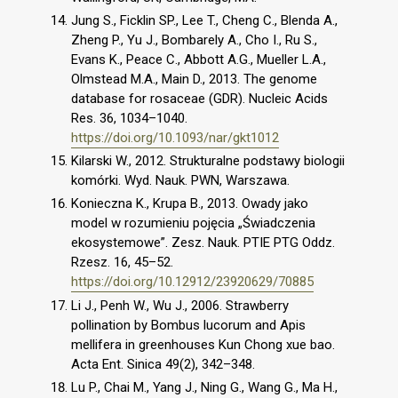
Jung S., Ficklin SP., Lee T., Cheng C., Blenda A.,
Zheng P., Yu J., Bombarely A., Cho I., Ru S.,
Evans K., Peace C., Abbott A.G., Mueller L.A.,
Olmstead M.A., Main D., 2013. The genome
database for rosaceae (GDR). Nucleic Acids
Res. 36, 1034–1040.
https://doi.org/10.1093/nar/gkt1012
Kilarski W., 2012. Strukturalne podstawy biologii
komórki. Wyd. Nauk. PWN, Warszawa.
Konieczna K., Krupa B., 2013. Owady jako
model w rozumieniu pojęcia „Świadczenia
ekosystemowe”. Zesz. Nauk. PTIE PTG Oddz.
Rzesz. 16, 45–52.
https://doi.org/10.12912/23920629/70885
Li J., Penh W., Wu J., 2006. Strawberry
pollination by Bombus lucorum and Apis
mellifera in greenhouses Kun Chong xue bao.
Acta Ent. Sinica 49(2), 342–348.
Lu P., Chai M., Yang J., Ning G., Wang G., Ma H.,