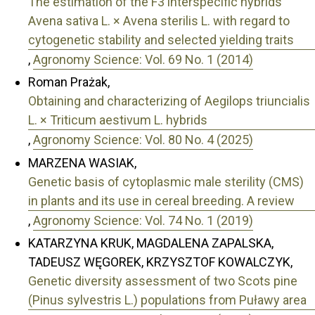
The estimation of the F3 interspecific hybrids
Avena sativa L. × Avena sterilis L. with regard to
cytogenetic stability and selected yielding traits
,
Agronomy Science: Vol. 69 No. 1 (2014)
Roman Prażak,
Obtaining and characterizing of Aegilops triuncialis
L. × Triticum aestivum L. hybrids
,
Agronomy Science: Vol. 80 No. 4 (2025)
MARZENA WASIAK,
Genetic basis of cytoplasmic male sterility (CMS)
in plants and its use in cereal breeding. A review
,
Agronomy Science: Vol. 74 No. 1 (2019)
KATARZYNA KRUK, MAGDALENA ZAPALSKA,
TADEUSZ WĘGOREK, KRZYSZTOF KOWALCZYK,
Genetic diversity assessment of two Scots pine
(Pinus sylvestris L.) populations from Puławy area