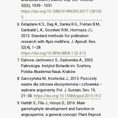
52(6), 1039– 1051.
https://doi.org/10.1080/01496395.2017.128130
5
Delaplane K.S., Dag A., Danka R.G., Freitas B.M.,
Garibaldi L.A., Goodwin R.M., Hormaza J.I.,
2013. Standard methods for pollination
research with Apis mellifera. J. Apicult. Res.
52(4), 1–28.
https://doi.org/10.3896/IBRA.1.52.4.12
Dybova-Jachowicz S., Sadowska A., 2003.
Palinologia. Instytut Botaniki im. Szafera,
Polska Akademia Nauk, Kraków.
Garczyńska M., Kostecka J., 2015. Pszczoły
ważne dla zdrowia ekosystemów i człowieka –
wybrane argumenty. Pol. J. Sustain. Dev. 19,
21–30.
https://doi.org/10.15584/pjsd.2015.19.3
Hafidh S., Fíla J., Honys D., 2016. Male
gametophyte development and function in
angiosperms: a general concept. Plant Reprod.