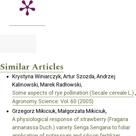
Similar Articles
Krystyna Winiarczyk, Artur Szozda, Andrzej
Kalinowski, Marek Radłowski,
Some aspects of rye pollination (Secale cereale L.)
,
Agronomy Science: Vol. 60 (2005)
Grzegorz Mikiciuk, Małgorzata Mikiciuk,
A physiological response of strawberry (Fragaria
annanassa Duch.) variety Senga Sengana to foliar
application of potassium and silicon fertilizer