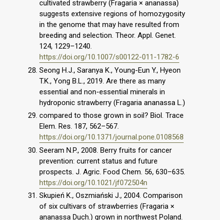
cultivated strawberry (Fragaria × ananassa)
suggests extensive regions of homozygosity
in the genome that may have resulted from
breeding and selection. Theor. Appl. Genet.
124, 1229–1240.
https://doi.org/10.1007/s00122-011-1782-6
Seong H.J., Saranya K., Young-Eun Y., Hyeon
T.K., Yong B.L., 2019. Are there as many
essential and non-essential minerals in
hydroponic strawberry (Fragaria ananassa L.)
compared to those grown in soil? Biol. Trace
Elem. Res. 187, 562–567.
https://doi.org/10.1371/journal.pone.0108568
Seeram N.P., 2008. Berry fruits for cancer
prevention: current status and future
prospects. J. Agric. Food Chem. 56, 630–635.
https://doi.org/10.1021/jf072504n
Skupień K., Oszmiański J., 2004. Comparison
of six cultivars of strawberries (Fragaria ×
ananassa Duch.) grown in northwest Poland.