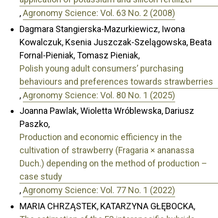
,
Agronomy Science: Vol. 63 No. 2 (2008)
Dagmara Stangierska-Mazurkiewicz, Iwona
Kowalczuk, Ksenia Juszczak-Szelągowska, Beata
Fornal-Pieniak, Tomasz Pieniak,
Polish young adult consumers’ purchasing
behaviours and preferences towards strawberries
,
Agronomy Science: Vol. 80 No. 1 (2025)
Joanna Pawlak, Wioletta Wróblewska, Dariusz
Paszko,
Production and economic efficiency in the
cultivation of strawberry (Fragaria × ananassa
Duch.) depending on the method of production –
case study
,
Agronomy Science: Vol. 77 No. 1 (2022)
MARIA CHRZĄSTEK, KATARZYNA GŁĘBOCKA,