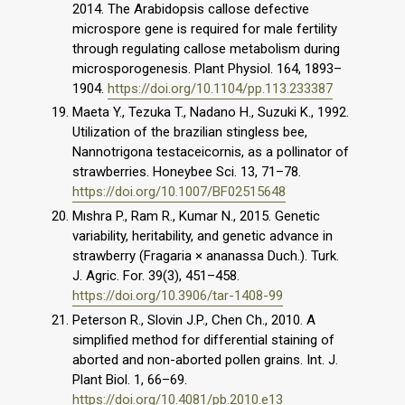
2014. The Arabidopsis callose defective
microspore gene is required for male fertility
through regulating callose metabolism during
microsporogenesis. Plant Physiol. 164, 1893–
1904.
https://doi.org/10.1104/pp.113.233387
Maeta Y., Tezuka T., Nadano H., Suzuki K., 1992.
Utilization of the brazilian stingless bee,
Nannotrigona testaceicornis, as a pollinator of
strawberries. Honeybee Sci. 13, 71–78.
https://doi.org/10.1007/BF02515648
Mıshra P., Ram R., Kumar N., 2015. Genetic
variability, heritability, and genetic advance in
strawberry (Fragaria × ananassa Duch.). Turk.
J. Agric. For. 39(3), 451–458.
https://doi.org/10.3906/tar-1408-99
Peterson R., Slovin J.P., Chen Ch., 2010. A
simplified method for differential staining of
aborted and non-aborted pollen grains. Int. J.
Plant Biol. 1, 66–69.
https://doi.org/10.4081/pb.2010.e13