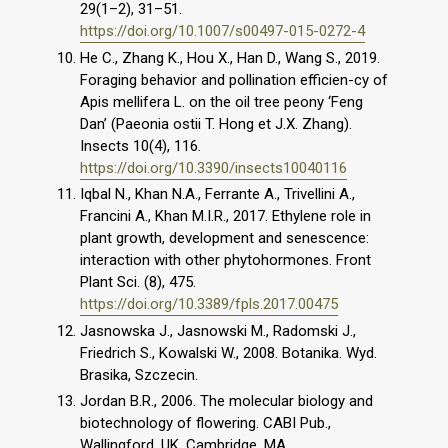
29(1–2), 31–51.
https://doi.org/10.1007/s00497-015-0272-4
He C., Zhang K., Hou X., Han D., Wang S., 2019.
Foraging behavior and pollination efficien-cy of
Apis mellifera L. on the oil tree peony ‘Feng
Dan’ (Paeonia ostii T. Hong et J.X. Zhang).
Insects 10(4), 116.
https://doi.org/10.3390/insects10040116
Iqbal N., Khan N.A., Ferrante A., Trivellini A.,
Francini A., Khan M.I.R., 2017. Ethylene role in
plant growth, development and senescence:
interaction with other phytohormones. Front
Plant Sci. (8), 475.
https://doi.org/10.3389/fpls.2017.00475
Jasnowska J., Jasnowski M., Radomski J.,
Friedrich S., Kowalski W., 2008. Botanika. Wyd.
Brasika, Szczecin.
Jordan B.R., 2006. The molecular biology and
biotechnology of flowering. CABI Pub.,
Wallingford, UK, Cambridge, MA.