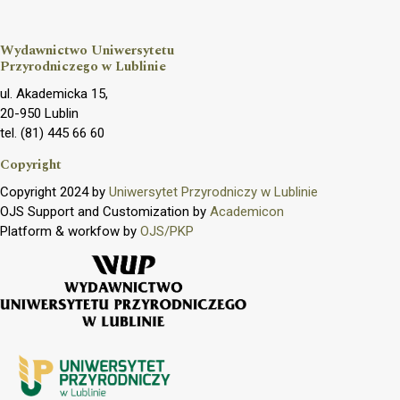
Wydawnictwo Uniwersytetu
Przyrodniczego w Lublinie
ul. Akademicka 15,
20-950 Lublin
tel. (81) 445 66 60
Copyright
Copyright 2024 by
Uniwersytet Przyrodniczy w Lublinie
OJS Support and Customization by
Academicon
Platform & workfow by
OJS/PKP