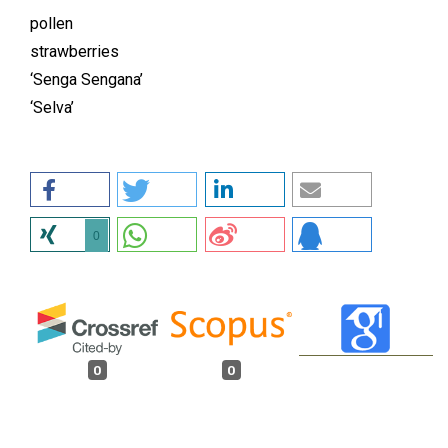
pollen
strawberries
‘Senga Sengana’
‘Selva’
0
0
0