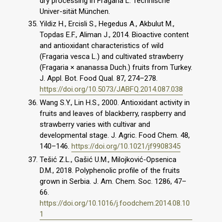
dry processing in Fragaria L. Technische
Univer-sität München.
Yildiz H., Ercisli S., Hegedus A., Akbulut M.,
Topdas E.F., Aliman J., 2014. Bioactive content
and antioxidant characteristics of wild
(Fragaria vesca L.) and cultivated strawberry
(Fragaria × ananassa Duch.) fruits from Turkey.
J. Appl. Bot. Food Qual. 87, 274–278.
https://doi.org/10.5073/JABFQ.2014.087.038
Wang S.Y., Lin H.S., 2000. Antioxidant activity in
fruits and leaves of blackberry, raspberry and
strawberry varies with cultivar and
developmental stage. J. Agric. Food Chem. 48,
140–146.
https://doi.org/10.1021/jf9908345
Tešić Z.L., Gašić U.M., Milojković-Opsenica
D.M., 2018. Polyphenolic profile of the fruits
grown in Serbia. J. Am. Chem. Soc. 1286, 47–
66.
https://doi.org/10.1016/j.foodchem.2014.08.10
1