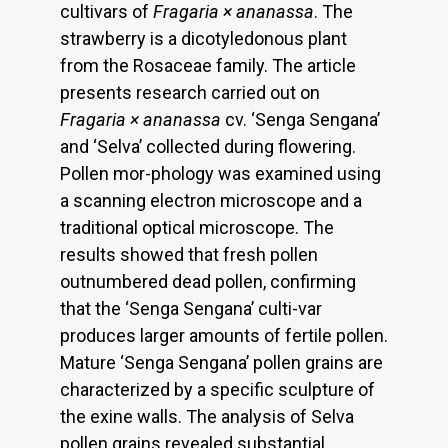
cultivars of
Fragaria × ananassa
. The
strawberry is a dicotyledonous plant
from the Rosaceae family. The article
presents research carried out on
Fragaria × ananassa
cv. ‘Senga Sengana’
and ‘Selva’ collected during flowering.
Pollen mor-phology was examined using
a scanning electron microscope and a
traditional optical microscope. The
results showed that fresh pollen
outnumbered dead pollen, confirming
that the ‘Senga Sengana’ culti-var
produces larger amounts of fertile pollen.
Mature ‘Senga Sengana’ pollen grains are
characterized by a specific sculpture of
the exine walls. The analysis of Selva
pollen grains revealed substantial