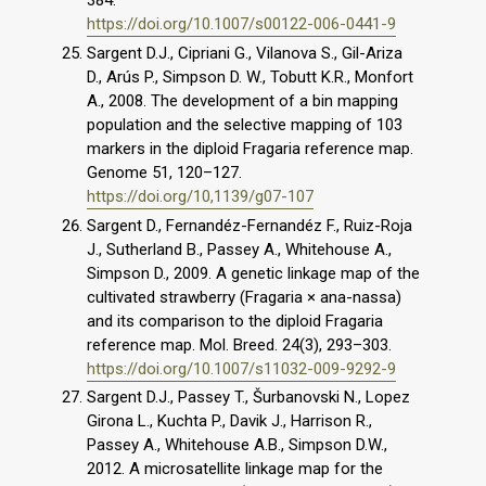
384.
https://doi.org/10.1007/s00122-006-0441-9
Sargent D.J., Cipriani G., Vilanova S., Gil-Ariza
D., Arús P., Simpson D. W., Tobutt K.R., Monfort
A., 2008. The development of a bin mapping
population and the selective mapping of 103
markers in the diploid Fragaria reference map.
Genome 51, 120–127.
https://doi.org/10,1139/g07-107
Sargent D., Fernandéz-Fernandéz F., Ruiz-Roja
J., Sutherland B., Passey A., Whitehouse A.,
Simpson D., 2009. A genetic linkage map of the
cultivated strawberry (Fragaria × ana-nassa)
and its comparison to the diploid Fragaria
reference map. Mol. Breed. 24(3), 293–303.
https://doi.org/10.1007/s11032-009-9292-9
Sargent D.J., Passey T., Šurbanovski N., Lopez
Girona L., Kuchta P., Davik J., Harrison R.,
Passey A., Whitehouse A.B., Simpson D.W.,
2012. A microsatellite linkage map for the