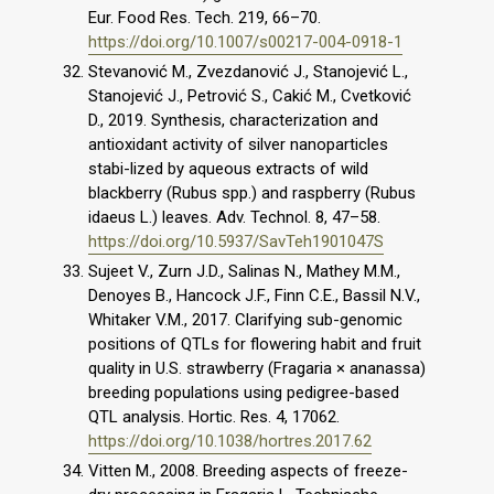
Eur. Food Res. Tech. 219, 66–70.
https://doi.org/10.1007/s00217-004-0918-1
Stevanović M., Zvezdanović J., Stanojević L.,
Stanojević J., Petrović S., Cakić M., Cvetković
D., 2019. Synthesis, characterization and
antioxidant activity of silver nanoparticles
stabi-lized by aqueous extracts of wild
blackberry (Rubus spp.) and raspberry (Rubus
idaeus L.) leaves. Adv. Technol. 8, 47–58.
https://doi.org/10.5937/SavTeh1901047S
Sujeet V., Zurn J.D., Salinas N., Mathey M.M.,
Denoyes B., Hancock J.F., Finn C.E., Bassil N.V.,
Whitaker V.M., 2017. Clarifying sub-genomic
positions of QTLs for flowering habit and fruit
quality in U.S. strawberry (Fragaria × ananassa)
breeding populations using pedigree-based
QTL analysis. Hortic. Res. 4, 17062.
https://doi.org/10.1038/hortres.2017.62
Vitten M., 2008. Breeding aspects of freeze-