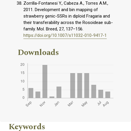
Zorrilla-Fontanesi Y., Cabeza A., Torres A.M.,
2011. Development and bin mapping of
strawberry genic-SSRs in diploid Fragaria and
their transferability across the Rosoideae sub-
family. Mol. Breed, 27, 137–156.
https://doi.org/10.1007/s11032-010-9417-1
Downloads
Keywords