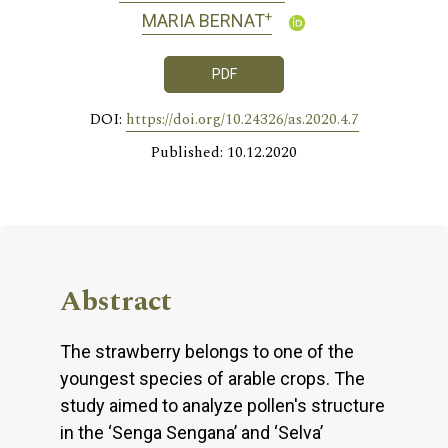
+
MARIA BERNAT
PDF
DOI:
https://doi.org/10.24326/as.2020.4.7
Published: 10.12.2020
Abstract
The strawberry belongs to one of the
youngest species of arable crops. The
study aimed to analyze pollen's structure
in the ‘Senga Sengana’ and ‘Selva’