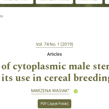
les
Vol. 74 No. 1 (2019)
Articles
 of cytoplasmic male ster
 its use in cereal breedin
+
MARZENA WASIAK
PDF (Język Polski)