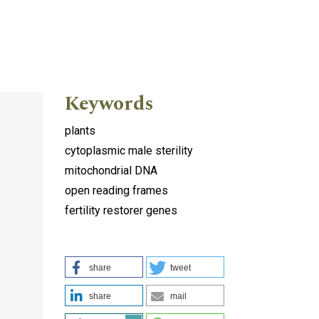
Keywords
plants
cytoplasmic male sterility
mitochondrial DNA
open reading frames
fertility restorer genes
share
tweet
share
mail