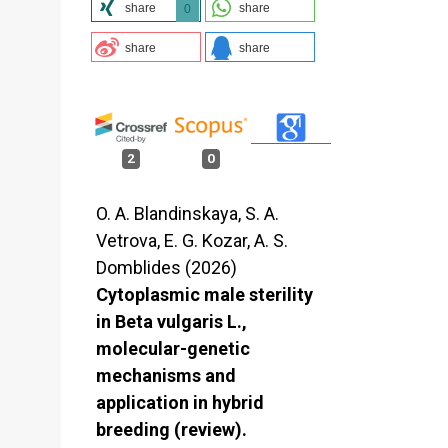
share
share
0
share
share
2
0
O. A. Blandinskaya, S. A.
Vetrova, E. G. Kozar, A. S.
Domblides (2026)
Cytoplasmic male sterility
in Beta vulgaris L.,
molecular-genetic
mechanisms and
application in hybrid
breeding (review).