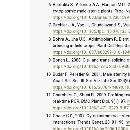
Bentolila S., Alfonso A.A., Hanson M.R., 
cytoplasmic male-sterile plants. Proc. Na
https://doi.org/10.1073/pnas.102301599
Birchler J.A., Yao H., Chudalayandi S., Vai
https://doi.org/10.1105/tpc.110.076133
.
Bohra A., Jha U.C., Adhimoolam P., Bisht D
breeding in field crops. Plant Cell Rep. 3
https://doi.org/10.1007/s00299-016-194
Bonen L., 2008. Cis- and trans-splicing o
https://doi.org/10.1016/j.mito.2007.09.00
Budar F., Pelletier G., 2001. Male sterili
Acad. Sci. Ser. III-Sci. Vie-Life Sci. 324(
https://doi.org/10.1016/S0764-4469(01)
Chambers C., Shuai B., 2009. Profiling 
real-time PCR. BMC Plant Biol. 9(1), 87,
h
https://doi.org/10.1186/1471-2229-9-87
Chase C.D., 2007. Cytoplasmic male steri
interactions. Trends Genet. 23, 81–90,
ht
https://doi.org/10.1016/j.tig.2006.12.004