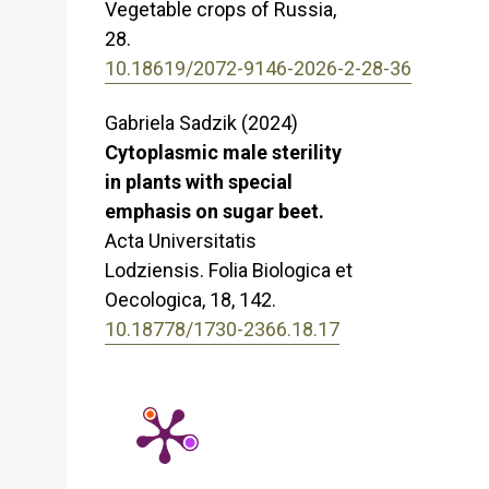
Vegetable crops of Russia,
28.
10.18619/2072-9146-2026-2-28-36
Gabriela Sadzik (2024)
Cytoplasmic male sterility
in plants with special
emphasis on sugar beet.
Acta Universitatis
Lodziensis. Folia Biologica et
Oecologica,
18
,
142.
10.18778/1730-2366.18.17