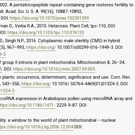
2002. A pentatricopeptide repeat-containing gene restores fertility to
tl. Acad. Sci. U. S. A. 99(16), 10887-10892,
. DOI:
https://doi.org/10.1073/pnas.102301599
man D., Veitia R.A., 2010. Heterosis. Plant Cell, tpc-110, DOI:
 DOI:
https://doi.org/10.1105/tpc.110.076133
., Singh N.P., 2016. Cytoplasmic male sterility (CMS) in hybrid
5(5), 967–993,
https://doi.org/
10.1007/s00299-016-1949-3. DOI:
9-3
f group II introns in plant mitochondria. Mitochondrion 8, 26–34,
5
. DOI:
https://doi.org/10.1016/j.mito.2007.09.005
ty in plants: occurrence, determinism, significance and use. Com. Ren.
6), 543–550,
https://doi.org/
10.1016/ S0764-4469(01)01324-5. DOI:
01324-5
microRNA expression in Arabidopsis pollen using microRNA array and
ttps://doi.org/10.1186/1471-
2229-9-87. DOI:
lity: a window to the world of plant mitochondrial – nuclear
tps://doi.org/10.1016/j.tig.2006.12.004
DOI: