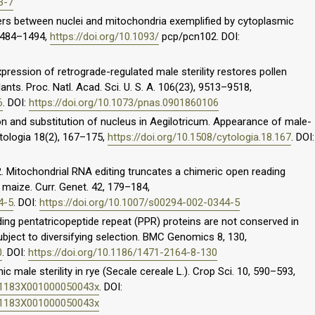
3-7
iers between nuclei and mitochondria exemplified by cytoplasmic
, 1484–1494,
https://doi.org/10.1093/
pcp/pcn102. DOI:
xpression of retrograde-regulated male sterility restores pollen
plants. Proc. Natl. Acad. Sci. U. S. A. 106(23), 9513–9518,
6
. DOI:
https://doi.org/10.1073/pnas.0901860106
on and substitution of nucleus in Aegilotricum. Appearance of male-
ytologia 18(2), 167–175,
https://doi.org/10.1508/cytologia.18.167
. DOI:
02. Mitochondrial RNA editing truncates a chimeric open reading
 maize. Curr. Genet. 42, 179–184,
4-5
. DOI:
https://doi.org/10.1007/s00294-002-0344-5
ing pentatricopeptide repeat (PPR) proteins are not conserved in
bject to diversifying selection. BMC Genomics 8, 130,
0
. DOI:
https://doi.org/10.1186/1471-2164-8-130
ic male sterility in rye (Secale cereale L.). Crop Sci. 10, 590–593,
011183X001000050043x
. DOI:
011183X001000050043x