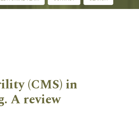
ility (CMS) in
g. A review