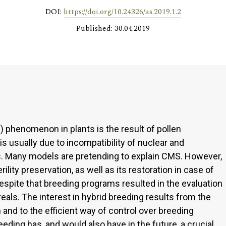
DOI:
https://doi.org/10.24326/as.2019.1.2
Published: 30.04.2019
) phenomenon in plants is the result of pollen
s usually due to incompatibility of nuclear and
. Many models are pretending to explain CMS. However,
ity preservation, as well as its restoration in case of
espite that breeding programs resulted in the evaluation
reals. The interest in hybrid breeding results from the
 and to the efficient way of control over breeding
reeding has, and would also have in the future, a crucial