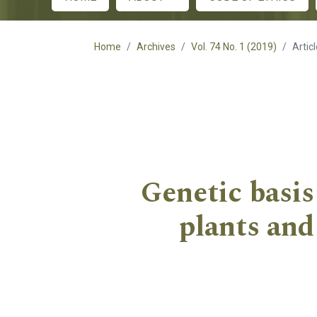
Main menu
Home
Archives
Vol. 74 No. 1 (2019)
Artic
Genetic basis
plants and