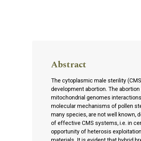
Abstract
The cytoplasmic male sterility (CMS
development abortion. The abortion i
mitochondrial genomes interactions
molecular mechanisms of pollen steril
many species, are not well known, d
of effective CMS systems, i.e. in ce
opportunity of heterosis exploitation
materials. It is evident that hybrid b