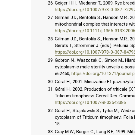
Geiger H.H., Miedaner T., 2009. Rye breed
https://doi.org/10.1007/978-0-387-7229
Gillman J.D., Bentolila S., Hanson M.R., 20
mitochondrial complex that interacts wit
https://doi.org/10.1111/j.1365-313X.200
Gillman J.D., Bentolila S., Hanson M.R., 20
Gerats T., Strommer J. (eds.). Petunia. S
https://doi.org/10.1007/978-0-387-8479
Gobron N., Waszczak C., Simon M., Hiard S
cytoplasmic male sterility unveils a pos
e62450,
https://doi.org/10.1371/journal
Góral H., 2001. Mieszańce F1 pszenżyta 
Góral H., 2002. Production of triticale (X
Triticum timopheevi. Cereal Res. Commu
https://doi.org/10.1007/BF03543386
Góral H., Stojalowski S., Tyrka M., Wedzony
cytoplasm of Triticum timopheevi. Folia P
18.
Gray M.W., Burger G., Lang B.F., 1999. M