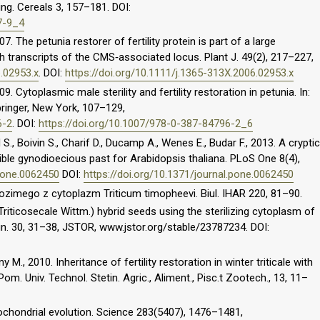
ing. Cereals 3, 157–181. DOI:
7-9_4
07. The petunia restorer of fertility protein is part of a large
h transcripts of the CMS‐associated locus. Plant J. 49(2), 217–227,
6.02953.x
. DOI:
https://doi.org/10.1111/j.1365-313X.2006.02953.x
09. Cytoplasmic male sterility and fertility restoration in petunia. In:
pringer, New York, 107–129,
6-2
. DOI:
https://doi.org/10.1007/978-0-387-84796-2_6
., Boivin S., Charif D., Ducamp A., Wenes E., Budar F., 2013. A cryptic
sible gynodioecious past for Arabidopsis thaliana. PLoS One 8(4),
.pone.0062450
DOI:
https://doi.org/10.1371/journal.pone.0062450
ozimego z cytoplazm Triticum timopheevi. Biul. IHAR 220, 81–90.
 Triticosecale Wittm.) hybrid seeds using the sterilizing cytoplasm of
n. 30, 31–38, JSTOR, www.jstor.org/stable/23787234. DOI:
 M., 2010. Inheritance of fertility restoration in winter triticale with
om. Univ. Technol. Stetin. Agric., Aliment., Pisc.t Zootech., 13, 11–
itochondrial evolution. Science 283(5407), 1476–1481,