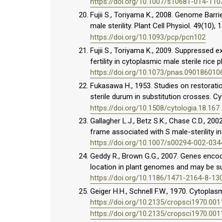
https://doi.org/10.1007/s10681-014-110
Fujii S., Toriyama K., 2008. Genome Barr
male sterility. Plant Cell Physiol. 49(10)
https://doi.org/10.1093/pcp/pcn102
Fujii S., Toriyama K., 2009. Suppressed e
fertility in cytoplasmic male sterile rice 
https://doi.org/10.1073/pnas.090186010
Fukasawa H., 1953. Studies on restorati
sterile durum in substitution crosses. C
https://doi.org/10.1508/cytologia.18.167
Gallagher L.J., Betz S.K., Chase C.D., 20
frame associated with S male-sterility in
https://doi.org/10.1007/s00294-002-034
Geddy R., Brown G.G., 2007. Genes encod
location in plant genomes and may be su
https://doi.org/10.1186/1471-2164-8-13
Geiger H.H., Schnell F.W., 1970. Cytoplasm
https://doi.org/10.2135/cropsci1970.0
https://doi.org/10.2135/cropsci1970.0