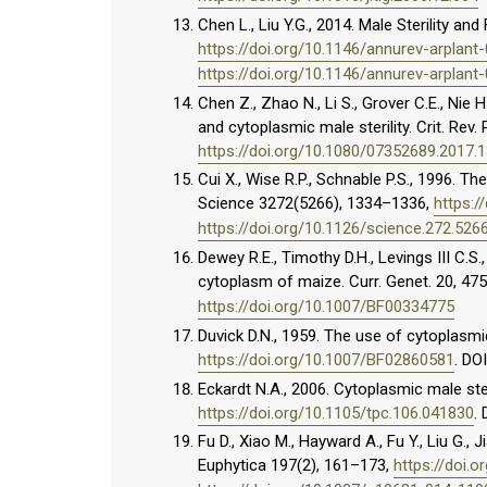
Chen L., Liu Y.G., 2014. Male Sterility and
https://doi.org/10.1146/annurev-arplan
https://doi.org/10.1146/annurev-arplan
Chen Z., Zhao N., Li S., Grover C.E., Nie 
and cytoplasmic male sterility. Crit. Rev. 
https://doi.org/10.1080/07352689.2017.
Cui X., Wise R.P., Schnable P.S., 1996. T
Science 3272(5266), 1334–1336,
https:/
https://doi.org/10.1126/science.272.526
Dewey R.E., Timothy D.H., Levings III C.S
cytoplasm of maize. Curr. Genet. 20, 47
https://doi.org/10.1007/BF00334775
Duvick D.N., 1959. The use of cytoplasmic
https://doi.org/10.1007/BF02860581
. DO
Eckardt N.A., 2006. Cytoplasmic male steri
https://doi.org/10.1105/tpc.106.041830
.
Fu D., Xiao M., Hayward A., Fu Y., Liu G., 
Euphytica 197(2), 161–173,
https://doi.