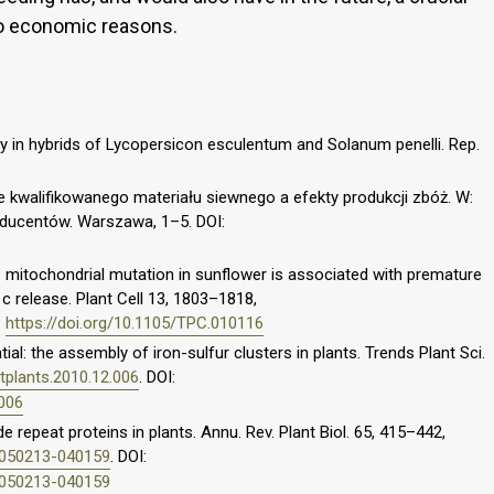
to economic reasons.
ty in hybrids of Lycopersicon esculentum and Solanum penelli. Rep.
ie kwalifikowanego materiału siewnego a efekty produkcji zbóż. W:
oducentów. Warszawa, 1–5. DOI:
S mitochondrial mutation in sunflower is associated with premature
 release. Plant Cell 13, 1803–1818,
:
https://doi.org/10.1105/TPC.010116
tial: the assembly of iron-sulfur clusters in plants. Trends Plant Sci.
.tplants.2010.12.006
. DOI:
.006
de repeat proteins in plants. Annu. Rev. Plant Biol. 65, 415–442,
t-050213-040159
. DOI:
t-050213-040159