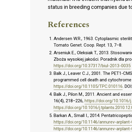
status in breeding companies due 
References
Andersen W.R., 1963. Cytoplasmic sterili
Tomato Genet. Coop. Rept. 13, 7–8.
Arseniuk E., Oleksiak T., 2013. Stosowan
Zboża wysokiej jakości. Poradnik dla pr
https://doi.org/10.37317/biul-2013-0035
Balk J., Leaver C.J., 2001. The PET1-CM
programmed cell death and cytochrome c
https://doi.org/10.1105/TPC.010116
. DOI
Balk J., Pilon M., 2011. Ancient and essen
16(4), 218–226,
https://doi.org/10.1016/j
https://doi.org/10.1016/j.tplants.2010.12
Barkan A., Small I., 2014. Pentatricopepti
https://doi.org/10.1146/annurev-arplan
https://doi.org/10.1146/annurev-arplan