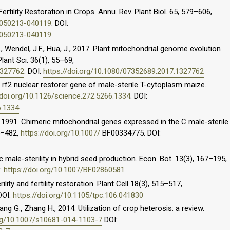
 Fertility Restoration in Crops. Annu. Rev. Plant Biol. 65, 579–606,
t-050213-040119
. DOI:
t-050213-040119
H., Wendel, J.F., Hua, J., 2017. Plant mitochondrial genome evolution
Plant Sci. 36(1), 55–69,
1327762
. DOI:
https://doi.org/10.1080/07352689.2017.1327762
he rf2 nuclear restorer gene of male-sterile T-cytoplasm maize.
/doi.org/10.1126/science.272.5266.1334
. DOI:
6.1334
., 1991. Chimeric mitochondrial genes expressed in the C male-sterile
5–482,
https://doi.org/10.1007/
BF00334775. DOI:
 male-sterility in hybrid seed production. Econ. Bot. 13(3), 167–195,
I:
https://doi.org/10.1007/BF02860581
lity and fertility restoration. Plant Cell 18(3), 515–517,
 DOI:
https://doi.org/10.1105/tpc.106.041830
Jiang G., Zhang H., 2014. Utilization of crop heterosis: a review.
org/10.1007/s10681-014-1103-7
DOI: