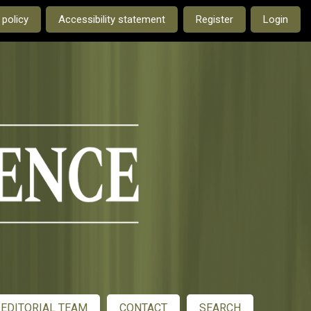
e current language is:
 policy
Accessibility statement
Register
Login
EDITORIAL TEAM
CONTACT
SEARCH