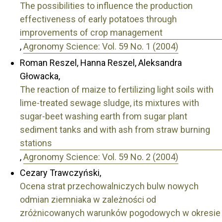
The possibilities to influence the production
effectiveness of early potatoes through
improvements of crop management
,
Agronomy Science: Vol. 59 No. 1 (2004)
Roman Reszel, Hanna Reszel, Aleksandra
Głowacka,
The reaction of maize to fertilizing light soils with
lime-treated sewage sludge, its mixtures with
sugar-beet washing earth from sugar plant
sediment tanks and with ash from straw burning
stations
,
Agronomy Science: Vol. 59 No. 2 (2004)
Cezary Trawczyński,
Ocena strat przechowalniczych bulw nowych
odmian ziemniaka w zależności od
zróżnicowanych warunków pogodowych w okresie