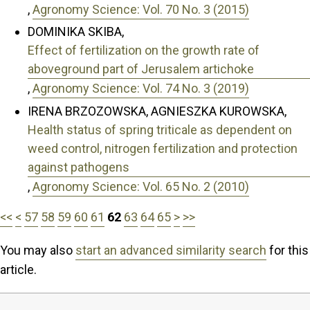
,
Agronomy Science: Vol. 70 No. 3 (2015)
DOMINIKA SKIBA,
Effect of fertilization on the growth rate of
aboveground part of Jerusalem artichoke
,
Agronomy Science: Vol. 74 No. 3 (2019)
IRENA BRZOZOWSKA, AGNIESZKA KUROWSKA,
Health status of spring triticale as dependent on
weed control, nitrogen fertilization and protection
against pathogens
,
Agronomy Science: Vol. 65 No. 2 (2010)
<<
<
57
58
59
60
61
62
63
64
65
>
>>
You may also
start an advanced similarity search
for this
article.