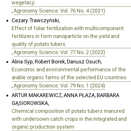
wegetacji
,
Agronomy Science: Vol. 76 No. 4 (2021)
Cezary Trawczyński,
Effect of foliar fertilization with multicomponent
fertilizers in form nanoparticle on the yield and
quality of potato tubers
,
Agronomy Science: Vol. 77 No. 2 (2022)
Alina Syp, Robert Borek, Dariusz Osuch,
Economic and environmental performance of the
arable organic farms of the selected EU countries
,
Agronomy Science: Vol. 79 No. 1 (2024)
ARTUR MAKAREWICZ, ANNA PŁAZA, BARBARA
GĄSIOROWSKA,
Chemical composition of potato tubers manured
with undersown catch crops in the integrated and
organic production system