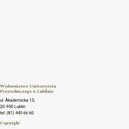
Wydawnictwo Uniwersytetu
Przyrodniczego w Lublinie
ul. Akademicka 15,
20-950 Lublin
tel. (81) 445 66 60
Copyright