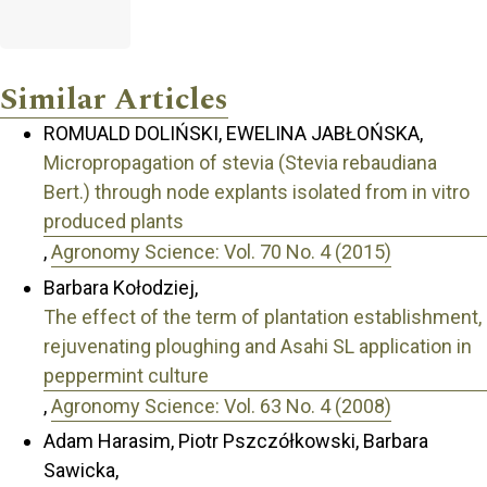
Similar Articles
ROMUALD DOLIŃSKI, EWELINA JABŁOŃSKA,
Micropropagation of stevia (Stevia rebaudiana
Bert.) through node explants isolated from in vitro
produced plants
,
Agronomy Science: Vol. 70 No. 4 (2015)
Barbara Kołodziej,
The effect of the term of plantation establishment,
rejuvenating ploughing and Asahi SL application in
peppermint culture
,
Agronomy Science: Vol. 63 No. 4 (2008)
Adam Harasim, Piotr Pszczółkowski, Barbara
Sawicka,