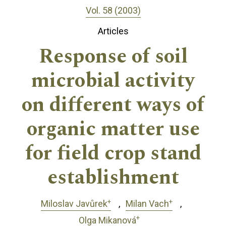
Vol. 58 (2003)
Articles
Response of soil
microbial activity
on different ways of
organic matter use
for field crop stand
establishment
+
+
Miloslav Javůrek
Milan Vach
+
Olga Mikanová