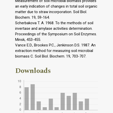
Measurement of soil microbial biomass provides
an early indication of changes in total soil organic
matter due to straw incorporation. Soil Biol.
Biochem. 19, 59-164.
Scherbakova T. A. 1968. To the methods of soil
invertase and amylase activities determination.
Proceedings of the Symposium on Soil Enzymes.
Minsk, 453-455.
Vance E.D., Brookes P.C., Jenkinson D.S. 1987. An
extraction method for measuring soil microbial
biomass C. Soil Biol. Biochem. 19, 703-707.
Downloads