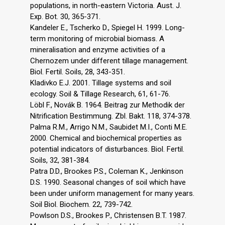
populations, in north-eastern Victoria. Aust. J.
Exp. Bot. 30, 365-371.
Kandeler E., Tscherko D., Spiegel H. 1999. Long-
term monitoring of microbial biomass. A
mineralisation and enzyme activities of a
Chernozem under different tillage management.
Biol. Fertil. Soils, 28, 343-351.
Kladivko E.J. 2001. Tillage systems and soil
ecology. Soil & Tillage Research, 61, 61-76.
Löbl F., Novák B. 1964. Beitrag zur Methodik der
Nitrification Bestimmung. Zbl. Bakt. 118, 374-378.
Palma R.M., Arrigo N.M., Saubidet M.I., Conti M.E.
2000. Chemical and biochemical properties as
potential indicators of disturbances. Biol. Fertil.
Soils, 32, 381-384.
Patra D.D., Brookes P.S., Coleman K., Jenkinson
D.S. 1990. Seasonal changes of soil which have
been under uniform management for many years.
Soil Biol. Biochem. 22, 739-742.
Powlson D.S., Brookes P., Christensen B.T. 1987.