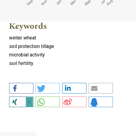
Keywords
winter wheat
soil protection tillage
microbial activity
soil fertility
0