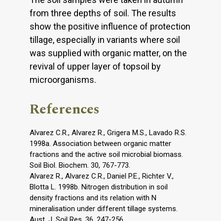
from three depths of soil. The results
show the positive influence of protection
tillage, especially in variants where soil
was supplied with organic matter, on the
revival of upper layer of topsoil by
microorganisms.
References
Alvarez C.R., Alvarez R., Grigera M.S., Lavado R.S.
1998a. Association between organic matter
fractions and the active soil microbial biomass.
Soil Biol. Biochem. 30, 767-773.
Alvarez R., Alvarez C.R., Daniel P.E., Richter V.,
Blotta L. 1998b. Nitrogen distribution in soil
density fractions and its relation with N
mineralisation under different tillage systems.
Aust. J. Soil Res. 36, 247-256.