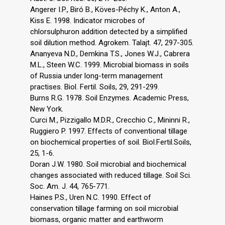
Angerer I.P., Biró B., Köves-Péchy K., Anton A.,
Kiss E. 1998. Indicator microbes of
chlorsulphuron addition detected by a simplified
soil dilution method. Agrokem. Talajt. 47, 297-305.
Ananyeva N.D., Demkina T.S., Jones W.J., Cabrera
M.L., Steen W.C. 1999. Microbial biomass in soils
of Russia under long-term management
practises. Biol. Fertil. Soils, 29, 291-299.
Burns R.G. 1978. Soil Enzymes. Academic Press,
New York.
Curci M., Pizzigallo M.D.R., Crecchio C., Mininni R.,
Ruggiero P. 1997. Effects of conventional tillage
on biochemical properties of soil. Biol.Fertil.Soils,
25, 1-6.
Doran J.W. 1980. Soil microbial and biochemical
changes associated with reduced tillage. Soil Sci.
Soc. Am. J. 44, 765-771.
Haines P.S., Uren N.C. 1990. Effect of
conservation tillage farming on soil microbial
biomass, organic matter and earthworm