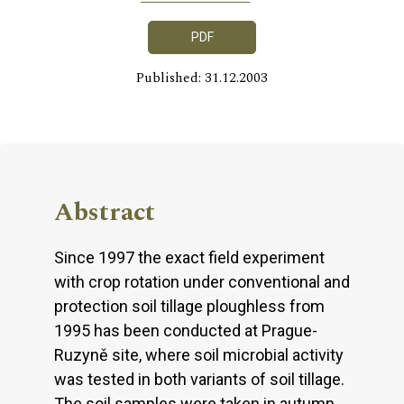
PDF
Published: 31.12.2003
Abstract
Since 1997 the exact field experiment
with crop rotation under conventional and
protection soil tillage ploughless from
1995 has been conducted at Prague-
Ruzyně site, where soil microbial activity
was tested in both variants of soil tillage.
The soil samples were taken in autumn