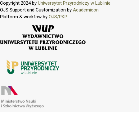
Copyright 2024 by
Uniwersytet Przyrodniczy w Lublinie
OJS Support and Customization by
Academicon
Platform & workfow by
OJS/PKP