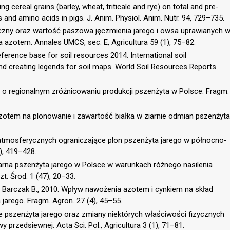
ng cereal grains (barley, wheat, triticale and rye) on total and pre-
s and amino acids in pigs. J. Anim. Physiol. Anim. Nutr. 94, 729–735.
emiczny oraz wartość paszowa jęczmienia jarego i owsa uprawianych 
azotem. Annales UMCS, sec. E, Agricultura 59 (1), 75–82.
erence base for soil resources 2014. International soil
and creating legends for soil maps. World Soil Resources Reports
e o regionalnym zróżnicowaniu produkcji pszenżyta w Polsce. Fragm.
zotem na plonowanie i zawartość białka w ziarnie odmian pszenżyta
 atmosferycznych ograniczające plon pszenżyta jarego w północno-
), 419–428.
iarna pszenżyta jarego w Polsce w warunkach różnego nasilenia
t. Środ. 1 (47), 20–33.
, Barczak B., 2010. Wpływ nawożenia azotem i cynkiem na skład
 jarego. Fragm. Agron. 27 (4), 45–55.
 pszenżyta jarego oraz zmiany niektórych właściwości fizycznych
rzedsiewnej. Acta Sci. Pol., Agricultura 3 (1), 71–81.