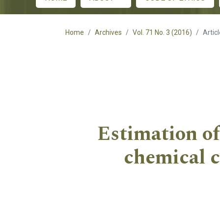
Main menu
Home
Archives
Vol. 71 No. 3 (2016)
Artic
Estimation of 
chemical c