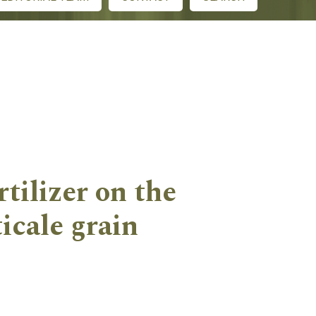
rtilizer on the
icale grain