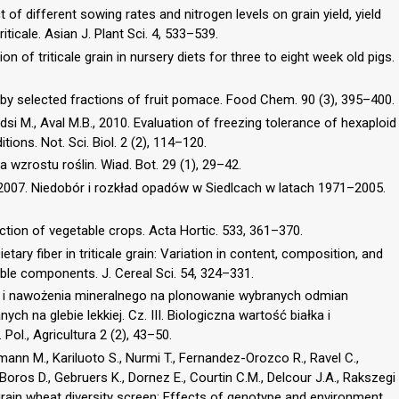
t of different sowing rates and nitrogen levels on grain yield, yield
ticale. Asian J. Plant Sci. 4, 533–539.
on of triticale grain in nursery diets for three to eight week old pigs.
 by selected fractions of fruit pomace. Food Chem. 90 (3), 395–400.
si M., Aval M.B., 2010. Evaluation of freezing tolerance of hexaploid
tions. Not. Sci. Biol. 2 (2), 114–120.
 wzrostu roślin. Wiad. Bot. 29 (1), 29–42.
, 2007. Niedobór i rozkład opadów w Siedlcach w latach 1971–2005.
uction of vegetable crops. Acta Hortic. 533, 361–370.
tary fiber in triticale grain: Variation in content, composition, and
able components. J. Cereal Sci. 54, 324–331.
 i nawożenia mineralnego na plonowanie wybranych odmian
ych na glebie lekkiej. Cz. III. Biologiczna wartość białka i
Pol., Agricultura 2 (2), 43–50.
lmann M., Kariluoto S., Nurmi T., Fernandez-Orozco R., Ravel C.,
oros D., Gebruers K., Dornez E., Courtin C.M., Delcour J.A., Rakszegi
 grain wheat diversity screen: Effects of genotype and environment