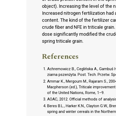
object). Increasing the level of the 
Increased nitrogen fertilization had 
content. The kind of the fertilizer c
crude fiber and NFE in triticale grain
dose significantly modified the cru
spring triticale grain.
References
Achremowicz B., Ceglińska A., Gambuś H.
ziarna pszenżyta. Post. Tech. Przetw. Sp
Ammar K., Mergoum M., Rajaram S., 2004.
Macpherson (ed.), Triticale improvement
of the United Nations, Rome, 1–9.
AOAC, 2012. Official methods of analysis
Beres B.L., Harker K.N., Clayton G.W., Bre
spring and winter cereals in the Norther