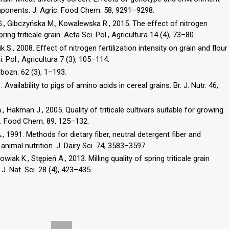
mponents. J. Agric. Food Chem. 58, 9291–9298.
G., Gibczyńska M., Kowalewska R., 2015. The effect of nitrogen
ng triticale grain. Acta Sci. Pol., Agricultura 14 (4), 73–80.
 S., 2008. Effect of nitrogen fertilization intensity on grain and flour
. Pol., Agricultura 7 (3), 105–114.
bozn. 62 (3), 1–193.
. Availability to pigs of amino acids in cereal grains. Br. J. Nutr. 46,
., Hakman J., 2005. Quality of triticale cultivars suitable for growing
s. Food Chem. 89, 125–132.
., 1991. Methods for dietary fiber, neutral detergent fiber and
animal nutrition. J. Dairy Sci. 74, 3583–3597.
k K., Stępień A., 2013. Milling quality of spring triticale grain
 J. Nat. Sci. 28 (4), 423–435.