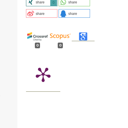
share
share
0
share
share
0
0
O