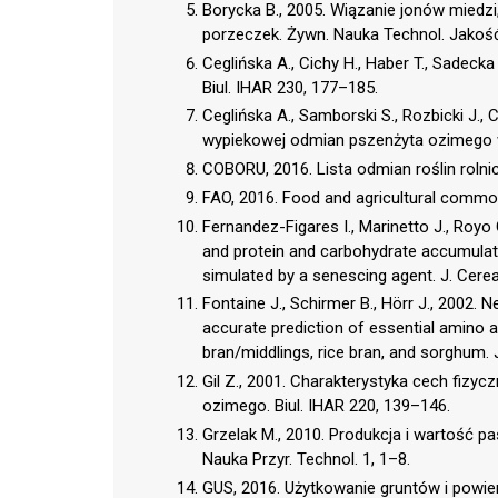
Borycka B., 2005. Wiązanie jonów miedz
porzeczek. Żywn. Nauka Technol. Jakość
Ceglińska A., Cichy H., Haber T., Sadeck
Biul. IHAR 230, 177–185.
Ceglińska A., Samborski S., Rozbicki J.,
wypiekowej odmian pszenżyta ozimego w
COBORU, 2016. Lista odmian roślin rolni
FAO, 2016. Food and agricultural commodi
Fernandez-Figares I., Marinetto J., Royo
and protein and carbohydrate accumulatio
simulated by a senescing agent. J. Cerea
Fontaine J., Schirmer B., Hörr J., 2002.
accurate prediction of essential amino aci
bran/middlings, rice bran, and sorghum.
Gil Z., 2001. Charakterystyka cech fizy
ozimego. Biul. IHAR 220, 139–146.
Grzelak M., 2010. Produkcja i wartość 
Nauka Przyr. Technol. 1, 1–8.
GUS, 2016. Użytkowanie gruntów i powier