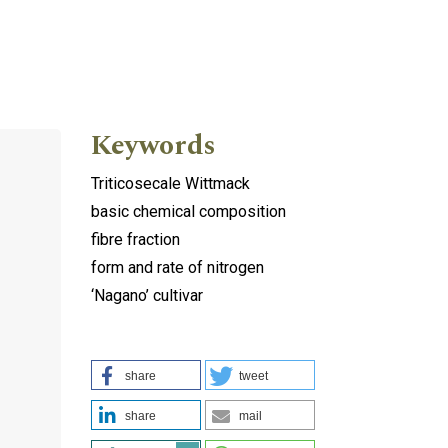
Keywords
Triticosecale Wittmack
basic chemical composition
fibre fraction
form and rate of nitrogen
‘Nagano’ cultivar
share
tweet
share
mail