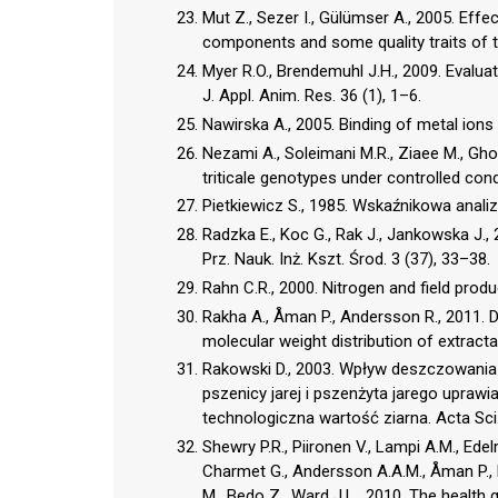
Mut Z., Sezer I., Gülümser A., 2005. Effec
components and some quality traits of tri
Myer R.O., Brendemuhl J.H., 2009. Evaluati
J. Appl. Anim. Res. 36 (1), 1–6.
Nawirska A., 2005. Binding of metal ions
Nezami A., Soleimani M.R., Ziaee M., Ghod
triticale genotypes under controlled condi
Pietkiewicz S., 1985. Wskaźnikowa analiza
Radzka E., Koc G., Rak J., Jankowska J.
Prz. Nauk. Inż. Kszt. Środ. 3 (37), 33–38.
Rahn C.R., 2000. Nitrogen and field prod
Rakha A., Åman P., Andersson R., 2011. Die
molecular weight distribution of extract
Rakowski D., 2003. Wpływ deszczowania
pszenicy jarej i pszenżyta jarego uprawian
technologiczna wartość ziarna. Acta Sci. 
Shewry P.R., Piironen V., Lampi A.M., Ede
Charmet G., Andersson A.A.M., Åman P., B
M., Bedo Z., Ward J.L., 2010. The health