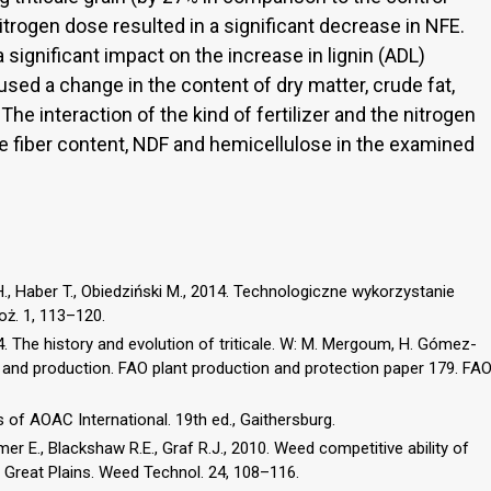
nitrogen dose resulted in a significant decrease in NFE.
a significant impact on the increase in lignin (ADL)
aused a change in the content of dry matter, crude fat,
. The interaction of the kind of fertilizer and the nitrogen
de fiber content, NDF and hemicellulose in the examined
, Haber T., Obiedziński M., 2014. Technologiczne wykorzystanie
oż. 1, 113–120.
 The history and evolution of triticale. W: M. Mergoum, H. Gómez-
 and production. FAO plant production and protection paper 179. FA
 of AOAC International. 19th ed., Gaithersburg.
mer E., Blackshaw R.E., Graf R.J., 2010. Weed competitive ability of
n Great Plains. Weed Technol. 24, 108–116.