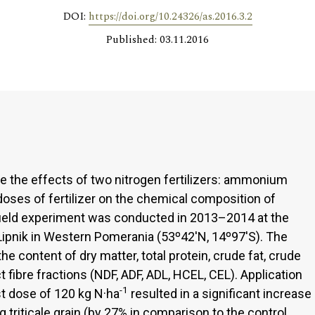
DOI:
https://doi.org/10.24326/as.2016.3.2
Published: 03.11.2016
e the effects of two nitrogen fertilizers: ammonium
oses of fertilizer on the chemical composition of
he field experiment was conducted in 2013–2014 at the
 Lipnik in Western Pomerania (53º42'N, 14º97'S). The
he content of dry matter, total protein, crude fat, crude
ct fibre fractions (NDF, ADF, ADL, HCEL, CEL). Application
-1
est dose of 120 kg N·ha
resulted in a significant increase
g triticale grain (by 27% in comparison to the control