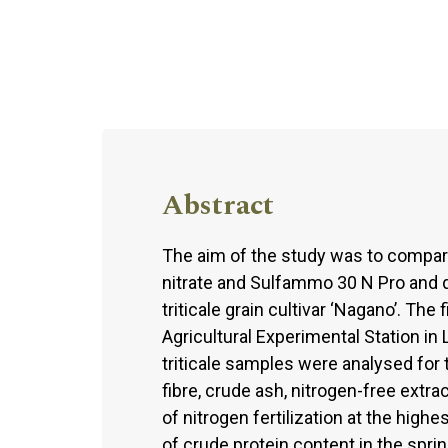
Abstract
The aim of the study was to compar
nitrate and Sulfammo 30 N Pro and d
triticale grain cultivar ‘Nagano’. T
Agricultural Experimental Station in
triticale samples were analysed for t
fibre, crude ash, nitrogen-free extra
of nitrogen fertilization at the high
of crude protein content in the sprin