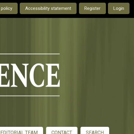
e current language is:
 policy
Accessibility statement
Register
Login
EDITORIAL TEAM
CONTACT
SEARCH