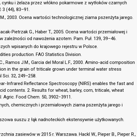
i, cynku i żelaza przez włókno pokarmowe z wytłoków czarnych
 3 (44), 83–91.
a M., 2003. Ocena wartości technologicznej ziarna pszenżyta jarego.
 Cacak-Pietrzak G., Haber T., 2005. Ocena wartości przemiałowej i
 zależności od nawożenia azotem. Pam. Puł. 139, 39–46.
czych wpisanych do krajowego rejestru w Polsce.
ties production. FAO Statistics Division.
 C., Ramos J.M., Garcia del Moral L.F., 2000. Amino-acid composition
n in the grain of triticale grown under terminal water stress
l Sci. 32, 249–258.
 Near-Infrared Reflectance Spectroscopy (NIRS) enables the fast and
d contents. 2. Results for wheat, barley, corn, triticale, wheat
 J. Agric. Food Chem. 50, 3902−3911.
cznych, chemicznych i przemiałowych ziarna pszenżyta jarego i
paszowa suszu z łąk nadnoteckich ekstensywnie użytkowanych.
zchnia zasiewów w 2015 r. Warszawa. Hackl W., Pieper B., Pieper R.,