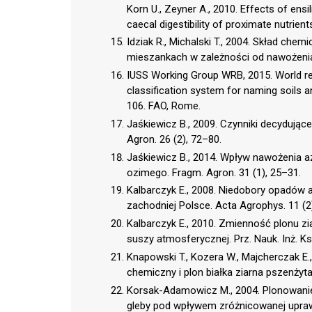
Korn U., Zeyner A., 2010. Effects of ensili
caecal digestibility of proximate nutrient
Idziak R., Michalski T., 2004. Skład ch
mieszankach w zależności od nawożenia 
IUSS Working Group WRB, 2015. World ref
classification system for naming soils 
106. FAO, Rome.
Jaśkiewicz B., 2009. Czynniki decydując
Agron. 26 (2), 72–80.
Jaśkiewicz B., 2014. Wpływ nawożenia a
ozimego. Fragm. Agron. 31 (1), 25–31.
Kalbarczyk E., 2008. Niedobory opadów
zachodniej Polsce. Acta Agrophys. 11 (2
Kalbarczyk E., 2010. Zmienność plonu z
suszy atmosferycznej. Prz. Nauk. Inż. Ksz
Knapowski T., Kozera W., Majcherczak E.
chemiczny i plon białka ziarna pszenżyta
Korsak-Adamowicz M., 2004. Plonowanie
gleby pod wpływem zróżnicowanej uprawy p