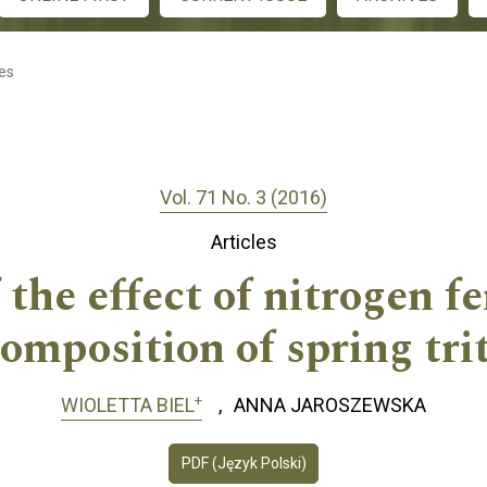
les
Vol. 71 No. 3 (2016)
Articles
the effect of nitrogen fe
omposition of spring trit
+
WIOLETTA BIEL
ANNA JAROSZEWSKA
PDF (Język Polski)