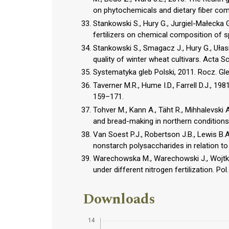
on phytochemicals and dietary fiber co
Stankowski S., Hury G., Jurgiel-Małecka 
fertilizers on chemical composition of spri
Stankowski S., Smagacz J., Hury G., Ułasik
quality of winter wheat cultivars. Acta Sci
Systematyka gleb Polski, 2011. Rocz. Gle
Taverner M.R., Hume I.D., Farrell D.J., 1981
159–171.
Tohver M., Kann A., Täht R., Mihhalevski A
and bread-making in northern condition
Van Soest P.J., Robertson J.B., Lewis B.A
nonstarch polysaccharides in relation to 
Warechowska M., Warechowski J., Wojtkowia
under different nitrogen fertilization. Pol.
Downloads