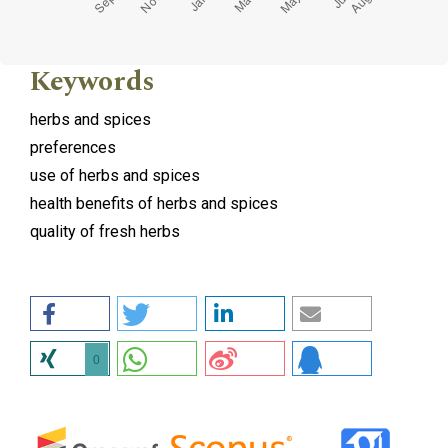
Keywords
herbs and spices
preferences
use of herbs and spices
health benefits of herbs and spices
quality of fresh herbs
0