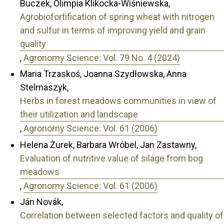
Buczek, Olimpia Klikocka-Wiśniewska,
Agrobiofortification of spring wheat with nitrogen
and sulfur in terms of improving yield and grain
quality
,
Agronomy Science: Vol. 79 No. 4 (2024)
Maria Trzaskoś, Joanna Szydłowska, Anna
Stelmaszyk,
Herbs in forest meadows communities in view of
their utilization and landscape
,
Agronomy Science: Vol. 61 (2006)
Helena Żurek, Barbara Wróbel, Jan Zastawny,
Evaluation of nutritive value of silage from bog
meadows
,
Agronomy Science: Vol. 61 (2006)
Ján Novák,
Correlation between selected factors and quality of