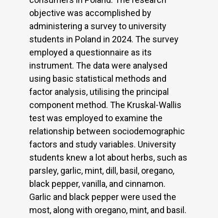
objective was accomplished by
administering a survey to university
students in Poland in 2024. The survey
employed a questionnaire as its
instrument. The data were analysed
using basic statistical methods and
factor analysis, utilising the principal
component method. The Kruskal-Wallis
test was employed to examine the
relationship between sociodemographic
factors and study variables. University
students knew a lot about herbs, such as
parsley, garlic, mint, dill, basil, oregano,
black pepper, vanilla, and cinnamon.
Garlic and black pepper were used the
most, along with oregano, mint, and basil.