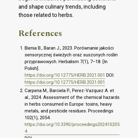
and shape culinary trends, including
those related to herbs.
References
Bienia B., Baran J., 2023. Porównanie jakości
sensorycznej świeżych oraz suszonych roślin
przyprawowych. Herbalism 7(1), 7–18. [In
Polish].
https://doi.org/10.12775/HERB.2021.001
DOI:
https://doi.org/10.12775/HERB.2021.001
Carpena M., Barciela P., Perez-Vazquez A. et
al., 2024. Assessment of the chemical hazards
in herbs consumed in Europe: toxins, heavy
metals, and pesticide residues. Proceedings
102(1), 2054.
https://doi.org/10.3390/proceedings202410205
4