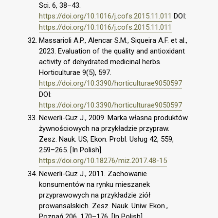
Sci. 6, 38–43.
https://doi.org/10.1016/j.cofs.2015.11.011
DOI:
https://doi.org/10.1016/j.cofs.2015.11.011
Massarioli A.P., Alencar S.M., Siqueira A.F. et al.,
2023. Evaluation of the quality and antioxidant
activity of dehydrated medicinal herbs.
Horticulturae 9(5), 597.
https://doi.org/10.3390/horticulturae9050597
DOI:
https://doi.org/10.3390/horticulturae9050597
Newerli-Guz J., 2009. Marka własna produktów
żywnościowych na przykładzie przypraw.
Zesz. Nauk. US, Ekon. Probl. Usług 42, 559,
259–265. [In Polish].
https://doi.org/10.18276/miz.2017.48-15
Newerli-Guz J., 2011. Zachowanie
konsumentów na rynku mieszanek
przyprawowych na przykładzie ziół
prowansalskich. Zesz. Nauk. Uniw. Ekon.,
Poznań 206, 170–176. [In Polish].