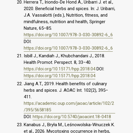
Herrera T., Iriondo-De Hond A., Uribarri J. et al.,
2020. Beneficial herbs and spices. In: J. Uribarri,
J.A. Vassalotti (eds.), Nutrition, fitness, and
mindfulness, nutrition and health, Springer
Nature, 65–85.
https://doi.org/10.1007/978-3-030-30892-6_6
DOI:
https://doi.org/10.1007/978-3-030-30892-6_6
Isbill J., Kandiah J., Khubchandani J., 2018.
Health Promot. Perspect. 8, 33–40.
https://doi.org/10.15171/hpp.2018.04
DOI:
https://doi.org/10.15171/hpp.2018.04
Jiang A.T., 2019. Health benefits of culinary
herbs and spices. J. AOAC Int. 102(2), 395–
411.
https://academic.oup.com/jaoac/article/102/2
/395/5658185
DOI:
https://doi.org/10.5740/jaoacint.18-0418
Kanabus J., Bryła M., Leśnowolska-Wnuczek K.
et al., 2026. Mycotoxins occurrence in herbs,