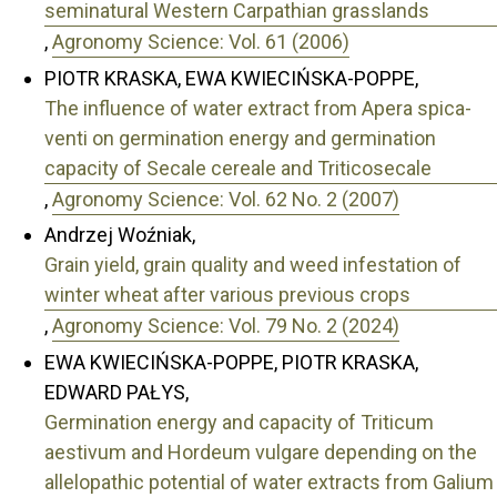
seminatural Western Carpathian grasslands
,
Agronomy Science: Vol. 61 (2006)
PIOTR KRASKA, EWA KWIECIŃSKA-POPPE,
The influence of water extract from Apera spica-
venti on germination energy and germination
capacity of Secale cereale and Triticosecale
,
Agronomy Science: Vol. 62 No. 2 (2007)
Andrzej Woźniak,
Grain yield, grain quality and weed infestation of
winter wheat after various previous crops
,
Agronomy Science: Vol. 79 No. 2 (2024)
EWA KWIECIŃSKA-POPPE, PIOTR KRASKA,
EDWARD PAŁYS,
Germination energy and capacity of Triticum
aestivum and Hordeum vulgare depending on the
allelopathic potential of water extracts from Galium