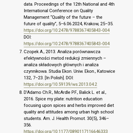
data. Proceedings of the 12th National and 4th
International Conference on Quality
Management “Quality of the future – the
future of quality”, 5–6.06.2024, Krakow, 25–35.
https://doi.org/10.2478/9788367405843-004
DOI:
https://doi.org/10.2478/9788367405843-004
Czopek A., 2013. Analiza porównawcza
efektywności metod redukcji zmiennych –
analiza składowych głównych i analiza
czynnikowa. Studia Ekon. Uniw. Ekon., Katowice
132, 7–23. [In Polish]. DOI:
https://doi.org/10.59139/ws.2013.04.2
D’Adamo Ch.R., McArdle P.F., Balick L. et al.,
2016. Spice my plate: nutrition education
focusing upon spices and herbs improved diet
quality and attitudes among urban high school
students. Am. J. Health Promot. 30(5), 346–
356.
https://doi.org/10.1177/0890117116646333