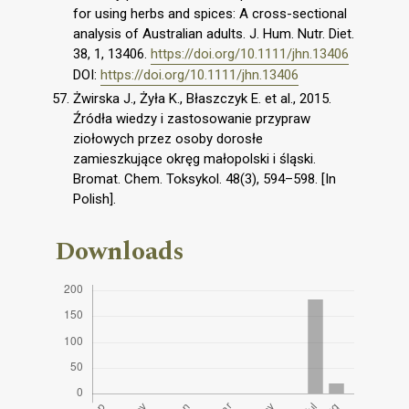
for using herbs and spices: A cross-sectional
analysis of Australian adults. J. Hum. Nutr. Diet.
38, 1, 13406.
https://doi.org/10.1111/jhn.13406
DOI:
https://doi.org/10.1111/jhn.13406
Żwirska J., Żyła K., Błaszczyk E. et al., 2015.
Źródła wiedzy i zastosowanie przypraw
ziołowych przez osoby dorosłe
zamieszkujące okręg małopolski i śląski.
Bromat. Chem. Toksykol. 48(3), 594–598. [In
Polish].
Downloads