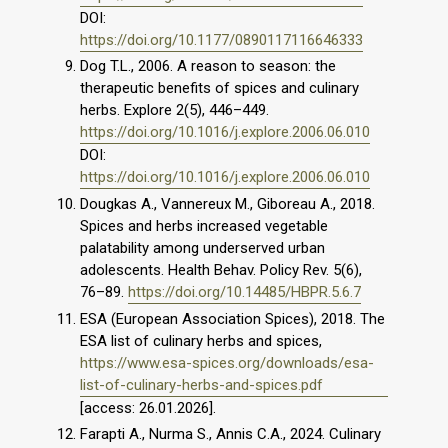
DOI:
https://doi.org/10.1177/0890117116646333
Dog T.L., 2006. A reason to season: the
therapeutic benefits of spices and culinary
herbs. Explore 2(5), 446–449.
https://doi.org/10.1016/j.explore.2006.06.010
DOI:
https://doi.org/10.1016/j.explore.2006.06.010
Dougkas A., Vannereux M., Giboreau A., 2018.
Spices and herbs increased vegetable
palatability among underserved urban
adolescents. Health Behav. Policy Rev. 5(6),
76–89.
https://doi.org/10.14485/HBPR.5.6.7
ESA (European Association Spices), 2018. The
ESA list of culinary herbs and spices,
https://www.esa-spices.org/downloads/esa-
list-of-culinary-herbs-and-spices.pdf
[access: 26.01.2026].
Farapti A., Nurma S., Annis C.A., 2024. Culinary