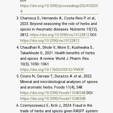
DOI:
https://doi.org/10.3390/proceedings202410205
4
Charneca S., Hernando A., Costa-Reis P. et al.,
2023. Beyond seasoning-the role of herbs and
spices in rheumatic diseases. Nutrients 15(12),
2812.
https://doi.org/10.3390/nu15122812
DOI:
https://doi.org/10.3390/nu15122812
Chaudhari R., Dhole V., More S., Kushwaha S.,
Takarkhede S., 2021. Health benefits of herbs
and spices: A review. World J. Pharm. Res.
10(3), 1050–1061.
https://doi.org/10.17605/OSF.IO/YN93F
Cicero N., Gervasi T., Durazzo A. et al., 2022.
Mineral and microbiological analyses of spices
and aromatic herbs. Foods 11(4), 548.
https://doi.org/10.3390/foods11040548
DOI:
https://doi.org/10.3390/foods11040548
Czernyszewicz E., Król J., 2024. Fraud in the
trade of herbs and spices given RASFF system