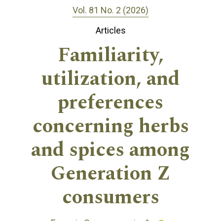
Vol. 81 No. 2 (2026)
Articles
Familiarity,
utilization, and
preferences
concerning herbs
and spices among
Generation Z
consumers
+