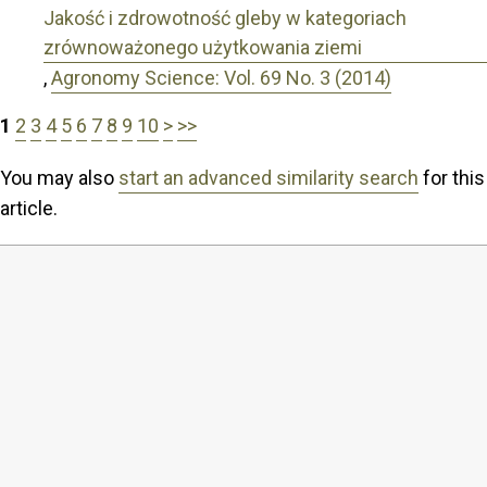
Jakość i zdrowotność gleby w kategoriach
zrównoważonego użytkowania ziemi
,
Agronomy Science: Vol. 69 No. 3 (2014)
1
2
3
4
5
6
7
8
9
10
>
>>
You may also
start an advanced similarity search
for this
article.