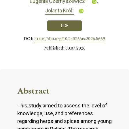
Eugenia Czernyszewicz
+
Jolanta Król
PDF
DOI:
https://doi.org/10.24326/as.2026.5669
Published: 03.07.2026
Abstract
This study aimed to assess the level of
knowledge, use, and preferences
regarding herbs and spices among young
consumers in Poland. The research