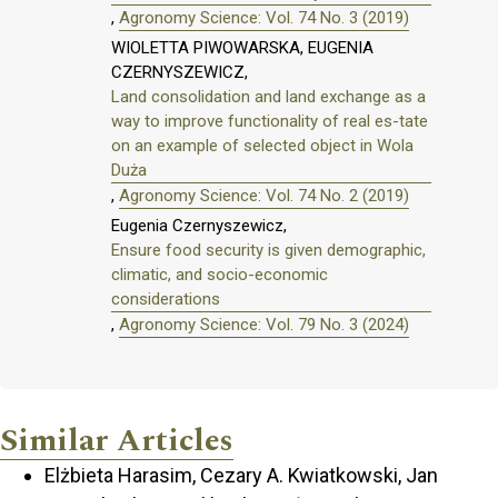
,
Agronomy Science: Vol. 74 No. 3 (2019)
WIOLETTA PIWOWARSKA, EUGENIA
CZERNYSZEWICZ,
Land consolidation and land exchange as a
way to improve functionality of real es-tate
on an example of selected object in Wola
Duża
,
Agronomy Science: Vol. 74 No. 2 (2019)
Eugenia Czernyszewicz,
Ensure food security is given demographic,
climatic, and socio-economic
considerations
,
Agronomy Science: Vol. 79 No. 3 (2024)
Similar Articles
Elżbieta Harasim, Cezary A. Kwiatkowski, Jan