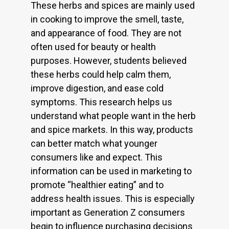
These herbs and spices are mainly used
in cooking to improve the smell, taste,
and appearance of food. They are not
often used for beauty or health
purposes. However, students believed
these herbs could help calm them,
improve digestion, and ease cold
symptoms. This research helps us
understand what people want in the herb
and spice markets. In this way, products
can better match what younger
consumers like and expect. This
information can be used in marketing to
promote “healthier eating” and to
address health issues. This is especially
important as Generation Z consumers
begin to influence purchasing decisions