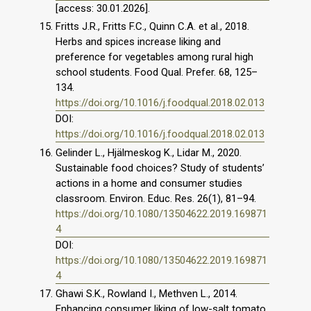
[access: 30.01.2026].
Fritts J.R., Fritts F.C., Quinn C.A. et al., 2018.
Herbs and spices increase liking and
preference for vegetables among rural high
school students. Food Qual. Prefer. 68, 125–
134.
https://doi.org/10.1016/j.foodqual.2018.02.013
DOI:
https://doi.org/10.1016/j.foodqual.2018.02.013
Gelinder L., Hjälmeskog K., Lidar M., 2020.
Sustainable food choices? Study of students’
actions in a home and consumer studies
classroom. Environ. Educ. Res. 26(1), 81–94.
https://doi.org/10.1080/13504622.2019.169871
4
DOI:
https://doi.org/10.1080/13504622.2019.169871
4
Ghawi S.K., Rowland I., Methven L., 2014.
Enhancing consumer liking of low-salt tomato