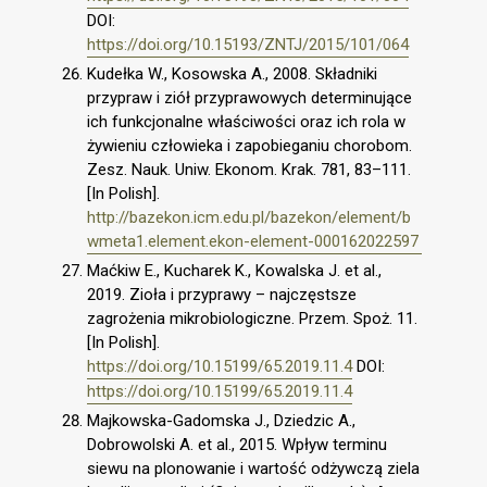
DOI:
https://doi.org/10.15193/ZNTJ/2015/101/064
Kudełka W., Kosowska A., 2008. Składniki
przypraw i ziół przyprawowych determinujące
ich funkcjonalne właściwości oraz ich rola w
żywieniu człowieka i zapobieganiu chorobom.
Zesz. Nauk. Uniw. Ekonom. Krak. 781, 83–111.
[In Polish].
http://bazekon.icm.edu.pl/bazekon/element/b
wmeta1.element.ekon-element-000162022597
Maćkiw E., Kucharek K., Kowalska J. et al.,
2019. Zioła i przyprawy – najczęstsze
zagrożenia mikrobiologiczne. Przem. Spoż. 11.
[In Polish].
https://doi.org/10.15199/65.2019.11.4
DOI:
https://doi.org/10.15199/65.2019.11.4
Majkowska-Gadomska J., Dziedzic A.,
Dobrowolski A. et al., 2015. Wpływ terminu
siewu na plonowanie i wartość odżywczą ziela