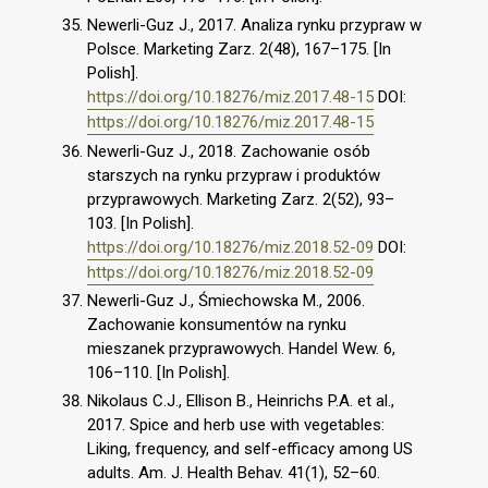
Newerli-Guz J., 2017. Analiza rynku przypraw w
Polsce. Marketing Zarz. 2(48), 167–175. [In
Polish].
https://doi.org/10.18276/miz.2017.48-15
DOI:
https://doi.org/10.18276/miz.2017.48-15
Newerli-Guz J., 2018. Zachowanie osób
starszych na rynku przypraw i produktów
przyprawowych. Marketing Zarz. 2(52), 93–
103. [In Polish].
https://doi.org/10.18276/miz.2018.52-09
DOI:
https://doi.org/10.18276/miz.2018.52-09
Newerli-Guz J., Śmiechowska M., 2006.
Zachowanie konsumentów na rynku
mieszanek przyprawowych. Handel Wew. 6,
106–110. [In Polish].
Nikolaus C.J., Ellison B., Heinrichs P.A. et al.,
2017. Spice and herb use with vegetables:
Liking, frequency, and self-efficacy among US
adults. Am. J. Health Behav. 41(1), 52–60.