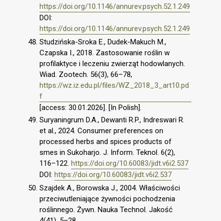
https://doi.org/10.1146/annurev.psych.52.1.249
DOI:
https://doi.org/10.1146/annurev.psych.52.1.249
Studzińska-Sroka E., Dudek-Makuch M.,
Czapska I., 2018. Zastosowanie roślin w
profilaktyce i leczeniu zwierząt hodowlanych.
Wiad. Zootech. 56(3), 66–78,
https://wz.iz.edu.pl/files/WZ_2018_3_art10.pd
f
[access: 30.01.2026]. [In Polish].
Suryaningrum D.A., Dewanti R.P., Indreswari R.
et al., 2024. Consumer preferences on
processed herbs and spices products of
smes in Sukoharjo. J. Inform. Teknol. 6(2),
116–122.
https://doi.org/10.60083/jidt.v6i2.537
DOI:
https://doi.org/10.60083/jidt.v6i2.537
Szajdek A., Borowska J., 2004. Właściwości
przeciwutleniające żywności pochodzenia
roślinnego. Żywn. Nauka Technol. Jakość
4(41), 5–28,