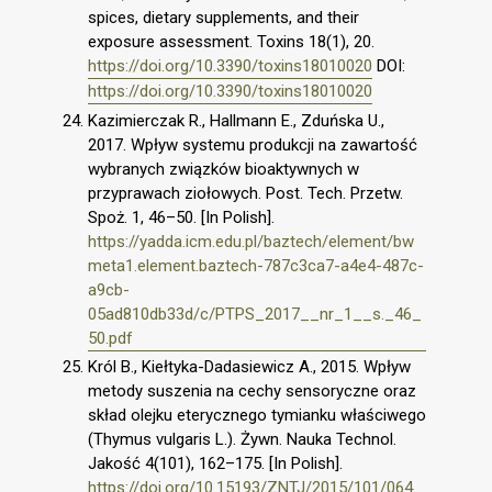
spices, dietary supplements, and their
exposure assessment. Toxins 18(1), 20.
https://doi.org/10.3390/toxins18010020
DOI:
https://doi.org/10.3390/toxins18010020
Kazimierczak R., Hallmann E., Zduńska U.,
2017. Wpływ systemu produkcji na zawartość
wybranych związków bioaktywnych w
przyprawach ziołowych. Post. Tech. Przetw.
Spoż. 1, 46–50. [In Polish].
https://yadda.icm.edu.pl/baztech/element/bw
meta1.element.baztech-787c3ca7-a4e4-487c-
a9cb-
05ad810db33d/c/PTPS_2017__nr_1__s._46_
50.pdf
Król B., Kiełtyka-Dadasiewicz A., 2015. Wpływ
metody suszenia na cechy sensoryczne oraz
skład olejku eterycznego tymianku właściwego
(Thymus vulgaris L.). Żywn. Nauka Technol.
Jakość 4(101), 162–175. [In Polish].
https://doi.org/10.15193/ZNTJ/2015/101/064