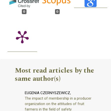
0
0
Most read articles by the
same author(s)
EUGENIA CZERNYSZEWICZ,
The impact of membership in a producer
organization on the attitudes of fruit
farmers in the field of safety