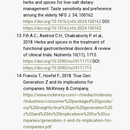
herbs and spices for low-salt dietary
management: Taste sensitivity and preference
among the elderly. NFS J. 34, 100162.
https://doi.org/10.1016/j.nfs.2024.100162
DOI:
https://doi.org/10.1016/j.nfs.2024.100162
Fifi A.C., Axelrod C.H., Chakraborty P. et al.,
2018. Herbs and spices in the treatment of
functional gastrointestinal disorders: A review
of clinical trials. Nutrients 10(11), 1715.
https://doi.org/10.3390/nu10111715
DOI:
https://doi.org/10.3390/nu10111715
Francis T., Hoefel F., 2018. True Gen:
Generation Z and its implications for
companies. McKinsey & Company,
https://www.mckinsey.com/~/media/mckinsey
/industries/consumer%20packaged%20goods/
our%20insights/true%20gen%20generation%20
z%20and%20its%20implications%20for%20co
mpanies/generation-z-and-its-implication-for-
companies.pdf