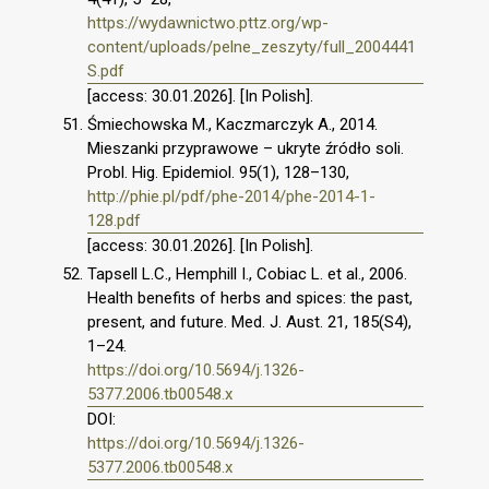
https://wydawnictwo.pttz.org/wp-
content/uploads/pelne_zeszyty/full_2004441
S.pdf
[access: 30.01.2026]. [In Polish].
Śmiechowska M., Kaczmarczyk A., 2014.
Mieszanki przyprawowe – ukryte źródło soli.
Probl. Hig. Epidemiol. 95(1), 128–130,
http://phie.pl/pdf/phe-2014/phe-2014-1-
128.pdf
[access: 30.01.2026]. [In Polish].
Tapsell L.C., Hemphill I., Cobiac L. et al., 2006.
Health benefits of herbs and spices: the past,
present, and future. Med. J. Aust. 21, 185(S4),
1–24.
https://doi.org/10.5694/j.1326-
5377.2006.tb00548.x
DOI:
https://doi.org/10.5694/j.1326-
5377.2006.tb00548.x