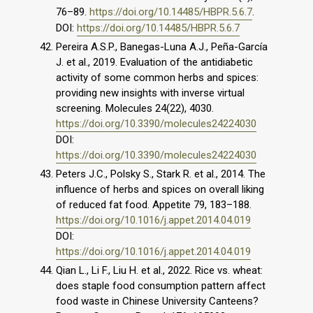
76–89.
https://doi.org/10.14485/HBPR.5.6.7
.
DOI:
https://doi.org/10.14485/HBPR.5.6.7
Pereira A.S.P., Banegas-Luna A.J., Peña-García
J. et al., 2019. Evaluation of the antidiabetic
activity of some common herbs and spices:
providing new insights with inverse virtual
screening. Molecules 24(22), 4030.
https://doi.org/10.3390/molecules24224030
DOI:
https://doi.org/10.3390/molecules24224030
Peters J.C., Polsky S., Stark R. et al., 2014. The
influence of herbs and spices on overall liking
of reduced fat food. Appetite 79, 183–188.
https://doi.org/10.1016/j.appet.2014.04.019
DOI:
https://doi.org/10.1016/j.appet.2014.04.019
Qian L., Li F., Liu H. et al., 2022. Rice vs. wheat:
does staple food consumption pattern affect
food waste in Chinese University Canteens?