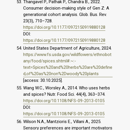
Thangavel P., Pathak P., Chandra B., 2022.
Consumer decision-making style of Gen Z: A
generational cohort analysis. Glob. Bus. Rev.
23(3), 710–728.
https://doi.org/10.1177/0972150919880128
DOI:
https://doi.org/10.1177/0972150919880128
United States Department of Agriculture, 2024.
https://www.fs.usda.gov/wildflowers/ethnobot
any/food/spices.shtml#:~:-
text=Spices%20and%20herbs%20are%20define
d,of%20as%20non%2Dwoody%20plants
[access: 30.10.2025].
Wang W.C., Worsley A., 2014. Who uses herbs
and spices? Nutr. Food Sci. 44(4), 363–374.
https://doi.org/10.1108/NFS-09-2013-0105
DOI:
https://doi.org/10.1108/NFS-09-2013-0105
Wilson N.A., Mantzioris E., Villani A., 2025.
Sensory preferences are important motivators