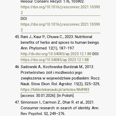
Resour. Conserv. Recycl. 176, 105902.
https://doi.org/10.1016/j.resconrec.2021.10590
2
DOI:
https://doi.org/10.1016/j.resconrec.2021.10590
2
Rani J., Kaur P., Chuwa C., 2023. Nutritional
benefits of herbs and spices to human beings.
Ann. Phytomed. 12(1), 187–197.
http://dx.doi.org/10.54085/ap.2023.12.1.88
DOI:
https://doi.org/10.54085/ap.2023.12.1.88
Sadowski A., Kozłowska-Burdziak M., 2013.
Przetwórstwo ziół i możliwości jego
zwiększenia w województwie podlaskim. Rocz.
Nauk. Stow. Ekon. Rol. Agrobiz. 15(2), 325–329,
https://bibliotekanauki.pl/articles/868983
[access: 30.01.2026]. [In Polish].
Simonson I., Carmon Z., Dhar R. et al., 2021.
Consumer research: in search of identity. Ann.
Rev. Psychol. 52, 249–276.