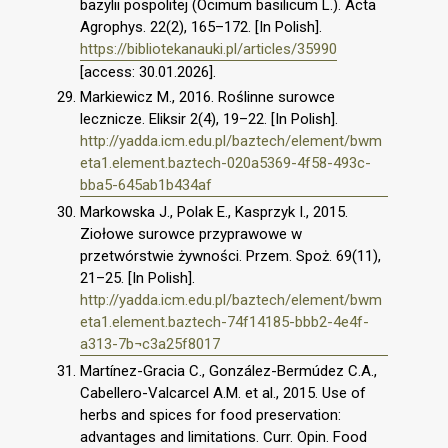
bazylii pospolitej (Ocimum basilicum L.). Acta
Agrophys. 22(2), 165–172. [In Polish].
https://bibliotekanauki.pl/articles/35990
[access: 30.01.2026].
Markiewicz M., 2016. Roślinne surowce
lecznicze. Eliksir 2(4), 19–22. [In Polish].
http://yadda.icm.edu.pl/baztech/element/bwm
eta1.element.baztech-020a5369-4f58-493c-
bba5-645ab1b434af
Markowska J., Polak E., Kasprzyk I., 2015.
Ziołowe surowce przyprawowe w
przetwórstwie żywności. Przem. Spoż. 69(11),
21–25. [In Polish].
http://yadda.icm.edu.pl/baztech/element/bwm
eta1.element.baztech-74f14185-bbb2-4e4f-
a313-7b¬c3a25f8017
Martínez-Gracia C., González-Bermúdez C.A.,
Cabellero-Valcarcel A.M. et al., 2015. Use of
herbs and spices for food preservation:
advantages and limitations. Curr. Opin. Food