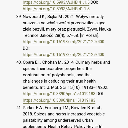
https://doi.org/10.5993/AJHB.41.1.5
DOI:
https://doi.org/10.5993/AJHB.41.1.5
Nowosad K., Sujka M., 2021. Wpływ metody
suszenia na właściwości przeciwutleniające
ziela bazylii, mięty oraz pietruszki. Żywn. Nauka
Technol. Jakość 28(4), 57–68. [In Polish].
https://doi.org/10.15193/zntj/2021/129/400
DOI:
https://doi.org/10.15193/zntj/2021/129/400
Opara E.I., Chohan M., 2014. Culinary herbs and
spices: their bioactive properties, the
contribution of polyphenols, and the
challenges in deducing their true health
benefits. Int. J. Mol. Sci. 15(10), 19183–19202.
https://doi.org/10.3390/ijms151019183
DOI:
https://doi.org/10.3390/ijms151019183
Parker E.A., Feinberg T.M., Bowden B. et al.,
2018. Spices and herbs increased vegetable
palatability among underserved urban
adolescents. Health Behav. Policy Rev. 5(6),