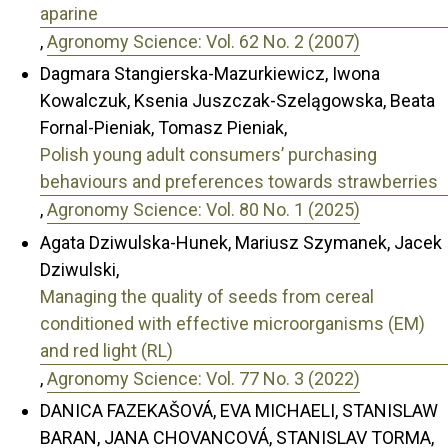
aparine
,
Agronomy Science: Vol. 62 No. 2 (2007)
Dagmara Stangierska-Mazurkiewicz, Iwona
Kowalczuk, Ksenia Juszczak-Szelągowska, Beata
Fornal-Pieniak, Tomasz Pieniak,
Polish young adult consumers’ purchasing
behaviours and preferences towards strawberries
,
Agronomy Science: Vol. 80 No. 1 (2025)
Agata Dziwulska-Hunek, Mariusz Szymanek, Jacek
Dziwulski,
Managing the quality of seeds from cereal
conditioned with effective microorganisms (EM)
and red light (RL)
,
Agronomy Science: Vol. 77 No. 3 (2022)
DANICA FAZEKAŠOVÁ, EVA MICHAELI, STANISLAW
BARAN, JANA CHOVANCOVÁ, STANISLAV TORMA,