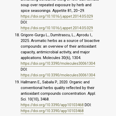
soup over repeated exposure by herb and
spice seasonings. Appetite 81, 20–29.
https://doi.org/10.1016/j.appet.2014.05.029
DOI:
https://doi.org/10.1016/j.appet.2014.05.029
Grigore-Gurgu L., Dumitrascu, L., Aprodu I.,
2025. Aromatic herbs as a source of bioactive
compounds: an overview of their antioxidant
capacity, antimicrobial activity, and major
applications. Molecules 30(6), 1304.
https://doi.org/10.3390/molecules30061304
DOI:
https://doi.org/10.3390/molecules30061304
Hallmann E., Sabała P., 2020. Organic and
conventional herbs quality reflected by their
antioxidant compounds concentration. Appl.
Sci. 10(10), 3468.
https://doi.org/10.3390/app10103468
DOI:
https://doi.org/10.3390/app10103468