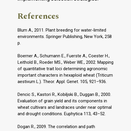
References
Blum A., 2011. Plant breeding for water-limited
environments. Springer Publishing, New York, 258
p.
Boerner A., Schumann E., Fuerste A., Coester H.,
Leithold B., Roeder MS., Weber WE., 2002. Mapping
of quantitative trait loci determining agronomic
important characters in hexaploid wheat (Triticum
aestivum L.). Theor. Appl. Genet. 105, 921–936.
Dencic S., Kastori R., Kobiljski B., Duggan B., 2000.
Evaluation of grain yield and its components in
wheat cultivars and landraces under near optimal
and drought conditions. Euphytica 113, 43–52.
Dogan R., 2009. The correlation and path