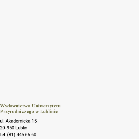
Wydawnictwo Uniwersytetu
Przyrodniczego w Lublinie
ul. Akademicka 15,
20-950 Lublin
tel. (81) 445 66 60