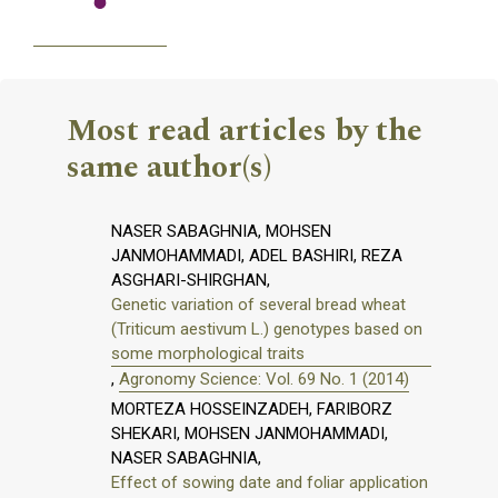
Most read articles by the
same author(s)
NASER SABAGHNIA, MOHSEN
JANMOHAMMADI, ADEL BASHIRI, REZA
ASGHARI-SHIRGHAN,
Genetic variation of several bread wheat
(Triticum aestivum L.) genotypes based on
some morphological traits
,
Agronomy Science: Vol. 69 No. 1 (2014)
MORTEZA HOSSEINZADEH, FARIBORZ
SHEKARI, MOHSEN JANMOHAMMADI,
NASER SABAGHNIA,
Effect of sowing date and foliar application