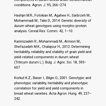
conditions. Agron. J. 95, 266–274.
Hashjin M.R., Fotokian M., Agahee H., Sarbrzeh M.,
Mohammadi M., Talei D., 2014. Genetic diversity of
durum wheat genotypes using morpho-protein
analysis. Cereal Res. Comm. 42, 1–10.
Karimizadeh R., Mohammadi M., Armion M.,
Shefazadeh M.K., Chalajour H., 2012. Determining
heritability, reliability and stability of grain yield and
yield-related components in durum wheat
(Triticum durum L.). Bulg. J. Agric. Sci. 18, 595–
607
Korkut K.Z., Baser I., Bilgin O., 2001. Genotypic and
phenotypic variability, heritability and phenotypic
correlation for yield and yield components in
bread wheat varieties. Acta Agron. Hung. 49, 237–
242.