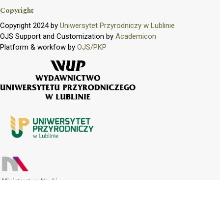
Copyright
Copyright 2024 by
Uniwersytet Przyrodniczy w Lublinie
OJS Support and Customization by
Academicon
Platform & workfow by
OJS/PKP