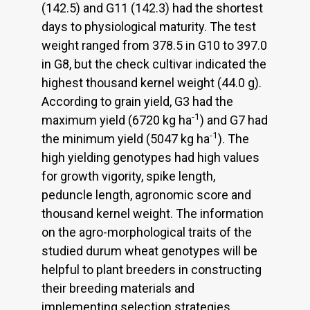
(142.5) and G11 (142.3) had the shortest
days to physiological maturity. The test
weight ranged from 378.5 in G10 to 397.0
in G8, but the check cultivar indicated the
highest thousand kernel weight (44.0 g).
According to grain yield, G3 had the
-1
maximum yield (6720 kg ha
) and G7 had
-1
the minimum yield (5047 kg ha
). The
high yielding genotypes had high values
for growth vigority, spike length,
peduncle length, agronomic score and
thousand kernel weight. The information
on the agro-morphological traits of the
studied durum wheat genotypes will be
helpful to plant breeders in constructing
their breeding materials and
implementing selection strategies.