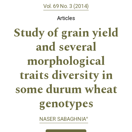
Vol. 69 No. 3 (2014)
Articles
Study of grain yield
and several
morphological
traits diversity in
some durum wheat
genotypes
+
NASER SABAGHNIA