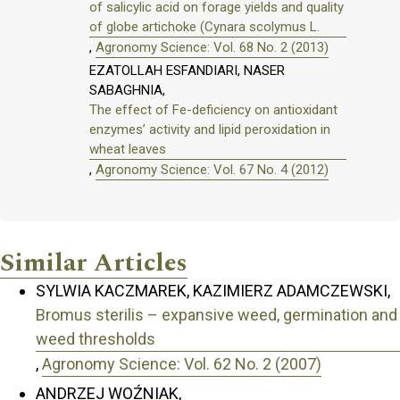
of salicylic acid on forage yields and quality
of globe artichoke (Cynara scolymus L.
,
Agronomy Science: Vol. 68 No. 2 (2013)
EZATOLLAH ESFANDIARI, NASER
SABAGHNIA,
The effect of Fe-deficiency on antioxidant
enzymes’ activity and lipid peroxidation in
wheat leaves
,
Agronomy Science: Vol. 67 No. 4 (2012)
Similar Articles
SYLWIA KACZMAREK, KAZIMIERZ ADAMCZEWSKI,
Bromus sterilis – expansive weed, germination and
weed thresholds
,
Agronomy Science: Vol. 62 No. 2 (2007)
ANDRZEJ WOŹNIAK,