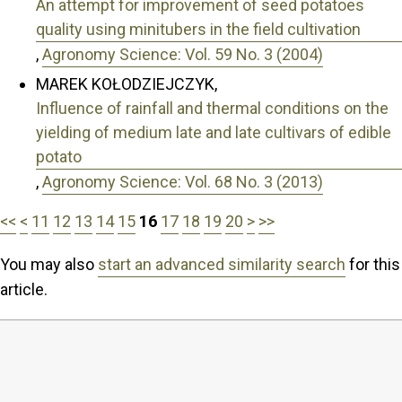
An attempt for improvement of seed potatoes
quality using minitubers in the field cultivation
,
Agronomy Science: Vol. 59 No. 3 (2004)
MAREK KOŁODZIEJCZYK,
Influence of rainfall and thermal conditions on the
yielding of medium late and late cultivars of edible
potato
,
Agronomy Science: Vol. 68 No. 3 (2013)
<<
<
11
12
13
14
15
16
17
18
19
20
>
>>
You may also
start an advanced similarity search
for this
article.