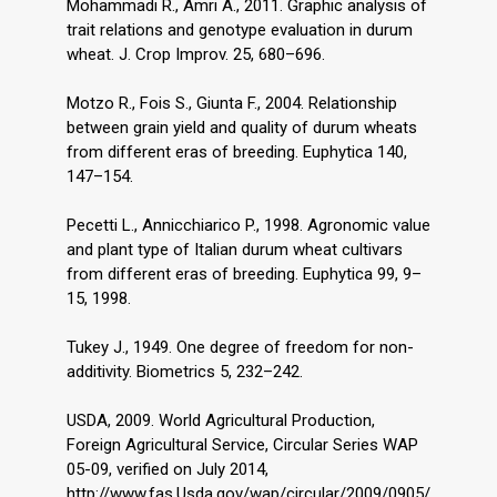
Mohammadi R., Amri A., 2011. Graphic analysis of
trait relations and genotype evaluation in durum
wheat. J. Crop Improv. 25, 680–696.
Motzo R., Fois S., Giunta F., 2004. Relationship
between grain yield and quality of durum wheats
from different eras of breeding. Euphytica 140,
147–154.
Pecetti L., Annicchiarico P., 1998. Agronomic value
and plant type of Italian durum wheat cultivars
from different eras of breeding. Euphytica 99, 9–
15, 1998.
Tukey J., 1949. One degree of freedom for non-
additivity. Biometrics 5, 232–242.
USDA, 2009. World Agricultural Production,
Foreign Agricultural Service, Circular Series WAP
05-09, verified on July 2014,
http://www.fas.Usda.gov/wap/circular/2009/0905/