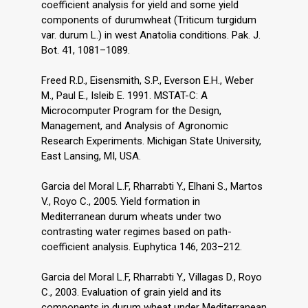
coefficient analysis for yield and some yield
components of durumwheat (Triticum turgidum
var. durum L.) in west Anatolia conditions. Pak. J.
Bot. 41, 1081–1089.
Freed R.D., Eisensmith, S.P., Everson E.H., Weber
M., Paul E., Isleib E. 1991. MSTAT-C: A
Microcomputer Program for the Design,
Management, and Analysis of Agronomic
Research Experiments. Michigan State University,
Garcia del Moral L.F, Rharrabti Y., Elhani S., Martos
V., Royo C., 2005. Yield formation in
Mediterranean durum wheats under two
contrasting water regimes based on path-
coefficient analysis. Euphytica 146, 203–212.
Garcia del Moral L.F, Rharrabti Y., Villagas D., Royo
C., 2003. Evaluation of grain yield and its
components in durum wheat under Mediterranean