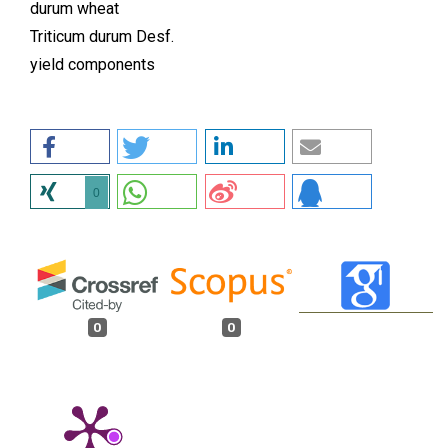
durum wheat
Triticum durum Desf.
yield components
0
0
0