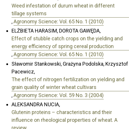
Weed infestation of durum wheat in different
tillage systems
,
Agronomy Science: Vol. 65 No. 1 (2010)
ELŻBIETA HARASIM, DOROTA GAWĘDA,
Effect of stubble catch crops on the yielding and
energy efficiency of spring cereal production
,
Agronomy Science: Vol. 65 No. 1 (2010)
Sławomir Stankowski, Grażyna Podolska, Krzysztof
Pacewicz,
The effect of nitrogen fertilization on yielding and
grain quality of winter wheat cultivars
,
Agronomy Science: Vol. 59 No. 3 (2004)
ALEKSANDRA NUCIA,
Glutenin proteins – characteristics and their
influence on rheological properties of wheat. A
review