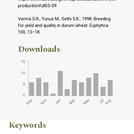
productionfull05-09.
Verma S.R., Yunus M., Sethi S.K., 1998. Breeding
for yield and quality in durum wheat. Euphytica
100, 15–18.
Downloads
Keywords