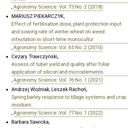
,
Agronomy Science: Vol. 73 No. 2 (2018)
MARIUSZ PIEKARCZYK,
Effect of fertilisation dose, plant protection input
and sowing rate of winter wheat on weed
infestation in short-time monocultur
,
Agronomy Science: Vol. 65 No. 2 (2010)
Cezary Trawczyński,
Assess of tuber yield and quality after foliar
application of silicon and microelements
,
Agronomy Science: Vol. 76 No. 1 (2021)
Andrzej Woźniak, Leszek Rachoń,
Spring barley response to tillage systems and crop
residues
,
Agronomy Science: Vol. 77 No. 1 (2022)
Barbara Sawicka,