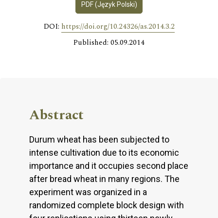
PDF (Język Polski)
DOI:
https://doi.org/10.24326/as.2014.3.2
Published: 05.09.2014
Abstract
Durum wheat has been subjected to
intense cultivation due to its economic
importance and it occupies second place
after bread wheat in many regions. The
experiment was organized in a
randomized complete block design with