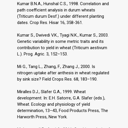
Kumar B.N.A., Hunshal C.S., 1998. Correlation and
path coefficient analysis in durum wheats
(Triticum durum Desf.) under different planting
dates. Crop Res. Hisar 16, 358-361.
Kumar S., Dwivedi V.K., Tyagi N.K., Kumar S., 2003.
Genetic variability in some metric traits and its
contribution to yield in wheat (Triticum aestivum
L.). Prog. Agric. 3, 152–153.
Mi G., Tang L., Zhang, F., Zhang J., 2000. Is
nitrogen uptake after anthesis in wheat regulated
by sink size? Field Crops Res. 68, 183–190.
Miralles D.J., Slafer G.A., 1999. Wheat
development. In: E.H. Satorre, G.A. Slafer (eds.),
Wheat. Ecology and physiology of yield
determination, 13–43, Food Products Press, The
Harworth Press, New York.