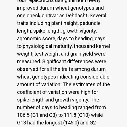
four replications using thirteen newly
improved durum wheat genotypes and
one check cultivar as Dehdasht. Several
traits including plant height, peduncle
length, spike length, growth vigority,
agronomic score, days to heading, days
to physiological maturity, thousand kernel
weight, test weight and grain yield were
measured. Significant differences were
observed for all the traits among durum
wheat genotypes indicating considerable
amount of variation. The estimates of the
coefficient of variation were high for
spike length and growth vigority. The
number of days to heading ranged from
106.5 (G1 and G3) to 111.8 (G10) while
G13 had the longest (146.0) and G2