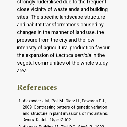
strongly ruderalised due to the frequent
close vicinity of ​​wastelands and building
sites. The specific landscape structure
and habitat transformations caused by
changes in the manner of land use, the
pressure from the city and the low
intensity of agricultural production favour
the expansion of
Lactuca serriola
in the
segetal communities of the whole study
area.
References
Alexander J.M., Poll M., Dietz H., Edwards P.J.,
2009. Contrasting patters of genetic variation
and structure in plant invasions of mountains.
Divers. Distrib. 15, 502-512.
Alcocer-Ruthling M., Thill D.C., Shafii B., 1992.