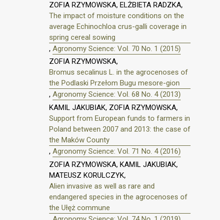
ZOFIA RZYMOWSKA, ELŻBIETA RADZKA,
The impact of moisture conditions on the
average Echinochloa crus-galli coverage in
spring cereal sowing
,
Agronomy Science: Vol. 70 No. 1 (2015)
ZOFIA RZYMOWSKA,
Bromus secalinus L. in the agrocenoses of
the Podlaski Przełom Bugu mesore-gion
,
Agronomy Science: Vol. 68 No. 4 (2013)
KAMIL JAKUBIAK, ZOFIA RZYMOWSKA,
Support from European funds to farmers in
Poland between 2007 and 2013: the case of
the Maków County
,
Agronomy Science: Vol. 71 No. 4 (2016)
ZOFIA RZYMOWSKA, KAMIL JAKUBIAK,
MATEUSZ KORULCZYK,
Alien invasive as well as rare and
endangered species in the agrocenoses of
the Ułęż commune
,
Agronomy Science: Vol. 74 No. 1 (2019)