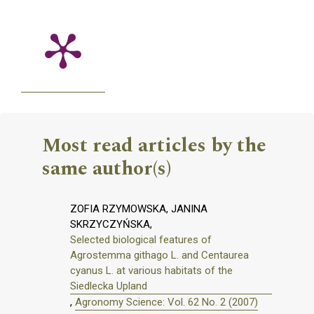
Most read articles by the
same author(s)
ZOFIA RZYMOWSKA, JANINA
SKRZYCZYŃSKA,
Selected biological features of
Agrostemma githago L. and Centaurea
cyanus L. at various habitats of the
Siedlecka Upland
,
Agronomy Science: Vol. 62 No. 2 (2007)