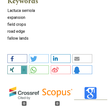
Keywords
Lactuca serriola
expansion
field crops
road edge
fallow lands
0
0
0