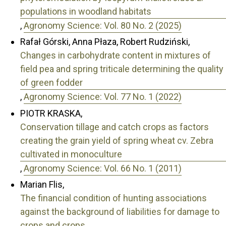
populations in woodland habitats
,
Agronomy Science: Vol. 80 No. 2 (2025)
Rafał Górski, Anna Płaza, Robert Rudziński,
Changes in carbohydrate content in mixtures of
field pea and spring triticale determining the quality
of green fodder
,
Agronomy Science: Vol. 77 No. 1 (2022)
PIOTR KRASKA,
Conservation tillage and catch crops as factors
creating the grain yield of spring wheat cv. Zebra
cultivated in monoculture
,
Agronomy Science: Vol. 66 No. 1 (2011)
Marian Flis,
The financial condition of hunting associations
against the background of liabilities for damage to
crops and crops