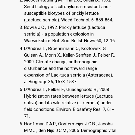
Seed biology of sulfonylurea-resistant and -
susceptible biotypes of prickly lettuce
(Lactuca serriola). Weed Technol. 6, 858-864.
Bowra J.C., 1992. Prickly lettuce (Lactuca
serriola) - a population explosion in
Warwickshire. Bot. Soc. Br. Isl. News 60, 12-16.
D'Andrea L., Broennimann O., Kozlowski G.,
Guisan A., Morin X., Keller-Senften J., Felber F.,
2009. Climate change, anthropogenic
disturbance and the northward range
expansion of Lac-tuca serriola (Asteraceae).
J. Biogeogr. 36, 1573-1587.
D'Andrea L., Felber F., Guadagnuolo R., 2008.
Hybridization rates between lettuce (Lactuca
sativa) and its wild relative (L. serriola) under
field conditions. Environ. Biosafety Res. 7, 61-
71.
Hooftman D.A.P., Oostermeijer J.G.B., Jacobs
M.M.J., den Nijs J.C.M., 2005. Demographic vital