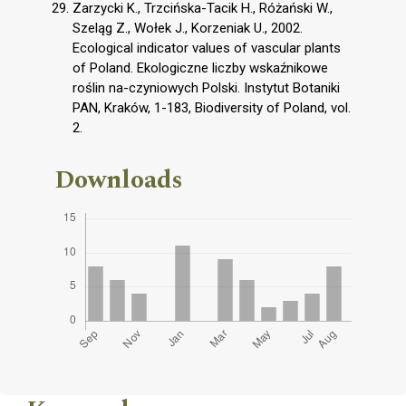
Zarzycki K., Trzcińska-Tacik H., Różański W.,
Szeląg Z., Wołek J., Korzeniak U., 2002.
Ecological indicator values of vascular plants
of Poland. Ekologiczne liczby wskaźnikowe
roślin na-czyniowych Polski. Instytut Botaniki
PAN, Kraków, 1-183, Biodiversity of Poland, vol.
2.
Downloads