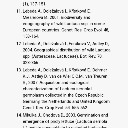
(1), 137-151.
Lebeda A., Doležalová I., Křístková E.,
Mieslerová B., 2001. Biodiversity and
ecogeography of wild Lactuca ssp. in some
European countries. Genet. Res. Crop Evol. 48,
153-164.
Lebeda A., Doležalová I., Feráková V., Astley D.,
2004. Geographical distribution of wild Lactuca
spp. (Asteraceae, Lactuceae). Bot. Rev. 70,
328-356.
Lebeda A., Doležalová I., Křístková E., Dehmer
K.J., Astley D., van de Wiel C.C.M., van Treuren
R., 2007. Acquisition and ecological
characterization of Lactuca serriola L.
germplasm collected in the Czech Republic,
Germany, the Netherlands and United Kingdom.
Genet. Res. Crop Evol. 54, 555-562.
Mikulka J., Chodova D., 2003. Germination and
emergence of pricly lettuce (Lactuca serriola
L.) and its susceptibity to selected herbicides.