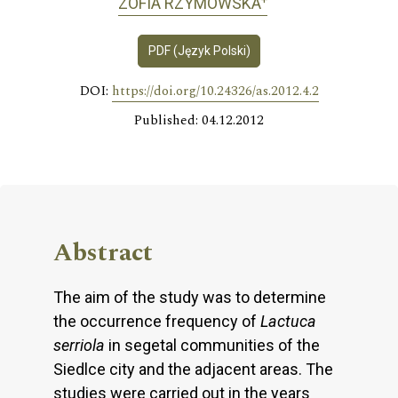
ZOFIA RZYMOWSKA
PDF (Język Polski)
DOI:
https://doi.org/10.24326/as.2012.4.2
Published: 04.12.2012
Abstract
The aim of the study was to determine
the occurrence frequency of
Lactuca
serriola
in segetal communities of the
Siedlce city and the adjacent areas. The
studies were carried out in the years