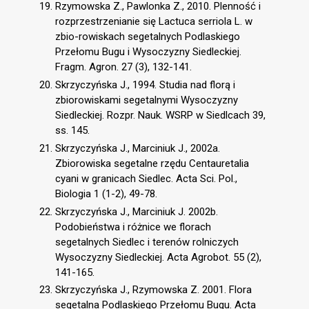
Rzymowska Z., Pawlonka Z., 2010. Plenność i
rozprzestrzenianie się Lactuca serriola L. w
zbio-rowiskach segetalnych Podlaskiego
Przełomu Bugu i Wysoczyzny Siedleckiej.
Fragm. Agron. 27 (3), 132-141.
Skrzyczyńska J., 1994. Studia nad florą i
zbiorowiskami segetalnymi Wysoczyzny
Siedleckiej. Rozpr. Nauk. WSRP w Siedlcach 39,
ss. 145.
Skrzyczyńska J., Marciniuk J., 2002a.
Zbiorowiska segetalne rzędu Centauretalia
cyani w granicach Siedlec. Acta Sci. Pol.,
Biologia 1 (1-2), 49-78.
Skrzyczyńska J., Marciniuk J. 2002b.
Podobieństwa i różnice we florach
segetalnych Siedlec i terenów rolniczych
Wysoczyzny Siedleckiej. Acta Agrobot. 55 (2),
141-165.
Skrzyczyńska J., Rzymowska Z. 2001. Flora
segetalna Podlaskiego Przełomu Bugu. Acta