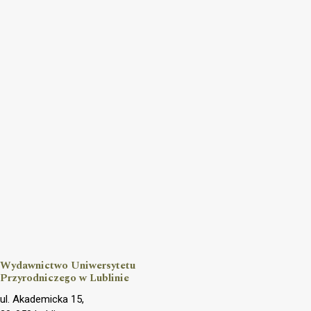
Wydawnictwo Uniwersytetu
Przyrodniczego w Lublinie
ul. Akademicka 15,