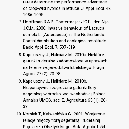
rates determine the performance advantage
of crop-wild hybrids in lettuce. J. Appl. Ecol. 42,
1086-1095.
Hooftman D.A.P., Oostermeijer J.G.B., den Nijs
J.C.M., 2006. Invasive behaviour of Lactuca
serriola L. (Asteraceae) in The Netherlands:
Spatial distribution and ecological amplitude.
Basic Appl. Ecol. 7, 507-519.
Kapeluszny J., Haliniarz M., 2010a. Niektóre
gatunki ruderalne zadomowione w uprawach
na terenie województwa lubelskiego. Fragm.
Agron. 27 (2), 70-78.
Kapeluszny J., Haliniarz M., 2010b.
Ekspansywne i zagrożone gatunki flory
segetalnej w środko-wo-wschodniej Polsce.
Annales UMCS, sec. E, Agricultura 65 (1), 26-
33.
Korniak T., Kałwasińska G., 2001. Wzajemne
relacje między florą segetalną i ruderalną
Pojezierza Olsztyńskiego. Acta Agrobot. 54