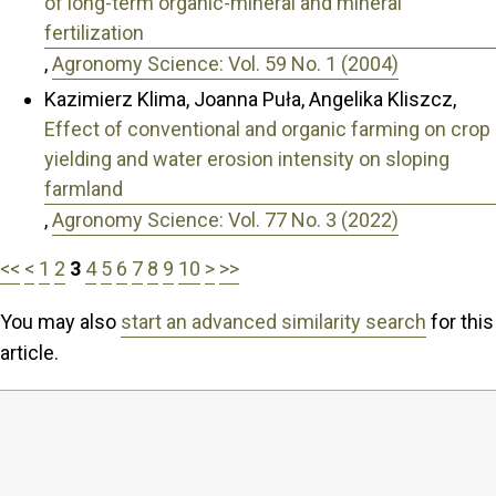
of long-term organic-mineral and mineral
fertilization
,
Agronomy Science: Vol. 59 No. 1 (2004)
Kazimierz Klima, Joanna Puła, Angelika Kliszcz,
Effect of conventional and organic farming on crop
yielding and water erosion intensity on sloping
farmland
,
Agronomy Science: Vol. 77 No. 3 (2022)
<<
<
1
2
3
4
5
6
7
8
9
10
>
>>
You may also
start an advanced similarity search
for this
article.