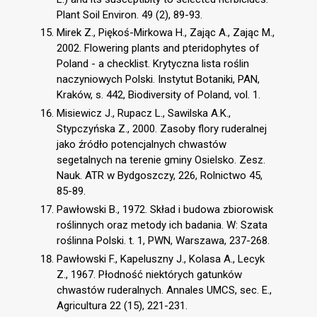
Plant Soil Environ. 49 (2), 89-93.
Mirek Z., Piękoś-Mirkowa H., Zając A., Zając M.,
2002. Flowering plants and pteridophytes of
Poland - a checklist. Krytyczna lista roślin
naczyniowych Polski. Instytut Botaniki, PAN,
Kraków, s. 442, Biodiversity of Poland, vol. 1.
Misiewicz J., Rupacz L., Sawilska A.K.,
Stypczyńska Z., 2000. Zasoby flory ruderalnej
jako źródło potencjalnych chwastów
segetalnych na terenie gminy Osielsko. Zesz.
Nauk. ATR w Bydgoszczy, 226, Rolnictwo 45,
85-89.
Pawłowski B., 1972. Skład i budowa zbiorowisk
roślinnych oraz metody ich badania. W: Szata
roślinna Polski. t. 1, PWN, Warszawa, 237-268.
Pawłowski F., Kapeluszny J., Kolasa A., Lecyk
Z., 1967. Płodność niektórych gatunków
chwastów ruderalnych. Annales UMCS, sec. E.,
Agricultura 22 (15), 221-231.