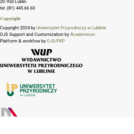
20-950 Lublin
tel. (81) 445 66 60
Copyright
Copyright 2024 by
Uniwersytet Przyrodniczy w Lublinie
OJS Support and Customization by
Academicon
Platform & workfow by
OJS/PKP