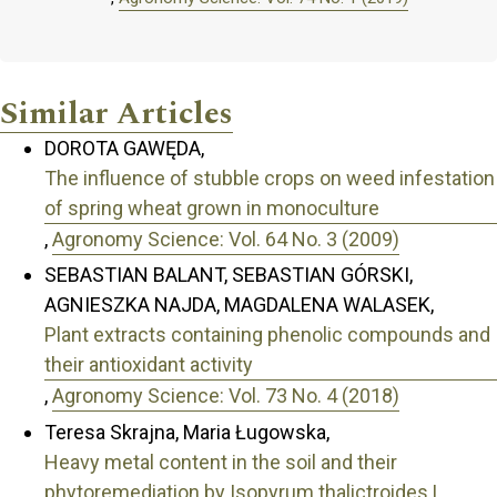
Similar Articles
DOROTA GAWĘDA,
The influence of stubble crops on weed infestation
of spring wheat grown in monoculture
,
Agronomy Science: Vol. 64 No. 3 (2009)
SEBASTIAN BALANT, SEBASTIAN GÓRSKI,
AGNIESZKA NAJDA, MAGDALENA WALASEK,
Plant extracts containing phenolic compounds and
their antioxidant activity
,
Agronomy Science: Vol. 73 No. 4 (2018)
Teresa Skrajna, Maria Ługowska,
Heavy metal content in the soil and their
phytoremediation by Isopyrum thalictroides L.