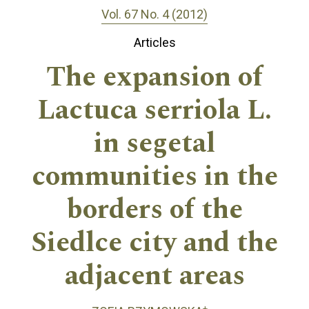
Vol. 67 No. 4 (2012)
Articles
The expansion of
Lactuca serriola L.
in segetal
communities in the
borders of the
Siedlce city and the
adjacent areas
+