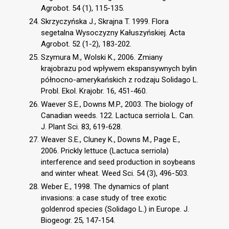
Agrobot. 54 (1), 115-135.
Skrzyczyńska J., Skrajna T. 1999. Flora
segetalna Wysoczyzny Kałuszyńskiej. Acta
Agrobot. 52 (1-2), 183-202.
Szymura M., Wolski K., 2006. Zmiany
krajobrazu pod wpływem ekspansywnych bylin
północno-amerykańskich z rodzaju Solidago L.
Probl. Ekol. Krajobr. 16, 451-460.
Waever S.E., Downs M.P., 2003. The biology of
Canadian weeds. 122. Lactuca serriola L. Can.
J. Plant Sci. 83, 619-628.
Weaver S.E., Cluney K., Downs M., Page E.,
2006. Prickly lettuce (Lactuca serriola)
interference and seed production in soybeans
and winter wheat. Weed Sci. 54 (3), 496-503.
Weber E., 1998. The dynamics of plant
invasions: a case study of tree exotic
goldenrod species (Solidago L.) in Europe. J.
Biogeogr. 25, 147-154.