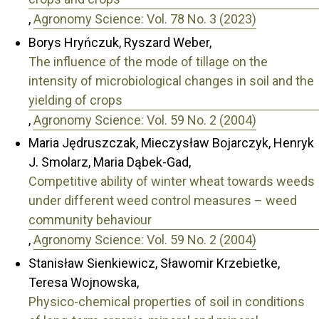
,
Agronomy Science: Vol. 78 No. 3 (2023)
Borys Hryńczuk, Ryszard Weber,
The influence of the mode of tillage on the
intensity of microbiological changes in soil and the
yielding of crops
,
Agronomy Science: Vol. 59 No. 2 (2004)
Maria Jędruszczak, Mieczysław Bojarczyk, Henryk
J. Smolarz, Maria Dąbek-Gad,
Competitive ability of winter wheat towards weeds
under different weed control measures – weed
community behaviour
,
Agronomy Science: Vol. 59 No. 2 (2004)
Stanisław Sienkiewicz, Sławomir Krzebietke,
Teresa Wojnowska,
Physico-chemical properties of soil in conditions