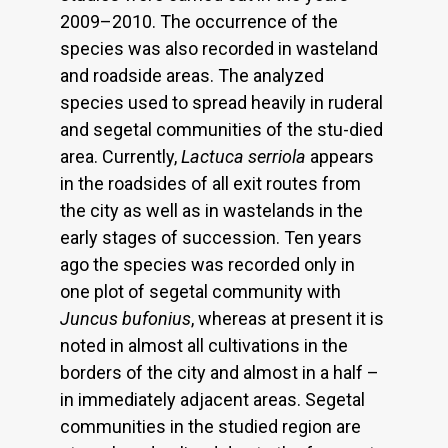
2009–2010. The occurrence of the
species was also recorded in wasteland
and roadside areas. The analyzed
species used to spread heavily in ruderal
and segetal communities of the stu-died
area. Currently,
Lactuca serriola
appears
in the roadsides of all exit routes from
the city as well as in wastelands in the
early stages of succession. Ten years
ago the species was recorded only in
one plot of segetal community with
Juncus bufonius
, whereas at present it is
noted in almost all cultivations in the
borders of the city and almost in a half –
in immediately adjacent areas. Segetal
communities in the studied region are