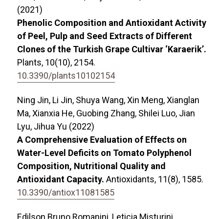
(2021)
Phenolic Composition and Antioxidant Activity
of Peel, Pulp and Seed Extracts of Different
Clones of the Turkish Grape Cultivar ‘Karaerik’.
Plants,
10
(10),
2154.
10.3390/plants10102154
Ning Jin, Li Jin, Shuya Wang, Xin Meng, Xianglan
Ma, Xianxia He, Guobing Zhang, Shilei Luo, Jian
Lyu, Jihua Yu (2022)
A Comprehensive Evaluation of Effects on
Water-Level Deficits on Tomato Polyphenol
Composition, Nutritional Quality and
Antioxidant Capacity.
Antioxidants,
11
(8),
1585.
10.3390/antiox11081585
Edilson Bruno Romanini, Leticia Misturini