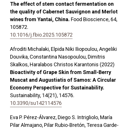
The effect of stem contact fermentation on
the quality of Cabernet Sauvignon and Merlot
wines from Yantai, China.
Food Bioscience,
64
,
105872.
10.1016/j.fbio.2025.105872
Afroditi Michalaki, Elpida Niki Iliopoulou, Angeliki
Douvika, Constantina Nasopoulou, Dimitris
Skalkos, Haralabos Christos Karantonis (2022)
Bioactivity of Grape Skin from Small-Berry
Muscat and Augustiatis of Samos: A Circular
Economy Perspective for Sustainability.
Sustainability,
14
(21),
14576.
10.3390/su142114576
Eva P. Pérez-Álvarez, Diego S. Intrigliolo, María
Pilar Almajano, Pilar Rubio-Bretón, Teresa Garde-