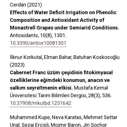
Cerdán (2021)
Effects of Water Deficit Irrigation on Phenolic
Composition and Antioxidant Activity of
Monastrell Grapes under Semiarid Conditions.
Antioxidants,
10
(8),
1301.
10.3390/antiox10081301
İlknur Korkutal, Elman Bahar, Batuhan Koskosoğlu
(2023)
Cabernet Franc üzüm çeşidinin fitokimyasal
özelliklerine eğimdeki konumun, anacın ve
salkım seyreltmenin etkisi.
Mustafa Kemal
Üniversitesi Tarım Bilimleri Dergisi,
28
(3),
536.
10.37908/mkutbd.1231642
Muhammed Kupe, Neva Karatas, Mehmet Settar
Unal, Sezai Ercisli, Mojmir Baron, Jiri Sochor