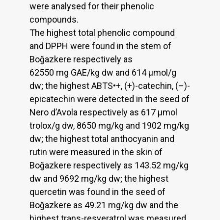
were analysed for their phenolic
compounds.
The highest total phenolic compound
and DPPH were found in the stem of
Boğazkere respectively as
62550 mg GAE/kg dw and 614 µmol/g
dw; the highest ABTS•+, (+)-catechin, (–)-
epicatechin were detected in the seed of
Nero d’Avola respectively as 617 µmol
trolox/g dw, 8650 mg/kg and 1902 mg/kg
dw; the highest total anthocyanin and
rutin were measured in the skin of
Boğazkere respectively as 143.52 mg/kg
dw and 9692 mg/kg dw; the highest
quercetin was found in the seed of
Boğazkere as 49.21 mg/kg dw and the
highest trans-resveratrol was measured