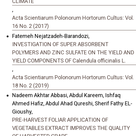
CLIMATE
,
Acta Scientiarum Polonorum Hortorum Cultus: Vol.
16 No. 2 (2017)
Fatemeh Nejatzadeh-Barandozi,
INVESTIGATION OF SUPER ABSORBENT
POLYMERS AND ZINC SULFATE ON THE YIELD AND
YIELD COMPONENTS OF Calendula officinalis L.
,
Acta Scientiarum Polonorum Hortorum Cultus: Vol.
18 No. 2 (2019)
Nadeem Akhtar Abbasi, Abdul Kareem, Ishfaq
Ahmed Hafiz, Abdul Ahad Qureshi, Sherif Fathy EL-
Gioushy,
PRE-HARVEST FOLIAR APPLICATION OF
VEGETABLES EXTRACT IMPROVES THE QUALITY