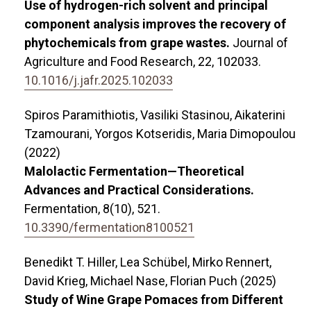
Use of hydrogen-rich solvent and principal
component analysis improves the recovery of
phytochemicals from grape wastes.
Journal of
Agriculture and Food Research,
22
,
102033.
10.1016/j.jafr.2025.102033
Spiros Paramithiotis, Vasiliki Stasinou, Aikaterini
Tzamourani, Yorgos Kotseridis, Maria Dimopoulou
(2022)
Malolactic Fermentation—Theoretical
Advances and Practical Considerations.
Fermentation,
8
(10),
521.
10.3390/fermentation8100521
Benedikt T. Hiller, Lea Schübel, Mirko Rennert,
David Krieg, Michael Nase, Florian Puch (2025)
Study of Wine Grape Pomaces from Different