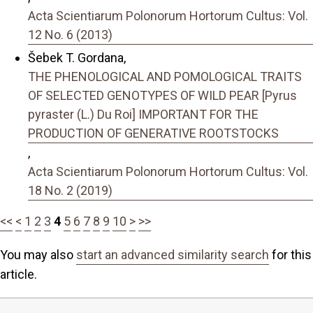
Acta Scientiarum Polonorum Hortorum Cultus: Vol.
12 No. 6 (2013)
Šebek T. Gordana,
THE PHENOLOGICAL AND POMOLOGICAL TRAITS
OF SELECTED GENOTYPES OF WILD PEAR [Pyrus
pyraster (L.) Du Roi] IMPORTANT FOR THE
PRODUCTION OF GENERATIVE ROOTSTOCKS
,
Acta Scientiarum Polonorum Hortorum Cultus: Vol.
18 No. 2 (2019)
<<
<
1
2
3
4
5
6
7
8
9
10
>
>>
You may also
start an advanced similarity search
for this
article.