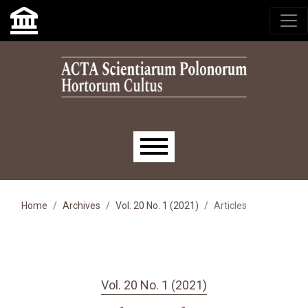
Skip to main navigation menu
Skip to main content
Skip to site footer
Main menu
Home
Archives
Vol. 20 No. 1 (2021)
Articles
Vol. 20 No. 1 (2021)