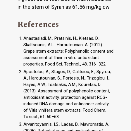
in the stem of Syrah as 61.56 mg/kg dw.
References
Anastasiadi, M., Pratsinis, H., Kletsas, D.,
Skaltsounis, A.L., Haroutounian, A. (2012).
Grape stem extracts: Polyphenolic content and
assessment of their in vitro antioxidant
properties. Food Sci. Technol., 48, 316–322.
Apostolou, A., Stagos, D., Galitsiou, E., Spyrou,
A., Haroutounian, S., Portesis, N., Trizoglou, I.,
Hayes, A.W., Tsatsakis, A.M., Kouretas, D.
(2013). Assessment of polyphenolic content,
antioxidant activity, protection against ROS-
induced DNA damage and anticancer activity
of Vitis vinifera stem extracts. Food Chem.
Toxicol., 61, 60–68.
Arvanitoyannis, I.S., Ladas, D., Mavromatis, A.
(2006). Potential uses and applications of