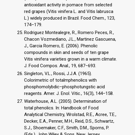
antioxidant activity in pomace from selected
red grapes (Vitis vinifera L. and Vitis labrusca
L.) widely produced in Brazil. Food Chem., 123,
174–179.
Rodriguez Montealegre, R., Romero Peces, R.,
Chacon Vozmediano, J.L., Martinez Gascuena,
J., Garcia Romero, E. (2006). Phenolic
compounds in skin and seeds of ten grape
Vitis vinifera varieties grown in a warm climate.
J. Food Compos. Anal., 19, 687–693.
Singleton, V.L., Rossi, J.J.A. (1965).
Colorimetric of totalmphenolics with
phosphomolybdic–phosphotungstic acid
reagents. Amer. J. Enol. Vitic., 16(3), 144–158.
Waterhouse, A.L. (2005). Determination of
total phenolics. In: Handbook of Food
Analytical Chemistry, Wrolstad, R.E., Acree, T.E.,
Decker, E.A., Penner, M.H., Reid, D.S., Schwartz,
S.J., Shoemaker, C.F., Smith, D.M., Sporns, P.
(Eds.). John Wiley & Sons, New Jersey,