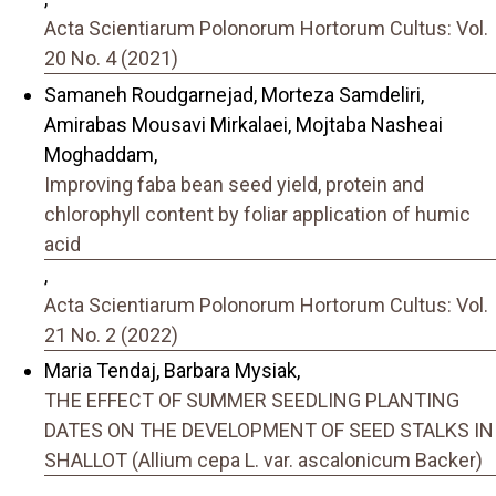
Acta Scientiarum Polonorum Hortorum Cultus: Vol.
20 No. 4 (2021)
Samaneh Roudgarnejad, Morteza Samdeliri,
Amirabas Mousavi Mirkalaei, Mojtaba Nasheai
Moghaddam,
Improving faba bean seed yield, protein and
chlorophyll content by foliar application of humic
acid
,
Acta Scientiarum Polonorum Hortorum Cultus: Vol.
21 No. 2 (2022)
Maria Tendaj, Barbara Mysiak,
THE EFFECT OF SUMMER SEEDLING PLANTING
DATES ON THE DEVELOPMENT OF SEED STALKS IN
SHALLOT (Allium cepa L. var. ascalonicum Backer)
,