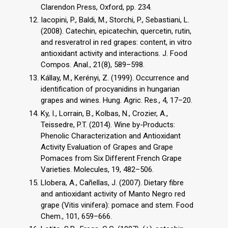
Clarendon Press, Oxford, pp. 234.
Iacopini, P., Baldi, M., Storchi, P., Sebastiani, L.
(2008). Catechin, epicatechin, quercetin, rutin,
and resveratrol in red grapes: content, in vitro
antioxidant activity and interactions. J. Food
Compos. Anal., 21(8), 589–598.
Kállay, M., Kerényi, Z. (1999). Occurrence and
identification of procyanidins in hungarian
grapes and wines. Hung. Agric. Res., 4, 17–20.
Ky, I., Lorrain, B., Kolbas, N., Crozier, A.,
Teissedre, P.T. (2014). Wine by-Products:
Phenolic Characterization and Antioxidant
Activity Evaluation of Grapes and Grape
Pomaces from Six Different French Grape
Varieties. Molecules, 19, 482–506.
Llobera, A., Cañellas, J. (2007). Dietary fibre
and antioxidant activity of Manto Negro red
grape (Vitis vinifera): pomace and stem. Food
Chem., 101, 659–666.