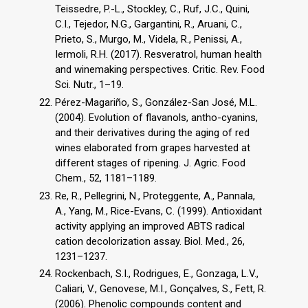
Teissedre, P.-L., Stockley, C., Ruf, J.C., Quini,
C.I., Tejedor, N.G., Gargantini, R., Aruani, C.,
Prieto, S., Murgo, M., Videla, R., Penissi, A.,
Iermoli, R.H. (2017). Resveratrol, human health
and winemaking perspectives. Critic. Rev. Food
Sci. Nutr., 1–19.
Pérez-Magariño, S., González-San José, M.L.
(2004). Evolution of flavanols, antho-cyanins,
and their derivatives during the aging of red
wines elaborated from grapes harvested at
different stages of ripening. J. Agric. Food
Chem., 52, 1181–1189.
Re, R., Pellegrini, N., Proteggente, A., Pannala,
A., Yang, M., Rice-Evans, C. (1999). Antioxidant
activity applying an improved ABTS radical
cation decolorization assay. Biol. Med., 26,
1231–1237.
Rockenbach, S.I., Rodrigues, E., Gonzaga, L.V.,
Caliari, V., Genovese, M.I., Gonçalves, S., Fett, R.
(2006). Phenolic compounds content and