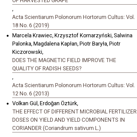
OF HARVESTED GRAPE
,
Acta Scientiarum Polonorum Hortorum Cultus: Vol.
18 No. 6 (2019)
Marcela Krawiec, Krzysztof Kornarzyński, Salwina
Palonka, Magdalena Kapłan, Piotr Baryła, Piotr
Kiczorowski,
DOES THE MAGNETIC FIELD IMPROVE THE
QUALITY OF RADISH SEEDS?
,
Acta Scientiarum Polonorum Hortorum Cultus: Vol.
12 No. 6 (2013)
Volkan Gül, Erdoğan Öztürk,
THE EFFECT OF DIFFERENT MICROBIAL FERTILIZER
DOSES ON YIELD AND YIELD COMPONENTS IN
CORIANDER (Coriandrum sativum L.)
,