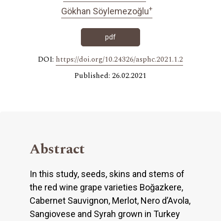
+
Gökhan Söylemezoğlu
pdf
DOI:
https://doi.org/10.24326/asphc.2021.1.2
Published: 26.02.2021
Abstract
In this study, seeds, skins and stems of
the red wine grape varieties Boğazkere,
Cabernet Sauvignon, Merlot, Nero d’Avola,
Sangiovese and Syrah grown in Turkey