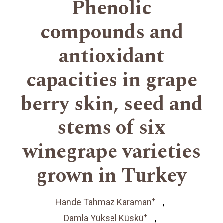
Phenolic
compounds and
antioxidant
capacities in grape
berry skin, seed and
stems of six
winegrape varieties
grown in Turkey
+
Hande Tahmaz Karaman
+
Damla Yüksel Küskü