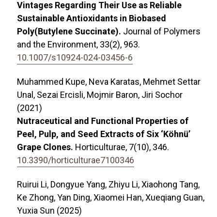
Vintages Regarding Their Use as Reliable
Sustainable Antioxidants in Biobased
Poly(Butylene Succinate).
Journal of Polymers
and the Environment,
33
(2),
963.
10.1007/s10924-024-03456-6
Muhammed Kupe, Neva Karatas, Mehmet Settar
Unal, Sezai Ercisli, Mojmir Baron, Jiri Sochor
(2021)
Nutraceutical and Functional Properties of
Peel, Pulp, and Seed Extracts of Six ‘Köhnü’
Grape Clones.
Horticulturae,
7
(10),
346.
10.3390/horticulturae7100346
Ruirui Li, Dongyue Yang, Zhiyu Li, Xiaohong Tang,
Ke Zhong, Yan Ding, Xiaomei Han, Xueqiang Guan,
Yuxia Sun (2025)