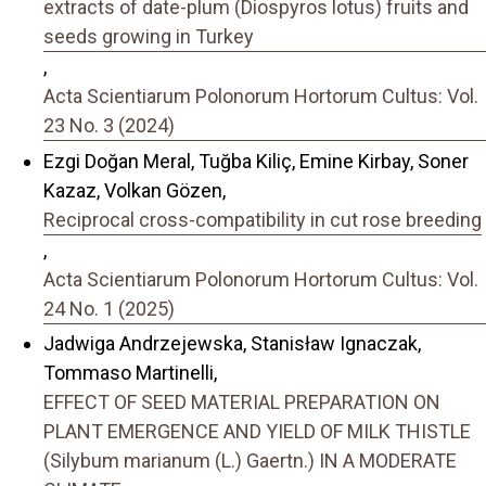
extracts of date-plum (Diospyros lotus) fruits and
seeds growing in Turkey
,
Acta Scientiarum Polonorum Hortorum Cultus: Vol.
23 No. 3 (2024)
Ezgi Doğan Meral, Tuğba Kiliç, Emine Kirbay, Soner
Kazaz, Volkan Gözen,
Reciprocal cross-compatibility in cut rose breeding
,
Acta Scientiarum Polonorum Hortorum Cultus: Vol.
24 No. 1 (2025)
Jadwiga Andrzejewska, Stanisław Ignaczak,
Tommaso Martinelli,
EFFECT OF SEED MATERIAL PREPARATION ON
PLANT EMERGENCE AND YIELD OF MILK THISTLE
(Silybum marianum (L.) Gaertn.) IN A MODERATE