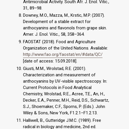
Antimicrobial Activity. South Afr. J. Enol. Vitic.,
31, 89–98.
Downey, M.O., Mazza, M., Krstic, M.P. (2007).
Development of a stable extract for
anthocyanins and flavonols from grape skin.
Amer. J. Enol. Vitic., 58, 358–364.
FAOSTAT (2018). Food and Agriculture
Organization of the United Nations. Available:
http://www.fao.org/faostat/en/#data/QC/
[date of access: 15.09.2018].
Giusti, M.M., Wrolstad, R.E. (2001).
Characterization and measurement of
anthocyanins by UV-visible spectroscopy. In:
Current Protocols in Food Analytical
Chemistry, Wrolstad, R.E., Acree, T.E., An, H.,
Decker, E.A., Penner, M.H., Reid, D.S., Schwartz,
S.J., Shoemaker, C.F., Sporns, P. (Eds.). John
Wiley & Sons, New York, F1.2.1–F1.2.13.
Halliwell, B., Gutteridge J.M.C. (1989). Free
radical in biology and medicine, 2nd ed.