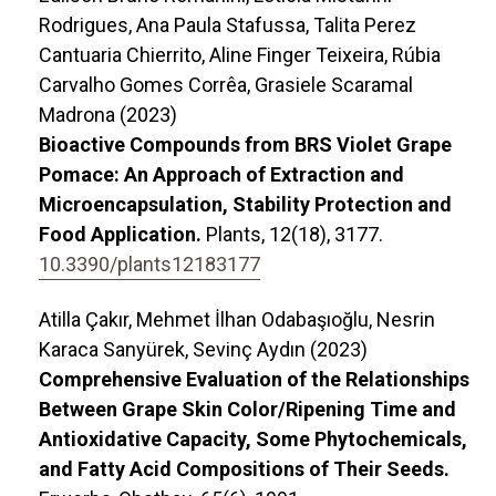
Rodrigues, Ana Paula Stafussa, Talita Perez
Cantuaria Chierrito, Aline Finger Teixeira, Rúbia
Carvalho Gomes Corrêa, Grasiele Scaramal
Madrona (2023)
Bioactive Compounds from BRS Violet Grape
Pomace: An Approach of Extraction and
Microencapsulation, Stability Protection and
Food Application.
Plants,
12
(18),
3177.
10.3390/plants12183177
Atilla Çakır, Mehmet İlhan Odabaşıoğlu, Nesrin
Karaca Sanyürek, Sevinç Aydın (2023)
Comprehensive Evaluation of the Relationships
Between Grape Skin Color/Ripening Time and
Antioxidative Capacity, Some Phytochemicals,
and Fatty Acid Compositions of Their Seeds.