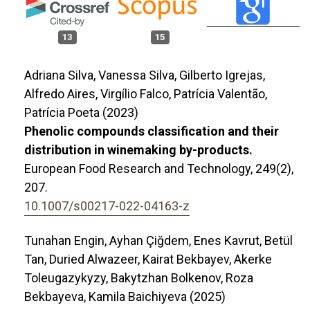
13
15
Adriana Silva, Vanessa Silva, Gilberto Igrejas,
Alfredo Aires, Virgílio Falco, Patrícia Valentão,
Patrícia Poeta (2023)
Phenolic compounds classification and their
distribution in winemaking by-products.
European Food Research and Technology,
249
(2),
207.
10.1007/s00217-022-04163-z
Tunahan Engin, Ayhan Çiğdem, Enes Kavrut, Betül
Tan, Duried Alwazeer, Kairat Bekbayev, Akerke
Toleugazykyzy, Bakytzhan Bolkenov, Roza
Bekbayeva, Kamila Baichiyeva (2025)