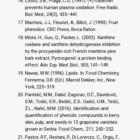
Lotito, S.B., Fraga, C.G. (1997). (+)-catechin
prevents human plasma oxidation. Free Radic.
Biol. Med., 24(3), 435–441.
Macheix, J.J., Fleuriet, A., Billot, J. (1990). Fruit
phenolics. CRC Press, Boca Raton.
Moini, H., Guo, Q., Packer, L. (2002). Xanthine
oxidase and xanthine dehydrogenase inhibition
by the procyanidin-rich French maritime pine
bark extract, Pycnogenol: a protein binding
effect. Adv. Exp. Med. Biol., 505, 141–149.
Nawar, W.W. (1996). Lipids. In: Food Chemistry,
Fennema, O.R. (Ed.). Marcel Dekker, Inc., New
York, 225–319.
Pantelić, M.M., Dabić Zagorac, D.Č., Davidović,
S.M., Todić, S.R., Bešlić, Z.S., Gašić, U.M., Tešić,
Ž.L., Natić, M.M. (2016). Identification and
quantification of phenolic compounds in berry
skin, pulp, and seeds in 13 grapevine varieties
grown in Serbia. Food Chem., 211, 243–252.
Pastor, R.F., Restani, P., Di Lorenzo, C., Orgiu, F.,