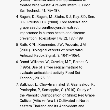
treated wine waste: A review. Intern. J. Food
Sci. Technol., 41, 75–487.
Bagchi, D., Bagchi, M., Stohs, S.J., Ray, S.D., Sen,
C.K., Preuss, H.G. (2000). Free radicals and
grape seed proanthocyanidin extract:
importance in human health and disease
prevention. Toxicology 148(2), 187–189.
Bath, K.P.L., Kosmeder, J.W., Pezzuto, J.M.
(2001). Biological effects of resveratrol.
Antioxid. Redox Signal., 3, 1041–1064.
Brand-Williams, W., Cuvelier, M.E., Berset, C.
(1995). Use of a free radical method to
evaluate antioxidant activity. Food Sci.
Technol., 28, 25–30.
Butkhupl, L., Chowtivannakul, S., Gaensakoo, R.,
Prathepha, P., Samappito, S. (2010). Study of
the Phenolic Composition of Shiraz Red Grape
Cultivar (Vitis vinfera L.) Cultivated in North-
eastern Thailand and its Antioxidant and