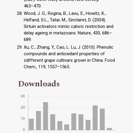
463−470.
Wood, J. G., Rogina, B., Lavu, S., Howitz, K.,
Helfand, S.L., Tatar, M., Sinclairet, D. (2004).
Sirtuin activators mimic caloric restriction and
delay ageing in metazoans. Nature, 430, 686–
689.
Xu, C., Zhang, Y., Cao, L. Lu, J. (2010). Phenolic
compounds and antioxidant properties of
zdifferent grape cultivars grown in China. Food
Chem., 119, 1557–1565.
Downloads