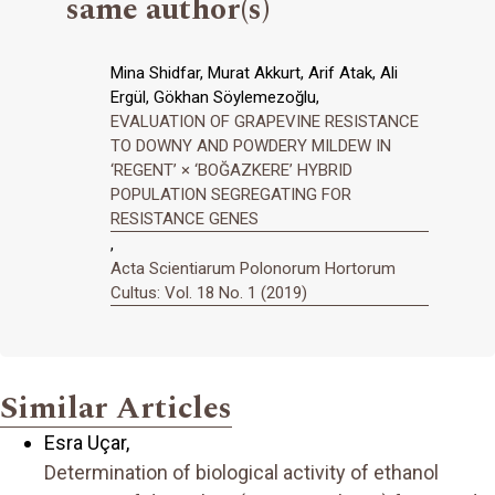
same author(s)
Mina Shidfar, Murat Akkurt, Arif Atak, Ali
Ergül, Gökhan Söylemezoğlu,
EVALUATION OF GRAPEVINE RESISTANCE
TO DOWNY AND POWDERY MILDEW IN
‘REGENT’ × ‘BOĞAZKERE’ HYBRID
POPULATION SEGREGATING FOR
RESISTANCE GENES
,
Acta Scientiarum Polonorum Hortorum
Cultus: Vol. 18 No. 1 (2019)
Similar Articles
Esra Uçar,
Determination of biological activity of ethanol