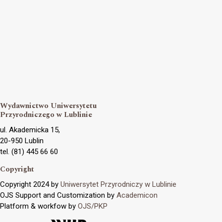
Wydawnictwo Uniwersytetu
Przyrodniczego w Lublinie
ul. Akademicka 15,
20-950 Lublin
tel. (81) 445 66 60
Copyright
Copyright 2024 by
Uniwersytet Przyrodniczy w Lublinie
OJS Support and Customization by
Academicon
Platform & workfow by
OJS/PKP