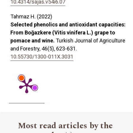
10.4314/sajas.v54i6.07
Tahmaz H. (2022)
Selected phenolics and antioxidant capacities:
From Boğazkere (Vitis vinifera L.) grape to
pomace and wine.
Turkish Journal of Agriculture
and Forestry,
46
(5),
623-631.
10.55730/1300-011X.3031
Most read articles by the