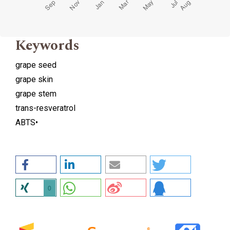
Keywords
grape seed
grape skin
grape stem
trans-resveratrol
ABTS•
0