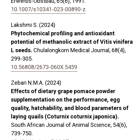
Erwerbs-Obstbau,
65
(6),
1991.
10.1007/s10341-023-00890-z
Lakshmi S. (2024)
Phytochemical profiling and antioxidant
potential of methanolic extract of Vitis vinifera
L seeds.
Chulalongkorn Medical Journal,
68
(4),
299-305.
10.56808/2673-060X.5459
Zebari N.M.A. (2024)
Effects of dietary grape pomace powder
supplementation on the performance, egg
quality, hatchability, and blood parameters of
laying quails (Coturnix coturnix japonica).
South African Journal of Animal Science,
54
(6),
739-750.