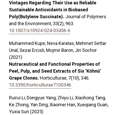
Vintages Regarding Their Use as Reliable
Sustainable Antioxidants in Biobased
Poly(Butylene Succinate).
Journal of Polymers
and the Environment,
33
(2),
963.
10.1007/s10924-024-03456-6
Muhammed Kupe, Neva Karatas, Mehmet Settar
Unal, Sezai Ercisli, Mojmir Baron, Jiri Sochor
(2021)
Nutraceutical and Functional Properties of
Peel, Pulp, and Seed Extracts of Six ‘Köhnü’
Grape Clones.
Horticulturae,
7
(10),
346.
10.3390/horticulturae7100346
Ruirui Li, Dongyue Yang, Zhiyu Li, Xiaohong Tang,
Ke Zhong, Yan Ding, Xiaomei Han, Xueqiang Guan,
Yuxia Sun (2025)