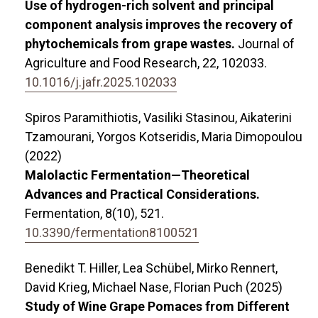
Use of hydrogen-rich solvent and principal
component analysis improves the recovery of
phytochemicals from grape wastes.
Journal of
Agriculture and Food Research,
22
,
102033.
10.1016/j.jafr.2025.102033
Spiros Paramithiotis, Vasiliki Stasinou, Aikaterini
Tzamourani, Yorgos Kotseridis, Maria Dimopoulou
(2022)
Malolactic Fermentation—Theoretical
Advances and Practical Considerations.
Fermentation,
8
(10),
521.
10.3390/fermentation8100521
Benedikt T. Hiller, Lea Schübel, Mirko Rennert,
David Krieg, Michael Nase, Florian Puch (2025)
Study of Wine Grape Pomaces from Different