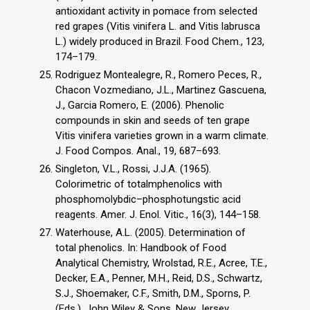
antioxidant activity in pomace from selected
red grapes (Vitis vinifera L. and Vitis labrusca
L.) widely produced in Brazil. Food Chem., 123,
174–179.
Rodriguez Montealegre, R., Romero Peces, R.,
Chacon Vozmediano, J.L., Martinez Gascuena,
J., Garcia Romero, E. (2006). Phenolic
compounds in skin and seeds of ten grape
Vitis vinifera varieties grown in a warm climate.
J. Food Compos. Anal., 19, 687–693.
Singleton, V.L., Rossi, J.J.A. (1965).
Colorimetric of totalmphenolics with
phosphomolybdic–phosphotungstic acid
reagents. Amer. J. Enol. Vitic., 16(3), 144–158.
Waterhouse, A.L. (2005). Determination of
total phenolics. In: Handbook of Food
Analytical Chemistry, Wrolstad, R.E., Acree, T.E.,
Decker, E.A., Penner, M.H., Reid, D.S., Schwartz,
S.J., Shoemaker, C.F., Smith, D.M., Sporns, P.
(Eds.). John Wiley & Sons, New Jersey,