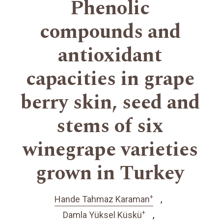
Phenolic
compounds and
antioxidant
capacities in grape
berry skin, seed and
stems of six
winegrape varieties
grown in Turkey
+
Hande Tahmaz Karaman
+
Damla Yüksel Küskü