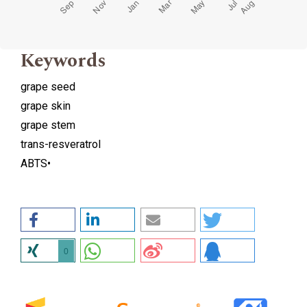
Keywords
grape seed
grape skin
grape stem
trans-resveratrol
ABTS•
0