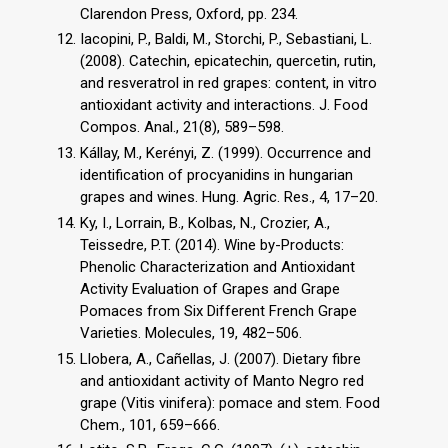
Clarendon Press, Oxford, pp. 234.
Iacopini, P., Baldi, M., Storchi, P., Sebastiani, L.
(2008). Catechin, epicatechin, quercetin, rutin,
and resveratrol in red grapes: content, in vitro
antioxidant activity and interactions. J. Food
Compos. Anal., 21(8), 589–598.
Kállay, M., Kerényi, Z. (1999). Occurrence and
identification of procyanidins in hungarian
grapes and wines. Hung. Agric. Res., 4, 17–20.
Ky, I., Lorrain, B., Kolbas, N., Crozier, A.,
Teissedre, P.T. (2014). Wine by-Products:
Phenolic Characterization and Antioxidant
Activity Evaluation of Grapes and Grape
Pomaces from Six Different French Grape
Varieties. Molecules, 19, 482–506.
Llobera, A., Cañellas, J. (2007). Dietary fibre
and antioxidant activity of Manto Negro red
grape (Vitis vinifera): pomace and stem. Food
Chem., 101, 659–666.