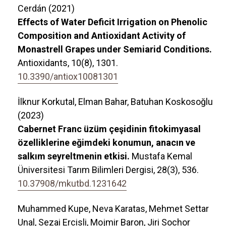
Cerdán (2021)
Effects of Water Deficit Irrigation on Phenolic
Composition and Antioxidant Activity of
Monastrell Grapes under Semiarid Conditions.
Antioxidants,
10
(8),
1301.
10.3390/antiox10081301
İlknur Korkutal, Elman Bahar, Batuhan Koskosoğlu
(2023)
Cabernet Franc üzüm çeşidinin fitokimyasal
özelliklerine eğimdeki konumun, anacın ve
salkım seyreltmenin etkisi.
Mustafa Kemal
Üniversitesi Tarım Bilimleri Dergisi,
28
(3),
536.
10.37908/mkutbd.1231642
Muhammed Kupe, Neva Karatas, Mehmet Settar
Unal, Sezai Ercisli, Mojmir Baron, Jiri Sochor