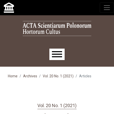
Skip to main navigation menu
Skip to main content
Skip to site footer
Main menu
Home
Archives
Vol. 20 No. 1 (2021)
Articles
Vol. 20 No. 1 (2021)