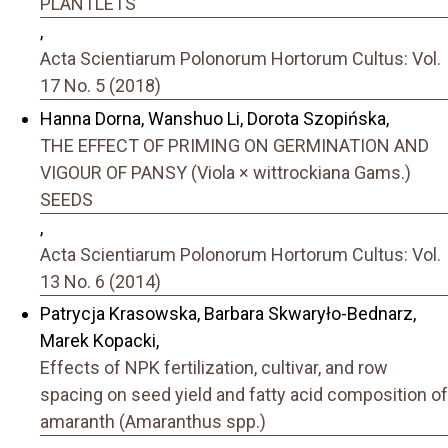
PLANTLETS
,
Acta Scientiarum Polonorum Hortorum Cultus: Vol.
17 No. 5 (2018)
Hanna Dorna, Wanshuo Li, Dorota Szopińska,
THE EFFECT OF PRIMING ON GERMINATION AND
VIGOUR OF PANSY (Viola × wittrockiana Gams.)
SEEDS
,
Acta Scientiarum Polonorum Hortorum Cultus: Vol.
13 No. 6 (2014)
Patrycja Krasowska, Barbara Skwaryło-Bednarz,
Marek Kopacki,
Effects of NPK fertilization, cultivar, and row
spacing on seed yield and fatty acid composition of
amaranth (Amaranthus spp.)