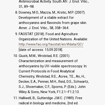
Antimicrobial Activity. South Afr. J. Enol. Vitic.,
31, 89–98.
Downey, M.O., Mazza, M., Krstic, M.P. (2007).
Development of a stable extract for
anthocyanins and flavonols from grape skin.
Amer. J. Enol. Vitic., 58, 358–364.
FAOSTAT (2018). Food and Agriculture
Organization of the United Nations. Available:
http://www.fao.org/faostat/en/#data/QC/
[date of access: 15.09.2018].
Giusti, M.M., Wrolstad, R.E. (2001).
Characterization and measurement of
anthocyanins by UV-visible spectroscopy. In:
Current Protocols in Food Analytical
Chemistry, Wrolstad, R.E., Acree, T.E., An, H.,
Decker, E.A., Penner, M.H., Reid, D.S., Schwartz,
S.J., Shoemaker, C.F., Sporns, P. (Eds.). John
Wiley & Sons, New York, F1.2.1–F1.2.13.
Halliwell, B., Gutteridge J.M.C. (1989). Free
radical in biology and medicine, 2nd ed.