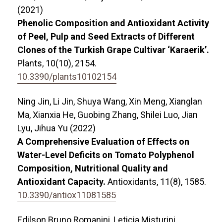
(2021)
Phenolic Composition and Antioxidant Activity
of Peel, Pulp and Seed Extracts of Different
Clones of the Turkish Grape Cultivar ‘Karaerik’.
Plants,
10
(10),
2154.
10.3390/plants10102154
Ning Jin, Li Jin, Shuya Wang, Xin Meng, Xianglan
Ma, Xianxia He, Guobing Zhang, Shilei Luo, Jian
Lyu, Jihua Yu (2022)
A Comprehensive Evaluation of Effects on
Water-Level Deficits on Tomato Polyphenol
Composition, Nutritional Quality and
Antioxidant Capacity.
Antioxidants,
11
(8),
1585.
10.3390/antiox11081585
Edilson Bruno Romanini, Leticia Misturini