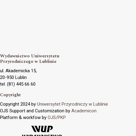
Wydawnictwo Uniwersytetu
Przyrodniczego w Lublinie
ul. Akademicka 15,
20-950 Lublin
tel. (81) 445 66 60
Copyright
Copyright 2024 by
Uniwersytet Przyrodniczy w Lublinie
OJS Support and Customization by
Academicon
Platform & workfow by
OJS/PKP