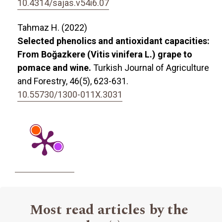
10.4314/sajas.v54i6.07
Tahmaz H. (2022)
Selected phenolics and antioxidant capacities:
From Boğazkere (Vitis vinifera L.) grape to
pomace and wine.
Turkish Journal of Agriculture
and Forestry,
46
(5),
623-631.
10.55730/1300-011X.3031
Most read articles by the