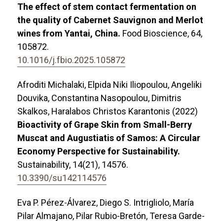
The effect of stem contact fermentation on
the quality of Cabernet Sauvignon and Merlot
wines from Yantai, China.
Food Bioscience,
64
,
105872.
10.1016/j.fbio.2025.105872
Afroditi Michalaki, Elpida Niki Iliopoulou, Angeliki
Douvika, Constantina Nasopoulou, Dimitris
Skalkos, Haralabos Christos Karantonis (2022)
Bioactivity of Grape Skin from Small-Berry
Muscat and Augustiatis of Samos: A Circular
Economy Perspective for Sustainability.
Sustainability,
14
(21),
14576.
10.3390/su142114576
Eva P. Pérez-Álvarez, Diego S. Intrigliolo, María
Pilar Almajano, Pilar Rubio-Bretón, Teresa Garde-