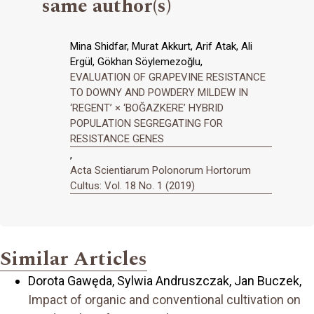
same author(s)
Mina Shidfar, Murat Akkurt, Arif Atak, Ali
Ergül, Gökhan Söylemezoğlu,
EVALUATION OF GRAPEVINE RESISTANCE
TO DOWNY AND POWDERY MILDEW IN
‘REGENT’ × ‘BOĞAZKERE’ HYBRID
POPULATION SEGREGATING FOR
RESISTANCE GENES
,
Acta Scientiarum Polonorum Hortorum
Cultus: Vol. 18 No. 1 (2019)
Similar Articles
Dorota Gawęda, Sylwia Andruszczak, Jan Buczek,
Impact of organic and conventional cultivation on