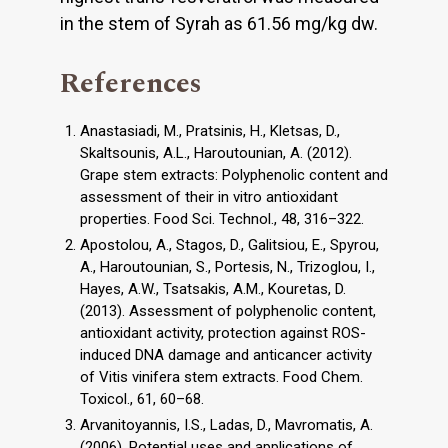
in the stem of Syrah as 61.56 mg/kg dw.
References
Anastasiadi, M., Pratsinis, H., Kletsas, D.,
Skaltsounis, A.L., Haroutounian, A. (2012).
Grape stem extracts: Polyphenolic content and
assessment of their in vitro antioxidant
properties. Food Sci. Technol., 48, 316–322.
Apostolou, A., Stagos, D., Galitsiou, E., Spyrou,
A., Haroutounian, S., Portesis, N., Trizoglou, I.,
Hayes, A.W., Tsatsakis, A.M., Kouretas, D.
(2013). Assessment of polyphenolic content,
antioxidant activity, protection against ROS-
induced DNA damage and anticancer activity
of Vitis vinifera stem extracts. Food Chem.
Toxicol., 61, 60–68.
Arvanitoyannis, I.S., Ladas, D., Mavromatis, A.
(2006). Potential uses and applications of