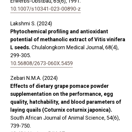
Erwerbs-Obstbau,
65
(6),
1991.
10.1007/s10341-023-00890-z
Lakshmi S. (2024)
Phytochemical profiling and antioxidant
potential of methanolic extract of Vitis vinifera
L seeds.
Chulalongkorn Medical Journal,
68
(4),
299-305.
10.56808/2673-060X.5459
Zebari N.M.A. (2024)
Effects of dietary grape pomace powder
supplementation on the performance, egg
quality, hatchability, and blood parameters of
laying quails (Coturnix coturnix japonica).
South African Journal of Animal Science,
54
(6),
739-750.