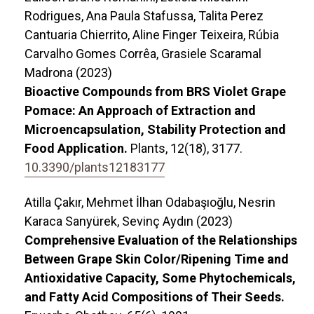
Rodrigues, Ana Paula Stafussa, Talita Perez
Cantuaria Chierrito, Aline Finger Teixeira, Rúbia
Carvalho Gomes Corrêa, Grasiele Scaramal
Madrona (2023)
Bioactive Compounds from BRS Violet Grape
Pomace: An Approach of Extraction and
Microencapsulation, Stability Protection and
Food Application.
Plants,
12
(18),
3177.
10.3390/plants12183177
Atilla Çakır, Mehmet İlhan Odabaşıoğlu, Nesrin
Karaca Sanyürek, Sevinç Aydın (2023)
Comprehensive Evaluation of the Relationships
Between Grape Skin Color/Ripening Time and
Antioxidative Capacity, Some Phytochemicals,
and Fatty Acid Compositions of Their Seeds.