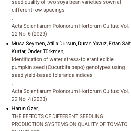
seed quality of two soya bean varieties sown at
different row spacings
,
Acta Scientiarum Polonorum Hortorum Cultus: Vol.
22 No. 6 (2023)
Musa Seymen, Atilla Dursun, Duran Yavuz, Ertan Sait
Kurtar, Önder Türkmen,
Identification of water stress-tolerant edible
pumpkin seed (Cucurbita pepo) genotypes using
seed yield-based tolerance indices
,
Acta Scientiarum Polonorum Hortorum Cultus: Vol.
22 No. 4 (2023)
Harun Özer,
THE EFFECTS OF DIFFERENT SEEDLING
PRODUCTION SYSTEMS ON QUALITY OF TOMATO