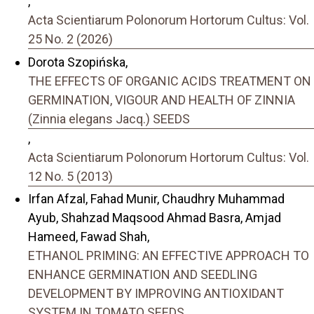
,
Acta Scientiarum Polonorum Hortorum Cultus: Vol.
25 No. 2 (2026)
Dorota Szopińska,
THE EFFECTS OF ORGANIC ACIDS TREATMENT ON
GERMINATION, VIGOUR AND HEALTH OF ZINNIA
(Zinnia elegans Jacq.) SEEDS
,
Acta Scientiarum Polonorum Hortorum Cultus: Vol.
12 No. 5 (2013)
Irfan Afzal, Fahad Munir, Chaudhry Muhammad
Ayub, Shahzad Maqsood Ahmad Basra, Amjad
Hameed, Fawad Shah,
ETHANOL PRIMING: AN EFFECTIVE APPROACH TO
ENHANCE GERMINATION AND SEEDLING
DEVELOPMENT BY IMPROVING ANTIOXIDANT
SYSTEM IN TOMATO SEEDS