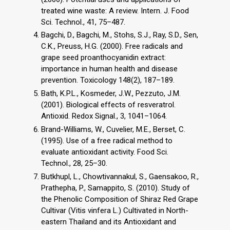
treated wine waste: A review. Intern. J. Food
Sci. Technol., 41, 75–487.
Bagchi, D., Bagchi, M., Stohs, S.J., Ray, S.D., Sen,
C.K., Preuss, H.G. (2000). Free radicals and
grape seed proanthocyanidin extract:
importance in human health and disease
prevention. Toxicology 148(2), 187–189.
Bath, K.P.L., Kosmeder, J.W., Pezzuto, J.M.
(2001). Biological effects of resveratrol.
Antioxid. Redox Signal., 3, 1041–1064.
Brand-Williams, W., Cuvelier, M.E., Berset, C.
(1995). Use of a free radical method to
evaluate antioxidant activity. Food Sci.
Technol., 28, 25–30.
Butkhupl, L., Chowtivannakul, S., Gaensakoo, R.,
Prathepha, P., Samappito, S. (2010). Study of
the Phenolic Composition of Shiraz Red Grape
Cultivar (Vitis vinfera L.) Cultivated in North-
eastern Thailand and its Antioxidant and