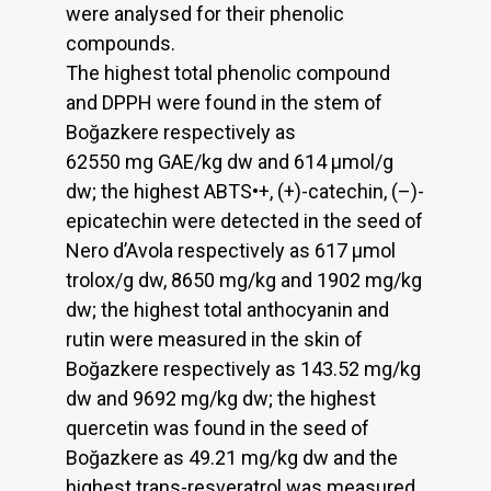
were analysed for their phenolic
compounds.
The highest total phenolic compound
and DPPH were found in the stem of
Boğazkere respectively as
62550 mg GAE/kg dw and 614 µmol/g
dw; the highest ABTS•+, (+)-catechin, (–)-
epicatechin were detected in the seed of
Nero d’Avola respectively as 617 µmol
trolox/g dw, 8650 mg/kg and 1902 mg/kg
dw; the highest total anthocyanin and
rutin were measured in the skin of
Boğazkere respectively as 143.52 mg/kg
dw and 9692 mg/kg dw; the highest
quercetin was found in the seed of
Boğazkere as 49.21 mg/kg dw and the
highest trans-resveratrol was measured