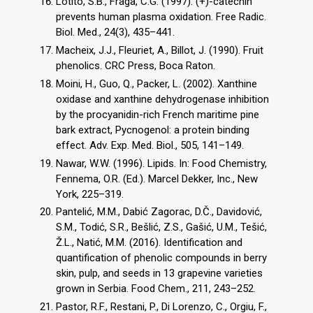
Lotito, S.B., Fraga, C.G. (1997). (+)-catechin
prevents human plasma oxidation. Free Radic.
Biol. Med., 24(3), 435–441.
Macheix, J.J., Fleuriet, A., Billot, J. (1990). Fruit
phenolics. CRC Press, Boca Raton.
Moini, H., Guo, Q., Packer, L. (2002). Xanthine
oxidase and xanthine dehydrogenase inhibition
by the procyanidin-rich French maritime pine
bark extract, Pycnogenol: a protein binding
effect. Adv. Exp. Med. Biol., 505, 141–149.
Nawar, W.W. (1996). Lipids. In: Food Chemistry,
Fennema, O.R. (Ed.). Marcel Dekker, Inc., New
York, 225–319.
Pantelić, M.M., Dabić Zagorac, D.Č., Davidović,
S.M., Todić, S.R., Bešlić, Z.S., Gašić, U.M., Tešić,
Ž.L., Natić, M.M. (2016). Identification and
quantification of phenolic compounds in berry
skin, pulp, and seeds in 13 grapevine varieties
grown in Serbia. Food Chem., 211, 243–252.
Pastor, R.F., Restani, P., Di Lorenzo, C., Orgiu, F.,