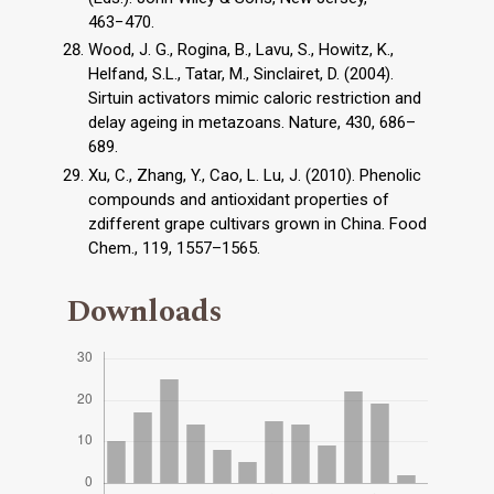
463−470.
Wood, J. G., Rogina, B., Lavu, S., Howitz, K.,
Helfand, S.L., Tatar, M., Sinclairet, D. (2004).
Sirtuin activators mimic caloric restriction and
delay ageing in metazoans. Nature, 430, 686–
689.
Xu, C., Zhang, Y., Cao, L. Lu, J. (2010). Phenolic
compounds and antioxidant properties of
zdifferent grape cultivars grown in China. Food
Chem., 119, 1557–1565.
Downloads