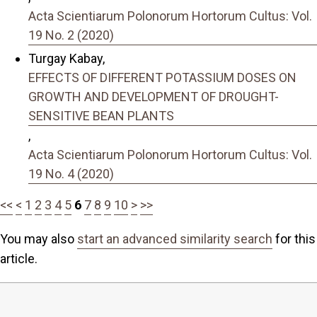
Acta Scientiarum Polonorum Hortorum Cultus: Vol.
19 No. 2 (2020)
Turgay Kabay,
EFFECTS OF DIFFERENT POTASSIUM DOSES ON
GROWTH AND DEVELOPMENT OF DROUGHT-
SENSITIVE BEAN PLANTS
,
Acta Scientiarum Polonorum Hortorum Cultus: Vol.
19 No. 4 (2020)
<<
<
1
2
3
4
5
6
7
8
9
10
>
>>
You may also
start an advanced similarity search
for this
article.