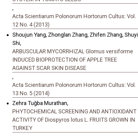
,
Acta Scientiarum Polonorum Hortorum Cultus: Vol.
12 No. 4 (2013)
Shoujun Yang, Zhonglan Zhang, Zhifen Zhang, Shuyi
Shi,
ARBUSCULAR MYCORRHIZAL Glomus versiforme
INDUCED BIOPROTECTION OF APPLE TREE
AGAINST SCAR SKIN DISEASE
,
Acta Scientiarum Polonorum Hortorum Cultus: Vol.
13 No. 5 (2014)
Zehra Tuğba Murathan,
PHYTOCHEMICAL SCREENING AND ANTIOXIDANT
ACTIVITY OF Diospyros lotus L. FRUITS GROWN IN
TURKEY
,