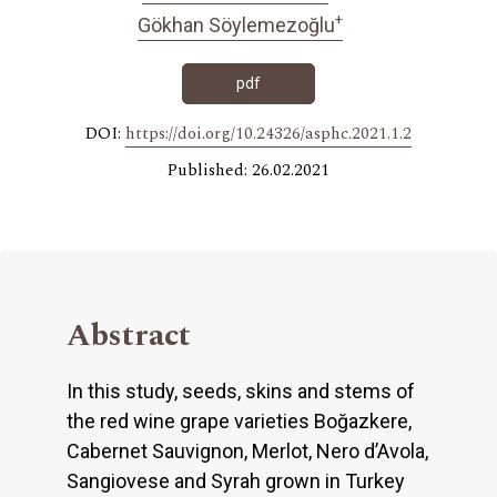
+
Gökhan Söylemezoğlu
pdf
DOI:
https://doi.org/10.24326/asphc.2021.1.2
Published: 26.02.2021
Abstract
In this study, seeds, skins and stems of
the red wine grape varieties Boğazkere,
Cabernet Sauvignon, Merlot, Nero d’Avola,
Sangiovese and Syrah grown in Turkey