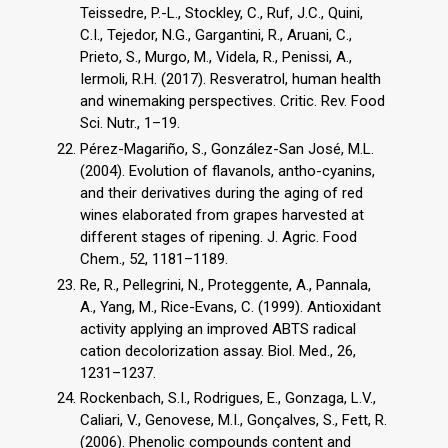
Teissedre, P.-L., Stockley, C., Ruf, J.C., Quini,
C.I., Tejedor, N.G., Gargantini, R., Aruani, C.,
Prieto, S., Murgo, M., Videla, R., Penissi, A.,
Iermoli, R.H. (2017). Resveratrol, human health
and winemaking perspectives. Critic. Rev. Food
Sci. Nutr., 1–19.
Pérez-Magariño, S., González-San José, M.L.
(2004). Evolution of flavanols, antho-cyanins,
and their derivatives during the aging of red
wines elaborated from grapes harvested at
different stages of ripening. J. Agric. Food
Chem., 52, 1181–1189.
Re, R., Pellegrini, N., Proteggente, A., Pannala,
A., Yang, M., Rice-Evans, C. (1999). Antioxidant
activity applying an improved ABTS radical
cation decolorization assay. Biol. Med., 26,
1231–1237.
Rockenbach, S.I., Rodrigues, E., Gonzaga, L.V.,
Caliari, V., Genovese, M.I., Gonçalves, S., Fett, R.
(2006). Phenolic compounds content and