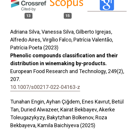
13
15
Adriana Silva, Vanessa Silva, Gilberto Igrejas,
Alfredo Aires, Virgílio Falco, Patrícia Valentão,
Patrícia Poeta (2023)
Phenolic compounds classification and their
distribution in winemaking by-products.
European Food Research and Technology,
249
(2),
207.
10.1007/s00217-022-04163-z
Tunahan Engin, Ayhan Çiğdem, Enes Kavrut, Betül
Tan, Duried Alwazeer, Kairat Bekbayev, Akerke
Toleugazykyzy, Bakytzhan Bolkenov, Roza
Bekbayeva, Kamila Baichiyeva (2025)