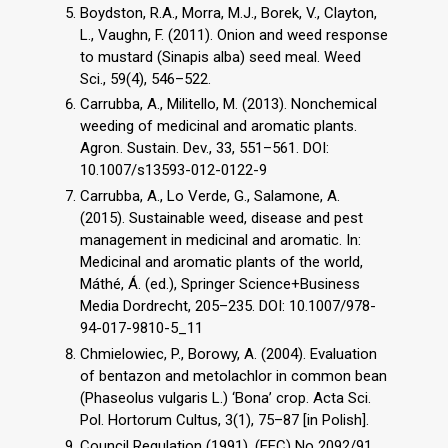
Boydston, R.A., Morra, M.J., Borek, V., Clayton,
L., Vaughn, F. (2011). Onion and weed response
to mustard (Sinapis alba) seed meal. Weed
Sci., 59(4), 546–522.
Carrubba, A., Militello, M. (2013). Nonchemical
weeding of medicinal and aromatic plants.
Agron. Sustain. Dev., 33, 551–561. DOI:
10.1007/s13593-012-0122-9
Carrubba, A., Lo Verde, G., Salamone, A.
(2015). Sustainable weed, disease and pest
management in medicinal and aromatic. In:
Medicinal and aromatic plants of the world,
Máthé, Á. (ed.), Springer Science+Business
Media Dordrecht, 205–235. DOI: 10.1007/978-
94-017-9810-5_11
Chmielowiec, P., Borowy, A. (2004). Evaluation
of bentazon and metolachlor in common bean
(Phaseolus vulgaris L.) ‘Bona’ crop. Acta Sci.
Pol. Hortorum Cultus, 3(1), 75–87 [in Polish].
Council Regulation (1991). (EEC) No 2092/91