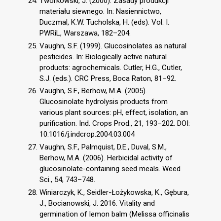
Tworkowski, J. (2000). Zasady produkcji
materiału siewnego. In: Nasiennictwo,
Duczmal, K.W. Tucholska, H. (eds). Vol. I.
PWRiL, Warszawa, 182–204.
Vaughn, S.F. (1999). Glucosinolates as natural
pesticides. In: Biologically active natural
products: agrochemicals. Cutler, H.G., Cutler,
S.J. (eds.). CRC Press, Boca Raton, 81–92.
Vaughn, S.F., Berhow, M.A. (2005).
Glucosinolate hydrolysis products from
various plant sources: pH, effect, isolation, an
purification. Ind. Crops Prod., 21, 193–202. DOI:
10.1016/j.indcrop.2004.03.004
Vaughn, S.F., Palmquist, D.E., Duval, S.M.,
Berhow, M.A. (2006). Herbicidal activity of
glucosinolate-containing seed meals. Weed
Sci., 54, 743–748.
Winiarczyk, K., Seidler-Łożykowska, K., Gębura,
J., Bocianowski, J. 2016. Vitality and
germination of lemon balm (Melissa officinalis