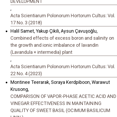
DEVELOPMENT
,
Acta Scientiarum Polonorum Hortorum Cultus: Vol.
17 No. 3 (2018)
Halil Samet, Yakup Çikili, Aysun Çavuşoğlu,
Combined effects of excess boron and salinity on
the growth and ionic imbalance of lavandin
(Lavandula × intermedia) plant
,
Acta Scientiarum Polonorum Hortorum Cultus: Vol.
22 No. 4 (2023)
Montinee Teerarak, Soraya Kerdpiboon, Warawut
Krusong,
COMPARISON OF VAPOR-PHASE ACETIC ACID AND
VINEGAR EFFECTIVENESS IN MAINTAINING
QUALITY OF SWEET BASIL (OCIMUM BASILICUM