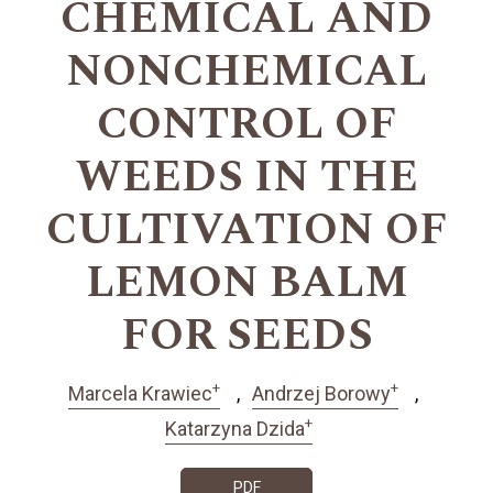
CHEMICAL AND
NONCHEMICAL
CONTROL OF
WEEDS IN THE
CULTIVATION OF
LEMON BALM
FOR SEEDS
+
+
Marcela Krawiec
Andrzej Borowy
+
Katarzyna Dzida
PDF