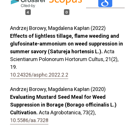
4
0
Andrzej Borowy, Magdalena Kapłan (2022)
Effects of lightless tillage, flame weeding and
glufosinate-ammonium on weed suppression in
summer savory (Satureja hortensis L.).
Acta
Scientiarum Polonorum Hortorum Cultus,
21
(2),
19.
10.24326/asphc.2022.2.2
Andrzej Borowy, Magdalena Kapłan (2020)
Evaluating Mustard Seed Meal for Weed
Suppression in Borage (Borago officinalis L.)
Cultivation.
Acta Agrobotanica,
73
(2),
10.5586/aa.7328