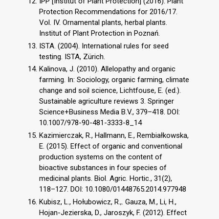
IPP [Institut of Plant Protection] (2016). Plant
Protection Recommendations for 2016/17.
Vol. IV. Ornamental plants, herbal plants.
Institut of Plant Protection in Poznań.
ISTA. (2004). International rules for seed
testing. ISTA, Zürich.
Kalinova, J. (2010). Allelopathy and organic
farming. In: Sociology, organic farming, climate
change and soil science, Lichtfouse, E. (ed.).
Sustainable agriculture reviews 3. Springer
Science+Business Media B.V., 379–418. DOI:
10.1007/978-90-481-3333-8_14
Kazimierczak, R., Hallmann, E., Rembiałkowska,
E. (2015). Effect of organic and conventional
production systems on the content of
bioactive substances in four species of
medicinal plants. Biol. Agric. Hortic., 31(2),
118–127. DOI: 10.1080/01448765.2014.977948
Kubisz, L., Hołubowicz, R.,. Gauza, M., Li, H.,
Hojan-Jezierska, D., Jaroszyk, F. (2012). Effect