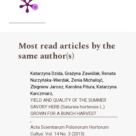
Most read articles by the
same author(s)
Katarzyna Dzida, Grażyna Zawiślak, Renata
Nurzyńska-Wierdak, Zenia Michałojć,
Zbigniew Jarosz, Karolina Pitura, Katarzyna
Karczmarz,
YIELD AND QUALITY OF THE SUMMER
SAVORY HERB (Satureia hortensis L.)
GROWN FOR A BUNCH HARVEST
,
Acta Scientiarum Polonorum Hortorum
Cultus: Vol. 14 No. 3 (2015)