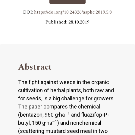
DOI:
https://doi.org/10.24326/asphc.2019.5.8
Published: 28.10.2019
Abstract
The fight against weeds in the organic
cultivation of herbal plants, both raw and
for seeds, is a big challenge for growers.
The paper compares the chemical
–1
(bentazon, 960 g·ha
and fluazifop-P-
–1
butyl, 150 g·ha
) and nonchemical
(scattering mustard seed meal in two