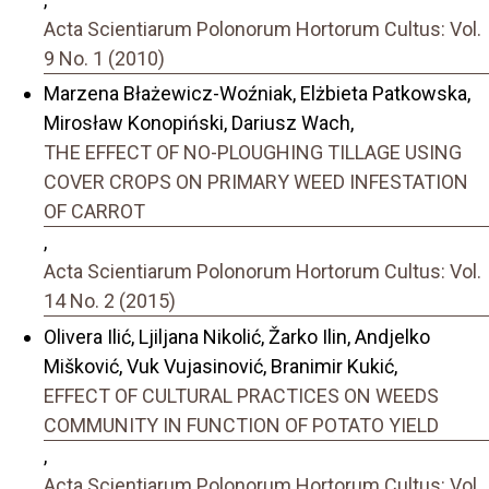
Acta Scientiarum Polonorum Hortorum Cultus: Vol.
9 No. 1 (2010)
Marzena Błażewicz-Woźniak, Elżbieta Patkowska,
Mirosław Konopiński, Dariusz Wach,
THE EFFECT OF NO-PLOUGHING TILLAGE USING
COVER CROPS ON PRIMARY WEED INFESTATION
OF CARROT
,
Acta Scientiarum Polonorum Hortorum Cultus: Vol.
14 No. 2 (2015)
Olivera Ilić, Ljiljana Nikolić, Žarko Ilin, Andjelko
Mišković, Vuk Vujasinović, Branimir Kukić,
EFFECT OF CULTURAL PRACTICES ON WEEDS
COMMUNITY IN FUNCTION OF POTATO YIELD
,
Acta Scientiarum Polonorum Hortorum Cultus: Vol.