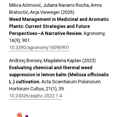
Milica Aćimović, Juliana Navarro Rocha, Amra
Bratovčić, Anja Vieweger (2026)
Weed Management in Medicinal and Aromatic
Plants: Current Strategies and Future
Perspectives—A Narrative Review.
Agronomy,
16
(9),
901.
10.3390/agronomy16090901
Andrzej Borowy, Magdalena Kapłan (2022)
Evaluating chemical and thermal weed
suppression in lemon balm (Melissa officinalis
L.) cultivation.
Acta Scientiarum Polonorum
Hortorum Cultus,
21
(1),
39.
10.24326/asphc.2022.1.4