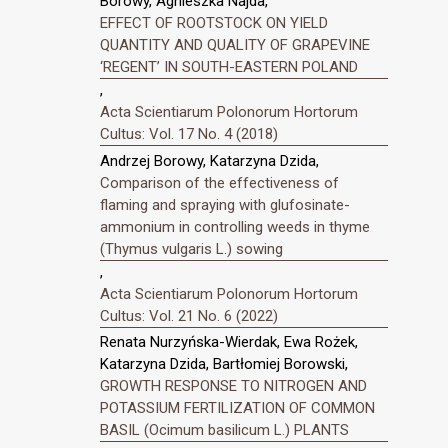
Borowy, Agnieszka Najda,
EFFECT OF ROOTSTOCK ON YIELD
QUANTITY AND QUALITY OF GRAPEVINE
‘REGENT’ IN SOUTH-EASTERN POLAND
,
Acta Scientiarum Polonorum Hortorum
Cultus: Vol. 17 No. 4 (2018)
Andrzej Borowy, Katarzyna Dzida,
Comparison of the effectiveness of
flaming and spraying with glufosinate-
ammonium in controlling weeds in thyme
(Thymus vulgaris L.) sowing
,
Acta Scientiarum Polonorum Hortorum
Cultus: Vol. 21 No. 6 (2022)
Renata Nurzyńska-Wierdak, Ewa Rożek,
Katarzyna Dzida, Bartłomiej Borowski,
GROWTH RESPONSE TO NITROGEN AND
POTASSIUM FERTILIZATION OF COMMON
BASIL (Ocimum basilicum L.) PLANTS