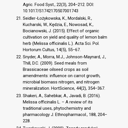
Agric. Food Syst., 22(3), 204–212. DOI:
10.1017/S1742170507001743
Seidler-Łożykowska, K., Mordalski, R.,
Kucharski, W., Kędzia, E., Nowosad, K.,
Bocianowski, J. (2015). Effect of organic
cultivation on yield and quality of lemon balm
herb (Melissa officinalis L.). Acta Sci. Pol.
Hortorum Cultus, 14(5), 55–67.
Snyder, A., Morra, M.J., Johnson-Maynard, J.,
Thill, D.C. (2009). Seed meals from
Brassicaceae oilseed crops as soil
amendments: influence on carrot growth,
microbial biomass nitrogen, and nitrogen
mineralization. HortScience, 44(2), 354–367.
Shakeri, A., Sahebkar, A., Javadi, B. (2016).
Melissa officinalis L. – A review of its
traditional uses, phytochemistry and
pharmacology J. Ethnopharmacol., 188, 204–
228.