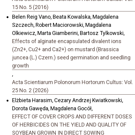
15 No. 5 (2016)
Belen Reig Vano, Beata Kowalska, Magdalena
Szczech, Robert Maciorowski, Magdalena
Olkiewicz, Marta Giamberini, Bartosz Tylkowski,
Effects of alginate encapsulated divalent ions
(Zn2+, Cu2+ and Ca2+) on mustard (Brassica
juncea (L.) Czern.) seed germination and seedling
growth
,
Acta Scientiarum Polonorum Hortorum Cultus: Vol.
25 No. 2 (2026)
Elżbieta Harasim, Cezary Andrzej Kwiatkowski,
Dorota Gawęda, Magdalena Gocół,
EFFECT OF COVER CROPS AND DIFFERENT DOSES
OF HERBICIDES ON THE YIELD AND QUALITY OF
SOYBEAN GROWN IN DIRECT SOWING