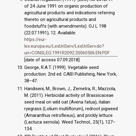
of 24 June 1991 on organic production of
agricultural products and indications referring
thereto on agricultural products and
foodstuffs (with amendments). OJ L 198
(22.07.1991), 12. Available:
https://eur-
lex.europa.eu/LexUriServ/LexUriServ.do?
uri=CONSLEG:1991R2092:20060506:EN:PDF
[date of access 07.09.2018].
George, R.A.T. (1999). Vegetable seed
production. 2nd ed. CABI Publishing, New York,
38–47.
Handiseni, M., Brown, J., Zemetra, R., Mazzola,
M. (2011). Herbicidal activity of Brassicaceae
seed meal on wild oat (Avena fatua), italian
ryegrass (Lolium multiflorum), redroot pigweed
(Amaranthus retroflexus), and prickly lettuce
(Lactuca serriola). Weed Technol., 25(1), 127–
134.