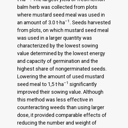
balm herb was collected from plots
where mustard seed meal was used in
–1
an amount of 3.0 t∙ha
. Seeds harvested
from plots, on which mustard seed meal
was used in a larger quantity was
characterized by the lowest sowing
value determined by the lowest energy
and capacity of germination and the
highest share of nongerminated seeds.
Lowering the amount of used mustard
–1
seed meal to 1,5 t·ha
significantly
improved their sowing value. Although
this method was less effective in
counteracting weeds than using larger
dose, it provided comparable effects of
reducing the number and weight of