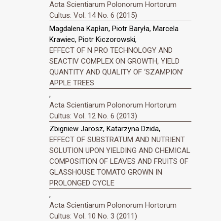
Acta Scientiarum Polonorum Hortorum
Cultus: Vol. 14 No. 6 (2015)
Magdalena Kapłan, Piotr Baryła, Marcela
Krawiec, Piotr Kiczorowski,
EFFECT OF N PRO TECHNOLOGY AND
SEACTIV COMPLEX ON GROWTH, YIELD
QUANTITY AND QUALITY OF ‘SZAMPION’
APPLE TREES
,
Acta Scientiarum Polonorum Hortorum
Cultus: Vol. 12 No. 6 (2013)
Zbigniew Jarosz, Katarzyna Dzida,
EFFECT OF SUBSTRATUM AND NUTRIENT
SOLUTION UPON YIELDING AND CHEMICAL
COMPOSITION OF LEAVES AND FRUITS OF
GLASSHOUSE TOMATO GROWN IN
PROLONGED CYCLE
,
Acta Scientiarum Polonorum Hortorum
Cultus: Vol. 10 No. 3 (2011)