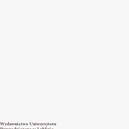
Wydawnictwo Uniwersytetu