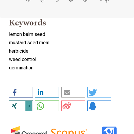
Keywords
lemon balm seed
mustard seed meal
herbicide
weed control
germination
0