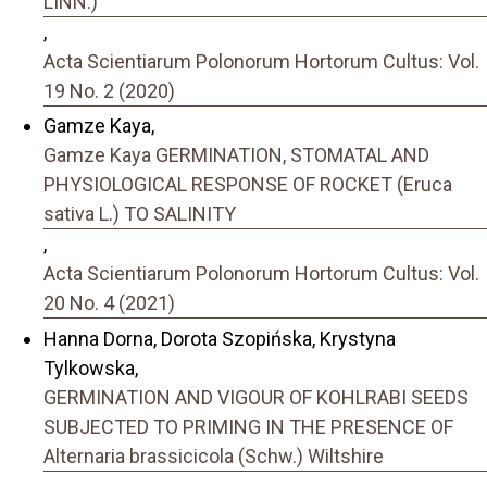
LINN.)
,
Acta Scientiarum Polonorum Hortorum Cultus: Vol.
19 No. 2 (2020)
Gamze Kaya,
Gamze Kaya GERMINATION, STOMATAL AND
PHYSIOLOGICAL RESPONSE OF ROCKET (Eruca
sativa L.) TO SALINITY
,
Acta Scientiarum Polonorum Hortorum Cultus: Vol.
20 No. 4 (2021)
Hanna Dorna, Dorota Szopińska, Krystyna
Tylkowska,
GERMINATION AND VIGOUR OF KOHLRABI SEEDS
SUBJECTED TO PRIMING IN THE PRESENCE OF
Alternaria brassicicola (Schw.) Wiltshire
,