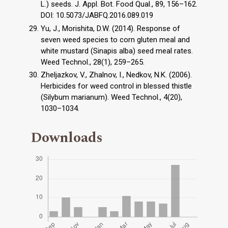
L.) seeds. J. Appl. Bot. Food Qual., 89, 156–162.
DOI: 10.5073/JABFQ.2016.089.019
Yu, J., Morishita, D.W. (2014). Response of
seven weed species to corn gluten meal and
white mustard (Sinapis alba) seed meal rates.
Weed Technol., 28(1), 259–265.
Zheljazkov, V., Zhalnov, I., Nedkov, N.K. (2006).
Herbicides for weed control in blessed thistle
(Silybum marianum). Weed Technol., 4(20),
1030–1034.
Downloads