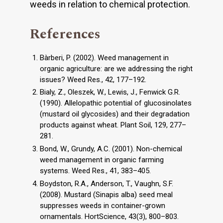
weeds in relation to chemical protection.
References
Bàrberi, P. (2002). Weed management in
organic agriculture: are we addressing the right
issues? Weed Res., 42, 177–192.
Bialy, Z., Oleszek, W., Lewis, J., Fenwick G.R.
(1990). Allelopathic potential of glucosinolates
(mustard oil glycosides) and their degradation
products against wheat. Plant Soil, 129, 277–
281.
Bond, W., Grundy, A.C. (2001). Non-chemical
weed management in organic farming
systems. Weed Res., 41, 383–405.
Boydston, R.A., Anderson, T., Vaughn, S.F.
(2008). Mustard (Sinapis alba) seed meal
suppresses weeds in container-grown
ornamentals. HortScience, 43(3), 800–803.