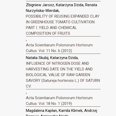
Zbigniew Jarosz, Katarzyna Dzida, Renata
Nurzyńska-Wierdak,
POSSIBILITY OF REUSING EXPANDED CLAY
IN GREENHOUSE TOMATO CULTIVATION.
PART I. YIELD AND CHEMICAL
COMPOSITION OF FRUITS
,
Acta Scientiarum Polonorum Hortorum
Cultus: Vol. 11 No. 6 (2012)
Natalia Skubij, Katarzyna Dzida,
INFLUENCE OF NITROGEN DOSE AND
HARVESTING DATE ON THE YIELD AND
BIOLOGICAL VALUE OF RAW GARDEN
SAVORY (Satureja hortensis L.) OF SATURN
CV.
,
Acta Scientiarum Polonorum Hortorum
Cultus: Vol. 18 No. 1 (2019)
Magdalena Kapłan, Kamila Klimek, Andrzej