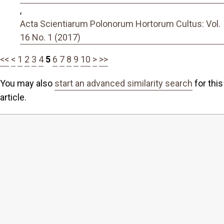
,
Acta Scientiarum Polonorum Hortorum Cultus: Vol.
16 No. 1 (2017)
<<
<
1
2
3
4
5
6
7
8
9
10
>
>>
You may also
start an advanced similarity search
for this
article.