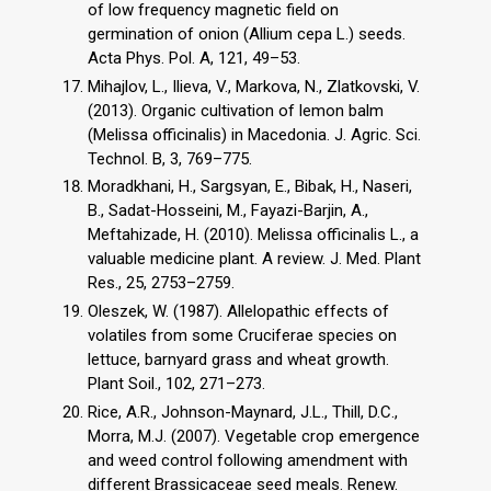
of low frequency magnetic field on
germination of onion (Allium cepa L.) seeds.
Acta Phys. Pol. A, 121, 49–53.
Mihajlov, L., Ilieva, V., Markova, N., Zlatkovski, V.
(2013). Organic cultivation of lemon balm
(Melissa officinalis) in Macedonia. J. Agric. Sci.
Technol. B, 3, 769–775.
Moradkhani, H., Sargsyan, E., Bibak, H., Naseri,
B., Sadat-Hosseini, M., Fayazi-Barjin, A.,
Meftahizade, H. (2010). Melissa officinalis L., a
valuable medicine plant. A review. J. Med. Plant
Res., 25, 2753–2759.
Oleszek, W. (1987). Allelopathic effects of
volatiles from some Cruciferae species on
lettuce, barnyard grass and wheat growth.
Plant Soil., 102, 271–273.
Rice, A.R., Johnson-Maynard, J.L., Thill, D.C.,
Morra, M.J. (2007). Vegetable crop emergence
and weed control following amendment with
different Brassicaceae seed meals. Renew.