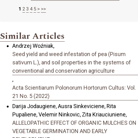
1
2
3
4
5
>
>>
Similar Articles
Andrzej Woźniak,
Seed yield and weed infestation of pea (Pisum
sativum L.), and soil properties in the systems of
conventional and conservation agriculture
,
Acta Scientiarum Polonorum Hortorum Cultus: Vol.
21 No. 5 (2022)
Darija Jodaugiene, Ausra Sinkeviciene, Rita
Pupaliene, Velemir Ninkovic, Zita Kriauciuniene,
ALLELOPATHIC EFFECT OF ORGANIC MULCHES ON
VEGETABLE GERMINATION AND EARLY