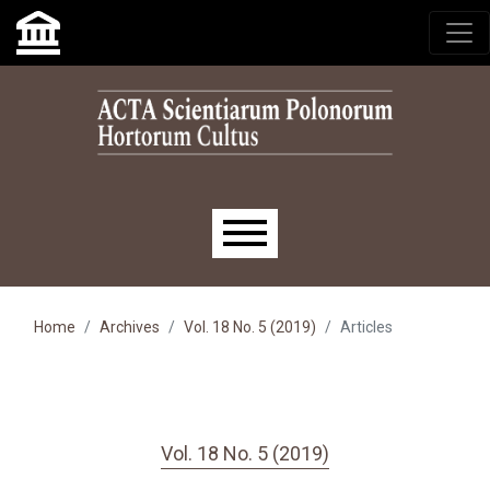
Skip to main navigation menu
Skip to main content
Skip to site footer
Main menu
Home
Archives
Vol. 18 No. 5 (2019)
Articles
Vol. 18 No. 5 (2019)