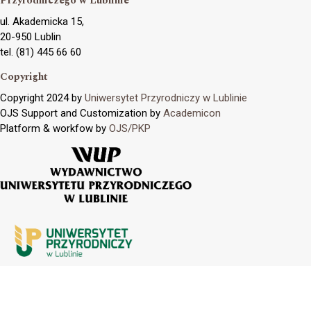
Przyrodniczego w Lublinie
ul. Akademicka 15,
20-950 Lublin
tel. (81) 445 66 60
Copyright
Copyright 2024 by
Uniwersytet Przyrodniczy w Lublinie
OJS Support and Customization by
Academicon
Platform & workfow by
OJS/PKP