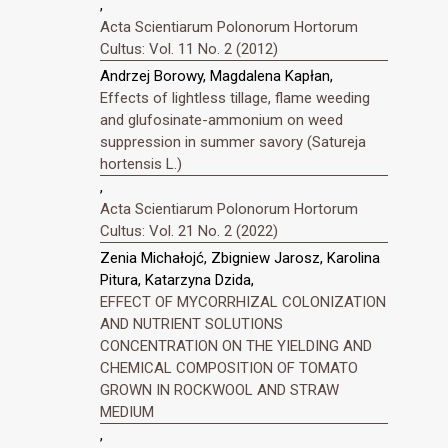
,
Acta Scientiarum Polonorum Hortorum
Cultus: Vol. 11 No. 2 (2012)
Andrzej Borowy, Magdalena Kapłan,
Effects of lightless tillage, flame weeding
and glufosinate-ammonium on weed
suppression in summer savory (Satureja
hortensis L.)
,
Acta Scientiarum Polonorum Hortorum
Cultus: Vol. 21 No. 2 (2022)
Zenia Michałojć, Zbigniew Jarosz, Karolina
Pitura, Katarzyna Dzida,
EFFECT OF MYCORRHIZAL COLONIZATION
AND NUTRIENT SOLUTIONS
CONCENTRATION ON THE YIELDING AND
CHEMICAL COMPOSITION OF TOMATO
GROWN IN ROCKWOOL AND STRAW
MEDIUM
,