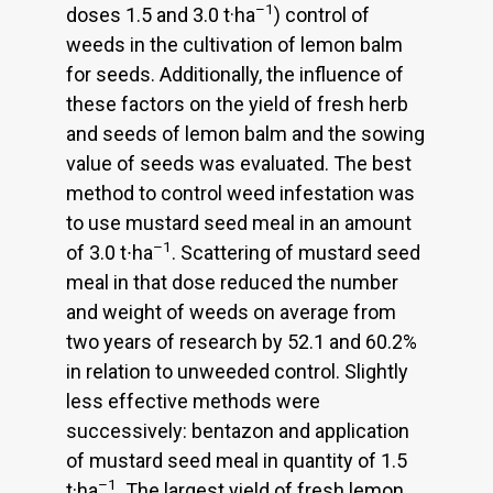
–1
doses 1.5 and 3.0 t·ha
) control of
weeds in the cultivation of lemon balm
for seeds. Additionally, the influence of
these factors on the yield of fresh herb
and seeds of lemon balm and the sowing
value of seeds was evaluated. The best
method to control weed infestation was
to use mustard seed meal in an amount
–1
of 3.0 t∙ha
. Scattering of mustard seed
meal in that dose reduced the number
and weight of weeds on average from
two years of research by 52.1 and 60.2%
in relation to unweeded control. Slightly
less effective methods were
successively: bentazon and application
of mustard seed meal in quantity of 1.5
–1
t·ha
. The largest yield of fresh lemon