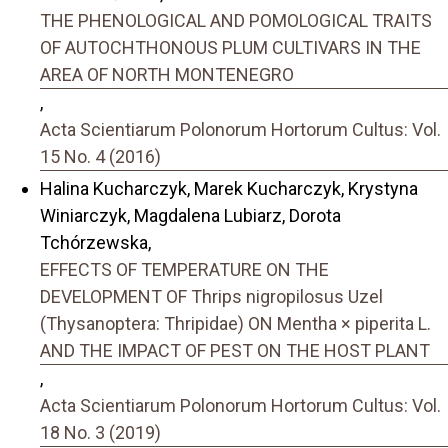
THE PHENOLOGICAL AND POMOLOGICAL TRAITS
OF AUTOCHTHONOUS PLUM CULTIVARS IN THE
AREA OF NORTH MONTENEGRO
,
Acta Scientiarum Polonorum Hortorum Cultus: Vol.
15 No. 4 (2016)
Halina Kucharczyk, Marek Kucharczyk, Krystyna
Winiarczyk, Magdalena Lubiarz, Dorota
Tchórzewska,
EFFECTS OF TEMPERATURE ON THE
DEVELOPMENT OF Thrips nigropilosus Uzel
(Thysanoptera: Thripidae) ON Mentha × piperita L.
AND THE IMPACT OF PEST ON THE HOST PLANT
,
Acta Scientiarum Polonorum Hortorum Cultus: Vol.
18 No. 3 (2019)