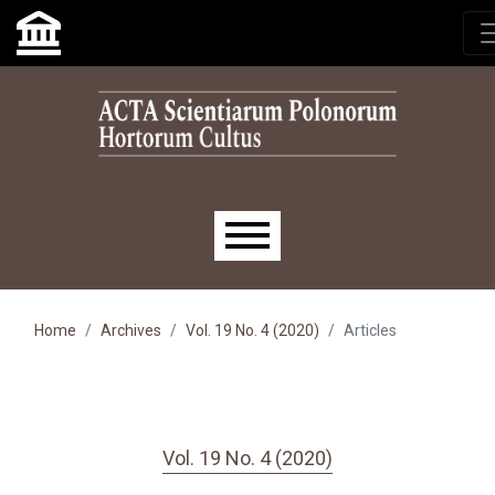
Skip to main navigation menu
Skip to main content
Skip to site footer
Main menu
Home
Archives
Vol. 19 No. 4 (2020)
Articles
Vol. 19 No. 4 (2020)