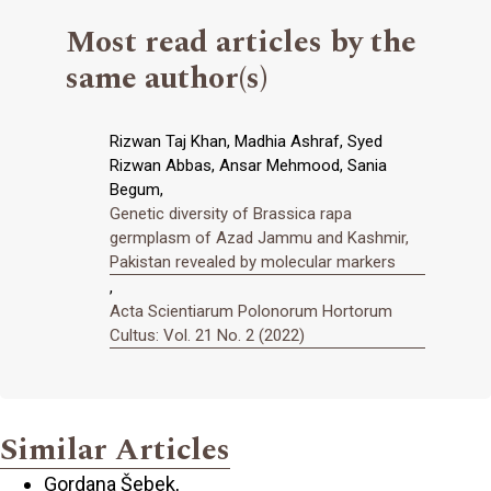
Most read articles by the
same author(s)
Rizwan Taj Khan, Madhia Ashraf, Syed
Rizwan Abbas, Ansar Mehmood, Sania
Begum,
Genetic diversity of Brassica rapa
germplasm of Azad Jammu and Kashmir,
Pakistan revealed by molecular markers
,
Acta Scientiarum Polonorum Hortorum
Cultus: Vol. 21 No. 2 (2022)
Similar Articles
Gordana Šebek,