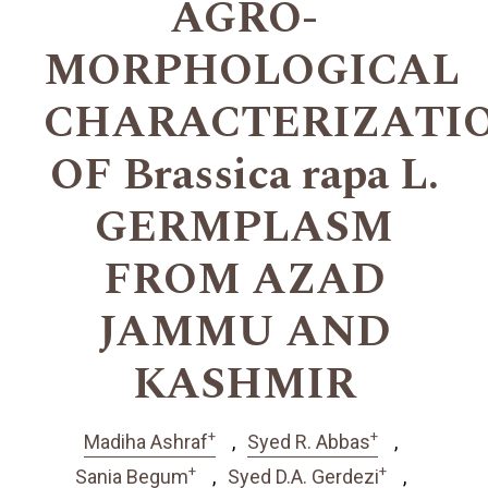
AGRO-
MORPHOLOGICAL
CHARACTERIZATI
OF Brassica rapa L.
GERMPLASM
FROM AZAD
JAMMU AND
KASHMIR
+
+
Madiha Ashraf
Syed R. Abbas
+
+
Sania Begum
Syed D.A. Gerdezi