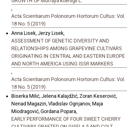
GROWTH OF Murraya koenigii L.
,
Acta Scientiarum Polonorum Hortorum Cultus: Vol.
18 No. 5 (2019)
Anna Lisek, Jerzy Lisek,
ASSESSMENT OF GENETIC DIVERSITY AND
RELATIONSHIPS AMONG GRAPEVINE CULTIVARS
ORIGINATING IN CENTRAL AND EASTERN EUROPE
AND NORTH AMERICA USING ISSR MARKERS
,
Acta Scientiarum Polonorum Hortorum Cultus: Vol.
18 No. 5 (2019)
Biserka Milić, Jelena Kalajdžić, Zoran Keserović,
Nenad Magazin, Vladislav Ognjanov, Maja
Miodragović, Gordana Popara,
EARLY PERFORMANCE OF FOUR SWEET CHERRY
CULTIVARS GRAFTED ON GISELA 5 AND COLT