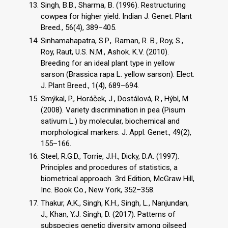
Singh, B.B., Sharma, B. (1996). Restructuring
cowpea for higher yield. Indian J. Genet. Plant
Breed., 56(4), 389–405.
Sinhamahapatra, S.P.,. Raman, R. B., Roy, S.,
Roy, Raut, U.S. N.M., Ashok. K.V. (2010).
Breeding for an ideal plant type in yellow
sarson (Brassica rapa L. yellow sarson). Elect.
J. Plant Breed., 1(4), 689–694.
Smýkal, P., Horáček, J., Dostálová, R., Hýbl, M.
(2008). Variety discrimination in pea (Pisum
sativum L.) by molecular, biochemical and
morphological markers. J. Appl. Genet., 49(2),
155–166.
Steel, R.G.D., Torrie, J.H., Dicky, D.A. (1997).
Principles and procedures of statistics, a
biometrical approach. 3rd Edition, McGraw Hill,
Inc. Book Co., New York, 352–358.
Thakur, A.K., Singh, K.H., Singh, L., Nanjundan,
J., Khan, Y.J. Singh, D. (2017). Patterns of
subspecies genetic diversity among oilseed