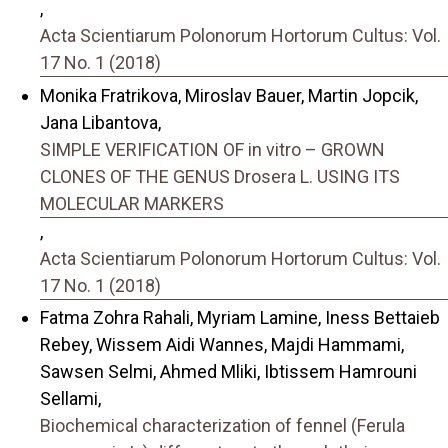
,
Acta Scientiarum Polonorum Hortorum Cultus: Vol.
17 No. 1 (2018)
Monika Fratrikova, Miroslav Bauer, Martin Jopcik,
Jana Libantova,
SIMPLE VERIFICATION OF in vitro – GROWN
CLONES OF THE GENUS Drosera L. USING ITS
MOLECULAR MARKERS
,
Acta Scientiarum Polonorum Hortorum Cultus: Vol.
17 No. 1 (2018)
Fatma Zohra Rahali, Myriam Lamine, Iness Bettaieb
Rebey, Wissem Aidi Wannes, Majdi Hammami,
Sawsen Selmi, Ahmed Mliki, Ibtissem Hamrouni
Sellami,
Biochemical characterization of fennel (Ferula