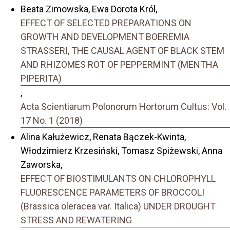
Beata Zimowska, Ewa Dorota Król,
EFFECT OF SELECTED PREPARATIONS ON
GROWTH AND DEVELOPMENT BOEREMIA
STRASSERI, THE CAUSAL AGENT OF BLACK STEM
AND RHIZOMES ROT OF PEPPERMINT (MENTHA
PIPERITA)
,
Acta Scientiarum Polonorum Hortorum Cultus: Vol.
17 No. 1 (2018)
Alina Kałużewicz, Renata Bączek-Kwinta,
Włodzimierz Krzesiński, Tomasz Spiżewski, Anna
Zaworska,
EFFECT OF BIOSTIMULANTS ON CHLOROPHYLL
FLUORESCENCE PARAMETERS OF BROCCOLI
(Brassica oleracea var. Italica) UNDER DROUGHT
STRESS AND REWATERING