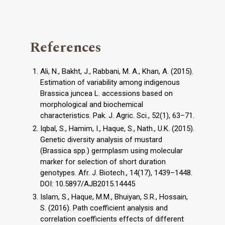
References
Ali, N., Bakht, J., Rabbani, M. A., Khan, A. (2015).
Estimation of variability among indigenous
Brassica juncea L. accessions based on
morphological and biochemical
characteristics. Pak. J. Agric. Sci., 52(1), 63–71.
Iqbal, S., Hamim, I., Haque, S., Nath., U.K. (2015).
Genetic diversity analysis of mustard
(Brassica spp.) germplasm using molecular
marker for selection of short duration
genotypes. Afr. J. Biotech., 14(17), 1439–1448.
DOI: 10.5897/AJB2015.14445
Islam, S., Haque, M.M., Bhuiyan, S.R., Hossain,
S. (2016). Path coefficient analysis and
correlation coefficients effects of different