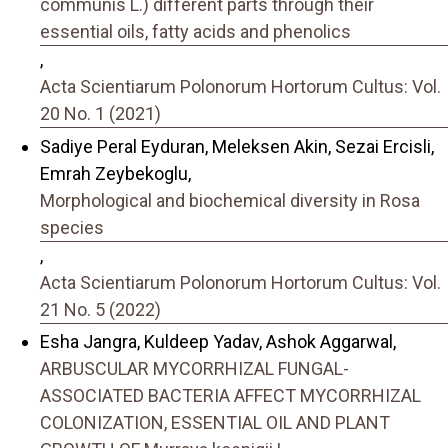
communis L.) different parts through their
essential oils, fatty acids and phenolics
,
Acta Scientiarum Polonorum Hortorum Cultus: Vol.
20 No. 1 (2021)
Sadiye Peral Eyduran, Meleksen Akin, Sezai Ercisli,
Emrah Zeybekoglu,
Morphological and biochemical diversity in Rosa
species
,
Acta Scientiarum Polonorum Hortorum Cultus: Vol.
21 No. 5 (2022)
Esha Jangra, Kuldeep Yadav, Ashok Aggarwal,
ARBUSCULAR MYCORRHIZAL FUNGAL-
ASSOCIATED BACTERIA AFFECT MYCORRHIZAL
COLONIZATION, ESSENTIAL OIL AND PLANT