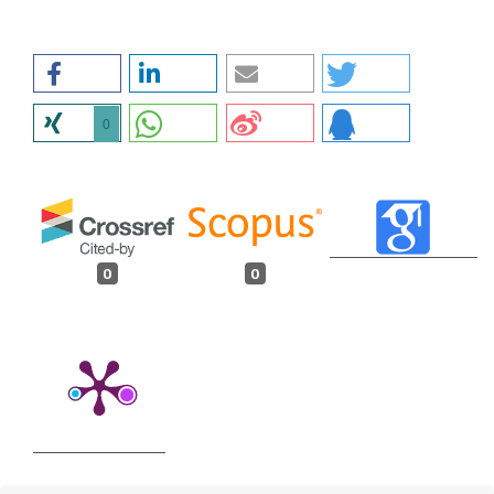
0
0
0