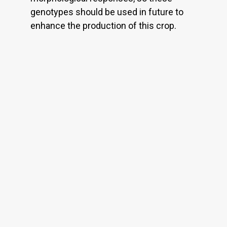
genotypes should be used in future to
enhance the production of this crop.