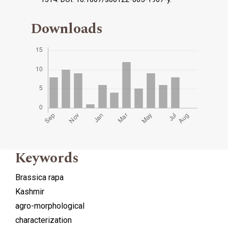
Downloads
Keywords
Brassica rapa
Kashmir
agro-morphological
characterization