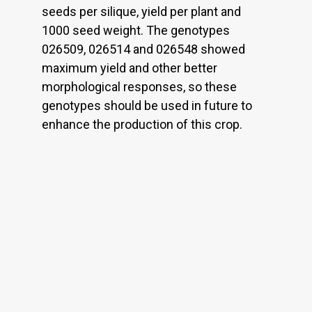
seeds per silique, yield per plant and
1000 seed weight. The genotypes
026509, 026514 and 026548 showed
maximum yield and other better
morphological responses, so these
genotypes should be used in future to
enhance the production of this crop.