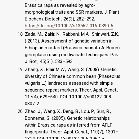
Brassica rapa as revealed by agro-
morphological traits and SSR markers. J. Plant
Biochem. Biotech., 26(3), 282–292.
https://doi.org/10.1007/s13562-016-0390-6
Zada, M., Zakir, N., Rabbani, M.A., Shinwari. Z.K.
( 2013). Assessment of genetic variation in
Ethiopian mustard (Brassica carinata A. Braun)
germplasm using multivariate techniques. Pak.
J. Bot., 45(51), 583–593.
Zhang, X., Blair M.W., Wang, S. (2008). Genetic
diversity of Chinese common bean (Phaseolus
vulgaris L.) landraces assessed with simple
sequence repeat markers. Theor. Appl. Genet.,
117(4), 629–640. DOI: 10.1007/s00122-008-
0807-2.
Zhao, J., Wang, X., Deng, B., Lou, P., Sun, R.,
Bonnema, G. (2005). Genetic relationships
within Brassica rapa as inferred from AFLP
fingerprints. Theor. Appl. Genet., 110(7), 1301–
1314. DOI: 10.1007/s00122-005-1967-y.