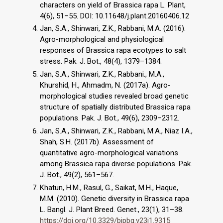
characters on yield of Brassica rapa L. Plant,
4(6), 51–55. DOI: 10.11648/j.plant.20160406.12
Jan, S.A., Shinwari, Z.K., Rabbani, M.A. (2016).
Agro-morphological and physiological
responses of Brassica rapa ecotypes to salt
stress. Pak. J. Bot., 48(4), 1379–1384.
Jan, S.A., Shinwari, Z.K., Rabbani., M.A.,
Khurshid, H., Ahmadm, N. (2017a). Agro-
morphological studies revealed broad genetic
structure of spatially distributed Brassica rapa
populations. Pak. J. Bot., 49(6), 2309–2312.
Jan, S.A., Shinwari, Z.K., Rabbani, M.A., Niaz I.A.,
Shah, S.H. (2017b). Assessment of
quantitative agro-morphological variations
among Brassica rapa diverse populations. Pak.
J. Bot., 49(2), 561–567.
Khatun, H.M., Rasul, G., Saikat, M.H., Haque,
M.M. (2010). Genetic diversity in Brassica rapa
L. Bangl. J. Plant Breed. Genet., 23(1), 31–38.
https://doi.org/10.3329/bjpbg.v23i1.9315