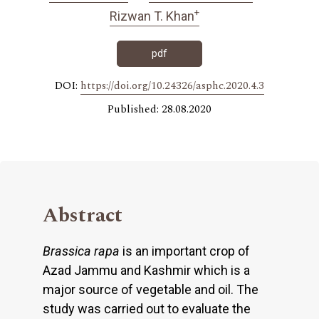
+
Rizwan T. Khan
pdf
DOI:
https://doi.org/10.24326/asphc.2020.4.3
Published: 28.08.2020
Abstract
Brassica rapa
is an important crop of
Azad Jammu and Kashmir which is a
major source of vegetable and oil. The
study was carried out to evaluate the