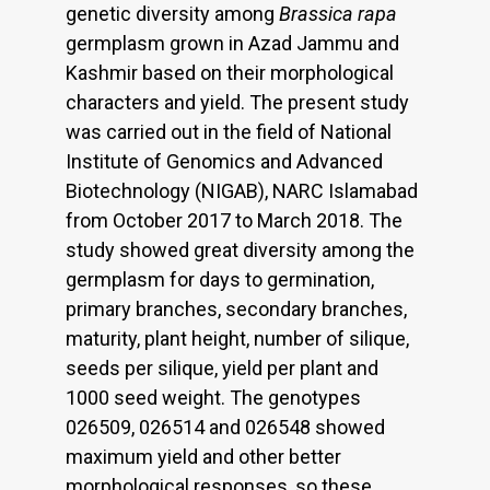
genetic diversity among
Brassica rapa
germplasm grown in Azad Jammu and
Kashmir based on their morphological
characters and yield. The present study
was carried out in the field of National
Institute of Genomics and Advanced
Biotechnology (NIGAB), NARC Islamabad
from October 2017 to March 2018. The
study showed great diversity among the
germplasm for days to germination,
primary branches, secondary branches,
maturity, plant height, number of silique,
seeds per silique, yield per plant and
1000 seed weight. The genotypes
026509, 026514 and 026548 showed
maximum yield and other better
morphological responses, so these