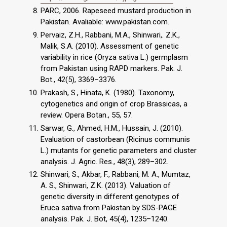
PARC, 2006. Rapeseed mustard production in
Pakistan. Avaliable: www.pakistan.com.
Pervaiz, Z.H., Rabbani, M.A., Shinwari,. Z.K.,
Malik, S.A. (2010). Assessment of genetic
variability in rice (Oryza sativa L.) germplasm
from Pakistan using RAPD markers. Pak. J.
Bot., 42(5), 3369–3376.
Prakash, S., Hinata, K. (1980). Taxonomy,
cytogenetics and origin of crop Brassicas, a
review. Opera Botan., 55, 57.
Sarwar, G., Ahmed, H.M., Hussain, J. (2010).
Evaluation of castorbean (Ricinus communis
L.) mutants for genetic parameters and cluster
analysis. J. Agric. Res., 48(3), 289–302.
Shinwari, S., Akbar, F., Rabbani, M. A., Mumtaz,
A. S., Shinwari, Z.K. (2013). Valuation of
genetic diversity in different genotypes of
Eruca sativa from Pakistan by SDS-PAGE
analysis. Pak. J. Bot, 45(4), 1235–1240.