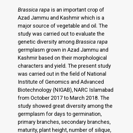
Brassica rapa
is an important crop of
Azad Jammu and Kashmir which is a
major source of vegetable and oil. The
study was carried out to evaluate the
genetic diversity among
Brassica rapa
germplasm grown in Azad Jammu and
Kashmir based on their morphological
characters and yield. The present study
was carried out in the field of National
Institute of Genomics and Advanced
Biotechnology (NIGAB), NARC Islamabad
from October 2017 to March 2018. The
study showed great diversity among the
germplasm for days to germination,
primary branches, secondary branches,
maturity, plant height, number of silique,