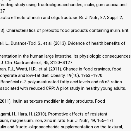
eding study using fructooligosaccharides, inulin, gum acacia and
37.
biotic effects of inulin and oligofructose. Br. J. Nutr., 87, Suppl. 2,
013). Characteristics of prebiotic food products containing inulin. Brit.
ll, L., Durance-Tod, S., et al. (2013). Evidence of health benefits of
rmentation in the human large intestine. Its physiologic consequences
 J. Clin. Gastroenterol., 45, S120–S127.
an, P.J., Wyatt, H.R., et al. (2011). Change in food cravings, food
ohydrate and low-fat diet. Obesity, 19(10), 1963–1970.
. Beneficial n-3 polyunsaturated fatty acid levels and n6:n3 ratios
ociated with reduced CRP: A pilot study in healthy young adults.
. (2011). Inulin as texture modifier in dairy products. Food
agami, H., Hara, H. (2010). Promotive effects of resistant
um, magnesium, iron, zinc in rats. Eur. J. Nutr., 49, 165–171.
 inulin and fructo-oligosaccharide supplementation on the textural,