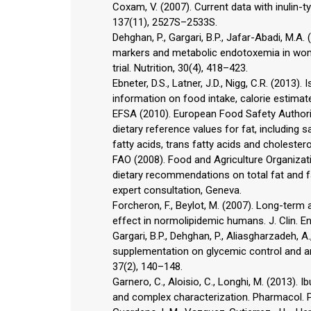
Coxam, V. (2007). Current data with inulin-ty
137(11), 2527S–2533S.
Dehghan, P., Gargari, B.P., Jafar-Abadi, M.
markers and metabolic endotoxemia in women
trial. Nutrition, 30(4), 418–423.
Ebneter, D.S., Latner, J.D., Nigg, C.R. (2013)
information on food intake, calorie estimate
EFSA (2010). European Food Safety Authority
dietary reference values for fat, including
fatty acids, trans fatty acids and cholester
FAO (2008). Food and Agriculture Organizat
dietary recommendations on total fat and fa
expert consultation, Geneva.
Forcheron, F., Beylot, M. (2007). Long-term a
effect in normolipidemic humans. J. Clin. E
Gargari, B.P., Dehghan, P., Aliasgharzadeh, A
supplementation on glycemic control and ant
37(2), 140–148.
Garnero, C., Aloisio, C., Longhi, M. (2013).
and complex characterization. Pharmacol. P