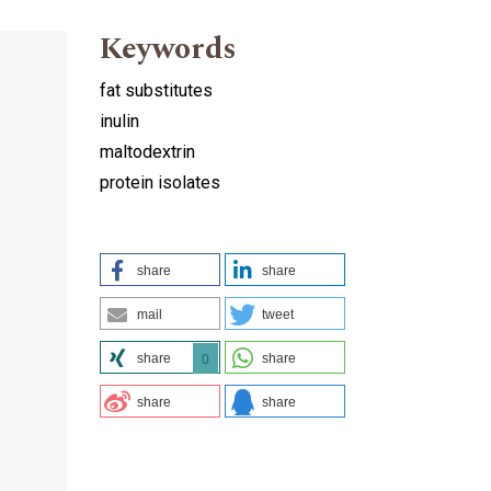
Keywords
fat substitutes
inulin
maltodextrin
protein isolates
share
share
mail
tweet
share
share
0
share
share