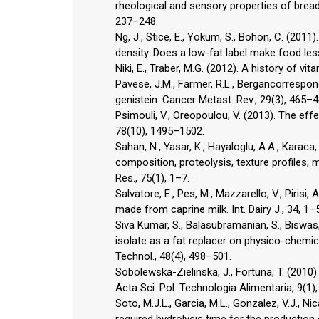
rheological and sensory properties of brea
237–248.
Ng, J., Stice, E., Yokum, S., Bohon, C. (2011
density. Does a low-fat label make food les
Niki, E., Traber, M.G. (2012). A history of vi
Pavese, J.M., Farmer, R.L., Bergancorrespond
genistein. Cancer Metast. Rev., 29(3), 465–4
Psimouli, V., Oreopoulou, V. (2013). The effe
78(10), 1495–1502.
Sahan, N., Yasar, K., Hayaloglu, A.A., Karaca
composition, proteolysis, texture profiles, 
Res., 75(1), 1–7.
Salvatore, E., Pes, M., Mazzarello, V., Pirisi
made from caprine milk. Int. Dairy J., 34, 1–5
Siva Kumar, S., Balasubramanian, S., Biswas, A
isolate as a fat replacer on physico-chemic
Technol., 48(4), 498–501.
Sobolewska-Zielinska, J., Fortuna, T. (2010)
Acta Sci. Pol. Technologia Alimentaria, 9(1)
Soto, M.J.L., Garcia, M.L., Gonzalez, V.J., Ni
required hydrolysis time for the production 