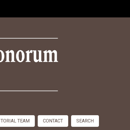
ITORIAL TEAM
CONTACT
SEARCH