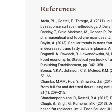
References
Arcia, P.L., Costell, E., Tarrego, A. (2011). I
by response surface methodology. J. Dairy S
Barclay, T., Ginic-Markovic, M., Cooper, P., P
pharmaceutical and food chemical uses. J. 
Baylin, A. (2013). Secular trends in trans fa
in decreased trans fatty acids in plasma. Am.
Bogumil, A., Dawidek, B., Lewandowska, M.,
Food economy. In: Statistical yearbook of ag
Publishing Establishment, pp. 342–358.
Bonsu, N.K.A., Johnson, C.S., Mcleod, K.M. 
58–66.
Chamba, M.V.M., Hua, Y., Simwaka, J.E. (201
from full-fat and defatted flours using natu
21(1), 209–215.
Charalampopoulos, D., Rastall, R.A. (2012). P
Chugh, B., Singh, G., Kumbhar, B.K. (2013).
based fat replacers. Int. J. Food Sci. doi: