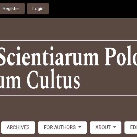
Register
Login
ARCHIVES
FOR AUTHORS
ABOUT
ED