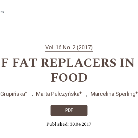
les
Vol. 16 No. 2 (2017)
F FAT REPLACERS I
FOOD
+
+
+
 Grupińska
Marta Pelczyńska
Marcelina Sperling
PDF
Published: 30.04.2017