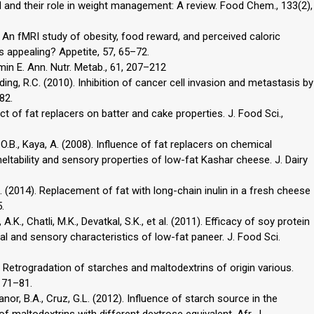
d and their role in weight management: A review. Food Chem., 133(2),
). An fMRI study of obesity, food reward, and perceived caloric
s appealing? Appetite, 57, 65–72.
tamin E. Ann. Nutr. Metab., 61, 207–212
ing, R.C. (2010). Inhibition of cancer cell invasion and metastasis by
82.
ct of fat replacers on batter and cake properties. J. Food Sci.,
, O.B., Kaya, A. (2008). Influence of fat replacers on chemical
meltability and sensory properties of low-fat Kashar cheese. J. Dairy
, A. (2014). Replacement of fat with long-chain inulin in a fresh cheese
.
.K., Chatli, M.K., Devatkal, S.K., et al. (2011). Efficacy of soy protein
al and sensory characteristics of low-fat paneer. J. Food Sci.
. Retrogradation of starches and maltodextrins of origin various.
, 71–81.
canor, B.A., Cruz, G.L. (2012). Influence of starch source in the
of maltodextrins with different dextrose equivalent. Afr. J.