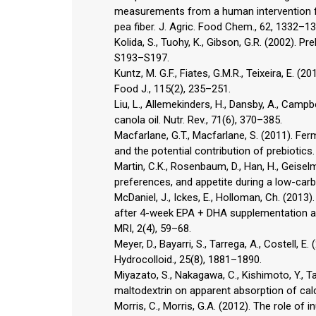
measurements from a human intervention fe
pea fiber. J. Agric. Food Chem., 62, 1332–13
Kolida, S., Tuohy, K., Gibson, G.R. (2002). Pre
S193–S197.
Kuntz, M. G.F., Fiates, G.M.R., Teixeira, E. (2
Food J., 115(2), 235–251.
Liu, L., Allemekinders, H., Dansby, A., Campbe
canola oil. Nutr. Rev., 71(6), 370–385.
Macfarlane, G.T., Macfarlane, S. (2011). Fe
and the potential contribution of prebiotics.
Martin, C.K., Rosenbaum, D., Han, H., Geiselm
preferences, and appetite during a low-carb
McDaniel, J., Ickes, E., Holloman, Ch. (2013)
after 4-week EPA + DHA supplementation ass
MRI, 2(4), 59–68.
Meyer, D., Bayarri, S., Tarrega, A., Costell, E
Hydrocolloid., 25(8), 1881–1890.
Miyazato, S., Nakagawa, C., Kishimoto, Y., T
maltodextrin on apparent absorption of calci
Morris, C., Morris, G.A. (2012). The role of