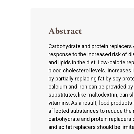
Abstract
Carbohydrate and protein replacers 
response to the increased risk of d
and lipids in the diet. Low-calorie r
blood cholesterol levels. Increases 
by partially replacing fat by soy pro
calcium and iron can be provided by
substitutes, like maltodextrin, can sl
vitamins. As a result, food products
affected substances to reduce the r
carbohydrate and protein replacers 
and so fat replacers should be limited