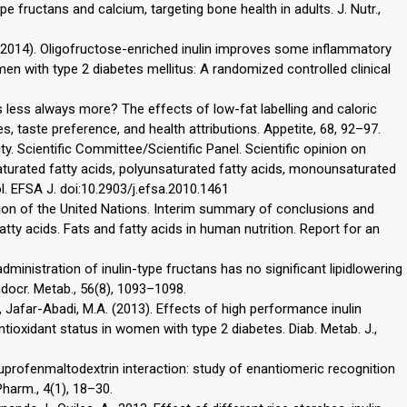
pe fructans and calcium, targeting bone health in adults. J. Nutr.,
A. (2014). Oligofructose-enriched inulin improves some inflammatory
 with type 2 diabetes mellitus: A randomized controlled clinical
. Is less always more? The effects of low-fat labelling and caloric
s, taste preference, and health attributions. Appetite, 68, 92–97.
. Scientific Committee/Scientific Panel. Scientific opinion on
 saturated fatty acids, polyunsaturated fatty acids, monounsaturated
ol. EFSA J. doi:10.2903/j.efsa.2010.1461
ion of the United Nations. Interim summary of conclusions and
tty acids. Fats and fatty acids in human nutrition. Report for an
dministration of inulin-type fructans has no significant lipidlowering
ndocr. Metab., 56(8), 1093–1098.
., Jafar-Abadi, M.A. (2013). Effects of high performance inulin
ioxidant status in women with type 2 diabetes. Diab. Metab. J.,
 Ibuprofenmaltodextrin interaction: study of enantiomeric recognition
harm., 4(1), 18–30.