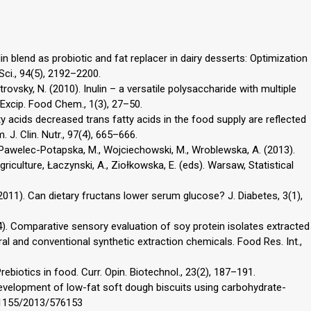
nulin blend as probiotic and fat replacer in dairy desserts: Optimization
ci., 94(5), 2192–2200.
etrovsky, N. (2010). Inulin – a versatile polysaccharide with multiple
Excip. Food Chem., 1(3), 27–50.
tty acids decreased trans fatty acids in the food supply are reflected
 J. Clin. Nutr., 97(4), 665–666.
 Pawelec-Potapska, M., Wojciechowski, M., Wroblewska, A. (2013).
riculture, Łaczynski, A., Ziołkowska, E. (eds). Warsaw, Statistical
(2011). Can dietary fructans lower serum glucose? J. Diabetes, 3(1),
4). Comparative sensory evaluation of soy protein isolates extracted
ral and conventional synthetic extraction chemicals. Food Res. Int.,
rebiotics in food. Curr. Opin. Biotechnol., 23(2), 187–191.
 Development of low-fat soft dough biscuits using carbohydrate-
10.1155/2013/576153