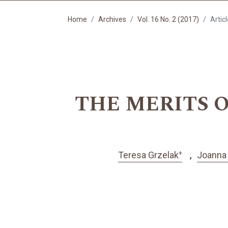
Home
Archives
Vol. 16 No. 2 (2017)
Artic
THE MERITS O
+
Teresa Grzelak
Joanna