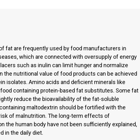
of fat are frequently used by food manufacturers in
iseases, which are connected with oversupply of energy
eplacers such as inulin can limit hunger and normalize
in the nutritional value of food products can be achieved
tein isolates. Amino acids and deficient minerals like
 food containing protein-based fat substitutes. Some fat
ightly reduce the bioavailability of the fat-soluble
 containing maltodextrin should be fortified with the
isk of malnutrition. The long-term effects of
on the human body have not been sufficiently explained,
 in the daily diet.