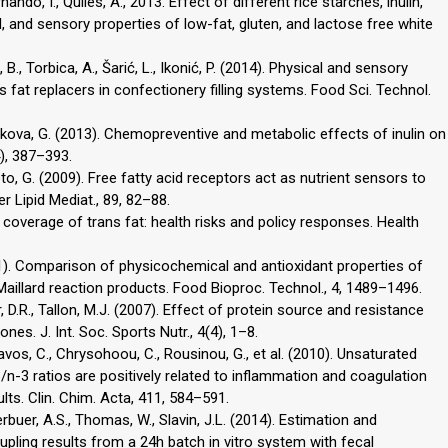
ndo, I., Quiles, A., 2013. Effect of different rice starches, inulin,
, and sensory properties of low-fat, gluten, and lactose free white
 B., Torbica, A., Šarić, L., Ikonić, P. (2014). Physical and sensory
 fat replacers in confectionery filling systems. Food Sci. Technol.
Hrckova, G. (2013). Chemopreventive and metabolic effects of inulin on
4), 387–393.
oto, G. (2009). Free fatty acid receptors act as nutrient sensors to
r Lipid Mediat., 89, 82–88.
a coverage of trans fat: health risks and policy responses. Health
(2011). Comparison of physicochemical and antioxidant properties of
Maillard reaction products. Food Bioproc. Technol., 4, 1489–1496.
r, D.R., Tallon, M.J. (2007). Effect of protein source and resistance
s. J. Int. Soc. Sports Nutr., 4(4), 1–8.
avos, C., Chrysohoou, C., Rousinou, G., et al. (2010). Unsaturated
/n-3 ratios are positively related to inflammation and coagulation
lts. Clin. Chim. Acta, 411, 584–591.
erbuer, A.S., Thomas, W., Slavin, J.L. (2014). Estimation and
oupling results from a 24h batch in vitro system with fecal