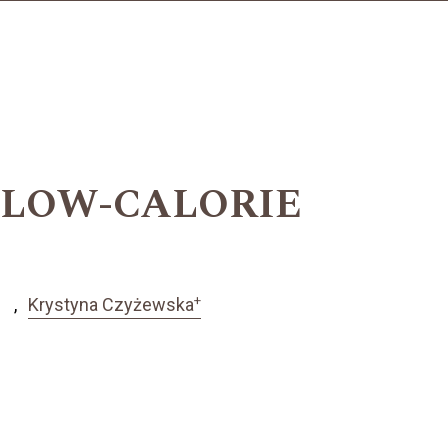
N LOW-CALORIE
+
Krystyna Czyżewska