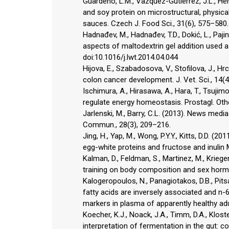
Guardeno, L.M., Vazquez-Gutierrez, J.L., Herna
and soy protein on microstructural, physical
sauces. Czech J. Food Sci., 31(6), 575–580.
Hadnađev, M., Hadnađev, T.D., Dokić, L., Pajin,
aspects of maltodextrin gel addition used as
doi:10.1016/j.lwt.2014.04.044
Hijova, E., Szabadosova, V., Stofilova, J., 
colon cancer development. J. Vet. Sci., 14(
Ischimura, A., Hirasawa, A., Hara, T., Tsujim
regulate energy homeostasis. Prostagl. Othe
Jarlenski, M., Barry, C.L. (2013). News medi
Commun., 28(3), 209–216.
Jing, H., Yap, M., Wong, P.Y.Y., Kitts, D.D. 
egg-white proteins and fructose and inulin 
Kalman, D., Feldman, S., Martinez, M., Kriege
training on body composition and sex hormone
Kalogeropoulos, N., Panagiotakos, D.B., Pits
fatty acids are inversely associated and n-6
markers in plasma of apparently healthy adu
Koecher, K.J., Noack, J.A., Timm, D.A., Klost
interpretation of fermentation in the gut: c