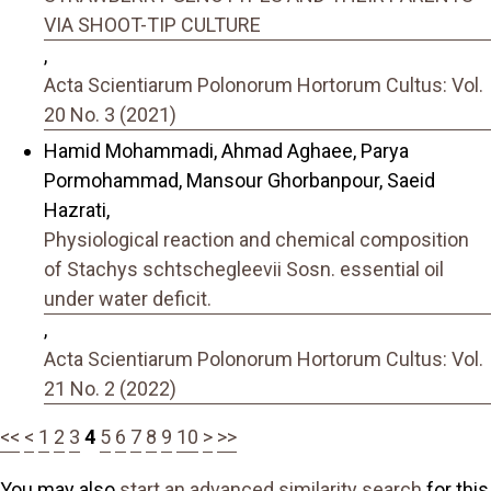
VIA SHOOT-TIP CULTURE
,
Acta Scientiarum Polonorum Hortorum Cultus: Vol.
20 No. 3 (2021)
Hamid Mohammadi, Ahmad Aghaee, Parya
Pormohammad, Mansour Ghorbanpour, Saeid
Hazrati,
Physiological reaction and chemical composition
of Stachys schtschegleevii Sosn. essential oil
under water deficit.
,
Acta Scientiarum Polonorum Hortorum Cultus: Vol.
21 No. 2 (2022)
<<
<
1
2
3
4
5
6
7
8
9
10
>
>>
You may also
start an advanced similarity search
for this