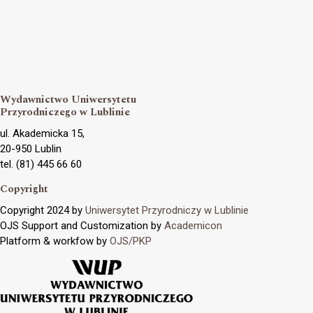
Wydawnictwo Uniwersytetu
Przyrodniczego w Lublinie
ul. Akademicka 15,
20-950 Lublin
tel. (81) 445 66 60
Copyright
Copyright 2024 by
Uniwersytet Przyrodniczy w Lublinie
OJS Support and Customization by
Academicon
Platform & workfow by
OJS/PKP