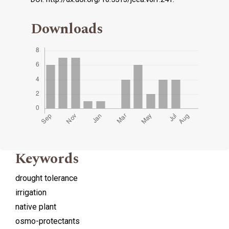
Downloads
Keywords
drought tolerance
irrigation
native plant
osmo-protectants