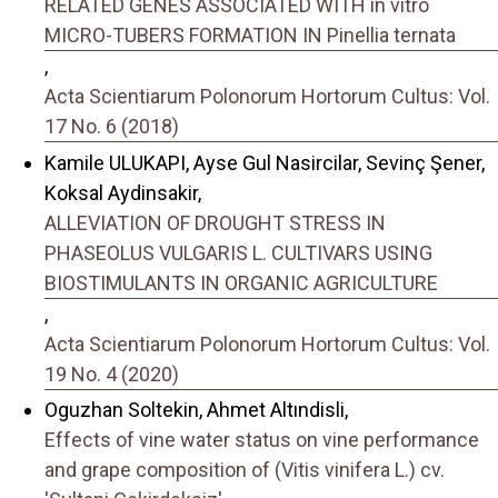
RELATED GENES ASSOCIATED WITH in vitro
MICRO-TUBERS FORMATION IN Pinellia ternata
,
Acta Scientiarum Polonorum Hortorum Cultus: Vol.
17 No. 6 (2018)
Kamile ULUKAPI, Ayse Gul Nasircilar, Sevinç Şener,
Koksal Aydinsakir,
ALLEVIATION OF DROUGHT STRESS IN
PHASEOLUS VULGARIS L. CULTIVARS USING
BIOSTIMULANTS IN ORGANIC AGRICULTURE
,
Acta Scientiarum Polonorum Hortorum Cultus: Vol.
19 No. 4 (2020)
Oguzhan Soltekin, Ahmet Altındisli,
Effects of vine water status on vine performance
and grape composition of (Vitis vinifera L.) cv.