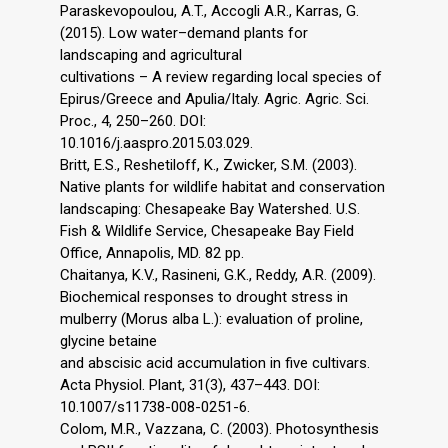
Paraskevopoulou, A.T., Accogli A.R., Karras, G.
(2015). Low water–demand plants for
landscaping and agricultural
cultivations – A review regarding local species of
Epirus/Greece and Apulia/Italy. Agric. Agric. Sci.
Proc., 4, 250–260. DOI:
10.1016/j.aaspro.2015.03.029.
Britt, E.S., Reshetiloff, K., Zwicker, S.M. (2003).
Native plants for wildlife habitat and conservation
landscaping: Chesapeake Bay Watershed. U.S.
Fish & Wildlife Service, Chesapeake Bay Field
Office, Annapolis, MD. 82 pp.
Chaitanya, K.V., Rasineni, G.K., Reddy, A.R. (2009).
Biochemical responses to drought stress in
mulberry (Morus alba L.): evaluation of proline,
glycine betaine
and abscisic acid accumulation in five cultivars.
Acta Physiol. Plant, 31(3), 437–443. DOI:
10.1007/s11738-008-0251-6.
Colom, M.R., Vazzana, C. (2003). Photosynthesis