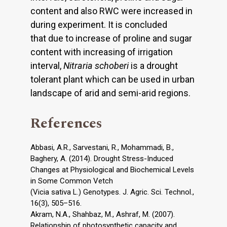
content and also RWC were increased in
during experiment. It is concluded
that due to increase of proline and sugar
content with increasing of irrigation
interval,
Nitraria schoberi
is a drought
tolerant plant which can be used in urban
landscape of arid and semi-arid regions.
References
Abbasi, A.R., Sarvestani, R., Mohammadi, B.,
Baghery, A. (2014). Drought Stress-Induced
Changes at Physiological and Biochemical Levels
in Some Common Vetch
(Vicia sativa L.) Genotypes. J. Agric. Sci. Technol.,
16(3), 505–516.
Akram, N.A., Shahbaz, M., Ashraf, M. (2007).
Relationship of photosynthetic capacity and