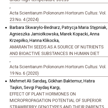
,
Acta Scientiarum Polonorum Hortorum Cultus: Vol.
23 No. 4 (2024)
Barbara Skwaryło-Bednarz, Patrycja Maria Stępniak,
Agnieszka Jamiołkowska, Marek Kopacki, Anna
Krzepiłko, Hanna Klikocka,
AMARANTH SEEDS AS A SOURCE OF NUTRIENTS
AND BIOACTIVE SUBSTANCES IN HUMAN DIET
,
Acta Scientiarum Polonorum Hortorum Cultus: Vol.
19 No. 6 (2020)
Mehmet Ali Sarıdaş, Gökhan Baktemur, Hatıra
Taşkın, Sevgi Paydaş Kargı,
EFFECT OF PLANT HORMONES ON
MICROPROPAGATION POTENTIAL OF SUPERIOR
STRAWBERRY GENOTYPES AND THEIR PARENTS