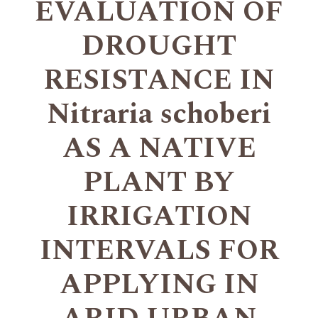
EVALUATION OF
DROUGHT
RESISTANCE IN
Nitraria schoberi
AS A NATIVE
PLANT BY
IRRIGATION
INTERVALS FOR
APPLYING IN