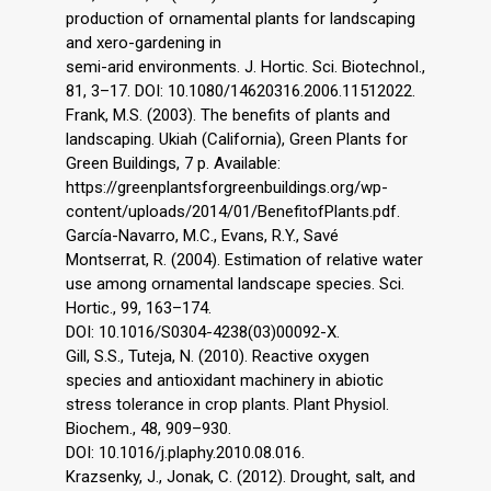
production of ornamental plants for landscaping
and xero-gardening in
semi-arid environments. J. Hortic. Sci. Biotechnol.,
81, 3–17. DOI: 10.1080/14620316.2006.11512022.
Frank, M.S. (2003). The benefits of plants and
landscaping. Ukiah (California), Green Plants for
Green Buildings, 7 p. Available:
https://greenplantsforgreenbuildings.org/wp-
content/uploads/2014/01/BenefitofPlants.pdf.
García-Navarro, M.C., Evans, R.Y., Savé
Montserrat, R. (2004). Estimation of relative water
use among ornamental landscape species. Sci.
Hortic., 99, 163–174.
DOI: 10.1016/S0304-4238(03)00092-X.
Gill, S.S., Tuteja, N. (2010). Reactive oxygen
species and antioxidant machinery in abiotic
stress tolerance in crop plants. Plant Physiol.
Biochem., 48, 909–930.
DOI: 10.1016/j.plaphy.2010.08.016.
Krazsenky, J., Jonak, C. (2012). Drought, salt, and