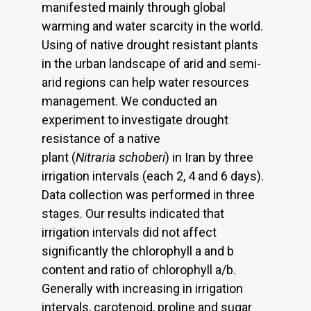
manifested mainly through global
warming and water scarcity in the world.
Using of native drought resistant plants
in the urban landscape of arid and semi-
arid regions can help water resources
management. We conducted an
experiment to investigate drought
resistance of a native
plant (
Nitraria schoberi
) in Iran by three
irrigation intervals (each 2, 4 and 6 days).
Data collection was performed in three
stages. Our results indicated that
irrigation intervals did not affect
significantly the chlorophyll a and b
content and ratio of chlorophyll a/b.
Generally with increasing in irrigation
intervals, carotenoid, proline and sugar