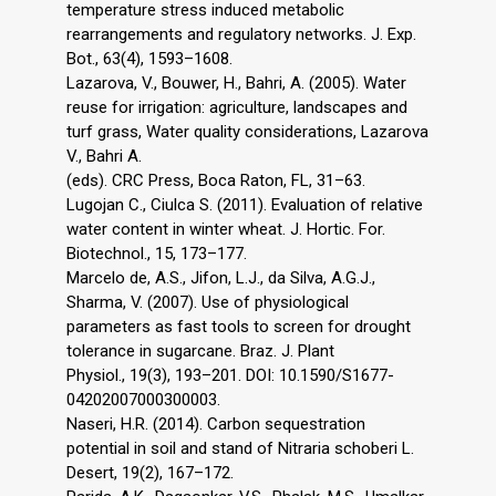
temperature stress induced metabolic
rearrangements and regulatory networks. J. Exp.
Bot., 63(4), 1593–1608.
Lazarova, V., Bouwer, H., Bahri, A. (2005). Water
reuse for irrigation: agriculture, landscapes and
turf grass, Water quality considerations, Lazarova
V., Bahri A.
(eds). CRC Press, Boca Raton, FL, 31–63.
Lugojan C., Ciulca S. (2011). Evaluation of relative
water content in winter wheat. J. Hortic. For.
Biotechnol., 15, 173–177.
Marcelo de, A.S., Jifon, L.J., da Silva, A.G.J.,
Sharma, V. (2007). Use of physiological
parameters as fast tools to screen for drought
tolerance in sugarcane. Braz. J. Plant
Physiol., 19(3), 193–201. DOI: 10.1590/S1677-
04202007000300003.
Naseri, H.R. (2014). Carbon sequestration
potential in soil and stand of Nitraria schoberi L.
Desert, 19(2), 167–172.