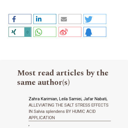
0
Most read articles by the
same author(s)
Zahra Karimian, Leila Samiei, Jafar Nabati,
ALLEVIATING THE SALT STRESS EFFECTS
IN Salvia splendens BY HUMIC ACID
APPLICATION
,