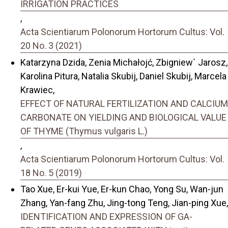
IRRIGATION PRACTICES
,
Acta Scientiarum Polonorum Hortorum Cultus: Vol.
20 No. 3 (2021)
Katarzyna Dzida, Zenia Michałojć, Zbigniew` Jarosz,
Karolina Pitura, Natalia Skubij, Daniel Skubij, Marcela
Krawiec,
EFFECT OF NATURAL FERTILIZATION AND CALCIUM
CARBONATE ON YIELDING AND BIOLOGICAL VALUE
OF THYME (Thymus vulgaris L.)
,
Acta Scientiarum Polonorum Hortorum Cultus: Vol.
18 No. 5 (2019)
Tao Xue, Er-kui Yue, Er-kun Chao, Yong Su, Wan-jun
Zhang, Yan-fang Zhu, Jing-tong Teng, Jian-ping Xue,
IDENTIFICATION AND EXPRESSION OF GA-