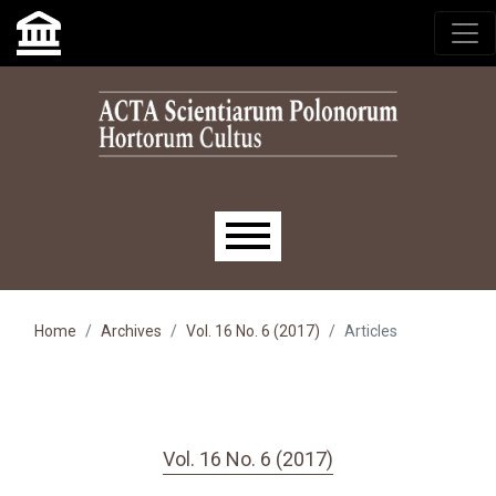
Skip to main navigation menu
Skip to main content
Skip to site footer
Main menu
Home
Archives
Vol. 16 No. 6 (2017)
Articles
Vol. 16 No. 6 (2017)