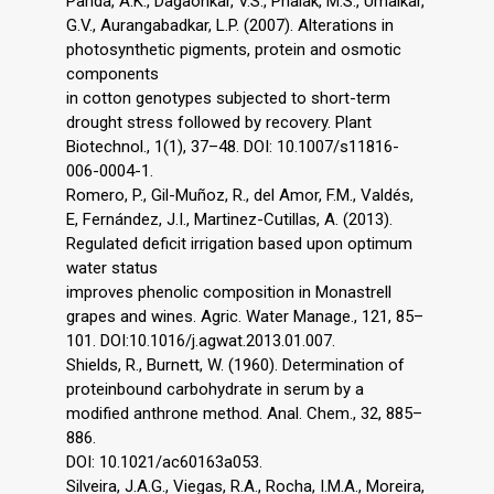
Parida, A.K., Dagaonkar, V.S., Phalak, M.S., Umalkar,
G.V., Aurangabadkar, L.P. (2007). Alterations in
photosynthetic pigments, protein and osmotic
components
in cotton genotypes subjected to short-term
drought stress followed by recovery. Plant
Biotechnol., 1(1), 37–48. DOI: 10.1007/s11816-
006-0004-1.
Romero, P., Gil-Muñoz, R., del Amor, F.M., Valdés,
E, Fernández, J.I., Martinez-Cutillas, A. (2013).
Regulated deficit irrigation based upon optimum
water status
improves phenolic composition in Monastrell
grapes and wines. Agric. Water Manage., 121, 85–
101. DOI:10.1016/j.agwat.2013.01.007.
Shields, R., Burnett, W. (1960). Determination of
proteinbound carbohydrate in serum by a
modified anthrone method. Anal. Chem., 32, 885–
886.
DOI: 10.1021/ac60163a053.
Silveira, J.A.G., Viegas, R.A., Rocha, I.M.A., Moreira,