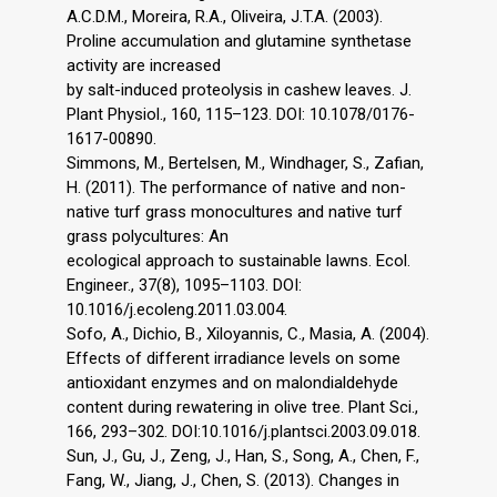
A.C.D.M., Moreira, R.A., Oliveira, J.T.A. (2003).
Proline accumulation and glutamine synthetase
activity are increased
by salt-induced proteolysis in cashew leaves. J.
Plant Physiol., 160, 115–123. DOI: 10.1078/0176-
1617-00890.
Simmons, M., Bertelsen, M., Windhager, S., Zafian,
H. (2011). The performance of native and non-
native turf grass monocultures and native turf
grass polycultures: An
ecological approach to sustainable lawns. Ecol.
Engineer., 37(8), 1095–1103. DOI:
10.1016/j.ecoleng.2011.03.004.
Sofo, A., Dichio, B., Xiloyannis, C., Masia, A. (2004).
Effects of different irradiance levels on some
antioxidant enzymes and on malondialdehyde
content during rewatering in olive tree. Plant Sci.,
166, 293–302. DOI:10.1016/j.plantsci.2003.09.018.
Sun, J., Gu, J., Zeng, J., Han, S., Song, A., Chen, F.,
Fang, W., Jiang, J., Chen, S. (2013). Changes in