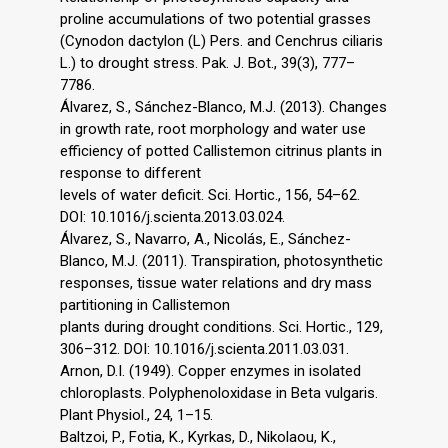
proline accumulations of two potential grasses
(Cynodon dactylon (L) Pers. and Cenchrus ciliaris
L.) to drought stress. Pak. J. Bot., 39(3), 777–
7786.
Álvarez, S., Sánchez-Blanco, M.J. (2013). Changes
in growth rate, root morphology and water use
efficiency of potted Callistemon citrinus plants in
response to different
levels of water deficit. Sci. Hortic., 156, 54–62.
DOI: 10.1016/j.scienta.2013.03.024.
Álvarez, S., Navarro, A., Nicolás, E., Sánchez-
Blanco, M.J. (2011). Transpiration, photosynthetic
responses, tissue water relations and dry mass
partitioning in Callistemon
plants during drought conditions. Sci. Hortic., 129,
306–312. DOI: 10.1016/j.scienta.2011.03.031.
Arnon, D.I. (1949). Copper enzymes in isolated
chloroplasts. Polyphenoloxidase in Beta vulgaris.
Plant Physiol., 24, 1–15.
Baltzoi, P., Fotia, K., Kyrkas, D., Nikolaou, K.,