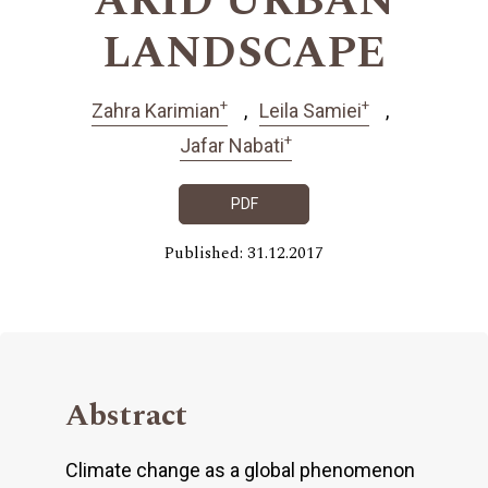
ARID URBAN
LANDSCAPE
+
+
Zahra Karimian
Leila Samiei
+
Jafar Nabati
PDF
Published: 31.12.2017
Abstract
Climate change as a global phenomenon