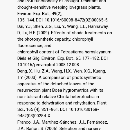
and PSII functionality of drought-resistant and
drought-sensitive weeping lovegrass plants.
Environ. Exp. Bot., 49(2),
135–144. DOI: 10.1016/S0098-8472(02)00065-5.
Dai, Y.J., Shen, Z.G., Liu, Y., Wang, L.L., Hannaway,
D., Lu, H.F. (2009). Effects of shade treatments on
the photosynthetic capacity, chlorophyll
fluorescence, and
chlorophyll content of Tetrastigma hemsleyanum
Diels et Gilg. Environ. Exp. Bot., 65, 177–182. DOI:
10.1016/j.envexpbot.2008.12.008.
Deng, X., Hu, Z.A., Wang, H.X., Wen, X.G., Kuang,
T.Y. (2003). A comparison of photosynthetic
apparatus of the detached leaves of the
resurrection plant Boea hygrometrica with its
non-tolerant relative Chirita heterotrichia in
response to dehydration and rehydration. Plant.
Sci., 165 (4), 851–861. DOI: 10.1016/S0168-
9452(03)00284-X.
Franco, J.A., Martínez-Sánchez, J.J., Fernández,
J.A., Bañón, S. (2006). Selection and nursery