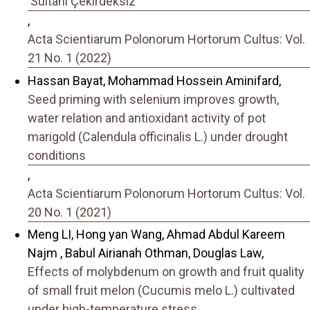
'Sultani Çekirdeksiz'
,
Acta Scientiarum Polonorum Hortorum Cultus: Vol.
21 No. 1 (2022)
Hassan Bayat, Mohammad Hossein Aminifard,
Seed priming with selenium improves growth,
water relation and antioxidant activity of pot
marigold (Calendula officinalis L.) under drought
conditions
,
Acta Scientiarum Polonorum Hortorum Cultus: Vol.
20 No. 1 (2021)
Meng LI, Hong yan Wang, Ahmad Abdul Kareem
Najm , Babul Airianah Othman, Douglas Law,
Effects of molybdenum on growth and fruit quality
of small fruit melon (Cucumis melo L.) cultivated
under high-temperature stress