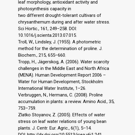
leaf morphology, antioxidant activity and
photosynthesis capacity in
two different drought-tolerant cultivars of
chrysanthemum during and after water stress.
Sci Hortic., 161, 249–258. DOI:
10.1016/j.scienta.2013.07.015.
Troll, W., Lindsley, J. (1955). A photometric
method for the determination of proline. J.
Biochem., 215, 655–660.
Tropp, H., Jägerskog, A. (2006). Water scarcity
challenges in the Middle East and North Africa
(MENA). Human Development Report 2006 –
Water for Human Development, Stockholm
International Water Institute, 1–26.
Verbruggen, N., Hermans, C. (2008). Proline
accumulation in plants: a review. Amino Acid., 35,
753–759.
Zlatko Stoyanov, Z. (2005). Effects of water
stress on leaf water relations of young bean
plants. J. Centr. Eur. Agric., 6(1), 5–14.
DOI: http://dx.doi.org/10.5513/jcea.v6i1.241.