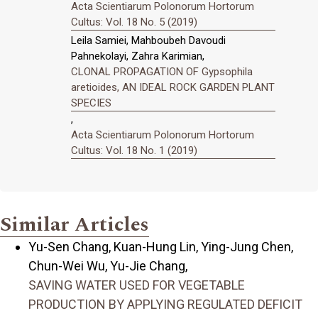
Acta Scientiarum Polonorum Hortorum
Cultus: Vol. 18 No. 5 (2019)
Leila Samiei, Mahboubeh Davoudi
Pahnekolayi, Zahra Karimian,
CLONAL PROPAGATION OF Gypsophila
aretioides, AN IDEAL ROCK GARDEN PLANT
SPECIES
,
Acta Scientiarum Polonorum Hortorum
Cultus: Vol. 18 No. 1 (2019)
Similar Articles
Yu-Sen Chang, Kuan-Hung Lin, Ying-Jung Chen,
Chun-Wei Wu, Yu-Jie Chang,
SAVING WATER USED FOR VEGETABLE
PRODUCTION BY APPLYING REGULATED DEFICIT