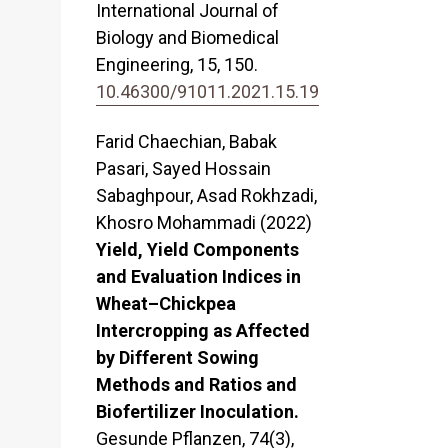
International Journal of
Biology and Biomedical
Engineering,
15
,
150.
10.46300/91011.2021.15.19
Farid Chaechian, Babak
Pasari, Sayed Hossain
Sabaghpour, Asad Rokhzadi,
Khosro Mohammadi (2022)
Yield, Yield Components
and Evaluation Indices in
Wheat–Chickpea
Intercropping as Affected
by Different Sowing
Methods and Ratios and
Biofertilizer Inoculation.
Gesunde Pflanzen,
74
(3),