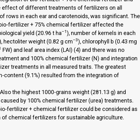
effect of different treatments of fertilizers on all
of rows in each ear and carotenoids, was significant. The
bio-fertilizer + 75% chemical fertilizer affected the
–1
 biological yield (20.96 t ha
), number of kernels in each
–3
), hectoliter weight (0.82 g cm
), chlorophyll b (0.43 mg
1
FW) and leaf area index (LAI) (4) and there was no
eatment and 100% chemical fertilizer (N) and integration
ilizer treatments in all measured traits. The greatest
in-content (9.1%) resulted from the integration of
 Also the highest 1000-grains weight (281.13 g) and
caused by 100% chemical fertilizer (urea) treatments.
o-fertilizer + chemical fertilizer could be considered as
 chemical fertilizers for sustainable agriculture.