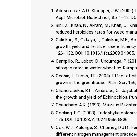
Adesemoye, A.O., Kloepper, J.W. (2009). P
Appl. Microbiol. Biotechnol., 85, 1–12. 
Bibi, Z., Khan, N., Akram, M., Khan, Q., Kh
reduced herbicides rates for weed manag
Caliskan, S., Ozkaya, I., Caliskan, M.E., A
growth, yield and fertilizer use efficienc
126–132. DOI: 10.1016/j.fcr.2008.04.005.
Campillo, R., Jobet, C., Undurraga, P. (201
nitrogen rates in winter wheat cv. Kumpain
Cechin, I., Fumis, T.F. (2004). Effect of
grown in the greenhouse. Plant Sci., 166,
Chandrasekar, B.R., Ambrose, G., Jayabala
the growth and yield of Echinochloa frume
Chaudhary, A.R. (1993). Maize in Pakistan
Cocking, E.C. (2003). Endophytic colonizat
175. DOI: 10.1023/A:1024106605806.
Cox, W.J., Kalonge, S., Cherney, D.J.R., R
different nitrogen management practices.