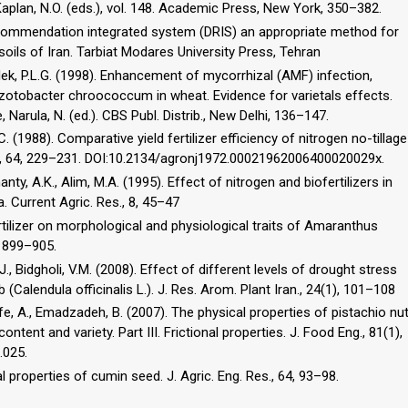
aplan, N.O. (eds.), vol. 148. Academic Press, New York, 350–382.
recommendation integrated system (DRIS) an appropriate method for
soils of Iran. Tarbiat Modares University Press, Tehran
 Vlek, P.L.G. (1998). Enhancement of mycorrhizal (AMF) infection,
Azotobacter chroococcum in wheat. Evidence for varietals effects.
, Narula, N. (ed.). CBS Publ. Distrib., New Delhi, 136–147.
. (1988). Comparative yield fertilizer efficiency of nitrogen no-tillage
 J., 64, 229–231. DOI:10.2134/agronj1972.00021962006400020029x.
nty, A.K., Alim, M.A. (1995). Effect of nitrogen and biofertilizers in
. Current Agric. Res., 8, 45–47
fertilizer on morphological and physiological traits of Amaranthus
), 899–905.
J., Bidgholi, V.M. (2008). Effect of different levels of drought stress
b (Calendula officinalis L.). J. Res. Arom. Plant Iran., 24(1), 101–108
e, A., Emadzadeh, B. (2007). The physical properties of pistachio nu
ntent and variety. Part III. Frictional properties. J. Food Eng., 81(1),
.025.
l properties of cumin seed. J. Agric. Eng. Res., 64, 93–98.