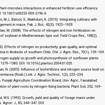
lant-microbes interactions in enhanced fertilizer-use efficiency.
DOI: 10.1007/s00253-009-2196-0.
an, M.J., Batool, S., Makhdum, K. (2010). Integrating cultivars with
ement in maize. Pak. J. Bot., 42(3), 1923–1929.
rslan, M. (2008). The effects of nitrogen and iron fertilization on
y of soybean in Mediterranean-type soil. Field Crops Res., 108(2),
0). Effects of nitrogen on productivity, grain quality, and optimal
ia in Andisols of southern Chile. Chil. J. Agric. Res., 70(1), 159–169.
 nitrogen supply on growth and photosynthesis of sunflower plants
 1379–1385. DOI: 10.1016/j.plantsci.2004.01.020.
n, N. (2005). Influence of biofertilizers and nitrogen source level on
ntacea (Roxb.) Link. J. Agric. Technol., 1(2), 223–234.
. Punjab Agriculture Coordination Board, Univ. Agric., Faisalabad.
ion of plant roots by nitrogen-fixing bacteria. Plant Soil, 252, 169–
eid, W.S. (1993). Growth, yield and quality of forage maize under
 Agron. J., 85, 344–347. DOI: