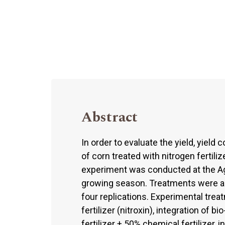
Abstract
In order to evaluate the yield, yiel
of corn treated with nitrogen fertiliz
experiment was conducted at the Ag
growing season. Treatments were a
four replications. Experimental trea
fertilizer (nitroxin), integration of bi
fertilizer + 50% chemical fertilizer, i