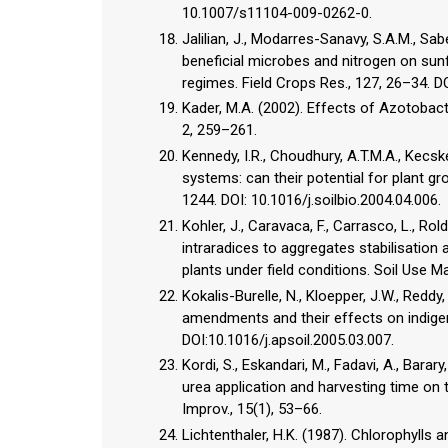
10.1007/s11104-009-0262-0.
Jalilian, J., Modarres-Sanavy, S.A.M., Sab
beneficial microbes and nitrogen on sunfl
regimes. Field Crops Res., 127, 26–34. DO
Kader, M.A. (2002). Effects of Azotobacte
2, 259–261.
Kennedy, I.R., Choudhury, A.T.M.A., Kecs
systems: can their potential for plant gr
1244. DOI: 10.1016/j.soilbio.2004.04.006.
Kohler, J., Caravaca, F., Carrasco, L.,
intraradices to aggregates stabilisation 
plants under field conditions. Soil Use 
Kokalis-Burelle, N., Kloepper, J.W., Redd
amendments and their effects on indigen
DOI:10.1016/j.apsoil.2005.03.007.
Kordi, S., Eskandari, M., Fadavi, A., Barar
urea application and harvesting time on 
Improv., 15(1), 53–66.
Lichtenthaler, H.K. (1987). Chlorophylls