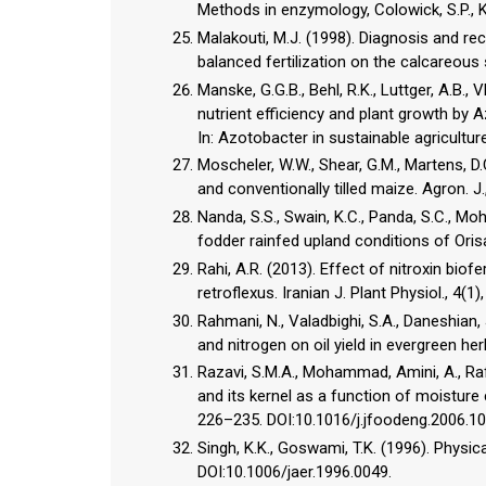
Methods in enzymology, Colowick, S.P., K
Malakouti, M.J. (1998). Diagnosis and 
balanced fertilization on the calcareous 
Manske, G.G.B., Behl, R.K., Luttger, A.B.,
nutrient efficiency and plant growth by 
In: Azotobacter in sustainable agriculture
Moscheler, W.W., Shear, G.M., Martens, D.C
and conventionally tilled maize. Agron.
Nanda, S.S., Swain, K.C., Panda, S.C., Moha
fodder rainfed upland conditions of Orisa
Rahi, A.R. (2013). Effect of nitroxin bio
retroflexus. Iranian J. Plant Physiol., 4(1
Rahmani, N., Valadbighi, S.A., Daneshian, 
and nitrogen on oil yield in evergreen her
Razavi, S.M.A., Mohammad, Amini, A., Raf
and its kernel as a function of moisture co
226–235. DOI:10.1016/j.jfoodeng.2006.10
Singh, K.K., Goswami, T.K. (1996). Physica
DOI:10.1006/jaer.1996.0049.