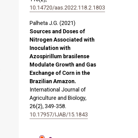
10.14720/aas.2022.118.2.1803
Palheta J.G. (2021)
Sources and Doses of
Nitrogen Associated with
Inoculation with
Azospirillum brasilense
Modulate Growth and Gas
s
Exchange of Corn in the
Brazilian Amazon.
International Journal of
Agriculture and Biology,
26
(2),
349-358.
10.17957/IJAB/15.1843