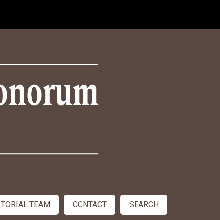
ITORIAL TEAM
CONTACT
SEARCH