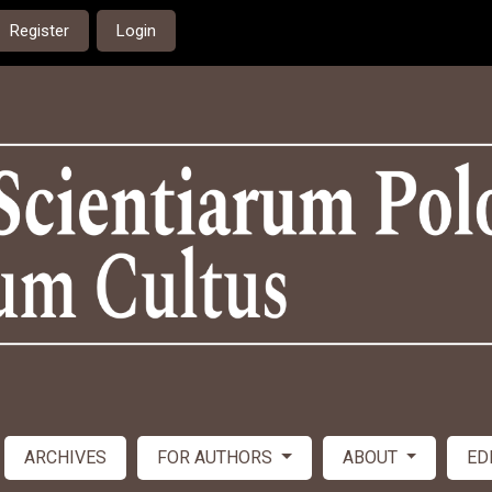
Register
Login
ARCHIVES
FOR AUTHORS
ABOUT
ED