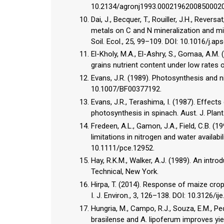
10.2134/agronj1993.0002196200850002
Dai, J., Becquer, T., Rouiller, J.H., Revers
metals on C and N mineralization and mi
Soil. Ecol., 25, 99–109. DOI: 10.1016/j.aps
El-Kholy, M.A., El-Ashry, S., Gomaa, A.M. 
grains nutrient content under low rates of 
Evans, J.R. (1989). Photosynthesis and ni
10.1007/BF00377192.
Evans, J.R., Terashima, I. (1987). Effec
photosynthesis in spinach. Aust. J. Plant
Fredeen, A.L., Gamon, J.A., Field, C.B. 
limitations in nitrogen and water availabil
10.1111/pce.12952.
Hay, R.K.M., Walker, A.J. (1989). An intr
Technical, New York.
Hirpa, T. (2014). Response of maize crop
I. J. Environ., 3, 126–138. DOI: 10.3126/ij
Hungria, M., Campo, R.J., Souza, E.M., Pe
brasilense and A. lipoferum improves yiel