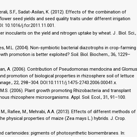
erali, S.F., Sadat-Asilan, K. (2012). Effects of the combination of
ower seed yields and seed quality traits under different irrigation
I: 10.1016/j.fcr.2011.11.001.
r inoculants on the yield and nitrogen uptake by wheat. J . Biol. Sci.,
kes, M.L. (2004). Non-symbiotic bacterial diazotrophs in crop-farming
owth promotion is better exploited? Soil. Biol. Biochem., 36, 1229–
 Roldan, A. (2006). Contribution of Pseudomonas mendocina and Glomu
and promotion of biological properties in rhizosphere soil of lettuce
Manage., 22, 298–304. DOI:10.1111/j.1475-2743.2006.00041.x.
y, M.S. (2006). Plant growth promoting Rhizobacteria and transplant
ous rhizosphere microorganisms. Appl. Soil. Ecol., 31, 91–100.
y, M., Rafiee, M., Mehrabi, A.A. (2013). Effects of different methods of
the physical properties of maize (Zea mays L.) hybrids. J. Crop.
 and cartenoides: pigments of photosynthetic biomembranes. In: