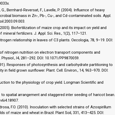
0033x.
at, G., Bernhard-Reversat, F., Lavelle, P. (2004). Influence of heavy
crobial biomass in Zn-, Pb-, Cu-, and Cd-contaminated soils. Appl.
oil.2003.09.003.
(2005). Biofertilization of maize crop and its impact on yield and
mineral fertilizers. J. Appl. Sci. Res., 1(2), 117–121.
trogen relationship in leaves of C3 plants. Oecologia, 78, 9–19. DOI:
ts of nitrogen nutrition on electron transport components and
. Physiol., l4, 281–292. DOI: 10.1071/PP9870059.
(1991). Responses of photosynthesis and carbohydrate partitioning to
ity in field grown sunflower. Plant. Cell. Environ., 14, 963–970. DOI:
oduction to the physiology of crop yield. Longman Scientific and
 to spatial arrangement and staggered inter seeding of haricot bean.
e.v6i4.18907.
drosa, F.O. (2010). Inoculation with selected strains of Azospirillum
ds of maize and wheat in Brazil. Plant Soil, 331, 413–425. DOI: