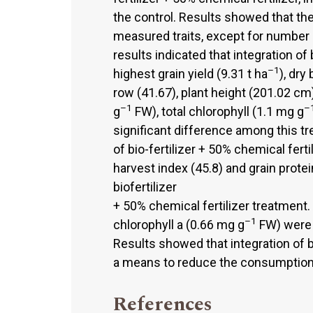
the control. Results showed that the 
measured traits, except for number 
results indicated that integration of 
–1
highest grain yield (9.31 t ha
), dry
row (41.67), plant height (201.02 cm
–1
–
g
FW), total chlorophyll (1.1 mg g
significant difference among this tr
of bio-fertilizer + 50% chemical fert
harvest index (45.8) and grain prote
biofertilizer
+ 50% chemical fertilizer treatment.
–1
chlorophyll a (0.66 mg g
FW) were 
Results showed that integration of bi
a means to reduce the consumption of
References