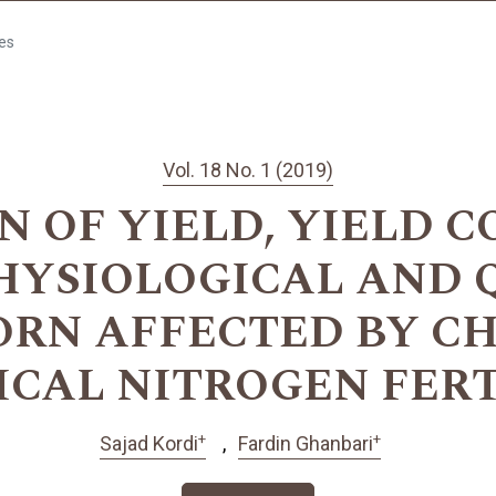
les
Vol. 18 No. 1 (2019)
N OF YIELD, YIELD 
HYSIOLOGICAL AND 
CORN AFFECTED BY C
ICAL NITROGEN FERT
+
+
Sajad Kordi
Fardin Ghanbari