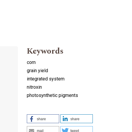
Keywords
corn
grain yield
integrated system
nitroxin
photosynthetic pigments
share
share
mail
tweet