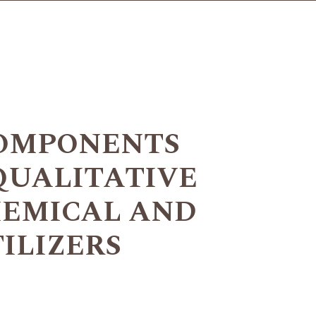
COMPONENTS
QUALITATIVE
HEMICAL AND
ILIZERS