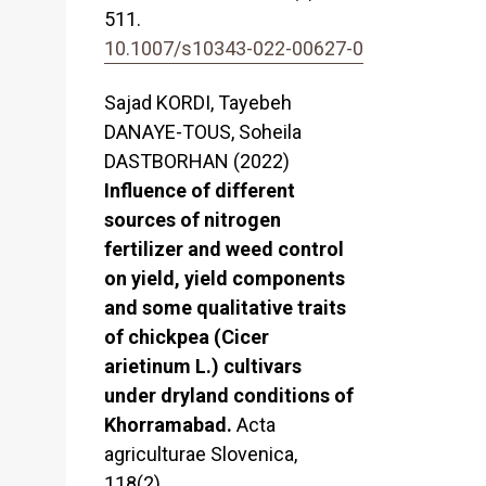
511.
10.1007/s10343-022-00627-0
Sajad KORDI, Tayebeh
DANAYE-TOUS, Soheila
DASTBORHAN (2022)
Influence of different
sources of nitrogen
fertilizer and weed control
on yield, yield components
and some qualitative traits
of chickpea (Cicer
arietinum L.) cultivars
under dryland conditions of
Khorramabad.
Acta
agriculturae Slovenica,
118
(2),