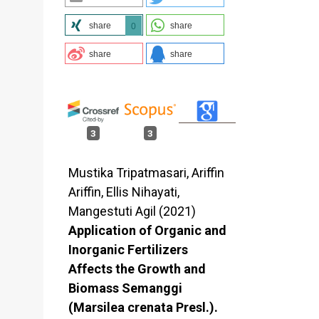
share
share
0
share
share
3
3
Mustika Tripatmasari, Ariffin
Ariffin, Ellis Nihayati,
Mangestuti Agil (2021)
Application of Organic and
Inorganic Fertilizers
Affects the Growth and
Biomass Semanggi
(Marsilea crenata Presl.).