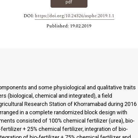
pdf
DOI:
https://doi.org/10.24326/asphc.2019.1.1
Published: 19.02.2019
d components and some physiological and qualitative traits
ers (biological, chemical and integrated), a field
ricultural Research Station of Khorramabad during 2016
rranged in a complete randomized block design with
tments consisted of 100% chemical fertilizer (urea), bio-
o-fertilizer + 25% chemical fertilizer, integration of bio-
ntegration of bio-fertilizer + 75% chemical fertilizer and