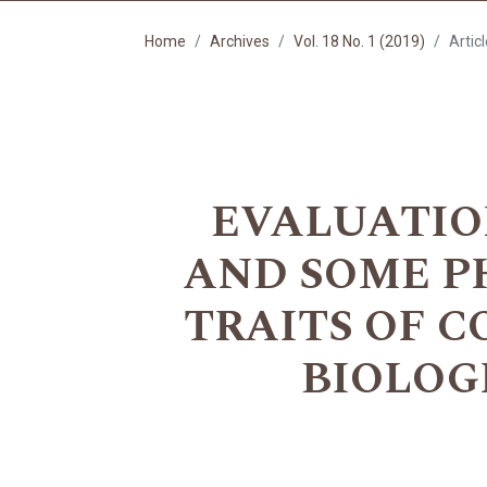
Home
Archives
Vol. 18 No. 1 (2019)
Artic
EVALUATIO
AND SOME P
TRAITS OF 
BIOLOG