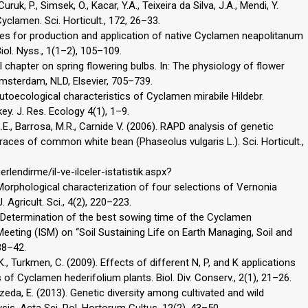
Curuk, P., Simsek, O., Kacar, Y.A., Teixeira da Silva, J.A., Mendi, Y.
clamen. Sci. Horticult., 172, 26–33.
lities for production and application of native Cyclamen neapolitanum
iol. Nyss., 1(1–2), 105–109.
l chapter on spring flowering bulbs. In: The physiology of flower
 Amsterdam, NLD, Elsevier, 705–739.
utoecological characteristics of Cyclamen mirabile Hildebr.
y. J. Res. Ecology 4(1), 1–9.
L.E., Barrosa, M.R., Carnide V. (2006). RAPD analysis of genetic
aces of common white bean (Phaseolus vulgaris L.). Sci. Horticult.,
lendirme/il-ve-ilceler-istatistik.aspx?
 Morphological characterization of four selections of Vernonia
 Agricult. Sci., 4(2), 220–223.
6). Determination of the best sowing time of the Cyclamen
Meeting (ISM) on ‘‘Soil Sustaining Life on Earth Managing, Soil and
38–42.
 K., Turkmen, C. (2009). Effects of different N, P, and K applications
of Cyclamen hederifolium plants. Biol. Div. Conserv., 2(1), 21–26.
da, E. (2013). Genetic diversity among cultivated and wild