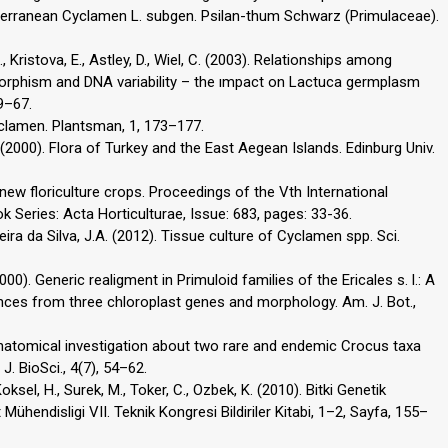
diterranean Cyclamen L. subgen. Psilan-thum Schwarz (Primulaceae).
, Kristova, E., Astley, D., Wiel, C. (2003). Relationships among
orphism and DNA variability – the ımpact on Lactuca germplasm
9–67.
yclamen. Plantsman, 1, 173–177.
H. (2000). Flora of Turkey and the East Aegean Islands. Edinburg Univ.
or new floriculture crops. Proceedings of the Vth International
Series: Acta Horticulturae, Issue: 683, pages: 33-36.
ixeira da Silva, J.A. (2012). Tissue culture of Cyclamen spp. Sci.
2000). Generic realigment in Primuloid families of the Ericales s. l.: A
ces from three chloroplast genes and morphology. Am. J. Bot.,
natomical investigation about two rare and endemic Crocus taxa
J. BioSci., 4(7), 54–62.
Koksel, H., Surek, M., Toker, C., Ozbek, K. (2010). Bitki Genetik
Mühendisligi VII. Teknik Kongresi Bildiriler Kitabi, 1–2, Sayfa, 155–