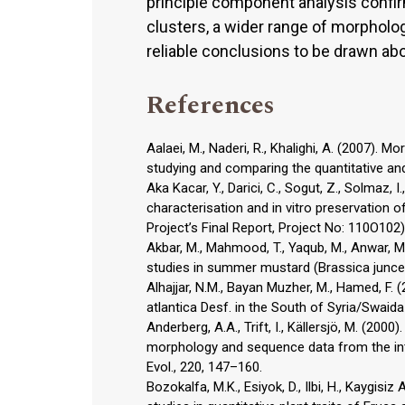
principle component analysis confir
clusters, a wider range of morpholo
reliable conclusions to be drawn abo
References
Aalaei, M., Naderi, R., Khalighi, A. (2007)
studying and comparing the quantitative and qu
Aka Kacar, Y., Darici, C., Sogut, Z., Solmaz, I
characterisation and in vitro preservation
Project’s Final Report, Project No: 110O102)
Akbar, M., Mahmood, T., Yaqub, M., Anwar, M., 
studies in summer mustard (Brassica juncea L
Alhajjar, N.M., Bayan Muzher, M., Hamed, F. 
atlantica Desf. in the South of Syria/Swaida 
Anderberg, A.A., Trift, I., Källersjö, M. (20
morphology and sequence data from the inte
Evol., 220, 147–160.
Bozokalfa, M.K., Esiyok, D., Ilbi, H., Kaygisi