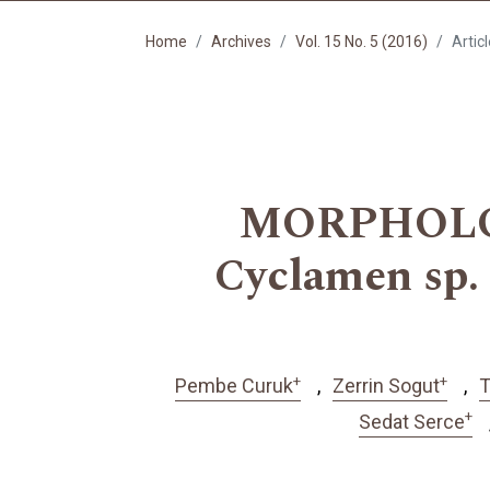
Home
Archives
Vol. 15 No. 5 (2016)
Artic
MORPHOLO
Cyclamen s
+
+
Pembe Curuk
Zerrin Sogut
T
+
Sedat Serce