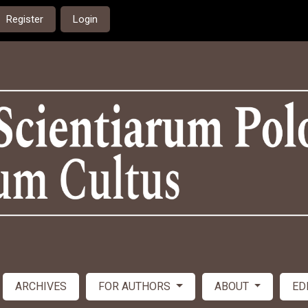
Register
Login
ARCHIVES
FOR AUTHORS
ABOUT
ED