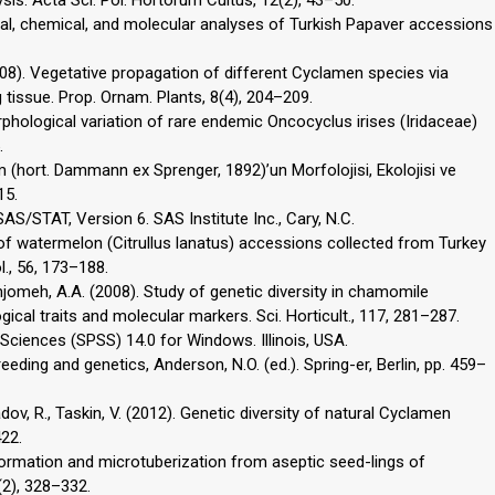
s. Acta Sci. Pol. Hortorum Cultus, 12(2), 43–50.
ical, chemical, and molecular analyses of Turkish Papaver accessions
2008). Vegetative propagation of different Cyclamen species via
tissue. Prop. Ornam. Plants, 8(4), 204–209.
rphological variation of rare endemic Oncocyclus irises (Iridaceae)
.
m (hort. Dammann ex Sprenger, 1892)’un Morfolojisi, Ekolojisi ve
15.
SAS/STAT, Version 6. SAS Institute Inc., Cary, N.C.
n of watermelon (Citrullus lanatus) accessions collected from Turkey
l., 56, 173–188.
amjomeh, A.A. (2008). Study of genetic diversity in chamomile
cal traits and molecular markers. Sci. Horticult., 117, 281–287.
 Sciences (SPSS) 14.0 for Windows. Illinois, USA.
eeding and genetics, Anderson, N.O. (ed.). Spring-er, Berlin, pp. 459–
dov, R., Taskin, V. (2012). Genetic diversity of natural Cyclamen
422.
 formation and microtuberization from aseptic seed-lings of
(2), 328–332.