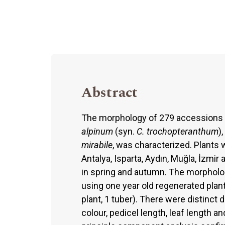
Abstract
The morphology of 279 accessions
alpinum
(syn.
C. trochopteranthum
),
mirabile
, was characterized. Plants 
Antalya, Isparta, Aydın, Muğla, İzmi
in spring and autumn. The morpholo
using one year old regenerated plant
plant, 1 tuber). There were distinct
colour, pedicel length, leaf length a