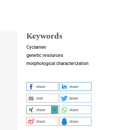
Keywords
Cyclamen
genetic resources
morphological characterization
share
share
y
mail
tweet
share
share
0
share
share