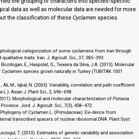
med the grouping of characters into species-specific
gical data as well as molecular data are needed for more
ut the classification of these
Cyclamen
species.
. Morphological categorization of some cyclamens from Iran through
alitative traits. Iran. J. Agricult. Sci., 37, 385–393.
., Bozdogan, E., Haspolat, G., Teixeira da Silva, J.A. (2013). Molecular
 of Cyclamen species grown naturally in Turkey (TUBITAK 1001
.
Ali, M., Iqbal, N. (2003). Variability, correlation and path coefficient
.). Asian J. Plant Sci., 2, 696–698.
(2011). Morphological and molecular characterization of Pistacia
Province. Jord. J. Agricult. Sci., 7(3), 458–472.
00). Phylogeny of Cyclamen L. (Primulaceae): Evi-dence from
rnal transcribed spacers of nuclear ribosomal DNA. Plant Syst.
z Asciogul, T. (2010). Estimates of genetic variability and association