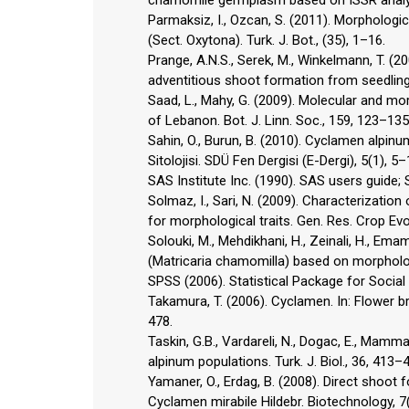
chamomile germplasm based on ISSR analysi
Parmaksiz, I., Ozcan, S. (2011). Morpholog
(Sect. Oxytona). Turk. J. Bot., (35), 1–16.
Prange, A.N.S., Serek, M., Winkelmann, T. (
adventitious shoot formation from seedling 
Saad, L., Mahy, G. (2009). Molecular and mo
of Lebanon. Bot. J. Linn. Soc., 159, 123–135
Sahin, O., Burun, B. (2010). Cyclamen alpinu
Sitolojisi. SDÜ Fen Dergisi (E-Dergi), 5(1), 5–
SAS Institute Inc. (1990). SAS users guide; 
Solmaz, I., Sari, N. (2009). Characterizatio
for morphological traits. Gen. Res. Crop Evo
Solouki, M., Mehdikhani, H., Zeinali, H., Em
(Matricaria chamomilla) based on morphologi
SPSS (2006). Statistical Package for Social
Takamura, T. (2006). Cyclamen. In: Flower br
478.
Taskin, G.B., Vardareli, N., Dogac, E., Mamma
alpinum populations. Turk. J. Biol., 36, 413–
Yamaner, O., Erdag, B. (2008). Direct shoot
Cyclamen mirabile Hildebr. Biotechnology, 7