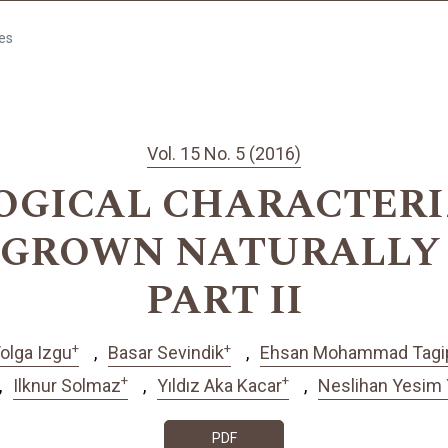
les
Vol. 15 No. 5 (2016)
GICAL CHARACTERI
p. GROWN NATURALLY
PART II
+
+
olga Izgu
Basar Sevindik
Ehsan Mohammad Tagi
+
+
Ilknur Solmaz
Yıldız Aka Kacar
Neslihan Yesim 
PDF