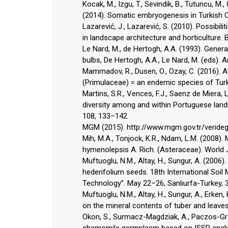
Kocak, M., Izgu, T., Sevindik, B., Tutuncu, M., 
(2014). Somatic embryogenesis in Turkish Cy
Lazarević, J., Lazarević, S. (2010). Possibi
in landscape architecture and horticulture. B
Le Nard, M., de Hertogh, A.A. (1993). Genera
bulbs, De Hertogh, A.A., Le Nard, M. (eds).
Mammadov, R., Dusen, O., Ozay, C. (2016). A
(Primulaceae) = an endemic species of Turke
Martins, S.R., Vences, F.J., Saenz de Miera, 
diversity among and within Portuguese landr
108, 133–142.
MGM (2015). http://www.mgm.gov.tr/verideger
Mih, M.A., Tonjock, K.R., Ndam, L.M. (2008).
hymenolepsis A. Rich. (Asteraceae). World J.
Muftuoglu, N.M., Altay, H., Sungur, A. (200
hederifolium seeds. 18th International Soil 
Technology”. May 22–26, Sanlıurfa-Turkey, 
Muftuoglu, N.M., Altay, H., Sungur, A., Erken,
on the mineral contents of tuber and leaves 
Okon, S., Surmacz-Magdziak, A., Paczos-Grze