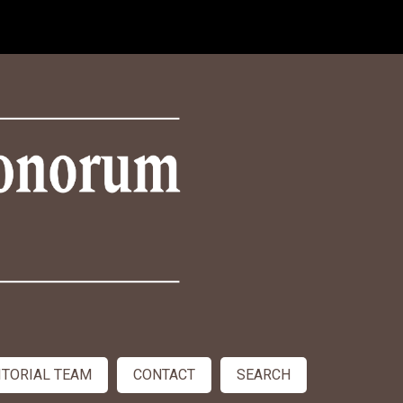
ITORIAL TEAM
CONTACT
SEARCH