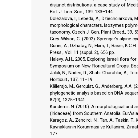
disjunct distributions: a case study of Me
Bot. J. Linn. Soc., 139, 133–144.
Dolezalova, I., Lebeda, A., Dziechciarkova, M.
morphological characters, isozymes polym
taxonomy. Czech J. Gen. Plant Breed., 39, 5
Grey-Wilson, C. (2002). Sprenger’s alpine c
Guner, A., Ozhatay, N., Ekim, T., Baser, K.C.
Press., Vol. 11 (suppl. 2), 656 pp.
Halevy, A.H., 2005. Exploring Israeli flora f
Symposium on New Floricultural Crops. Book 
Jalali, N., Naderi, R., Shahi-Gharahlar, A., Te
Horticult., 137, 11–19.
Källersjö, M., Gerquist, G., Anderberg, A.A. (
phylogenetic analysis based on DNA sequen
87(9), 1325–1341.
Kandemir, N. (2010). A morphological and a
(Iridaceae) from Southern Anatolia. EurAsia 
Karagoz, A., Zencirci, N., Tan, A., Taskin, T., 
Kaynaklarinin Korunmasi ve Kullanimi. Ziraat 
177.