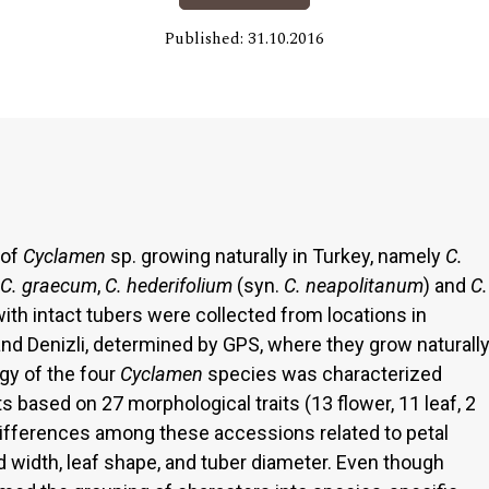
Published: 31.10.2016
 of
Cyclamen
sp. growing naturally in Turkey, namely
C.
C. graecum
,
C. hederifolium
(syn.
C.
neapolitanum
) and
C.
with intact tubers were collected from locations in
r and Denizli, determined by GPS, where they grow naturall
gy of the four
Cyclamen
species was characterized
s based on 27 morphological traits (13 flower, 11 leaf, 2
 differences among these accessions related to petal
nd width, leaf shape, and tuber diameter. Even though