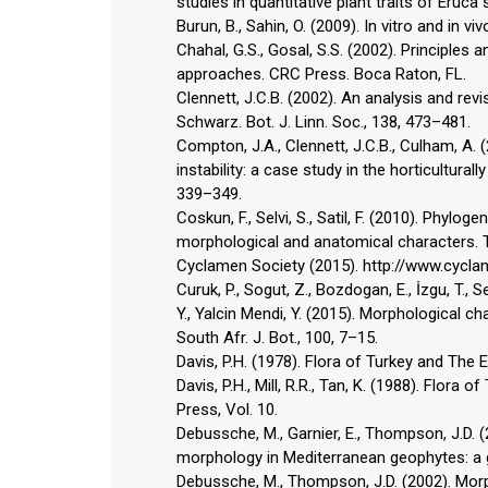
studies in quantitative plant traits of Eruca
Burun, B., Sahin, O. (2009). In vitro and in 
Chahal, G.S., Gosal, S.S. (2002). Principles
approaches. CRC Press. Boca Raton, FL.
Clennett, J.C.B. (2002). An analysis and r
Schwarz. Bot. J. Linn. Soc., 138, 473–481.
Compton, J.A., Clennett, J.C.B., Culham, A. 
instability: a case study in the horticultura
339–349.
Coskun, F., Selvi, S., Satil, F. (2010). Phyl
morphological and anatomical characters. Tu
Cyclamen Society (2015). http://www.cycla
Curuk, P., Sogut, Z., Bozdogan, E., İzgu, T., Se
Y., Yalcin Mendi, Y. (2015). Morphological ch
South Afr. J. Bot., 100, 7–15.
Davis, P.H. (1978). Flora of Turkey and The 
Davis, P.H., Mill, R.R., Tan, K. (1988). Flor
Press, Vol. 10.
Debussche, M., Garnier, E., Thompson, J.D. 
morphology in Mediterranean geophytes: a g
Debussche, M., Thompson, J.D. (2002). Morp