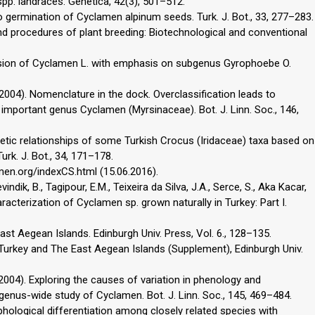
 spp. landraces. Genetica, 42(3), 501–512.
vivo germination of Cyclamen alpinum seeds. Turk. J. Bot., 33, 277–283.
 and procedures of plant breeding: Biotechnological and conventional
evision of Cyclamen L. with emphasis on subgenus Gyrophoebe O.
(2004). Nomenclature in the dock. Overclassification leads to
lly important genus Cyclamen (Myrsinaceae). Bot. J. Linn. Soc., 146,
ogenetic relationships of some Turkish Crocus (Iridaceae) taxa based on
rk. J. Bot., 34, 171–178.
men.org/indexCS.html (15.06.2016).
vindik, B., Tagipour, E.M., Teixeira da Silva, J.A., Serce, S., Aka Kacar,
aracterization of Cyclamen sp. grown naturally in Turkey: Part I.
East Aegean Islands. Edinburgh Univ. Press, Vol. 6., 128–135.
a of Turkey and The East Aegean Islands (Supplement), Edinburgh Univ.
(2004). Exploring the causes of variation in phenology and
enus-wide study of Cyclamen. Bot. J. Linn. Soc., 145, 469–484.
hological differentiation among closely related species with