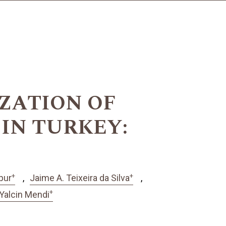
ZATION OF
 IN TURKEY:
+
+
pur
Jaime A. Teixeira da Silva
+
Yalcin Mendi