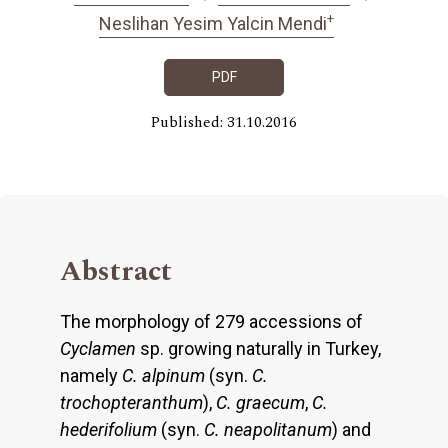
+
Neslihan Yesim Yalcin Mendi
PDF
Published: 31.10.2016
Abstract
The morphology of 279 accessions of
Cyclamen
sp. growing naturally in Turkey,
namely
C. alpinum
(syn.
C.
trochopteranthum
),
C. graecum
,
C.
hederifolium
(syn.
C.
neapolitanum
) and