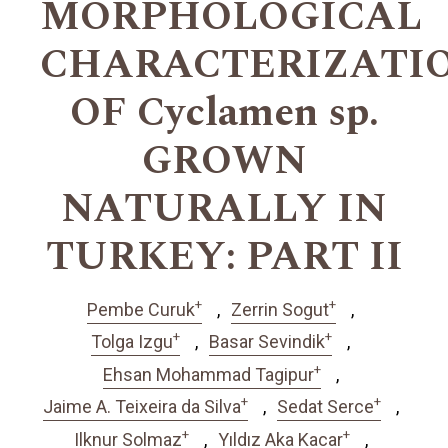
MORPHOLOGICAL
CHARACTERIZATI
OF Cyclamen sp.
GROWN
NATURALLY IN
TURKEY: PART II
+
+
Pembe Curuk
Zerrin Sogut
+
+
Tolga Izgu
Basar Sevindik
+
Ehsan Mohammad Tagipur
+
+
Jaime A. Teixeira da Silva
Sedat Serce
+
+
Ilknur Solmaz
Yıldız Aka Kacar