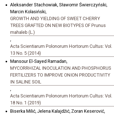
Aleksander Stachowiak, Sławomir Świerczyński,
Marcin Kolasiński,
GROWTH AND YIELDING OF SWEET CHERRY
TREES GRAFTED ON NEW BIOTYPES OF Prunus
mahaleb (L.)
,
Acta Scientiarum Polonorum Hortorum Cultus: Vol.
13 No. 5 (2014)
Mansour El-Sayed Ramadan,
MYCORRHIZAL INOCULATION AND PHOSPHORUS
FERTILIZERS TO IMPROVE ONION PRODUCTIVITY
IN SALINE SOIL
,
Acta Scientiarum Polonorum Hortorum Cultus: Vol.
18 No. 1 (2019)
Biserka Milić, Jelena Kalajdžić, Zoran Keserović,