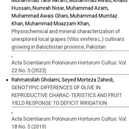
Muhammad Tahir Akram, Muhammad Awais, Khalid
Hussain, Numrah Nisar, Muhammad Azam,
Muhammad Awais Ghani, Muhammad Mumtaz
Khan, Muhammad Moazzam Khan,
Physiochemical and mineral characterization of
unexplored local grapes (Vitis vinifera L.) cultivars
growing in Balochistan province, Pakistan
,
Acta Scientiarum Polonorum Hortorum Cultus: Vol.
22 No. 5 (2023)
Rahmatollah Gholami, Seyed Morteza Zahedi,
GENOTYPIC DIFFERENCES OF OLIVE IN
REPRODUCTIVE CHARAC-TERISTICS AND FRUIT
YIELD RESPONSE TO DEFICIT IRRIGATION
,
Acta Scientiarum Polonorum Hortorum Cultus: Vol.
18 No. 5 (2019)