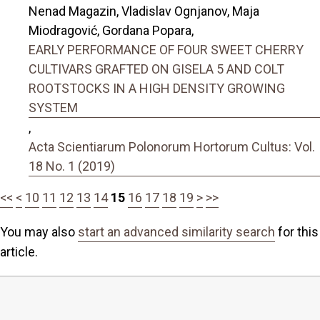
Nenad Magazin, Vladislav Ognjanov, Maja
Miodragović, Gordana Popara,
EARLY PERFORMANCE OF FOUR SWEET CHERRY
CULTIVARS GRAFTED ON GISELA 5 AND COLT
ROOTSTOCKS IN A HIGH DENSITY GROWING
SYSTEM
,
Acta Scientiarum Polonorum Hortorum Cultus: Vol.
18 No. 1 (2019)
<<
<
10
11
12
13
14
15
16
17
18
19
>
>>
You may also
start an advanced similarity search
for this
article.