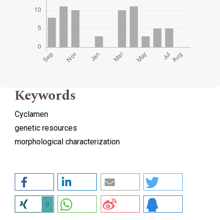
Keywords
Cyclamen
genetic resources
morphological characterization
0