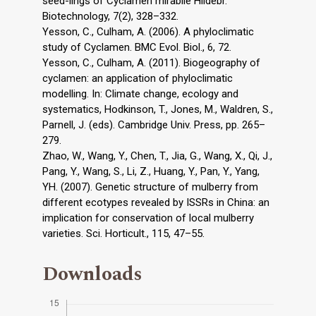
seed-lings of Cyclamen mirabile Hildebr.
Biotechnology, 7(2), 328–332.
Yesson, C., Culham, A. (2006). A phyloclimatic
study of Cyclamen. BMC Evol. Biol., 6, 72.
Yesson, C., Culham, A. (2011). Biogeography of
cyclamen: an application of phyloclimatic
modelling. In: Climate change, ecology and
systematics, Hodkinson, T., Jones, M., Waldren, S.,
Parnell, J. (eds). Cambridge Univ. Press, pp. 265–
279.
Zhao, W., Wang, Y., Chen, T., Jia, G., Wang, X., Qi, J.,
Pang, Y., Wang, S., Li, Z., Huang, Y., Pan, Y., Yang,
YH. (2007). Genetic structure of mulberry from
different ecotypes revealed by ISSRs in China: an
implication for conservation of local mulberry
varieties. Sci. Horticult., 115, 47–55.
Downloads