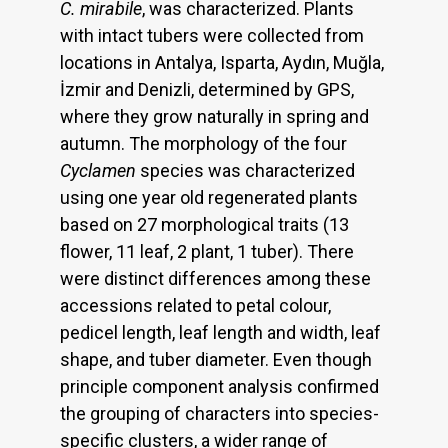
C. mirabile
, was characterized. Plants
with intact tubers were collected from
locations in Antalya, Isparta, Aydın, Muğla,
İzmir and Denizli, determined by GPS,
where they grow naturally in spring and
autumn. The morphology of the four
Cyclamen
species was characterized
using one year old regenerated plants
based on 27 morphological traits (13
flower, 11 leaf, 2 plant, 1 tuber). There
were distinct differences among these
accessions related to petal colour,
pedicel length, leaf length and width, leaf
shape, and tuber diameter. Even though
principle component analysis confirmed
the grouping of characters into species-
specific clusters, a wider range of