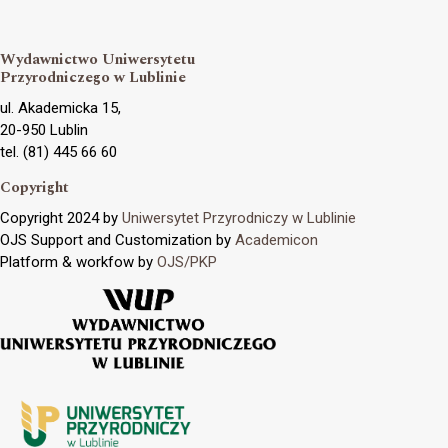
Wydawnictwo Uniwersytetu
Przyrodniczego w Lublinie
ul. Akademicka 15,
20-950 Lublin
tel. (81) 445 66 60
Copyright
Copyright 2024 by
Uniwersytet Przyrodniczy w Lublinie
OJS Support and Customization by
Academicon
Platform & workfow by
OJS/PKP