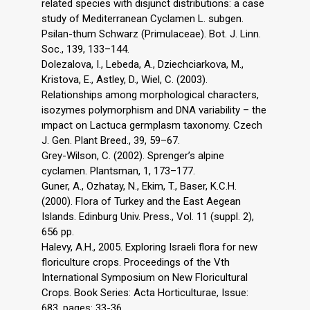
related species with disjunct distributions: a case
study of Mediterranean Cyclamen L. subgen.
Psilan-thum Schwarz (Primulaceae). Bot. J. Linn.
Soc., 139, 133–144.
Dolezalova, I., Lebeda, A., Dziechciarkova, M.,
Kristova, E., Astley, D., Wiel, C. (2003).
Relationships among morphological characters,
isozymes polymorphism and DNA variability – the
ımpact on Lactuca germplasm taxonomy. Czech
J. Gen. Plant Breed., 39, 59–67.
Grey-Wilson, C. (2002). Sprenger’s alpine
cyclamen. Plantsman, 1, 173–177.
Guner, A., Ozhatay, N., Ekim, T., Baser, K.C.H.
(2000). Flora of Turkey and the East Aegean
Islands. Edinburg Univ. Press., Vol. 11 (suppl. 2),
656 pp.
Halevy, A.H., 2005. Exploring Israeli flora for new
floriculture crops. Proceedings of the Vth
International Symposium on New Floricultural
Crops. Book Series: Acta Horticulturae, Issue:
683, pages: 33-36.