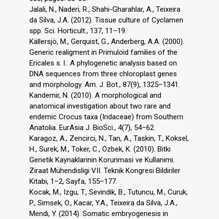
Jalali, N., Naderi, R., Shahi-Gharahlar, A., Teixeira
da Silva, J.A. (2012). Tissue culture of Cyclamen
spp. Sci. Horticult., 137, 11–19.
Källersjö, M., Gerquist, G., Anderberg, A.A. (2000).
Generic realigment in Primuloid families of the
Ericales s. l.: A phylogenetic analysis based on
DNA sequences from three chloroplast genes
and morphology. Am. J. Bot., 87(9), 1325–1341.
Kandemir, N. (2010). A morphological and
anatomical investigation about two rare and
endemic Crocus taxa (Iridaceae) from Southern
Anatolia. EurAsia J. BioSci., 4(7), 54–62.
Karagoz, A., Zencirci, N., Tan, A., Taskin, T., Koksel,
H., Surek, M., Toker, C., Ozbek, K. (2010). Bitki
Genetik Kaynaklarinin Korunmasi ve Kullanimi.
Ziraat Mühendisligi VII. Teknik Kongresi Bildiriler
Kitabi, 1–2, Sayfa, 155–177.
Kocak, M., Izgu, T., Sevindik, B., Tutuncu, M., Curuk,
P., Simsek, O., Kacar, Y.A., Teixeira da Silva, J.A.,
Mendi, Y. (2014). Somatic embryogenesis in