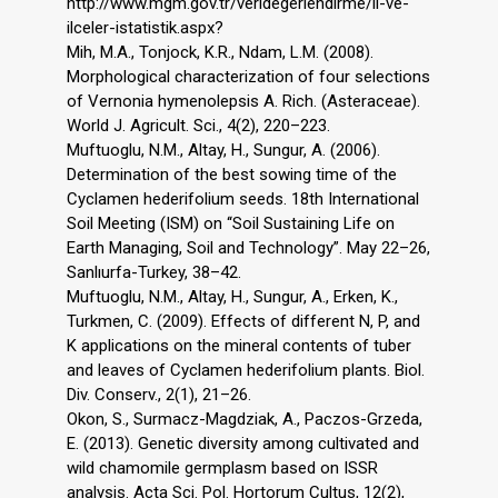
http://www.mgm.gov.tr/veridegerlendirme/il-ve-
ilceler-istatistik.aspx?
Mih, M.A., Tonjock, K.R., Ndam, L.M. (2008).
Morphological characterization of four selections
of Vernonia hymenolepsis A. Rich. (Asteraceae).
World J. Agricult. Sci., 4(2), 220–223.
Muftuoglu, N.M., Altay, H., Sungur, A. (2006).
Determination of the best sowing time of the
Cyclamen hederifolium seeds. 18th International
Soil Meeting (ISM) on ‘‘Soil Sustaining Life on
Earth Managing, Soil and Technology”. May 22–26,
Sanlıurfa-Turkey, 38–42.
Muftuoglu, N.M., Altay, H., Sungur, A., Erken, K.,
Turkmen, C. (2009). Effects of different N, P, and
K applications on the mineral contents of tuber
and leaves of Cyclamen hederifolium plants. Biol.
Div. Conserv., 2(1), 21–26.
Okon, S., Surmacz-Magdziak, A., Paczos-Grzeda,
E. (2013). Genetic diversity among cultivated and
wild chamomile germplasm based on ISSR
analysis. Acta Sci. Pol. Hortorum Cultus, 12(2),