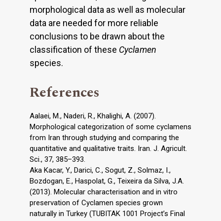
morphological data as well as molecular
data are needed for more reliable
conclusions to be drawn about the
classification of these
Cyclamen
species.
References
Aalaei, M., Naderi, R., Khalighi, A. (2007).
Morphological categorization of some cyclamens
from Iran through studying and comparing the
quantitative and qualitative traits. Iran. J. Agricult.
Sci., 37, 385–393.
Aka Kacar, Y., Darici, C., Sogut, Z., Solmaz, I.,
Bozdogan, E., Haspolat, G., Teixeira da Silva, J.A.
(2013). Molecular characterisation and in vitro
preservation of Cyclamen species grown
naturally in Turkey (TUBITAK 1001 Project’s Final