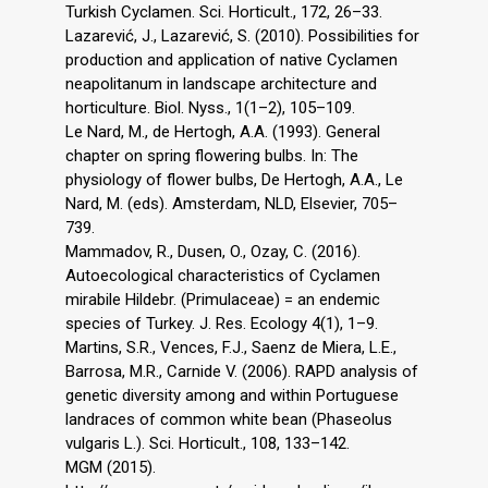
Turkish Cyclamen. Sci. Horticult., 172, 26–33.
Lazarević, J., Lazarević, S. (2010). Possibilities for
production and application of native Cyclamen
neapolitanum in landscape architecture and
horticulture. Biol. Nyss., 1(1–2), 105–109.
Le Nard, M., de Hertogh, A.A. (1993). General
chapter on spring flowering bulbs. In: The
physiology of flower bulbs, De Hertogh, A.A., Le
Nard, M. (eds). Amsterdam, NLD, Elsevier, 705–
739.
Mammadov, R., Dusen, O., Ozay, C. (2016).
Autoecological characteristics of Cyclamen
mirabile Hildebr. (Primulaceae) = an endemic
species of Turkey. J. Res. Ecology 4(1), 1–9.
Martins, S.R., Vences, F.J., Saenz de Miera, L.E.,
Barrosa, M.R., Carnide V. (2006). RAPD analysis of
genetic diversity among and within Portuguese
landraces of common white bean (Phaseolus
vulgaris L.). Sci. Horticult., 108, 133–142.
MGM (2015).