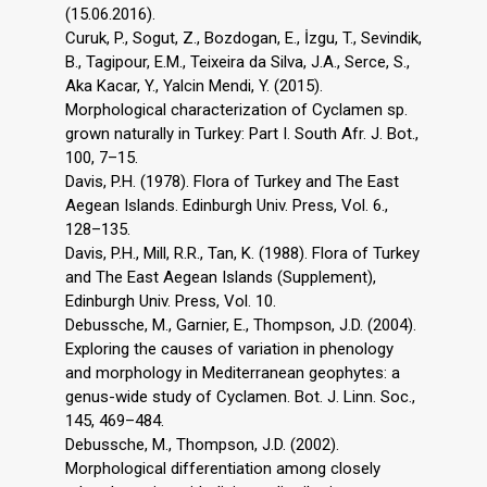
(15.06.2016).
Curuk, P., Sogut, Z., Bozdogan, E., İzgu, T., Sevindik,
B., Tagipour, E.M., Teixeira da Silva, J.A., Serce, S.,
Aka Kacar, Y., Yalcin Mendi, Y. (2015).
Morphological characterization of Cyclamen sp.
grown naturally in Turkey: Part I. South Afr. J. Bot.,
100, 7–15.
Davis, P.H. (1978). Flora of Turkey and The East
Aegean Islands. Edinburgh Univ. Press, Vol. 6.,
128–135.
Davis, P.H., Mill, R.R., Tan, K. (1988). Flora of Turkey
and The East Aegean Islands (Supplement),
Edinburgh Univ. Press, Vol. 10.
Debussche, M., Garnier, E., Thompson, J.D. (2004).
Exploring the causes of variation in phenology
and morphology in Mediterranean geophytes: a
genus-wide study of Cyclamen. Bot. J. Linn. Soc.,
145, 469–484.
Debussche, M., Thompson, J.D. (2002).
Morphological differentiation among closely