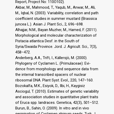
Report, Project No: 110O102).
Akbar, M., Mahmood, T., Yaqub, M., Anwar, M., Ali,
M., Iqbal, N. (2003). Variability, correlation and path
coefficient studies in summer mustard (Brassica
juncea L.). Asian J. Plant Sci., 2, 696–698.
Alhajjar, N.M., Bayan Muzher, M., Hamed, F. (2011).
Morphological and molecular characterization of
Pistacia atlantica Desf. in the South of
Syria/Swaida Province. Jord. J. Agricult. Sci., 7(3),
458–472.
Anderberg, A.A., Trift, I., Källersjö, M. (2000).
Phylogeny of Cyclamen L. (Primulaceae): Evi-
dence from morphology and sequence data from
the internal transcribed spacers of nuclear
ribosomal DNA. Plant Syst. Evol., 220, 147–160.
Bozokalfa, M.K., Esiyok, D., Ilbi, H., Kaygisiz
Asciogul, T. (2010). Estimates of genetic variability
and association studies in quantitative plant traits
of Eruca spp. landraces. Genetica, 42(3), 501–512.
Burun, B., Sahin, O. (2009). In vitro and in vivo
germination of Cyclamen alpinum seeds. Turk. J.