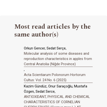
Most read articles by the
same author(s)
Orkun Gencer, Sedat Serçe,
Molecular analysis of some diseases and
reproduction characteristics in apples from
Central Anatolia (Niğde Province)
,
Acta Scientiarum Polonorum Hortorum
Cultus: Vol. 24 No. 6 (2025)
Kazim Gündüz, Onur Saraçoğlu, Mustafa
Özgen, Sedat Serce,
ANTIOXIDANT, PHYSICAL AND CHEMICAL
CHARACTERISTICS OF CORNELIAN