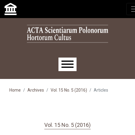
Skip to main navigation menu
Skip to main content
Skip to site footer
Main menu
Home
Archives
Vol. 15 No. 5 (2016)
Articles
Vol. 15 No. 5 (2016)