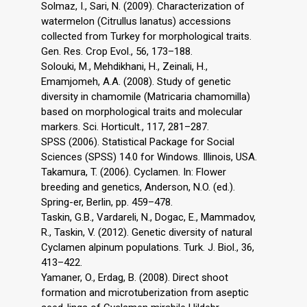
Solmaz, I., Sari, N. (2009). Characterization of
watermelon (Citrullus lanatus) accessions
collected from Turkey for morphological traits.
Gen. Res. Crop Evol., 56, 173–188.
Solouki, M., Mehdikhani, H., Zeinali, H.,
Emamjomeh, A.A. (2008). Study of genetic
diversity in chamomile (Matricaria chamomilla)
based on morphological traits and molecular
markers. Sci. Horticult., 117, 281–287.
SPSS (2006). Statistical Package for Social
Sciences (SPSS) 14.0 for Windows. Illinois, USA.
Takamura, T. (2006). Cyclamen. In: Flower
breeding and genetics, Anderson, N.O. (ed.).
Spring-er, Berlin, pp. 459–478.
Taskin, G.B., Vardareli, N., Dogac, E., Mammadov,
R., Taskin, V. (2012). Genetic diversity of natural
Cyclamen alpinum populations. Turk. J. Biol., 36,
413–422.
Yamaner, O., Erdag, B. (2008). Direct shoot
formation and microtuberization from aseptic