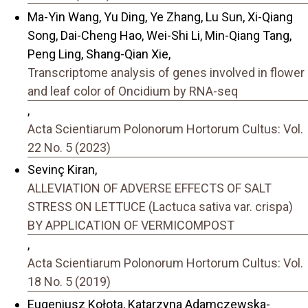
Ma-Yin Wang, Yu Ding, Ye Zhang, Lu Sun, Xi-Qiang
Song, Dai-Cheng Hao, Wei-Shi Li, Min-Qiang Tang,
Peng Ling, Shang-Qian Xie,
Transcriptome analysis of genes involved in flower
and leaf color of Oncidium by RNA-seq
,
Acta Scientiarum Polonorum Hortorum Cultus: Vol.
22 No. 5 (2023)
Sevinç Kiran,
ALLEVIATION OF ADVERSE EFFECTS OF SALT
STRESS ON LETTUCE (Lactuca sativa var. crispa)
BY APPLICATION OF VERMICOMPOST
,
Acta Scientiarum Polonorum Hortorum Cultus: Vol.
18 No. 5 (2019)
Eugeniusz Kołota, Katarzyna Adamczewska-