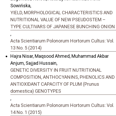
Sowińska,
YIELD, MORPHOLOGICAL CHARACTERISTICS AND
NUTRITIONAL VALUE OF NEW PSEUDOSTEM –
TYPE CULTIVARS OF JAPANESE BUNCHING ONION
,
Acta Scientiarum Polonorum Hortorum Cultus: Vol.
13 No. 5 (2014)
Hajra Nisar, Maqsood Ahmed, Muhammad Akbar
Anjum, Sajjad Hussain,
GENETIC DIVERSITY IN FRUIT NUTRITIONAL
COMPOSITION, ANTHOCYANINS, PHENOLICS AND
ANTIOXIDANT CAPACITY OF PLUM (Prunus
domestica) GENOTYPES
,
Acta Scientiarum Polonorum Hortorum Cultus: Vol.
14 No. 1 (2015)