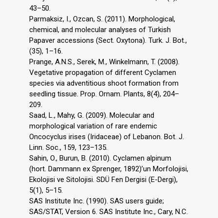
43–50.
Parmaksiz, I., Ozcan, S. (2011). Morphological,
chemical, and molecular analyses of Turkish
Papaver accessions (Sect. Oxytona). Turk. J. Bot.,
(35), 1–16.
Prange, A.N.S., Serek, M., Winkelmann, T. (2008).
Vegetative propagation of different Cyclamen
species via adventitious shoot formation from
seedling tissue. Prop. Ornam. Plants, 8(4), 204–
209.
Saad, L., Mahy, G. (2009). Molecular and
morphological variation of rare endemic
Oncocyclus irises (Iridaceae) of Lebanon. Bot. J.
Linn. Soc., 159, 123–135.
Sahin, O., Burun, B. (2010). Cyclamen alpinum
(hort. Dammann ex Sprenger, 1892)’un Morfolojisi,
Ekolojisi ve Sitolojisi. SDÜ Fen Dergisi (E-Dergi),
5(1), 5–15.
SAS Institute Inc. (1990). SAS users guide;
SAS/STAT, Version 6. SAS Institute Inc., Cary, N.C.