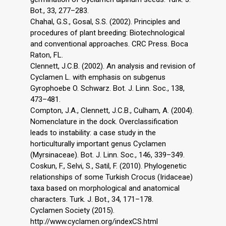
Bot., 33, 277–283.
Chahal, G.S., Gosal, S.S. (2002). Principles and
procedures of plant breeding: Biotechnological
and conventional approaches. CRC Press. Boca
Raton, FL.
Clennett, J.C.B. (2002). An analysis and revision of
Cyclamen L. with emphasis on subgenus
Gyrophoebe O. Schwarz. Bot. J. Linn. Soc., 138,
473–481.
Compton, J.A., Clennett, J.C.B., Culham, A. (2004).
Nomenclature in the dock. Overclassification
leads to instability: a case study in the
horticulturally important genus Cyclamen
(Myrsinaceae). Bot. J. Linn. Soc., 146, 339–349.
Coskun, F., Selvi, S., Satil, F. (2010). Phylogenetic
relationships of some Turkish Crocus (Iridaceae)
taxa based on morphological and anatomical
characters. Turk. J. Bot., 34, 171–178.
Cyclamen Society (2015).
http://www.cyclamen.org/indexCS.html