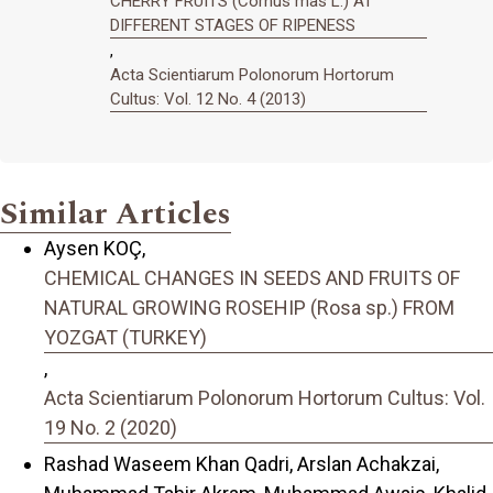
CHERRY FRUITS (Cornus mas L.) AT
DIFFERENT STAGES OF RIPENESS
,
Acta Scientiarum Polonorum Hortorum
Cultus: Vol. 12 No. 4 (2013)
Similar Articles
Aysen KOÇ,
CHEMICAL CHANGES IN SEEDS AND FRUITS OF
NATURAL GROWING ROSEHIP (Rosa sp.) FROM
YOZGAT (TURKEY)
,
Acta Scientiarum Polonorum Hortorum Cultus: Vol.
19 No. 2 (2020)
Rashad Waseem Khan Qadri, Arslan Achakzai,