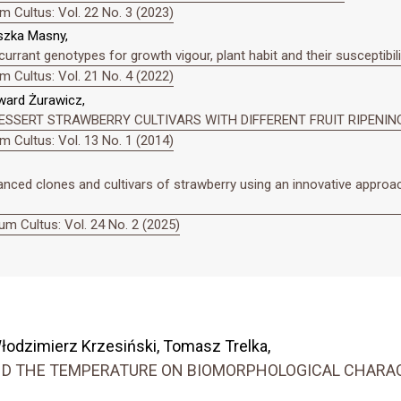
 Cultus: Vol. 22 No. 3 (2023)
eszka Masny,
urrant genotypes for growth vigour, plant habit and their susceptibili
 Cultus: Vol. 21 No. 4 (2022)
ward Żurawicz,
ESSERT STRAWBERRY CULTIVARS WITH DIFFERENT FRUIT RIPENIN
 Cultus: Vol. 13 No. 1 (2014)
anced clones and cultivars of strawberry using an innovative approa
m Cultus: Vol. 24 No. 2 (2025)
łodzimierz Krzesiński, Tomasz Trelka,
AND THE TEMPERATURE ON BIOMORPHOLOGICAL CHAR