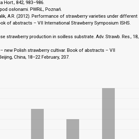
ta Hort., 842, 983–986.
 pod osłonami. PWRiL, Poznań.
 Malik, A.R. (2012). Performance of strawberry varieties under different
ok of abstracts – VII International Strawberry Symposium ISHS.
e strawberry production in soilless substrate. Adv. Strawb. Res., 18,
 – new Polish strawberry cultivar. Book of abstracts – VII
ijing, China, 18–22 February, 207.