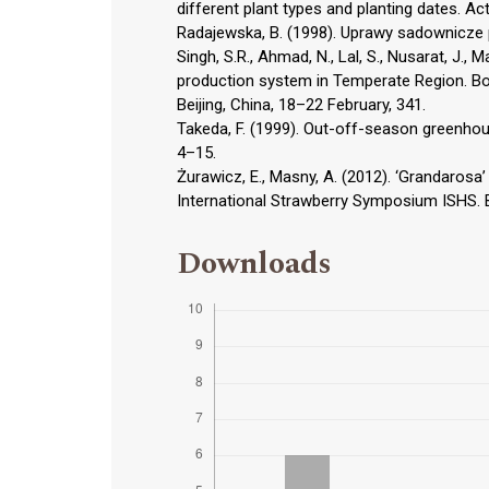
different plant types and planting dates. Ac
Radajewska, B. (1998). Uprawy sadownicze
Singh, S.R., Ahmad, N., Lal, S., Nusarat, J.,
production system in Temperate Region. Bo
Beijing, China, 18–22 February, 341.
Takeda, F. (1999). Out-off-season greenhous
4–15.
Żurawicz, E., Masny, A. (2012). ‘Grandarosa’
International Strawberry Symposium ISHS. Be
Downloads