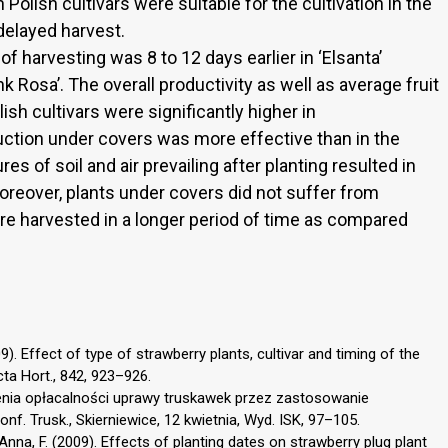
 Polish cultivars were suitable for the cultivation in the
delayed harvest.
of harvesting was 8 to 12 days earlier in ‘Elsanta’
 Rosa’. The overall productivity as well as average fruit
ish cultivars were significantly higher in
uction under covers was more effective than in the
es of soil and air prevailing after planting resulted in
 Moreover, plants under covers did not suffer from
re harvested in a longer period of time as compared
09). Effect of type of strawberry plants, cultivar and timing of the
cta Hort., 842, 923–926.
zenia opłacalności uprawy truskawek przez zastosowanie
f. Trusk., Skierniewice, 12 kwietnia, Wyd. ISK, 97–105.
D’Anna, F. (2009). Effects of planting dates on strawberry plug plant