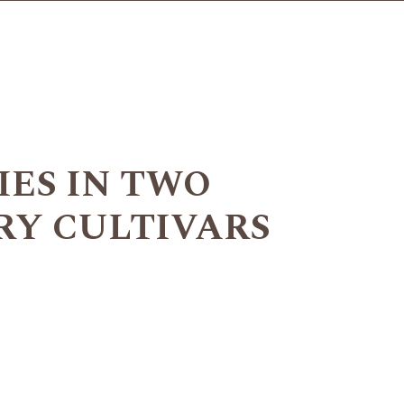
IES IN TWO
RY CULTIVARS