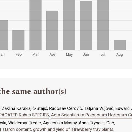
the same author(s)
 Žaklina Karaklajić-Stajić, Radosav Cerović, Tatjana Vujović, Edward 
PAGATED Rubus SPECIES
,
Acta Scientiarum Polonorum Hortorum Cult
ski, Waldemar Treder, Agnieszka Masny, Anna Tryngiel-Gać,
t starch content, growth and yield of strawberry tray plants
,