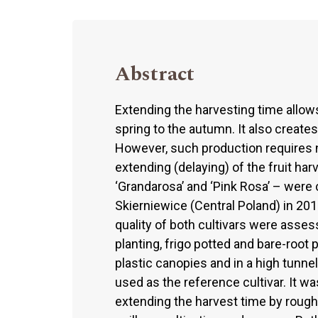
Abstract
Extending the harvesting time allow
spring to the autumn. It also creates
However, such production requires n
extending (delaying) of the fruit har
‘Grandarosa’ and ‘Pink Rosa’ – were 
Skierniewice (Central Poland) in 2012
quality of both cultivars were asses
planting, frigo potted and bare-root p
plastic canopies and in a high tunnel
used as the reference cultivar. It wa
extending the harvest time by roughl