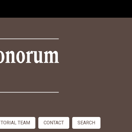
ITORIAL TEAM
CONTACT
SEARCH