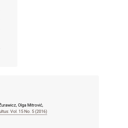
Żurawicz, Olga Mitrović,
us: Vol. 15 No. 5 (2016)