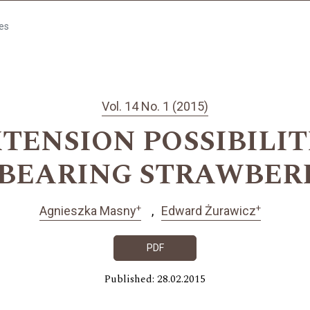
les
Vol. 14 No. 1 (2015)
TENSION POSSIBILIT
-BEARING STRAWBER
+
+
Agnieszka Masny
Edward Żurawicz
PDF
Published: 28.02.2015