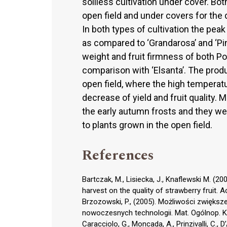
soilless cultivation under cover. Both
open field and under covers for the 
In both types of cultivation the peak 
as compared to ‘Grandarosa’ and ‘Pink
weight and fruit firmness of both Pol
comparison with ‘Elsanta’. The prod
open field, where the high temperatur
decrease of yield and fruit quality.
the early autumn frosts and they we
to plants grown in the open field.
References
Bartczak, M., Lisiecka, J., Knaflewski M. (20
harvest on the quality of strawberry fruit. A
Brzozowski, P., (2005). Możliwości zwięks
nowoczesnych technologii. Mat. Ogólnop. Kon
Caracciolo, G., Moncada, A., Prinzivalli, C., 