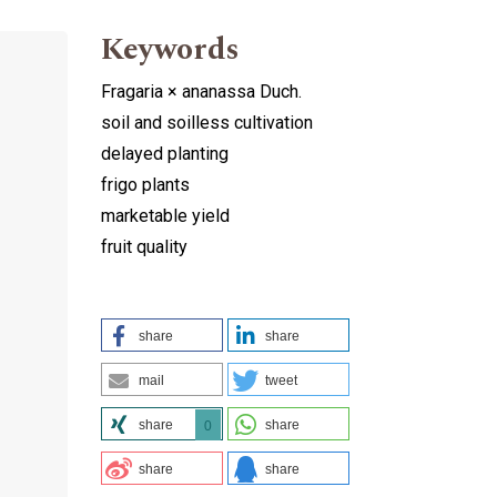
Keywords
Fragaria × ananassa Duch.
soil and soilless cultivation
delayed planting
frigo plants
marketable yield
fruit quality
share
share
mail
tweet
share
share
0
share
share