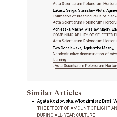
Acta Scientiarum Polonorum Hortorum
Łukasz Seliga, Stanisław Pluta, Agni
Estimation of breeding value of blackc
Acta Scientiarum Polonorum Hortorum
Agnieszka Masny, Wiesław Mądry, Ed
COMBINING ABILITY OF SELECTED D
Acta Scientiarum Polonorum Hortorum
Ewa Ropelewska, Agnieszka Masny,
Nondestructive discrimination of adv
learning
,
Acta Scientiarum Polonorum Hortoru
Similar Articles
Agata Kozłowska, Włodzimierz Breś, W
THE EFFECT OF AMOUNT OF LIGHT 
DURING ALL-YEAR CULTURE