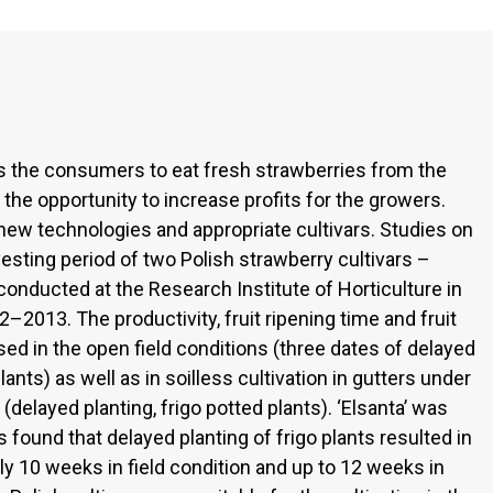
s the consumers to eat fresh strawberries from the
 the opportunity to increase profits for the growers.
ew technologies and appropriate cultivars. Studies on
vesting period of two Polish strawberry cultivars –
conducted at the Research Institute of Horticulture in
–2013. The productivity, fruit ripening time and fruit
sed in the open field conditions (three dates of delayed
lants) as well as in soilless cultivation in gutters under
 (delayed planting, frigo potted plants). ‘Elsanta’ was
s found that delayed planting of frigo plants resulted in
y 10 weeks in field condition and up to 12 weeks in