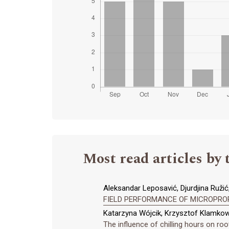
Most read articles by 
Aleksandar Leposavić, Djurdjina Ružić,
FIELD PERFORMANCE OF MICROPRO
Katarzyna Wójcik, Krzysztof Klamkow
The influence of chilling hours on roo