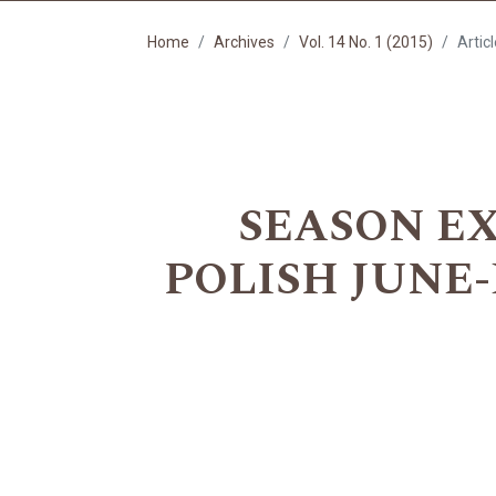
Home
Archives
Vol. 14 No. 1 (2015)
Artic
SEASON EX
POLISH JUNE