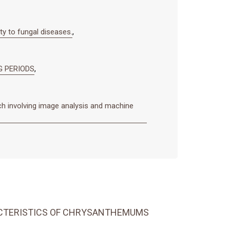
ty to fungal diseases.
,
G PERIODS
,
ch involving image analysis and machine
ACTERISTICS OF CHRYSANTHEMUMS