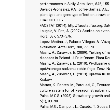
performances in Sicily. Acta Hort., 842, 155
Dávalos-González, P.A., Jofre-Garfías, A.E
plant type and genotype effect on strawberry
1049, 801–807.
FAOSTAT (2014). http://faostat.fao.org. Dat
Laugale, V., Bite, A. (2002). Studies on ext
Hort., 567, 573–576.
Lopez-Medina, J., Palacio-Villegas, A., Vázq
evaluation. Acta Hort., 708, 77–78.
Masny, A., Żurawicz, E. (2009). Yielding of n
diseases in Poland. J. Fruit Ornam. Plant Re
Masny, A., Żurawicz, E. (2010). Wydłużeni
opóźnionego sadzenia roślin frigo. Zesz. Nau
Masny, A., Żurawicz, E. (2013). Uprawa tru
Kraków.
Mattas, K., Bentes, M., Paroussi, G., Tzoura
culture system for off-season strawberry p
Palha, M.G.S. (2005). Strawberry growth and 
5(1), 83–90.
Palha, M.G., Campo, J.L., Curado, T., Sousa, 