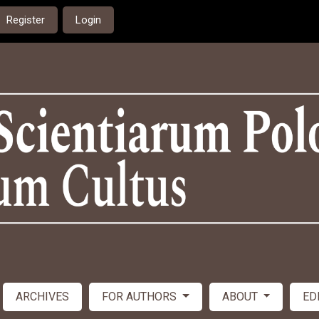
Register
Login
ARCHIVES
FOR AUTHORS
ABOUT
ED