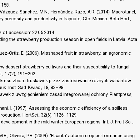
–158.
., Vázquez-Sánchez, M.N., Hernández-Razo, A.R. (2014). Macrotunel,
 precosity and productivity in Irapuato, Gto. Mexico. Acta Hort.,
e of accession: 22.05.2014.
ending the strawberry production season in open fields in Latvia. Acta
uez-Ortiz, E. (2006). Misshaped fruit in strawberry, an agronomic
ew dessert strawberry cultivars and their susceptibility to fungal
s., 17(2), 191–202.
e okresu zbioru truskawek przez zastosowanie różnych wariantów
k. Inst. Sad. Kwiac., 18, 83–98.
skawek z uwzględnieniem zasad integrowanej ochrony. Plantpress,
mani, I. (1997). Assessing the economic efficiency of a soilless
roduction. HortSci., 32(6), 1126–1129.
development in the mild winter European regions. Int. J. Fruit Sci.,
M.B., Oliveira, P.B. (2009). ‘Elsanta’ autumn crop performance using