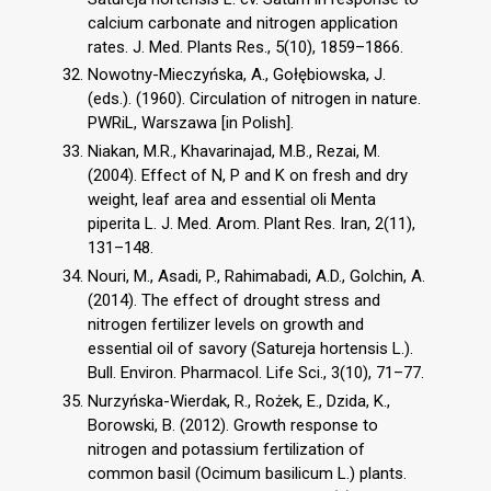
calcium carbonate and nitrogen application
rates. J. Med. Plants Res., 5(10), 1859–1866.
Nowotny-Mieczyńska, A., Gołębiowska, J.
(eds.). (1960). Circulation of nitrogen in nature.
PWRiL, Warszawa [in Polish].
Niakan, M.R., Khavarinajad, M.B., Rezai, M.
(2004). Effect of N, P and K on fresh and dry
weight, leaf area and essential oli Menta
piperita L. J. Med. Arom. Plant Res. Iran, 2(11),
131–148.
Nouri, M., Asadi, P., Rahimabadi, A.D., Golchin, A.
(2014). The effect of drought stress and
nitrogen fertilizer levels on growth and
essential oil of savory (Satureja hortensis L.).
Bull. Environ. Pharmacol. Life Sci., 3(10), 71–77.
Nurzyńska-Wierdak, R., Rożek, E., Dzida, K.,
Borowski, B. (2012). Growth response to
nitrogen and potassium fertilization of
common basil (Ocimum basilicum L.) plants.