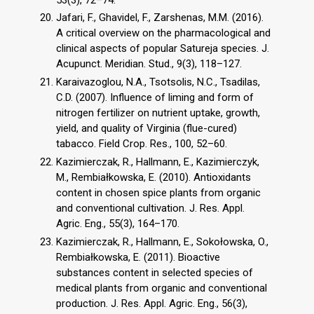
Jafari, F., Ghavidel, F., Zarshenas, M.M. (2016).
A critical overview on the pharmacological and
clinical aspects of popular Satureja species. J.
Acupunct. Meridian. Stud., 9(3), 118–127.
Karaivazoglou, N.A., Tsotsolis, N.C., Tsadilas,
C.D. (2007). Influence of liming and form of
nitrogen fertilizer on nutrient uptake, growth,
yield, and quality of Virginia (flue-cured)
tabacco. Field Crop. Res., 100, 52–60.
Kazimierczak, R., Hallmann, E., Kazimierczyk,
M., Rembiałkowska, E. (2010). Antioxidants
content in chosen spice plants from organic
and conventional cultivation. J. Res. Appl.
Agric. Eng., 55(3), 164–170.
Kazimierczak, R., Hallmann, E., Sokołowska, O.,
Rembiałkowska, E. (2011). Bioactive
substances content in selected species of
medical plants from organic and conventional
production. J. Res. Appl. Agric. Eng., 56(3),