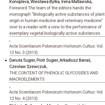
Konopleva, Wiesława Byłka, Irena Matlawska,
Foreword The team of the editors hands the
monograph “Biologically active substances of plant
origin in human medicine and veterinary medicine”
over to a reader with a view to the performance of
exemplary vegetal biologically active substances
,
Acta Scientiarum Polonorum Hortorum Cultus: Vol.
12 No. 3 (2013)
Danuta Sugier, Piotr Sugier, Arkadiusz Banaś,
Czesław Szewczuk,
THE CONTENT OF PHENOLIC GLYCOSIDES AND
MACROELEMENTS
,
Acta Scientiarum Polonorum Hortorum Cultus: Vol.
12 No. 4 (2013)