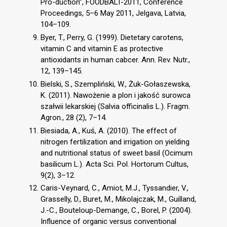
Pro-duction”, FOODBALT-2011, Conference
Proceedings, 5–6 May 2011, Jelgava, Latvia,
104–109.
Byer, T., Perry, G. (1999). Dietetary carotens,
vitamin C and vitamin E as protective
antioxidants in human cabcer. Ann. Rev. Nutr.,
12, 139–145.
Bielski, S., Szempliński, W., Żuk-Gołaszewska,
K. (2011). Nawożenie a plon i jakość surowca
szałwii lekarskiej (Salvia officinalis L.). Fragm.
Agron., 28 (2), 7–14.
Biesiada, A., Kuś, A. (2010). The effect of
nitrogen fertilization and irrigation on yielding
and nutritional status of sweet basil (Ocimum
basilicum L.). Acta Sci. Pol. Hortorum Cultus,
9(2), 3–12.
Caris-Veynard, C., Amiot, M.J., Tyssandier, V.,
Grasselly, D., Buret, M., Mikolajczak, M., Guilland,
J.-C., Bouteloup-Demange, C., Borel, P. (2004).
Influence of organic versus conventional