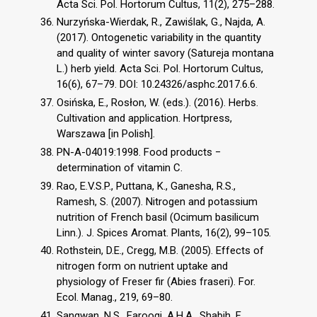
Acta Sci. Pol. Hortorum Cultus, 11(2), 275–288.
Nurzyńska-Wierdak, R., Zawiślak, G., Najda, A.
(2017). Ontogenetic variability in the quantity
and quality of winter savory (Satureja montana
L.) herb yield. Acta Sci. Pol. Hortorum Cultus,
16(6), 67–79. DOI: 10.24326/asphc.2017.6.6.
Osińska, E., Rosłon, W. (eds.). (2016). Herbs.
Cultivation and application. Hortpress,
Warszawa [in Polish].
PN-A-04019:1998. Food products −
determination of vitamin C.
Rao, E.V.S.P., Puttana, K., Ganesha, R.S.,
Ramesh, S. (2007). Nitrogen and potassium
nutrition of French basil (Ocimum basilicum
Linn.). J. Spices Aromat. Plants, 16(2), 99–105.
Rothstein, D.E., Cregg, M.B. (2005). Effects of
nitrogen form on nutrient uptake and
physiology of Freser fir (Abies fraseri). For.
Ecol. Manag., 219, 69–80.
Sangwan, N.S., Farooqi, A.H.A., Shabih, F.,