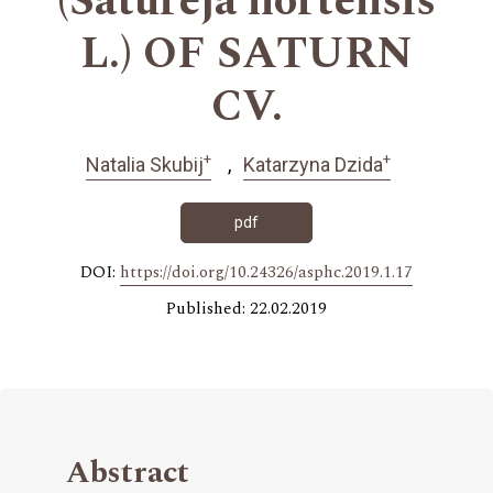
(Satureja hortensis
L.) OF SATURN
CV.
+
+
Natalia Skubij
Katarzyna Dzida
pdf
DOI:
https://doi.org/10.24326/asphc.2019.1.17
Published: 22.02.2019
Abstract