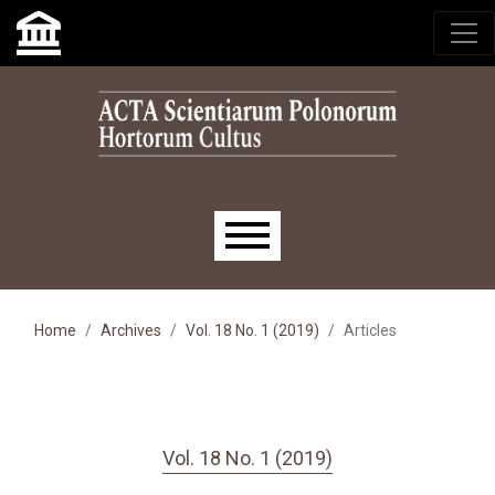
Skip to main navigation menu
Skip to main content
Skip to site footer
Main menu
Home
Archives
Vol. 18 No. 1 (2019)
Articles
Vol. 18 No. 1 (2019)