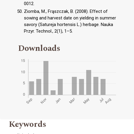
0012.
Ziomba, M., Frąszczak, B. (2008). Effect of
sowing and harvest date on yielding in summer
savory (Satureja hortensis L.) herbage. Nauka
Przyr. Technol., 2(1), 1–5.
Downloads
Keywords