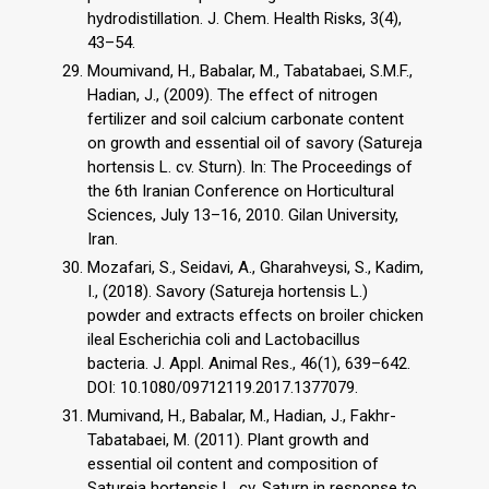
hydrodistillation. J. Chem. Health Risks, 3(4),
43–54.
Moumivand, H., Babalar, M., Tabatabaei, S.M.F.,
Hadian, J., (2009). The effect of nitrogen
fertilizer and soil calcium carbonate content
on growth and essential oil of savory (Satureja
hortensis L. cv. Sturn). In: The Proceedings of
the 6th Iranian Conference on Horticultural
Sciences, July 13–16, 2010. Gilan University,
Iran.
Mozafari, S., Seidavi, A., Gharahveysi, S., Kadim,
I., (2018). Savory (Satureja hortensis L.)
powder and extracts effects on broiler chicken
ileal Escherichia coli and Lactobacillus
bacteria. J. Appl. Animal Res., 46(1), 639–642.
DOI: 10.1080/09712119.2017.1377079.
Mumivand, H., Babalar, M., Hadian, J., Fakhr-
Tabatabaei, M. (2011). Plant growth and
essential oil content and composition of
Satureja hortensis L. cv. Saturn in response to