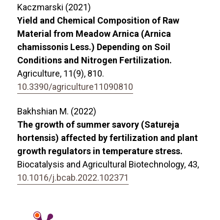
Kaczmarski (2021)
Yield and Chemical Composition of Raw
Material from Meadow Arnica (Arnica
chamissonis Less.) Depending on Soil
Conditions and Nitrogen Fertilization.
Agriculture,
11
(9),
810.
10.3390/agriculture11090810
Bakhshian M. (2022)
The growth of summer savory (Satureja
hortensis) affected by fertilization and plant
growth regulators in temperature stress.
Biocatalysis and Agricultural Biotechnology,
43
,
10.1016/j.bcab.2022.102371