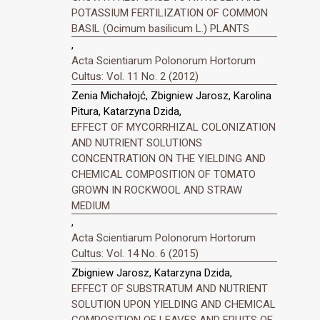
POTASSIUM FERTILIZATION OF COMMON
BASIL (Ocimum basilicum L.) PLANTS
,
Acta Scientiarum Polonorum Hortorum
Cultus: Vol. 11 No. 2 (2012)
Zenia Michałojć, Zbigniew Jarosz, Karolina
Pitura, Katarzyna Dzida,
EFFECT OF MYCORRHIZAL COLONIZATION
AND NUTRIENT SOLUTIONS
CONCENTRATION ON THE YIELDING AND
CHEMICAL COMPOSITION OF TOMATO
GROWN IN ROCKWOOL AND STRAW
MEDIUM
,
Acta Scientiarum Polonorum Hortorum
Cultus: Vol. 14 No. 6 (2015)
Zbigniew Jarosz, Katarzyna Dzida,
EFFECT OF SUBSTRATUM AND NUTRIENT
SOLUTION UPON YIELDING AND CHEMICAL
COMPOSITION OF LEAVES AND FRUITS OF