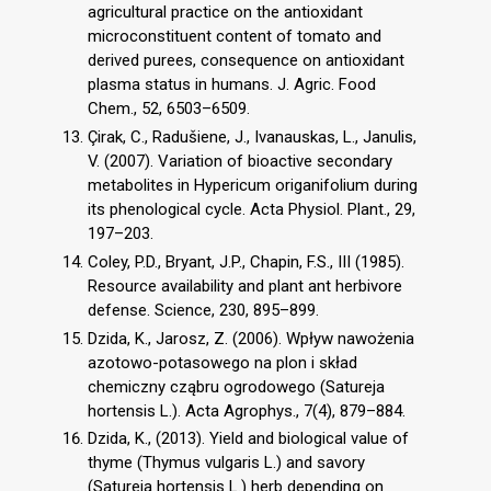
agricultural practice on the antioxidant
microconstituent content of tomato and
derived purees, consequence on antioxidant
plasma status in humans. J. Agric. Food
Chem., 52, 6503–6509.
Çirak, C., Radušiene, J., Ivanauskas, L., Janulis,
V. (2007). Variation of bioactive secondary
metabolites in Hypericum origanifolium during
its phenological cycle. Acta Physiol. Plant., 29,
197–203.
Coley, P.D., Bryant, J.P., Chapin, F.S., III (1985).
Resource availability and plant ant herbivore
defense. Science, 230, 895–899.
Dzida, K., Jarosz, Z. (2006). Wpływ nawożenia
azotowo-potasowego na plon i skład
chemiczny cząbru ogrodowego (Satureja
hortensis L.). Acta Agrophys., 7(4), 879–884.
Dzida, K., (2013). Yield and biological value of
thyme (Thymus vulgaris L.) and savory
(Satureia hortensis L.) herb depending on