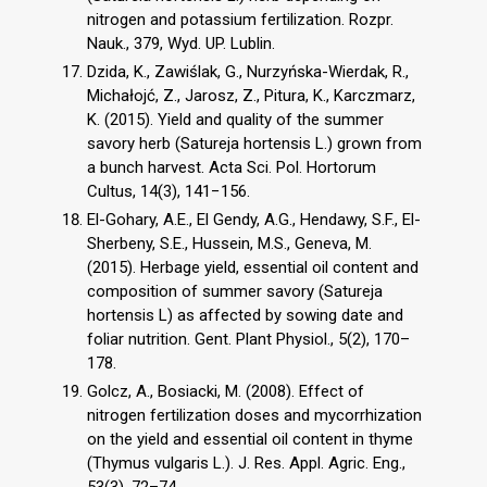
nitrogen and potassium fertilization. Rozpr.
Nauk., 379, Wyd. UP. Lublin.
Dzida, K., Zawiślak, G., Nurzyńska-Wierdak, R.,
Michałojć, Z., Jarosz, Z., Pitura, K., Karczmarz,
K. (2015). Yield and quality of the summer
savory herb (Satureja hortensis L.) grown from
a bunch harvest. Acta Sci. Pol. Hortorum
Cultus, 14(3), 141−156.
El-Gohary, A.E., El Gendy, A.G., Hendawy, S.F., El-
Sherbeny, S.E., Hussein, M.S., Geneva, M.
(2015). Herbage yield, essential oil content and
composition of summer savory (Satureja
hortensis L) as affected by sowing date and
foliar nutrition. Gent. Plant Physiol., 5(2), 170–
178.
Golcz, A., Bosiacki, M. (2008). Effect of
nitrogen fertilization doses and mycorrhization
on the yield and essential oil content in thyme
(Thymus vulgaris L.). J. Res. Appl. Agric. Eng.,
53(3), 72–74.