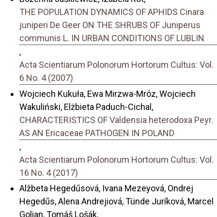
THE POPULATION DYNAMICS OF APHIDS Cinara
juniperi De Geer ON THE SHRUBS OF Juniperus
communis L. IN URBAN CONDITIONS OF LUBLIN
,
Acta Scientiarum Polonorum Hortorum Cultus: Vol.
6 No. 4 (2007)
Wojciech Kukuła, Ewa Mirzwa-Mróz, Wojciech
Wakuliński, Elżbieta Paduch-Cichal,
CHARACTERISTICS OF Valdensia heterodoxa Peyr.
AS AN Ericaceae PATHOGEN IN POLAND
,
Acta Scientiarum Polonorum Hortorum Cultus: Vol.
16 No. 4 (2017)
Alžbeta Hegedűsová, Ivana Mezeyová, Ondrej
Hegedűs, Alena Andrejiová, Tünde Juríková, Marcel
Golian, Tomáš Lošák,