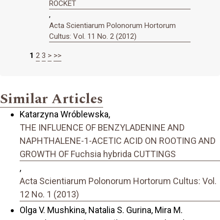
ROCKET
,
Acta Scientiarum Polonorum Hortorum
Cultus: Vol. 11 No. 2 (2012)
1
2
3
>
>>
Similar Articles
Katarzyna Wróblewska,
THE INFLUENCE OF BENZYLADENINE AND
NAPHTHALENE-1-ACETIC ACID ON ROOTING AND
GROWTH OF Fuchsia hybrida CUTTINGS
,
Acta Scientiarum Polonorum Hortorum Cultus: Vol.
12 No. 1 (2013)
Olga V. Mushkina, Natalia S. Gurina, Mira M.