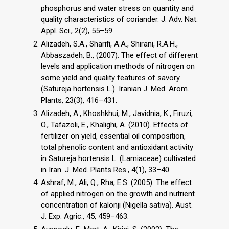
phosphorus and water stress on quantity and
quality characteristics of coriander. J. Adv. Nat.
Appl. Sci., 2(2), 55–59.
Alizadeh, S.A., Sharifi, A.A., Shirani, R.A.H.,
Abbaszadeh, B., (2007). The effect of different
levels and application methods of nitrogen on
some yield and quality features of savory
(Satureja hortensis L.). Iranian J. Med. Arom.
Plants, 23(3), 416–431.
Alizadeh, A., Khoshkhui, M., Javidnia, K., Firuzi,
O., Tafazoli, E., Khalighi, A. (2010). Effects of
fertilizer on yield, essential oil composition,
total phenolic content and antioxidant activity
in Satureja hortensis L. (Lamiaceae) cultivated
in Iran. J. Med. Plants Res., 4(1), 33–40.
Ashraf, M., Ali, Q., Rha, E.S. (2005). The effect
of applied nitrogen on the growth and nutrient
concentration of kalonji (Nigella sativa). Aust.
J. Exp. Agric., 45, 459–463.