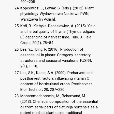
200–205.
Kopcewicz, J., Lewak, S. (eds.). (2012). Plant
physiology. Wydawnictwo Naukowe PWN,
Warszawa [in Polish].
Król, B., Kiełtyka-Dadasiewicz, A. (2015). Yield
and herbal quality of thyme (Thymus vulgaris
L.) depending of harvest time. Turk. J. Field
Crops, 20(1), 78–84.
Lee, Y.L., Ding, P. (2016). Production of
essential oil in plants: Ontogeny, secretory
structures and seasonal variations. PJSRR,
2(1), 1–10.
Lee, S.K., Kader, A.A. (2000). Preharvest and
postharvest factors influencing vitamin C
content of horticultural crops. Postharvest
Biol. Technol., 20, 207–220.
Mohammadhosseini, M., Beiranvand, M.,
(2013). Chemical composition of the essential
oil from aerial parts of Satureja hortensis as a
potent medical plant using traditional