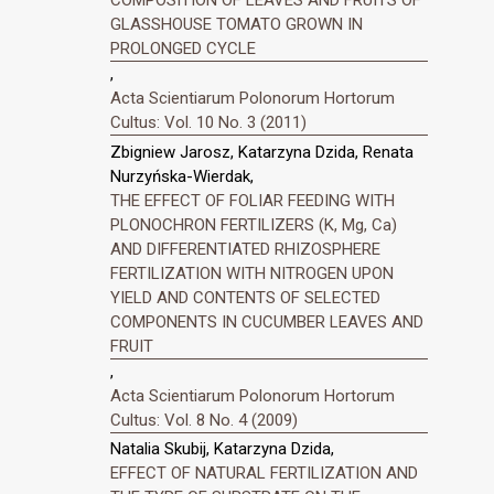
GLASSHOUSE TOMATO GROWN IN
PROLONGED CYCLE
,
Acta Scientiarum Polonorum Hortorum
Cultus: Vol. 10 No. 3 (2011)
Zbigniew Jarosz, Katarzyna Dzida, Renata
Nurzyńska-Wierdak,
THE EFFECT OF FOLIAR FEEDING WITH
PLONOCHRON FERTILIZERS (K, Mg, Ca)
AND DIFFERENTIATED RHIZOSPHERE
FERTILIZATION WITH NITROGEN UPON
YIELD AND CONTENTS OF SELECTED
COMPONENTS IN CUCUMBER LEAVES AND
FRUIT
,
Acta Scientiarum Polonorum Hortorum
Cultus: Vol. 8 No. 4 (2009)
Natalia Skubij, Katarzyna Dzida,
EFFECT OF NATURAL FERTILIZATION AND