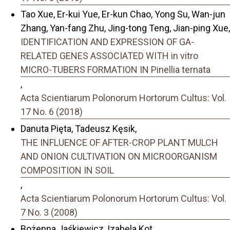
Tao Xue, Er-kui Yue, Er-kun Chao, Yong Su, Wan-jun
Zhang, Yan-fang Zhu, Jing-tong Teng, Jian-ping Xue,
IDENTIFICATION AND EXPRESSION OF GA-
RELATED GENES ASSOCIATED WITH in vitro
MICRO-TUBERS FORMATION IN Pinellia ternata
,
Acta Scientiarum Polonorum Hortorum Cultus: Vol.
17 No. 6 (2018)
Danuta Pięta, Tadeusz Kęsik,
THE INFLUENCE OF AFTER-CROP PLANT MULCH
AND ONION CULTIVATION ON MICROORGANISM
COMPOSITION IN SOIL
,
Acta Scientiarum Polonorum Hortorum Cultus: Vol.
7 No. 3 (2008)
Bożenna Jaśkiewicz, Izabela Kot,