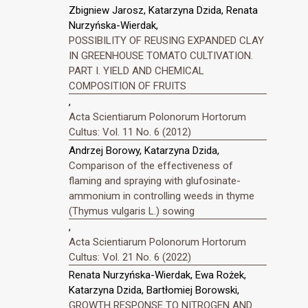
Zbigniew Jarosz, Katarzyna Dzida, Renata
Nurzyńska-Wierdak,
POSSIBILITY OF REUSING EXPANDED CLAY
IN GREENHOUSE TOMATO CULTIVATION.
PART I. YIELD AND CHEMICAL
COMPOSITION OF FRUITS
,
Acta Scientiarum Polonorum Hortorum
Cultus: Vol. 11 No. 6 (2012)
Andrzej Borowy, Katarzyna Dzida,
Comparison of the effectiveness of
flaming and spraying with glufosinate-
ammonium in controlling weeds in thyme
(Thymus vulgaris L.) sowing
,
Acta Scientiarum Polonorum Hortorum
Cultus: Vol. 21 No. 6 (2022)
Renata Nurzyńska-Wierdak, Ewa Rożek,
Katarzyna Dzida, Bartłomiej Borowski,
GROWTH RESPONSE TO NITROGEN AND