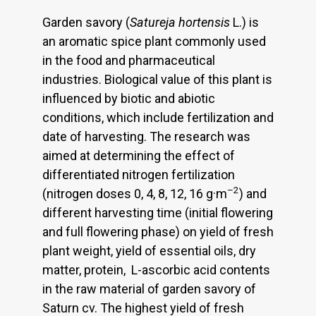
Garden savory (
Satureja hortensis
L.) is
an aromatic spice plant commonly used
in the food and pharmaceutical
industries. Biological value of this plant is
influenced by biotic and abiotic
conditions, which include fertilization and
date of harvesting. The research was
aimed at determining the effect of
differentiated nitrogen fertilization
–2
(nitrogen doses 0, 4, 8, 12, 16 g·m
) and
different harvesting time (initial flowering
and full flowering phase) on yield of fresh
plant weight, yield of essential oils, dry
matter, protein, L-ascorbic acid contents
in the raw material of garden savory of
Saturn cv. The highest yield of fresh