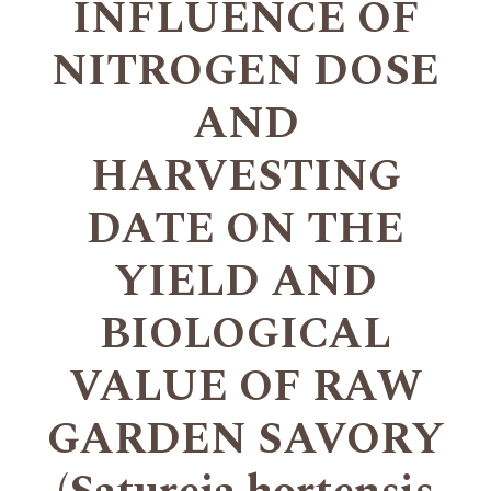
INFLUENCE OF
NITROGEN DOSE
AND
HARVESTING
DATE ON THE
YIELD AND
BIOLOGICAL
VALUE OF RAW
GARDEN SAVORY