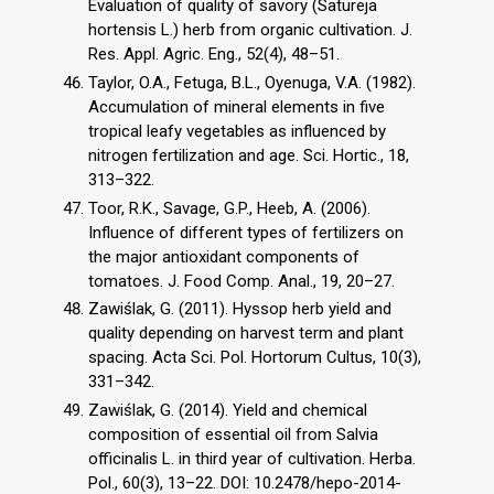
Evaluation of quality of savory (Satureja
hortensis L.) herb from organic cultivation. J.
Res. Appl. Agric. Eng., 52(4), 48–51.
Taylor, O.A., Fetuga, B.L., Oyenuga, V.A. (1982).
Accumulation of mineral elements in five
tropical leafy vegetables as influenced by
nitrogen fertilization and age. Sci. Hortic., 18,
313–322.
Toor, R.K., Savage, G.P., Heeb, A. (2006).
Influence of different types of fertilizers on
the major antioxidant components of
tomatoes. J. Food Comp. Anal., 19, 20–27.
Zawiślak, G. (2011). Hyssop herb yield and
quality depending on harvest term and plant
spacing. Acta Sci. Pol. Hortorum Cultus, 10(3),
331–342.
Zawiślak, G. (2014). Yield and chemical
composition of essential oil from Salvia
officinalis L. in third year of cultivation. Herba.
Pol., 60(3), 13–22. DOI: 10.2478/hepo-2014-