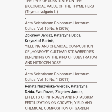
THE TYPE OF SUBSTRATE ON THE
BIOLOGICAL VALUE OF THE THYME HERB
(Thymus vulgaris L.)
,
Acta Scientiarum Polonorum Hortorum
Cultus: Vol. 15 No. 6 (2016)
Zbigniew Jarosz, Katarzyna Dzida,
Krzysztof Bartnik,
YIELDING AND CHEMICAL COMPOSITION
OF „HONEOYE” CULTIVAR STRAWBERRIES
DEPENDING ON THE KIND OF SUBSTRATUM
AND NITROGEN DOSE
,
Acta Scientiarum Polonorum Hortorum
Cultus: Vol. 10 No. 1 (2011)
Renata Nurzyńska-Wierdak, Katarzyna
Dzida, Ewa Rożek, Zbigniew Jarosz,
EFFECTS OF NITROGEN AND POTASSIUM
FERTILIZATION ON GROWTH, YIELD AND
CHEMICAL COMPOSITION OF GARDEN