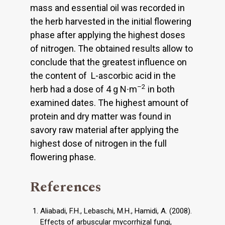
mass and essential oil was recorded in
the herb harvested in the initial flowering
phase after applying the highest doses
of nitrogen. The obtained results allow to
conclude that the greatest influence on
the content of L-ascorbic acid in the
–2
herb had a dose of 4 g N∙m
in both
examined dates. The highest amount of
protein and dry matter was found in
savory raw material after applying the
highest dose of nitrogen in the full
flowering phase.
References
Aliabadi, F.H., Lebaschi, M.H., Hamidi, A. (2008).
Effects of arbuscular mycorrhizal fungi,