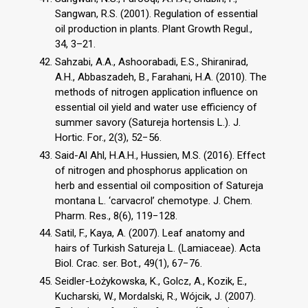
Sangwan, R.S. (2001). Regulation of essential
oil production in plants. Plant Growth Regul.,
34, 3–21.
Sahzabi, A.A., Ashoorabadi, E.S., Shiranirad,
A.H., Abbaszadeh, B., Farahani, H.A. (2010). The
methods of nitrogen application influence on
essential oil yield and water use efficiency of
summer savory (Satureja hortensis L.). J.
Hortic. For., 2(3), 52−56.
Said-Al Ahl, H.A.H., Hussien, M.S. (2016). Effect
of nitrogen and phosphorus application on
herb and essential oil composition of Satureja
montana L. ‘carvacrol’ chemotype. J. Chem.
Pharm. Res., 8(6), 119−128.
Satil, F., Kaya, A. (2007). Leaf anatomy and
hairs of Turkish Satureja L. (Lamiaceae). Acta
Biol. Crac. ser. Bot., 49(1), 67−76.
Seidler-Łożykowska, K., Golcz, A., Kozik, E.,
Kucharski, W., Mordalski, R., Wójcik, J. (2007).