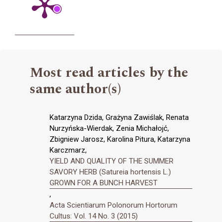
Most read articles by the
same author(s)
Katarzyna Dzida, Grażyna Zawiślak, Renata
Nurzyńska-Wierdak, Zenia Michałojć,
Zbigniew Jarosz, Karolina Pitura, Katarzyna
Karczmarz,
YIELD AND QUALITY OF THE SUMMER
SAVORY HERB (Satureia hortensis L.)
GROWN FOR A BUNCH HARVEST
,
Acta Scientiarum Polonorum Hortorum
Cultus: Vol. 14 No. 3 (2015)