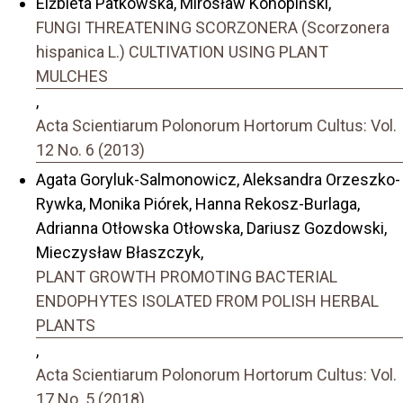
Elżbieta Patkowska, Mirosław Konopiński,
FUNGI THREATENING SCORZONERA (Scorzonera
hispanica L.) CULTIVATION USING PLANT
MULCHES
,
Acta Scientiarum Polonorum Hortorum Cultus: Vol.
12 No. 6 (2013)
Agata Goryluk-Salmonowicz, Aleksandra Orzeszko-
Rywka, Monika Piórek, Hanna Rekosz-Burlaga,
Adrianna Otłowska Otłowska, Dariusz Gozdowski,
Mieczysław Błaszczyk,
PLANT GROWTH PROMOTING BACTERIAL
ENDOPHYTES ISOLATED FROM POLISH HERBAL
PLANTS
,
Acta Scientiarum Polonorum Hortorum Cultus: Vol.
17 No. 5 (2018)