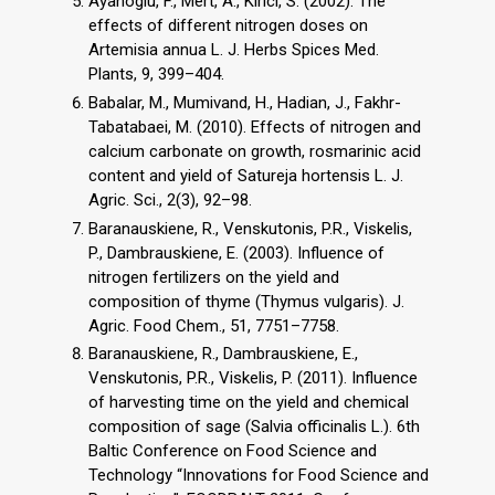
Ayanoglu, F., Mert, A., Kirici, S. (2002). The
effects of different nitrogen doses on
Artemisia annua L. J. Herbs Spices Med.
Plants, 9, 399–404.
Babalar, M., Mumivand, H., Hadian, J., Fakhr-
Tabatabaei, M. (2010). Effects of nitrogen and
calcium carbonate on growth, rosmarinic acid
content and yield of Satureja hortensis L. J.
Agric. Sci., 2(3), 92–98.
Baranauskiene, R., Venskutonis, P.R., Viskelis,
P., Dambrauskiene, E. (2003). Influence of
nitrogen fertilizers on the yield and
composition of thyme (Thymus vulgaris). J.
Agric. Food Chem., 51, 7751–7758.
Baranauskiene, R., Dambrauskiene, E.,
Venskutonis, P.R., Viskelis, P. (2011). Influence
of harvesting time on the yield and chemical
composition of sage (Salvia officinalis L.). 6th
Baltic Conference on Food Science and
Technology “Innovations for Food Science and