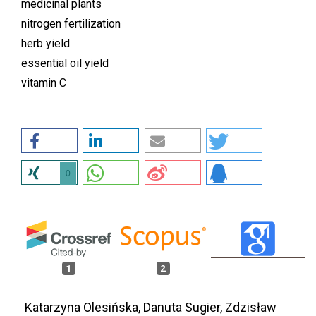
medicinal plants
nitrogen fertilization
herb yield
essential oil yield
vitamin C
0
1
2
Katarzyna Olesińska, Danuta Sugier, Zdzisław