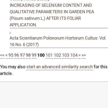
INCREASING OF SELENIUM CONTENT AND
QUALITATIVE PARAMETERS IN GARDEN PEA
(Pisum sativum L.) AFTER ITS FOLIAR
APPLICATION
,
Acta Scientiarum Polonorum Hortorum Cultus: Vol.
16 No. 6 (2017)
<<
<
95
96
97
98
99
100
101
102
103
104
>
>>
You may also
start an advanced similarity search
for this
article.