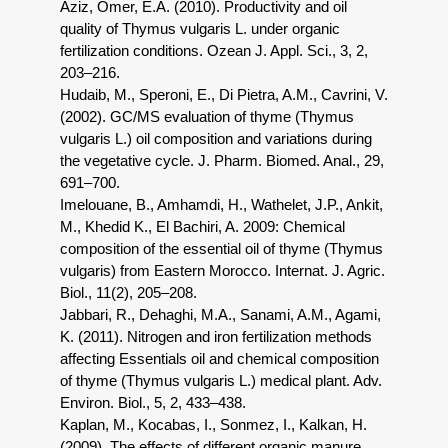
Aziz, Omer, E.A. (2010). Productivity and oil
quality of Thymus vulgaris L. under organic
fertilization conditions. Ozean J. Appl. Sci., 3, 2,
203–216.
Hudaib, M., Speroni, E., Di Pietra, A.M., Cavrini, V.
(2002). GC/MS evaluation of thyme (Thymus
vulgaris L.) oil composition and variations during
the vegetative cycle. J. Pharm. Biomed. Anal., 29,
691–700.
Imelouane, B., Amhamdi, H., Wathelet, J.P., Ankit,
M., Khedid K., El Bachiri, A. 2009: Chemical
composition of the essential oil of thyme (Thymus
vulgaris) from Eastern Morocco. Internat. J. Agric.
Biol., 11(2), 205–208.
Jabbari, R., Dehaghi, M.A., Sanami, A.M., Agami,
K. (2011). Nitrogen and iron fertilization methods
affecting Essentials oil and chemical composition
of thyme (Thymus vulgaris L.) medical plant. Adv.
Environ. Biol., 5, 2, 433–438.
Kaplan, M., Kocabas, I., Sonmez, I., Kalkan, H.
(2009). The effects of different organic manure