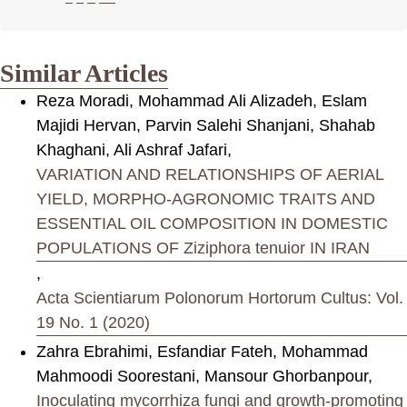
Similar Articles
Reza Moradi, Mohammad Ali Alizadeh, Eslam
Majidi Hervan, Parvin Salehi Shanjani, Shahab
Khaghani, Ali Ashraf Jafari,
VARIATION AND RELATIONSHIPS OF AERIAL
YIELD, MORPHO-AGRONOMIC TRAITS AND
ESSENTIAL OIL COMPOSITION IN DOMESTIC
POPULATIONS OF Ziziphora tenuior IN IRAN
,
Acta Scientiarum Polonorum Hortorum Cultus: Vol.
19 No. 1 (2020)
Zahra Ebrahimi, Esfandiar Fateh, Mohammad
Mahmoodi Soorestani, Mansour Ghorbanpour,
Inoculating mycorrhiza fungi and growth-promoting