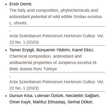
Ersin Demir,
The fatty acid composition, phytochemicals and
antioxidant potential of wild edible Smilax excelsa
L. shoots.
,
Acta Scientiarum Polonorum Hortorum Cultus: Vol.
22 No. 1 (2023)
Tamer Eryigit, Bünyamin Yildirim, Kamil Ekici,
Chemical composition, antioxidant and
antibacterial properties of Juniperus excelsa M.
Bieb. leaves from Türkiye
,
Acta Scientiarum Polonorum Hortorum Cultus: Vol.
22 No. 1 (2023)
Dursun Kisa, Lokman Öztürk, Necdettin Sağlam,
Ömer Kayir, Mahfuz Elmastaş, Serhat Döker,