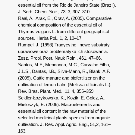
essential oil from the Rio de Janeiro State (Brazil).
J. Serb. Chem. Soc., 73, 3, 307–310.
Raal, A., Arak, E., Orav, A. (2005). Comparative
chemical composition of the essential oil of
Thymus vulgaris L. from different geographical
sources. Herba Pol., 1, 2, 10–17.
Rumpel, J. (1998) Tradycyjne i nowe substraty
uprawowe oraz problematyka ich stosowania.
Zesz. Probl. Post. Nauk Roln., 461, 47–66.
Santos, M.F., Mendonca, M.C., Carvalho Filho,
J.L.S., Dantas, I.B., Silva-Mann, R., Blank, A.F.
(2009). Cattle manure and biofertilizer on the
cultivation of lemon balm (Melissa officinalis L.).
Rev. Bras. Plant. Med., 11, 4, 355–359.
Seidler-Łożykowska, K., Kozik, E. Golcz, A.,
Mieloszyk, E. (2006). Macroelements and
essential oil content in the raw material of the
selected medicinal plants species from organic
cultivation. J. Res. Appl. Agric. Eng., 51,2, 161–
163.