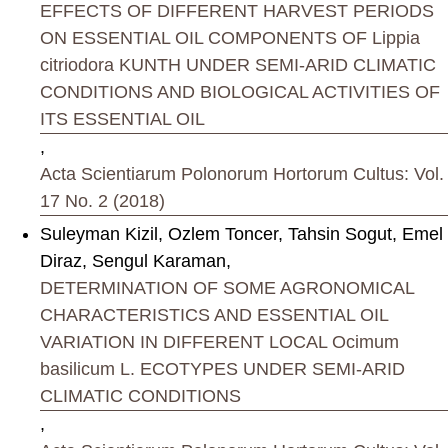
EFFECTS OF DIFFERENT HARVEST PERIODS
ON ESSENTIAL OIL COMPONENTS OF Lippia
citriodora KUNTH UNDER SEMI-ARID CLIMATIC
CONDITIONS AND BIOLOGICAL ACTIVITIES OF
ITS ESSENTIAL OIL
,
Acta Scientiarum Polonorum Hortorum Cultus: Vol.
17 No. 2 (2018)
Suleyman Kizil, Ozlem Toncer, Tahsin Sogut, Emel
Diraz, Sengul Karaman,
DETERMINATION OF SOME AGRONOMICAL
CHARACTERISTICS AND ESSENTIAL OIL
VARIATION IN DIFFERENT LOCAL Ocimum
basilicum L. ECOTYPES UNDER SEMI-ARID
CLIMATIC CONDITIONS
,