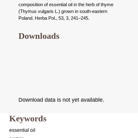
composition of essential oil in the herb of thyme
(Thymus vulgaris L.) grown in south-eastern
Poland. Herba Pol., 53, 3, 241–245.
Downloads
Download data is not yet available.
Keywords
essential oil