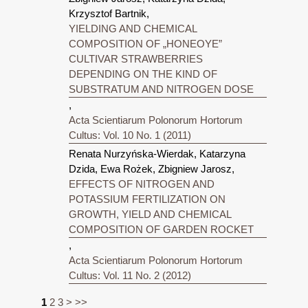
Krzysztof Bartnik,
YIELDING AND CHEMICAL
COMPOSITION OF „HONEOYE”
CULTIVAR STRAWBERRIES
DEPENDING ON THE KIND OF
SUBSTRATUM AND NITROGEN DOSE
,
Acta Scientiarum Polonorum Hortorum
Cultus: Vol. 10 No. 1 (2011)
Renata Nurzyńska-Wierdak, Katarzyna
Dzida, Ewa Rożek, Zbigniew Jarosz,
EFFECTS OF NITROGEN AND
POTASSIUM FERTILIZATION ON
GROWTH, YIELD AND CHEMICAL
COMPOSITION OF GARDEN ROCKET
,
Acta Scientiarum Polonorum Hortorum
Cultus: Vol. 11 No. 2 (2012)
1
2
3
>
>>