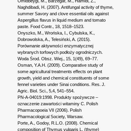
Omidbeygi, M., Barzegar, M., Hamidi, Z.,
Naghdibadi, H. (2007). Antifungal activity of thyme,
summer Savory and clove essential oils against
Aspergillus flavus in liquid medium and tomato
paste. Food Contr., 18, 1518–1523.
Onyszko, M., Wrońska, I., Cybulska, K.,
Dobrowolska, A., Telesiński, A. (2015).
Porównanie aktywności enzymatycznej
wybranych torfowych podłoży ogrodniczych.
Woda Środ. Obsz. Wiej., 15, 1(49), 69–77.
Osman, Y.A.H. (2009). Comparative study of
some agricultural treatments effects on plant
growth, yield and chemical constituents of some
fennel varieties under Sinai conditions. Res. J.
Agric. Biol. Sci., 5,4, 541–554.
PN-A-04019:1998. Produkty spożywcze –
oznaczenie zawartości witaminy C. Polish
Pharmacopoeia VII (2006). Polish
Pharmacological Society, Warsaw.
Porte, A., Godoy, R.L.O. (2008). Chemical
composition of Thymus vulgaris L. (thyme)