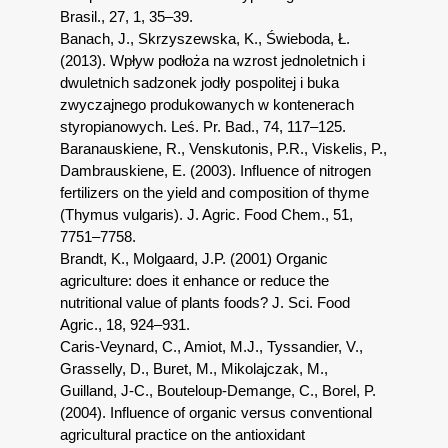
Brasil., 27, 1, 35–39.
Banach, J., Skrzyszewska, K., Świeboda, Ł.
(2013). Wpływ podłoża na wzrost jednoletnich i
dwuletnich sadzonek jodły pospolitej i buka
zwyczajnego produkowanych w kontenerach
styropianowych. Leś. Pr. Bad., 74, 117–125.
Baranauskiene, R., Venskutonis, P.R., Viskelis, P.,
Dambrauskiene, E. (2003). Influence of nitrogen
fertilizers on the yield and composition of thyme
(Thymus vulgaris). J. Agric. Food Chem., 51,
7751–7758.
Brandt, K., Molgaard, J.P. (2001) Organic
agriculture: does it enhance or reduce the
nutritional value of plants foods? J. Sci. Food
Agric., 18, 924–931.
Caris-Veynard, C., Amiot, M.J., Tyssandier, V.,
Grasselly, D., Buret, M., Mikolajczak, M.,
Guilland, J-C., Bouteloup-Demange, C., Borel, P.
(2004). Influence of organic versus conventional
agricultural practice on the antioxidant