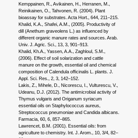
Kemppainen, R., Avikainen, H., Herranen, M.,
Reinikainen, O., Tahvonen, R. (2004). Plant
bioassay for substrates. Acta Hort., 644, 211–215.
Khalid, K.A., Shafei, A.M., (2005). Productivity of
dill (Anethum graveolens L.) as influenced by
different organic manure rates and sources. Arab.
Univ. J. Agric. Sci., 13, 3, 901–913.
Khalid, Kh.A., Yassen, A.A., Zaghloul, S.M.,
(2006). Effect of soil solarization and cattle
manure on the growth, essential oil and chemical
composition of Calendula officinalis L. plants. J.
Appl. Sci. Res., 2, 3, 142–152.
Lakis, Z., Mihele, D., Nicorescu, I., Vulturescu, V.,
Udeanu, D.J. (2012). The antimicrobial activity of
Thymus vulgaris and Origanum syriacum
essential oils on Staphylococcus aureus,
Streptococcus pneumoniae and Candida albicans.
Farmacia, 60, 6, 857–865.
Lawrencet, B.M. (2001). Essential oils: from
agriculture to chemistry. Int. J. Arom., 10, 3/4, 82–