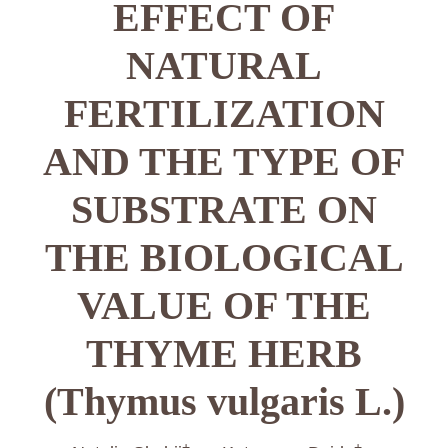
EFFECT OF
NATURAL
FERTILIZATION
AND THE TYPE OF
SUBSTRATE ON
THE BIOLOGICAL
VALUE OF THE
THYME HERB
(Thymus vulgaris L.)
+
+