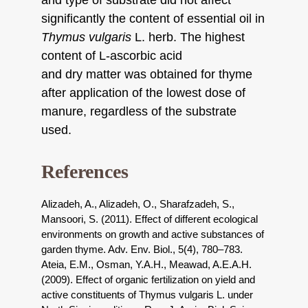
and type of substrate did not affect
significantly the content of essential oil in
Thymus vulgaris
L. herb. The highest
content of L-ascorbic acid
and dry matter was obtained for thyme
after application of the lowest dose of
manure, regardless of the substrate
used.
References
Alizadeh, A., Alizadeh, O., Sharafzadeh, S.,
Mansoori, S. (2011). Effect of different ecological
environments on growth and active substances of
garden thyme. Adv. Env. Biol., 5(4), 780–783.
Ateia, E.M., Osman, Y.A.H., Meawad, A.E.A.H.
(2009). Effect of organic fertilization on yield and
active constituents of Thymus vulgaris L. under