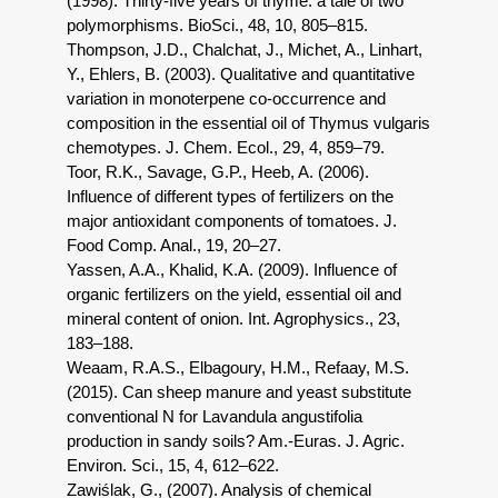
(1998). Thirty-five years of thyme: a tale of two
polymorphisms. BioSci., 48, 10, 805–815.
Thompson, J.D., Chalchat, J., Michet, A., Linhart,
Y., Ehlers, B. (2003). Qualitative and quantitative
variation in monoterpene co-occurrence and
composition in the essential oil of Thymus vulgaris
chemotypes. J. Chem. Ecol., 29, 4, 859–79.
Toor, R.K., Savage, G.P., Heeb, A. (2006).
Influence of different types of fertilizers on the
major antioxidant components of tomatoes. J.
Food Comp. Anal., 19, 20–27.
Yassen, A.A., Khalid, K.A. (2009). Influence of
organic fertilizers on the yield, essential oil and
mineral content of onion. Int. Agrophysics., 23,
183–188.
Weaam, R.A.S., Elbagoury, H.M., Refaay, M.S.
(2015). Can sheep manure and yeast substitute
conventional N for Lavandula angustifolia
production in sandy soils? Am.-Euras. J. Agric.
Environ. Sci., 15, 4, 612–622.
Zawiślak, G., (2007). Analysis of chemical