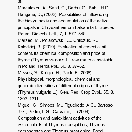
98.
Marculescu, A., Sand, C., Barbu, C., Babit, H.D.,
Hanganu, D., (2002). Possibilities of influencing
the biosynthesis and accumulation of the active
principals in Chrysanthemum balsamita L. Specie.
Roum.-Biotech. Lett., 7, 1, 577–548.
Marzec, M., Polakowski, C., Chilczuk, R.,
Kolodziej, B. (2010). Evaluation of essential oil
content, its chemical composition and price of
thyme (Thymus vulgaris L.) raw material available
in Poland. Herba Pol., 56, 3, 37–52.
Mewes, S., Krüger, H., Pank, F. (2008).
Physiological, morphological, chemical and
genomic diversities of different origins of thyme
(Thymus vulgaris L.). Gen. Res. Crop Evol., 55, 8,
1303–1311.
Miguel, G., Simoes, M., Figueiredo, A.C., Barroso,
J.G., Pedro, L.G., Carvalho, L. (2004).
Composition and antioxidant activities of the
essential oils of Thymus caespititius, Thymus
camphorates and Thymus mastichina. Food