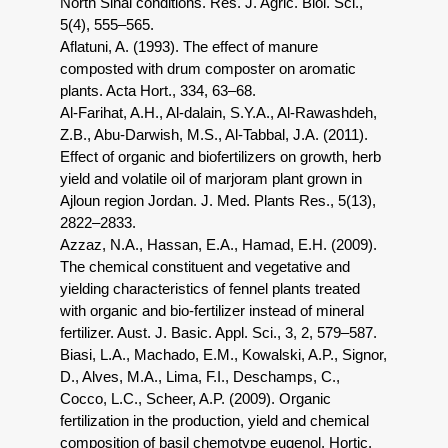
North Sinai conditions. Res. J. Agric. Biol. Sci.,
5(4), 555–565.
Aflatuni, A. (1993). The effect of manure
composted with drum composter on aromatic
plants. Acta Hort., 334, 63–68.
Al-Farihat, A.H., Al-dalain, S.Y.A., Al-Rawashdeh,
Z.B., Abu-Darwish, M.S., Al-Tabbal, J.A. (2011).
Effect of organic and biofertilizers on growth, herb
yield and volatile oil of marjoram plant grown in
Ajloun region Jordan. J. Med. Plants Res., 5(13),
2822–2833.
Azzaz, N.A., Hassan, E.A., Hamad, E.H. (2009).
The chemical constituent and vegetative and
yielding characteristics of fennel plants treated
with organic and bio-fertilizer instead of mineral
fertilizer. Aust. J. Basic. Appl. Sci., 3, 2, 579–587.
Biasi, L.A., Machado, E.M., Kowalski, A.P., Signor,
D., Alves, M.A., Lima, F.I., Deschamps, C.,
Cocco, L.C., Scheer, A.P. (2009). Organic
fertilization in the production, yield and chemical
composition of basil chemotype eugenol. Hortic.