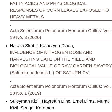
FATTY ACIDS AND PHYSIOLOGICAL
RESPONSES OF CORN LEAVES EXPOSED TO
HEAVY METALS
,
Acta Scientiarum Polonorum Hortorum Cultus: Vol.
19 No. 3 (2020)
Natalia Skubij, Katarzyna Dzida,
INFLUENCE OF NITROGEN DOSE AND
HARVESTING DATE ON THE YIELD AND
BIOLOGICAL VALUE OF RAW GARDEN SAVORY
(Satureja hortensis L.) OF SATURN CV.
,
Acta Scientiarum Polonorum Hortorum Cultus: Vol.
18 No. 1 (2019)
Suleyman Kizil, Hayrettin Dinc, Emel Diraz, Murat
Kizil, Sengul Karaman,