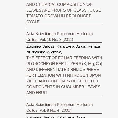
AND CHEMICAL COMPOSITION OF
LEAVES AND FRUITS OF GLASSHOUSE
TOMATO GROWN IN PROLONGED
CYCLE
,
Acta Scientiarum Polonorum Hortorum
Cultus: Vol. 10 No. 3 (2011)
Zbigniew Jarosz, Katarzyna Dzida, Renata
Nurzyńska-Wierdak,
THE EFFECT OF FOLIAR FEEDING WITH
PLONOCHRON FERTILIZERS (K, Mg, Ca)
AND DIFFERENTIATED RHIZOSPHERE
FERTILIZATION WITH NITROGEN UPON
YIELD AND CONTENTS OF SELECTED
COMPONENTS IN CUCUMBER LEAVES
AND FRUIT
,
Acta Scientiarum Polonorum Hortorum
Cultus: Vol. 8 No. 4 (2009)
Zbigniew Jarosz, Katarzyna Dzida,