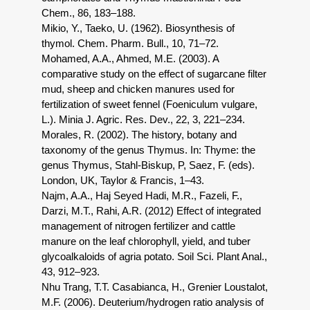
Chem., 86, 183–188.
Mikio, Y., Taeko, U. (1962). Biosynthesis of
thymol. Chem. Pharm. Bull., 10, 71–72.
Mohamed, A.A., Ahmed, M.E. (2003). A
comparative study on the effect of sugarcane filter
mud, sheep and chicken manures used for
fertilization of sweet fennel (Foeniculum vulgare,
L.). Minia J. Agric. Res. Dev., 22, 3, 221–234.
Morales, R. (2002). The history, botany and
taxonomy of the genus Thymus. In: Thyme: the
genus Thymus, Stahl-Biskup, P, Saez, F. (eds).
London, UK, Taylor & Francis, 1–43.
Najm, A.A., Haj Seyed Hadi, M.R., Fazeli, F.,
Darzi, M.T., Rahi, A.R. (2012) Effect of integrated
management of nitrogen fertilizer and cattle
manure on the leaf chlorophyll, yield, and tuber
glycoalkaloids of agria potato. Soil Sci. Plant Anal.,
43, 912–923.
Nhu Trang, T.T. Casabianca, H., Grenier Loustalot,
M.F. (2006). Deuterium/hydrogen ratio analysis of