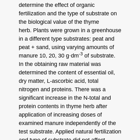
determine the effect of organic
fertilization and the type of substrate on
the biological value of the thyme
herb. Plants were grown in a greenhouse
in a different type substrates: peat and
peat + sand, using varying amounts of
-3
manure 10, 20, 30 g·dm
of substrate.
In the obtaining raw material was
determined the content of essential oil,
dry matter, L-ascorbic acid, total
nitrogen and proteins. There was a
significant increase in the N-total and
protein contents in thyme herb after
application of increasing doses of
examined manure independently of the
test substrate. Applied natural fertilization