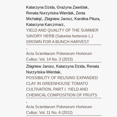
Katarzyna Dzida, Grażyna Zawiślak,
Renata Nurzyńska-Wierdak, Zenia
Michałojć, Zbigniew Jarosz, Karolina Pitura,
Katarzyna Karczmarz,
YIELD AND QUALITY OF THE SUMMER
SAVORY HERB (Satureia hortensis L.)
GROWN FOR A BUNCH HARVEST
,
Acta Scientiarum Polonorum Hortorum
Cultus: Vol. 14 No. 3 (2015)
Zbigniew Jarosz, Katarzyna Dzida, Renata
Nurzyńska-Wierdak,
POSSIBILITY OF REUSING EXPANDED
CLAY IN GREENHOUSE TOMATO
CULTIVATION. PART I. YIELD AND
CHEMICAL COMPOSITION OF FRUITS
,
Acta Scientiarum Polonorum Hortorum
Cultus: Vol. 11 No. 6 (2012)