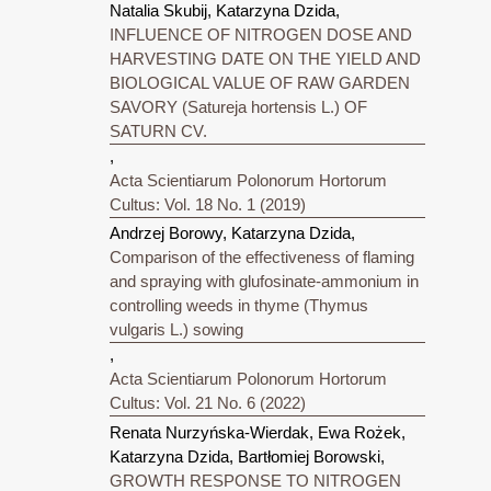
Natalia Skubij, Katarzyna Dzida,
INFLUENCE OF NITROGEN DOSE AND
HARVESTING DATE ON THE YIELD AND
BIOLOGICAL VALUE OF RAW GARDEN
SAVORY (Satureja hortensis L.) OF
SATURN CV.
,
Acta Scientiarum Polonorum Hortorum
Cultus: Vol. 18 No. 1 (2019)
Andrzej Borowy, Katarzyna Dzida,
Comparison of the effectiveness of flaming
and spraying with glufosinate-ammonium in
controlling weeds in thyme (Thymus
vulgaris L.) sowing
,
Acta Scientiarum Polonorum Hortorum
Cultus: Vol. 21 No. 6 (2022)
Renata Nurzyńska-Wierdak, Ewa Rożek,
Katarzyna Dzida, Bartłomiej Borowski,
GROWTH RESPONSE TO NITROGEN