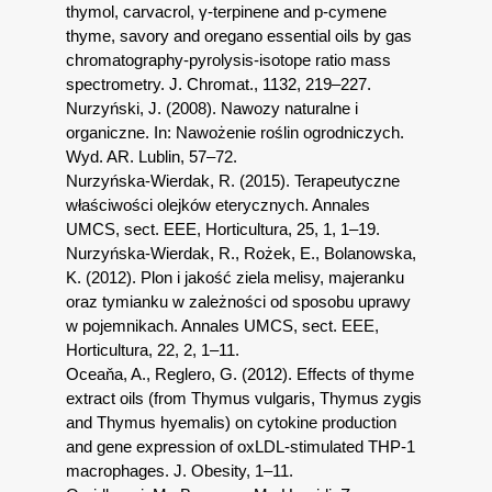
thymol, carvacrol, γ-terpinene and p-cymene
thyme, savory and oregano essential oils by gas
chromatography-pyrolysis-isotope ratio mass
spectrometry. J. Chromat., 1132, 219–227.
Nurzyński, J. (2008). Nawozy naturalne i
organiczne. In: Nawożenie roślin ogrodniczych.
Wyd. AR. Lublin, 57–72.
Nurzyńska-Wierdak, R. (2015). Terapeutyczne
właściwości olejków eterycznych. Annales
UMCS, sect. EEE, Horticultura, 25, 1, 1–19.
Nurzyńska-Wierdak, R., Rożek, E., Bolanowska,
K. (2012). Plon i jakość ziela melisy, majeranku
oraz tymianku w zależności od sposobu uprawy
w pojemnikach. Annales UMCS, sect. EEE,
Horticultura, 22, 2, 1–11.
Oceaňa, A., Reglero, G. (2012). Effects of thyme
extract oils (from Thymus vulgaris, Thymus zygis
and Thymus hyemalis) on cytokine production
and gene expression of oxLDL-stimulated THP-1
macrophages. J. Obesity, 1–11.