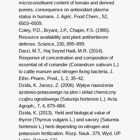
microconstituent content of tomato and derived
purees, consequence on antioxidant plasma
status in humans. J. Agric. Food Chem., 52,
6503–6509.
Coley, P.D., Bryant, J.P., Chapin, F.S. (1985).
Resource availability and plant antiherbivore
defense. Science, 230, 895–899.
Darzi, M.T., Haj Seyed Hadi, M.R. (2014).
Response of concentration and composition of
essential oil of coriander (Coriandrum sativum L.)
to cattle manure and nitrogen fixing bacteria. J.
Ethn.-Pharm. Prod., 1, 2, 35–42.
Dzida, K. Jarosz, Z. (2006). Wpływ nawożenia
azotowo-potasowego na plon i skład chemiczny
cząbru ogrodowego (Satureja hortensis L.). Acta
Agroph., 7, 4, 879–884.
Dzida, K. (2013). Yield and biological value of
thyme (Thymus vulgaris L.) and savory (Satureia
hortensis L.) herb depending on nitrogen and
potassium fertilization. Rozp. Nauk. 379, Wyd. UP