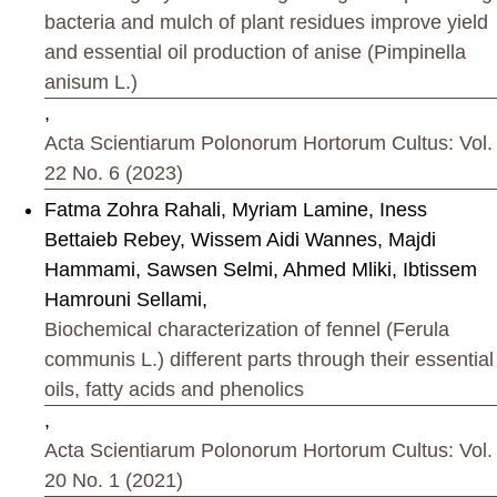
bacteria and mulch of plant residues improve yield
and essential oil production of anise (Pimpinella
anisum L.)
,
Acta Scientiarum Polonorum Hortorum Cultus: Vol.
22 No. 6 (2023)
Fatma Zohra Rahali, Myriam Lamine, Iness
Bettaieb Rebey, Wissem Aidi Wannes, Majdi
Hammami, Sawsen Selmi, Ahmed Mliki, Ibtissem
Hamrouni Sellami,
Biochemical characterization of fennel (Ferula
communis L.) different parts through their essential
oils, fatty acids and phenolics
,
Acta Scientiarum Polonorum Hortorum Cultus: Vol.
20 No. 1 (2021)