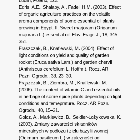
Lublin, Poland, 122.
Edris, A.E., Shalaby, A., Fadel, H.M. (2003). Effect
of organic agriculture practices on the volatile
aroma components of some essential oil plants
growing in Egypt. II. Sweet marjoram (Origanum
majorana L.) essential oil. Flav. Fragr. J., 18, 345–
351.
Frąszczak, B., Knaflewski, M. (2004). Effect of
light conditions on yield and quality of garden
rocket (Eruca sativa Lam.) and garden chervil
(Anthriscus cerefolium L. Hoffm.). Rocz. AR
Pozn. Ogrodn., 38, 23–30.
Frąszczak, B., Ziombra, M., Knaflewski, M.
(2006). The content of vitamin C and essential oils
in herbage of some spice plants depending on light
conditions and temeprature. Rocz. AR Pozn.
Ogrodn., 40, 15–21.
Golcz, A., Markiewicz, B., Seidler-Łożykowska, K.
(2003). Zmiany zawartości składników
mineralnych w podłożu i zielu bazylii wonnej
(Ocimum basilicum L.) w zależności od