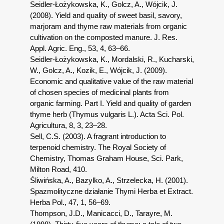
Seidler-Łożykowska, K., Golcz, A., Wójcik, J.
(2008). Yield and quality of sweet basil, savory,
marjoram and thyme raw materials from organic
cultivation on the composted manure. J. Res.
Appl. Agric. Eng., 53, 4, 63–66.
Seidler-Łożykowska, K., Mordalski, R., Kucharski,
W., Golcz, A., Kozik, E., Wójcik, J. (2009).
Economic and qualitative value of the raw material
of chosen species of medicinal plants from
organic farming. Part I. Yield and quality of garden
thyme herb (Thymus vulgaris L.). Acta Sci. Pol.
Agricultura, 8, 3, 23–28.
Sell, C.S. (2003). A fragrant introduction to
terpenoid chemistry. The Royal Society of
Chemistry, Thomas Graham House, Sci. Park,
Milton Road, 410.
Śliwińska, A., Bazylko, A., Strzelecka, H. (2001).
Spazmolityczne działanie Thymi Herba et Extract.
Herba Pol., 47, 1, 56–69.
Thompson, J.D., Manicacci, D., Tarayre, M.