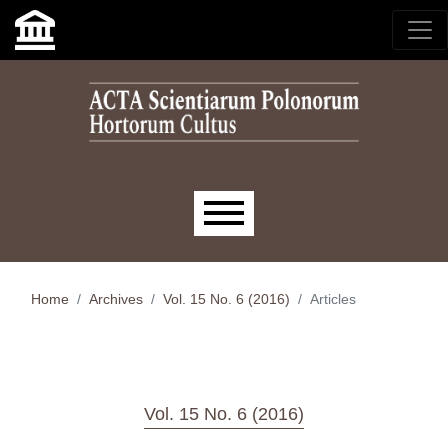
Skip to main navigation menu
Skip to main content
Skip to site footer
Main menu
Home
Archives
Vol. 15 No. 6 (2016)
Articles
Vol. 15 No. 6 (2016)