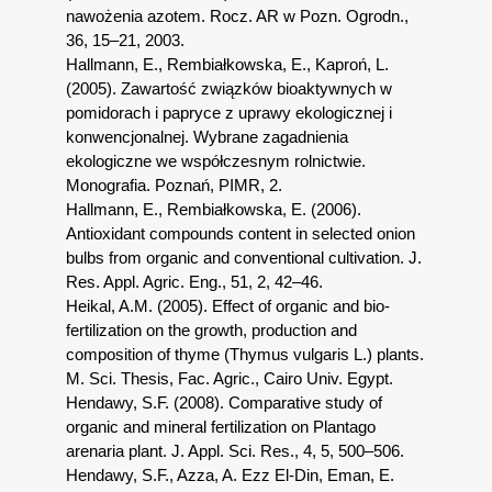
nawożenia azotem. Rocz. AR w Pozn. Ogrodn.,
36, 15–21, 2003.
Hallmann, E., Rembiałkowska, E., Kaproń, L.
(2005). Zawartość związków bioaktywnych w
pomidorach i papryce z uprawy ekologicznej i
konwencjonalnej. Wybrane zagadnienia
ekologiczne we współczesnym rolnictwie.
Monografia. Poznań, PIMR, 2.
Hallmann, E., Rembiałkowska, E. (2006).
Antioxidant compounds content in selected onion
bulbs from organic and conventional cultivation. J.
Res. Appl. Agric. Eng., 51, 2, 42–46.
Heikal, A.M. (2005). Effect of organic and bio-
fertilization on the growth, production and
composition of thyme (Thymus vulgaris L.) plants.
M. Sci. Thesis, Fac. Agric., Cairo Univ. Egypt.
Hendawy, S.F. (2008). Comparative study of
organic and mineral fertilization on Plantago
arenaria plant. J. Appl. Sci. Res., 4, 5, 500–506.
Hendawy, S.F., Azza, A. Ezz El-Din, Eman, E.