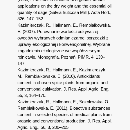
applications on the dry weight and the essential oil
quantity of sage (Salvia fruticosa Mill.). Acta Hort.,
826, 147–152.
Kazimierczak, R., Hallmann, E., Rembiałkowska,
E. (2007). Porównanie wartości odżywczej
owoców wybranych odmian czarnej porzeczki z
uprawy ekologicznej i konwencjonalnej. Wybrane
zagadnienia ekologiczne we współczesnym
rolnictwie. Monografia. Poznań, PIMR, 4, 139–
147.
Kazimierczak, R., Hallmann, E., Kazimierczyk,
M., Rembiałkowska, E. (2010). Antioxidants
content in chosen spice plants from organic and
conventional cultivation. J. Res. Appl. Agric. Eng.,
55, 3, 164–170.
Kazimierczak, R., Hallmann, E., Sokołowska, O.,
Rembiałkowska, E. (2011). Bioactive substances
content in selected species of medical plants from
organic and conventional production. J. Res. Appl.
Agric. Eng., 56, 3, 200–205.