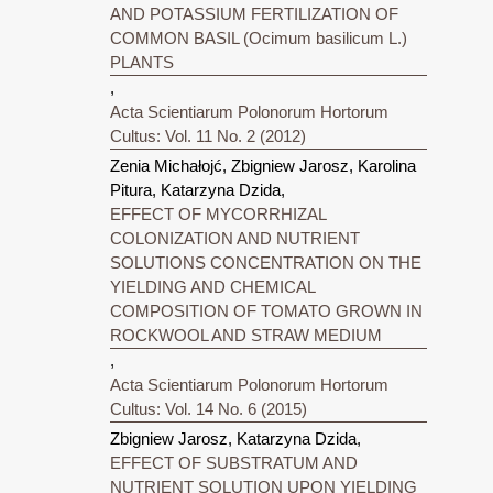
AND POTASSIUM FERTILIZATION OF
COMMON BASIL (Ocimum basilicum L.)
PLANTS
,
Acta Scientiarum Polonorum Hortorum
Cultus: Vol. 11 No. 2 (2012)
Zenia Michałojć, Zbigniew Jarosz, Karolina
Pitura, Katarzyna Dzida,
EFFECT OF MYCORRHIZAL
COLONIZATION AND NUTRIENT
SOLUTIONS CONCENTRATION ON THE
YIELDING AND CHEMICAL
COMPOSITION OF TOMATO GROWN IN
ROCKWOOL AND STRAW MEDIUM
,
Acta Scientiarum Polonorum Hortorum
Cultus: Vol. 14 No. 6 (2015)
Zbigniew Jarosz, Katarzyna Dzida,
EFFECT OF SUBSTRATUM AND
NUTRIENT SOLUTION UPON YIELDING