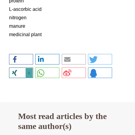
protein
L-ascorbic acid
nitrogen
manure
medicinal plant
0
Most read articles by the
same author(s)