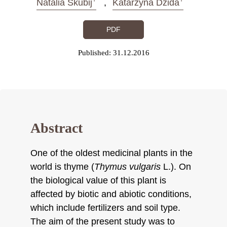
Natalia Skubij
Katarzyna Dzida
PDF
Published: 31.12.2016
Abstract
One of the oldest medicinal plants in the
world is thyme (
Thymus vulgaris
L.). On
the biological value of this plant is
affected by biotic and abiotic conditions,
which include fertilizers and soil type.
The aim of the present study was to