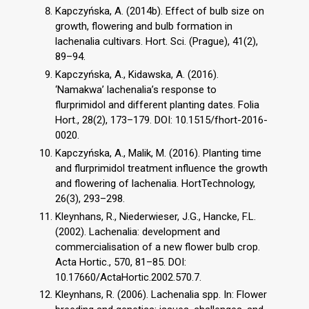
Kapczyńska, A. (2014b). Effect of bulb size on
growth, flowering and bulb formation in
lachenalia cultivars. Hort. Sci. (Prague), 41(2),
89–94.
Kapczyńska, A., Kidawska, A. (2016).
‘Namakwa’ lachenalia’s response to
flurprimidol and different planting dates. Folia
Hort., 28(2), 173–179. DOI: 10.1515/fhort-2016-
0020.
Kapczyńska, A., Malik, M. (2016). Planting time
and flurprimidol treatment influence the growth
and flowering of lachenalia. HortTechnology,
26(3), 293–298.
Kleynhans, R., Niederwieser, J.G., Hancke, F.L.
(2002). Lachenalia: development and
commercialisation of a new flower bulb crop.
Acta Hortic., 570, 81–85. DOI:
10.17660/ActaHortic.2002.570.7.
Kleynhans, R. (2006). Lachenalia spp. In: Flower