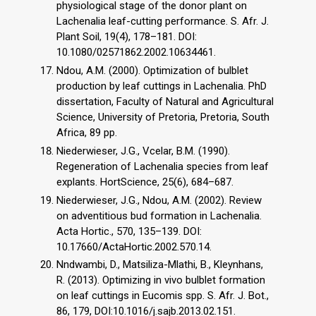
physiological stage of the donor plant on
Lachenalia leaf-cutting performance. S. Afr. J.
Plant Soil, 19(4), 178–181. DOI:
10.1080/02571862.2002.10634461.
Ndou, A.M. (2000). Optimization of bulblet
production by leaf cuttings in Lachenalia. PhD
dissertation, Faculty of Natural and Agricultural
Science, University of Pretoria, Pretoria, South
Africa, 89 pp.
Niederwieser, J.G., Vcelar, B.M. (1990).
Regeneration of Lachenalia species from leaf
explants. HortScience, 25(6), 684–687.
Niederwieser, J.G., Ndou, A.M. (2002). Review
on adventitious bud formation in Lachenalia.
Acta Hortic., 570, 135–139. DOI:
10.17660/ActaHortic.2002.570.14.
Nndwambi, D., Matsiliza-Mlathi, B., Kleynhans,
R. (2013). Optimizing in vivo bulblet formation
on leaf cuttings in Eucomis spp. S. Afr. J. Bot.,
86, 179, DOI:10.1016/j.sajb.2013.02.151.