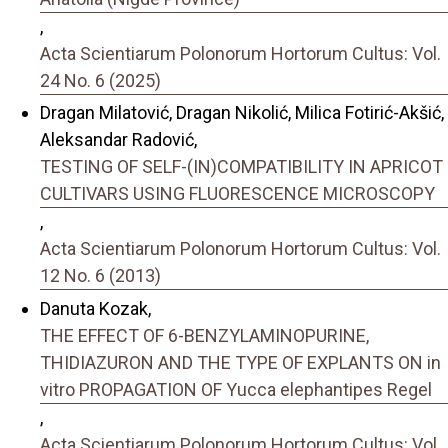
,
Acta Scientiarum Polonorum Hortorum Cultus: Vol.
24 No. 6 (2025)
Dragan Milatović, Dragan Nikolić, Milica Fotirić-Akšić,
Aleksandar Radović,
TESTING OF SELF-(IN)COMPATIBILITY IN APRICOT
CULTIVARS USING FLUORESCENCE MICROSCOPY
,
Acta Scientiarum Polonorum Hortorum Cultus: Vol.
12 No. 6 (2013)
Danuta Kozak,
THE EFFECT OF 6-BENZYLAMINOPURINE,
THIDIAZURON AND THE TYPE OF EXPLANTS ON in
vitro PROPAGATION OF Yucca elephantipes Regel
,
Acta Scientiarum Polonorum Hortorum Cultus: Vol.