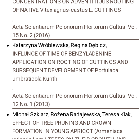
CONCENTRATIONS ON ADVENTITIOUS ROOTING
OF NATIVE Vitex agnus-castus L. CUTTINGS
,
Acta Scientiarum Polonorum Hortorum Cultus: Vol.
15 No. 2 (2016)
Katarzyna Wróblewska, Regina Dębicz,
INFLUNCE OF TIME OF BENZYLADENINE
APPLICATION ON ROOTING OF CUTTINGS AND
SUBSEQUENT DEVELOPMENT OF Portulaca
umbraticola Kunth
,
Acta Scientiarum Polonorum Hortorum Cultus: Vol.
12 No. 1 (2013)
Michał Szklarz, Bożena Radajewska, Teresa Klak,
EFFECT OF TREE PRUNING AND CROWN
FORMATION IN YOUNG APRICOT (Armeniaca