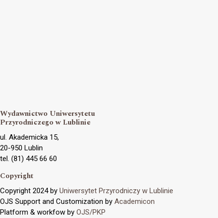
Wydawnictwo Uniwersytetu
Przyrodniczego w Lublinie
ul. Akademicka 15,
20-950 Lublin
tel. (81) 445 66 60
Copyright
Copyright 2024 by
Uniwersytet Przyrodniczy w Lublinie
OJS Support and Customization by
Academicon
Platform & workfow by
OJS/PKP