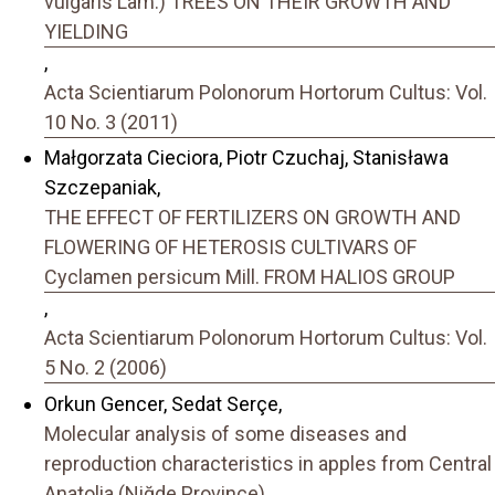
vulgaris Lam.) TREES ON THEIR GROWTH AND
YIELDING
,
Acta Scientiarum Polonorum Hortorum Cultus: Vol.
10 No. 3 (2011)
Małgorzata Cieciora, Piotr Czuchaj, Stanisława
Szczepaniak,
THE EFFECT OF FERTILIZERS ON GROWTH AND
FLOWERING OF HETEROSIS CULTIVARS OF
Cyclamen persicum Mill. FROM HALIOS GROUP
,
Acta Scientiarum Polonorum Hortorum Cultus: Vol.
5 No. 2 (2006)
Orkun Gencer, Sedat Serçe,
Molecular analysis of some diseases and
reproduction characteristics in apples from Central
Anatolia (Niğde Province)