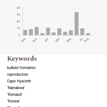
Keywords
bulblet formation
reproduction
Cape Hyacinth
‘Namakwa’
‘Romaud’
‘Ronina’