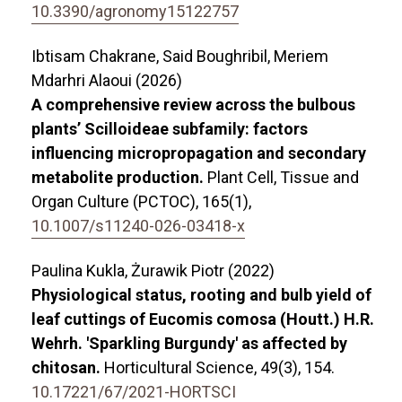
10.3390/agronomy15122757
Ibtisam Chakrane, Said Boughribil, Meriem
Mdarhri Alaoui (2026)
A comprehensive review across the bulbous
plants’ Scilloideae subfamily: factors
influencing micropropagation and secondary
metabolite production.
Plant Cell, Tissue and
Organ Culture (PCTOC),
165
(1),
10.1007/s11240-026-03418-x
Paulina Kukla, Żurawik Piotr (2022)
Physiological status, rooting and bulb yield of
leaf cuttings of Eucomis comosa (Houtt.) H.R.
Wehrh. 'Sparkling Burgundy' as affected by
chitosan.
Horticultural Science,
49
(3),
154.
10.17221/67/2021-HORTSCI