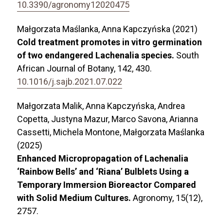
10.3390/agronomy12020475
Małgorzata Maślanka, Anna Kapczyńska (2021)
Cold treatment promotes in vitro germination
of two endangered Lachenalia species.
South
African Journal of Botany,
142
,
430.
10.1016/j.sajb.2021.07.022
Małgorzata Malik, Anna Kapczyńska, Andrea
Copetta, Justyna Mazur, Marco Savona, Arianna
Cassetti, Michela Montone, Małgorzata Maślanka
(2025)
Enhanced Micropropagation of Lachenalia
‘Rainbow Bells’ and ‘Riana’ Bulblets Using a
Temporary Immersion Bioreactor Compared
with Solid Medium Cultures.
Agronomy,
15
(12),
2757.