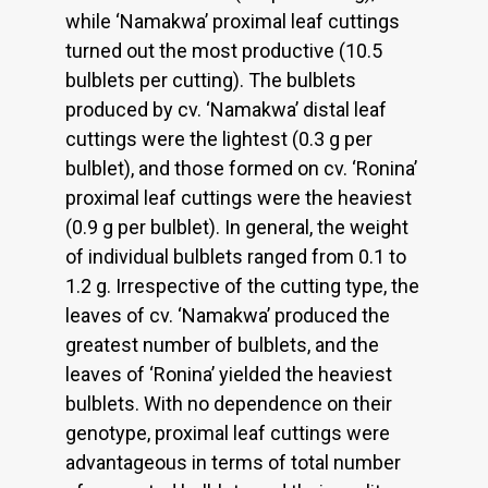
while ‘Namakwa’ proximal leaf cuttings
turned out the most productive (10.5
bulblets per cutting). The bulblets
produced by cv. ‘Namakwa’ distal leaf
cuttings were the lightest (0.3 g per
bulblet), and those formed on cv. ‘Ronina’
proximal leaf cuttings were the heaviest
(0.9 g per bulblet). In general, the weight
of individual bulblets ranged from 0.1 to
1.2 g. Irrespective of the cutting type, the
leaves of cv. ‘Namakwa’ produced the
greatest number of bulblets, and the
leaves of ‘Ronina’ yielded the heaviest
bulblets. With no dependence on their
genotype, proximal leaf cuttings were
advantageous in terms of total number