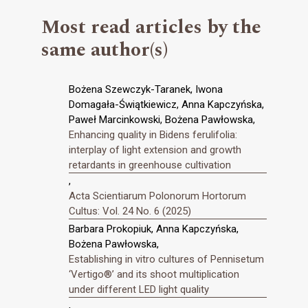
Most read articles by the
same author(s)
Bożena Szewczyk-Taranek, Iwona
Domagała-Świątkiewicz, Anna Kapczyńska,
Paweł Marcinkowski, Bożena Pawłowska,
Enhancing quality in Bidens ferulifolia:
interplay of light extension and growth
retardants in greenhouse cultivation
,
Acta Scientiarum Polonorum Hortorum
Cultus: Vol. 24 No. 6 (2025)
Barbara Prokopiuk, Anna Kapczyńska,
Bożena Pawłowska,
Establishing in vitro cultures of Pennisetum
‘Vertigo®’ and its shoot multiplication
under different LED light quality
,