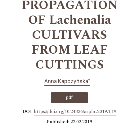
PROPAGATION
OF Lachenalia
CULTIVARS
FROM LEAF
CUTTINGS
+
Anna Kapczyńska
pdf
DOI:
https://doi.org/10.24326/asphc.2019.1.19
Published: 22.02.2019