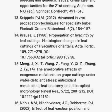
breeding and genetics: issues, challenges, and
opportunities for the 21st century, Anderson,
N.O. (ed.). Springer, Dordrecht, 491–516.
Knippels, P.J.M. (2012). Advanced in vivo
propagation techniques for speciality bulbs.
Floricult. Ornam. Biotechnol., 6(2), 154–157.
Krause, J. (1980). Propagation of hyacinth by
leaf cuttings. Histological changes in leaf
cuttings of Hyacinthus orientalis. Acta Hortic.,
109, 271–278. DOI:
10.17660/ActaHortic.1980.109.38.
Meng, J., Xu T., Wang, Z., Fang, Y., Xi, Z., Zhang,
Z. (2014). The ameliorative effects of
exogenous melatonin on grape cuttings under
water-deficient stress: antioxidant
metabolites, leaf anatomy, and chloroplast
morphology. Pineal Res., 57(2), 200–212. DOI:
10.1111/jpi.12159.
Ndou, A.M., Niederwieser, J.G., Robbertse, P.J.
(2002). Effect of leaf-section position and