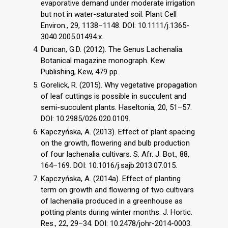
evaporative demand under moderate irrigation
but not in water-saturated soil. Plant Cell
Environ., 29, 1138–1148. DOI: 10.1111/j.1365-
3040.2005.01494.x.
Duncan, G.D. (2012). The Genus Lachenalia.
Botanical magazine monograph. Kew
Publishing, Kew, 479 pp.
Gorelick, R. (2015). Why vegetative propagation
of leaf cuttings is possible in succulent and
semi-succulent plants. Haseltonia, 20, 51–57.
DOI: 10.2985/026.020.0109.
Kapczyńska, A. (2013). Effect of plant spacing
on the growth, flowering and bulb production
of four lachenalia cultivars. S. Afr. J. Bot., 88,
164–169. DOI: 10.1016/j.sajb.2013.07.015.
Kapczyńska, A. (2014a). Effect of planting
term on growth and flowering of two cultivars
of lachenalia produced in a greenhouse as
potting plants during winter months. J. Hortic.
Res., 22, 29–34. DOI: 10.2478/johr-2014-0003.