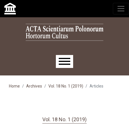
Skip to main navigation menu
Skip to main content
Skip to site footer
Main menu
Home
Archives
Vol. 18 No. 1 (2019)
Articles
Vol. 18 No. 1 (2019)