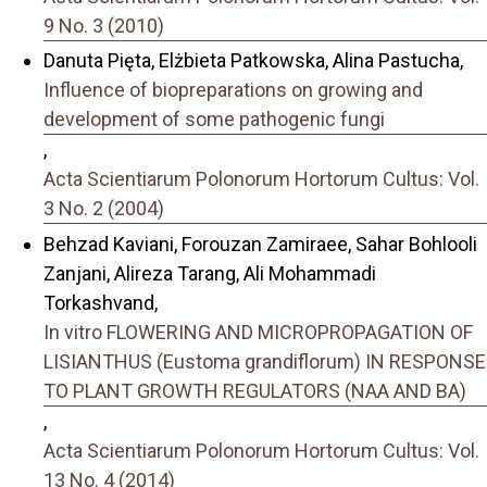
9 No. 3 (2010)
Danuta Pięta, Elżbieta Patkowska, Alina Pastucha,
Influence of biopreparations on growing and
development of some pathogenic fungi
,
Acta Scientiarum Polonorum Hortorum Cultus: Vol.
3 No. 2 (2004)
Behzad Kaviani, Forouzan Zamiraee, Sahar Bohlooli
Zanjani, Alireza Tarang, Ali Mohammadi
Torkashvand,
In vitro FLOWERING AND MICROPROPAGATION OF
LISIANTHUS (Eustoma grandiflorum) IN RESPONSE
TO PLANT GROWTH REGULATORS (NAA AND BA)
,
Acta Scientiarum Polonorum Hortorum Cultus: Vol.
13 No. 4 (2014)