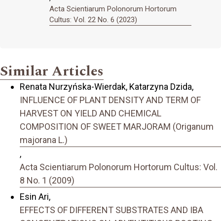
Acta Scientiarum Polonorum Hortorum
Cultus: Vol. 22 No. 6 (2023)
Similar Articles
Renata Nurzyńska-Wierdak, Katarzyna Dzida,
INFLUENCE OF PLANT DENSITY AND TERM OF
HARVEST ON YIELD AND CHEMICAL
COMPOSITION OF SWEET MARJORAM (Origanum
majorana L.)
,
Acta Scientiarum Polonorum Hortorum Cultus: Vol.
8 No. 1 (2009)
Esin Ari,
EFFECTS OF DIFFERENT SUBSTRATES AND IBA