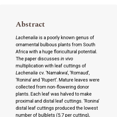
Abstract
Lachenalia
is a poorly known genus of
ornamental bulbous plants from South
Africa with a huge floricultural potential.
The paper discusses
in vivo
multiplication with leaf cuttings of
Lachenalia
cv. ‘Namakwa’, ‘Romaud’,
‘Ronina’ and ‘Rupert’. Mature leaves were
collected from non-flowering donor
plants. Each leaf was halved to make
proximal and distal leaf cuttings. ‘Ronina’
distal leaf cuttings produced the lowest
number of bulblets (5.7 per cutting),