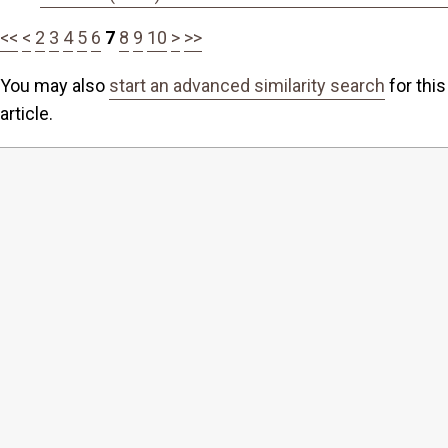
<<
<
2
3
4
5
6
7
8
9
10
>
>>
You may also
start an advanced similarity search
for this
article.