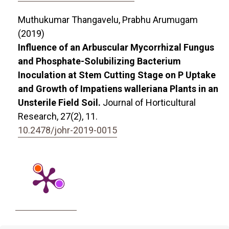
Muthukumar Thangavelu, Prabhu Arumugam
(2019)
Influence of an Arbuscular Mycorrhizal Fungus
and Phosphate-Solubilizing Bacterium
Inoculation at Stem Cutting Stage on P Uptake
and Growth of Impatiens walleriana Plants in an
Unsterile Field Soil.
Journal of Horticultural
Research,
27
(2),
11.
10.2478/johr-2019-0015