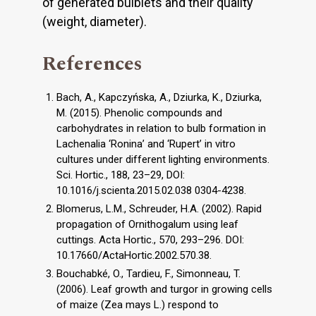
of generated bulblets and their quality
(weight, diameter).
References
Bach, A., Kapczyńska, A., Dziurka, K., Dziurka,
M. (2015). Phenolic compounds and
carbohydrates in relation to bulb formation in
Lachenalia ‘Ronina’ and ‘Rupert’ in vitro
cultures under different lighting environments.
Sci. Hortic., 188, 23–29, DOI:
10.1016/j.scienta.2015.02.038 0304-4238.
Blomerus, L.M., Schreuder, H.A. (2002). Rapid
propagation of Ornithogalum using leaf
cuttings. Acta Hortic., 570, 293–296. DOI:
10.17660/ActaHortic.2002.570.38.
Bouchabké, O., Tardieu, F., Simonneau, T.
(2006). Leaf growth and turgor in growing cells
of maize (Zea mays L.) respond to