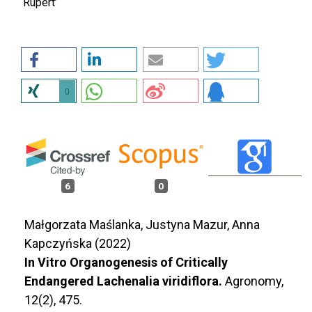
‘Rupert’
0
6
0
Małgorzata Maślanka, Justyna Mazur, Anna
Kapczyńska (2022)
In Vitro Organogenesis of Critically
Endangered Lachenalia viridiflora.
Agronomy,
12
(2),
475.