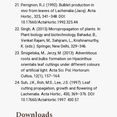
Perrignon, R.J. (1992). Bulblet production in
vivo from leaves of Lachenalia (Jacq). Acta
Hortic., 325, 341–348. DOI:
10.17660/ActaHortic.1992.325.44.
Singh, A. (2015) Micropropagation of plants. In:
Plant biology and biotechnology, Bahadur, B.,
Venkat Rajam, M., Sahijram, L., Krishnamurthy,
K. (eds.). Springer, New Delhi, 329–346.
Śmigielska, M., Jerzy, M. (2013). Adventitious
roots and bulbs formation on Hyacinthus
orientalis leaf cuttings under different colours
of artificial light. Acta Sci. Pol. Hortorum
Cultus, 12(1), 157–164.
Suh, J.K., Roh, M.S., Lee, J.S. (1997). Leaf
cutting propagation, growth and flowering of
Lachenalia. Acta Hortic., 430, 369–376. DOI:
10.17660/ActaHortic.1997. 430.57.
Downloads