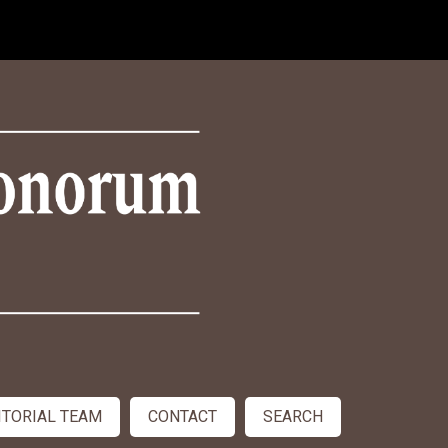
ITORIAL TEAM
CONTACT
SEARCH