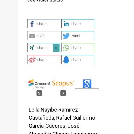
share
share
mail
tweet
share
share
0
share
share
5
7
Leila Nayibe Ramirez-
Castañeda, Rafael Guillermo
García-Cáceres, José
Alejandro Cleves-Leguízamo