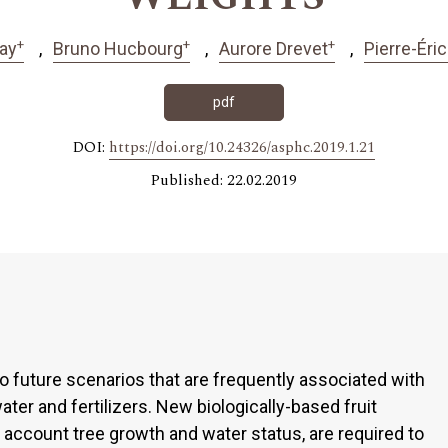
+
+
+
tay
Bruno Hucbourg
Aurore Drevet
Pierre-Éric
pdf
DOI:
https://doi.org/10.24326/asphc.2019.1.21
Published: 22.02.2019
o future scenarios that are frequently associated with
ter and fertilizers. New biologically-based fruit
to account tree growth and water status, are required to