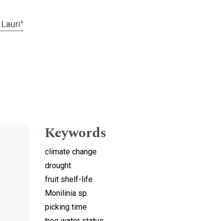
+
 Lauri
Keywords
climate change
drought
fruit shelf-life
Monilinia sp.
picking time
tree water status