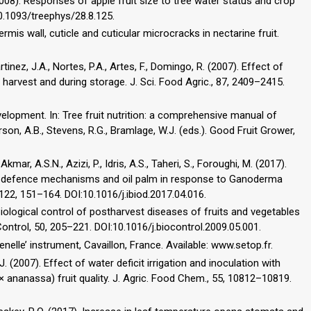
 (2008). Responses of apple fruit size to tree water status and crop
10.1093/treephys/28.8.125.
rmis wall, cuticle and cuticular microcracks in nectarine fruit.
inez, J.A., Nortes, P.A., Artes, F., Domingo, R. (2007). Effect of
 at harvest and during storage. J. Sci. Food Agric., 87, 2409–2415.
velopment. In: Tree fruit nutrition: a comprehensive manual of
rson, A.B., Stevens, R.G., Bramlage, W.J. (eds.). Good Fruit Grower,
kmar, A.S.N., Azizi, P., Idris, A.S., Taheri, S., Foroughi, M. (2017).
nt defence mechanisms and oil palm in response to Ganoderma
 122, 151–164. DOI:10.1016/j.ibiod.2017.04.016.
. Biological control of postharvest diseases of fruits and vegetables
 Control, 50, 205–221. DOI:10.1016/j.biocontrol.2009.05.001.
elle’ instrument, Cavaillon, France. Available: www.setop.fr.
J. (2007). Effect of water deficit irrigation and inoculation with
× ananassa) fruit quality. J. Agric. Food Chem., 55, 10812–10819.