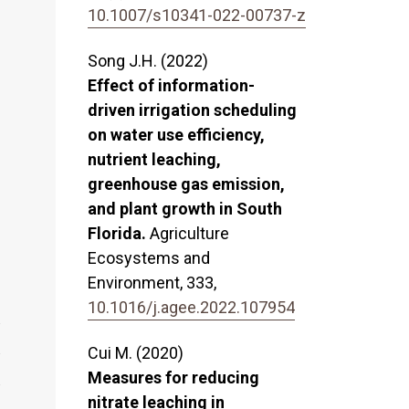
10.1007/s10341-022-00737-z
Song J.H. (2022)
Effect of information-
driven irrigation scheduling
on water use efficiency,
nutrient leaching,
greenhouse gas emission,
and plant growth in South
Florida.
Agriculture
Ecosystems and
Environment,
333
,
10.1016/j.agee.2022.107954
Cui M. (2020)
Measures for reducing
nitrate leaching in