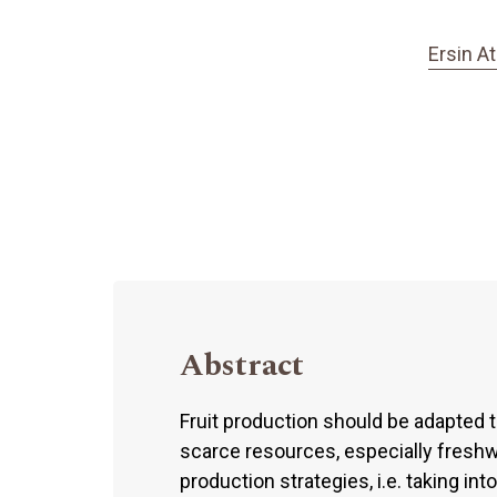
Ersin A
Abstract
Fruit production should be adapted t
scarce resources, especially freshwa
production strategies, i.e. taking in