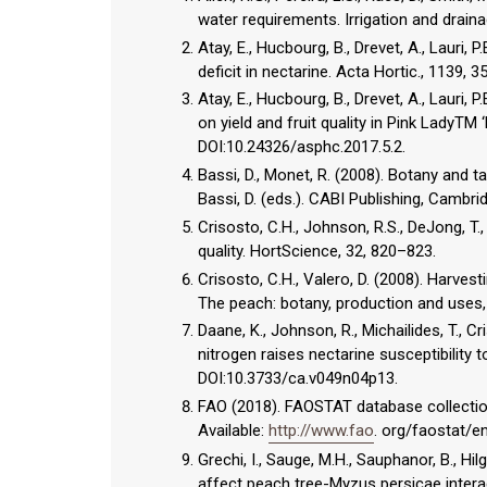
water requirements. Irrigation and draina
Atay, E., Hucbourg, B., Drevet, A., Lauri
deficit in nectarine. Acta Hortic., 1139,
Atay, E., Hucbourg, B., Drevet, A., Lauri, P
on yield and fruit quality in Pink LadyTM
DOI:10.24326/asphc.2017.5.2.
Bassi, D., Monet, R. (2008). Botany and t
Bassi, D. (eds.). CABI Publishing, Cambri
Crisosto, C.H., Johnson, R.S., DeJong, T.
quality. HortScience, 32, 820–823.
Crisosto, C.H., Valero, D. (2008). Harves
The peach: botany, production and uses, 
Daane, K., Johnson, R., Michailides, T., Cr
nitrogen raises nectarine susceptibility t
DOI:10.3733/ca.v049n04p13.
FAO (2018). FAOSTAT database collection
Available:
http://www.fao
. org/faostat/e
Grechi, I., Sauge, M.H., Sauphanor, B., Hi
affect peach tree-Myzus persicae interac