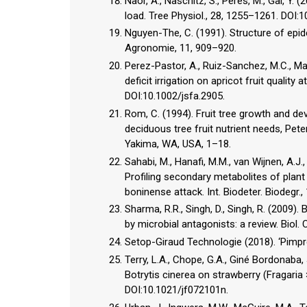
Naor, A., Naschitz, S., Peres, M., Gal, Y.
load. Tree Physiol., 28, 1255–1261. DOI:
Nguyen-The, C. (1991). Structure of epide
Agronomie, 11, 909–920.
Perez-Pastor, A., Ruiz-Sanchez, M.C., Mart
deficit irrigation on apricot fruit quality
DOI:10.1002/jsfa.2905.
Rom, C. (1994). Fruit tree growth and de
deciduous tree fruit nutrient needs, Pete
Yakima, WA, USA, 1–18.
Sahabi, M., Hanafi, M.M., van Wijnen, A.J., A
Profiling secondary metabolites of pla
boninense attack. Int. Biodeter. Biodegr.,
Sharma, R.R., Singh, D., Singh, R. (2009)
by microbial antagonists: a review. Biol.
Setop-Giraud Technologie (2018). ‘Pimpren
Terry, L.A., Chope, G.A., Giné Bordonaba, 
Botrytis cinerea on strawberry (Fragaria 
DOI:10.1021/jf072101n.