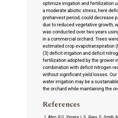
optimize irrigation and fertilization
a moderate abiotic stress, here defici
preharvest period, could decrease 
due to reduced vegetative growth, wit
was conducted over two years using
in a commercial orchard. Trees were 
estimated crop evapotranspiration 
(3) deficit irrigation and deficit nitro
fertilization adopted by the grower i
combination with deficit nitrogen 
without significant yield losses. Ou
water irrigation may be a sustainab
the orchard while maintaining the o
References
Allen, R.G., Pereira, L.S., Raes, D., Smit