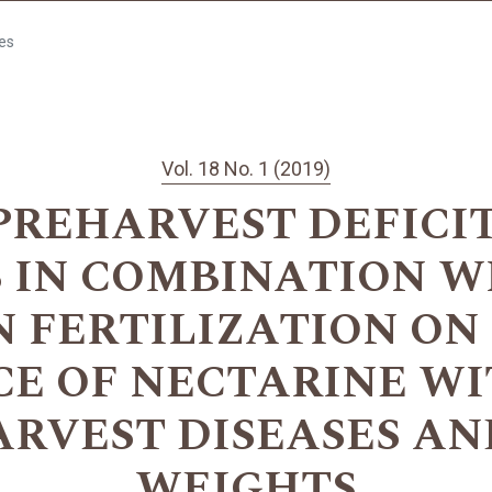
les
Vol. 18 No. 1 (2019)
PREHARVEST DEFICI
 IN COMBINATION W
 FERTILIZATION O
E OF NECTARINE WI
ARVEST DISEASES AN
WEIGHTS