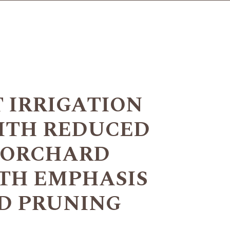
T IRRIGATION
ITH REDUCED
N ORCHARD
TH EMPHASIS
D PRUNING