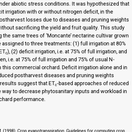
 under abiotic stress conditions. It was hypothesized that
t irrigation with or without nitrogen deficit, in the
postharvest losses due to diseases and pruning weights
hout sacrificing the yield and fruit quality. This study
 the same trees of ‘Moncante’ nectarine cultivar grown
assigned to three treatments: (1) full irrigation at 80%
(ET
), (2) deficit irrigation, i.e. at 75% of full irrigation, and
c
gen, i.e. at 75% of full irrigation and 75% of usual N-
n this commercial orchard. Deficit irrigation alone and in
reduced postharvest diseases and pruning weights
r results suggest that ET
-based approaches of reduced
c
le way to decrease phytosanitary inputs and workload in
rchard performance.
h, M. (1998). Crop evapotranspiration. Guidelines for computing crop