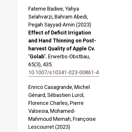
Fateme Badiee, Yahya
Selahvarzi, Bahram Abedi,
Pegah Sayyad-Amin (2023)
Effect of Deficit Irrigation
and Hand Thinning on Post-
harvest Quality of Apple Cv.
‘Golab’.
Erwerbs-Obstbau,
65
(3),
435.
10.1007/s10341-023-00861-4
Enrico Casagrande, Michel
Génard, Sébastien Lurol,
Florence Charles, Pierre
Valsesia, Mohamed-
Mahmoud Memah, Françoise
Lescourret (2023)