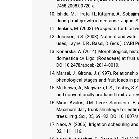
7458.2008.00720.x.
Ishida, M., Hirata, H., Kitajima, A., Soba
during fruit growth in nectarine. Japan. S
Jenkins, M. (2003). Prospects for biodiv
Johnson, R.S. (2008). Nutrient and water
uses, Layne, D.R., Bassi, D. (eds.). CABI
Konarska, A. (2014). Morphological, histo
domestica cv. Ligol (Rosaceae) at fruit s
DOI:10.2478/abcsb-2014-0019.
Marsal, J., Girona, J. (1997). Relationsh
phenological stages and fruit loads in pe
Mditshwa, A., Magwaza, L.S., Tesfay, S.Z.
and conventionally produced fruits: a rev
Mirás-Avalos, J.M., Pérez-Sarmiento, F., A
Maximum daily trunk shrinkage for estima
trees. Irrig. Sci., 35, 69–82. DOI:10.100
Naor, A. (2006). Irrigation scheduling an
32, 111–116.