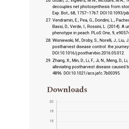
Urban, J., Ingwers, M.W., McGuire, M.A.,
decouples net photosynthesis from stoma
Exp. Bot., 68, 1757–1767. DOI:10.1093/jx
Vendramin, E., Pea, G., Dondini, L., Pacheco, 
Bassi, D., Verde, I., Rossini, L. (2014).
phenotype in peach. PLoS One, 9, e90574
Wisniewski, M., Droby, S., Norelli, J., Li
postharvest disease control: the journey 
DOI:10.1016/j.postharvbio.2016.05.012.
Zhang, X., Min, D., Li, F., Ji, N., Meng, D.,
alleviating postharvest disease caused b
4896. DOI:10.1021/acs.jafc.7b00395.
Downloads