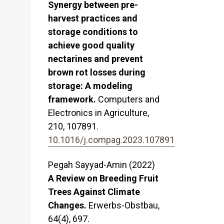
Synergy between pre-
harvest practices and
storage conditions to
achieve good quality
nectarines and prevent
brown rot losses during
storage: A modeling
framework.
Computers and
Electronics in Agriculture,
210
,
107891.
10.1016/j.compag.2023.107891
Pegah Sayyad-Amin (2022)
A Review on Breeding Fruit
Trees Against Climate
Changes.
Erwerbs-Obstbau,
64
(4),
697.