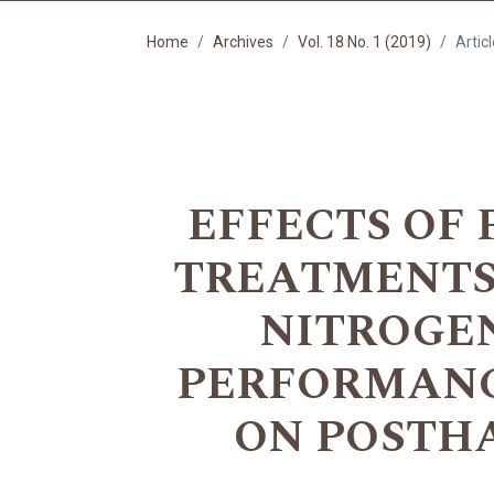
Home
Archives
Vol. 18 No. 1 (2019)
Artic
EFFECTS OF 
TREATMENTS
NITROGEN
PERFORMANC
ON POSTH