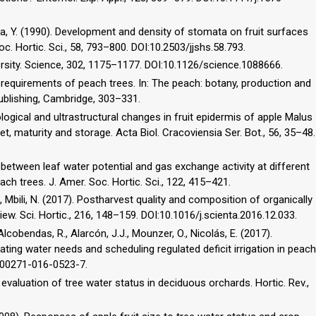
jima, Y. (1990). Development and density of stomata on fruit surfaces
oc. Hortic. Sci., 58, 793–800. DOI:10.2503/jjshs.58.793.
ersity. Science, 302, 1175–1177. DOI:10.1126/science.1088666.
 requirements of peach trees. In: The peach: botany, production and
 Publishing, Cambridge, 303–331.
logical and ultrastructural changes in fruit epidermis of apple Malus
et, maturity and storage. Acta Biol. Cracoviensia Ser. Bot., 56, 35–48.
ip between leaf water potential and gas exchange activity at different
ach trees. J. Amer. Soc. Hortic. Sci., 122, 415–421.
, Mbili, N. (2017). Postharvest quality and composition of organically
iew. Sci. Hortic., 216, 148–159. DOI:10.1016/j.scienta.2016.12.033.
lcobendas, R., Alarcón, J.J., Mounzer, O., Nicolás, E. (2017).
ting water needs and scheduling regulated deficit irrigation in peach
7/s00271-016-0523-7.
d evaluation of tree water status in deciduous orchards. Hortic. Rev.,