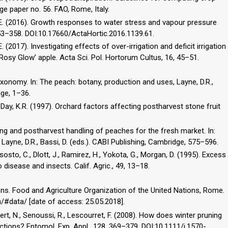
ge paper no. 56. FAO, Rome, Italy.
, P.E. (2016). Growth responses to water stress and vapour pressure
 353–358. DOI:10.17660/ActaHortic.2016.1139.61.
.E. (2017). Investigating effects of over-irrigation and deficit irrigation
 ‘Rosy Glow’ apple. Acta Sci. Pol. Hortorum Cultus, 16, 45–51.
axonomy. In: The peach: botany, production and uses, Layne, D.R.,
dge, 1–36.
, Day, K.R. (1997). Orchard factors affecting postharvest stone fruit
ting and postharvest handling of peaches for the fresh market. In:
Layne, D.R., Bassi, D. (eds.). CABI Publishing, Cambridge, 575–596.
isosto, C., Dlott, J., Ramirez, H., Yokota, G., Morgan, D. (1995). Excess
o disease and insects. Calif. Agric., 49, 13–18.
s. Food and Agriculture Organization of the United Nations, Rome.
n/#data/ [date of access: 25.05.2018].
lgert, N., Senoussi, R., Lescourret, F. (2008). How does winter pruning
tions? Entomol. Exp. Appl., 128, 369–379. DOI:10.1111/j.1570-