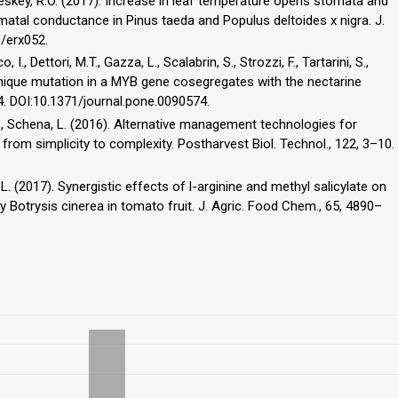
 Teskey, R.O. (2017). Increase in leaf temperature opens stomata and
tal conductance in Pinus taeda and Populus deltoides x nigra. J.
b/erx052.
I., Dettori, M.T., Gazza, L., Scalabrin, S., Strozzi, F., Tartarini, S.,
 A unique mutation in a MYB gene cosegregates with the nectarine
. DOI:10.1371/journal.pone.0090574.
u, J., Schena, L. (2016). Alternative management technologies for
from simplicity to complexity. Postharvest Biol. Technol., 122, 3–10.
 Li, L. (2017). Synergistic effects of l-arginine and methyl salicylate on
y Botrysis cinerea in tomato fruit. J. Agric. Food Chem., 65, 4890–