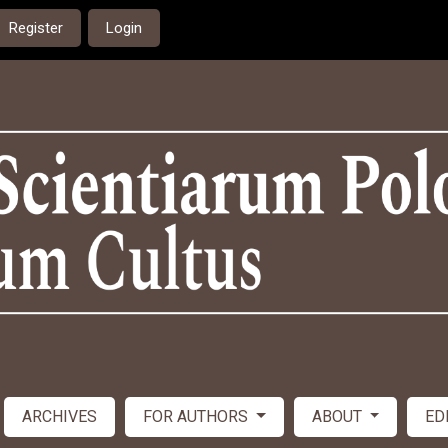
Register
Login
ARCHIVES
FOR AUTHORS
ABOUT
ED