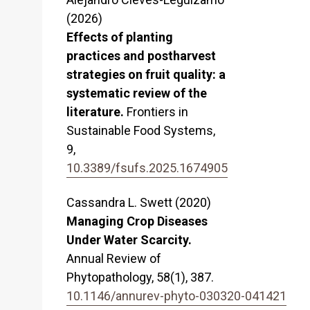
(2026)
Effects of planting
practices and postharvest
strategies on fruit quality: a
systematic review of the
literature.
Frontiers in
Sustainable Food Systems,
9
,
10.3389/fsufs.2025.1674905
Cassandra L. Swett (2020)
Managing Crop Diseases
Under Water Scarcity.
Annual Review of
Phytopathology,
58
(1),
387.
10.1146/annurev-phyto-030320-041421