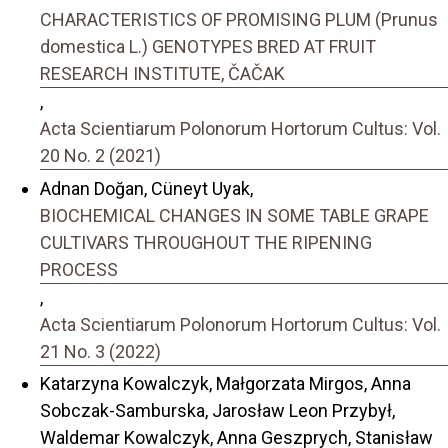
CHARACTERISTICS OF PROMISING PLUM (Prunus
domestica L.) GENOTYPES BRED AT FRUIT
RESEARCH INSTITUTE, ČAČAK
,
Acta Scientiarum Polonorum Hortorum Cultus: Vol.
20 No. 2 (2021)
Adnan Doğan, Cüneyt Uyak,
BIOCHEMICAL CHANGES IN SOME TABLE GRAPE
CULTIVARS THROUGHOUT THE RIPENING
PROCESS
,
Acta Scientiarum Polonorum Hortorum Cultus: Vol.
21 No. 3 (2022)
Katarzyna Kowalczyk, Małgorzata Mirgos, Anna
Sobczak-Samburska, Jarosław Leon Przybył,
Waldemar Kowalczyk, Anna Geszprych, Stanisław