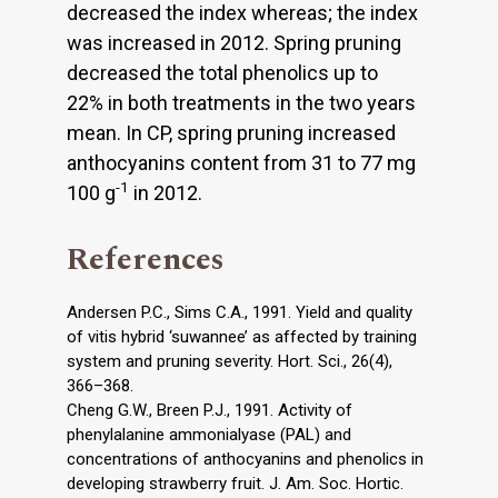
decreased the index whereas; the index
was increased in 2012. Spring pruning
decreased the total phenolics up to
22% in both treatments in the two years
mean. In CP, spring pruning increased
anthocyanins content from 31 to 77 mg
-1
100 g
in 2012.
References
Andersen P.C., Sims C.A., 1991. Yield and quality
of vitis hybrid ‘suwannee’ as affected by training
system and pruning severity. Hort. Sci., 26(4),
366–368.
Cheng G.W., Breen P.J., 1991. Activity of
phenylalanine ammonialyase (PAL) and
concentrations of anthocyanins and phenolics in
developing strawberry fruit. J. Am. Soc. Hortic.