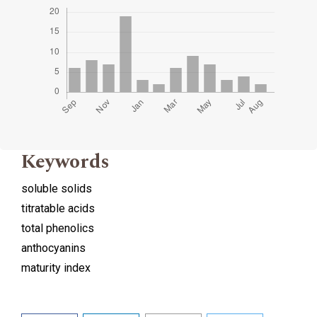
Keywords
soluble solids
titratable acids
total phenolics
anthocyanins
maturity index