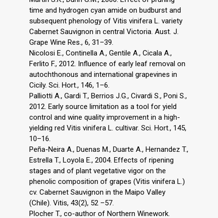
time and hydrogen cyan amide on budburst and
subsequent phenology of Vitis vinifera L. variety
Cabernet Sauvignon in central Victoria. Aust. J.
Grape Wine Res., 6, 31–39.
Nicolosi E., Continella A., Gentile A., Cicala A.,
Ferlito F., 2012. Influence of early leaf removal on
autochthonous and international grapevines in
Cicily. Sci. Hort., 146, 1–6.
Palliotti A., Gardi T., Berrios J.G., Civardi S., Poni S.,
2012. Early source limitation as a tool for yield
control and wine quality improvement in a high-
yielding red Vitis vinifera L. cultivar. Sci. Hort., 145,
10–16.
Peña-Neira A., Duenas M., Duarte A., Hernandez T.,
Estrella T., Loyola E., 2004. Effects of ripening
stages and of plant vegetative vigor on the
phenolic composition of grapes (Vitis vinifera L.)
cv. Cabernet Sauvignon in the Maipo Valley
(Chile). Vitis, 43(2), 52 –57.
Plocher T., co-author of Northern Winework.