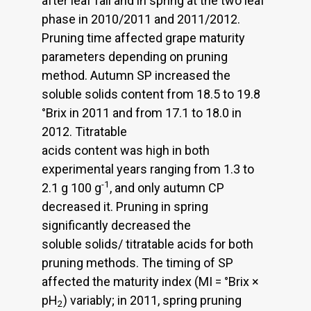
after leaf fall and in spring at the two leaf
phase in 2010/2011 and 2011/2012.
Pruning time affected grape maturity
parameters depending on pruning
method. Autumn SP increased the
soluble solids content from 18.5 to 19.8
°Brix in 2011 and from 17.1 to 18.0 in
2012. Titratable
acids content was high in both
experimental years ranging from 1.3 to
-1
2.1 g 100 g
, and only autumn CP
decreased it. Pruning in spring
significantly decreased the
soluble solids/ titratable acids for both
pruning methods. The timing of SP
affected the maturity index (MI = °Brix ×
pH
) variably; in 2011, spring pruning
2