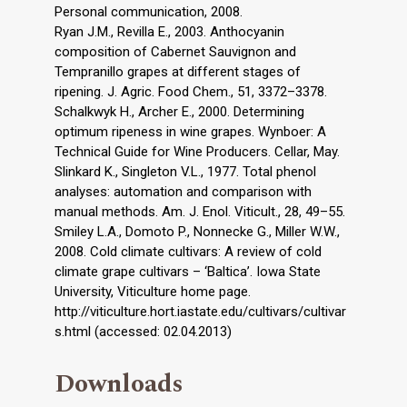
Personal communication, 2008.
Ryan J.M., Revilla E., 2003. Anthocyanin
composition of Cabernet Sauvignon and
Tempranillo grapes at different stages of
ripening. J. Agric. Food Chem., 51, 3372–3378.
Schalkwyk H., Archer E., 2000. Determining
optimum ripeness in wine grapes. Wynboer: A
Technical Guide for Wine Producers. Cellar, May.
Slinkard K., Singleton V.L., 1977. Total phenol
analyses: automation and comparison with
manual methods. Am. J. Enol. Viticult., 28, 49–55.
Smiley L.A., Domoto P., Nonnecke G., Miller W.W.,
2008. Cold climate cultivars: A review of cold
climate grape cultivars – ‘Baltica’. Iowa State
University, Viticulture home page.
http://viticulture.hort.iastate.edu/cultivars/cultivar
s.html (accessed: 02.04.2013)
Downloads