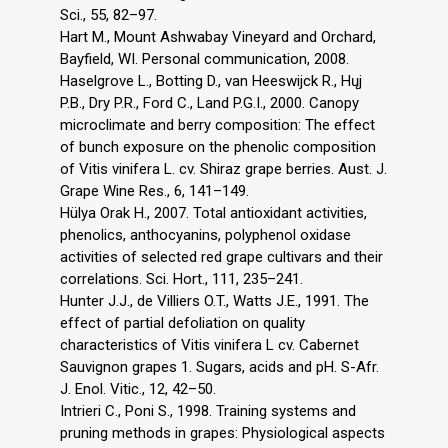
Sci., 55, 82–97.
Hart M., Mount Ashwabay Vineyard and Orchard,
Bayfield, WI. Personal communication, 2008.
Haselgrove L., Botting D., van Heeswijck R., Hųj
P.B., Dry P.R., Ford C., Land P.G.I., 2000. Canopy
microclimate and berry composition: The effect
of bunch exposure on the phenolic composition
of Vitis vinifera L. cv. Shiraz grape berries. Aust. J.
Grape Wine Res., 6, 141–149.
Hülya Orak H., 2007. Total antioxidant activities,
phenolics, anthocyanins, polyphenol oxidase
activities of selected red grape cultivars and their
correlations. Sci. Hort., 111, 235–241.
Hunter J.J., de Villiers O.T., Watts J.E., 1991. The
effect of partial defoliation on quality
characteristics of Vitis vinifera L cv. Cabernet
Sauvignon grapes 1. Sugars, acids and pH. S-Afr.
J. Enol. Vitic., 12, 42–50.
Intrieri C., Poni S., 1998. Training systems and
pruning methods in grapes: Physiological aspects