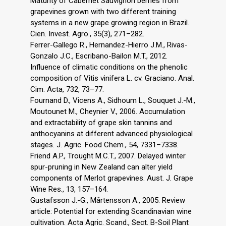
Maturity of Cabernet Sauvignon berries from
grapevines grown with two different training
systems in a new grape growing region in Brazil.
Cien. Invest. Agro., 35(3), 271–282.
Ferrer-Gallego R., Hernandez-Hierro J.M., Rivas-
Gonzalo J.C., Escribano-Bailon M.T., 2012.
Influence of climatic conditions on the phenolic
composition of Vitis vinifera L. cv. Graciano. Anal.
Cim. Acta, 732, 73–77.
Fournand D., Vicens A., Sidhoum L., Souquet J.-M.,
Moutounet M., Cheynier V., 2006. Accumulation
and extractability of grape skin tannins and
anthocyanins at different advanced physiological
stages. J. Agric. Food Chem., 54, 7331–7338.
Friend A.P., Trought M.C.T., 2007. Delayed winter
spur-pruning in New Zealand can alter yield
components of Merlot grapevines. Aust. J. Grape
Wine Res., 13, 157–164.
Gustafsson J.-G., Mårtensson A., 2005. Review
article: Potential for extending Scandinavian wine
cultivation. Acta Agric. Scand., Sect. B-Soil Plant