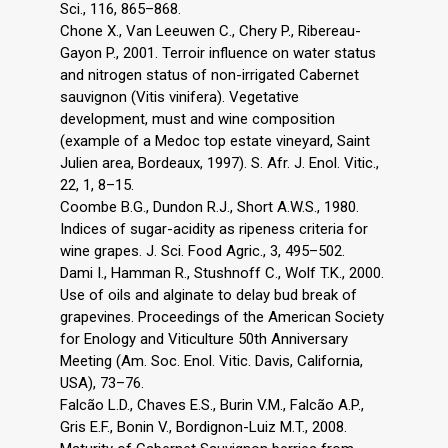
Sci., 116, 865–868.
Chone X., Van Leeuwen C., Chery P., Ribereau-
Gayon P., 2001. Terroir influence on water status
and nitrogen status of non-irrigated Cabernet
sauvignon (Vitis vinifera). Vegetative
development, must and wine composition
(example of a Medoc top estate vineyard, Saint
Julien area, Bordeaux, 1997). S. Afr. J. Enol. Vitic.,
22, 1, 8–15.
Coombe B.G., Dundon R.J., Short A.W.S., 1980.
Indices of sugar-acidity as ripeness criteria for
wine grapes. J. Sci. Food Agric., 3, 495–502.
Dami I., Hamman R., Stushnoff C., Wolf T.K., 2000.
Use of oils and alginate to delay bud break of
grapevines. Proceedings of the American Society
for Enology and Viticulture 50th Anniversary
Meeting (Am. Soc. Enol. Vitic. Davis, California,
USA), 73–76.
Falcão L.D., Chaves E.S., Burin V.M., Falcão A.P.,
Gris E.F., Bonin V., Bordignon-Luiz M.T., 2008.