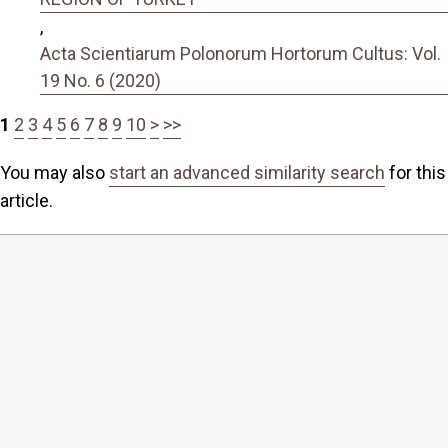
,
Acta Scientiarum Polonorum Hortorum Cultus: Vol.
19 No. 6 (2020)
1
2
3
4
5
6
7
8
9
10
>
>>
You may also
start an advanced similarity search
for this
article.