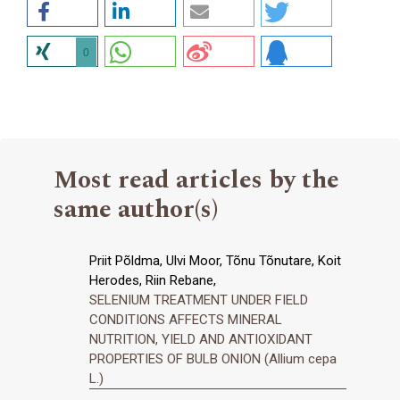
0
Most read articles by the
same author(s)
Priit Põldma, Ulvi Moor, Tõnu Tõnutare, Koit
Herodes, Riin Rebane,
SELENIUM TREATMENT UNDER FIELD
CONDITIONS AFFECTS MINERAL
NUTRITION, YIELD AND ANTIOXIDANT
PROPERTIES OF BULB ONION (Allium cepa
L.)
,