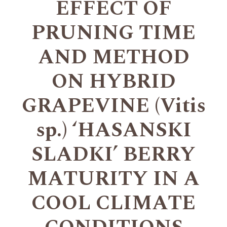
EFFECT OF
PRUNING TIME
AND METHOD
ON HYBRID
GRAPEVINE (Vitis
sp.) ‘HASANSKI
SLADKI’ BERRY
MATURITY IN A
COOL CLIMATE