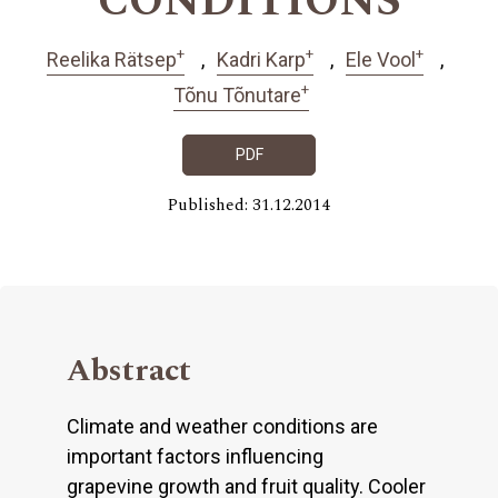
CONDITIONS
+
+
+
Reelika Rätsep
Kadri Karp
Ele Vool
+
Tõnu Tõnutare
PDF
Published: 31.12.2014
Abstract
Climate and weather conditions are
important factors influencing
grapevine growth and fruit quality. Cooler