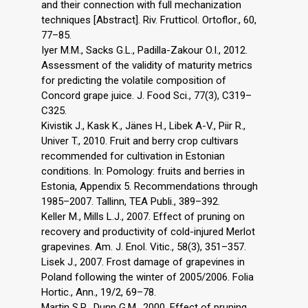
and their connection with full mechanization
techniques [Abstract]. Riv. Frutticol. Ortoflor., 60,
77–85.
Iyer M.M., Sacks G.L., Padilla-Zakour O.I., 2012.
Assessment of the validity of maturity metrics
for predicting the volatile composition of
Concord grape juice. J. Food Sci., 77(3), C319–
C325.
Kivistik J., Kask K., Jänes H., Libek A-V., Piir R.,
Univer T., 2010. Fruit and berry crop cultivars
recommended for cultivation in Estonian
conditions. In: Pomology: fruits and berries in
Estonia, Appendix 5. Recommendations through
1985–2007. Tallinn, TEA Publi., 389–392.
Keller M., Mills L.J., 2007. Effect of pruning on
recovery and productivity of cold-injured Merlot
grapevines. Am. J. Enol. Vitic., 58(3), 351–357.
Lisek J., 2007. Frost damage of grapevines in
Poland following the winter of 2005/2006. Folia
Hortic., Ann., 19/2, 69–78.
Martin S.R., Dunn G.M., 2000. Effect of pruning