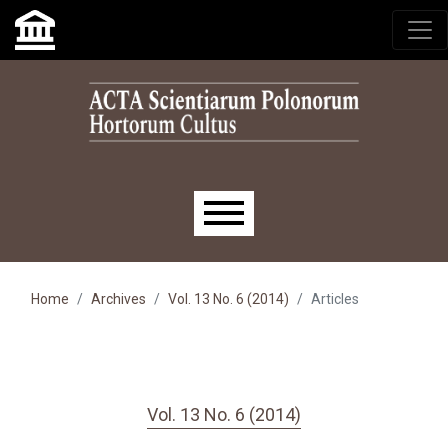
Skip to main navigation menu
Skip to main content
Skip to site footer
Main menu
Home
Archives
Vol. 13 No. 6 (2014)
Articles
Vol. 13 No. 6 (2014)