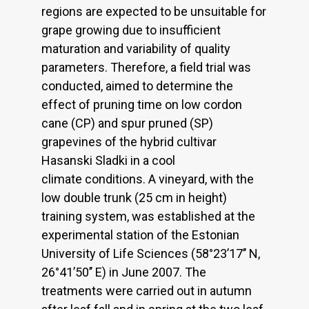
regions are expected to be unsuitable for
grape growing due to insufficient
maturation and variability of quality
parameters. Therefore, a field trial was
conducted, aimed to determine the
effect of pruning time on low cordon
cane (CP) and spur pruned (SP)
grapevines of the hybrid cultivar
Hasanski Sladki in a cool
climate conditions. A vineyard, with the
low double trunk (25 cm in height)
training system, was established at the
experimental station of the Estonian
University of Life Sciences (58°23’17’’ N,
26°41’50’’ E) in June 2007. The
treatments were carried out in autumn