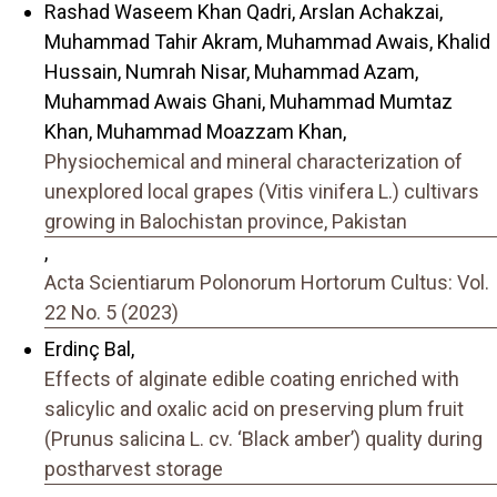
Rashad Waseem Khan Qadri, Arslan Achakzai,
Muhammad Tahir Akram, Muhammad Awais, Khalid
Hussain, Numrah Nisar, Muhammad Azam,
Muhammad Awais Ghani, Muhammad Mumtaz
Khan, Muhammad Moazzam Khan,
Physiochemical and mineral characterization of
unexplored local grapes (Vitis vinifera L.) cultivars
growing in Balochistan province, Pakistan
,
Acta Scientiarum Polonorum Hortorum Cultus: Vol.
22 No. 5 (2023)
Erdinç Bal,
Effects of alginate edible coating enriched with
salicylic and oxalic acid on preserving plum fruit
(Prunus salicina L. cv. ‘Black amber’) quality during
postharvest storage