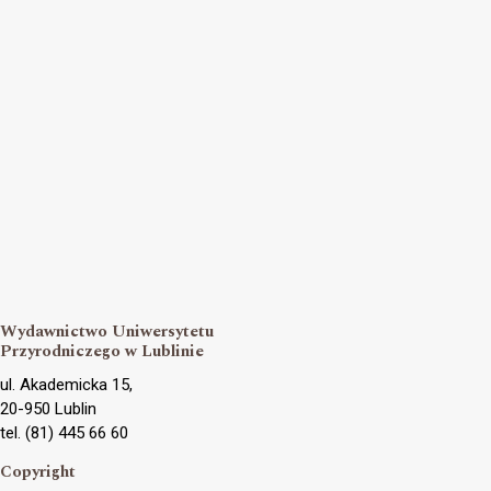
Wydawnictwo Uniwersytetu
Przyrodniczego w Lublinie
ul. Akademicka 15,
20-950 Lublin
tel. (81) 445 66 60
Copyright