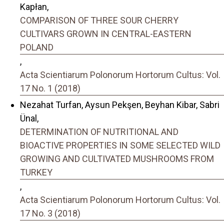
Kapłan,
COMPARISON OF THREE SOUR CHERRY
CULTIVARS GROWN IN CENTRAL-EASTERN
POLAND
,
Acta Scientiarum Polonorum Hortorum Cultus: Vol.
17 No. 1 (2018)
Nezahat Turfan, Aysun Pekşen, Beyhan Kibar, Sabri
Ünal,
DETERMINATION OF NUTRITIONAL AND
BIOACTIVE PROPERTIES IN SOME SELECTED WILD
GROWING AND CULTIVATED MUSHROOMS FROM
TURKEY
,
Acta Scientiarum Polonorum Hortorum Cultus: Vol.
17 No. 3 (2018)