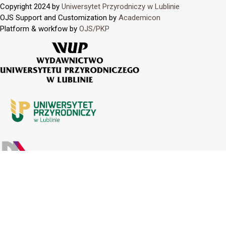
Copyright 2024 by
Uniwersytet Przyrodniczy w Lublinie
OJS Support and Customization by
Academicon
Platform & workfow by
OJS/PKP