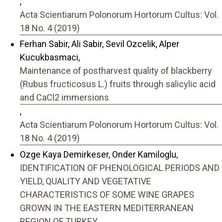
,
Acta Scientiarum Polonorum Hortorum Cultus: Vol.
18 No. 4 (2019)
Ferhan Sabir, Ali Sabir, Sevil Ozcelik, Alper
Kucukbasmaci,
Maintenance of postharvest quality of blackberry
(Rubus fructicosus L.) fruits through salicylic acid
and CaCl2 immersions
,
Acta Scientiarum Polonorum Hortorum Cultus: Vol.
18 No. 4 (2019)
Ozge Kaya Demirkeser, Onder Kamiloglu,
IDENTIFICATION OF PHENOLOGICAL PERIODS AND
YIELD, QUALITY AND VEGETATIVE
CHARACTERISTICS OF SOME WINE GRAPES
GROWN IN THE EASTERN MEDITERRANEAN
REGION OF TURKEY