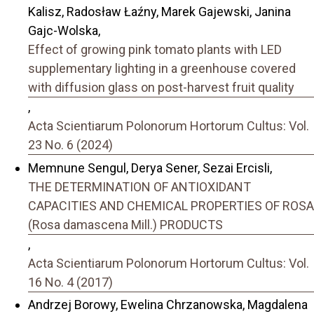
Kalisz, Radosław Łaźny, Marek Gajewski, Janina
Gajc-Wolska,
Effect of growing pink tomato plants with LED
supplementary lighting in a greenhouse covered
with diffusion glass on post-harvest fruit quality
,
Acta Scientiarum Polonorum Hortorum Cultus: Vol.
23 No. 6 (2024)
Memnune Sengul, Derya Sener, Sezai Ercisli,
THE DETERMINATION OF ANTIOXIDANT
CAPACITIES AND CHEMICAL PROPERTIES OF ROSA
(Rosa damascena Mill.) PRODUCTS
,
Acta Scientiarum Polonorum Hortorum Cultus: Vol.
16 No. 4 (2017)
Andrzej Borowy, Ewelina Chrzanowska, Magdalena