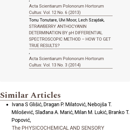
Acta Scientiarum Polonorum Hortorum
Cultus: Vol. 12 No. 6 (2013)
Tonu Tonutare, Ulvi Moor, Lech Szajdak,
STRAWBERRY ANTHOCYANIN
DETERMINATION BY pH DIFFERENTIAL
SPECTROSCOPIC METHOD – HOW TO GET
TRUE RESULTS?
,
Acta Scientiarum Polonorum Hortorum
Cultus: Vol. 13 No. 3 (2014)
Similar Articles
Ivana S Glišić, Dragan P. Milatović, Nebojša T.
Milošević, Slađana A. Marić, Milan M. Lukić, Branko T.
Popović,
The PHYSICOCHEMICAL AND SENSORY