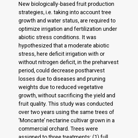
New biologically-based fruit production
strategies, i.e. taking into account tree
growth and water status, are required to
optimize irrigation and fertilization under
abiotic stress conditions. It was
hypothesized that a moderate abiotic
stress, here deficit irrigation with or
without nitrogen deficit, in the preharvest
period, could decrease postharvest
losses due to diseases and pruning
weights due to reduced vegetative
growth, without sacrificing the yield and
fruit quality. This study was conducted
over two years using the same trees of
‘Moncante’ nectarine cultivar grown in a
commercial orchard. Trees were
assigned to three treatments: (1) full