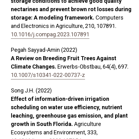
storage conditions to achieve good quality
nectarines and prevent brown rot losses during
storage: A modeling framework.
Computers
and Electronics in Agriculture,
210
,
107891.
10.1016/j.compag.2023.107891
Pegah Sayyad-Amin (2022)
A Review on Breeding Fruit Trees Against
Climate Changes.
Erwerbs-Obstbau,
64
(4),
697.
10.1007/s10341-022-00737-z
Song J.H. (2022)
Effect of information-driven irrigation
scheduling on water use efficiency, nutrient
leaching, greenhouse gas emission, and plant
growth in South Florida.
Agriculture
Ecosystems and Environment,
333
,