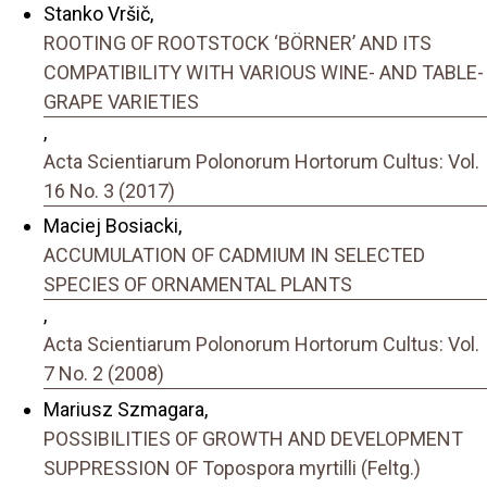
Stanko Vršič,
ROOTING OF ROOTSTOCK ‘BÖRNER’ AND ITS
COMPATIBILITY WITH VARIOUS WINE- AND TABLE-
GRAPE VARIETIES
,
Acta Scientiarum Polonorum Hortorum Cultus: Vol.
16 No. 3 (2017)
Maciej Bosiacki,
ACCUMULATION OF CADMIUM IN SELECTED
SPECIES OF ORNAMENTAL PLANTS
,
Acta Scientiarum Polonorum Hortorum Cultus: Vol.
7 No. 2 (2008)
Mariusz Szmagara,
POSSIBILITIES OF GROWTH AND DEVELOPMENT
SUPPRESSION OF Topospora myrtilli (Feltg.)