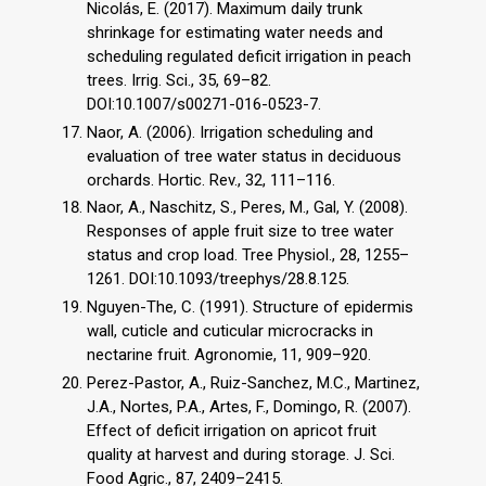
Nicolás, E. (2017). Maximum daily trunk
shrinkage for estimating water needs and
scheduling regulated deficit irrigation in peach
trees. Irrig. Sci., 35, 69–82.
DOI:10.1007/s00271-016-0523-7.
Naor, A. (2006). Irrigation scheduling and
evaluation of tree water status in deciduous
orchards. Hortic. Rev., 32, 111–116.
Naor, A., Naschitz, S., Peres, M., Gal, Y. (2008).
Responses of apple fruit size to tree water
status and crop load. Tree Physiol., 28, 1255–
1261. DOI:10.1093/treephys/28.8.125.
Nguyen-The, C. (1991). Structure of epidermis
wall, cuticle and cuticular microcracks in
nectarine fruit. Agronomie, 11, 909–920.
Perez-Pastor, A., Ruiz-Sanchez, M.C., Martinez,
J.A., Nortes, P.A., Artes, F., Domingo, R. (2007).
Effect of deficit irrigation on apricot fruit
quality at harvest and during storage. J. Sci.
Food Agric., 87, 2409–2415.