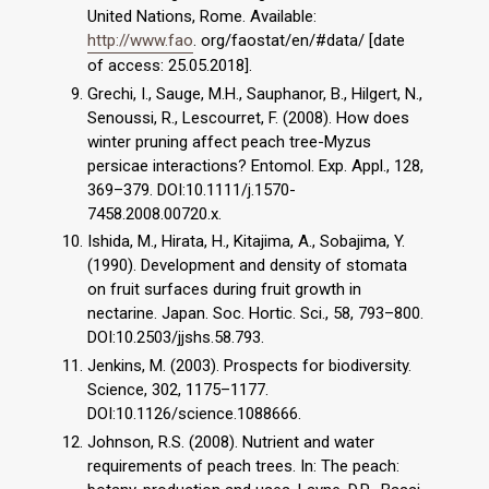
United Nations, Rome. Available:
http://www.fao
. org/faostat/en/#data/ [date
of access: 25.05.2018].
Grechi, I., Sauge, M.H., Sauphanor, B., Hilgert, N.,
Senoussi, R., Lescourret, F. (2008). How does
winter pruning affect peach tree-Myzus
persicae interactions? Entomol. Exp. Appl., 128,
369–379. DOI:10.1111/j.1570-
7458.2008.00720.x.
Ishida, M., Hirata, H., Kitajima, A., Sobajima, Y.
(1990). Development and density of stomata
on fruit surfaces during fruit growth in
nectarine. Japan. Soc. Hortic. Sci., 58, 793–800.
DOI:10.2503/jjshs.58.793.
Jenkins, M. (2003). Prospects for biodiversity.
Science, 302, 1175–1177.
DOI:10.1126/science.1088666.
Johnson, R.S. (2008). Nutrient and water
requirements of peach trees. In: The peach: