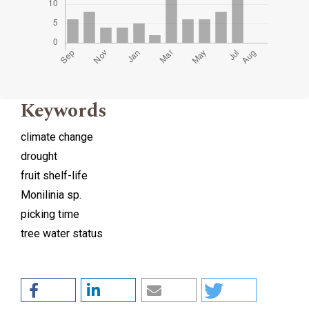
Keywords
climate change
drought
fruit shelf-life
Monilinia sp.
picking time
tree water status