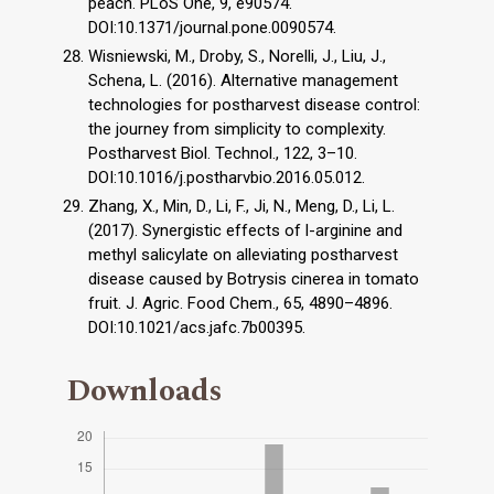
peach. PLoS One, 9, e90574.
DOI:10.1371/journal.pone.0090574.
Wisniewski, M., Droby, S., Norelli, J., Liu, J.,
Schena, L. (2016). Alternative management
technologies for postharvest disease control:
the journey from simplicity to complexity.
Postharvest Biol. Technol., 122, 3–10.
DOI:10.1016/j.postharvbio.2016.05.012.
Zhang, X., Min, D., Li, F., Ji, N., Meng, D., Li, L.
(2017). Synergistic effects of l-arginine and
methyl salicylate on alleviating postharvest
disease caused by Botrysis cinerea in tomato
fruit. J. Agric. Food Chem., 65, 4890–4896.
DOI:10.1021/acs.jafc.7b00395.
Downloads