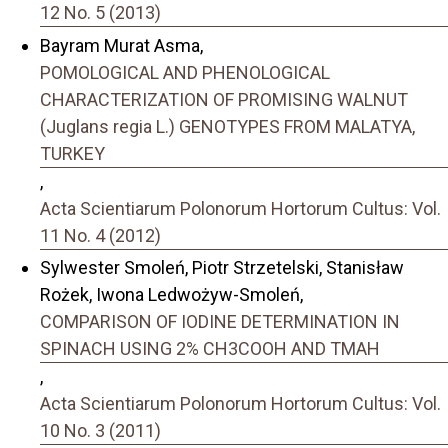
12 No. 5 (2013)
Bayram Murat Asma,
POMOLOGICAL AND PHENOLOGICAL
CHARACTERIZATION OF PROMISING WALNUT
(Juglans regia L.) GENOTYPES FROM MALATYA,
TURKEY
,
Acta Scientiarum Polonorum Hortorum Cultus: Vol.
11 No. 4 (2012)
Sylwester Smoleń, Piotr Strzetelski, Stanisław
Rożek, Iwona Ledwożyw-Smoleń,
COMPARISON OF IODINE DETERMINATION IN
SPINACH USING 2% CH3COOH AND TMAH
,
Acta Scientiarum Polonorum Hortorum Cultus: Vol.
10 No. 3 (2011)