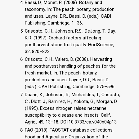
Bassi, D., Monet, R. (2008). Botany and
taxonomy. In: The peach: botany, production
and uses, Layne, D.R., Bassi, D. (eds.). CABI
Publishing, Cambridge, 1–36.
Crisosto, C.H., Johnson, R.S., DeJong, T., Day,
K.R. (1997). Orchard factors affecting
postharvest stone fruit quality. HortScience,
32, 820–823.
Crisosto, C.H., Valero, D. (2008). Harvesting
and postharvest handling of peaches for the
fresh market. In: The peach: botany,
production and uses, Layne, D.R., Bassi, D.
(eds.). CABI Publishing, Cambridge, 575–596.
Daane, K., Johnson, R., Michailides, T., Crisosto,
C., Dlott, J., Ramirez, H., Yokota, G., Morgan, D.
(1995). Excess nitrogen raises nectarine
susceptibility to disease and insects. Calif.
Agric., 49, 13–18. DOI:10.3733/ca.v049n04p13.
FAO (2018). FAOSTAT database collections.
Food and Agriculture Organization of the