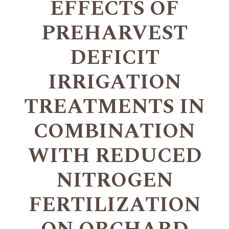
EFFECTS OF
PREHARVEST
DEFICIT
IRRIGATION
TREATMENTS IN
COMBINATION
WITH REDUCED
NITROGEN
FERTILIZATION