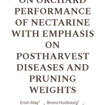
ON ORCHARD
PERFORMANCE
OF NECTARINE
WITH EMPHASIS
ON
POSTHARVEST
DISEASES AND
PRUNING
WEIGHTS
+
+
Ersin Atay
Bruno Hucbourg