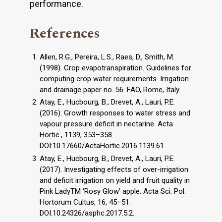
performance.
References
Allen, R.G., Pereira, L.S., Raes, D., Smith, M.
(1998). Crop evapotranspiration. Guidelines for
computing crop water requirements. Irrigation
and drainage paper no. 56. FAO, Rome, Italy.
Atay, E., Hucbourg, B., Drevet, A., Lauri, P.E.
(2016). Growth responses to water stress and
vapour pressure deficit in nectarine. Acta
Hortic., 1139, 353–358.
DOI:10.17660/ActaHortic.2016.1139.61.
Atay, E., Hucbourg, B., Drevet, A., Lauri, P.E.
(2017). Investigating effects of over-irrigation
and deficit irrigation on yield and fruit quality in
Pink LadyTM ‘Rosy Glow’ apple. Acta Sci. Pol.
Hortorum Cultus, 16, 45–51.
DOI:10.24326/asphc.2017.5.2.