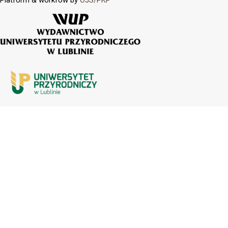
Platform & workfow by
OJS/PKP