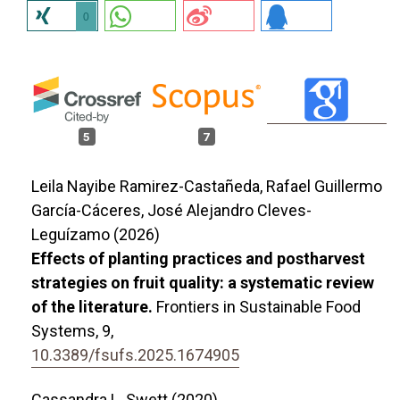
0
5
7
Leila Nayibe Ramirez-Castañeda, Rafael Guillermo
García-Cáceres, José Alejandro Cleves-
Leguízamo (2026)
Effects of planting practices and postharvest
strategies on fruit quality: a systematic review
of the literature.
Frontiers in Sustainable Food
Systems,
9
,
10.3389/fsufs.2025.1674905
Cassandra L. Swett (2020)