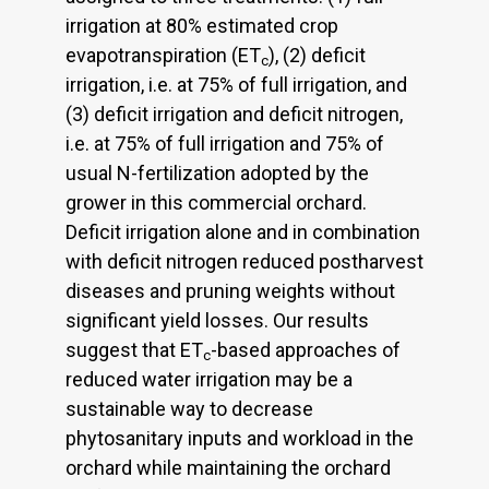
irrigation at 80% estimated crop
evapotranspiration (ET
), (2) deficit
c
irrigation, i.e. at 75% of full irrigation, and
(3) deficit irrigation and deficit nitrogen,
i.e. at 75% of full irrigation and 75% of
usual N-fertilization adopted by the
grower in this commercial orchard.
Deficit irrigation alone and in combination
with deficit nitrogen reduced postharvest
diseases and pruning weights without
significant yield losses. Our results
suggest that ET
-based approaches of
c
reduced water irrigation may be a
sustainable way to decrease
phytosanitary inputs and workload in the
orchard while maintaining the orchard