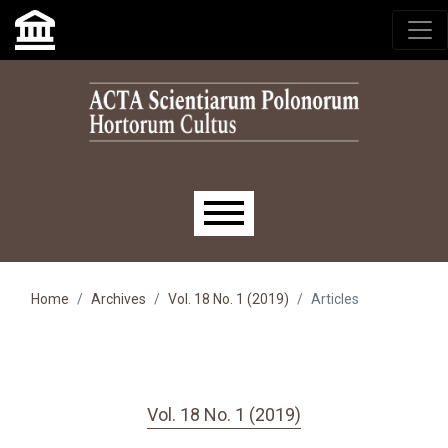
Skip to main navigation menu
Skip to main content
Skip to site footer
Main menu
Home
Archives
Vol. 18 No. 1 (2019)
Articles
Vol. 18 No. 1 (2019)