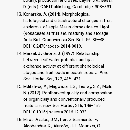
botany, production and uses, Layne, D.R., Bassi,
D. (eds.). CABI Publishing, Cambridge, 303–331.
Konarska, A. (2014). Morphological,
histological and ultrastructural changes in fruit
epidermis of apple Malus domestica cv. Ligol
(Rosaceae) at fruit set, maturity and storage.
Acta Biol. Cracoviensia Ser. Bot., 56, 35–48.
DOI:10.2478/abcsb-2014-0019.
Marsal, J., Girona, J. (1997). Relationship
between leaf water potential and gas
exchange activity at different phenological
stages and fruit loads in peach trees. J. Amer.
Soc. Hortic. Sci., 122, 415–421.
Mditshwa, A., Magwaza, L.S., Tesfay, S.Z., Mbili,
N. (2017). Postharvest quality and composition
of organically and conventionally produced
fruits: a review. Sci. Hortic., 216, 148–159.
DOI:10.1016/j.scienta.2016.12.033.
Mirás-Avalos, J.M., Pérez-Sarmiento, F.,
Alcobendas, R., Alarcón, J.J., Mounzer, O.,