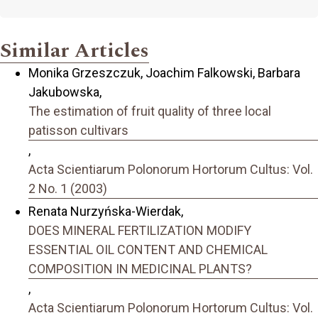
Similar Articles
Monika Grzeszczuk, Joachim Falkowski, Barbara
Jakubowska,
The estimation of fruit quality of three local
patisson cultivars
,
Acta Scientiarum Polonorum Hortorum Cultus: Vol.
2 No. 1 (2003)
Renata Nurzyńska-Wierdak,
DOES MINERAL FERTILIZATION MODIFY
ESSENTIAL OIL CONTENT AND CHEMICAL
COMPOSITION IN MEDICINAL PLANTS?
,
Acta Scientiarum Polonorum Hortorum Cultus: Vol.