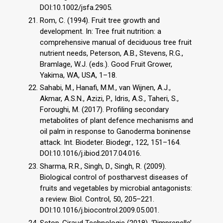
DOI:10.1002/jsfa.2905.
Rom, C. (1994). Fruit tree growth and
development. In: Tree fruit nutrition: a
comprehensive manual of deciduous tree fruit
nutrient needs, Peterson, A.B., Stevens, R.G.,
Bramlage, W.J. (eds.). Good Fruit Grower,
Yakima, WA, USA, 1–18.
Sahabi, M., Hanafi, M.M., van Wijnen, A.J.,
Akmar, A.S.N., Azizi, P., Idris, A.S., Taheri, S.,
Foroughi, M. (2017). Profiling secondary
metabolites of plant defence mechanisms and
oil palm in response to Ganoderma boninense
attack. Int. Biodeter. Biodegr., 122, 151–164.
DOI:10.1016/j.ibiod.2017.04.016.
Sharma, R.R., Singh, D., Singh, R. (2009).
Biological control of postharvest diseases of
fruits and vegetables by microbial antagonists:
a review. Biol. Control, 50, 205–221.
DOI:10.1016/j.biocontrol.2009.05.001.
Setop-Giraud Technologie (2018). ‘Pimprenelle’