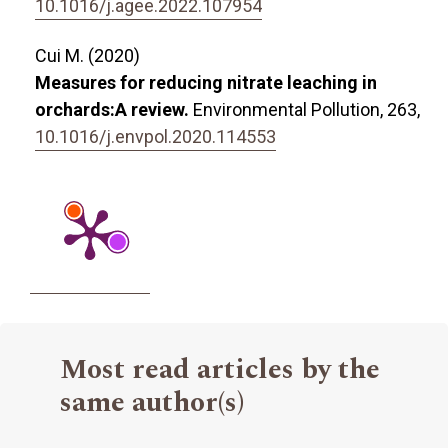
10.1016/j.agee.2022.107954
Cui M. (2020)
Measures for reducing nitrate leaching in
orchards:A review.
Environmental Pollution,
263
,
10.1016/j.envpol.2020.114553
Most read articles by the
same author(s)