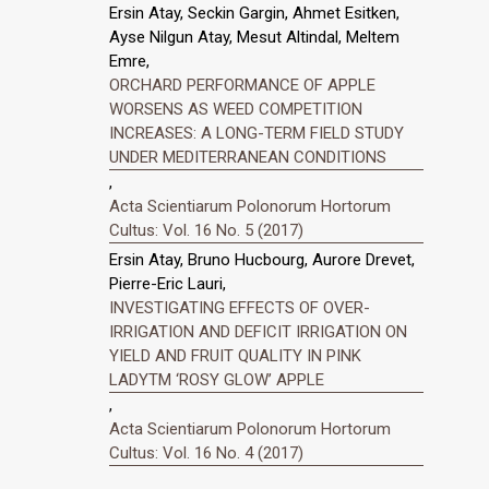
Ersin Atay, Seckin Gargin, Ahmet Esitken,
Ayse Nilgun Atay, Mesut Altindal, Meltem
Emre,
ORCHARD PERFORMANCE OF APPLE
WORSENS AS WEED COMPETITION
INCREASES: A LONG-TERM FIELD STUDY
UNDER MEDITERRANEAN CONDITIONS
,
Acta Scientiarum Polonorum Hortorum
Cultus: Vol. 16 No. 5 (2017)
Ersin Atay, Bruno Hucbourg, Aurore Drevet,
Pierre-Eric Lauri,
INVESTIGATING EFFECTS OF OVER-
IRRIGATION AND DEFICIT IRRIGATION ON
YIELD AND FRUIT QUALITY IN PINK
LADYTM ‘ROSY GLOW’ APPLE
,
Acta Scientiarum Polonorum Hortorum
Cultus: Vol. 16 No. 4 (2017)