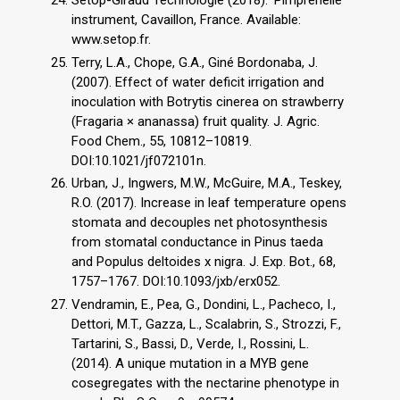
instrument, Cavaillon, France. Available:
www.setop.fr.
Terry, L.A., Chope, G.A., Giné Bordonaba, J.
(2007). Effect of water deficit irrigation and
inoculation with Botrytis cinerea on strawberry
(Fragaria × ananassa) fruit quality. J. Agric.
Food Chem., 55, 10812–10819.
DOI:10.1021/jf072101n.
Urban, J., Ingwers, M.W., McGuire, M.A., Teskey,
R.O. (2017). Increase in leaf temperature opens
stomata and decouples net photosynthesis
from stomatal conductance in Pinus taeda
and Populus deltoides x nigra. J. Exp. Bot., 68,
1757–1767. DOI:10.1093/jxb/erx052.
Vendramin, E., Pea, G., Dondini, L., Pacheco, I.,
Dettori, M.T., Gazza, L., Scalabrin, S., Strozzi, F.,
Tartarini, S., Bassi, D., Verde, I., Rossini, L.
(2014). A unique mutation in a MYB gene
cosegregates with the nectarine phenotype in