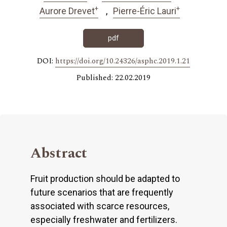
+
+
Aurore Drevet
Pierre-Éric Lauri
pdf
DOI:
https://doi.org/10.24326/asphc.2019.1.21
Published: 22.02.2019
Abstract
Fruit production should be adapted to
future scenarios that are frequently
associated with scarce resources,
especially freshwater and fertilizers.