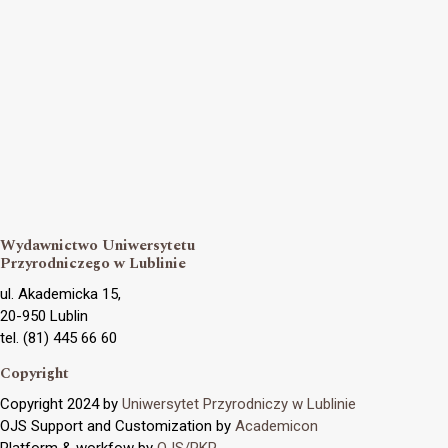
Wydawnictwo Uniwersytetu
Przyrodniczego w Lublinie
ul. Akademicka 15,
20-950 Lublin
tel. (81) 445 66 60
Copyright
Copyright 2024 by
Uniwersytet Przyrodniczy w Lublinie
OJS Support and Customization by
Academicon