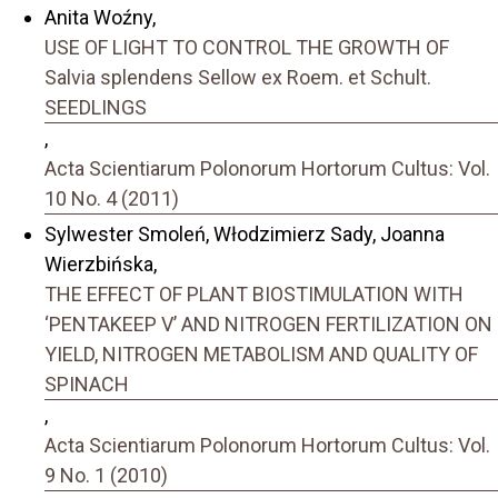
Anita Woźny,
USE OF LIGHT TO CONTROL THE GROWTH OF
Salvia splendens Sellow ex Roem. et Schult.
SEEDLINGS
,
Acta Scientiarum Polonorum Hortorum Cultus: Vol.
10 No. 4 (2011)
Sylwester Smoleń, Włodzimierz Sady, Joanna
Wierzbińska,
THE EFFECT OF PLANT BIOSTIMULATION WITH
‘PENTAKEEP V’ AND NITROGEN FERTILIZATION ON
YIELD, NITROGEN METABOLISM AND QUALITY OF
SPINACH
,
Acta Scientiarum Polonorum Hortorum Cultus: Vol.
9 No. 1 (2010)