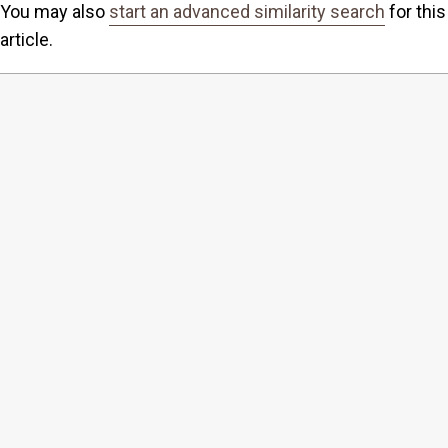
You may also
start an advanced similarity search
for this
article.