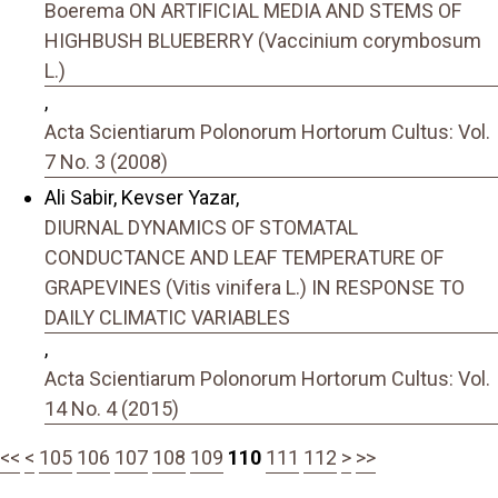
Boerema ON ARTIFICIAL MEDIA AND STEMS OF
HIGHBUSH BLUEBERRY (Vaccinium corymbosum
L.)
,
Acta Scientiarum Polonorum Hortorum Cultus: Vol.
7 No. 3 (2008)
Ali Sabir, Kevser Yazar,
DIURNAL DYNAMICS OF STOMATAL
CONDUCTANCE AND LEAF TEMPERATURE OF
GRAPEVINES (Vitis vinifera L.) IN RESPONSE TO
DAILY CLIMATIC VARIABLES
,
Acta Scientiarum Polonorum Hortorum Cultus: Vol.
14 No. 4 (2015)
<<
<
105
106
107
108
109
110
111
112
>
>>