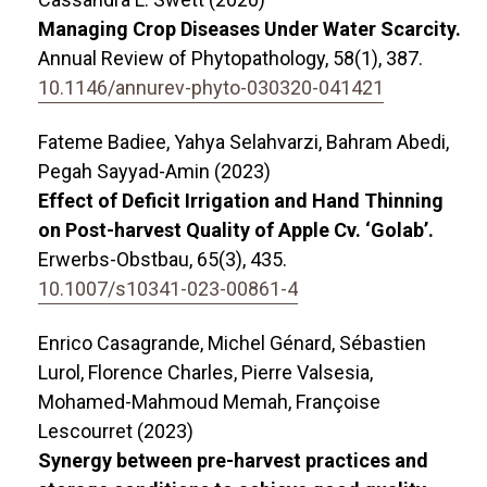
Managing Crop Diseases Under Water Scarcity.
Annual Review of Phytopathology,
58
(1),
387.
10.1146/annurev-phyto-030320-041421
Fateme Badiee, Yahya Selahvarzi, Bahram Abedi,
Pegah Sayyad-Amin (2023)
Effect of Deficit Irrigation and Hand Thinning
on Post-harvest Quality of Apple Cv. ‘Golab’.
Erwerbs-Obstbau,
65
(3),
435.
10.1007/s10341-023-00861-4
Enrico Casagrande, Michel Génard, Sébastien
Lurol, Florence Charles, Pierre Valsesia,
Mohamed-Mahmoud Memah, Françoise
Lescourret (2023)
Synergy between pre-harvest practices and