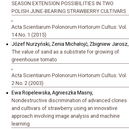
SEASON EXTENSION POSSIBILITIES IN TWO
POLISH JUNE-BEARING STRAWBERRY CULTIVARS
,
Acta Scientiarum Polonorum Hortorum Cultus: Vol.
14 No. 1 (2015)
Józef Nurzyński, Zenia Michałojć, Zbigniew Jarosz,
The value of sand as a substrate for growing of
greenhouse tomato
,
Acta Scientiarum Polonorum Hortorum Cultus: Vol.
2 No. 2 (2003)
Ewa Ropelewska, Agnieszka Masny,
Nondestructive discrimination of advanced clones
and cultivars of strawberry using an innovative
approach involving image analysis and machine
learning