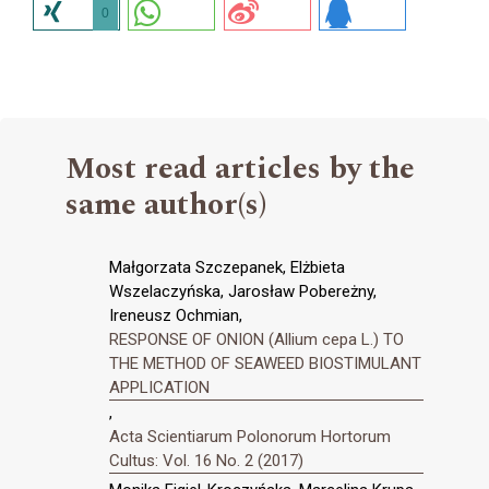
0
Most read articles by the
same author(s)
Małgorzata Szczepanek, Elżbieta
Wszelaczyńska, Jarosław Pobereżny,
Ireneusz Ochmian,
RESPONSE OF ONION (Allium cepa L.) TO
THE METHOD OF SEAWEED BIOSTIMULANT
APPLICATION
,
Acta Scientiarum Polonorum Hortorum
Cultus: Vol. 16 No. 2 (2017)