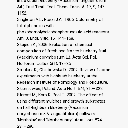
in Lowbush Blueberry (Vaccinium angustifolium
Ait.) Fruit ‘Emil’. Ecol. Chem. Engin. A. 17, 9, 147–
1152.
Singleton V.L., Rossi J.A., 1965. Colorimetry of
total phenolics with
phosphomolybdicphosphotungstic acid reagents.
Am. J. Enol. Vitic. 16, 144–158.
Skupień K., 2006. Evaluation of chemical
composition of fresh and frozen blueberry fruit
(Vaccinium corymbosum L.). Acta Sci. Pol.,
Hortorum Cultus 5(1), 19–25.
Smolarz K., Chlebowska D., 2002. Review of some
experiments with highbush blueberry at the
Research Institute of Pomology and Floriculture,
Skierniewice, Poland. Acta Hort. 574, 317–322.
Starast M., Karp K. Paal T., 2002. The effect of
using different mulches and growth substrates
on half-highbush blueberry (Vaccinium
corymbosum × V. angustifolium) cultivars
‘Northblue’ and ‘Northcountry’. Acta Hort. 574,
281–286.