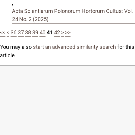
,
Acta Scientiarum Polonorum Hortorum Cultus: Vol.
24 No. 2 (2025)
<<
<
36
37
38
39
40
41
42
>
>>
You may also
start an advanced similarity search
for this
article.