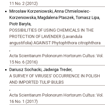
11 No. 2 (2012)
Mirosław Korzeniowski, Anna Chmielowiec-
Korzeniowska, Magdalena Ptaszek, Tomasz Lipa,
Piotr Baryła,
POSSIBILITIES OF USING CHEMICALS IN THE
PROTECTION OF LAVENDER (Lavandula
angustifolia) AGAINST Phytophthora citrophthora
,
Acta Scientiarum Polonorum Hortorum Cultus: Vol.
15 No. 6 (2016)
Dariusz Sochacki, Jadwiga Treder,
A SURVEY OF VIRUSES’ OCCURRENCE IN POLISH
AND IMPORTED TULIP BULBS
,
Acta Scientiarum Polonorum Hortorum Cultus: Vol.
16 No. 1 (2017)