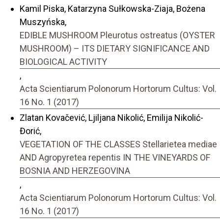
Kamil Piska, Katarzyna Sułkowska-Ziaja, Bożena
Muszyńska,
EDIBLE MUSHROOM Pleurotus ostreatus (OYSTER
MUSHROOM) – ITS DIETARY SIGNIFICANCE AND
BIOLOGICAL ACTIVITY
,
Acta Scientiarum Polonorum Hortorum Cultus: Vol.
16 No. 1 (2017)
Zlatan Kovačević, Ljiljana Nikolić, Emilija Nikolić-
Đorić,
VEGETATION OF THE CLASSES Stellarietea mediae
AND Agropyretea repentis IN THE VINEYARDS OF
BOSNIA AND HERZEGOVINA
,
Acta Scientiarum Polonorum Hortorum Cultus: Vol.
16 No. 1 (2017)