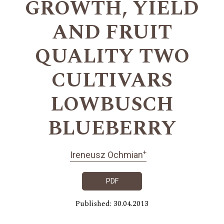
GROWTH, YIELD
AND FRUIT
QUALITY TWO
CULTIVARS
LOWBUSCH
BLUEBERRY
+
Ireneusz Ochmian
PDF
Published: 30.04.2013