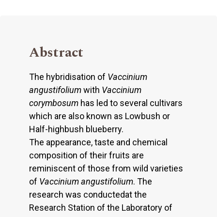
Abstract
The hybridisation of
Vaccinium
angustifolium
with
Vaccinium
corymbosum
has led to several cultivars
which are also known as Lowbush or
Half-highbush blueberry.
The appearance, taste and chemical
composition of their fruits are
reminiscent of those from wild varieties
of
Vaccinium angustifolium
. The
research was conductedat the
Research Station of the Laboratory of