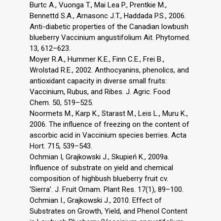
Burtc A., Vuonga T., Mai Lea P., Prentkie M.,
Bennettd S.A., Arnasonc J.T., Haddada P.S., 2006.
Anti-diabetic properties of the Canadian lowbush
blueberry Vaccinium angustifolium Ait. Phytomed.
13, 612–623.
Moyer R.A., Hummer K.E., Finn C.E., Frei B.,
Wrolstad R.E., 2002. Anthocyanins, phenolics, and
antioxidant capacity in diverse small fruits:
Vaccinium, Rubus, and Ribes. J. Agric. Food
Chem. 50, 519–525.
Noormets M., Karp K., Starast M., Leis L., Muru K.,
2006. The influence of freezing on the content of
ascorbic acid in Vaccinium species berries. Acta
Hort. 715, 539–543.
Ochmian I, Grajkowski J., Skupień K., 2009a.
Influence of substrate on yield and chemical
composition of highbush blueberry fruit cv.
‘Sierra’. J. Fruit Ornam. Plant Res. 17(1), 89–100.
Ochmian I., Grajkowski J., 2010. Effect of
Substrates on Growth, Yield, and Phenol Content