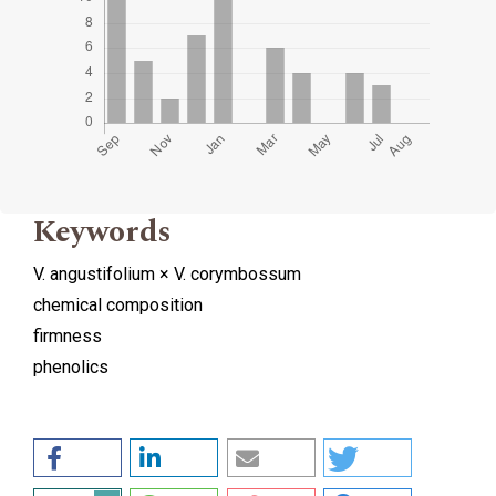
Keywords
V. angustifolium × V. corymbossum
chemical composition
firmness
phenolics