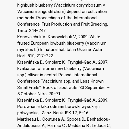
highbush blueberry (Vaccinium corymbosum ×
Vaccinium angustifolium) depend on cultivation
methods. Proceedings of the International
Conference: Fruit Production and Fruit Breeding.
Tartu. 244–247.
Konovalchuk V., Konovalchuk V., 2009. White
fruited European lowbush blueberry (Vaccinium
myrtillus L.) In natural habitat in Ukraine. Acta
Hort. 810, 217–222.
Krzewińska D., Smolarz K., Tryngiel-Gac A., 2007.
Evaluation of some new blueberry (Vaccinium
spp.) cltivar in central Poland. International
Conference “Vaccinium spp. and Less Known
Small Fruits”. Book of abstracts. 30 September –
5 October, Nitra. 70–71.
Krzewińska D., Smolarz K., Tryngiel-Gać A., 2009.
Porównanie kilku odmian borówki wysokiej i
półwysokiej. Zesz. Nauk. ISK 17, 5–16.
Martineau L., Couturea A., Spoora D., Benhaddou-
Andaloussia A., Harrisc C., Meddaha B., Leduca C.,