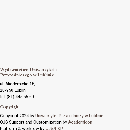
Wydawnictwo Uniwersytetu
Przyrodniczego w Lublinie
ul. Akademicka 15,
20-950 Lublin
tel. (81) 445 66 60
Copyright
Copyright 2024 by
Uniwersytet Przyrodniczy w Lublinie
OJS Support and Customization by
Academicon
Platform & workfow by
OJS/PKP