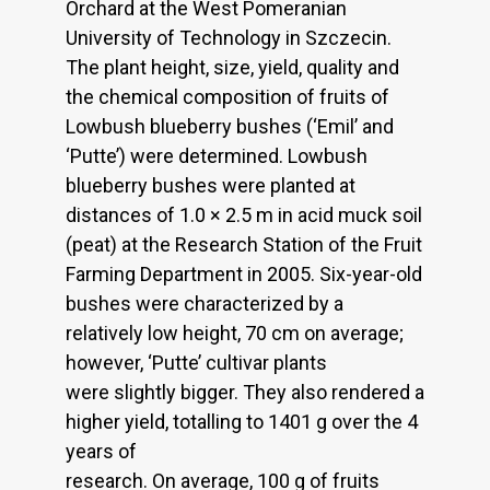
Orchard at the West Pomeranian
University of Technology in Szczecin.
The plant height, size, yield, quality and
the chemical composition of fruits of
Lowbush blueberry bushes (‘Emil’ and
‘Putte’) were determined. Lowbush
blueberry bushes were planted at
distances of 1.0 × 2.5 m in acid muck soil
(peat) at the Research Station of the Fruit
Farming Department in 2005. Six-year-old
bushes were characterized by a
relatively low height, 70 cm on average;
however, ‘Putte’ cultivar plants
were slightly bigger. They also rendered a
higher yield, totalling to 1401 g over the 4
years of
research. On average, 100 g of fruits