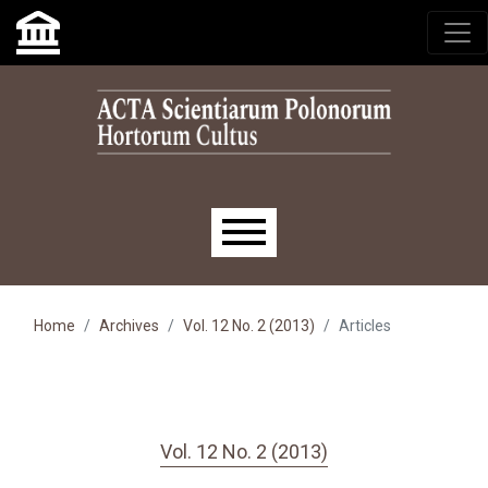
Skip to main navigation menu
Skip to main content
Skip to site footer
Main menu
Home
Archives
Vol. 12 No. 2 (2013)
Articles
Vol. 12 No. 2 (2013)