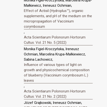
Monika Figiel-Kroczyńska, Marcelina Krupa-
Małkiewicz, Ireneusz Ochmian,
Effect of Actisil (Hydroplus™), organic
supplements, and pH of the medium on the
micropropagation of Vaccinium
corymbosum
,
Acta Scientiarum Polonorum Hortorum
Cultus: Vol. 21 No. 5 (2022)
Monika Figiel-Kroczyńska, Ireneusz
Ochmian, Marcelina Krupa-Małkiewiecz,
Sabina Lachowicz,
Influence of various types of light on
growth and physicochemical composition
of blueberry (Vaccinium corymbosum L.)
leaves
,
Acta Scientiarum Polonorum Hortorum
Cultus: Vol. 21 No. 2 (2022)
Józef Grajkowski, Ireneusz Ochmian,