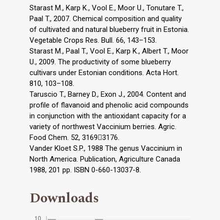
Starast M., Karp K., Vool E., Moor U., Tonutare T.,
Paal T., 2007. Chemical composition and quality
of cultivated and natural blueberry fruit in Estonia.
Vegetable Crops Res. Bull. 66, 143–153.
Starast M., Paal T., Vool E., Karp K., Albert T., Moor
U., 2009. The productivity of some blueberry
cultivars under Estonian conditions. Acta Hort.
810, 103–108.
Taruscio T., Barney D., Exon J., 2004. Content and
profile of flavanoid and phenolic acid compounds
in conjunction with the antioxidant capacity for a
variety of northwest Vaccinium berries. Agric.
Food Chem. 52, 31693176.
Vander Kloet S.P., 1988 The genus Vaccinium in
North America. Publication, Agriculture Canada
1988, 201 pp. ISBN 0-660-13037-8.
Downloads