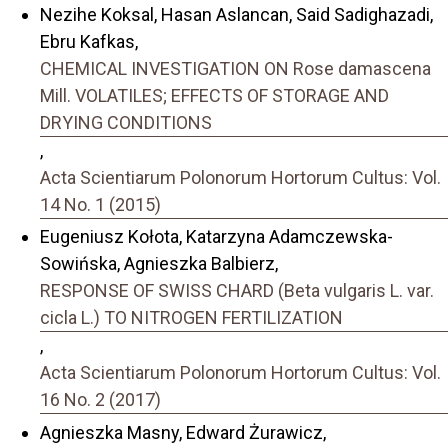
Nezihe Koksal, Hasan Aslancan, Said Sadighazadi,
Ebru Kafkas,
CHEMICAL INVESTIGATION ON Rose damascena
Mill. VOLATILES; EFFECTS OF STORAGE AND
DRYING CONDITIONS
,
Acta Scientiarum Polonorum Hortorum Cultus: Vol.
14 No. 1 (2015)
Eugeniusz Kołota, Katarzyna Adamczewska-
Sowińska, Agnieszka Balbierz,
RESPONSE OF SWISS CHARD (Beta vulgaris L. var.
cicla L.) TO NITROGEN FERTILIZATION
,
Acta Scientiarum Polonorum Hortorum Cultus: Vol.
16 No. 2 (2017)
Agnieszka Masny, Edward Żurawicz,