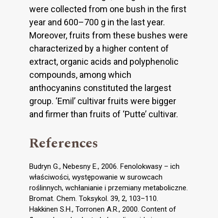
were collected from one bush in the first
year and 600–700 g in the last year.
Moreover, fruits from these bushes were
characterized by a higher content of
extract, organic acids and polyphenolic
compounds, among which
anthocyanins constituted the largest
group. ‘Emil’ cultivar fruits were bigger
and firmer than fruits of ‘Putte’ cultivar.
References
Budryn G., Nebesny E., 2006. Fenolokwasy – ich
właściwości, występowanie w surowcach
roślinnych, wchłanianie i przemiany metaboliczne.
Bromat. Chem. Toksykol. 39, 2, 103–110.
Hakkinen S.H., Torronen A.R., 2000. Content of