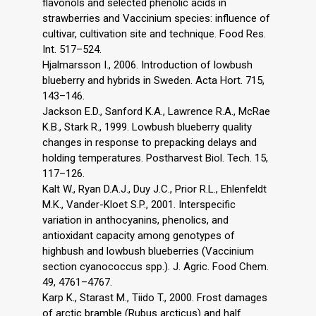
flavonols and selected phenolic acids in
strawberries and Vaccinium species: influence of
cultivar, cultivation site and technique. Food Res.
Int. 517–524.
Hjalmarsson I., 2006. Introduction of lowbush
blueberry and hybrids in Sweden. Acta Hort. 715,
143–146.
Jackson E.D., Sanford K.A., Lawrence R.A., McRae
K.B., Stark R., 1999. Lowbush blueberry quality
changes in response to prepacking delays and
holding temperatures. Postharvest Biol. Tech. 15,
117–126.
Kalt W., Ryan D.A.J., Duy J.C., Prior R.L., Ehlenfeldt
M.K., Vander-Kloet S.P., 2001. Interspecific
variation in anthocyanins, phenolics, and
antioxidant capacity among genotypes of
highbush and lowbush blueberries (Vaccinium
section cyanococcus spp.). J. Agric. Food Chem.
49, 4761–4767.
Karp K., Starast M., Tiido T., 2000. Frost damages
of arctic bramble (Rubus arcticus) and half