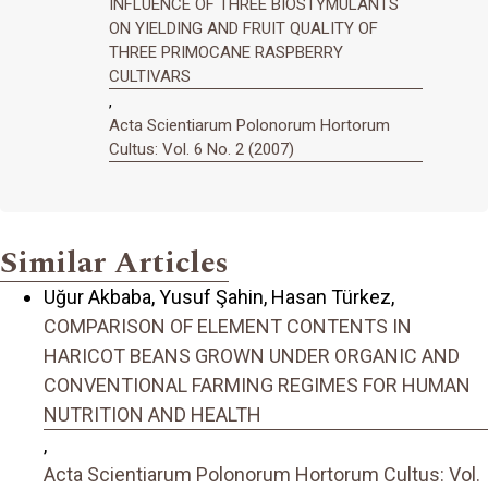
INFLUENCE OF THREE BIOSTYMULANTS
ON YIELDING AND FRUIT QUALITY OF
THREE PRIMOCANE RASPBERRY
CULTIVARS
,
Acta Scientiarum Polonorum Hortorum
Cultus: Vol. 6 No. 2 (2007)
Similar Articles
Uğur Akbaba, Yusuf Şahin, Hasan Türkez,
COMPARISON OF ELEMENT CONTENTS IN
HARICOT BEANS GROWN UNDER ORGANIC AND
CONVENTIONAL FARMING REGIMES FOR HUMAN
NUTRITION AND HEALTH
,
Acta Scientiarum Polonorum Hortorum Cultus: Vol.