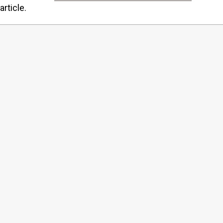
article.