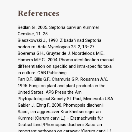
References
Bedlan G., 2005. Septoria carvi an Kümmel.
Gemüse, 11, 25.
Błaszkowski J., 1990. Z badań nad Septoria
nodorum. Acta Mycologica 23, 2, 13–27.
Boerema G.H., Gruyter de J. Noordeloos M.E.,
Hamers M.E.C., 2004. Phoma identification manual
differentiation on specific and intra-specific taxa
in culture. CAB Publishing.
Farr D.F., Bills G.F., Chamuris G.P., Rossman A.Y.,
1995. Fungi on plant and plant products in the
United States. APS Press the Am.
Phytopatological Society St. Paul, Minnesota USA.
Gabler J., Ehrig F., 2000. Phomopsis diachenii
Sacc., ein aggressiver Krankheitserreger an
Kümmel (Carum carvi L.) – Erstnachweis für
Deutschland./Phomopsis diachenii Sacc. an
important pathogen on caraway (Carum carvi L.)