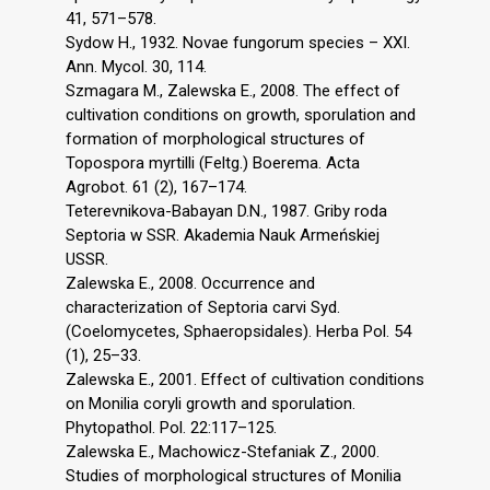
41, 571–578.
Sydow H., 1932. Novae fungorum species – XXI.
Ann. Mycol. 30, 114.
Szmagara M., Zalewska E., 2008. The effect of
cultivation conditions on growth, sporulation and
formation of morphological structures of
Topospora myrtilli (Feltg.) Boerema. Acta
Agrobot. 61 (2), 167–174.
Teterevnikova-Babayan D.N., 1987. Griby roda
Septoria w SSR. Akademia Nauk Armeńskiej
USSR.
Zalewska E., 2008. Occurrence and
characterization of Septoria carvi Syd.
(Coelomycetes, Sphaeropsidales). Herba Pol. 54
(1), 25–33.
Zalewska E., 2001. Effect of cultivation conditions
on Monilia coryli growth and sporulation.
Phytopathol. Pol. 22:117–125.
Zalewska E., Machowicz-Stefaniak Z., 2000.
Studies of morphological structures of Monilia