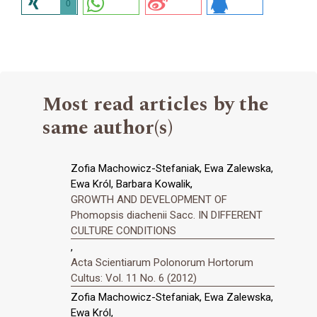
0
Most read articles by the
same author(s)
Zofia Machowicz-Stefaniak, Ewa Zalewska,
Ewa Król, Barbara Kowalik,
GROWTH AND DEVELOPMENT OF
Phomopsis diachenii Sacc. IN DIFFERENT
CULTURE CONDITIONS
,
Acta Scientiarum Polonorum Hortorum
Cultus: Vol. 11 No. 6 (2012)
Zofia Machowicz-Stefaniak, Ewa Zalewska,
Ewa Król,