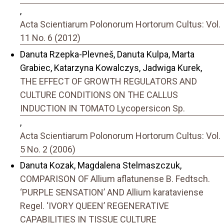
,
Acta Scientiarum Polonorum Hortorum Cultus: Vol.
11 No. 6 (2012)
Danuta Rzepka-Plevneš, Danuta Kulpa, Marta
Grabiec, Katarzyna Kowalczys, Jadwiga Kurek,
THE EFFECT OF GROWTH REGULATORS AND
CULTURE CONDITIONS ON THE CALLUS
INDUCTION IN TOMATO Lycopersicon Sp.
,
Acta Scientiarum Polonorum Hortorum Cultus: Vol.
5 No. 2 (2006)
Danuta Kozak, Magdalena Stelmaszczuk,
COMPARISON OF Allium aflatunense B. Fedtsch.
‘PURPLE SENSATION’ AND Allium karataviense
Regel. ‘IVORY QUEEN’ REGENERATIVE
CAPABILITIES IN TISSUE CULTURE