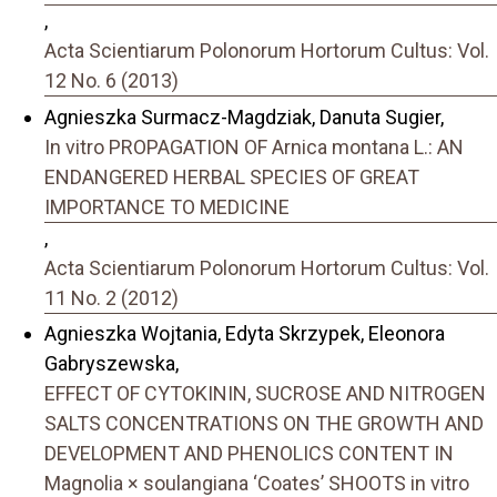
,
Acta Scientiarum Polonorum Hortorum Cultus: Vol.
12 No. 6 (2013)
Agnieszka Surmacz-Magdziak, Danuta Sugier,
In vitro PROPAGATION OF Arnica montana L.: AN
ENDANGERED HERBAL SPECIES OF GREAT
IMPORTANCE TO MEDICINE
,
Acta Scientiarum Polonorum Hortorum Cultus: Vol.
11 No. 2 (2012)
Agnieszka Wojtania, Edyta Skrzypek, Eleonora
Gabryszewska,
EFFECT OF CYTOKININ, SUCROSE AND NITROGEN
SALTS CONCENTRATIONS ON THE GROWTH AND
DEVELOPMENT AND PHENOLICS CONTENT IN
Magnolia × soulangiana ‘Coates’ SHOOTS in vitro