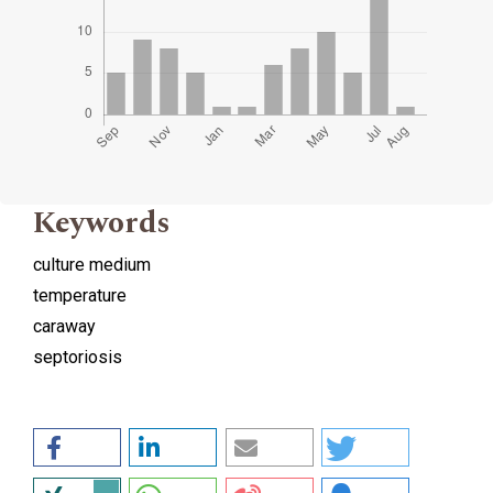
Keywords
culture medium
temperature
caraway
septoriosis