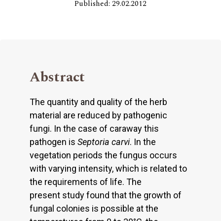
Published: 29.02.2012
Abstract
The quantity and quality of the herb
material are reduced by pathogenic
fungi. In the case of caraway this
pathogen is
Septoria carvi
. In the
vegetation periods the fungus occurs
with varying intensity, which is related to
the requirements of life. The
present study found that the growth of
fungal colonies is possible at the