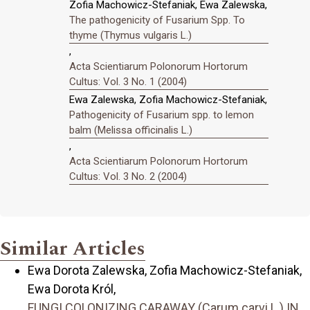
Zofia Machowicz-Stefaniak, Ewa Zalewska,
The pathogenicity of Fusarium Spp. To
thyme (Thymus vulgaris L.)
,
Acta Scientiarum Polonorum Hortorum
Cultus: Vol. 3 No. 1 (2004)
Ewa Zalewska, Zofia Machowicz-Stefaniak,
Pathogenicity of Fusarium spp. to lemon
balm (Melissa officinalis L.)
,
Acta Scientiarum Polonorum Hortorum
Cultus: Vol. 3 No. 2 (2004)
Similar Articles
Ewa Dorota Zalewska, Zofia Machowicz-Stefaniak,
Ewa Dorota Król,
FUNGI COLONIZING CARAWAY (Carum carvi L.) IN