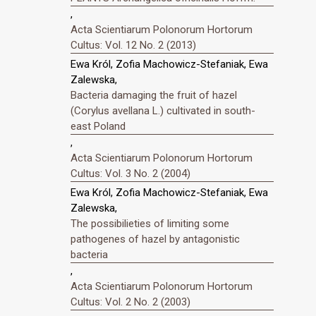
,
Acta Scientiarum Polonorum Hortorum
Cultus: Vol. 12 No. 2 (2013)
Ewa Król, Zofia Machowicz-Stefaniak, Ewa
Zalewska,
Bacteria damaging the fruit of hazel
(Corylus avellana L.) cultivated in south-
east Poland
,
Acta Scientiarum Polonorum Hortorum
Cultus: Vol. 3 No. 2 (2004)
Ewa Król, Zofia Machowicz-Stefaniak, Ewa
Zalewska,
The possibilieties of limiting some
pathogenes of hazel by antagonistic
bacteria
,
Acta Scientiarum Polonorum Hortorum
Cultus: Vol. 2 No. 2 (2003)