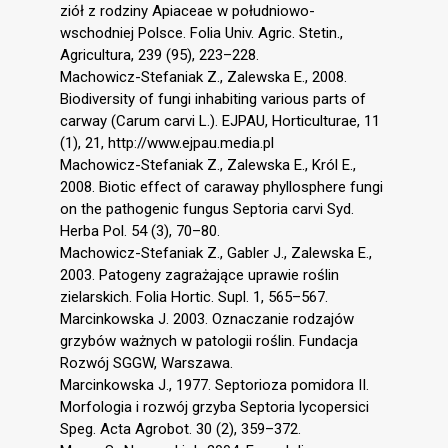
ziół z rodziny Apiaceae w południowo-
wschodniej Polsce. Folia Univ. Agric. Stetin.,
Agricultura, 239 (95), 223–228.
Machowicz-Stefaniak Z., Zalewska E., 2008.
Biodiversity of fungi inhabiting various parts of
carway (Carum carvi L.). EJPAU, Horticulturae, 11
(1), 21, http://www.ejpau.media.pl
Machowicz-Stefaniak Z., Zalewska E., Król E.,
2008. Biotic effect of caraway phyllosphere fungi
on the pathogenic fungus Septoria carvi Syd.
Herba Pol. 54 (3), 70–80.
Machowicz-Stefaniak Z., Gabler J., Zalewska E.,
2003. Patogeny zagrażające uprawie roślin
zielarskich. Folia Hortic. Supl. 1, 565–567.
Marcinkowska J. 2003. Oznaczanie rodzajów
grzybów ważnych w patologii roślin. Fundacja
Rozwój SGGW, Warszawa.
Marcinkowska J., 1977. Septorioza pomidora II.
Morfologia i rozwój grzyba Septoria lycopersici
Speg. Acta Agrobot. 30 (2), 359–372.