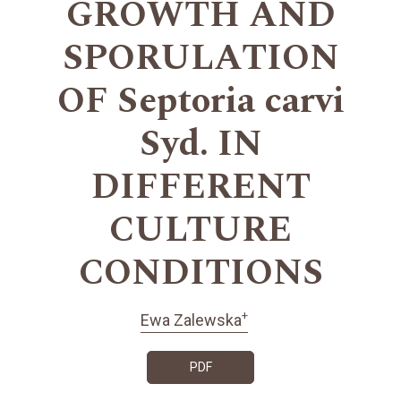
GROWTH AND
SPORULATION
OF Septoria carvi
Syd. IN
DIFFERENT
CULTURE
CONDITIONS
+
Ewa Zalewska
PDF