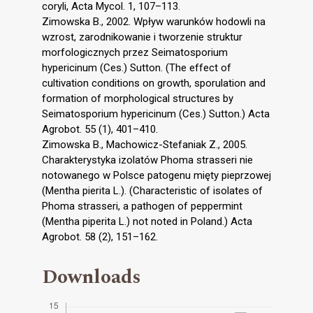
coryli, Acta Mycol. 1, 107–113.
Zimowska B., 2002. Wpływ warunków hodowli na
wzrost, zarodnikowanie i tworzenie struktur
morfologicznych przez Seimatosporium
hypericinum (Ces.) Sutton. (The effect of
cultivation conditions on growth, sporulation and
formation of morphological structures by
Seimatosporium hypericinum (Ces.) Sutton.) Acta
Agrobot. 55 (1), 401–410.
Zimowska B., Machowicz-Stefaniak Z., 2005.
Charakterystyka izolatów Phoma strasseri nie
notowanego w Polsce patogenu mięty pieprzowej
(Mentha pierita L.). (Characteristic of isolates of
Phoma strasseri, a pathogen of peppermint
(Mentha piperita L.) not noted in Poland.) Acta
Agrobot. 58 (2), 151–162.
Downloads