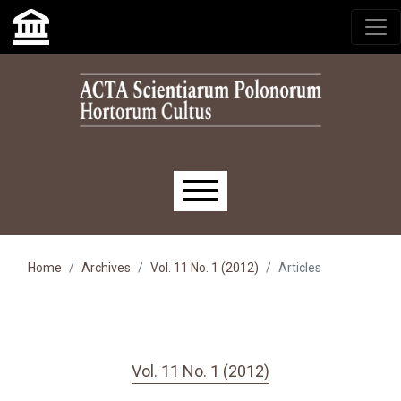
Skip to main navigation menu
Skip to main content
Skip to site footer
Main menu
Home
Archives
Vol. 11 No. 1 (2012)
Articles
Vol. 11 No. 1 (2012)