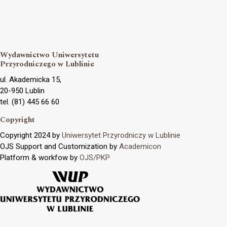
Wydawnictwo Uniwersytetu
Przyrodniczego w Lublinie
ul. Akademicka 15,
20-950 Lublin
tel. (81) 445 66 60
Copyright
Copyright 2024 by
Uniwersytet Przyrodniczy w Lublinie
OJS Support and Customization by
Academicon
Platform & workfow by
OJS/PKP