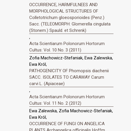
OCCURRENCE, HARMFULNEES AND
MORPHOLOGICAL STRUCTURES OF
Colletotrichum gloeosporioides (Penz.)
Sacc. (TELEOMORPH: Glomerella cingulata
(Stonem.) Spauld. et Schrenk)
,
Acta Scientiarum Polonorum Hortorum
Cultus: Vol. 10 No. 3 (2011)
Zofia Machowicz-Stefaniak, Ewa Zalewska,
Ewa Król,
PATHOGENICITY OF Phomopsis diachenii
SACC. ISOLATES TO CARAWAY Carum
carvi L. (Apiaceae)
,
Acta Scientiarum Polonorum Hortorum
Cultus: Vol. 11 No. 2 (2012)
Ewa Zalewska, Zofia Machowicz-Stefaniak,
Ewa Król,
OCCURRENCE OF FUNGI ON ANGELICA
PLANTS Archangelica officinalis Hoffm.