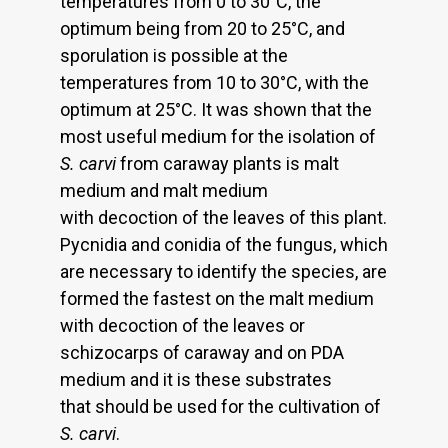
temperatures from 0 to 30°C, the
optimum being from 20 to 25°C, and
sporulation is possible at the
temperatures from 10 to 30°C, with the
optimum at 25°C. It was shown that the
most useful medium for the isolation of
S. carvi
from caraway plants is malt
medium and malt medium
with decoction of the leaves of this plant.
Pycnidia and conidia of the fungus, which
are necessary to identify the species, are
formed the fastest on the malt medium
with decoction of the leaves or
schizocarps of caraway and on PDA
medium and it is these substrates
that should be used for the cultivation of
S. carvi
.