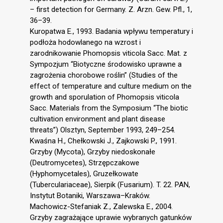
– first detection for Germany. Z. Arzn. Gew. Pfl., 1,
36–39.
Kuropatwa E., 1993. Badania wpływu temperatury i
podłoża hodowlanego na wzrost i
zarodnikowanie Phomopsis viticola Sacc. Mat. z
Sympozjum “Biotyczne środowisko uprawne a
zagrożenia chorobowe roślin” (Studies of the
effect of temperature and culture medium on the
growth and sporulation of Phomopsis viticola
Sacc. Materials from the Symposium “The biotic
cultivation environment and plant disease
threats”) Olsztyn, September 1993, 249–254.
Kwaśna H., Chełkowski J., Zajkowski P., 1991.
Grzyby (Mycota), Grzyby niedoskonałe
(Deutromycetes), Strzępczakowe
(Hyphomycetales), Gruzełkowate
(Tuberculariaceae), Sierpik (Fusarium). T. 22. PAN,
Instytut Botaniki, Warszawa–Kraków.
Machowicz-Stefaniak Z., Zalewska E., 2004.
Grzyby zagrażające uprawie wybranych gatunków