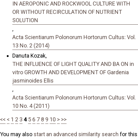
IN AEROPONIC AND ROCKWOOL CULTURE WITH
OR WITHOUT RECIRCULATION OF NUTRIENT
SOLUTION
,
Acta Scientiarum Polonorum Hortorum Cultus: Vol.
13 No. 2 (2014)
Danuta Kozak,
THE INFLUENCE OF LIGHT QUALITY AND BA ON in
vitro GROWTH AND DEVELOPMENT OF Gardenia
jasminoides Ellis
,
Acta Scientiarum Polonorum Hortorum Cultus: Vol.
10 No. 4 (2011)
<<
<
1
2
3
4
5
6
7
8
9
10
>
>>
You may also
start an advanced similarity search
for this