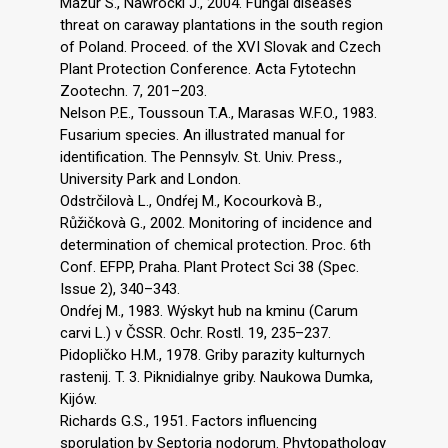
Mazur S., Nawrocki J., 2004. Fungal diseases
threat on caraway plantations in the south region
of Poland. Proceed. of the XVI Slovak and Czech
Plant Protection Conference. Acta Fytotechn
Zootechn. 7, 201–203.
Nelson P.E., Toussoun T.A., Marasas W.F.O., 1983.
Fusarium species. An illustrated manual for
identification. The Pennsylv. St. Univ. Press.,
University Park and London.
Odstrčilovà L., Ondŕej M., Kocourkovà B.,
Růžičkovà G., 2002. Monitoring of incidence and
determination of chemical protection. Proc. 6th
Conf. EFPP, Praha. Plant Protect Sci 38 (Spec.
Issue 2), 340–343.
Ondŕej M., 1983. Wýskyt hub na kminu (Carum
carvi L.) v ČSSR. Ochr. Rostl. 19, 235–237.
Pidopličko H.M., 1978. Griby parazity kulturnych
rastenij. T. 3. Piknidialnye griby. Naukowa Dumka,
Kijów.
Richards G.S., 1951. Factors influencing
sporulation by Septoria nodorum. Phytopathology