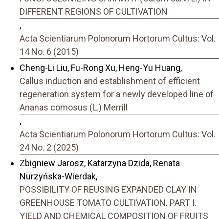
DIFFERENT REGIONS OF CULTIVATION
,
Acta Scientiarum Polonorum Hortorum Cultus: Vol.
14 No. 6 (2015)
Cheng-Li Liu, Fu-Rong Xu, Heng-Yu Huang,
Callus induction and establishment of efficient
regeneration system for a newly developed line of
Ananas comosus (L.) Merrill
,
Acta Scientiarum Polonorum Hortorum Cultus: Vol.
24 No. 2 (2025)
Zbigniew Jarosz, Katarzyna Dzida, Renata
Nurzyńska-Wierdak,
POSSIBILITY OF REUSING EXPANDED CLAY IN
GREENHOUSE TOMATO CULTIVATION. PART I.
YIELD AND CHEMICAL COMPOSITION OF FRUITS