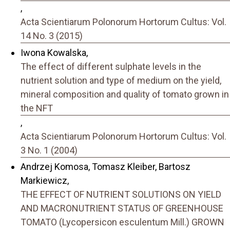
,
Acta Scientiarum Polonorum Hortorum Cultus: Vol.
14 No. 3 (2015)
Iwona Kowalska,
The effect of different sulphate levels in the
nutrient solution and type of medium on the yield,
mineral composition and quality of tomato grown in
the NFT
,
Acta Scientiarum Polonorum Hortorum Cultus: Vol.
3 No. 1 (2004)
Andrzej Komosa, Tomasz Kleiber, Bartosz
Markiewicz,
THE EFFECT OF NUTRIENT SOLUTIONS ON YIELD
AND MACRONUTRIENT STATUS OF GREENHOUSE
TOMATO (Lycopersicon esculentum Mill.) GROWN