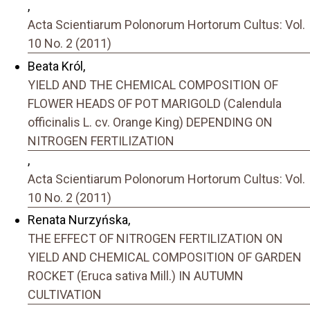
,
Acta Scientiarum Polonorum Hortorum Cultus: Vol.
10 No. 2 (2011)
Beata Król,
YIELD AND THE CHEMICAL COMPOSITION OF
FLOWER HEADS OF POT MARIGOLD (Calendula
officinalis L. cv. Orange King) DEPENDING ON
NITROGEN FERTILIZATION
,
Acta Scientiarum Polonorum Hortorum Cultus: Vol.
10 No. 2 (2011)
Renata Nurzyńska,
THE EFFECT OF NITROGEN FERTILIZATION ON
YIELD AND CHEMICAL COMPOSITION OF GARDEN
ROCKET (Eruca sativa Mill.) IN AUTUMN
CULTIVATION