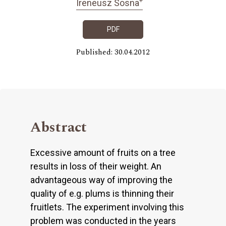
Ireneusz Sosna
PDF
Published: 30.04.2012
Abstract
Excessive amount of fruits on a tree
results in loss of their weight. An
advantageous way of improving the
quality of e.g. plums is thinning their
fruitlets. The experiment involving this
problem was conducted in the years