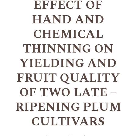
EFFECT OF
HAND AND
CHEMICAL
THINNING ON
YIELDING AND
FRUIT QUALITY
OF TWO LATE –
RIPENING PLUM
CULTIVARS
+