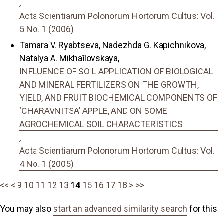
,
Acta Scientiarum Polonorum Hortorum Cultus: Vol.
5 No. 1 (2006)
Tamara V. Ryabtseva, Nadezhda G. Kapichnikova,
Natalya A. Mikhaĭlovskaya,
INFLUENCE OF SOIL APPLICATION OF BIOLOGICAL
AND MINERAL FERTILIZERS ON THE GROWTH,
YIELD, AND FRUIT BIOCHEMICAL COMPONENTS OF
‘CHARAVNITSA’ APPLE, AND ON SOME
AGROCHEMICAL SOIL CHARACTERISTICS
,
Acta Scientiarum Polonorum Hortorum Cultus: Vol.
4 No. 1 (2005)
<<
<
9
10
11
12
13
14
15
16
17
18
>
>>
You may also
start an advanced similarity search
for this