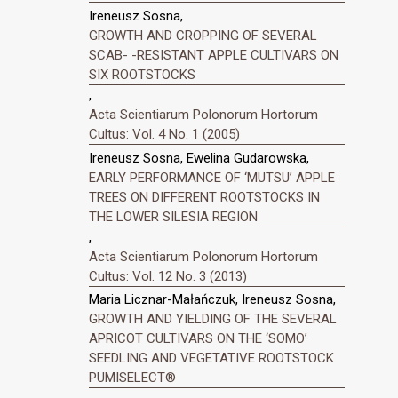
Ireneusz Sosna,
GROWTH AND CROPPING OF SEVERAL
SCAB- -RESISTANT APPLE CULTIVARS ON
SIX ROOTSTOCKS
,
Acta Scientiarum Polonorum Hortorum
Cultus: Vol. 4 No. 1 (2005)
Ireneusz Sosna, Ewelina Gudarowska,
EARLY PERFORMANCE OF ‘MUTSU’ APPLE
TREES ON DIFFERENT ROOTSTOCKS IN
THE LOWER SILESIA REGION
,
Acta Scientiarum Polonorum Hortorum
Cultus: Vol. 12 No. 3 (2013)
Maria Licznar-Małańczuk, Ireneusz Sosna,
GROWTH AND YIELDING OF THE SEVERAL
APRICOT CULTIVARS ON THE ‘SOMO’
SEEDLING AND VEGETATIVE ROOTSTOCK
PUMISELECT®