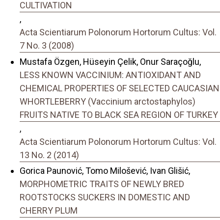
CULTIVATION
,
Acta Scientiarum Polonorum Hortorum Cultus: Vol.
7 No. 3 (2008)
Mustafa Özgen, Hüseyin Çelik, Onur Saraçoğlu,
LESS KNOWN VACCINIUM: ANTIOXIDANT AND
CHEMICAL PROPERTIES OF SELECTED CAUCASIAN
WHORTLEBERRY (Vaccinium arctostaphylos)
FRUITS NATIVE TO BLACK SEA REGION OF TURKEY
,
Acta Scientiarum Polonorum Hortorum Cultus: Vol.
13 No. 2 (2014)
Gorica Paunović, Tomo Milošević, Ivan Glišić,
MORPHOMETRIC TRAITS OF NEWLY BRED
ROOTSTOCKS SUCKERS IN DOMESTIC AND
CHERRY PLUM