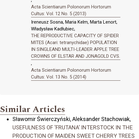
,
Acta Scientiarum Polonorum Hortorum
Cultus: Vol. 12 No. 5 (2013)
Ireneusz Sosna, Maria Kelm, Marta Lenort,
Władysław Kadłubiec,
THE REPRODUCTIVE CAPACITY OF SPIDER
MITES (Acari: tetranychidae) POPULATION
IN SINGLEAND MULTI-LEADER APPLE TREE
CROWNS OF ELSTAR AND JONAGOLD CVS.
,
Acta Scientiarum Polonorum Hortorum
Cultus: Vol. 13 No. 5 (2014)
Similar Articles
Sławomir Świerczyński, Aleksander Stachowiak,
USEFULNESS OF ‘FRUTANA’ INTERSTOCK IN THE
PRODUCTION OF MAIDEN SWEET CHERRY TREES