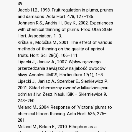
39.
Jacob H.B., 1998. Fruit regulation in plums, prunes
and damsons. Acta Hort. 478, 127–136.
Johnson R.S., Andris H., Day K., 2002. Experiences
with chemical thinning of plums. Proc. Utah State
Hort. Association, 1–3.
Krška B., Močička M., 2001. The effect of various
methods of thinning on the quality of apricot
fruits. Hort. Sci. 28(3), 106–111.
Lipecki J., Janisz A., 2007. Wpływ ręcznego
przerzedzania zawiązków na jakość owoców
śliwy. Annales UMCS, Horticultura 17(1), 1–8.
Lipecki J., Janisz A., Szember E., Sienkiewicz P.,
2001. Skład chemiczny owoców kilkudziesięciu
odmian śliw. Zesz. Nauk. ISiK – Skierniewice 9,
243–250.
Meland M., 2004. Response of ‘Victoria’ plums to
chemical bloom thinning. Acta Hort. 636, 275–
281.
Meland M., Birken E., 2010. Ethephon as a