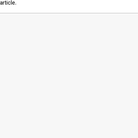
article.