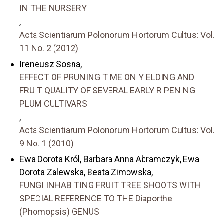
IN THE NURSERY
,
Acta Scientiarum Polonorum Hortorum Cultus: Vol.
11 No. 2 (2012)
Ireneusz Sosna,
EFFECT OF PRUNING TIME ON YIELDING AND
FRUIT QUALITY OF SEVERAL EARLY RIPENING
PLUM CULTIVARS
,
Acta Scientiarum Polonorum Hortorum Cultus: Vol.
9 No. 1 (2010)
Ewa Dorota Król, Barbara Anna Abramczyk, Ewa
Dorota Zalewska, Beata Zimowska,
FUNGI INHABITING FRUIT TREE SHOOTS WITH
SPECIAL REFERENCE TO THE Diaporthe
(Phomopsis) GENUS