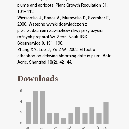
plums and apricots. Plant Growth Regulation 31,
101–112.
Wieniarska J., Basak A., Murawska D., Szember E.,
2000. Wstępne wyniki doświadczeń z
przerzedzaniem zawiązków śliwy przy użyciu
różnych preparatów. Zesz. Nauk. ISiK –
Skierniewice 8, 191–198.
Zhang X.Y., Luo J., Ye Z.W., 2002. Effect of
ethephon on delaying blooming date in plum. Acta
Agric. Shanghai 18(2), 42–44.
Downloads