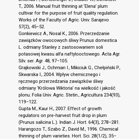
T., 2006. Manual fruit thinning at ’Elena’ plum
cultivar for the purpose of fruit quality regulation.
Works of the Faculty of Agric. Univ. Sarajevo
57(2), 45–52.
Gonkiewicz A., Nosal K., 2006. Przerzedzanie
zawiązków owocowych śliwy Prunus domestica
L. odmiany Stanley z zastosowaniem soli
potasowej kwasu alfa naftylooctowego. Acta Agr.
Silv. ser. Agr. 48, 97–105.
Grajkowski J., Ochmian I., Mikiciuk G., Chełpiński P.,
Skwarska I., 2004. Wpływ chemicznego i
ręcznego przerzedzania zawiązków śliwy
odmiany ‘Królowa Wiktoria’ na wielkość i jakość
plonu. Folia Univ. Agric. Stetin., Agricultura 234(93),
119–122.
Gupta M., Kaur H., 2007. Effect of growth
regulators on pre-harvest fruit drop in plum
(Prunus salicina L.). Indian J. Hort. 64(3), 278–281.
Harangozo T., Szabo Z., David M., 1996. Chemical
thinning of plum varieties. Hort. Sci. 28(1/2), 35–