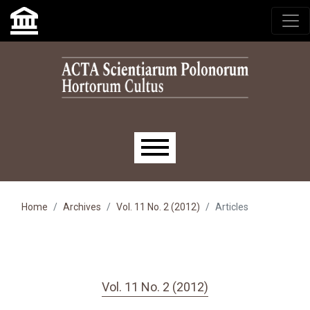
Skip to main navigation menu
Skip to main content
Skip to site footer
Main menu
Home
Archives
Vol. 11 No. 2 (2012)
Articles
Vol. 11 No. 2 (2012)