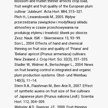
blossom and fruitlet thinner affects crop load,
fruit weight and fruit quality of the European plum
cultivar ‘Jubileum’. Acta Hort. 884, 315–321.
Plich H., Lewandowski M., 2005. Wpływ
przerzedzania zawiązków i modyfikacji składu
atmosfery w czasie przechowywania na
produkcję etylenu i trwałość śliwek po zbiorze.
Zesz. Nauk. ISiK – Skierniewice 13, 93–99.
Son L., 2004. Effects of hand and chemical
thinning on fruit size and quality of ‘Priana’ and
‘Beliana’ apricot (Prunus armeniaca) cultivars.
New Zealand J. Crop Hort. Sci. 32(3), 331–335.
Stadler W., Widmer A., Bertschinger L., 2004. News
on fruit bearing control in integrated and organic
plum production systems. Obst- und Weinbau
140(5), 11–14.
Stern R.A., Flaishman M., Ben-Arie R., 2007. Effect
of synthetic auxins on fruit size of five cultivars
of Japanese plum (Prunus salicina Lindl.). Scientia
Hort. 112, 304–309.
Webster A.D., Spencer J.E., 2000. Fruit thinning