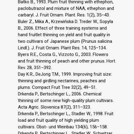
Batko B., 1993. Plum fruit thinning with ethephon,
paclobutrazol and mixture of NAA, ethephon and
carbaryl. J. Fruit Ornam. Plant. Res. 1(2), 35–43.
Buler Z., Mika A., Krzewińska D. Treder W., Sopyła
B., 2006. Effect of three training systems and
hand fruitlet thinning on yield and fruit quality in
two cultivars of Japanese plum (Prunus salicina
Lindl.). J. Fruit Ornam. Plant Res. 14, 125–134.
Byers R.E., Costa G., Vizzoto G., 2003. Flowers
and fruit thinning of peach and other prunus. Hort.
Rev. 28, 351–392.
Day K.R., DeJong T.M., 1999. Improving fruit size:
thinning and girdling nectarines, peaches and
plums. Compact Fruit Tree 32(2), 49–51.
Drkenda P., Bertschinger L., 2006. Chemical
thinning of some new high-quality plum cultivars.
Acta Agric. Slovenica 87(2), 311–323.
Drkenda P., Bertschinger L., Stadler W., 1998. Fruit
load and fruit quality of high yielding plum
cultivars. Obst- und Weinbau 134(6), 156–158.
Drkenda P., Bertschinger L., Stadler W., Schwitzer