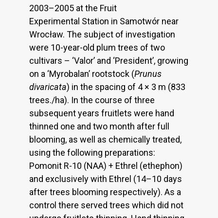
2003–2005 at the Fruit
Experimental Station in Samotwór near
Wrocław. The subject of investigation
were 10-year-old plum trees of two
cultivars – ‘Valor’ and ‘President’, growing
on a ‘Myrobalan’ rootstock (
Prunus
divaricata
) in the spacing of 4 × 3 m (833
trees./ha). In the course of three
subsequent years fruitlets were hand
thinned one and two month after full
blooming, as well as chemically treated,
using the following preparations:
Pomonit R-10 (NAA) + Ethrel (ethephon)
and exclusively with Ethrel (14–10 days
after trees blooming respectively). As a
control there served trees which did not