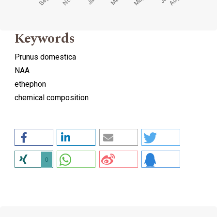
Keywords
Prunus domestica
NAA
ethephon
chemical composition
0