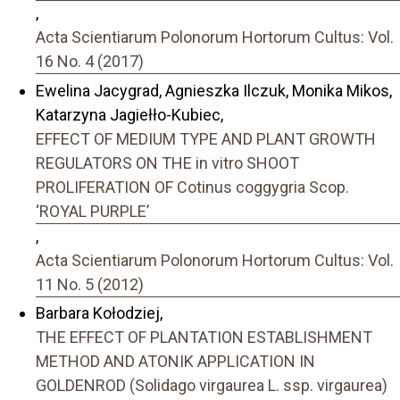
,
Acta Scientiarum Polonorum Hortorum Cultus: Vol.
16 No. 4 (2017)
Ewelina Jacygrad, Agnieszka Ilczuk, Monika Mikos,
Katarzyna Jagiełło-Kubiec,
EFFECT OF MEDIUM TYPE AND PLANT GROWTH
REGULATORS ON THE in vitro SHOOT
PROLIFERATION OF Cotinus coggygria Scop.
‘ROYAL PURPLE’
,
Acta Scientiarum Polonorum Hortorum Cultus: Vol.
11 No. 5 (2012)
Barbara Kołodziej,
THE EFFECT OF PLANTATION ESTABLISHMENT
METHOD AND ATONIK APPLICATION IN
GOLDENROD (Solidago virgaurea L. ssp. virgaurea)