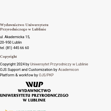
Wydawnictwo Uniwersytetu
Przyrodniczego w Lublinie
ul. Akademicka 15,
20-950 Lublin
tel. (81) 445 66 60
Copyright
Copyright 2024 by
Uniwersytet Przyrodniczy w Lublinie
OJS Support and Customization by
Academicon
Platform & workfow by
OJS/PKP