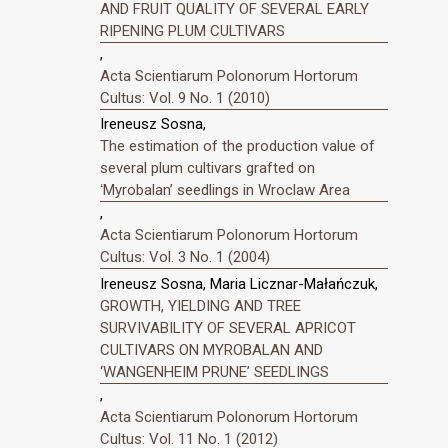
AND FRUIT QUALITY OF SEVERAL EARLY
RIPENING PLUM CULTIVARS
,
Acta Scientiarum Polonorum Hortorum
Cultus: Vol. 9 No. 1 (2010)
Ireneusz Sosna,
The estimation of the production value of
several plum cultivars grafted on
ʻMyrobalanʼ seedlings in Wroclaw Area
,
Acta Scientiarum Polonorum Hortorum
Cultus: Vol. 3 No. 1 (2004)
Ireneusz Sosna, Maria Licznar-Małańczuk,
GROWTH, YIELDING AND TREE
SURVIVABILITY OF SEVERAL APRICOT
CULTIVARS ON MYROBALAN AND
‘WANGENHEIM PRUNE’ SEEDLINGS
,
Acta Scientiarum Polonorum Hortorum
Cultus: Vol. 11 No. 1 (2012)