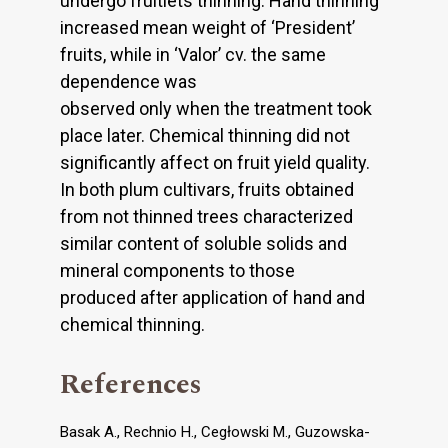
undergo fruitlets thinning. Hand thinning
increased mean weight of ‘President’
fruits, while in ‘Valor’ cv. the same
dependence was
observed only when the treatment took
place later. Chemical thinning did not
significantly affect on fruit yield quality.
In both plum cultivars, fruits obtained
from not thinned trees characterized
similar content of soluble solids and
mineral components to those
produced after application of hand and
chemical thinning.
References
Basak A., Rechnio H., Cegłowski M., Guzowska-