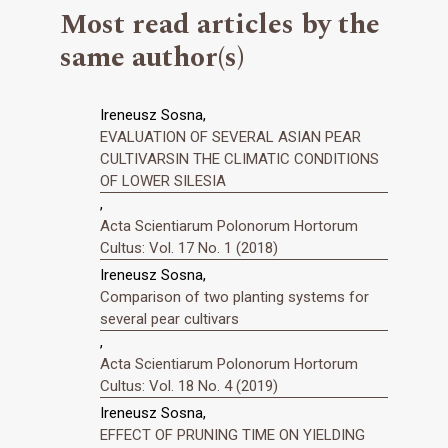
Most read articles by the
same author(s)
Ireneusz Sosna,
EVALUATION OF SEVERAL ASIAN PEAR
CULTIVARSIN THE CLIMATIC CONDITIONS
OF LOWER SILESIA
,
Acta Scientiarum Polonorum Hortorum
Cultus: Vol. 17 No. 1 (2018)
Ireneusz Sosna,
Comparison of two planting systems for
several pear cultivars
,
Acta Scientiarum Polonorum Hortorum
Cultus: Vol. 18 No. 4 (2019)
Ireneusz Sosna,
EFFECT OF PRUNING TIME ON YIELDING