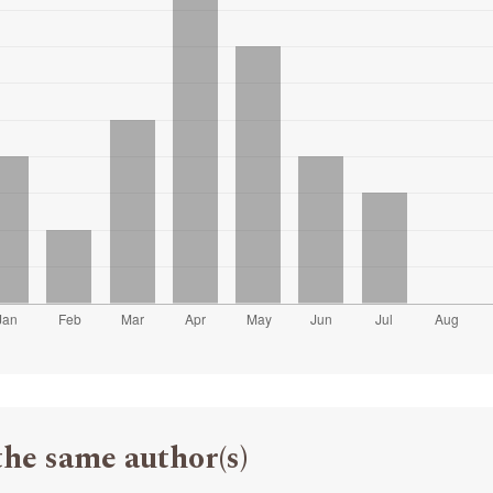
the same author(s)