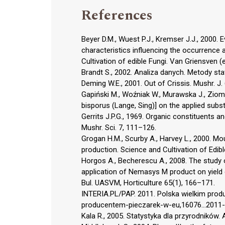
References
Beyer D.M., Wuest P.J., Kremser J.J., 2000
characteristics influencing the occurrenc
Cultivation of edible Fungi. Van Griensven 
Brandt S., 2002. Analiza danych. Metody st
Deming W.E., 2001. Out of Crissis. Mushr. J. 
Gapiński M., Woźniak W., Murawska J., Zio
bisporus (Lange, Sing)] on the applied subst
Gerrits J.P.G., 1969. Organic constituents 
Mushr. Sci. 7, 111–126.
Grogan H.M., Scurby A., Harvey L., 2000. 
production. Science and Cultivation of Edibl
Horgos A., Becherescu A., 2008. The study
application of Nemasys M product on yield 
Bul. UASVM, Horticulture 65(1), 166–171.
INTERIA.PL/PAP. 2011. Polska wielkim produc
producentem-pieczarek-w-eu,16076...2011-
Kala R., 2005. Statystyka dla przyrodników