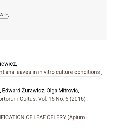
RATE
,
iewicz,
tiana leaves in in vitro culture conditions
,
ć, Edward Żurawicz, Olga Mitrović,
torum Cultus: Vol. 15 No. 5 (2016)
ICATION OF LEAF CELERY (Apium