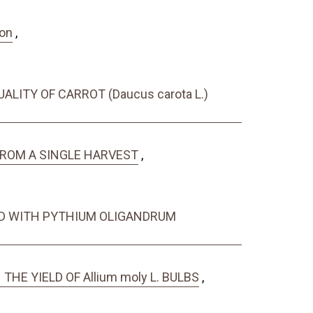
ion
,
ALITY OF CARROT (Daucus carota L.)
 FROM A SINGLE HARVEST
,
ED WITH PYTHIUM OLIGANDRUM
HE YIELD OF Allium moly L. BULBS
,