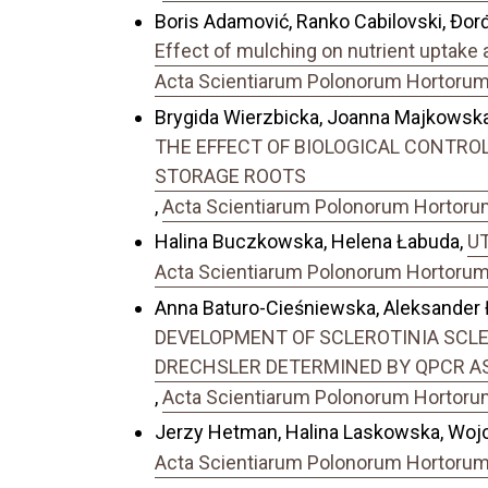
Boris Adamović, Ranko Cabilovski, Đorđe
Effect of mulching on nutrient uptake a
Acta Scientiarum Polonorum Hortorum C
Brygida Wierzbicka, Joanna Majkows
THE EFFECT OF BIOLOGICAL CONTROL O
STORAGE ROOTS
,
Acta Scientiarum Polonorum Hortorum 
Halina Buczkowska, Helena Łabuda,
UT
Acta Scientiarum Polonorum Hortorum C
Anna Baturo-Cieśniewska, Aleksander 
DEVELOPMENT OF SCLEROTINIA SCLE
DRECHSLER DETERMINED BY QPCR A
,
Acta Scientiarum Polonorum Hortorum 
Jerzy Hetman, Halina Laskowska, Wojc
Acta Scientiarum Polonorum Hortorum C