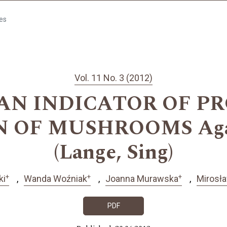
les
Vol. 11 No. 3 (2012)
 AN INDICATOR OF PR
OF MUSHROOMS Agari
(Lange, Sing)
+
+
+
ki
Wanda Woźniak
Joanna Murawska
Mirosł
PDF