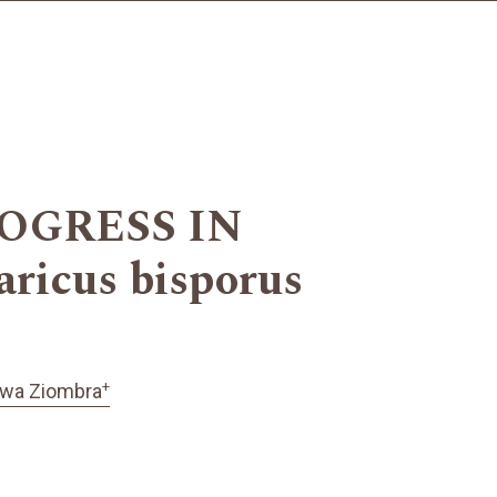
OGRESS IN
cus bisporus
+
awa Ziombra