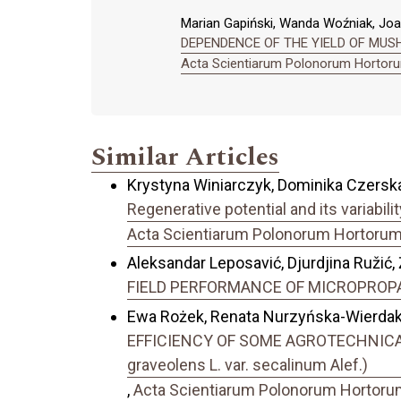
Marian Gapiński, Wanda Woźniak, Jo
DEPENDENCE OF THE YIELD OF MUSHR
Acta Scientiarum Polonorum Hortorum
Similar Articles
Krystyna Winiarczyk, Dominika Czerska
Regenerative potential and its variabil
Acta Scientiarum Polonorum Hortorum C
Aleksandar Leposavić, Djurdjina Ružić, 
FIELD PERFORMANCE OF MICROPROP
Ewa Rożek, Renata Nurzyńska-Wierdak,
EFFICIENCY OF SOME AGROTECHNICAL
graveolens L. var. secalinum Alef.)
,
Acta Scientiarum Polonorum Hortorum 