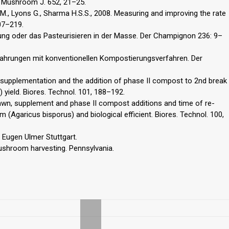
e. Mushroom J. 652, 21–25.
 M., Lyons G., Sharma H.S.S., 2008. Measuring and improving the rate
07–219.
rung oder das Pasteurisieren in der Masse. Der Champignon 236: 9–
rfahrungen mit konventionellen Kompostierungsverfahren. Der
, supplementation and the addition of phase II compost to 2nd break
ield. Biores. Technol. 101, 188–192.
pawn, supplement and phase II compost additions and time of re-
garicus bisporus) and biological efficient. Biores. Technol. 100,
 Eugen Ulmer Stuttgart.
shroom harvesting. Pennsylvania.