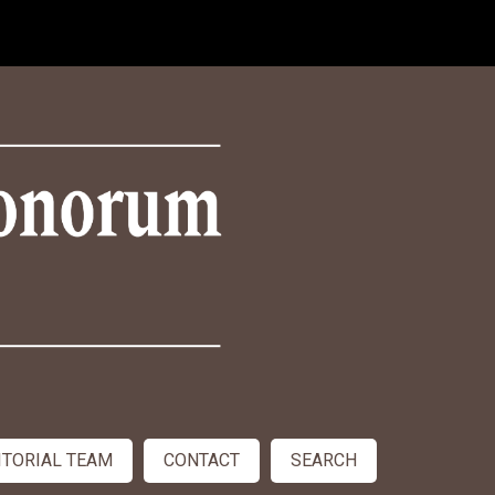
ITORIAL TEAM
CONTACT
SEARCH