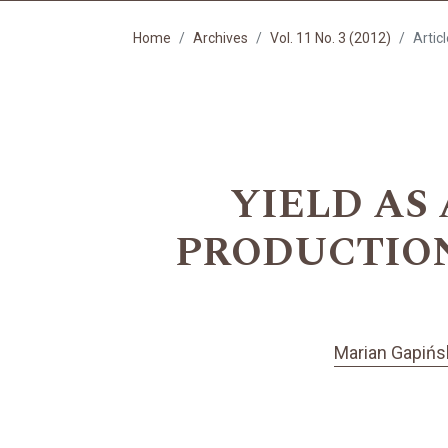
Home
Archives
Vol. 11 No. 3 (2012)
Artic
YIELD AS
PRODUCTION 
Marian Gapińs