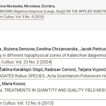
anna Murawska, Mirosława Ziombra,
OOMS [Agaricus bisporus (Lange, Sing)] ON THE APPLIED SUBST
 Cultus: Vol. 9 No. 4 (2010)
 , Bożena Denisow, Ewelina Chrzanowska , Jacek Pietrus
ity in different topophysical zones of Kalanchoe daigremon
ultus: Vol. 23 No. 2 (2024)
Žaklina Karaklajić-Stajić, Radosav Cerović, Tatjana Vujovi
AGATED Rubus SPECIES
,
Acta Scientiarum Polonorum Hor
 Maria Kosior,
 TREATMENTS IN QUANTITY AND QUALITY YIELD MODIF
Cultus: Vol. 12 No. 6 (2013)