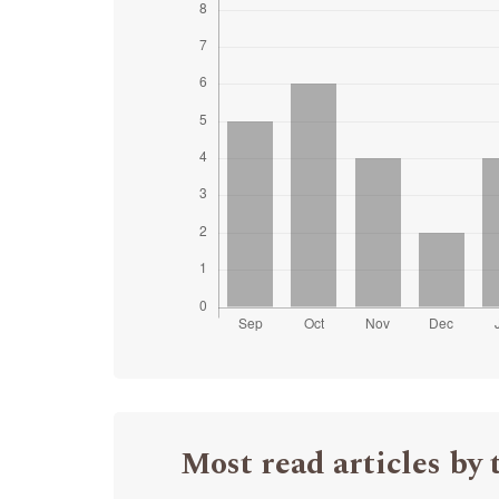
Most read articles by 