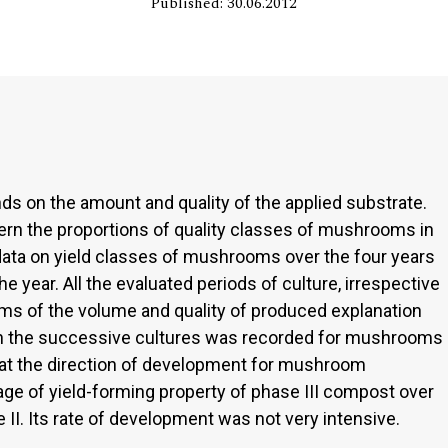
Published: 30.06.2012
s on the amount and quality of the applied substrate.
cern the proportions of quality classes of mushrooms in
 data on yield classes of mushrooms over the four years
e year. All the evaluated periods of culture, irrespective
erms of the volume and quality of produced explanation
d in the successive cultures was recorded for mushrooms
hat the direction of development for mushroom
ge of yield-forming property of phase III compost over
 II. Its rate of development was not very intensive.