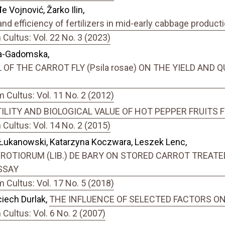
 Vojnović, Žarko Ilin,
nd efficiency of fertilizers in mid-early cabbage product
ultus: Vol. 22 No. 3 (2023)
ka-Gadomska,
F THE CARROT FLY (Psila rosae) ON THE YIELD AND QU
Cultus: Vol. 11 No. 2 (2012)
ILITY AND BIOLOGICAL VALUE OF HOT PEPPER FRUITS
ultus: Vol. 14 No. 2 (2015)
Łukanowski, Katarzyna Koczwara, Leszek Lenc,
ROTIORUM (LIB.) DE BARY ON STORED CARROT TREAT
SSAY
Cultus: Vol. 17 No. 5 (2018)
iech Durlak,
THE INFLUENCE OF SELECTED FACTORS ON T
ultus: Vol. 6 No. 2 (2007)