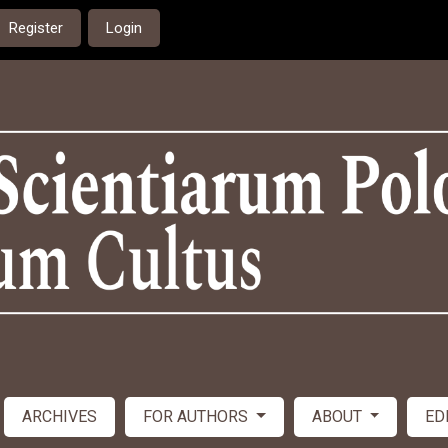
Register
Login
ARCHIVES
FOR AUTHORS
ABOUT
ED