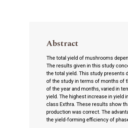
Abstract
The total yield of mushrooms depend
The results given in this study con
the total yield. This study presents
of the study in terms of months of th
of the year and months, varied in t
yield. The highest increase in yiel
class Exthra. These results show t
production was correct. The advanta
the yield-forming efficiency of phase