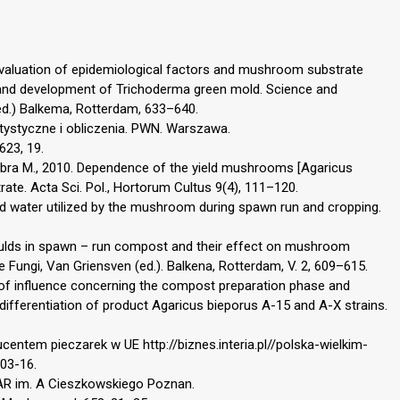
. Evaluation of epidemiological factors and mushroom substrate
e and development of Trichoderma green mold. Science and
(ed.) Balkema, Rotterdam, 633–640.
atystyczne i obliczenia. PWN. Warszawa.
623, 19.
mbra M., 2010. Dependence of the yield mushrooms [Agaricus
rate. Acta Sci. Pol., Hortorum Cultus 9(4), 111–120.
and water utilized by the mushroom during spawn run and cropping.
Moulds in spawn – run compost and their effect on mushroom
e Fungi, Van Griensven (ed.). Balkena, Rotterdam, V. 2, 609–615.
 of influence concerning the compost preparation phase and
differentiation of product Agaricus bieporus A-15 and A-X strains.
entem pieczarek w UE http://biznes.interia.pl//polska-wielkim-
03-16.
. AR im. A Cieszkowskiego Poznan.