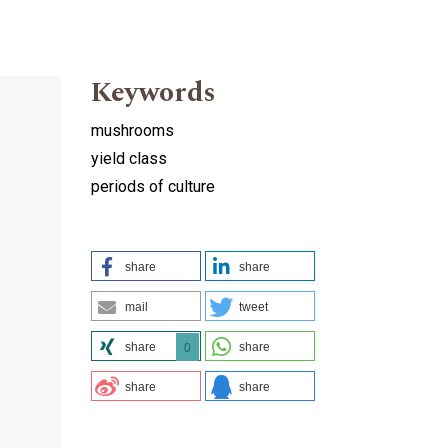
Keywords
mushrooms
yield class
periods of culture
share
share
mail
tweet
share
share
0
share
share