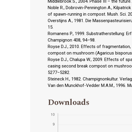
Middlebrook S., 2004. Phase III – the futur
Noble R., Dobrovin-Pennington A., Kilpatrick
of spawn-running in compost. Mush. Sci. 2
Overstijns A., 1981. Die Massenpasteurisie
15.
Romanens P., 1999. Substratherstellung: E
Champignon 408, 94–98.
Royse D.J., 2010. Effects of fragmentation
compost on mushroom (Agaricus bisporus) y
Royse D.J., Chalupa W., 2009. Effects of s
casing second break compost on mushroom (A
5277–5282.
Steineck H., 1982. Champignonkultur. Verlag
Van den Munckhof-Vedder M.A.M., 1996. Mu
Downloads