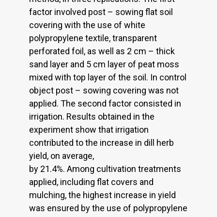
factor involved post – sowing flat soil
covering with the use of white
polypropylene textile, transparent
perforated foil, as well as 2 cm – thick
sand layer and 5 cm layer of peat moss
mixed with top layer of the soil. In control
object post – sowing covering was not
applied. The second factor consisted in
irrigation. Results obtained in the
experiment show that irrigation
contributed to the increase in dill herb
yield, on average,
by 21.4%. Among cultivation treatments
applied, including flat covers and
mulching, the highest increase in yield
was ensured by the use of polypropylene