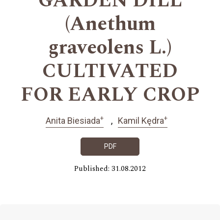
GARDEN DILL
(Anethum
graveolens L.)
CULTIVATED
FOR EARLY CROP
+
+
Anita Biesiada
Kamil Kędra
PDF
Published: 31.08.2012