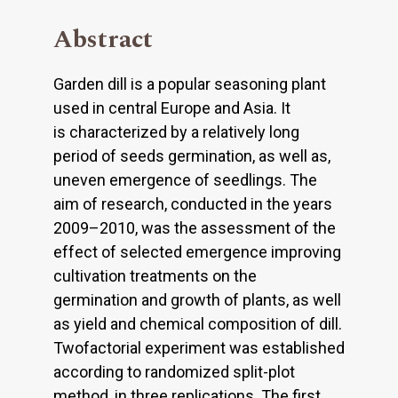
Abstract
Garden dill is a popular seasoning plant
used in central Europe and Asia. It
is characterized by a relatively long
period of seeds germination, as well as,
uneven emergence of seedlings. The
aim of research, conducted in the years
2009–2010, was the assessment of the
effect of selected emergence improving
cultivation treatments on the
germination and growth of plants, as well
as yield and chemical composition of dill.
Twofactorial experiment was established
according to randomized split-plot
method, in three replications. The first