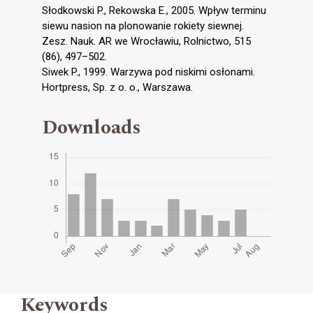
Słodkowski P., Rekowska E., 2005. Wpływ terminu
siewu nasion na plonowanie rokiety siewnej.
Zesz. Nauk. AR we Wrocławiu, Rolnictwo, 515
(86), 497–502.
Siwek P., 1999. Warzywa pod niskimi osłonami.
Hortpress, Sp. z o. o., Warszawa.
Downloads
Keywords