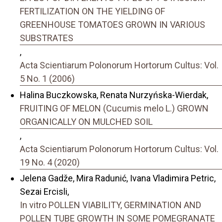
FERTILIZATION ON THE YIELDING OF
GREENHOUSE TOMATOES GROWN IN VARIOUS
SUBSTRATES
,
Acta Scientiarum Polonorum Hortorum Cultus: Vol.
5 No. 1 (2006)
Halina Buczkowska, Renata Nurzyńska-Wierdak,
FRUITING OF MELON (Cucumis melo L.) GROWN
ORGANICALLY ON MULCHED SOIL
,
Acta Scientiarum Polonorum Hortorum Cultus: Vol.
19 No. 4 (2020)
Jelena Gadže, Mira Radunić, Ivana Vladimira Petric,
Sezai Ercisli,
In vitro POLLEN VIABILITY, GERMINATION AND
POLLEN TUBE GROWTH IN SOME POMEGRANATE