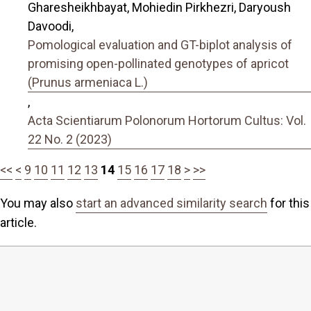
Gharesheikhbayat, Mohiedin Pirkhezri, Daryoush
Davoodi,
Pomological evaluation and GT-biplot analysis of
promising open-pollinated genotypes of apricot
(Prunus armeniaca L.)
,
Acta Scientiarum Polonorum Hortorum Cultus: Vol.
22 No. 2 (2023)
<<
<
9
10
11
12
13
14
15
16
17
18
>
>>
You may also
start an advanced similarity search
for this
article.