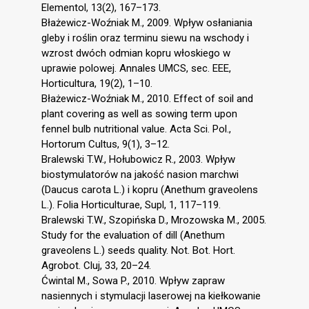
Elementol, 13(2), 167–173.
Błażewicz-Woźniak M., 2009. Wpływ osłaniania
gleby i roślin oraz terminu siewu na wschody i
wzrost dwóch odmian kopru włoskiego w
uprawie polowej. Annales UMCS, sec. EEE,
Horticultura, 19(2), 1–10.
Błażewicz-Woźniak M., 2010. Effect of soil and
plant covering as well as sowing term upon
fennel bulb nutritional value. Acta Sci. Pol.,
Hortorum Cultus, 9(1), 3–12.
Bralewski T.W., Hołubowicz R., 2003. Wpływ
biostymulatorów na jakość nasion marchwi
(Daucus carota L.) i kopru (Anethum graveolens
L.). Folia Horticulturae, Supl, 1, 117–119.
Bralewski T.W., Szopińska D., Mrozowska M., 2005.
Study for the evaluation of dill (Anethum
graveolens L.) seeds quality. Not. Bot. Hort.
Agrobot. Cluj, 33, 20–24.
Ćwintal M., Sowa P., 2010. Wpływ zapraw
nasiennych i stymulacji laserowej na kiełkowanie