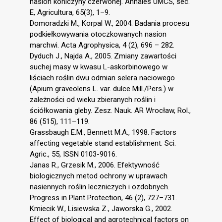
nasion koniczyny czerwonej. Annales UMCS, sec.
E, Agricultura, 65(3), 1–9.
Domoradzki M., Korpal W., 2004. Badania procesu
podkiełkowywania otoczkowanych nasion
marchwi. Acta Agrophysica, 4 (2), 696 – 282.
Dyduch J., Najda A., 2005. Zmiany zawartości
suchej masy w kwasu L-askorbinowego w
liściach roślin dwu odmian selera naciowego
(Apium graveolens L. var. dulce Mill./Pers.) w
zależności od wieku zbieranych roślin i
ściółkowania gleby. Zesz. Nauk. AR Wrocław, Rol.,
86 (515), 111–119.
Grassbaugh E.M., Bennett M.A., 1998. Factors
affecting vegetable stand establishment. Sci.
Agric., 55, ISSN 0103-9016.
Janas R., Grzesik M., 2006. Efektywność
biologicznych metod ochrony w uprawach
nasiennych roślin leczniczych i ozdobnych.
Progress in Plant Protection, 46 (2), 727–731.
Kmiecik W., Lisiewska Z., Jaworska G., 2002.
Effect of biological and agrotechnical factors on