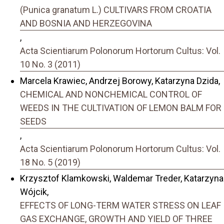
(Punica granatum L.) CULTIVARS FROM CROATIA
AND BOSNIA AND HERZEGOVINA
,
Acta Scientiarum Polonorum Hortorum Cultus: Vol.
10 No. 3 (2011)
Marcela Krawiec, Andrzej Borowy, Katarzyna Dzida,
CHEMICAL AND NONCHEMICAL CONTROL OF
WEEDS IN THE CULTIVATION OF LEMON BALM FOR
SEEDS
,
Acta Scientiarum Polonorum Hortorum Cultus: Vol.
18 No. 5 (2019)
Krzysztof Klamkowski, Waldemar Treder, Katarzyna
Wójcik,
EFFECTS OF LONG-TERM WATER STRESS ON LEAF
GAS EXCHANGE, GROWTH AND YIELD OF THREE