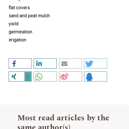
flat covers
sand and peat mulch
yield
germination
irrigation
0
Most read articles by the
same author(s)