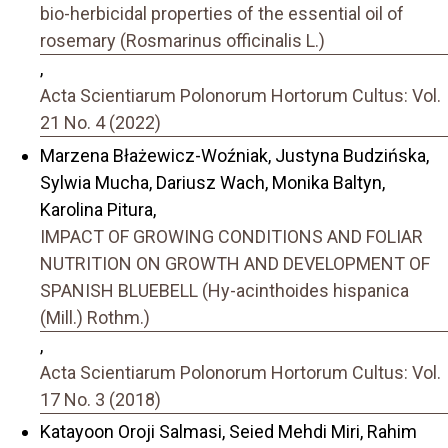
bio-herbicidal properties of the essential oil of
rosemary (Rosmarinus officinalis L.)
,
Acta Scientiarum Polonorum Hortorum Cultus: Vol.
21 No. 4 (2022)
Marzena Błażewicz-Woźniak, Justyna Budzińska,
Sylwia Mucha, Dariusz Wach, Monika Baltyn,
Karolina Pitura,
IMPACT OF GROWING CONDITIONS AND FOLIAR
NUTRITION ON GROWTH AND DEVELOPMENT OF
SPANISH BLUEBELL (Hy-acinthoides hispanica
(Mill.) Rothm.)
,
Acta Scientiarum Polonorum Hortorum Cultus: Vol.
17 No. 3 (2018)
Katayoon Oroji Salmasi, Seied Mehdi Miri, Rahim