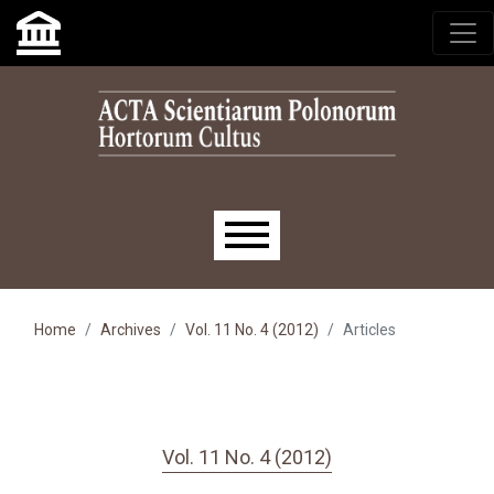
Skip to main navigation menu
Skip to main content
Skip to site footer
Main menu
Home
Archives
Vol. 11 No. 4 (2012)
Articles
Vol. 11 No. 4 (2012)