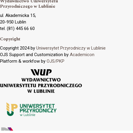
Wydawnictwo Uniwersytetu
Przyrodniczego w Lublinie
ul. Akademicka 15,
20-950 Lublin
tel. (81) 445 66 60
Copyright
Copyright 2024 by
Uniwersytet Przyrodniczy w Lublinie
OJS Support and Customization by
Academicon
Platform & workfow by
OJS/PKP