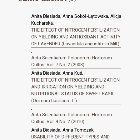
Anita Biesiada, Anna Sokół-Łętowska, Alicja
Kucharska,
THE EFFECT OF NITROGEN FERTILIZATION
ON YIELDING AND ANTIOXIDANT ACTIVITY
OF LAVENDER (Lavandula angustifolia Mill.)
,
Acta Scientiarum Polonorum Hortorum
Cultus: Vol. 7 No. 2 (2008)
Anita Biesiada, Anna Kuś,
THE EFFECT OF NITROGEN FERTILIZATION
AND IRRIGATION ON YIELDING AND
NUTRITIONAL STATUS OF SWEET BASIL
(Ocimum basilicum L.)
,
Acta Scientiarum Polonorum Hortorum
Cultus: Vol. 9 No. 2 (2010)
Anita Biesiada, Anna Tomczak,
USABILITY OF DIFFERENT TYPES AND