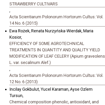
STRAWBERRY CULTIVARS
,
Acta Scientiarum Polonorum Hortorum Cultus: Vol.
14 No. 6 (2015)
Ewa Rożek, Renata Nurzyńska-Wierdak, Maria
Kosior,
EFFICIENCY OF SOME AGROTECHNICAL
TREATMENTS IN QUANTITY AND QUALITY YIELD
MODIFICATION OF LEAF CELERY (Apium graveolens
L. var. secalinum Alef.)
,
Acta Scientiarum Polonorum Hortorum Cultus: Vol.
12 No. 6 (2013)
Incilay Gokbulut, Yucel Karaman, Ayse Ozlem
Tursun,
Chemical composition phenolic, antioxidant, and