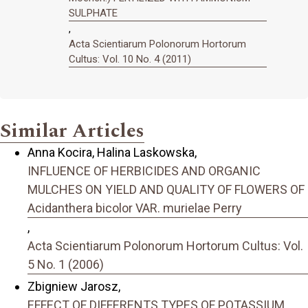
SULPHATE
,
Acta Scientiarum Polonorum Hortorum
Cultus: Vol. 10 No. 4 (2011)
Similar Articles
Anna Kocira, Halina Laskowska,
INFLUENCE OF HERBICIDES AND ORGANIC
MULCHES ON YIELD AND QUALITY OF FLOWERS OF
Acidanthera bicolor VAR. murielae Perry
,
Acta Scientiarum Polonorum Hortorum Cultus: Vol.
5 No. 1 (2006)
Zbigniew Jarosz,
EFFECT OF DIFFERENTS TYPES OF POTASSIUM