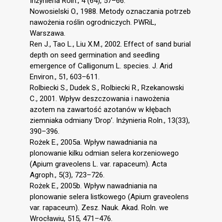
Inżynieria Roln., 4 (64), 57–66.
Nowosielski O., 1988. Metody oznaczania potrzeb
nawożenia roślin ogrodniczych. PWRiL,
Warszawa.
Ren J., Tao L., Liu X.M., 2002. Effect of sand burial
depth on seed germination and seedling
emergence of Calligonum L. species. J. Arid
Environ., 51, 603–611.
Rolbiecki S., Dudek S., Rolbiecki R., Rzekanowski
C., 2001. Wpływ deszczowania i nawożenia
azotem na zawartość azotanów w kłębach
ziemniaka odmiany ‘Drop’. Inżynieria Roln., 13(33),
390–396.
Rożek E., 2005a. Wpływ nawadniania na
plonowanie kilku odmian selera korzeniowego
(Apium graveolens L. var. rapaceum). Acta
Agroph., 5(3), 723–726.
Rożek E., 2005b. Wpływ nawadniania na
plonowanie selera listkowego (Apium graveolens
var. rapaceum). Zesz. Nauk. Akad. Roln. we
Wrocławiu, 515, 471–476.