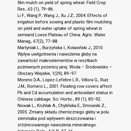
film mulch on yield of spring wheat. Field Crop
Res., 63 (1), 79–86.
Li F., Wang P., Wang J., Xu J.Z., 2004. Effects of
irrigation before sowing and plastic film mulching
on yield and water uptake of spring wheat in
semiarid Loess Plateau of China. Agric. Water
Manag., 67(2), 77–88.
Martyniak L., Burzyńska I., Kolasiński J., 2010.
Wpływ uwilgotnienia i nawożenia gleby na
zawartość makroelementów w resztkach
pożniwnych pszenicy jarej. Woda – Środowisko –
Obszary Wiejskie, 1(29), 89–97.
Moreno D.A., Lopez-Lefebre L.R., Villora G., Ruiz
J.M., Romero L., 2001. Floating row covers affect
Pb and Cd accumulation and antioxidant status in
Chinese cabbage. Sci. Hortic., 89 (1), 85–92.
Nowak L., Kruhlak A., Chylińska E., Dmowski Z.,
2005. Zmiany składu chemicznego gleby w polu
ziemniaka pod wpływem deszczowania i
zróżnicowanego nawożenia mineralnego.