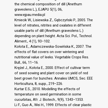
the chemical composition of dill (Anethum
graveolens L.), EJAPU 5(1), 06,
www.ejpau.media.pl
Kmiecik W., Lisiewska Z., Gębczyński P., 2005. The
level of nitrates, nitrites and oxalates in different
usable parts of dill (Anethum graveolens L.)
depending on plant height. Acta Sci. Pol., Technol.
Aliment., 4 (1), 93–102.
Kołota E., Adamczewska-Sowińska K., 2007. The
effects of flat covers on over wintering and
nutritional value of leeks. Vegetable Crops Res.
Bull., 66, 11–16.
Krężel J., Kołota E., 2000. Effect of cultivar term
of seed sowing and plant cover on yield of red
beet grown for bunches. Annales UMCS, Sec. EEE
Horticultura, 8, supp., 219–226.
Kurtar E.S., 2010. Modelling the effects of
temperature on seed germination in some
cucurbitas, Afr. J. Biotech., 9(9), 1343–1353.
Li F., Guo A., Wei H., 1999. Effects of clear plastic