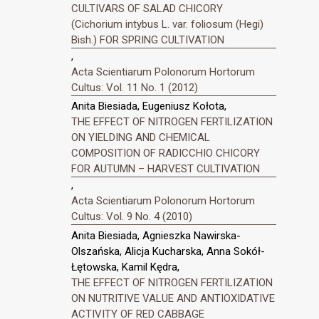
CULTIVARS OF SALAD CHICORY
(Cichorium intybus L. var. foliosum (Hegi)
Bish.) FOR SPRING CULTIVATION
,
Acta Scientiarum Polonorum Hortorum
Cultus: Vol. 11 No. 1 (2012)
Anita Biesiada, Eugeniusz Kołota,
THE EFFECT OF NITROGEN FERTILIZATION
ON YIELDING AND CHEMICAL
COMPOSITION OF RADICCHIO CHICORY
FOR AUTUMN – HARVEST CULTIVATION
,
Acta Scientiarum Polonorum Hortorum
Cultus: Vol. 9 No. 4 (2010)
Anita Biesiada, Agnieszka Nawirska-
Olszańska, Alicja Kucharska, Anna Sokół-
Łętowska, Kamil Kędra,
THE EFFECT OF NITROGEN FERTILIZATION
ON NUTRITIVE VALUE AND ANTIOXIDATIVE
ACTIVITY OF RED CABBAGE