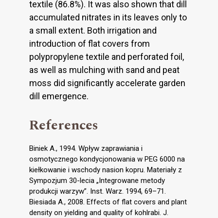
textile (86.8%). It was also shown that dill
accumulated nitrates in its leaves only to
a small extent. Both irrigation and
introduction of flat covers from
polypropylene textile and perforated foil,
as well as mulching with sand and peat
moss did significantly accelerate garden
dill emergence.
References
Biniek A., 1994. Wpływ zaprawiania i
osmotycznego kondycjonowania w PEG 6000 na
kiełkowanie i wschody nasion kopru. Materiały z
Sympozjum 30-lecia „Integrowane metody
produkcji warzyw”. Inst. Warz. 1994, 69–71.
Biesiada A., 2008. Effects of flat covers and plant
density on yielding and quality of kohlrabi. J.