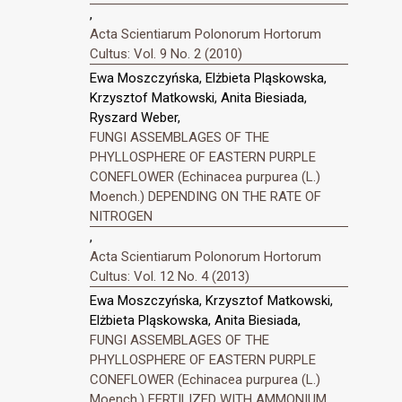
,
Acta Scientiarum Polonorum Hortorum
Cultus: Vol. 9 No. 2 (2010)
Ewa Moszczyńska, Elżbieta Pląskowska,
Krzysztof Matkowski, Anita Biesiada,
Ryszard Weber,
FUNGI ASSEMBLAGES OF THE
PHYLLOSPHERE OF EASTERN PURPLE
CONEFLOWER (Echinacea purpurea (L.)
Moench.) DEPENDING ON THE RATE OF
NITROGEN
,
Acta Scientiarum Polonorum Hortorum
Cultus: Vol. 12 No. 4 (2013)
Ewa Moszczyńska, Krzysztof Matkowski,
Elżbieta Pląskowska, Anita Biesiada,
FUNGI ASSEMBLAGES OF THE
PHYLLOSPHERE OF EASTERN PURPLE
CONEFLOWER (Echinacea purpurea (L.)
Moench.) FERTILIZED WITH AMMONIUM