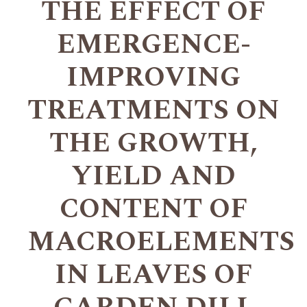
THE EFFECT OF
EMERGENCE-
IMPROVING
TREATMENTS ON
THE GROWTH,
YIELD AND
CONTENT OF
MACROELEMENTS
IN LEAVES OF