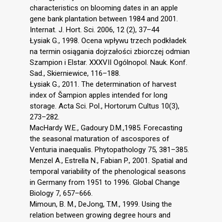
characteristics on blooming dates in an apple
gene bank plantation between 1984 and 2001.
Internat. J. Hort. Sci. 2006, 12 (2), 37–44
Łysiak G., 1998. Ocena wpływu trzech podkładek
na termin osiągania dojrzałości zbiorczej odmian
Szampion i Elstar. XXXVII Ogólnopol. Nauk. Konf.
Sad., Skierniewice, 116–188.
Łysiak G., 2011. The determination of harvest
index of Šampion apples intended for long
storage. Acta Sci. Pol., Hortorum Cultus 10(3),
273–282.
MacHardy W.E., Gadoury D.M.,1985. Forecasting
the seasonal maturation of ascospores of
Venturia inaequalis. Phytopathology 75, 381–385.
Menzel A., Estrella N., Fabian P., 2001. Spatial and
temporal variability of the phenological seasons
in Germany from 1951 to 1996. Global Change
Biology 7, 657–666.
Mimoun, B. M., DeJong, T.M., 1999. Using the
relation between growing degree hours and