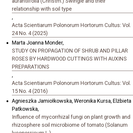
aurantiifolia (Christm.) Swingle and their
relationship with soil type
,
Acta Scientiarum Polonorum Hortorum Cultus: Vol.
24 No. 4 (2025)
Marta Joanna Monder,
STUDY ON PROPAGATION OF SHRUB AND PILLAR
ROSES BY HARDWOOD CUTTINGS WITH AUXINS
PREPARATIONS
,
Acta Scientiarum Polonorum Hortorum Cultus: Vol.
15 No. 4 (2016)
Agnieszka Jamiołkowska, Weronika Kursa, Elżbieta
Patkowska,
Influence of mycorrhizal fungi on plant growth and
rhizosphere soil microbiome of tomato (Solanum
lycopersicum L.)