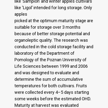
like ’Šampion’ and winter apples cultivars
like ‘Ligol’ intended for long storage. Only
apples
picked at the optimum maturity stage are
suitable for storage over 3 months
because of better storage potential and
organoleptic quality. The research was
conducted in the cold storage facility and
laboratory of the Department of
Pomology of the Poznan University of
Life Sciences between 1999 and 2006
and was designed to evaluate and
determine the sum of accumulative
temperatures for both cultivars. Fruits
were collected every 4–5 days starting
some weeks before the estimated OHD.
Maturity at harvest was evaluated