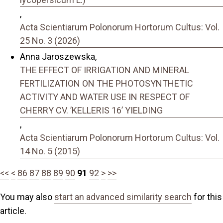
,
Acta Scientiarum Polonorum Hortorum Cultus: Vol.
25 No. 3 (2026)
Anna Jaroszewska,
THE EFFECT OF IRRIGATION AND MINERAL
FERTILIZATION ON THE PHOTOSYNTHETIC
ACTIVITY AND WATER USE IN RESPECT OF
CHERRY CV. ’KELLERIS 16’ YIELDING
,
Acta Scientiarum Polonorum Hortorum Cultus: Vol.
14 No. 5 (2015)
<<
<
86
87
88
89
90
91
92
>
>>
You may also
start an advanced similarity search
for this
article.