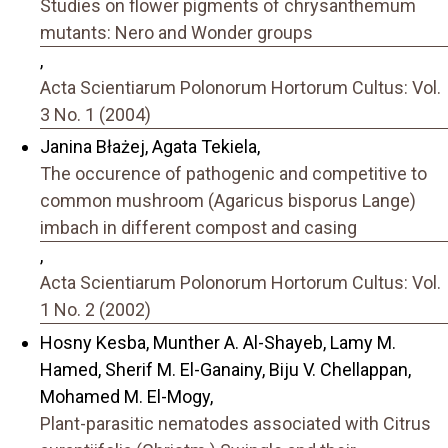
Studies on flower pigments of chrysanthemum
mutants: Nero and Wonder groups
,
Acta Scientiarum Polonorum Hortorum Cultus: Vol.
3 No. 1 (2004)
Janina Błażej, Agata Tekiela,
The occurence of pathogenic and competitive to
common mushroom (Agaricus bisporus Lange)
imbach in different compost and casing
,
Acta Scientiarum Polonorum Hortorum Cultus: Vol.
1 No. 2 (2002)
Hosny Kesba, Munther A. Al-Shayeb, Lamy M.
Hamed, Sherif M. El-Ganainy, Biju V. Chellappan,
Mohamed M. El-Mogy,
Plant-parasitic nematodes associated with Citrus