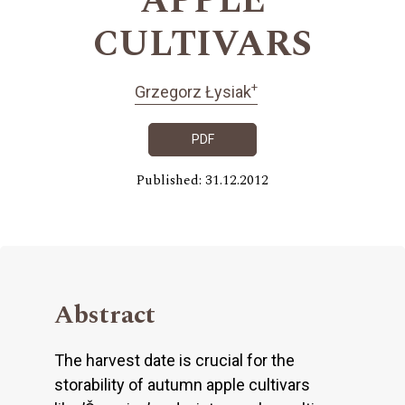
APPLE
CULTIVARS
+
Grzegorz Łysiak
PDF
Published: 31.12.2012
Abstract
The harvest date is crucial for the
storability of autumn apple cultivars