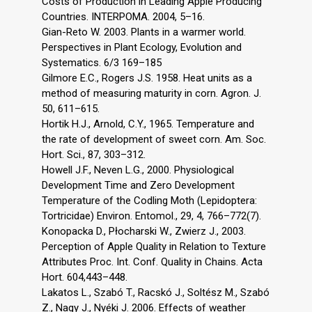
Costs of Production in Leading Apple Producing
Countries. INTERPOMA. 2004, 5–16.
Gian-Reto W. 2003. Plants in a warmer world.
Perspectives in Plant Ecology, Evolution and
Systematics. 6/3 169–185
Gilmore E.C., Rogers J.S. 1958. Heat units as a
method of measuring maturity in corn. Agron. J.
50, 611–615.
Hortik H.J., Arnold, C.Y., 1965. Temperature and
the rate of development of sweet corn. Am. Soc.
Hort. Sci., 87, 303–312.
Howell J.F., Neven L.G., 2000. Physiological
Development Time and Zero Development
Temperature of the Codling Moth (Lepidoptera:
Tortricidae) Environ. Entomol., 29, 4, 766–772(7).
Konopacka D., Płocharski W., Zwierz J., 2003.
Perception of Apple Quality in Relation to Texture
Attributes Proc. Int. Conf. Quality in Chains. Acta
Hort. 604,443–448.
Lakatos L., Szabó T., Racskó J., Soltész M., Szabó
Z., Nagy J., Nyéki J. 2006. Effects of weather