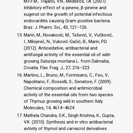
M.F.F.M., Trajano, V.N., Medeiros, I.A. (2007).
Inhibitory effect of α-pinene, β-pinene and
eugenol on the growth of potential infectious
endocarditis causing Gram-positive bacteria.
Braz. J. Pharm. Sci., 43, 121–126.
Marin, M., Novaković, M., Tešević, V., Vučković,
I., Milojević, N., Vuković-Gačić, B., Marin, P.D.
(2012). Antioxidative, antibacterial and
antifungal activity of the essential oil of wild-
growing Satureja montana L. from Dalmatia,
Croatia. Flav. Frag. J., 27, 216–223.
Martino, L., Bruno, M., Formisano, C., Feo, V.,
Napolitano, F., Rosselli, S., Senatore, F. (2009).
Chemical composition and antimicrobial
activity of the essential oils from two species
of Thymus growing wild in southern Italy.
Molecules, 14, 4614–4624.
Mathela Chandra, S.K., Singh Krishna, K., Gupta,
V.K. (2010). Synthesis and in vitro antibacterial
avtivity of thymol and carvacrol derivatives.