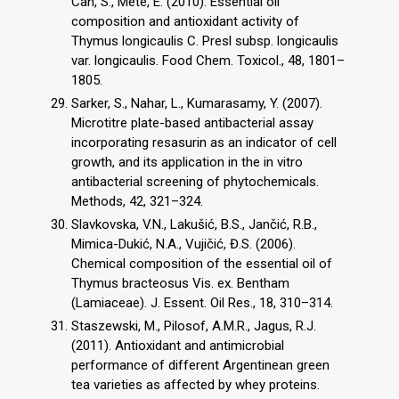
Can, S., Mete, E. (2010). Essential oil
composition and antioxidant activity of
Thymus longicaulis C. Presl subsp. longicaulis
var. longicaulis. Food Chem. Toxicol., 48, 1801–
1805.
Sarker, S., Nahar, L., Kumarasamy, Y. (2007).
Microtitre plate-based antibacterial assay
incorporating resasurin as an indicator of cell
growth, and its application in the in vitro
antibacterial screening of phytochemicals.
Methods, 42, 321–324.
Slavkovska, V.N., Lakušić, B.S., Jančić, R.B.,
Mimica-Dukić, N.A., Vujičić, Đ.S. (2006).
Chemical composition of the essential oil of
Thymus bracteosus Vis. ex. Bentham
(Lamiaceae). J. Essent. Oil Res., 18, 310–314.
Staszewski, M., Pilosof, A.M.R., Jagus, R.J.
(2011). Antioxidant and antimicrobial
performance of different Argentinean green
tea varieties as affected by whey proteins.