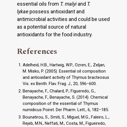
essential oils from
T. malyi
and
T.
lykae
possess antioxidant and
antimicrobial activities and could be used
as a potential source of natural
antioxidants for the food industry.
References
Adelheid, H.B., Hartwig, W.P., Ozren, E., Zeljan,
M. Misko, P. (2005). Essential oil composition
and antioxidant activity of Thymus bracteosus
Vis. ex Benth. Flav. Frag. J., 20, 596–600.
Benayache, F., Chalard, P., Figueredo, G.,
Benayache, F., Benayache, S. (2014). Chemical
composition of the essential of Thymus
numidicus Poiret. Der Pharm. Lett., 6, 182–185.
Bounatirou, S., Smiti, S., Miguel, M.G., Faleiro, L.,
Rejeb, M.N., Neffati, M., Costa, M., Figueiredo,