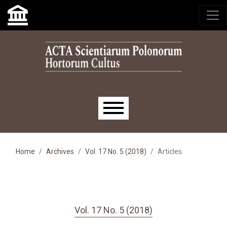
Skip to main navigation menu
Skip to main content
Skip to site footer
Main menu
Home
Archives
Vol. 17 No. 5 (2018)
Articles
Vol. 17 No. 5 (2018)