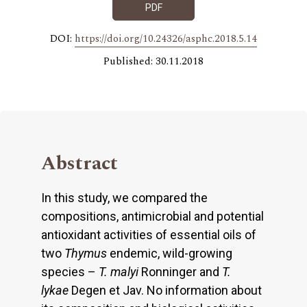
PDF
DOI:
https://doi.org/10.24326/asphc.2018.5.14
Published: 30.11.2018
Abstract
In this study, we compared the
compositions, antimicrobial and potential
antioxidant activities of essential oils of
two
Thymus
endemic, wild-growing
species –
T. malyi
Ronninger and
T.
lykae
Degen et Jav. No information about