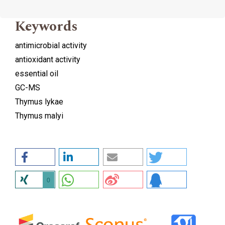
Keywords
antimicrobial activity
antioxidant activity
essential oil
GC-MS
Thymus lykae
Thymus malyi
0