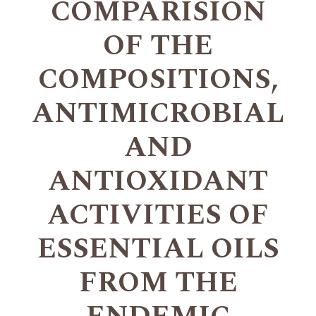
COMPARISION
OF THE
COMPOSITIONS,
ANTIMICROBIAL
AND
ANTIOXIDANT
ACTIVITIES OF
ESSENTIAL OILS
FROM THE