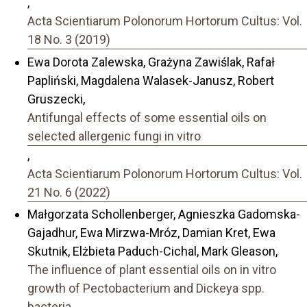
,
Acta Scientiarum Polonorum Hortorum Cultus: Vol.
18 No. 3 (2019)
Ewa Dorota Zalewska, Grażyna Zawiślak, Rafał
Papliński, Magdalena Walasek-Janusz, Robert
Gruszecki,
Antifungal effects of some essential oils on
selected allergenic fungi in vitro
,
Acta Scientiarum Polonorum Hortorum Cultus: Vol.
21 No. 6 (2022)
Małgorzata Schollenberger, Agnieszka Gadomska-
Gajadhur, Ewa Mirzwa-Mróz, Damian Kret, Ewa
Skutnik, Elżbieta Paduch-Cichal, Mark Gleason,
The influence of plant essential oils on in vitro
growth of Pectobacterium and Dickeya spp.
bacteria