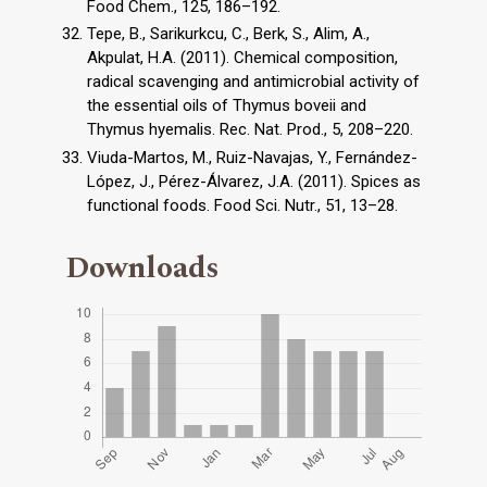
Food Chem., 125, 186–192.
Tepe, B., Sarikurkcu, C., Berk, S., Alim, A.,
Akpulat, H.A. (2011). Chemical composition,
radical scavenging and antimicrobial activity of
the essential oils of Thymus boveii and
Thymus hyemalis. Rec. Nat. Prod., 5, 208–220.
Viuda-Martos, M., Ruiz-Navajas, Y., Fernández-
López, J., Pérez-Álvarez, J.A. (2011). Spices as
functional foods. Food Sci. Nutr., 51, 13–28.
Downloads