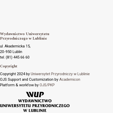
Wydawnictwo Uniwersytetu
Przyrodniczego w Lublinie
ul. Akademicka 15,
20-950 Lublin
tel. (81) 445 66 60
Copyright
Copyright 2024 by
Uniwersytet Przyrodniczy w Lublinie
OJS Support and Customization by
Academicon
Platform & workfow by
OJS/PKP