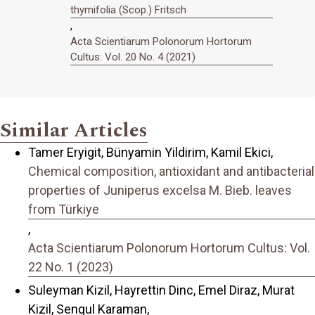
thymifolia (Scop.) Fritsch
,
Acta Scientiarum Polonorum Hortorum
Cultus: Vol. 20 No. 4 (2021)
Similar Articles
Tamer Eryigit, Bünyamin Yildirim, Kamil Ekici,
Chemical composition, antioxidant and antibacterial
properties of Juniperus excelsa M. Bieb. leaves
from Türkiye
,
Acta Scientiarum Polonorum Hortorum Cultus: Vol.
22 No. 1 (2023)
Suleyman Kizil, Hayrettin Dinc, Emel Diraz, Murat
Kizil, Sengul Karaman,