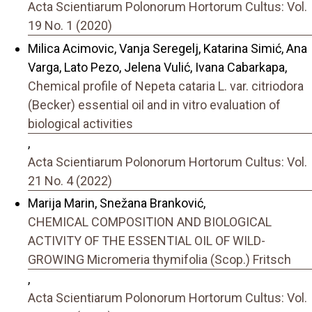
Acta Scientiarum Polonorum Hortorum Cultus: Vol.
19 No. 1 (2020)
Milica Acimovic, Vanja Seregelj, Katarina Simić, Ana
Varga, Lato Pezo, Jelena Vulić, Ivana Cabarkapa,
Chemical profile of Nepeta cataria L. var. citriodora
(Becker) essential oil and in vitro evaluation of
biological activities
,
Acta Scientiarum Polonorum Hortorum Cultus: Vol.
21 No. 4 (2022)
Marija Marin, Snežana Branković,
CHEMICAL COMPOSITION AND BIOLOGICAL
ACTIVITY OF THE ESSENTIAL OIL OF WILD-
GROWING Micromeria thymifolia (Scop.) Fritsch
,
Acta Scientiarum Polonorum Hortorum Cultus: Vol.