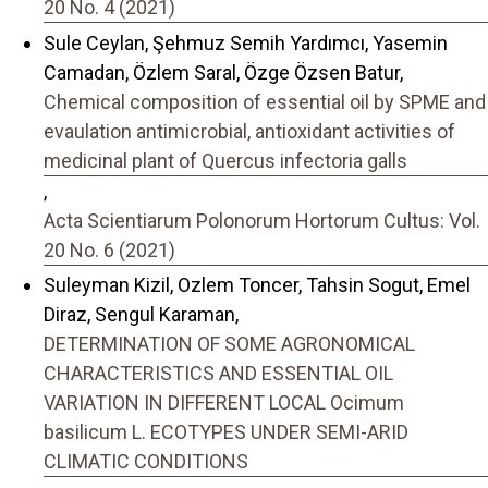
20 No. 4 (2021)
Sule Ceylan, Şehmuz Semih Yardımcı, Yasemin
Camadan, Özlem Saral, Özge Özsen Batur,
Chemical composition of essential oil by SPME and
evaulation antimicrobial, antioxidant activities of
medicinal plant of Quercus infectoria galls
,
Acta Scientiarum Polonorum Hortorum Cultus: Vol.
20 No. 6 (2021)
Suleyman Kizil, Ozlem Toncer, Tahsin Sogut, Emel
Diraz, Sengul Karaman,
DETERMINATION OF SOME AGRONOMICAL
CHARACTERISTICS AND ESSENTIAL OIL
VARIATION IN DIFFERENT LOCAL Ocimum
basilicum L. ECOTYPES UNDER SEMI-ARID
CLIMATIC CONDITIONS