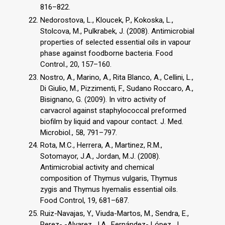
816–822.
Nedorostova, L., Kloucek, P., Kokoska, L.,
Stolcova, M., Pulkrabek, J. (2008). Antimicrobial
properties of selected essential oils in vapour
phase against foodborne bacteria. Food
Control., 20, 157–160.
Nostro, A., Marino, A., Rita Blanco, A., Cellini, L.,
Di Giulio, M., Pizzimenti, F., Sudano Roccaro, A.,
Bisignano, G. (2009). In vitro activity of
carvacrol against staphylococcal preformed
biofilm by liquid and vapour contact. J. Med.
Microbiol., 58, 791–797.
Rota, M.C., Herrera, A., Martinez, R.M.,
Sotomayor, J.A., Jordan, M.J. (2008).
Antimicrobial activity and chemical
composition of Thymus vulgaris, Thymus
zygis and Thymus hyemalis essential oils.
Food Control, 19, 681–687.
Ruiz-Navajas, Y., Viuda-Martos, M., Sendra, E.,
Perez- -Alvarez, J.A., Fernández- López, J.