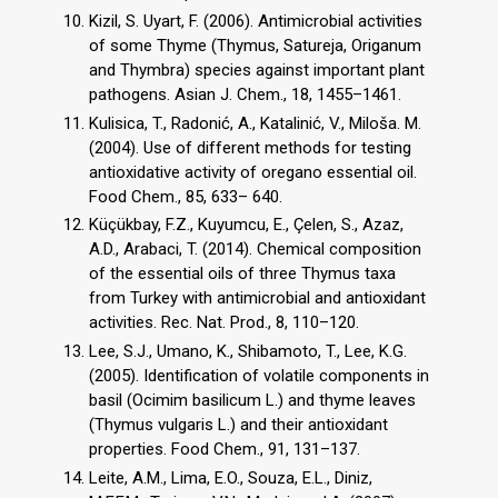
Kizil, S. Uyart, F. (2006). Antimicrobial activities
of some Thyme (Thymus, Satureja, Origanum
and Thymbra) species against important plant
pathogens. Asian J. Chem., 18, 1455–1461.
Kulisica, T., Radonić, A., Katalinić, V., Miloša. M.
(2004). Use of different methods for testing
antioxidative activity of oregano essential oil.
Food Chem., 85, 633– 640.
Küçükbay, F.Z., Kuyumcu, E., Çelen, S., Azaz,
A.D., Arabaci, T. (2014). Chemical composition
of the essential oils of three Thymus taxa
from Turkey with antimicrobial and antioxidant
activities. Rec. Nat. Prod., 8, 110–120.
Lee, S.J., Umano, K., Shibamoto, T., Lee, K.G.
(2005). Identification of volatile components in
basil (Ocimim basilicum L.) and thyme leaves
(Thymus vulgaris L.) and their antioxidant
properties. Food Chem., 91, 131–137.
Leite, A.M., Lima, E.O., Souza, E.L., Diniz,