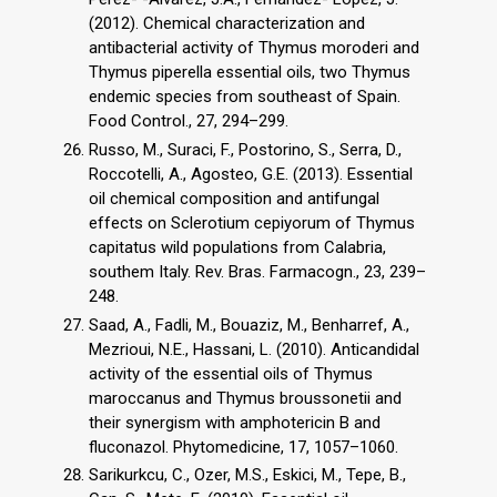
(2012). Chemical characterization and
antibacterial activity of Thymus moroderi and
Thymus piperella essential oils, two Thymus
endemic species from southeast of Spain.
Food Control., 27, 294–299.
Russo, M., Suraci, F., Postorino, S., Serra, D.,
Roccotelli, A., Agosteo, G.E. (2013). Essential
oil chemical composition and antifungal
effects on Sclerotium cepiyorum of Thymus
capitatus wild populations from Calabria,
southem Italy. Rev. Bras. Farmacogn., 23, 239–
248.
Saad, A., Fadli, M., Bouaziz, M., Benharref, A.,
Mezrioui, N.E., Hassani, L. (2010). Anticandidal
activity of the essential oils of Thymus
maroccanus and Thymus broussonetii and
their synergism with amphotericin B and
fluconazol. Phytomedicine, 17, 1057–1060.
Sarikurkcu, C., Ozer, M.S., Eskici, M., Tepe, B.,