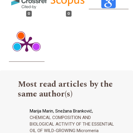
0
0
Most read articles by the
same author(s)
Marija Marin, Snežana Branković,
CHEMICAL COMPOSITION AND
BIOLOGICAL ACTIVITY OF THE ESSENTIAL
OIL OF WILD-GROWING Micromeria