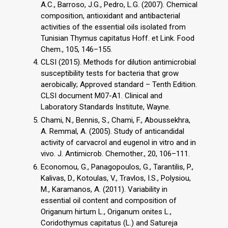
A.C., Barroso, J.G., Pedro, L.G. (2007). Chemical
composition, antioxidant and antibacterial
activities of the essential oils isolated from
Tunisian Thymus capitatus Hoff. et Link. Food
Chem., 105, 146–155.
CLSI (2015). Methods for dilution antimicrobial
susceptibility tests for bacteria that grow
aerobically; Approved standard – Tenth Edition.
CLSI document M07-A1. Clinical and
Laboratory Standards Institute, Wayne.
Chami, N., Bennis, S., Chami, F., Aboussekhra,
A. Remmal, A. (2005). Study of anticandidal
activity of carvacrol and eugenol in vitro and in
vivo. J. Antimicrob. Chemother., 20, 106–111.
Economou, G., Panagopoulos, G., Tarantilis, P.,
Kalivas, D., Kotoulas, V., Travlos, I.S., Polysiou,
M., Karamanos, A. (2011). Variability in
essential oil content and composition of
Origanum hirtum L., Origanum onites L.,
Coridothymus capitatus (L.) and Satureja