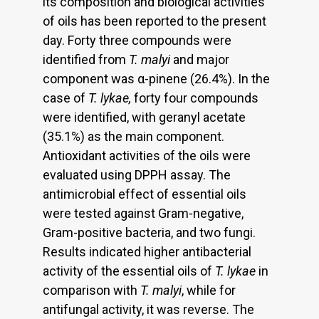
its composition and biological activities
of oils has been reported to the present
day. Forty three compounds were
identified from
T. malyi
and major
component was α-pinene (26.4%). In the
case of
T. lykae,
forty four compounds
were identified, with geranyl acetate
(35.1%) as the main component.
Antioxidant activities of the oils were
evaluated using DPPH assay. The
antimicrobial effect of essential oils
were tested against Gram-negative,
Gram-positive bacteria, and two fungi.
Results indicated higher antibacterial
activity of the essential oils of
T. lykae
in
comparison with
T. malyi
, while for
antifungal activity, it was reverse. The