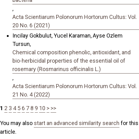
,
Acta Scientiarum Polonorum Hortorum Cultus: Vol.
20 No. 6 (2021)
Incilay Gokbulut, Yucel Karaman, Ayse Ozlem
Tursun,
Chemical composition phenolic, antioxidant, and
bio-herbicidal properties of the essential oil of
rosemary (Rosmarinus officinalis L.)
,
Acta Scientiarum Polonorum Hortorum Cultus: Vol.
21 No. 4 (2022)
1
2
3
4
5
6
7
8
9
10
>
>>
You may also
start an advanced similarity search
for this
article.