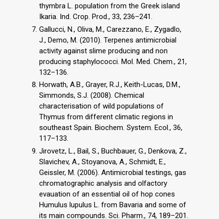
thymbra L. population from the Greek island
Ikaria. Ind. Crop. Prod., 33, 236–241.
Gallucci, N., Oliva, M., Carezzano, E., Zygadlo,
J., Demo, M. (2010). Terpenes antimicrobial
activity against slime producing and non
producing staphylococci. Mol. Med. Chem., 21,
132–136.
Horwath, A.B., Grayer, R.J., Keith-Lucas, D.M.,
Simmonds, S.J. (2008). Chemical
characterisation of wild populations of
Thymus from different climatic regions in
southeast Spain. Biochem. System. Ecol., 36,
117–133.
Jirovetz, L., Bail, S., Buchbauer, G., Denkova, Z.,
Slavichev, A., Stoyanova, A., Schmidt, E.,
Geissler, M. (2006). Antimicrobial testings, gas
chromatographic analysis and olfactory
evauation of an essential oil of hop cones
Humulus lupulus L. from Bavaria and some of
its main compounds. Sci. Pharm., 74, 189–201.