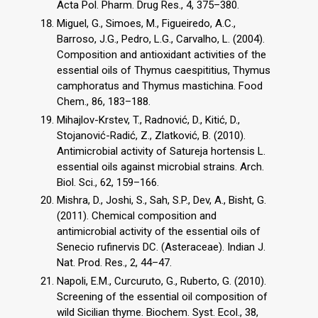
Acta Pol. Pharm. Drug Res., 4, 375–380.
Miguel, G., Simoes, M., Figueiredo, A.C.,
Barroso, J.G., Pedro, L.G., Carvalho, L. (2004).
Composition and antioxidant activities of the
essential oils of Thymus caespititius, Thymus
camphoratus and Thymus mastichina. Food
Chem., 86, 183–188.
Mihajlov-Krstev, T., Radnović, D., Kitić, D.,
Stojanović-Radić, Z., Zlatković, B. (2010).
Antimicrobial activity of Satureja hortensis L.
essential oils against microbial strains. Arch.
Biol. Sci., 62, 159–166.
Mishra, D., Joshi, S., Sah, S.P., Dev, A., Bisht, G.
(2011). Chemical composition and
antimicrobial activity of the essential oils of
Senecio rufinervis DC. (Asteraceae). Indian J.
Nat. Prod. Res., 2, 44–47.
Napoli, E.M., Curcuruto, G., Ruberto, G. (2010).
Screening of the essential oil composition of
wild Sicilian thyme. Biochem. Syst. Ecol., 38,