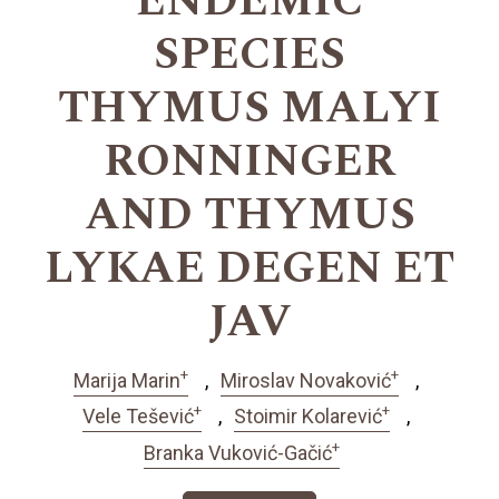
ENDEMIC
SPECIES
THYMUS MALYI
RONNINGER
AND THYMUS
LYKAE DEGEN ET
JAV
+
+
Marija Marin
Miroslav Novaković
+
+
Vele Tešević
Stoimir Kolarević
+
Branka Vuković-Gačić