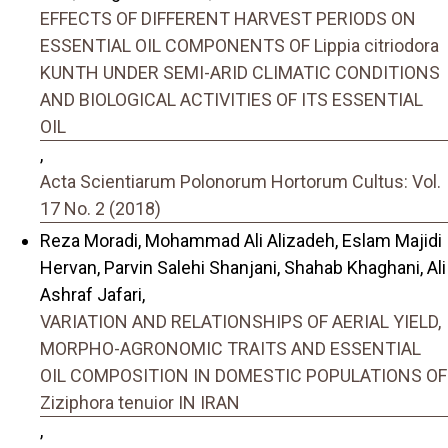
EFFECTS OF DIFFERENT HARVEST PERIODS ON
ESSENTIAL OIL COMPONENTS OF Lippia citriodora
KUNTH UNDER SEMI-ARID CLIMATIC CONDITIONS
AND BIOLOGICAL ACTIVITIES OF ITS ESSENTIAL
OIL
,
Acta Scientiarum Polonorum Hortorum Cultus: Vol.
17 No. 2 (2018)
Reza Moradi, Mohammad Ali Alizadeh, Eslam Majidi
Hervan, Parvin Salehi Shanjani, Shahab Khaghani, Ali
Ashraf Jafari,
VARIATION AND RELATIONSHIPS OF AERIAL YIELD,
MORPHO-AGRONOMIC TRAITS AND ESSENTIAL
OIL COMPOSITION IN DOMESTIC POPULATIONS OF
Ziziphora tenuior IN IRAN
,