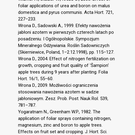
foliar applications of urea and boron on malus
domestica and pyrus communis. Acta Hort. 721,
227–233.
Wrona D., Sadowski A., 1999. Efekty nawożenia
jabłoni azotem w pierwszych czterech latach po
posadzeniu. I Ogólnopolskie. Sympozjum
Mineralnego Odżywiania. Roślin Sadowniczych
(Skierniewice, Poland, 1–2.12.1998), pp. 115–127.
Wrona D., 2004. Effect of nitrogen fertilization on
growth, cropping and fruit quality of 'Šampion'
apple trees during 9 years after planting. Folia
Hort. 16/1, 55–60.
Wrona D., 2009. Możliwości ograniczenia
stosowania nawożenia azotem w sadzie
jabłoniowym. Zesz. Prob. Post. Nauk Rol. 539,
781–787.
Yogaratnam N., Greenham W.P., 1982. The
application of foliar sprays containing nitrogen,
magnesium, zinc and boron to apple trees.
Effects on fruit set and cropping. J. Hort. Sci.