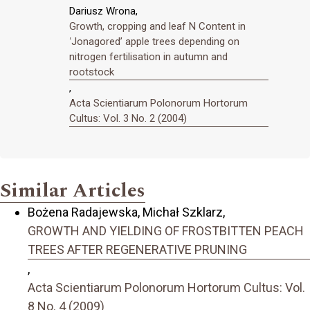
Dariusz Wrona,
Growth, cropping and leaf N Content in
ʻJonagoredʼ apple trees depending on
nitrogen fertilisation in autumn and
rootstock
,
Acta Scientiarum Polonorum Hortorum
Cultus: Vol. 3 No. 2 (2004)
Similar Articles
Bożena Radajewska, Michał Szklarz,
GROWTH AND YIELDING OF FROSTBITTEN PEACH
TREES AFTER REGENERATIVE PRUNING
,
Acta Scientiarum Polonorum Hortorum Cultus: Vol.
8 No. 4 (2009)