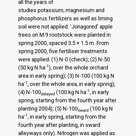
all the years of
studies potassium, magnesium and
phosphorus fertilizers as well as liming
soil were not applied. 'Jonagored' apple
trees on M.9 rootstock were planted in
spring 2000, spaced 3.5 × 1.5 m. From
spring 2000, five fertiliser treatments
were applied: (1) N-0 (check); (2) N-50
-1
(50 kg N ha
), over the whole orchard
area in early spring); (3) N-100 (100 kg N
-1
ha
, over the whole area, in early spring);
-1
(4) N-100
(100 kg N ha
, in early
delayed
spring, starting from the fourth year after
planting 2004); (5) N-100
(100 kg N
sward
-1
ha
, in early spring, starting from the
fourth year after planting, in sward
alleyways only). Nitrogen was applied as