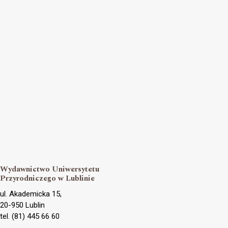
Wydawnictwo Uniwersytetu
Przyrodniczego w Lublinie
ul. Akademicka 15,
20-950 Lublin
tel. (81) 445 66 60