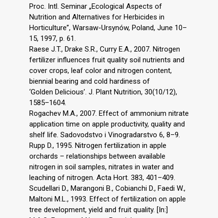
Proc. Intl. Seminar „Ecological Aspects of
Nutrition and Alternatives for Herbicides in
Horticulture”, Warsaw-Ursynów, Poland, June 10–
15, 1997, p. 61.
Raese J.T., Drake S.R., Curry E.A., 2007. Nitrogen
fertilizer influences fruit quality soil nutrients and
cover crops, leaf color and nitrogen content,
biennial bearing and cold hardiness of
‘Golden Delicious’. J. Plant Nutrition, 30(10/12),
1585–1604.
Rogachev M.A., 2007. Effect of ammonium nitrate
application time on apple productivity, quality and
shelf life. Sadovodstvo i Vinogradarstvo 6, 8–9.
Rupp D., 1995. Nitrogen fertilization in apple
orchards – relationships between available
nitrogen in soil samples, nitrates in water and
leaching of nitrogen. Acta Hort. 383, 401–409.
Scudellari D., Marangoni B., Cobianchi D., Faedi W.,
Maltoni M.L., 1993. Effect of fertilization on apple
tree development, yield and fruit quality. [In:]