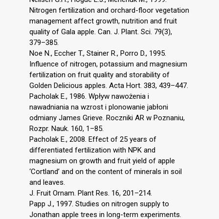
Nitrogen fertilization and orchard-floor vegetation
management affect growth, nutrition and fruit
quality of Gala apple. Can. J. Plant. Sci. 79(3),
379–385.
Noe N., Eccher T., Stainer R., Porro D., 1995.
Influence of nitrogen, potassium and magnesium
fertilization on fruit quality and storability of
Golden Delicious apples. Acta Hort. 383, 439–447.
Pacholak E., 1986. Wpływ nawożenia i
nawadniania na wzrost i plonowanie jabłoni
odmiany James Grieve. Roczniki AR w Poznaniu,
Rozpr. Nauk. 160, 1–85.
Pacholak E., 2008. Effect of 25 years of
differentiated fertilization with NPK and
magnesium on growth and fruit yield of apple
‘Cortland’ and on the content of minerals in soil
and leaves.
J. Fruit Ornam. Plant Res. 16, 201–214.
Papp J., 1997. Studies on nitrogen supply to
Jonathan apple trees in long-term experiments.