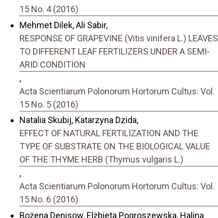
15 No. 4 (2016)
Mehmet Dilek, Ali Sabir,
RESPONSE OF GRAPEVINE (Vitis vinifera L.) LEAVES
TO DIFFERENT LEAF FERTILIZERS UNDER A SEMI-
ARID CONDITION
,
Acta Scientiarum Polonorum Hortorum Cultus: Vol.
15 No. 5 (2016)
Natalia Skubij, Katarzyna Dzida,
EFFECT OF NATURAL FERTILIZATION AND THE
TYPE OF SUBSTRATE ON THE BIOLOGICAL VALUE
OF THE THYME HERB (Thymus vulgaris L.)
,
Acta Scientiarum Polonorum Hortorum Cultus: Vol.
15 No. 6 (2016)
Bożena Denisow, Elżbieta Pogroszewska, Halina