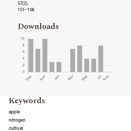
57(2),
151–158.
Downloads
Keywords
apple
nitrogen
cultivar