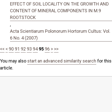
EFFECT OF SOIL LOCALITY ON THE GROWTH AND
CONTENT OF MINERAL COMPONENTS IN M.9
ROOTSTOCK
,
Acta Scientiarum Polonorum Hortorum Cultus: Vol.
6 No. 4 (2007)
<<
<
90
91
92
93
94
95
96
>
>>
You may also
start an advanced similarity search
for this
article.