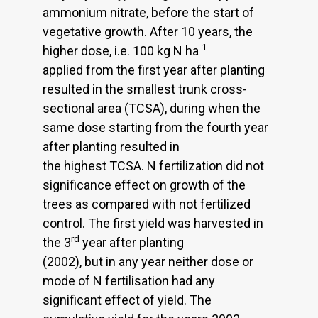
ammonium nitrate, before the start of
vegetative growth. After 10 years, the
-1
higher dose, i.e. 100 kg N ha
applied from the first year after planting
resulted in the smallest trunk cross-
sectional area (TCSA), during when the
same dose starting from the fourth year
after planting resulted in
the highest TCSA. N fertilization did not
significance effect on growth of the
trees as compared with not fertilized
control. The first yield was harvested in
rd
the 3
year after planting
(2002), but in any year neither dose or
mode of N fertilisation had any
significant effect of yield. The