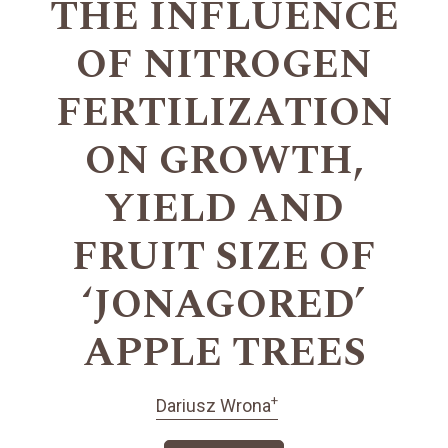
THE INFLUENCE
OF NITROGEN
FERTILIZATION
ON GROWTH,
YIELD AND
FRUIT SIZE OF
‘JONAGORED’
APPLE TREES
+
Dariusz Wrona