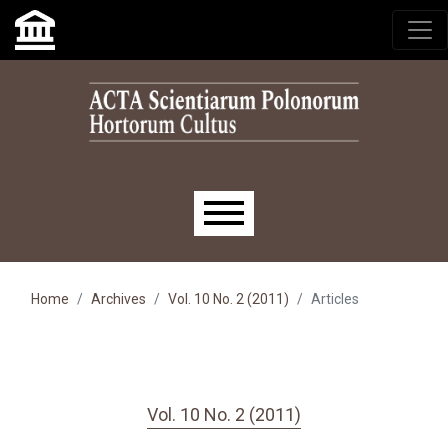
Skip to main navigation menu
Skip to main content
Skip to site footer
Main menu
Home
Archives
Vol. 10 No. 2 (2011)
Articles
Vol. 10 No. 2 (2011)