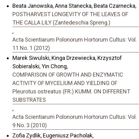
Beata Janowska, Anna Stanecka, Beata Czarnecka,
POSTHARVEST LONGEVITY OF THE LEAVES OF
THE CALLA LILY (Zantedeschia Spreng.)
,
Acta Scientiarum Polonorum Hortorum Cultus: Vol.
11 No. 1 (2012)
Marek Siwulski, Kinga Drzewiecka, Krzysztof
Sobieralski, Yin Chong,
COMPARISON OF GROWTH AND ENZYMATIC
ACTIVITY OF MYCELIUM AND YIELDING OF
Pleurotus ostreatus (FR.) KUMM. ON DIFFERENT
SUBSTRATES
,
Acta Scientiarum Polonorum Hortorum Cultus: Vol.
9 No. 3 (2010)
Zofia Zydlik, Eugeniusz Pacholak,