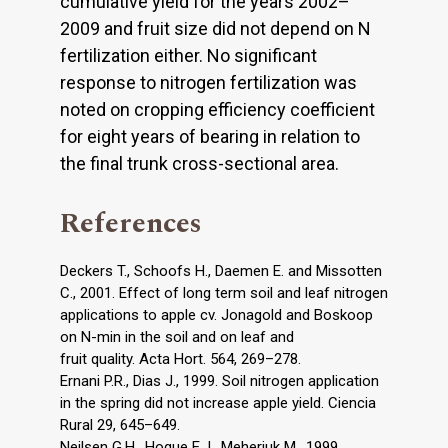
cumulative yield for the years 2002–
2009 and fruit size did not depend on N
fertilization either. No significant
response to nitrogen fertilization was
noted on cropping efficiency coefficient
for eight years of bearing in relation to
the final trunk cross-sectional area.
References
Deckers T., Schoofs H., Daemen E. and Missotten
C., 2001. Effect of long term soil and leaf nitrogen
applications to apple cv. Jonagold and Boskoop
on N-min in the soil and on leaf and
fruit quality. Acta Hort. 564, 269–278.
Ernani P.R., Dias J., 1999. Soil nitrogen application
in the spring did not increase apple yield. Ciencia
Rural 29, 645–649.
Neilsen G.H., Hogue E.J., Meheriuk M., 1999.