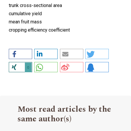
trunk cross-sectional area
cumulative yield
mean fruit mass
cropping efficiency coefficient
0
Most read articles by the
same author(s)