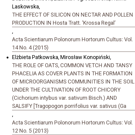
Laskowska,
THE EFFECT OF SILICON ON NECTAR AND POLLEN
PRODUCTION IN Hosta Tratt. ‘Krossa Regal’
,
Acta Scientiarum Polonorum Hortorum Cultus: Vol.
14 No. 4 (2015)
Elżbieta Patkowska, Mirosław Konopiński,
THE ROLE OF OATS, COMMON VETCH AND TANSY
PHACELIA AS COVER PLANTS IN THE FORMATION
OF MICROORGANISMS COMMUNITIES IN THE SOIL
UNDER THE CULTIVATION OF ROOT CHICORY
(Cichorium intybus var. sativum Bisch.) AND
SALSIFY [Tragopogon porrifolius var. sativus (Ga
,
Acta Scientiarum Polonorum Hortorum Cultus: Vol.
12 No. 5 (2013)