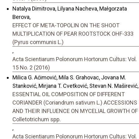
Natalya Dimitrova, Lilyana Nacheva, Małgorzata
Berova,
EFFECT OF META-TOPOLIN ON THE SHOOT
MULTIPLICATION OF PEAR ROOTSTOCK OHF-333
(Pyrus communis L.)
,
Acta Scientiarum Polonorum Hortorum Cultus: Vol.
15 No. 2 (2016)
Milica G. Aćimović, Mila S. Grahovac, Jovana M.
Stanković, Mirjana T. Cvetković, Stevan N. Maširević,
ESSENTIAL OIL COMPOSITION OF DIFFERENT
CORIANDER (Coriandrum sativum L.) ACCESSIONS
AND THEIR INFLUENCE ON MYCELIAL GROWTH OF
Colletotrichum spp.
,
Acta Scientiarum Polonorum Hortorum Cultus: Vol.