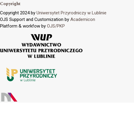
Copyright
Copyright 2024 by
Uniwersytet Przyrodniczy w Lublinie
OJS Support and Customization by
Academicon
Platform & workfow by
OJS/PKP