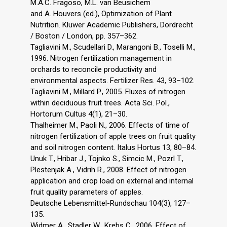
M.A.C. Fragoso, M.L. van Beusichem
and A. Houvers (ed.), Optimization of Plant
Nutrition. Kluwer Academic Publishers, Dordrecht
/ Boston / London, pp. 357–362.
Tagliavini M., Scudellari D., Marangoni B., Toselli M.,
1996. Nitrogen fertilization management in
orchards to reconcile productivity and
environmental aspects. Fertilizer Res. 43, 93–102.
Tagliavini M., Millard P., 2005. Fluxes of nitrogen
within deciduous fruit trees. Acta Sci. Pol.,
Hortorum Cultus 4(1), 21–30.
Thalheimer M., Paoli N., 2006. Effects of time of
nitrogen fertilization of apple trees on fruit quality
and soil nitrogen content. Italus Hortus 13, 80–84.
Unuk T., Hribar J., Tojnko S., Simcic M., Pozrl T.,
Plestenjak A., Vidrih R., 2008. Effect of nitrogen
application and crop load on external and internal
fruit quality parameters of apples.
Deutsche Lebensmittel-Rundschau 104(3), 127–
135.
Widmer A., Stadler W., Krebs C., 2006. Effect of