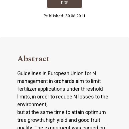
PDF
Published: 30.06.2011
Abstract
Guidelines in European Union for N
management in orchards aim to limit
fertilizer applications under threshold
limits, in order to reduce N losses to the
environment,
but at the same time to attain optimum
tree growth, high yield and good fruit
quality. The experiment was carried out