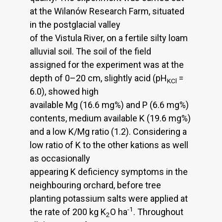
at the Wilanów Research Farm, situated
in the postglacial valley
of the Vistula River, on a fertile silty loam
alluvial soil. The soil of the field
assigned for the experiment was at the
depth of 0–20 cm, slightly acid (pH
=
KCl
6.0), showed high
available Mg (16.6 mg%) and P (6.6 mg%)
contents, medium available K (19.6 mg%)
and a low K/Mg ratio (1.2). Considering a
low ratio of K to the other kations as well
as occasionally
appearing K deficiency symptoms in the
neighbouring orchard, before tree
planting potassium salts were applied at
-1
the rate of 200 kg K
O ha
. Throughout
2