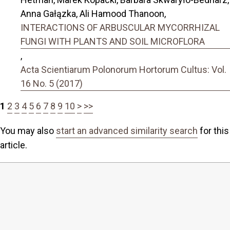
Anna Gałązka, Ali Hamood Thanoon,
INTERACTIONS OF ARBUSCULAR MYCORRHIZAL
FUNGI WITH PLANTS AND SOIL MICROFLORA
,
Acta Scientiarum Polonorum Hortorum Cultus: Vol.
16 No. 5 (2017)
1
2
3
4
5
6
7
8
9
10
>
>>
You may also
start an advanced similarity search
for this
article.