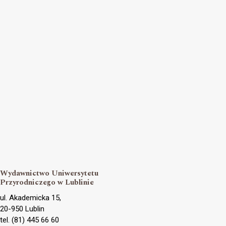
Wydawnictwo Uniwersytetu
Przyrodniczego w Lublinie
ul. Akademicka 15,
20-950 Lublin
tel. (81) 445 66 60