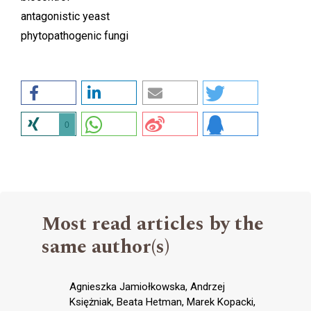
antagonistic yeast
phytopathogenic fungi
0
Most read articles by the
same author(s)
Agnieszka Jamiołkowska, Andrzej
Księżniak, Beata Hetman, Marek Kopacki,