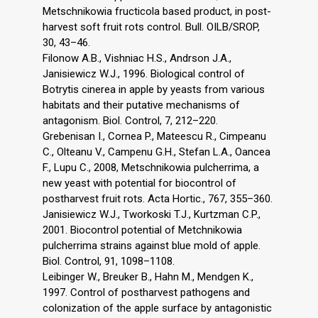
Metschnikowia fructicola based product, in post-
harvest soft fruit rots control. Bull. OILB/SROP,
30, 43–46.
Filonow A.B., Vishniac H.S., Andrson J.A.,
Janisiewicz W.J., 1996. Biological control of
Botrytis cinerea in apple by yeasts from various
habitats and their putative mechanisms of
antagonism. Biol. Control, 7, 212–220.
Grebenisan I., Cornea P., Mateescu R., Cimpeanu
C., Olteanu V., Campenu G.H., Stefan L.A., Oancea
F., Lupu C., 2008, Metschnikowia pulcherrima, a
new yeast with potential for biocontrol of
postharvest fruit rots. Acta Hortic., 767, 355–360.
Janisiewicz W.J., Tworkoski T.J., Kurtzman C.P.,
2001. Biocontrol potential of Metchnikowia
pulcherrima strains against blue mold of apple.
Biol. Control, 91, 1098–1108.
Leibinger W., Breuker B., Hahn M., Mendgen K.,
1997. Control of postharvest pathogens and
colonization of the apple surface by antagonistic