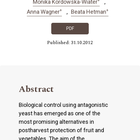
Monika Kordowska-Wiater
+
+
Anna Wagner
Beata Hetman
PDF
Published: 31.10.2012
Abstract
Biological control using antagonistic
yeast has emerged as one of the
most promising alternatives in
postharvest protection of fruit and
vegetables. The aim of the