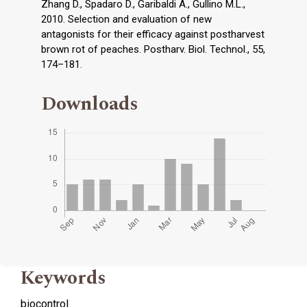
Zhang D., Spadaro D., Garibaldi A., Gullino M.L.,
2010. Selection and evaluation of new
antagonists for their efficacy against postharvest
brown rot of peaches. Postharv. Biol. Technol., 55,
174–181.
Downloads
Keywords
biocontrol