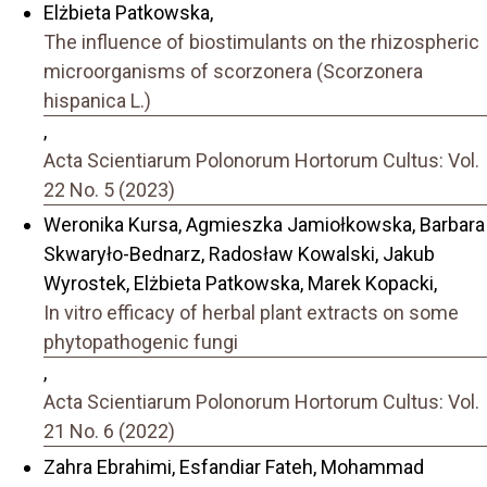
Elżbieta Patkowska,
The influence of biostimulants on the rhizospheric
microorganisms of scorzonera (Scorzonera
hispanica L.)
,
Acta Scientiarum Polonorum Hortorum Cultus: Vol.
22 No. 5 (2023)
Weronika Kursa, Agmieszka Jamiołkowska, Barbara
Skwaryło-Bednarz, Radosław Kowalski, Jakub
Wyrostek, Elżbieta Patkowska, Marek Kopacki,
In vitro efficacy of herbal plant extracts on some
phytopathogenic fungi
,
Acta Scientiarum Polonorum Hortorum Cultus: Vol.
21 No. 6 (2022)
Zahra Ebrahimi, Esfandiar Fateh, Mohammad