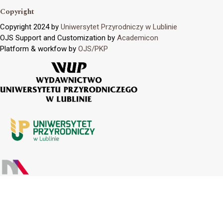
Copyright
Copyright 2024 by
Uniwersytet Przyrodniczy w Lublinie
OJS Support and Customization by
Academicon
Platform & workfow by
OJS/PKP