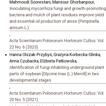
Mahmoodi Soorestani, Mansour Ghorbanpour,
Inoculating mycorrhiza fungi and growth-promoting
bacteria and mulch of plant residues improve yield
and essential oil production of anise (Pimpinella
anisum L.)
,
Acta Scientiarum Polonorum Hortorum Cultus: Vol.
22 No. 6 (2023)
Hanna Olszak-Przybyś, Grażyna Korbecka-Glinka,
Anna Czubacka, Elżbieta Patkowska,
Identification of fungi inhabiting underground plant
parts of soybean [Glycine max (L.) Merrill] in two
developmental stages
,
Acta Scientiarum Polonorum Hortorum Cultus: Vol.
20 No. 5 (2021)