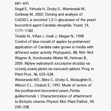
681–691.
Segal E., Yehuda H., Droby S., Wisniewski M.,
Goldway M., 2002. Cloning and analysis of
CoEXG1, a secreted 1,3--glucanase of the yeast
biocontrol agent Candida oleophila. Yeast, 19,
1171–1182.
Teixidó N., Viñas I., Usall J., Magan N., 1998.
Control of blue mould of apples by preharvest
application of Candida sake grown in media with
different water activity. Phytopatol., 88, 960–964.
Wagner A., Kordowska-Wiater M., Hetman B.,
2006. Wpływ wybranych szczepów drożdży na
rozwój szarej pleśni na owocach jabłoni. Prog. in
Plant Prot., 46, 625–628.
Wisniewski M.E., Biles C., Droby S., Mclaughlin R.,
Wilson C.L., Chalutz E., 1991. Mode of action of
the postharvest biocontrol yeast, Pichia
guilliermondii. I. Characterization of attachment
to Botrytis cinerea. Physiol. Mol. Plant Pathol., 39,
245–258.