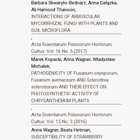
Barbara Skwaryło-Bednarz, Anna Gałązka,
Ali Hamood Thanoon,
INTERACTIONS OF ARBUSCULAR
MYCORRHIZAL FUNGI WITH PLANTS AND
SOIL MICROFLORA
,
Acta Scientiarum Polonorum Hortorum
Cultus: Vol. 16 No. 5 (2017)
Marek Kopacki, Anna Wagner, Władysław
Michałek,
PATHOGENICITY OF Fusarium oxysporum,
Fusarium avenaceum AND Sclerotinia
sclerotiorum AND THEIR EFFECT ON
PHOTOSYNTHETIC ACTIVITY OF
CHRYSANTHEMUM PLANTS
,
Acta Scientiarum Polonorum Hortorum
Cultus: Vol. 15 No. 3 (2016)
Anna Wagner, Beata Hetman,
SUSCEPTIBILITY OF STRAWBERRY