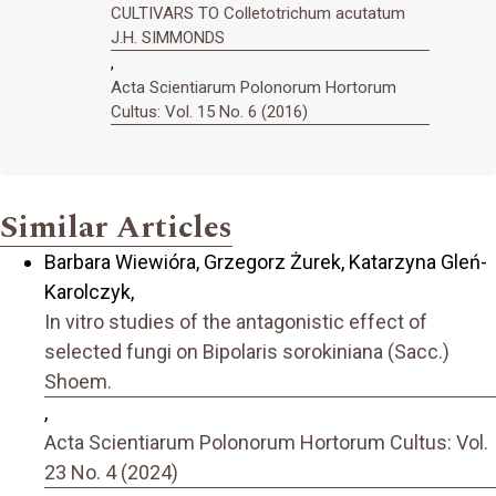
CULTIVARS TO Colletotrichum acutatum
J.H. SIMMONDS
,
Acta Scientiarum Polonorum Hortorum
Cultus: Vol. 15 No. 6 (2016)
Similar Articles
Barbara Wiewióra, Grzegorz Żurek, Katarzyna Gleń-
Karolczyk,
In vitro studies of the antagonistic effect of
selected fungi on Bipolaris sorokiniana (Sacc.)
Shoem.
,
Acta Scientiarum Polonorum Hortorum Cultus: Vol.
23 No. 4 (2024)