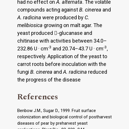
had no effect on
A. alternata
. The volatile
compounds acting against
B. cinerea
and
A. radicina
were produced by
C.
melibiosica
growing on malt agar. The
yeast produced -glucanase and
chitinase with activities between 34.0–
-3
-3
232.86 U · cm
and 20.74–43.7 U · cm
,
respectively. Application of the yeast to
carrot roots before inoculation with the
fungi
B. cinerea
and
A. radicina
reduced
the progress of the disease
References
Benbow J.M., Sugar D., 1999. Fruit surface
colonization and biological control of postharvest
diseases of pear by preharvest yeast