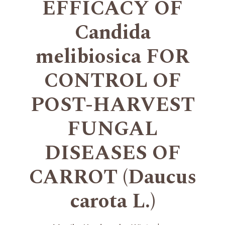
EFFICACY OF
Candida
melibiosica FOR
CONTROL OF
POST-HARVEST
FUNGAL
DISEASES OF
CARROT (Daucus
carota L.)
+