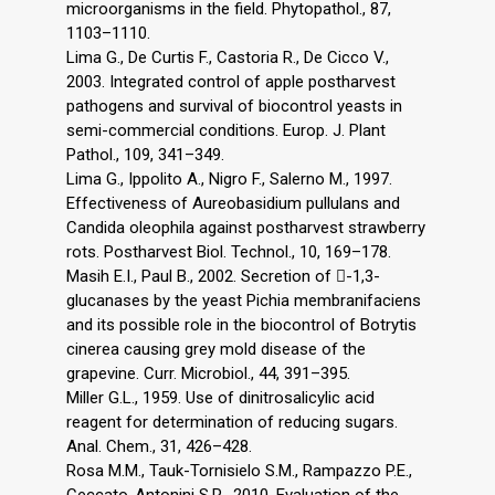
microorganisms in the field. Phytopathol., 87,
1103–1110.
Lima G., De Curtis F., Castoria R., De Cicco V.,
2003. Integrated control of apple postharvest
pathogens and survival of biocontrol yeasts in
semi-commercial conditions. Europ. J. Plant
Pathol., 109, 341–349.
Lima G., Ippolito A., Nigro F., Salerno M., 1997.
Effectiveness of Aureobasidium pullulans and
Candida oleophila against postharvest strawberry
rots. Postharvest Biol. Technol., 10, 169–178.
Masih E.I., Paul B., 2002. Secretion of -1,3-
glucanases by the yeast Pichia membranifaciens
and its possible role in the biocontrol of Botrytis
cinerea causing grey mold disease of the
grapevine. Curr. Microbiol., 44, 391–395.
Miller G.L., 1959. Use of dinitrosalicylic acid
reagent for determination of reducing sugars.
Anal. Chem., 31, 426–428.
Rosa M.M., Tauk-Tornisielo S.M., Rampazzo P.E.,
Ceccato-Antonini S.R., 2010. Evaluation of the