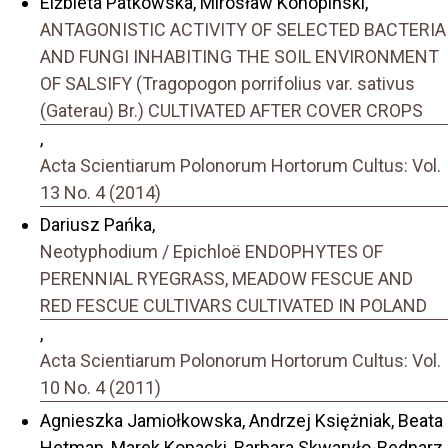
Elżbieta Patkowska, Mirosław Konopiński,
ANTAGONISTIC ACTIVITY OF SELECTED BACTERIA
AND FUNGI INHABITING THE SOIL ENVIRONMENT
OF SALSIFY (Tragopogon porrifolius var. sativus
(Gaterau) Br.) CULTIVATED AFTER COVER CROPS
,
Acta Scientiarum Polonorum Hortorum Cultus: Vol.
13 No. 4 (2014)
Dariusz Pańka,
Neotyphodium / Epichloë ENDOPHYTES OF
PERENNIAL RYEGRASS, MEADOW FESCUE AND
RED FESCUE CULTIVARS CULTIVATED IN POLAND
,
Acta Scientiarum Polonorum Hortorum Cultus: Vol.
10 No. 4 (2011)
Agnieszka Jamiołkowska, Andrzej Księżniak, Beata
Hetman, Marek Kopacki, Barbara Skwaryło-Bednarz,