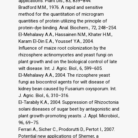
applications. Plant Dis., 83, 839–844.
Bradford M.M., 1976. A rapid and sensitive
method for the quantitation of microgram
quantities of protein utilizing the principle of
protein-dye binding. Anal. Biochem., 72, 248–254.
El-Mehalawy A.A., Hassainen N.M., Khater H.M.,
Karam El-Din E.A., Youssef Y.A., 2004.
Influence of maize root colonization by the
rhizosphere actinomycetes and yeast fungi on
plant growth and on the biological control of late
wilt disease. Int. J. Agric. Biol., 6, 599–605.
El-Mehalawy A.A., 2004. The rizosphere yeast
fungi as biocontrol agents for wilt disease of
kidney bean caused by Fusarium oxysporum. Int.
J. Agric. Biol., 6, 310–316.
El-Tarabily K.A., 2004. Suppression of Rhizoctonia
solani diseases of sugar beet by antagonistic and
plant growth-promoting yeasts. J. Appl. Microbiol.,
96, 69–75.
Ferrari A., Sicher C., Prodorutti D., Pertot I., 2007.
Potential new applications of Shemer, a