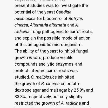
present studies was to investigate the
potential of the yeast
Candida
melibiosica
for biocontrol of
Botrytis
cinerea
,
Alternaria alternata
and
A.
radicina
, fungi pathogenic to carrot roots,
and explain the possible mode of action
of this antagonistic microorganism.
The ability of the yeast to inhibit fungal
growth
in vitro
, produce volatile
compounds and lytic enzymes, and
protect infected carrot roots was
studied.
C. melibiosica
inhibited
the growth of
B. cinerea
on potato-
dextrose agar and malt agar by 25.9% and
33.3%, respectively, but only slightly
restricted the growth of
A. radicina
and