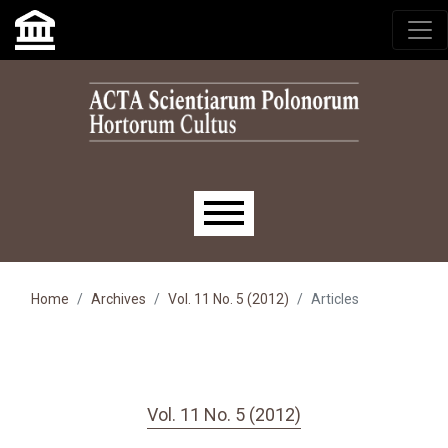
Skip to main navigation menu
Skip to main content
Skip to site footer
Main menu
Home
Archives
Vol. 11 No. 5 (2012)
Articles
Vol. 11 No. 5 (2012)