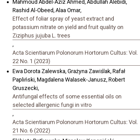
Mahmoud Abdel-Aziz Ahmed, Abdullah Alebidi,
Rashid Al-Obeed, Alaa Omar,
Effect of foliar spray of yeast extract and
potassium nitrate on yield and fruit quality on
Ziziphus jujuba L. trees
,
Acta Scientiarum Polonorum Hortorum Cultus: Vol.
22 No. 1 (2023)
Ewa Dorota Zalewska, Grażyna Zawiślak, Rafał
Papliński, Magdalena Walasek-Janusz, Robert
Gruszecki,
Antifungal effects of some essential oils on
selected allergenic fungi in vitro
,
Acta Scientiarum Polonorum Hortorum Cultus: Vol.
21 No. 6 (2022)