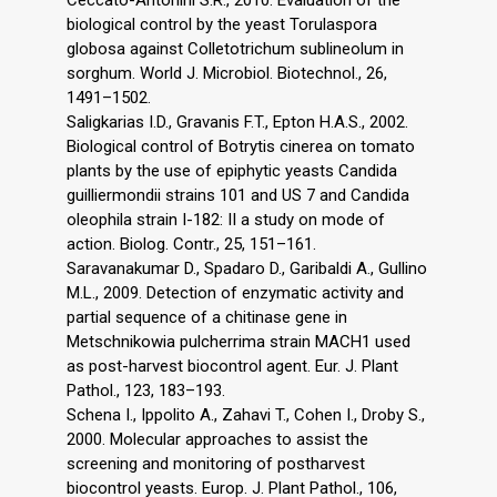
biological control by the yeast Torulaspora
globosa against Colletotrichum sublineolum in
sorghum. World J. Microbiol. Biotechnol., 26,
1491–1502.
Saligkarias I.D., Gravanis F.T., Epton H.A.S., 2002.
Biological control of Botrytis cinerea on tomato
plants by the use of epiphytic yeasts Candida
guilliermondii strains 101 and US 7 and Candida
oleophila strain I-182: II a study on mode of
action. Biolog. Contr., 25, 151–161.
Saravanakumar D., Spadaro D., Garibaldi A., Gullino
M.L., 2009. Detection of enzymatic activity and
partial sequence of a chitinase gene in
Metschnikowia pulcherrima strain MACH1 used
as post-harvest biocontrol agent. Eur. J. Plant
Pathol., 123, 183–193.
Schena I., Ippolito A., Zahavi T., Cohen I., Droby S.,
2000. Molecular approaches to assist the
screening and monitoring of postharvest
biocontrol yeasts. Europ. J. Plant Pathol., 106,