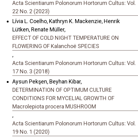
Acta Scientiarum Polonorum Hortorum Cultus: Vol.
22 No. 2 (2023)
Lívia L. Coelho, Kathryn K. Mackenzie, Henrik
Lütken, Renate Müller,
EFFECT OF COLD NIGHT TEMPERATURE ON
FLOWERING OF Kalanchoë SPECIES
,
Acta Scientiarum Polonorum Hortorum Cultus: Vol.
17 No. 3 (2018)
Aysun Pekşen, Beyhan Kibar,
DETERMINATION OF OPTIMUM CULTURE
CONDITIONS FOR MYCELIAL GROWTH OF
Macrolepiota procera MUSHROOM
,
Acta Scientiarum Polonorum Hortorum Cultus: Vol.
19 No. 1 (2020)