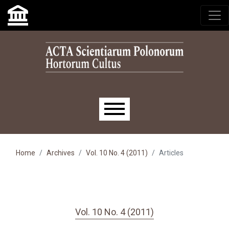
Skip to main navigation menu
Skip to main content
Skip to site footer
Main menu
Home
Archives
Vol. 10 No. 4 (2011)
Articles
Vol. 10 No. 4 (2011)