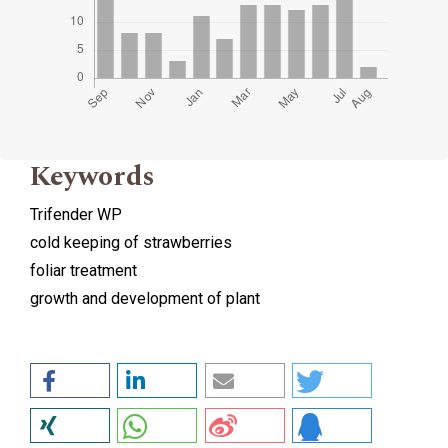
Keywords
Trifender WP
cold keeping of strawberries
foliar treatment
growth and development of plant