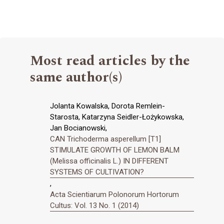
Most read articles by the
same author(s)
Jolanta Kowalska, Dorota Remlein-
Starosta, Katarzyna Seidler-Łożykowska,
Jan Bocianowski,
CAN Trichoderma asperellum [T1]
STIMULATE GROWTH OF LEMON BALM
(Melissa officinalis L.) IN DIFFERENT
SYSTEMS OF CULTIVATION?
,
Acta Scientiarum Polonorum Hortorum
Cultus: Vol. 13 No. 1 (2014)