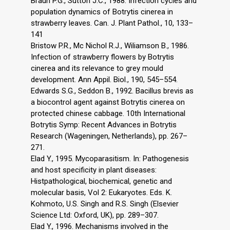
Braun P.G., Sutton J.C., 1988. Infection cycles and
population dynamics of Botrytis cinerea in
strawberry leaves. Can. J. Plant Pathol., 10, 133–
141
Bristow P.R., Mc Nichol R.J., Wiliamson B., 1986.
Infection of strawberry flowers by Botrytis
cinerea and its relevance to grey mould
development. Ann Appil. Biol., 190, 545–554.
Edwards S.G., Seddon B., 1992. Bacillus brevis as
a biocontrol agent against Botrytis cinerea on
protected chinese cabbage. 10th International
Botrytis Symp: Recent Advances in Botrytis
Research (Wageningen, Netherlands), pp. 267–
271.
Elad Y., 1995. Mycoparasitism. In: Pathogenesis
and host specificity in plant diseases:
Histpathological, biochemical, genetic and
molecular basis, Vol 2: Eukaryotes. Eds. K.
Kohmoto, U.S. Singh and R.S. Singh (Elsevier
Science Ltd: Oxford, UK), pp. 289–307.
Elad Y., 1996. Mechanisms involved in the