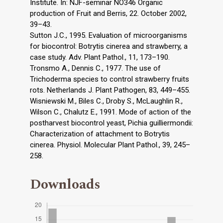
Institute. In: NJF-seminar NO346 Organic
production of Fruit and Berris, 22. October 2002,
39–43.
Sutton J.C., 1995. Evaluation of microorganisms
for biocontrol: Botrytis cinerea and strawberry, a
case study. Adv. Plant Pathol., 11, 173–190.
Tronsmo A., Dennis C., 1977. The use of
Trichoderma species to control strawberry fruits
rots. Netherlands J. Plant Pathogen, 83, 449–455.
Wisniewski M., Biles C., Droby S., McLaughlin R.,
Wilson C., Chalutz E., 1991. Mode of action of the
postharvest biocontrol yeast, Pichia guilliermondii:
Characterization of attachment to Botrytis
cinerea. Physiol. Molecular Plant Pathol., 39, 245–
258.
Downloads