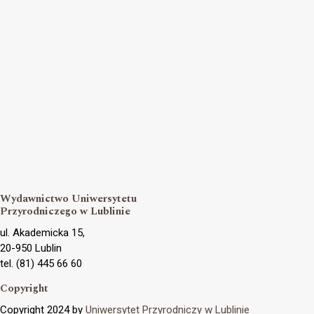
Wydawnictwo Uniwersytetu
Przyrodniczego w Lublinie
ul. Akademicka 15,
20-950 Lublin
tel. (81) 445 66 60
Copyright
Copyright 2024 by
Uniwersytet Przyrodniczy w Lublinie