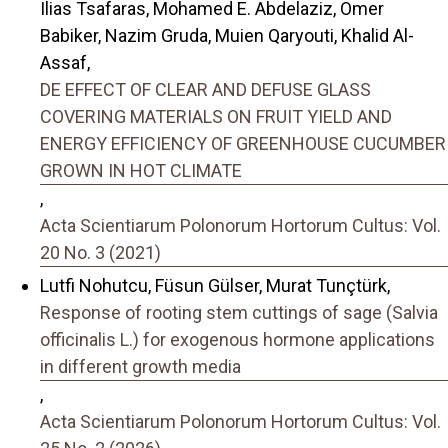
Ilias Tsafaras, Mohamed E. Abdelaziz, Omer
Babiker, Nazim Gruda, Muien Qaryouti, Khalid Al-
Assaf,
DE EFFECT OF CLEAR AND DEFUSE GLASS
COVERING MATERIALS ON FRUIT YIELD AND
ENERGY EFFICIENCY OF GREENHOUSE CUCUMBER
GROWN IN HOT CLIMATE
,
Acta Scientiarum Polonorum Hortorum Cultus: Vol.
20 No. 3 (2021)
Lutfi Nohutcu, Füsun Gülser, Murat Tunçtürk,
Response of rooting stem cuttings of sage (Salvia
officinalis L.) for exogenous hormone applications
in different growth media
,
Acta Scientiarum Polonorum Hortorum Cultus: Vol.