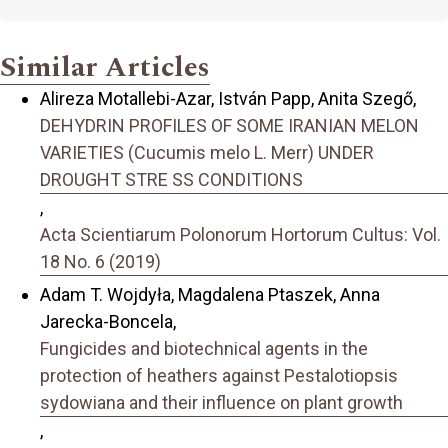
Similar Articles
Alireza Motallebi-Azar, István Papp, Anita Szegő,
DEHYDRIN PROFILES OF SOME IRANIAN MELON
VARIETIES (Cucumis melo L. Merr) UNDER
DROUGHT STRE SS CONDITIONS
,
Acta Scientiarum Polonorum Hortorum Cultus: Vol.
18 No. 6 (2019)
Adam T. Wojdyła, Magdalena Ptaszek, Anna
Jarecka-Boncela,
Fungicides and biotechnical agents in the
protection of heathers against Pestalotiopsis
sydowiana and their influence on plant growth
,