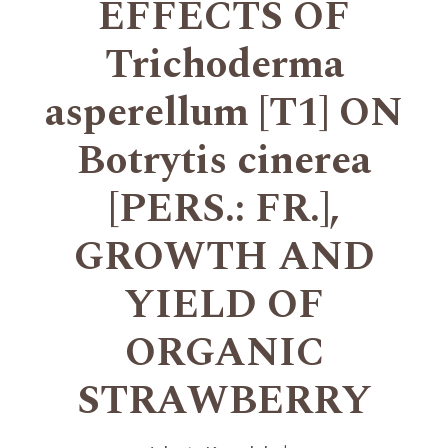
EFFECTS OF
Trichoderma
asperellum [T1] ON
Botrytis cinerea
[PERS.: FR.],
GROWTH AND
YIELD OF
ORGANIC
STRAWBERRY
+