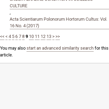
CULTURE
,
Acta Scientiarum Polonorum Hortorum Cultus: Vol.
16 No. 4 (2017)
<<
<
4
5
6
7
8
9
10
11
12
13
>
>>
You may also
start an advanced similarity search
for this
article.