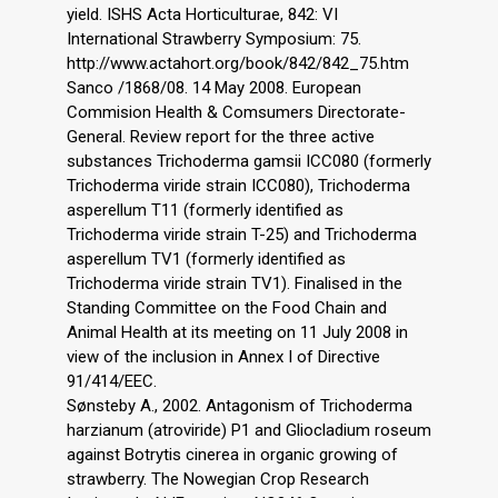
yield. ISHS Acta Horticulturae, 842: VI
International Strawberry Symposium: 75.
http://www.actahort.org/book/842/842_75.htm
Sanco /1868/08. 14 May 2008. European
Commision Health & Comsumers Directorate-
General. Review report for the three active
substances Trichoderma gamsii ICC080 (formerly
Trichoderma viride strain ICC080), Trichoderma
asperellum T11 (formerly identified as
Trichoderma viride strain T-25) and Trichoderma
asperellum TV1 (formerly identified as
Trichoderma viride strain TV1). Finalised in the
Standing Committee on the Food Chain and
Animal Health at its meeting on 11 July 2008 in
view of the inclusion in Annex I of Directive
91/414/EEC.
Sønsteby A., 2002. Antagonism of Trichoderma
harzianum (atroviride) P1 and Gliocladium roseum
against Botrytis cinerea in organic growing of
strawberry. The Nowegian Crop Research