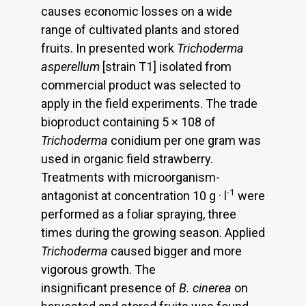
causes economic losses on a wide
range of cultivated plants and stored
fruits. In presented work
Trichoderma
asperellum
[strain T1] isolated from
commercial product was selected to
apply in the field experiments. The trade
bioproduct containing 5 × 108 of
Trichoderma
conidium per one gram was
used in organic field strawberry.
Treatments with microorganism-
-1
antagonist at concentration 10 g · l
were
performed as a foliar spraying, three
times during the growing season. Applied
Trichoderma
caused bigger and more
vigorous growth. The
insignificant presence of
B. cinerea
on