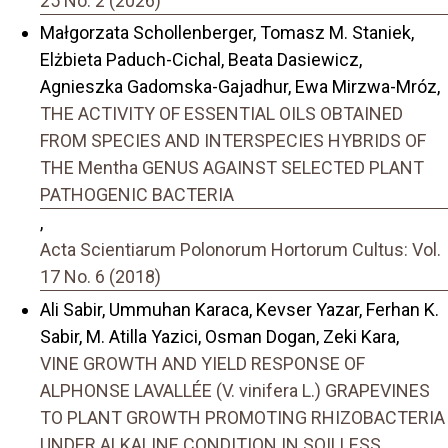
25 No. 2 (2026)
Małgorzata Schollenberger, Tomasz M. Staniek,
Elżbieta Paduch-Cichal, Beata Dasiewicz,
Agnieszka Gadomska-Gajadhur, Ewa Mirzwa-Mróz,
THE ACTIVITY OF ESSENTIAL OILS OBTAINED
FROM SPECIES AND INTERSPECIES HYBRIDS OF
THE Mentha GENUS AGAINST SELECTED PLANT
PATHOGENIC BACTERIA
,
Acta Scientiarum Polonorum Hortorum Cultus: Vol.
17 No. 6 (2018)
Ali Sabir, Ummuhan Karaca, Kevser Yazar, Ferhan K.
Sabir, M. Atilla Yazici, Osman Dogan, Zeki Kara,
VINE GROWTH AND YIELD RESPONSE OF
ALPHONSE LAVALLÉE (V. vinifera L.) GRAPEVINES
TO PLANT GROWTH PROMOTING RHIZOBACTERIA
UNDER ALKALINE CONDITION IN SOILLESS