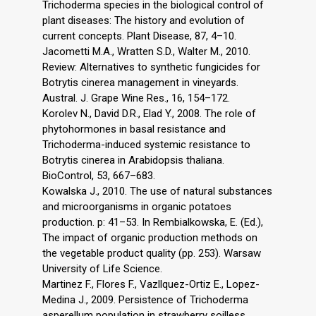
Trichoderma species in the biological control of
plant diseases: The history and evolution of
current concepts. Plant Disease, 87, 4–10.
Jacometti M.A., Wratten S.D., Walter M., 2010.
Review: Alternatives to synthetic fungicides for
Botrytis cinerea management in vineyards.
Austral. J. Grape Wine Res., 16, 154–172.
Korolev N., David D.R., Elad Y., 2008. The role of
phytohormones in basal resistance and
Trichoderma-induced systemic resistance to
Botrytis cinerea in Arabidopsis thaliana.
BioControl, 53, 667–683.
Kowalska J., 2010. The use of natural substances
and microorganisms in organic potatoes
production. p: 41–53. In Rembialkowska, E. (Ed.),
The impact of organic production methods on
the vegetable product quality (pp. 253). Warsaw
University of Life Science.
Martinez F., Flores F., Vazllquez-Ortiz E., Lopez-
Medina J., 2009. Persistence of Trichoderma
asperellum population in strawberry soilless