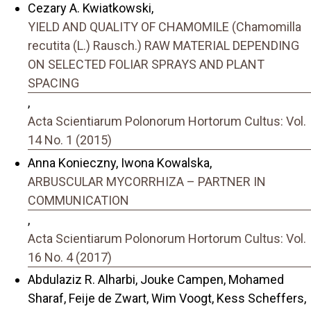
Cezary A. Kwiatkowski,
YIELD AND QUALITY OF CHAMOMILE (Chamomilla
recutita (L.) Rausch.) RAW MATERIAL DEPENDING
ON SELECTED FOLIAR SPRAYS AND PLANT
SPACING
,
Acta Scientiarum Polonorum Hortorum Cultus: Vol.
14 No. 1 (2015)
Anna Konieczny, Iwona Kowalska,
ARBUSCULAR MYCORRHIZA – PARTNER IN
COMMUNICATION
,
Acta Scientiarum Polonorum Hortorum Cultus: Vol.
16 No. 4 (2017)
Abdulaziz R. Alharbi, Jouke Campen, Mohamed
Sharaf, Feije de Zwart, Wim Voogt, Kess Scheffers,