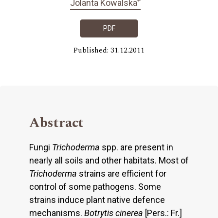
Jolanta Kowalska
PDF
Published: 31.12.2011
Abstract
Fungi
Trichoderma
spp. are present in
nearly all soils and other habitats. Most of
Trichoderma
strains are efficient for
control of some pathogens. Some
strains induce plant native defence
mechanisms.
Botrytis cinerea
[Pers.: Fr.]