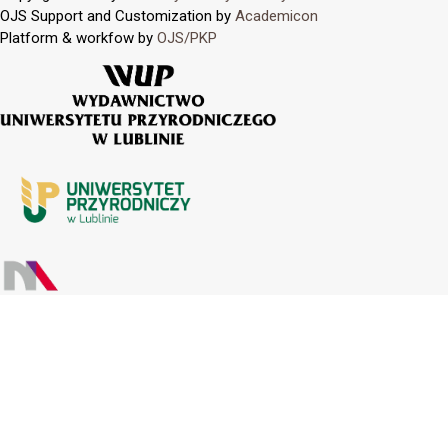
OJS Support and Customization by
Academicon
Platform & workfow by
OJS/PKP