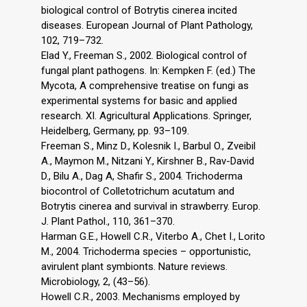
biological control of Botrytis cinerea incited
diseases. European Journal of Plant Pathology,
102, 719–732.
Elad Y., Freeman S., 2002. Biological control of
fungal plant pathogens. In: Kempken F. (ed.) The
Mycota, A comprehensive treatise on fungi as
experimental systems for basic and applied
research. XI. Agricultural Applications. Springer,
Heidelberg, Germany, pp. 93–109.
Freeman S., Minz D., Kolesnik I., Barbul O., Zveibil
A., Maymon M., Nitzani Y., Kirshner B., Rav-David
D., Bilu A., Dag A, Shafir S., 2004. Trichoderma
biocontrol of Colletotrichum acutatum and
Botrytis cinerea and survival in strawberry. Europ.
J. Plant Pathol., 110, 361–370.
Harman G.E., Howell C.R., Viterbo A., Chet I., Lorito
M., 2004. Trichoderma species – opportunistic,
avirulent plant symbionts. Nature reviews.
Microbiology, 2, (43–56).
Howell C.R., 2003. Mechanisms employed by