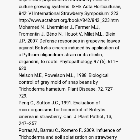
culture growing systems. ISHS Acta Horticulturae,
842: VI International Strawberry Symposium: 223.
http://www.actahort.org/book//842/842_223.htm
Mohamed N., Lherminier J., Farmer M.J.,
Fromentin J., Béno N., Houot V., Milat M.L., Blein
J.P., 2007. Defense responses in grapevine leaves
against Botrytis cinerea induced by application of
a Pythium oligandrum strain or its elicitin,
oligandrin, to roots. Phytopathology, 97 (5), 611–
620.
Nelson M.E., Powelson M.L., 1988. Biological
control of gray mold of snap beans by
Trichoderma hamatum. Plant Disease, 72, 727–
729.
Peng G., Sutton J.C., 1991. Evaluation of
microorganisms for biocontrol of Botrytis
cinerea in strawberry. Can. J. Plant Pathol., 13,
247–257.
Porras,M., Barrau C., Romero F., 2009. Influence of
Trichoderma and soil solarization on strawberry