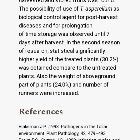
harvested and stored fruits was found.
The possibility of use of
T. asperellum
as
biological control agent for post-harvest
diseases and for prolongation
of time storage was observed until 7
days after harvest. In the second season
of research, statistical significantly
higher yield of the treated plants (30.2%)
was obtained compare to the untreated
plants. Also the weight of aboveground
part of plants (24.0%) and number of
runners were increased.
References
Blakeman J.P. ,1993. Pathogens in the foliar
environment. Plant Pathology, 42, 479–493.