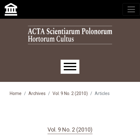
Skip to main navigation menu
Skip to main content
Skip to site footer
Main menu
Home
Archives
Vol. 9 No. 2 (2010)
Articles
Vol. 9 No. 2 (2010)