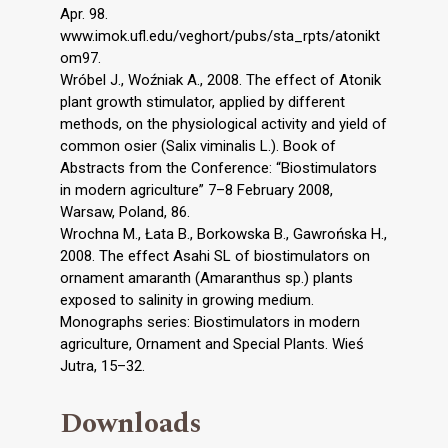
Apr. 98.
www.imok.ufl.edu/veghort/pubs/sta_rpts/atonikt
om97.
Wróbel J., Woźniak A., 2008. The effect of Atonik
plant growth stimulator, applied by different
methods, on the physiological activity and yield of
common osier (Salix viminalis L.). Book of
Abstracts from the Conference: “Biostimulators
in modern agriculture” 7–8 February 2008,
Warsaw, Poland, 86.
Wrochna M., Łata B., Borkowska B., Gawrońska H.,
2008. The effect Asahi SL of biostimulators on
ornament amaranth (Amaranthus sp.) plants
exposed to salinity in growing medium.
Monographs series: Biostimulators in modern
agriculture, Ornament and Special Plants. Wieś
Jutra, 15–32.
Downloads