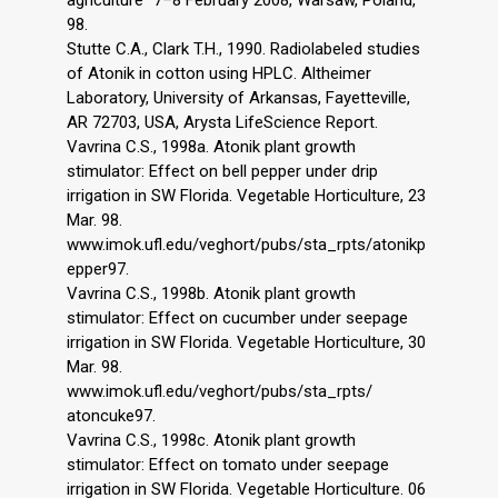
98.
Stutte C.A., Clark T.H., 1990. Radiolabeled studies
of Atonik in cotton using HPLC. Altheimer
Laboratory, University of Arkansas, Fayetteville,
AR 72703, USA, Arysta LifeScience Report.
Vavrina C.S., 1998a. Atonik plant growth
stimulator: Effect on bell pepper under drip
irrigation in SW Florida. Vegetable Horticulture, 23
Mar. 98.
www.imok.ufl.edu/veghort/pubs/sta_rpts/atonikp
epper97.
Vavrina C.S., 1998b. Atonik plant growth
stimulator: Effect on cucumber under seepage
irrigation in SW Florida. Vegetable Horticulture, 30
Mar. 98.
www.imok.ufl.edu/veghort/pubs/sta_rpts/
atoncuke97.
Vavrina C.S., 1998c. Atonik plant growth
stimulator: Effect on tomato under seepage
irrigation in SW Florida. Vegetable Horticulture. 06