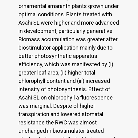
ornamental amaranth plants grown under
optimal conditions. Plants treated with
Asahi SL were higher and more advanced
in development, particularly generative.
Biomass accumulation was greater after
biostimulator application mainly due to
better photosynthetic apparatus
efficiency, which was manifested by (i)
greater leaf area, (ii) higher total
chlorophyll content and (iii) increased
intensity of photosynthesis. Effect of
Asahi SL on chlorophyll a fluorescence
was marginal. Despite of higher
transpiration and lowered stomatal
resistance the RWC was almost
unchanged in biostimulator treated