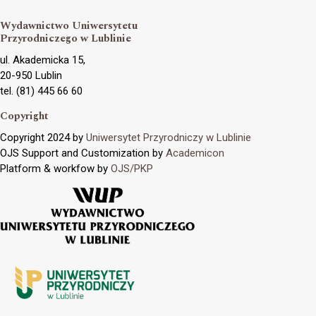
Wydawnictwo Uniwersytetu
Przyrodniczego w Lublinie
ul. Akademicka 15,
20-950 Lublin
tel. (81) 445 66 60
Copyright
Copyright 2024 by
Uniwersytet Przyrodniczy w Lublinie
OJS Support and Customization by
Academicon
Platform & workfow by
OJS/PKP