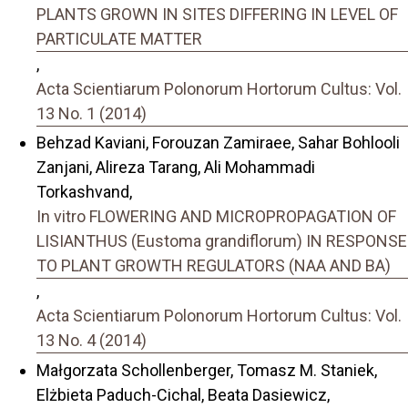
PLANTS GROWN IN SITES DIFFERING IN LEVEL OF
PARTICULATE MATTER
,
Acta Scientiarum Polonorum Hortorum Cultus: Vol.
13 No. 1 (2014)
Behzad Kaviani, Forouzan Zamiraee, Sahar Bohlooli
Zanjani, Alireza Tarang, Ali Mohammadi
Torkashvand,
In vitro FLOWERING AND MICROPROPAGATION OF
LISIANTHUS (Eustoma grandiflorum) IN RESPONSE
TO PLANT GROWTH REGULATORS (NAA AND BA)
,
Acta Scientiarum Polonorum Hortorum Cultus: Vol.
13 No. 4 (2014)
Małgorzata Schollenberger, Tomasz M. Staniek,
Elżbieta Paduch-Cichal, Beata Dasiewicz,