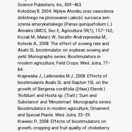
Science Publishers, Inc, 439–463.
Kołodziej B. 2004. Wpływ Atoniku oraz nawożenia
dolistnego na plonowanie i jakość surowca żeń-
szenia amerykańskiego (Panax quinquefolium L.).
Annales UMCS, Sec E, Agricultura 59(1), 157–162,
Kozak M., Malarz W., Serafin-Andrzejewska M.,
Kotecki A., 2008. The effect of sowing rate and
Asahi SL biostimulator on soybean sowing and
yield. Monographs series: Biostimulators in
modern agriculture, Field Crops. Wieś Jutra, 77–
84.
Krajewska J., Latkowska M.J., 2008. Effects of
biostimulants Asahi SL and Siapton 10L on the
growth of Bergenia cordifolia ((Haw.) Sternb.)
‘Rotblum’ and Hosta sp. (Tratt.) ‘Sum and
Substance’ and ‘Minuteman’. Monographs series:
Biostimulators in modern agriculture, Ornament
and Special Plants. Wieś Jutra, 33–39.
Krawiec P., 2008. Effects of biostimulators on
growth, cropping and fruit quality of chokeberry.