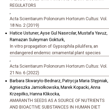
REGULATORS
,
Acta Scientiarum Polonorum Hortorum Cultus: Vol.
18 No. 2 (2019)
Hatice Ustuner, Ayse Gul Nasırcılar, Mustafa Yavuz,
Ramazan Suleyman Gokturk,
In vitro propagation of Gypsophila pilulifera, an
endangered endemic ornamental plant species
,
Acta Scientiarum Polonorum Hortorum Cultus: Vol.
21 No. 6 (2022)
Barbara Skwaryło-Bednarz, Patrycja Maria Stępniak,
Agnieszka Jamiołkowska, Marek Kopacki, Anna
Krzepiłko, Hanna Klikocka,
AMARANTH SEEDS AS A SOURCE OF NUTRIENTS
AND BIOACTIVE SUBSTANCES IN HUMAN DIET