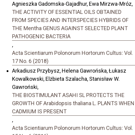
Agnieszka Gadomska-Gajadhur, Ewa Mirzwa-Mróz,
THE ACTIVITY OF ESSENTIAL OILS OBTAINED
FROM SPECIES AND INTERSPECIES HYBRIDS OF
THE Mentha GENUS AGAINST SELECTED PLANT
PATHOGENIC BACTERIA
,
Acta Scientiarum Polonorum Hortorum Cultus: Vol.
17 No. 6 (2018)
Arkadiusz Przybysz, Helena Gawrońska, Łukasz
Kowalkowski, Elżbieta Szalacha, Stanisław W.
Gawroński,
THE BIOSTIMULANT ASAHI SL PROTECTS THE
GROWTH OF Arabidopsis thaliana L. PLANTS WHEN
CADMIUM IS PRESENT
,
Acta Scientiarum Polonorum Hortorum Cultus: Vol.