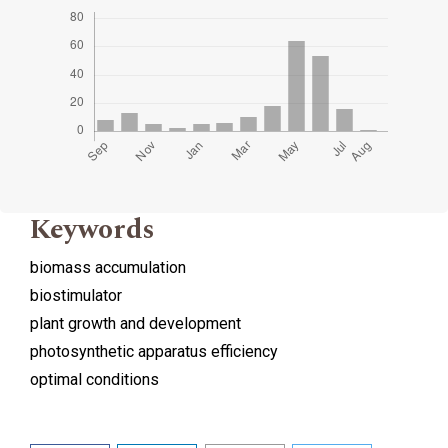
Keywords
biomass accumulation
biostimulator
plant growth and development
photosynthetic apparatus efficiency
optimal conditions