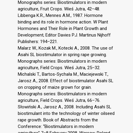
Monographs series: Biostimulators in modern
agriculture, Fruit Crops. Wieś Jutra, 42–48.
Libbenga K.R., Mennes A.M., 1987. Hormone
binding and its role in hormone action. W Plant
Hormones and Their Role in Plant Growth and
Development; Editor Davies P.J. Martinus Nijhoff
Publishers: 194–221.
Malarz W., Kozak M., Kotecki A., 2008. The use of
Asahi SL biostimulator in spring rape growing.
Monographs series: Biostimulators in modern
agriculture, Field Crops. Wieś Jutra, 25–32.
Michalski T., Bartos-Sychała M., Maciejewski T.,
Jarosz A., 2008. Effect of biostimulator Asahi SL
on cropping of maize grown for grain.
Monographs series: Biostimulators in modern
agriculture, Field Crops. Wieś Jutra, 66–76.
Słowiński A., Jarosz A., 2008. Including Asahi SL
biostimulant into the technology of winter oilseed
rape growth. Book of Abstracts from the
Conference: “Biostimulators in modern
agriculture” 7–8 February 2008, Warsaw, Poland,