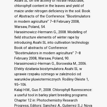
Asahi SL on the activity of nitrate reductase,
chlorophyll content in the leaves and yield of
maize under nitrogen deficiency in the soil. Book
of Abstracts of the Conference: “Biostimulators
in modern agriculture” 7–8 February 2008,
Warsaw, Poland, 54.
Harasimowicz-Hermann G., 2008. Modelling of
field structure elements of winter rape by
introducing Asahi SL into cultivation technology.
Book of abstracts of Conference:
”Biostimulators in modern agriculture” 7–8
February 2008, Warsaw, Poland, 90.
Harasimowicz-Herman G., Borowska M., 2006.
Efekty działania biostymulatora Asahi SL w
uprawie rzepaku ozimego w zależności od
warunków pluwiotermicznych. Rośliny Oleiste 1,
95–106.
Kalaji H.M., Guo P., 2008. Chlorophyll fluorescence:
a useful tool in barley plant breeding programs.
Chapter 12 in: Photochemistry Research
Progress; Editors: Sanchez A., Gutierrez S.J. Nova