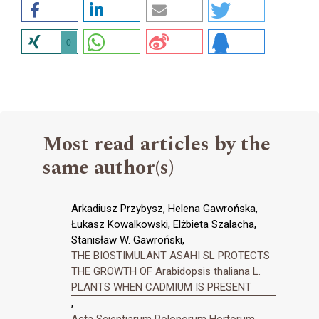
0
Most read articles by the
same author(s)
Arkadiusz Przybysz, Helena Gawrońska,
Łukasz Kowalkowski, Elżbieta Szalacha,
Stanisław W. Gawroński,
THE BIOSTIMULANT ASAHI SL PROTECTS
THE GROWTH OF Arabidopsis thaliana L.
PLANTS WHEN CADMIUM IS PRESENT
,
Acta Scientiarum Polonorum Hortorum