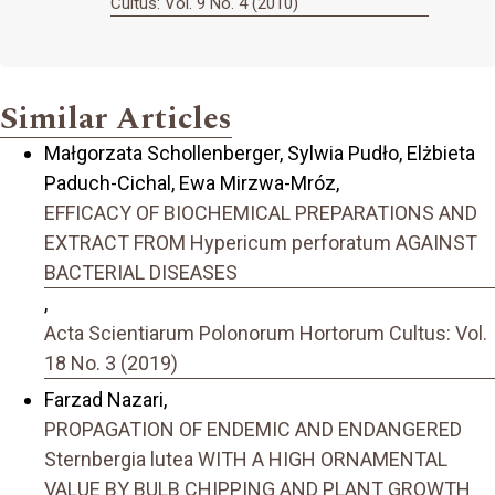
Cultus: Vol. 9 No. 4 (2010)
Similar Articles
Małgorzata Schollenberger, Sylwia Pudło, Elżbieta
Paduch-Cichal, Ewa Mirzwa-Mróz,
EFFICACY OF BIOCHEMICAL PREPARATIONS AND
EXTRACT FROM Hypericum perforatum AGAINST
BACTERIAL DISEASES
,
Acta Scientiarum Polonorum Hortorum Cultus: Vol.
18 No. 3 (2019)
Farzad Nazari,
PROPAGATION OF ENDEMIC AND ENDANGERED
Sternbergia lutea WITH A HIGH ORNAMENTAL
VALUE BY BULB CHIPPING AND PLANT GROWTH