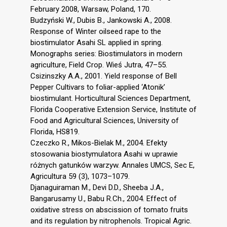
February 2008, Warsaw, Poland, 170.
Budzyński W., Dubis B., Jankowski A., 2008.
Response of Winter oilseed rape to the
biostimulator Asahi SL applied in spring.
Monographs series: Biostimulators in modern
agriculture, Field Crop. Wieś Jutra, 47–55.
Csizinszky A.A., 2001. Yield response of Bell
Pepper Cultivars to foliar-applied ‘Atonik’
biostimulant. Horticultural Sciences Department,
Florida Cooperative Extension Service, Institute of
Food and Agricultural Sciences, University of
Florida, HS819.
Czeczko R., Mikos-Bielak M., 2004. Efekty
stosowania biostymulatora Asahi w uprawie
różnych gatunków warzyw. Annales UMCS, Sec E,
Agricultura 59 (3), 1073–1079.
Djanaguiraman M., Devi D.D., Sheeba J.A.,
Bangarusamy U., Babu R.Ch., 2004. Effect of
oxidative stress on abscission of tomato fruits
and its regulation by nitrophenols. Tropical Agric.