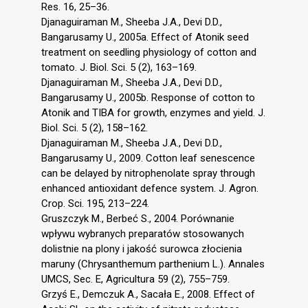
Res. 16, 25–36.
Djanaguiraman M., Sheeba J.A., Devi D.D.,
Bangarusamy U., 2005a. Effect of Atonik seed
treatment on seedling physiology of cotton and
tomato. J. Biol. Sci. 5 (2), 163–169.
Djanaguiraman M., Sheeba J.A., Devi D.D.,
Bangarusamy U., 2005b. Response of cotton to
Atonik and TIBA for growth, enzymes and yield. J.
Biol. Sci. 5 (2), 158–162.
Djanaguiraman M., Sheeba J.A., Devi D.D.,
Bangarusamy U., 2009. Cotton leaf senescence
can be delayed by nitrophenolate spray through
enhanced antioxidant defence system. J. Agron.
Crop. Sci. 195, 213–224.
Gruszczyk M., Berbeć S., 2004. Porównanie
wpływu wybranych preparatów stosowanych
dolistnie na plony i jakość surowca złocienia
maruny (Chrysanthemum parthenium L.). Annales
UMCS, Sec. E, Agricultura 59 (2), 755–759.
Grzyś E., Demczuk A., Sacała E., 2008. Effect of