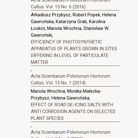
Cultus: Vol. 15 No. 6 (2016)
Arkadiusz Przybysz, Robert Popek, Helena
Gawrońska, Katarzyna Grab, Karolina
Łoskot, Mariola Wrochna, Stanisław W.
Gawroński,
EFFICIENCY OF PHOTOSYNTHETIC
APPARATUS OF PLANTS GROWN IN SITES
DIFFERING IN LEVEL OF PARTICULATE
MATTER
,
Acta Scientiarum Polonorum Hortorum
Cultus: Vol. 13 No. 1 (2014)
Mariola Wrochna, Monika Małecka-
Przybysz, Helena Gawrońska,
EFFECT OF ROAD DE-ICING SALTS WITH
ANTI CORROSION AGENTS ON SELECTED
PLANT SPECIES
,
Acta Scientiarum Polonorum Hortorum