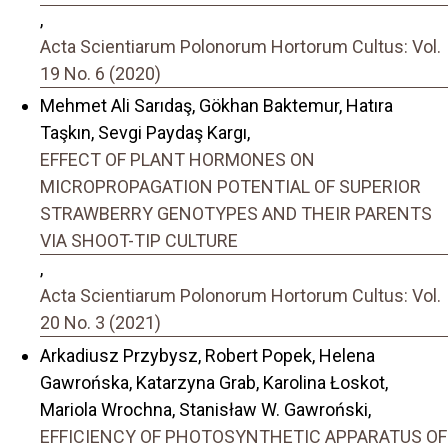
,
Acta Scientiarum Polonorum Hortorum Cultus: Vol.
19 No. 6 (2020)
Mehmet Ali Sarıdaş, Gökhan Baktemur, Hatıra
Taşkın, Sevgi Paydaş Kargı,
EFFECT OF PLANT HORMONES ON
MICROPROPAGATION POTENTIAL OF SUPERIOR
STRAWBERRY GENOTYPES AND THEIR PARENTS
VIA SHOOT-TIP CULTURE
,
Acta Scientiarum Polonorum Hortorum Cultus: Vol.
20 No. 3 (2021)
Arkadiusz Przybysz, Robert Popek, Helena
Gawrońska, Katarzyna Grab, Karolina Łoskot,
Mariola Wrochna, Stanisław W. Gawroński,
EFFICIENCY OF PHOTOSYNTHETIC APPARATUS OF