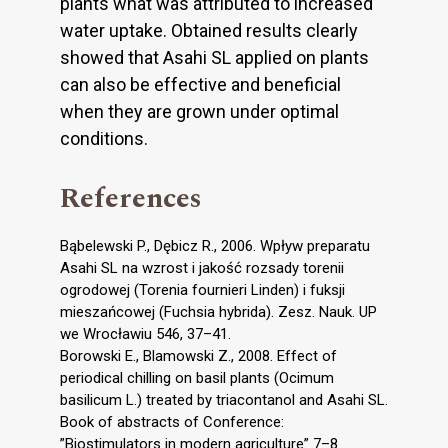
plants what was attributed to increased
water uptake. Obtained results clearly
showed that Asahi SL applied on plants
can also be effective and beneficial
when they are grown under optimal
conditions.
References
Bąbelewski P., Dębicz R., 2006. Wpływ preparatu
Asahi SL na wzrost i jakość rozsady torenii
ogrodowej (Torenia fournieri Linden) i fuksji
mieszańcowej (Fuchsia hybrida). Zesz. Nauk. UP
we Wrocławiu 546, 37–41.
Borowski E., Blamowski Z., 2008. Effect of
periodical chilling on basil plants (Ocimum
basilicum L.) treated by triacontanol and Asahi SL.
Book of abstracts of Conference:
”Biostimulators in modern agriculture” 7–8