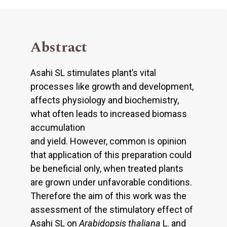
Abstract
Asahi SL stimulates plant’s vital
processes like growth and development,
affects physiology and biochemistry,
what often leads to increased biomass
accumulation
and yield. However, common is opinion
that application of this preparation could
be beneficial only, when treated plants
are grown under unfavorable conditions.
Therefore the aim of this work was the
assessment of the stimulatory effect of
Asahi SL on
Arabidopsis thaliana
L. and