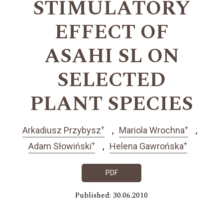
STIMULATORY
EFFECT OF
ASAHI SL ON
SELECTED
PLANT SPECIES
+
+
Arkadiusz Przybysz
Mariola Wrochna
+
+
Adam Słowiński
Helena Gawrońska
PDF
Published: 30.06.2010