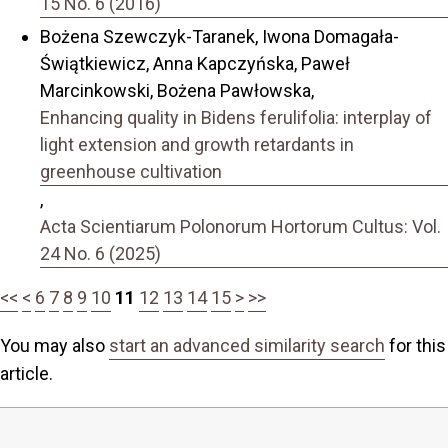
15 No. 6 (2016)
Bożena Szewczyk-Taranek, Iwona Domagała-
Świątkiewicz, Anna Kapczyńska, Paweł
Marcinkowski, Bożena Pawłowska,
Enhancing quality in Bidens ferulifolia: interplay of
light extension and growth retardants in
greenhouse cultivation
,
Acta Scientiarum Polonorum Hortorum Cultus: Vol.
24 No. 6 (2025)
<<
<
6
7
8
9
10
11
12
13
14
15
>
>>
You may also
start an advanced similarity search
for this
article.