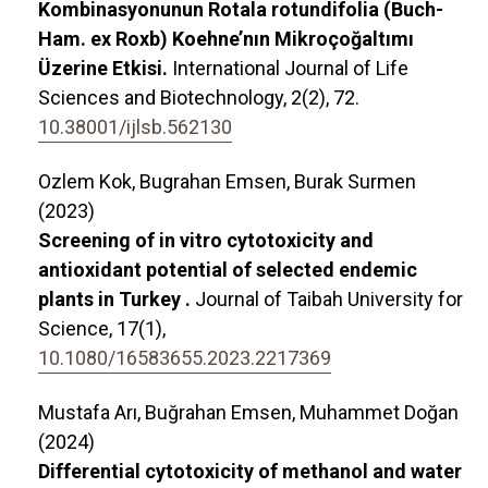
Kombinasyonunun Rotala rotundifolia (Buch-
Ham. ex Roxb) Koehne’nın Mikroçoğaltımı
Üzerine Etkisi.
International Journal of Life
Sciences and Biotechnology,
2
(2),
72.
10.38001/ijlsb.562130
Ozlem Kok, Bugrahan Emsen, Burak Surmen
(2023)
Screening of in vitro cytotoxicity and
antioxidant potential of selected endemic
plants in Turkey .
Journal of Taibah University for
Science,
17
(1),
10.1080/16583655.2023.2217369
Mustafa Arı, Buğrahan Emsen, Muhammet Doğan
(2024)
Differential cytotoxicity of methanol and water