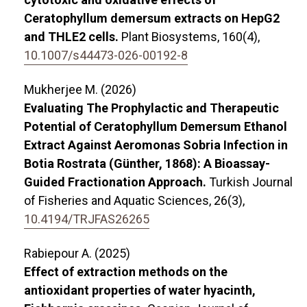
Ceratophyllum demersum extracts on HepG2
and THLE2 cells.
Plant Biosystems,
160
(4),
10.1007/s44473-026-00192-8
Mukherjee M. (2026)
Evaluating The Prophylactic and Therapeutic
Potential of Ceratophyllum Demersum Ethanol
Extract Against Aeromonas Sobria Infection in
Botia Rostrata (Günther, 1868): A Bioassay-
Guided Fractionation Approach.
Turkish Journal
of Fisheries and Aquatic Sciences,
26
(3),
10.4194/TRJFAS26265
Rabiepour A. (2025)
Effect of extraction methods on the
antioxidant properties of water hyacinth,