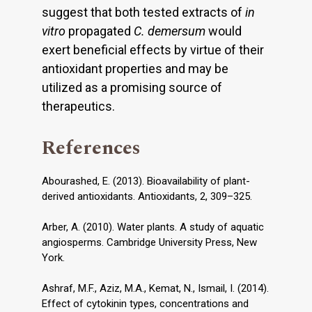
suggest that both tested extracts of
in
vitro
propagated
C. demersum
would
exert beneficial effects by virtue of their
antioxidant properties and may be
utilized as a promising source of
therapeutics.
References
Abourashed, E. (2013). Bioavailability of plant-
derived antioxidants. Antioxidants, 2, 309–325.
Arber, A. (2010). Water plants. A study of aquatic
angiosperms. Cambridge University Press, New
York.
Ashraf, M.F., Aziz, M.A., Kemat, N., Ismail, I. (2014).
Effect of cytokinin types, concentrations and