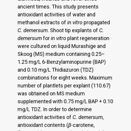
ancient times. This study presents
antioxidant activities of water and
methanol extracts of
in vitro
propagated
C. demersum
. Shoot tip explants of
C.
demersum
for
in vitro
plant regeneration
were cultured on liquid Murashige and
Skoog (MS) medium containing 0.25–
1.25 mg/L 6-Benzylaminopurine (BAP)
and 0.10 mg/L Thidiazuron (TDZ)
combinations for eight weeks. Maximum
number of plantlets per explant (110.67)
was obtained on MS medium
supplemented with 0.75 mg/L BAP + 0.10
mg/L TDZ. In order to determine
antioxidant activities of
C. demersum
,
antioxidant contents (
β
-carotene,