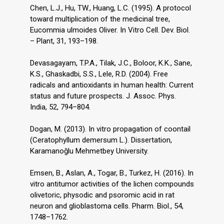
Chen, L.J., Hu, TW., Huang, L.C. (1995). A protocol
toward multiplication of the medicinal tree,
Eucommia ulmoides Oliver. In Vitro Cell. Dev. Biol.
– Plant, 31, 193–198.
Devasagayam, T.P.A., Tilak, J.C., Boloor, K.K., Sane,
K.S., Ghaskadbi, S.S., Lele, R.D. (2004). Free
radicals and antioxidants in human health: Current
status and future prospects. J. Assoc. Phys.
India, 52, 794–804.
Dogan, M. (2013). In vitro propagation of coontail
(Ceratophyllum demersum L.). Dissertation,
Karamanoğlu Mehmetbey University.
Emsen, B., Aslan, A., Togar, B., Turkez, H. (2016). In
vitro antitumor activities of the lichen compounds
olivetoric, physodic and psoromic acid in rat
neuron and glioblastoma cells. Pharm. Biol., 54,
1748–1762.