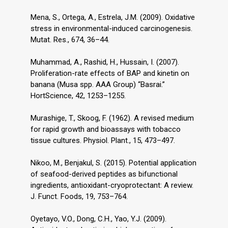
Mena, S., Ortega, A., Estrela, J.M. (2009). Oxidative
stress in environmental-induced carcinogenesis.
Mutat. Res., 674, 36–44.
Muhammad, A., Rashid, H., Hussain, I. (2007).
Proliferation-rate effects of BAP and kinetin on
banana (Musa spp. AAA Group) “Basrai.”
HortScience, 42, 1253–1255.
Murashige, T., Skoog, F. (1962). A revised medium
for rapid growth and bioassays with tobacco
tissue cultures. Physiol. Plant., 15, 473–497.
Nikoo, M., Benjakul, S. (2015). Potential application
of seafood-derived peptides as bifunctional
ingredients, antioxidant-cryoprotectant: A review.
J. Funct. Foods, 19, 753–764.
Oyetayo, V.O., Dong, C.H., Yao, Y.J. (2009).