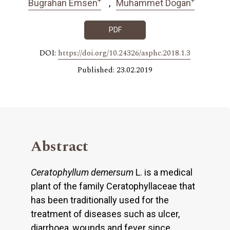
Bugrahan Emsen
Muhammet Dogan
PDF
DOI:
https://doi.org/10.24326/asphc.2018.1.3
Published: 23.02.2019
Abstract
Ceratophyllum demersum
L. is a medical
plant of the family Ceratophyllaceae that
has been traditionally used for the
treatment of diseases such as ulcer,
diarrhoea, wounds and fever since