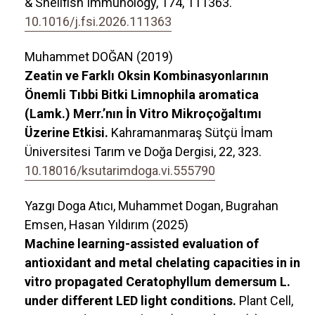
& Shellfish Immunology,
174
,
111363.
10.1016/j.fsi.2026.111363
Muhammet DOĞAN (2019)
Zeatin ve Farklı Oksin Kombinasyonlarının
Önemli Tıbbi Bitki Limnophila aromatica
(Lamk.) Merr.’nın İn Vitro Mikroçoğaltımı
Üzerine Etkisi.
Kahramanmaraş Sütçü İmam
Üniversitesi Tarım ve Doğa Dergisi,
22
,
323.
10.18016/ksutarimdoga.vi.555790
Yazgı Doga Atıcı, Muhammet Dogan, Bugrahan
Emsen, Hasan Yıldırım (2025)
Machine learning-assisted evaluation of
antioxidant and metal chelating capacities in in
vitro propagated Ceratophyllum demersum L.
under different LED light conditions.
Plant Cell,