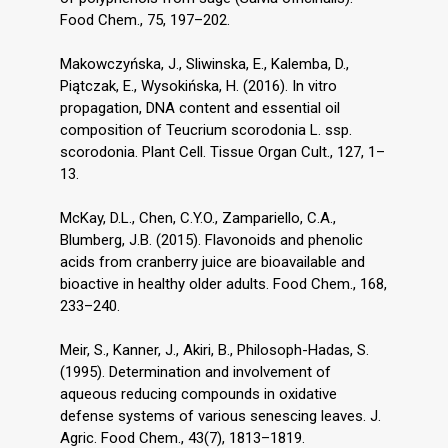
Food Chem., 75, 197–202.
Makowczyńska, J., Sliwinska, E., Kalemba, D.,
Piątczak, E., Wysokińska, H. (2016). In vitro
propagation, DNA content and essential oil
composition of Teucrium scorodonia L. ssp.
scorodonia. Plant Cell. Tissue Organ Cult., 127, 1–
13.
McKay, D.L., Chen, C.Y.O., Zampariello, C.A.,
Blumberg, J.B. (2015). Flavonoids and phenolic
acids from cranberry juice are bioavailable and
bioactive in healthy older adults. Food Chem., 168,
233–240.
Meir, S., Kanner, J., Akiri, B., Philosoph-Hadas, S.
(1995). Determination and involvement of
aqueous reducing compounds in oxidative
defense systems of various senescing leaves. J.
Agric. Food Chem., 43(7), 1813–1819.