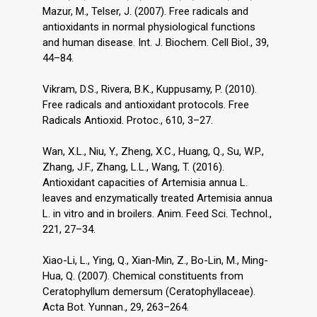
Mazur, M., Telser, J. (2007). Free radicals and
antioxidants in normal physiological functions
and human disease. Int. J. Biochem. Cell Biol., 39,
44–84.
Vikram, D.S., Rivera, B.K., Kuppusamy, P. (2010).
Free radicals and antioxidant protocols. Free
Radicals Antioxid. Protoc., 610, 3–27.
Wan, X.L., Niu, Y., Zheng, X.C., Huang, Q., Su, W.P.,
Zhang, J.F., Zhang, L.L., Wang, T. (2016).
Antioxidant capacities of Artemisia annua L.
leaves and enzymatically treated Artemisia annua
L. in vitro and in broilers. Anim. Feed Sci. Technol.,
221, 27–34.
Xiao-Li, L., Ying, Q., Xian-Min, Z., Bo-Lin, M., Ming-
Hua, Q. (2007). Chemical constituents from
Ceratophyllum demersum (Ceratophyllaceae).
Acta Bot. Yunnan., 29, 263–264.