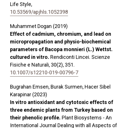
Life Style,
10.53569/apjhls.1052398
Muhammet Dogan (2019)
Effect of cadmium, chromium, and lead on
micropropagation and physio-biochemical
parameters of Bacopa monnieri (L.) Wettst.
cultured in vitro.
Rendiconti Lincei. Scienze
Fisiche e Naturali,
30
(2),
351.
10.1007/s12210-019-00796-7
Bugrahan Emsen, Burak Surmen, Hacer Sibel
Karapinar (2023)
In vitro antioxidant and cytotoxic effects of
three endemic plants from Turkey based on
their phenolic profile.
Plant Biosystems - An
International Journal Dealing with all Aspects of