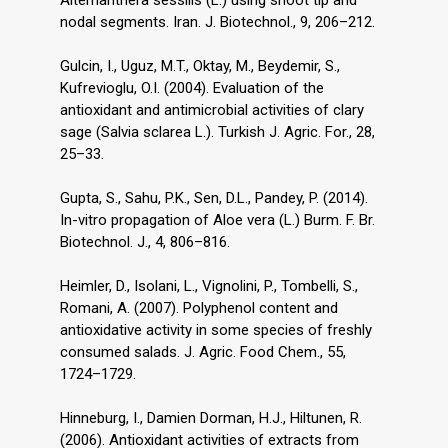
Alternanthera sessilis (L.) using shoot tip and
nodal segments. Iran. J. Biotechnol., 9, 206–212.
Gulcin, I., Uguz, M.T., Oktay, M., Beydemir, S.,
Kufrevioglu, O.I. (2004). Evaluation of the
antioxidant and antimicrobial activities of clary
sage (Salvia sclarea L.). Turkish J. Agric. For., 28,
25–33.
Gupta, S., Sahu, P.K., Sen, D.L., Pandey, P. (2014).
In-vitro propagation of Aloe vera (L.) Burm. F. Br.
Biotechnol. J., 4, 806–816.
Heimler, D., Isolani, L., Vignolini, P., Tombelli, S.,
Romani, A. (2007). Polyphenol content and
antioxidative activity in some species of freshly
consumed salads. J. Agric. Food Chem., 55,
1724–1729.
Hinneburg, I., Damien Dorman, H.J., Hiltunen, R.
(2006). Antioxidant activities of extracts from