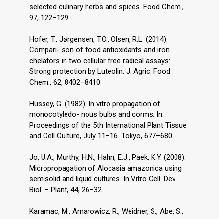
selected culinary herbs and spices. Food Chem.,
97, 122–129.
Hofer, T., Jørgensen, T.O., Olsen, R.L. (2014).
Compari- son of food antioxidants and iron
chelators in two cellular free radical assays:
Strong protection by Luteolin. J. Agric. Food
Chem., 62, 8402–8410.
Hussey, G. (1982). In vitro propagation of
monocotyledo- nous bulbs and corms. In:
Proceedings of the 5th International Plant Tissue
and Cell Culture, July 11–16. Tokyo, 677–680.
Jo, U.A., Murthy, H.N., Hahn, E.J., Paek, K.Y. (2008).
Micropropagation of Alocasia amazonica using
semisolid and liquid cultures. In Vitro Cell. Dev.
Biol. – Plant, 44, 26–32.
Karamac, M., Amarowicz, R., Weidner, S., Abe, S.,