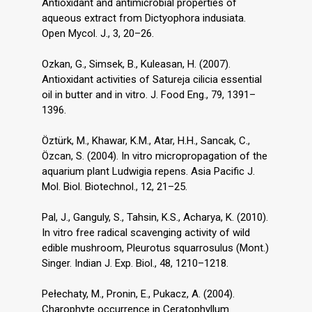
Antioxidant and antimicrobial properties of
aqueous extract from Dictyophora indusiata.
Open Mycol. J., 3, 20–26.
Ozkan, G., Simsek, B., Kuleasan, H. (2007).
Antioxidant activities of Satureja cilicia essential
oil in butter and in vitro. J. Food Eng., 79, 1391–
1396.
Öztürk, M., Khawar, K.M., Atar, H.H., Sancak, C.,
Özcan, S. (2004). In vitro micropropagation of the
aquarium plant Ludwigia repens. Asia Pacific J.
Mol. Biol. Biotechnol., 12, 21–25.
Pal, J., Ganguly, S., Tahsin, K.S., Acharya, K. (2010).
In vitro free radical scavenging activity of wild
edible mushroom, Pleurotus squarrosulus (Mont.)
Singer. Indian J. Exp. Biol., 48, 1210–1218.
Pełechaty, M., Pronin, E., Pukacz, A. (2004).
Charophyte occurrence in Ceratophyllum