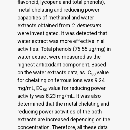
flavonoid, lycopene and total phenols),
metal chelating and reducing power
capacities of methanol and water
extracts obtained from
C. demersum
were investigated. It was detected that
water extract was more effective in all
activities. Total phenols (76.55 μg/mg) in
water extract were measured as the
highest antioxidant component. Based
on the water extracts data, as IC
value
50
for chelating on ferrous ions was 9.24
mg/mL, EC
value for reducing power
50
activity was 8.23 mg/mL. It was also
determined that the metal chelating and
reducing power activities of the both
extracts are increased depending on the
concentration. Therefore, all these data