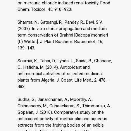
on mercuric chloride induced renal toxicity. Food
Chem. Toxicol., 45, 910–920.
Sharma, N., Satsangi, R., Pandey, R., Devi, S.V.
(2007). In vitro clonal propagation and medium
term conservation of Brahmi [Bacopa monnieri
(L) Wettst]. J. Plant Biochem. Biotechnol., 16,
139–143.
Soumia, K., Tahar, D., Lynda, L., Saida, B., Chabane,
C., Hafidha, M. (2014). Antioxidant and
antimicrobial activities of selected medicinal
plants from Algeria. J. Coast. Life Med., 2, 478–
483.
Sudha, G., Janardhanan, A., Moorthy, A.,
Chinnasamy, M., Gunasekaran, S., Thimmaraju, A.,
Gopalan, J. (2016). Comparative study on the
antioxidant activity of methanolic and aqueous
extracts from the fruiting bodies of an edible