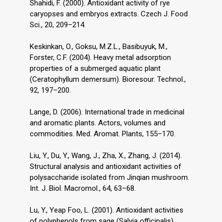
Shahidi, F. (2000). Antioxidant activity of rye
caryopses and embryos extracts. Czech J. Food
Sci., 20, 209–214.
Keskinkan, O., Goksu, M.Z.L., Basibuyuk, M.,
Forster, C.F. (2004). Heavy metal adsorption
properties of a submerged aquatic plant
(Ceratophyllum demersum). Bioresour. Technol.,
92, 197–200.
Lange, D. (2006). International trade in medicinal
and aromatic plants. Actors, volumes and
commodities. Med. Aromat. Plants, 155–170.
Liu, Y., Du, Y., Wang, J., Zha, X., Zhang, J. (2014).
Structural analysis and antioxidant activities of
polysaccharide isolated from Jinqian mushroom.
Int. J. Biol. Macromol., 64, 63–68.
Lu, Y., Yeap Foo, L. (2001). Antioxidant activities
of polyphenols from sage (Salvia officinalis).