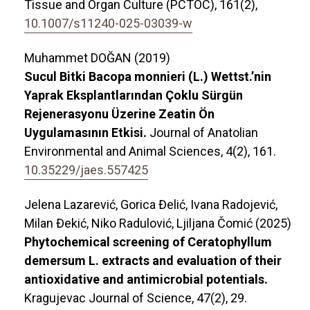
Tissue and Organ Culture (PCTOC),
161
(2),
10.1007/s11240-025-03039-w
Muhammet DOĞAN (2019)
Sucul Bitki Bacopa monnieri (L.) Wettst.’nin
Yaprak Eksplantlarından Çoklu Sürgün
Rejenerasyonu Üzerine Zeatin Ön
Uygulamasının Etkisi.
Journal of Anatolian
Environmental and Animal Sciences,
4
(2),
161.
10.35229/jaes.557425
Jelena Lazarević, Gorica Đelić, Ivana Radojević,
Milan Đekić, Niko Radulović, Ljiljana Čomić (2025)
Phytochemical screening of Ceratophyllum
demersum L. extracts and evaluation of their
antioxidative and antimicrobial potentials.
Kragujevac Journal of Science,
47
(2),
29.