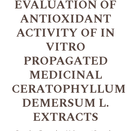
EVALUATION OF
ANTIOXIDANT
ACTIVITY OF IN
VITRO
PROPAGATED
MEDICINAL
CERATOPHYLLUM
DEMERSUM L.
EXTRACTS
+
+