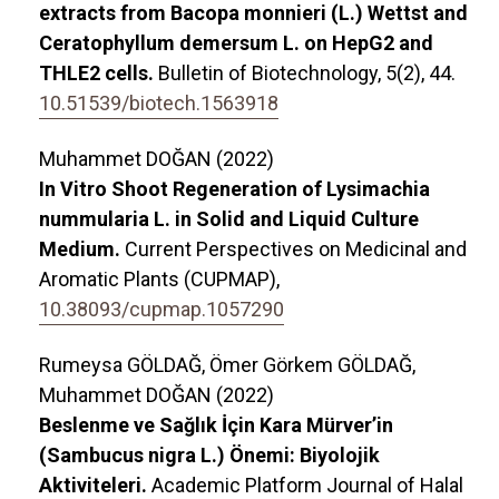
extracts from Bacopa monnieri (L.) Wettst and
Ceratophyllum demersum L. on HepG2 and
THLE2 cells.
Bulletin of Biotechnology,
5
(2),
44.
10.51539/biotech.1563918
Muhammet DOĞAN (2022)
In Vitro Shoot Regeneration of Lysimachia
nummularia L. in Solid and Liquid Culture
Medium.
Current Perspectives on Medicinal and
Aromatic Plants (CUPMAP),
10.38093/cupmap.1057290
Rumeysa GÖLDAĞ, Ömer Görkem GÖLDAĞ,
Muhammet DOĞAN (2022)
Beslenme ve Sağlık İçin Kara Mürver’in
(Sambucus nigra L.) Önemi: Biyolojik
Aktiviteleri.
Academic Platform Journal of Halal