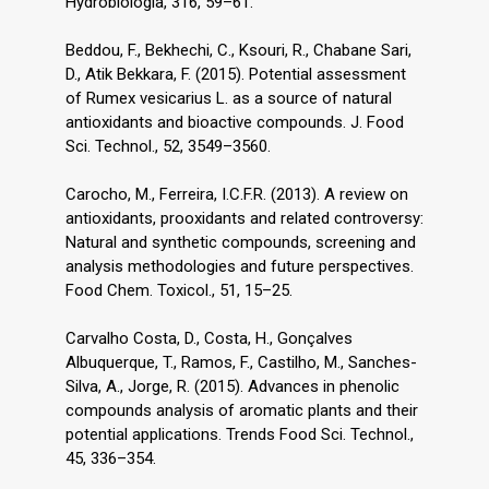
Hydrobiologia, 316, 59–61.
Beddou, F., Bekhechi, C., Ksouri, R., Chabane Sari,
D., Atik Bekkara, F. (2015). Potential assessment
of Rumex vesicarius L. as a source of natural
antioxidants and bioactive compounds. J. Food
Sci. Technol., 52, 3549–3560.
Carocho, M., Ferreira, I.C.F.R. (2013). A review on
antioxidants, prooxidants and related controversy:
Natural and synthetic compounds, screening and
analysis methodologies and future perspectives.
Food Chem. Toxicol., 51, 15–25.
Carvalho Costa, D., Costa, H., Gonçalves
Albuquerque, T., Ramos, F., Castilho, M., Sanches-
Silva, A., Jorge, R. (2015). Advances in phenolic
compounds analysis of aromatic plants and their
potential applications. Trends Food Sci. Technol.,
45, 336–354.