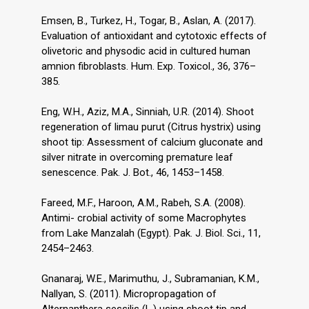
Emsen, B., Turkez, H., Togar, B., Aslan, A. (2017).
Evaluation of antioxidant and cytotoxic effects of
olivetoric and physodic acid in cultured human
amnion fibroblasts. Hum. Exp. Toxicol., 36, 376–
385.
Eng, W.H., Aziz, M.A., Sinniah, U.R. (2014). Shoot
regeneration of limau purut (Citrus hystrix) using
shoot tip: Assessment of calcium gluconate and
silver nitrate in overcoming premature leaf
senescence. Pak. J. Bot., 46, 1453–1458.
Fareed, M.F., Haroon, A.M., Rabeh, S.A. (2008).
Antimi- crobial activity of some Macrophytes
from Lake Manzalah (Egypt). Pak. J. Biol. Sci., 11,
2454–2463.
Gnanaraj, W.E., Marimuthu, J., Subramanian, K.M.,
Nallyan, S. (2011). Micropropagation of