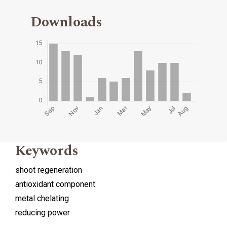
Downloads
Keywords
shoot regeneration
antioxidant component
metal chelating
reducing power