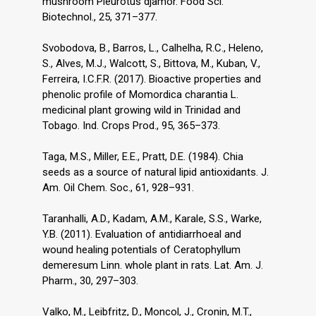
mushroom Pleurotus djamor. Food Sci.
Biotechnol., 25, 371–377.
Svobodova, B., Barros, L., Calhelha, R.C., Heleno,
S., Alves, M.J., Walcott, S., Bittova, M., Kuban, V.,
Ferreira, I.C.F.R. (2017). Bioactive properties and
phenolic profile of Momordica charantia L.
medicinal plant growing wild in Trinidad and
Tobago. Ind. Crops Prod., 95, 365–373.
Taga, M.S., Miller, E.E., Pratt, D.E. (1984). Chia
seeds as a source of natural lipid antioxidants. J.
Am. Oil Chem. Soc., 61, 928–931.
Taranhalli, A.D., Kadam, A.M., Karale, S.S., Warke,
Y.B. (2011). Evaluation of antidiarrhoeal and
wound healing potentials of Ceratophyllum
demeresum Linn. whole plant in rats. Lat. Am. J.
Pharm., 30, 297–303.
Valko, M., Leibfritz, D., Moncol, J., Cronin, M.T.,