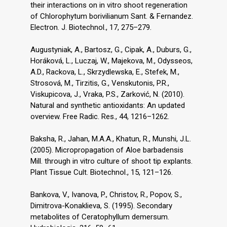
their interactions on in vitro shoot regeneration
of Chlorophytum borivilianum Sant. & Fernandez.
Electron. J. Biotechnol., 17, 275–279.
Augustyniak, A., Bartosz, G., Cipak, A., Duburs, G.,
Horáková, L., Luczaj, W., Majekova, M., Odysseos,
A.D., Rackova, L., Skrzydlewska, E., Stefek, M.,
Strosová, M., Tirzitis, G., Venskutonis, P.R.,
Viskupicova, J., Vraka, P.S., Zarković, N. (2010).
Natural and synthetic antioxidants: An updated
overview. Free Radic. Res., 44, 1216–1262.
Baksha, R., Jahan, M.A.A., Khatun, R., Munshi, J.L.
(2005). Micropropagation of Aloe barbadensis
Mill. through in vitro culture of shoot tip explants.
Plant Tissue Cult. Biotechnol., 15, 121–126.
Bankova, V., Ivanova, P., Christov, R., Popov, S.,
Dimitrova-Konaklieva, S. (1995). Secondary
metabolites of Ceratophyllum demersum.