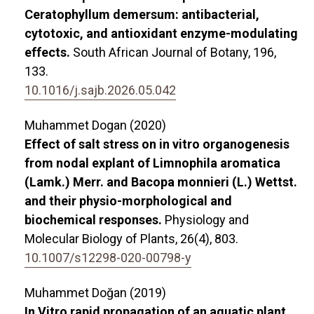
Ceratophyllum demersum: antibacterial,
cytotoxic, and antioxidant enzyme-modulating
effects.
South African Journal of Botany,
196
,
133.
10.1016/j.sajb.2026.05.042
Muhammet Dogan (2020)
Effect of salt stress on in vitro organogenesis
from nodal explant of Limnophila aromatica
(Lamk.) Merr. and Bacopa monnieri (L.) Wettst.
and their physio-morphological and
biochemical responses.
Physiology and
Molecular Biology of Plants,
26
(4),
803.
10.1007/s12298-020-00798-y
Muhammet Doğan (2019)
In Vitro rapid propagation of an aquatic plant