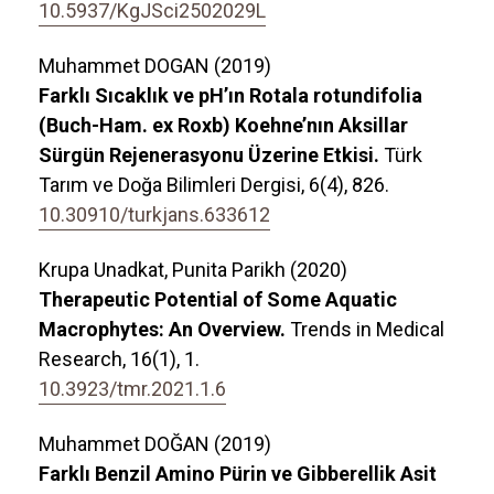
10.5937/KgJSci2502029L
Muhammet DOGAN (2019)
Farklı Sıcaklık ve pH’ın Rotala rotundifolia
(Buch-Ham. ex Roxb) Koehne’nın Aksillar
Sürgün Rejenerasyonu Üzerine Etkisi.
Türk
Tarım ve Doğa Bilimleri Dergisi,
6
(4),
826.
10.30910/turkjans.633612
Krupa Unadkat, Punita Parikh (2020)
Therapeutic Potential of Some Aquatic
Macrophytes: An Overview.
Trends in Medical
Research,
16
(1),
1.
10.3923/tmr.2021.1.6
Muhammet DOĞAN (2019)
Farklı Benzil Amino Pürin ve Gibberellik Asit