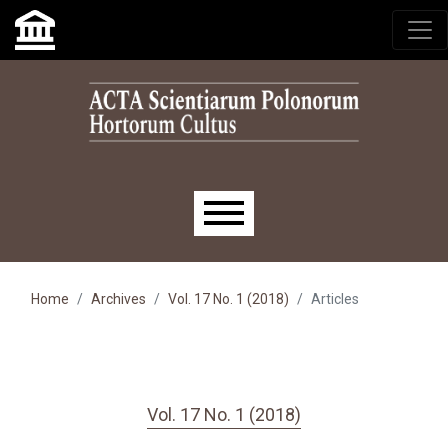
Skip to main navigation menu
Skip to main content
Skip to site footer
Main menu
Home
Archives
Vol. 17 No. 1 (2018)
Articles
Vol. 17 No. 1 (2018)