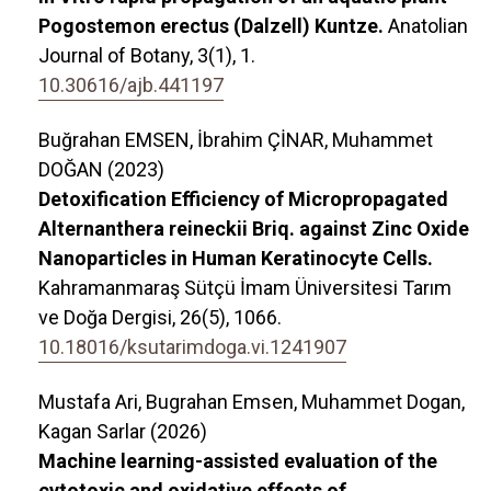
Pogostemon erectus (Dalzell) Kuntze.
Anatolian
Journal of Botany,
3
(1),
1.
10.30616/ajb.441197
Buğrahan EMSEN, İbrahim ÇİNAR, Muhammet
DOĞAN (2023)
Detoxification Efficiency of Micropropagated
Alternanthera reineckii Briq. against Zinc Oxide
Nanoparticles in Human Keratinocyte Cells.
Kahramanmaraş Sütçü İmam Üniversitesi Tarım
ve Doğa Dergisi,
26
(5),
1066.
10.18016/ksutarimdoga.vi.1241907
Mustafa Ari, Bugrahan Emsen, Muhammet Dogan,
Kagan Sarlar (2026)
Machine learning-assisted evaluation of the
cytotoxic and oxidative effects of