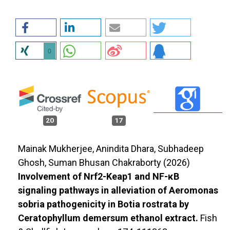
0
20
17
Mainak Mukherjee, Anindita Dhara, Subhadeep
Ghosh, Suman Bhusan Chakraborty (2026)
Involvement of Nrf2-Keap1 and NF-κB
signaling pathways in alleviation of Aeromonas
sobria pathogenicity in Botia rostrata by
Ceratophyllum demersum ethanol extract.
Fish