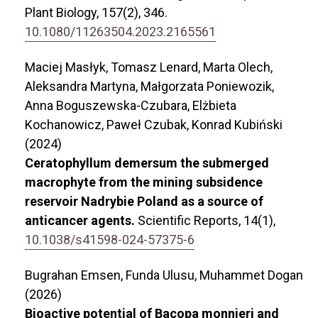
Plant Biology,
157
(2),
346.
10.1080/11263504.2023.2165561
Maciej Masłyk, Tomasz Lenard, Marta Olech,
Aleksandra Martyna, Małgorzata Poniewozik,
Anna Boguszewska-Czubara, Elżbieta
Kochanowicz, Paweł Czubak, Konrad Kubiński
(2024)
Ceratophyllum demersum the submerged
macrophyte from the mining subsidence
reservoir Nadrybie Poland as a source of
anticancer agents.
Scientific Reports,
14
(1),
10.1038/s41598-024-57375-6
Bugrahan Emsen, Funda Ulusu, Muhammet Dogan
(2026)
Bioactive potential of Bacopa monnieri and