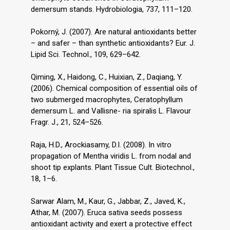
demersum stands. Hydrobiologia, 737, 111–120.
Pokorný, J. (2007). Are natural antioxidants better
– and safer – than synthetic antioxidants? Eur. J.
Lipid Sci. Technol., 109, 629–642.
Qiming, X., Haidong, C., Huixian, Z., Daqiang, Y.
(2006). Chemical composition of essential oils of
two submerged macrophytes, Ceratophyllum
demersum L. and Vallisne- ria spiralis L. Flavour
Fragr. J., 21, 524–526.
Raja, H.D., Arockiasamy, D.I. (2008). In vitro
propagation of Mentha viridis L. from nodal and
shoot tip explants. Plant Tissue Cult. Biotechnol.,
18, 1–6.
Sarwar Alam, M., Kaur, G., Jabbar, Z., Javed, K.,
Athar, M. (2007). Eruca sativa seeds possess
antioxidant activity and exert a protective effect