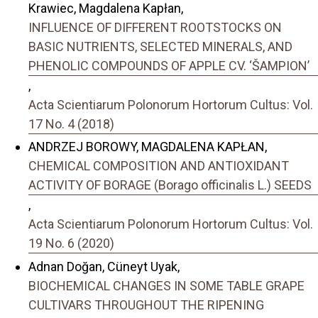
Krawiec, Magdalena Kapłan,
INFLUENCE OF DIFFERENT ROOTSTOCKS ON
BASIC NUTRIENTS, SELECTED MINERALS, AND
PHENOLIC COMPOUNDS OF APPLE CV. ‘ŠAMPION’
,
Acta Scientiarum Polonorum Hortorum Cultus: Vol.
17 No. 4 (2018)
ANDRZEJ BOROWY, MAGDALENA KAPŁAN,
CHEMICAL COMPOSITION AND ANTIOXIDANT
ACTIVITY OF BORAGE (Borago officinalis L.) SEEDS
,
Acta Scientiarum Polonorum Hortorum Cultus: Vol.
19 No. 6 (2020)
Adnan Doğan, Cüneyt Uyak,
BIOCHEMICAL CHANGES IN SOME TABLE GRAPE
CULTIVARS THROUGHOUT THE RIPENING