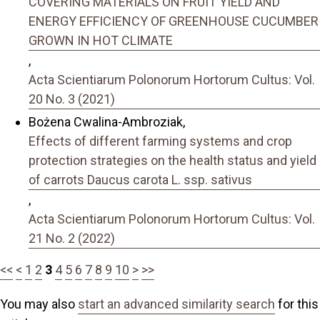
COVERING MATERIALS ON FRUIT YIELD AND
ENERGY EFFICIENCY OF GREENHOUSE CUCUMBER
GROWN IN HOT CLIMATE
,
Acta Scientiarum Polonorum Hortorum Cultus: Vol.
20 No. 3 (2021)
Bożena Cwalina-Ambroziak,
Effects of different farming systems and crop
protection strategies on the health status and yield
of carrots Daucus carota L. ssp. sativus
,
Acta Scientiarum Polonorum Hortorum Cultus: Vol.
21 No. 2 (2022)
<<
<
1
2
3
4
5
6
7
8
9
10
>
>>
You may also
start an advanced similarity search
for this