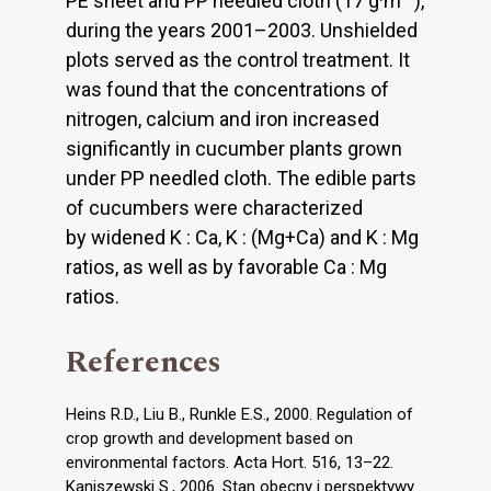
PE sheet and PP needled cloth (17 g·m
),
during the years 2001–2003. Unshielded
plots served as the control treatment. It
was found that the concentrations of
nitrogen, calcium and iron increased
significantly in cucumber plants grown
under PP needled cloth. The edible parts
of cucumbers were characterized
by widened K : Ca, K : (Mg+Ca) and K : Mg
ratios, as well as by favorable Ca : Mg
ratios.
References
Heins R.D., Liu B., Runkle E.S., 2000. Regulation of
crop growth and development based on
environmental factors. Acta Hort. 516, 13–22.
Kaniszewski S., 2006. Stan obecny i perspektywy