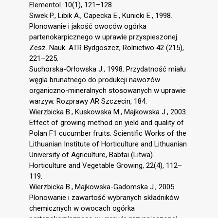
Elementol. 10(1), 121–128.
Siwek P., Libik A., Capecka E., Kunicki E., 1998.
Plonowanie i jakość owoców ogórka
partenokarpicznego w uprawie przyspieszonej.
Zesz. Nauk. ATR Bydgoszcz, Rolnictwo 42 (215),
221–225.
Suchorska-Orłowska J., 1998. Przydatność miału
węgla brunatnego do produkcji nawozów
organiczno-mineralnych stosowanych w uprawie
warzyw. Rozprawy AR Szczecin, 184.
Wierzbicka B., Kuskowska M., Majkowska J., 2003.
Effect of growing method on yield and quality of
Polan F1 cucumber fruits. Scientific Works of the
Lithuanian Institute of Horticulture and Lithuanian
University of Agriculture, Babtai (Litwa).
Horticulture and Vegetable Growing, 22(4), 112–
119.
Wierzbicka B., Majkowska-Gadomska J., 2005.
Plonowanie i zawartość wybranych składników
chemicznych w owocach ogórka