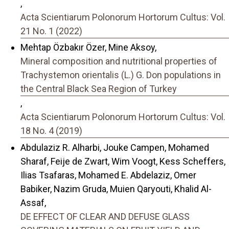
,
Acta Scientiarum Polonorum Hortorum Cultus: Vol.
21 No. 1 (2022)
Mehtap Özbakır Özer, Mine Aksoy,
Mineral composition and nutritional properties of
Trachystemon orientalis (L.) G. Don populations in
the Central Black Sea Region of Turkey
,
Acta Scientiarum Polonorum Hortorum Cultus: Vol.
18 No. 4 (2019)
Abdulaziz R. Alharbi, Jouke Campen, Mohamed
Sharaf, Feije de Zwart, Wim Voogt, Kess Scheffers,
Ilias Tsafaras, Mohamed E. Abdelaziz, Omer
Babiker, Nazim Gruda, Muien Qaryouti, Khalid Al-
Assaf,
DE EFFECT OF CLEAR AND DEFUSE GLASS