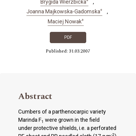
Brygida Wierzbicka
+
Joanna Majkowska-Gadomska
+
Maciej Nowak
PDF
Published: 31.03.2007
Abstract
Cumbers of a parthenocarpic variety
Marinda F
were grown in the field
1
under protective shields, i.e. a perforated
-2