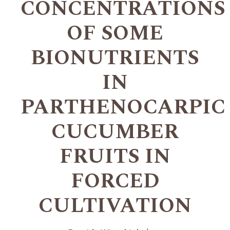
CONCENTRATIONS
OF SOME
BIONUTRIENTS
IN
PARTHENOCARPIC
CUCUMBER
FRUITS IN
FORCED
CULTIVATION
+