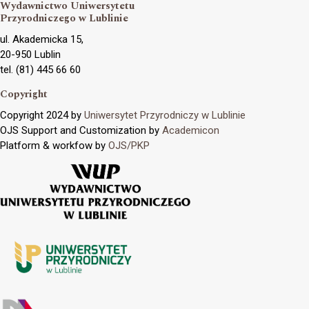
Wydawnictwo Uniwersytetu
Przyrodniczego w Lublinie
ul. Akademicka 15,
20-950 Lublin
tel. (81) 445 66 60
Copyright
Copyright 2024 by
Uniwersytet Przyrodniczy w Lublinie
OJS Support and Customization by
Academicon
Platform & workfow by
OJS/PKP