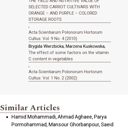
THE YIELD AND NUTRITIVE VALUE OF
SELECTED CARROT CULTIVARS WITH
ORANGE – AND PURPLE – COLORED
STORAGE ROOTS
,
Acta Scientiarum Polonorum Hortorum
Cultus: Vol. 9 No. 4 (2010)
Brygida Wierzbicka, Marzena Kuskowska,
The effect of some factors on the vitamin
C content in vegetables
,
Acta Scientiarum Polonorum Hortorum
Cultus: Vol. 1 No. 2 (2002)
Similar Articles
Hamid Mohammadi, Ahmad Aghaee, Parya
Pormohammad, Mansour Ghorbanpour, Saeid