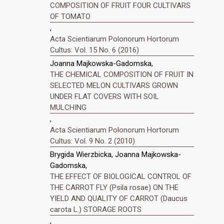
COMPOSITION OF FRUIT FOUR CULTIVARS
OF TOMATO
,
Acta Scientiarum Polonorum Hortorum
Cultus: Vol. 15 No. 6 (2016)
Joanna Majkowska-Gadomska,
THE CHEMICAL COMPOSITION OF FRUIT IN
SELECTED MELON CULTIVARS GROWN
UNDER FLAT COVERS WITH SOIL
MULCHING
,
Acta Scientiarum Polonorum Hortorum
Cultus: Vol. 9 No. 2 (2010)
Brygida Wierzbicka, Joanna Majkowska-
Gadomska,
THE EFFECT OF BIOLOGICAL CONTROL OF
THE CARROT FLY (Psila rosae) ON THE
YIELD AND QUALITY OF CARROT (Daucus
carota L.) STORAGE ROOTS
,