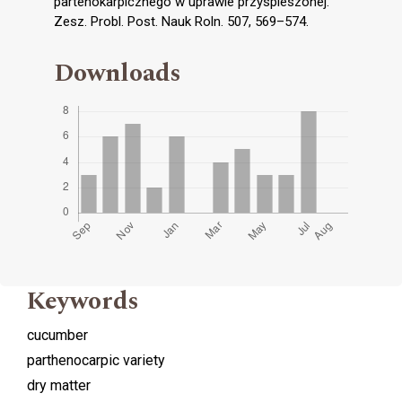
partenokarpicznego w uprawie przyspieszonej.
Zesz. Probl. Post. Nauk Roln. 507, 569–574.
Downloads
Keywords
cucumber
parthenocarpic variety
dry matter