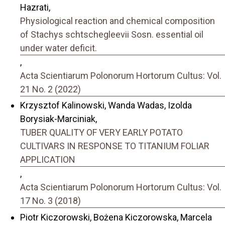
Hazrati,
Physiological reaction and chemical composition
of Stachys schtschegleevii Sosn. essential oil
under water deficit.
,
Acta Scientiarum Polonorum Hortorum Cultus: Vol.
21 No. 2 (2022)
Krzysztof Kalinowski, Wanda Wadas, Izolda
Borysiak-Marciniak,
TUBER QUALITY OF VERY EARLY POTATO
CULTIVARS IN RESPONSE TO TITANIUM FOLIAR
APPLICATION
,
Acta Scientiarum Polonorum Hortorum Cultus: Vol.
17 No. 3 (2018)
Piotr Kiczorowski, Bożena Kiczorowska, Marcela