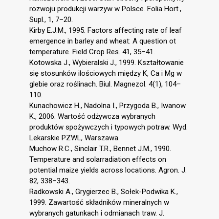
rozwoju produkcji warzyw w Polsce. Folia Hort.,
Supl., 1, 7–20.
Kirby E.J.M., 1995. Factors affecting rate of leaf
emergence in barley and wheat: A question ot
temperature. Field Crop Res. 41, 35–41.
Kotowska J., Wybieralski J., 1999. Kształtowanie
się stosunków ilościowych między K, Ca i Mg w
glebie oraz roślinach. Biul. Magnezol. 4(1), 104–
110.
Kunachowicz H., Nadolna I., Przygoda B., Iwanow
K., 2006. Wartość odżywcza wybranych
produktów spożywczych i typowych potraw. Wyd.
Lekarskie PZWL, Warszawa.
Muchow R.C., Sinclair T.R., Bennet J.M., 1990.
Temperature and solarradiation effects on
potential maize yields across locations. Agron. J.
82, 338–343.
Radkowski A., Grygierzec B., Sołek-Podwika K.,
1999. Zawartość składników mineralnych w
wybranych gatunkach i odmianach traw. J.