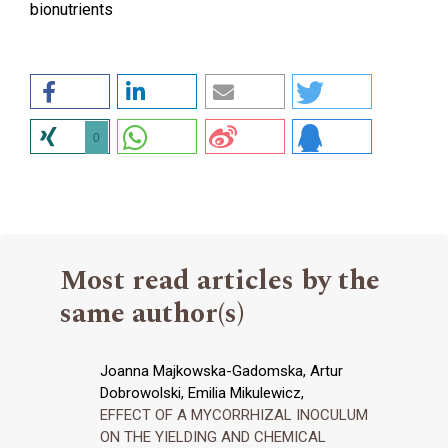
bionutrients
0
Most read articles by the
same author(s)
Joanna Majkowska-Gadomska, Artur
Dobrowolski, Emilia Mikulewicz,
EFFECT OF A MYCORRHIZAL INOCULUM
ON THE YIELDING AND CHEMICAL