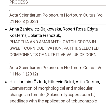
PROCESS
,
Acta Scientiarum Polonorum Hortorum Cultus: Vol.
21 No. 3 (2022)
Anna Zaniewicz-Bajkowska, Robert Rosa, Edyta
Kosterna, Jolanta Franczuk,
PHACELIA AND AMARANTH CATCH CROPS IN
SWEET CORN CULTIVATION. PART II. SELECTED
COMPONENTS OF NUTRITIVE VALUE OF CORN
,
Acta Scientiarum Polonorum Hortorum Cultus: Vol.
11 No. 1 (2012)
Halil İbrahim Öztürk, Hüseyin Bulut, Atilla Dursun,
Examination of morphological and molecular
changes in tomato (Solanum lycopersicum L.)
seedlings with the application of tebuconazole