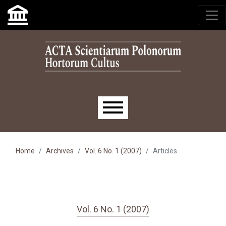
Skip to main navigation menu
Skip to main content
Skip to site footer
Main menu
Home
Archives
Vol. 6 No. 1 (2007)
Articles
Vol. 6 No. 1 (2007)