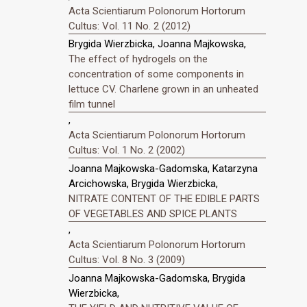
Acta Scientiarum Polonorum Hortorum
Cultus: Vol. 11 No. 2 (2012)
Brygida Wierzbicka, Joanna Majkowska,
The effect of hydrogels on the
concentration of some components in
lettuce CV. Charlene grown in an unheated
film tunnel
,
Acta Scientiarum Polonorum Hortorum
Cultus: Vol. 1 No. 2 (2002)
Joanna Majkowska-Gadomska, Katarzyna
Arcichowska, Brygida Wierzbicka,
NITRATE CONTENT OF THE EDIBLE PARTS
OF VEGETABLES AND SPICE PLANTS
,
Acta Scientiarum Polonorum Hortorum
Cultus: Vol. 8 No. 3 (2009)
Joanna Majkowska-Gadomska, Brygida
Wierzbicka,