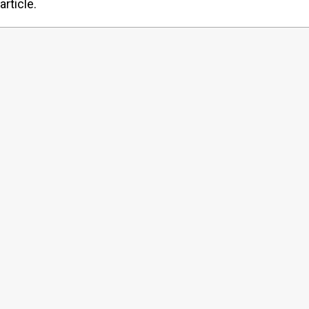
article.