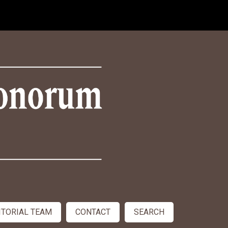
ITORIAL TEAM
CONTACT
SEARCH