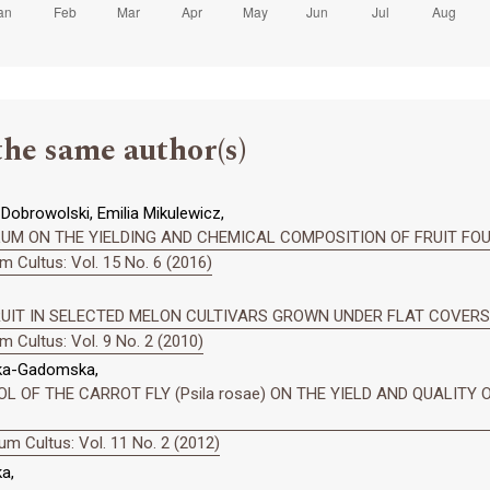
the same author(s)
obrowolski, Emilia Mikulewicz,
UM ON THE YIELDING AND CHEMICAL COMPOSITION OF FRUIT FO
 Cultus: Vol. 15 No. 6 (2016)
UIT IN SELECTED MELON CULTIVARS GROWN UNDER FLAT COVERS
 Cultus: Vol. 9 No. 2 (2010)
ska-Gadomska,
 OF THE CARROT FLY (Psila rosae) ON THE YIELD AND QUALITY O
m Cultus: Vol. 11 No. 2 (2012)
a,