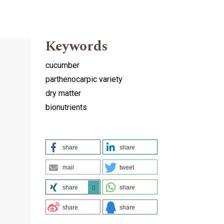
Keywords
cucumber
parthenocarpic variety
dry matter
bionutrients
share
share
mail
tweet
share
share
0
share
share