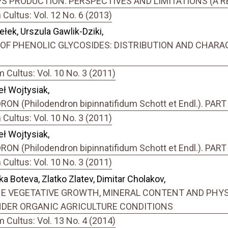
S PRODUCTION: PERSPECTIVES AND LIMITATIONS (A R
ultus: Vol. 12 No. 6 (2013)
ełek, Urszula Gawlik-Dziki,
URCE OF PHENOLIC GLYCOSIDES: DISTRIBUTION AND CHAR
Cultus: Vol. 10 No. 3 (2011)
ł Wojtysiak,
N (Philodendron bipinnatifidum Schott et Endl.). PA
ultus: Vol. 10 No. 3 (2011)
ł Wojtysiak,
N (Philodendron bipinnatifidum Schott et Endl.). PAR
ultus: Vol. 10 No. 3 (2011)
a Boteva, Zlatko Zlatev, Dimitar Cholakov,
THE VEGETATIVE GROWTH, MINERAL CONTENT AND PHY
UNDER ORGANIC AGRICULTURE CONDITIONS
Cultus: Vol. 13 No. 4 (2014)