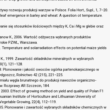
tywy rozwoju produkcji warzyw w Polsce. Folia Hort., Supl., 1, 7–20.
of leaf emergence in barley and wheat: A question ot temperature.
owanie się stosunków ilościowych między K, Ca i Mg w glebie oraz
 Iwanow K., 2006. Wartość odżywcza wybranych produktów
arskie PZWL, Warszawa.
0. Temperature and solarradiation effects on potential maize yields
a K., 1999. Zawartość składników mineralnych w wybranych
0(1), 121–128.
 1998. Plonowanie i jakość owoców ogórka partenokarpicznego w
ydgoszcz, Rolnictwo 42 (215), 221–225.
 miału węgla brunatnego do produkcji nawozów organiczno-
w. Rozprawy AR Szczecin, 184.
 2003. Effect of growing method on yield and quality of Polan F1
huanian Institute of Horticulture and Lithuanian University of
d Vegetable Growing, 22(4), 112–119.
05. Plonowanie i zawartość wybranych składników chemicznych w