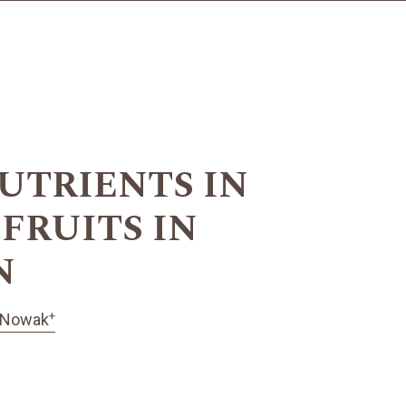
UTRIENTS IN
FRUITS IN
N
+
 Nowak