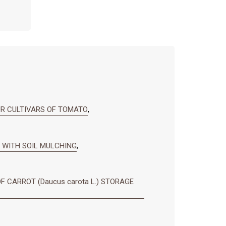
UR CULTIVARS OF TOMATO
,
 WITH SOIL MULCHING
,
F CARROT (Daucus carota L.) STORAGE