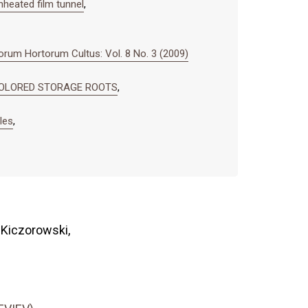
heated film tunnel
,
rum Hortorum Cultus: Vol. 8 No. 3 (2009)
 COLORED STORAGE ROOTS
,
les
,
 Kiczorowski,