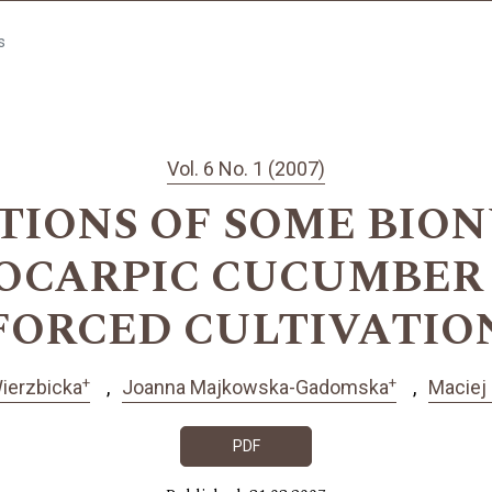
s
Vol. 6 No. 1 (2007)
IONS OF SOME BION
CARPIC CUCUMBER 
FORCED CULTIVATIO
+
+
ierzbicka
Joanna Majkowska-Gadomska
Maciej
PDF