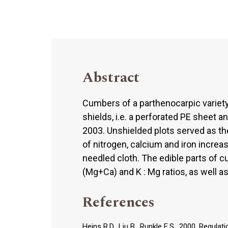
Abstract
Cumbers of a parthenocarpic variet
shields, i.e. a perforated PE sheet 
2003. Unshielded plots served as th
of nitrogen, calcium and iron incre
needled cloth. The edible parts of 
(Mg+Ca) and K : Mg ratios, as well as
References
Heins R.D., Liu B., Runkle E.S., 2000. Regu