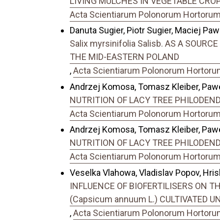
LIVING MULCHES IN VEGETABLE CROP
Acta Scientiarum Polonorum Hortorum C
Danuta Sugier, Piotr Sugier, Maciej Paw
Salix myrsinifolia Salisb. AS A SO
THE MID-EASTERN POLAND
,
Acta Scientiarum Polonorum Hortorum 
Andrzej Komosa, Tomasz Kleiber, Pawe
NUTRITION OF LACY TREE PHILODENDRO
Acta Scientiarum Polonorum Hortorum C
Andrzej Komosa, Tomasz Kleiber, Pawe
NUTRITION OF LACY TREE PHILODENDRO
Acta Scientiarum Polonorum Hortorum C
Veselka Vlahowa, Vladislav Popov, Hrisk
INFLUENCE OF BIOFERTILISERS ON 
(Capsicum annuum L.) CULTIVATED 
,
Acta Scientiarum Polonorum Hortorum 