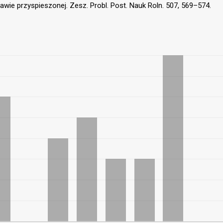
ie przyspieszonej. Zesz. Probl. Post. Nauk Roln. 507, 569–574.