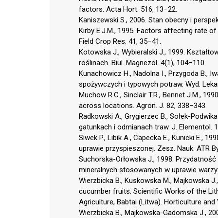
factors. Acta Hort. 516, 13–22.
Kaniszewski S., 2006. Stan obecny i perspek
Kirby E.J.M., 1995. Factors affecting rate 
Field Crop Res. 41, 35–41.
Kotowska J., Wybieralski J., 1999. Kształt
roślinach. Biul. Magnezol. 4(1), 104–110.
Kunachowicz H., Nadolna I., Przygoda B.,
spożywczych i typowych potraw. Wyd. Lek
Muchow R.C., Sinclair T.R., Bennet J.M., 199
across locations. Agron. J. 82, 338–343.
Radkowski A., Grygierzec B., Sołek-Podwik
gatunkach i odmianach traw. J. Elementol. 1
Siwek P., Libik A., Capecka E., Kunicki E.,
uprawie przyspieszonej. Zesz. Nauk. ATR B
Suchorska-Orłowska J., 1998. Przydatność
mineralnych stosowanych w uprawie warzy
Wierzbicka B., Kuskowska M., Majkowska J.,
cucumber fruits. Scientific Works of the Lit
Agriculture, Babtai (Litwa). Horticulture an
Wierzbicka B., Majkowska-Gadomska J., 20