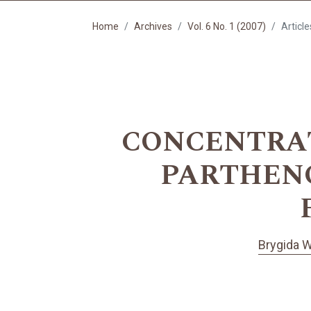
Home
Archives
Vol. 6 No. 1 (2007)
Article
CONCENTRAT
PARTHENO
Brygida W