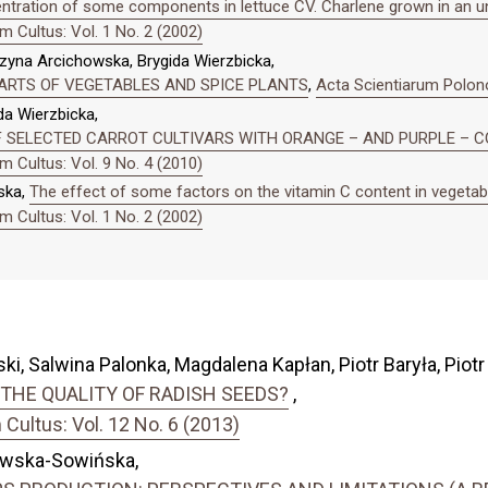
ntration of some components in lettuce CV. Charlene grown in an un
 Cultus: Vol. 1 No. 2 (2002)
na Arcichowska, Brygida Wierzbicka,
PARTS OF VEGETABLES AND SPICE PLANTS
,
Acta Scientiarum Polono
a Wierzbicka,
OF SELECTED CARROT CULTIVARS WITH ORANGE – AND PURPLE –
 Cultus: Vol. 9 No. 4 (2010)
ska,
The effect of some factors on the vitamin C content in vegetab
 Cultus: Vol. 1 No. 2 (2002)
i, Salwina Palonka, Magdalena Kapłan, Piotr Baryła, Piotr
THE QUALITY OF RADISH SEEDS?
,
ultus: Vol. 12 No. 6 (2013)
ewska-Sowińska,