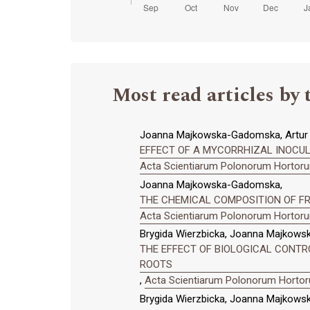
Most read articles by 
Joanna Majkowska-Gadomska, Artur D
EFFECT OF A MYCORRHIZAL INOCUL
Acta Scientiarum Polonorum Hortorum
Joanna Majkowska-Gadomska,
THE CHEMICAL COMPOSITION OF FR
Acta Scientiarum Polonorum Hortorum
Brygida Wierzbicka, Joanna Majkow
THE EFFECT OF BIOLOGICAL CONTROL
ROOTS
,
Acta Scientiarum Polonorum Hortoru
Brygida Wierzbicka, Joanna Majkowsk