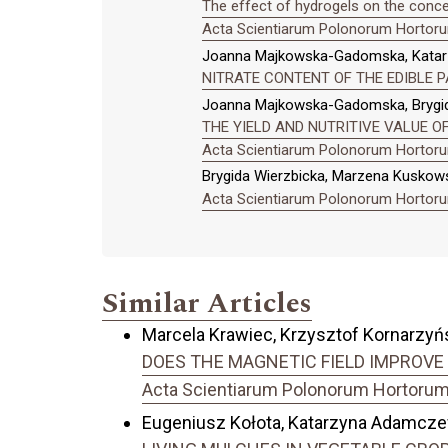
The effect of hydrogels on the conce
Acta Scientiarum Polonorum Hortorum
Joanna Majkowska-Gadomska, Katarzy
NITRATE CONTENT OF THE EDIBLE 
Joanna Majkowska-Gadomska, Brygid
THE YIELD AND NUTRITIVE VALUE 
Acta Scientiarum Polonorum Hortorum
Brygida Wierzbicka, Marzena Kuskow
Acta Scientiarum Polonorum Hortorum
Similar Articles
Marcela Krawiec, Krzysztof Kornarzyńsk
DOES THE MAGNETIC FIELD IMPROVE 
Acta Scientiarum Polonorum Hortorum C
Eugeniusz Kołota, Katarzyna Adamcz