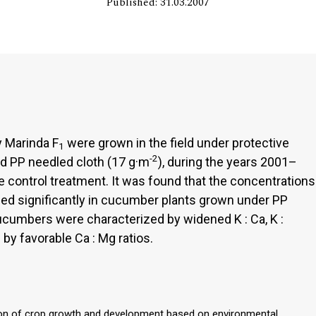
Published: 31.03.2007
y Marinda F
were grown in the field under protective
1
-2
and PP needled cloth (17 g·m
), during the years 2001–
e control treatment. It was found that the concentrations
ased significantly in cucumber plants grown under PP
cucumbers were characterized by widened K : Ca, K :
 by favorable Ca : Mg ratios.
lation of crop growth and development based on environmental