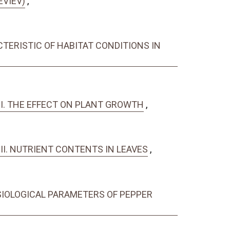
EVIEV)
,
ACTERISTIC OF HABITAT CONDITIONS IN
RT I. THE EFFECT ON PLANT GROWTH
,
T II. NUTRIENT CONTENTS IN LEAVES
,
SIOLOGICAL PARAMETERS OF PEPPER