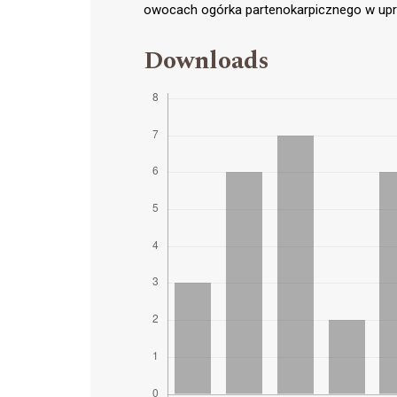
owocach ogórka partenokarpicznego w upraw
Downloads