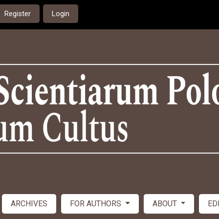
Register
Login
ARCHIVES
FOR AUTHORS
ABOUT
ED