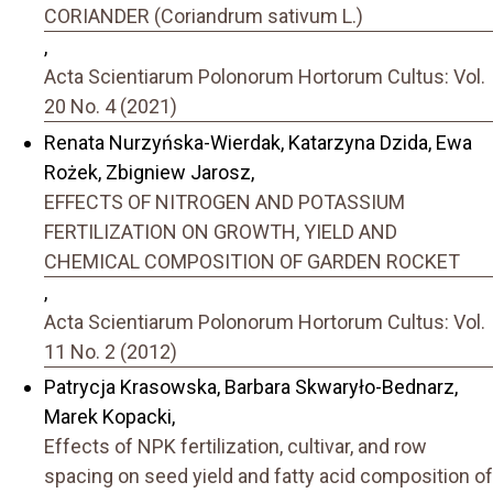
CORIANDER (Coriandrum sativum L.)
,
Acta Scientiarum Polonorum Hortorum Cultus: Vol.
20 No. 4 (2021)
Renata Nurzyńska-Wierdak, Katarzyna Dzida, Ewa
Rożek, Zbigniew Jarosz,
EFFECTS OF NITROGEN AND POTASSIUM
FERTILIZATION ON GROWTH, YIELD AND
CHEMICAL COMPOSITION OF GARDEN ROCKET
,
Acta Scientiarum Polonorum Hortorum Cultus: Vol.
11 No. 2 (2012)
Patrycja Krasowska, Barbara Skwaryło-Bednarz,
Marek Kopacki,
Effects of NPK fertilization, cultivar, and row
spacing on seed yield and fatty acid composition of