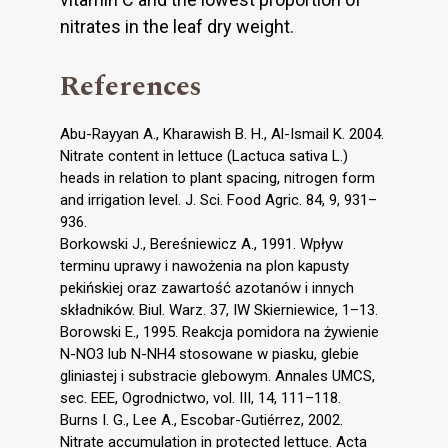
nitrates in the leaf dry weight.
References
Abu-Rayyan A., Kharawish B. H., Al-Ismail K. 2004.
Nitrate content in lettuce (Lactuca sativa L.)
heads in relation to plant spacing, nitrogen form
and irrigation level. J. Sci. Food Agric. 84, 9, 931–
936.
Borkowski J., Bereśniewicz A., 1991. Wpływ
terminu uprawy i nawożenia na plon kapusty
pekińskiej oraz zawartość azotanów i innych
składników. Biul. Warz. 37, IW Skierniewice, 1–13.
Borowski E., 1995. Reakcja pomidora na żywienie
N-NO3 lub N-NH4 stosowane w piasku, glebie
gliniastej i substracie glebowym. Annales UMCS,
sec. EEE, Ogrodnictwo, vol. III, 14, 111–118.
Burns I. G., Lee A., Escobar-Gutiérrez, 2002.
Nitrate accumulation in protected lettuce. Acta