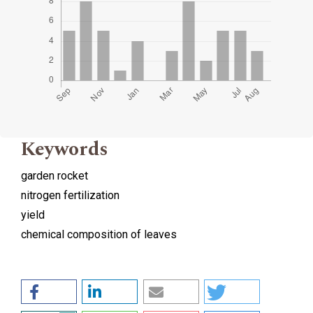
Keywords
garden rocket
nitrogen fertilization
yield
chemical composition of leaves