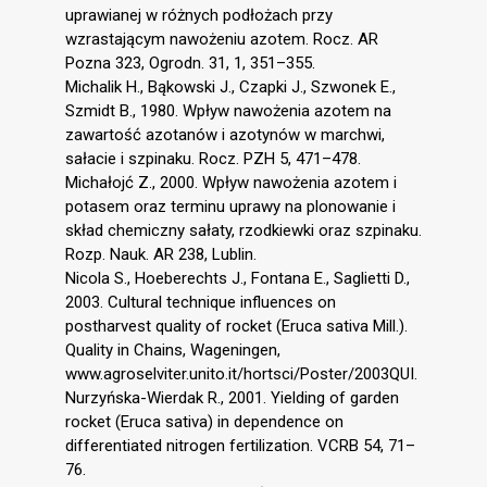
uprawianej w różnych podłożach przy
wzrastającym nawożeniu azotem. Rocz. AR
Pozna 323, Ogrodn. 31, 1, 351–355.
Michalik H., Bąkowski J., Czapki J., Szwonek E.,
Szmidt B., 1980. Wpływ nawożenia azotem na
zawartość azotanów i azotynów w marchwi,
sałacie i szpinaku. Rocz. PZH 5, 471–478.
Michałojć Z., 2000. Wpływ nawożenia azotem i
potasem oraz terminu uprawy na plonowanie i
skład chemiczny sałaty, rzodkiewki oraz szpinaku.
Rozp. Nauk. AR 238, Lublin.
Nicola S., Hoeberechts J., Fontana E., Saglietti D.,
2003. Cultural technique influences on
postharvest quality of rocket (Eruca sativa Mill.).
Quality in Chains, Wageningen,
www.agroselviter.unito.it/hortsci/Poster/2003QUI.
Nurzyńska-Wierdak R., 2001. Yielding of garden
rocket (Eruca sativa) in dependence on
differentiated nitrogen fertilization. VCRB 54, 71–
76.