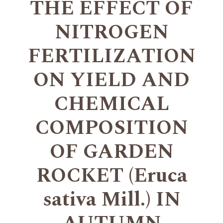
THE EFFECT OF
NITROGEN
FERTILIZATION
ON YIELD AND
CHEMICAL
COMPOSITION
OF GARDEN
ROCKET (Eruca
sativa Mill.) IN