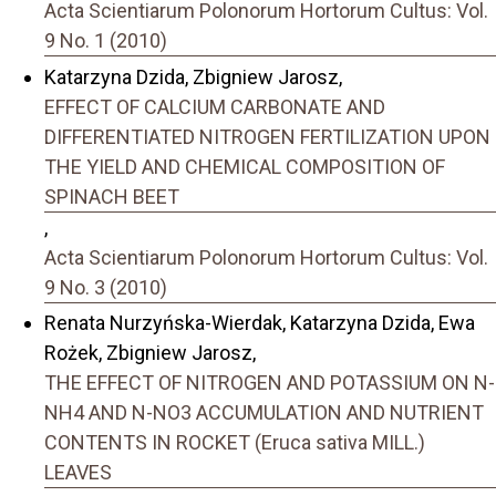
Acta Scientiarum Polonorum Hortorum Cultus: Vol.
9 No. 1 (2010)
Katarzyna Dzida, Zbigniew Jarosz,
EFFECT OF CALCIUM CARBONATE AND
DIFFERENTIATED NITROGEN FERTILIZATION UPON
THE YIELD AND CHEMICAL COMPOSITION OF
SPINACH BEET
,
Acta Scientiarum Polonorum Hortorum Cultus: Vol.
9 No. 3 (2010)
Renata Nurzyńska-Wierdak, Katarzyna Dzida, Ewa
Rożek, Zbigniew Jarosz,
THE EFFECT OF NITROGEN AND POTASSIUM ON N-
NH4 AND N-NO3 ACCUMULATION AND NUTRIENT
CONTENTS IN ROCKET (Eruca sativa MILL.)
LEAVES