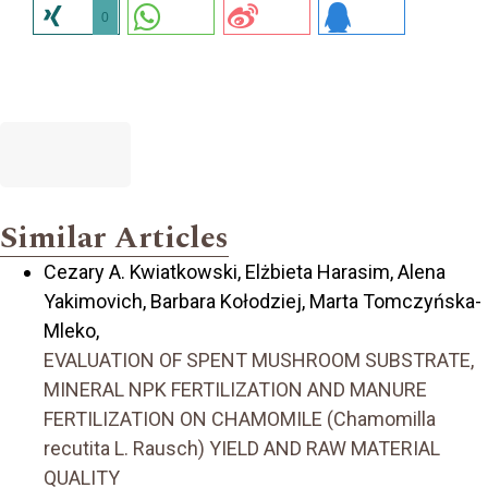
0
Similar Articles
Cezary A. Kwiatkowski, Elżbieta Harasim, Alena
Yakimovich, Barbara Kołodziej, Marta Tomczyńska-
Mleko,
EVALUATION OF SPENT MUSHROOM SUBSTRATE,
MINERAL NPK FERTILIZATION AND MANURE
FERTILIZATION ON CHAMOMILE (Chamomilla
recutita L. Rausch) YIELD AND RAW MATERIAL
QUALITY