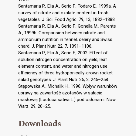
Santamaria P., Elia A., Serio F., Todaro E., 1999a. A
survey of nitrate and oxalate content in fresh
vegetables. J. Sci. Food Agric. 79, 13, 1882–1888.
Santamaria P., Elia A., Serio F., Gonella M., Parente
A., 1999b. Comparision between nitrate and
ammonium nutrition in fennel, celery and Swiss
chard. J. Plant Nutr. 22, 7, 1091–1106.
Santamaria P., Elia A., Serio F., 2002. Effect of
solution nitrogen concentration on yield, leaf
element content, and water and nitrogen use
efficiency of three hydroponically-grown rocket
salad genotypes. J. Plant Nutr. 25, 2, 245–258.
Stępowska A., Michalik H., 1996. Wpływ warunków
uprawy na zawartość azotanów w sałacie
masłowej (Lactuca sativa L.) pod osłonami. Now.
Warz. 29, 20–25.
Downloads