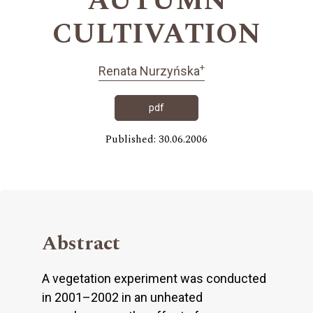
AUTUMN
CULTIVATION
+
Renata Nurzyńska
pdf
Published: 30.06.2006
Abstract
A vegetation experiment was conducted
in 2001–2002 in an unheated