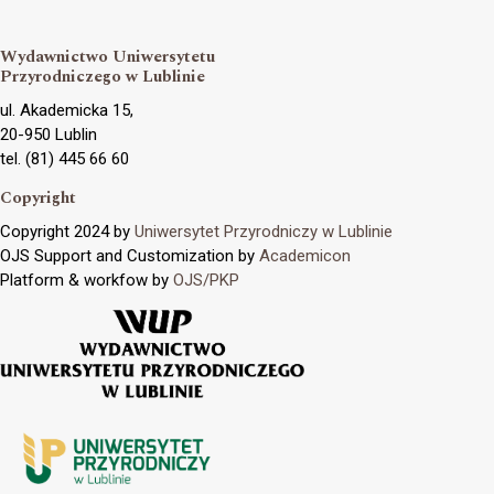
Wydawnictwo Uniwersytetu
Przyrodniczego w Lublinie
ul. Akademicka 15,
20-950 Lublin
tel. (81) 445 66 60
Copyright
Copyright 2024 by
Uniwersytet Przyrodniczy w Lublinie
OJS Support and Customization by
Academicon
Platform & workfow by
OJS/PKP