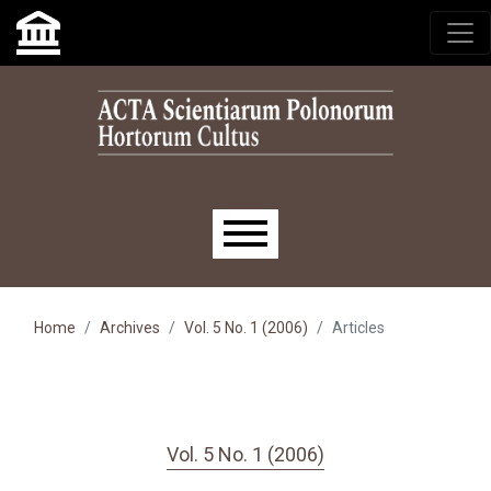
Skip to main navigation menu
Skip to main content
Skip to site footer
Main menu
Home
Archives
Vol. 5 No. 1 (2006)
Articles
Vol. 5 No. 1 (2006)