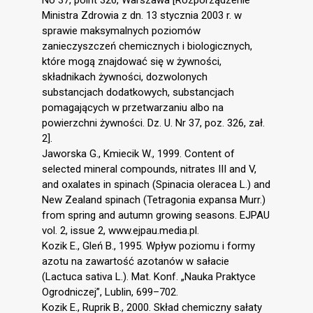
No 37, point 326, Warszawa [Rozporządzenie
Ministra Zdrowia z dn. 13 stycznia 2003 r. w
sprawie maksymalnych poziomów
zanieczyszczeń chemicznych i biologicznych,
które mogą znajdować się w żywności,
składnikach żywności, dozwolonych
substancjach dodatkowych, substancjach
pomagających w przetwarzaniu albo na
powierzchni żywności. Dz. U. Nr 37, poz. 326, zał.
2].
Jaworska G., Kmiecik W., 1999. Content of
selected mineral compounds, nitrates III and V,
and oxalates in spinach (Spinacia oleracea L.) and
New Zealand spinach (Tetragonia expansa Murr.)
from spring and autumn growing seasons. EJPAU
vol. 2, issue 2, www.ejpau.media.pl.
Kozik E., Gleń B., 1995. Wpływ poziomu i formy
azotu na zawartość azotanów w sałacie
(Lactuca sativa L.). Mat. Konf. „Nauka Praktyce
Ogrodniczej”, Lublin, 699–702.
Kozik E., Ruprik B., 2000. Skład chemiczny sałaty