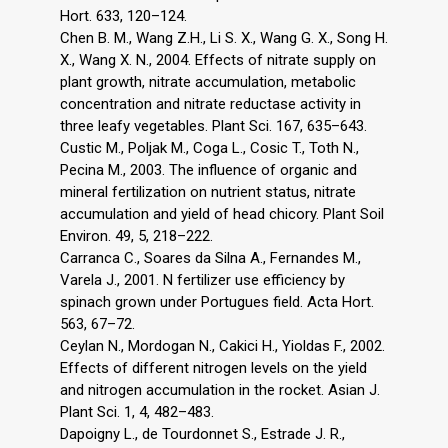
Hort. 633, 120–124.
Chen B. M., Wang Z.H., Li S. X., Wang G. X., Song H.
X., Wang X. N., 2004. Effects of nitrate supply on
plant growth, nitrate accumulation, metabolic
concentration and nitrate reductase activity in
three leafy vegetables. Plant Sci. 167, 635–643.
Custic M., Poljak M., Coga L., Cosic T., Toth N.,
Pecina M., 2003. The influence of organic and
mineral fertilization on nutrient status, nitrate
accumulation and yield of head chicory. Plant Soil
Environ. 49, 5, 218–222.
Carranca C., Soares da Silna A., Fernandes M.,
Varela J., 2001. N fertilizer use efficiency by
spinach grown under Portugues field. Acta Hort.
563, 67–72.
Ceylan N., Mordogan N., Cakici H., Yioldas F., 2002.
Effects of different nitrogen levels on the yield
and nitrogen accumulation in the rocket. Asian J.
Plant Sci. 1, 4, 482–483.
Dapoigny L., de Tourdonnet S., Estrade J. R.,