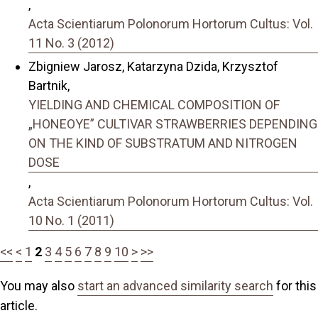
,
Acta Scientiarum Polonorum Hortorum Cultus: Vol.
11 No. 3 (2012)
Zbigniew Jarosz, Katarzyna Dzida, Krzysztof
Bartnik,
YIELDING AND CHEMICAL COMPOSITION OF
„HONEOYE” CULTIVAR STRAWBERRIES DEPENDING
ON THE KIND OF SUBSTRATUM AND NITROGEN
DOSE
,
Acta Scientiarum Polonorum Hortorum Cultus: Vol.
10 No. 1 (2011)
<<
<
1
2
3
4
5
6
7
8
9
10
>
>>
You may also
start an advanced similarity search
for this
article.