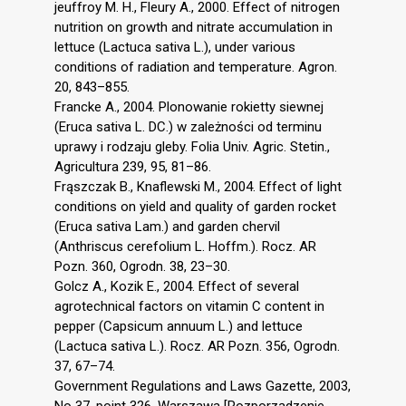
jeuffroy M. H., Fleury A., 2000. Effect of nitrogen
nutrition on growth and nitrate accumulation in
lettuce (Lactuca sativa L.), under various
conditions of radiation and temperature. Agron.
20, 843–855.
Francke A., 2004. Plonowanie rokietty siewnej
(Eruca sativa L. DC.) w zależności od terminu
uprawy i rodzaju gleby. Folia Univ. Agric. Stetin.,
Agricultura 239, 95, 81–86.
Frąszczak B., Knaflewski M., 2004. Effect of light
conditions on yield and quality of garden rocket
(Eruca sativa Lam.) and garden chervil
(Anthriscus cerefolium L. Hoffm.). Rocz. AR
Pozn. 360, Ogrodn. 38, 23–30.
Golcz A., Kozik E., 2004. Effect of several
agrotechnical factors on vitamin C content in
pepper (Capsicum annuum L.) and lettuce
(Lactuca sativa L.). Rocz. AR Pozn. 356, Ogrodn.
37, 67–74.
Government Regulations and Laws Gazette, 2003,