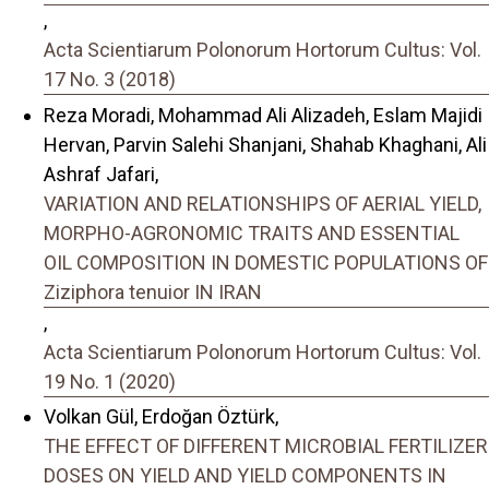
,
Acta Scientiarum Polonorum Hortorum Cultus: Vol.
17 No. 3 (2018)
Reza Moradi, Mohammad Ali Alizadeh, Eslam Majidi
Hervan, Parvin Salehi Shanjani, Shahab Khaghani, Ali
Ashraf Jafari,
VARIATION AND RELATIONSHIPS OF AERIAL YIELD,
MORPHO-AGRONOMIC TRAITS AND ESSENTIAL
OIL COMPOSITION IN DOMESTIC POPULATIONS OF
Ziziphora tenuior IN IRAN
,
Acta Scientiarum Polonorum Hortorum Cultus: Vol.
19 No. 1 (2020)
Volkan Gül, Erdoğan Öztürk,
THE EFFECT OF DIFFERENT MICROBIAL FERTILIZER
DOSES ON YIELD AND YIELD COMPONENTS IN