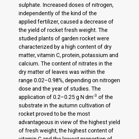
sulphate. Increased doses of nitrogen,
independently of the kind of the
applied fertilizer, caused a decrease of
the yield of rocket fresh weight. The
studied plants of garden rocket were
characterized by a high content of dry
matter, vitamin C, protein, potassium and
calcium. The content of nitrates in the
dry matter of leaves was within the
range 0.02–0.98%, depending on nitrogen
dose and the year of studies. The
.
-3
application of 0.2–0.25 g N
dm
of the
substrate in the autumn cultivation of
rocket proved to be the most
advantageous in view of the highest yield
of fresh weight, the highest content of
vitamin C and the lowest proportion of