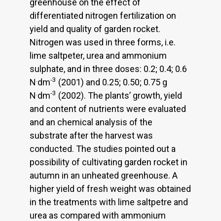
greenhouse on the effect of
differentiated nitrogen fertilization on
yield and quality of garden rocket.
Nitrogen was used in three forms, i.e.
lime saltpeter, urea and ammonium
sulphate, and in three doses: 0.2; 0.4; 0.6
.
-3
N
dm
(2001) and 0.25; 0.50; 0.75 g
.
-3
N
dm
(2002). The plants’ growth, yield
and content of nutrients were evaluated
and an chemical analysis of the
substrate after the harvest was
conducted. The studies pointed out a
possibility of cultivating garden rocket in
autumn in an unheated greenhouse. A
higher yield of fresh weight was obtained
in the treatments with lime saltpetre and
urea as compared with ammonium