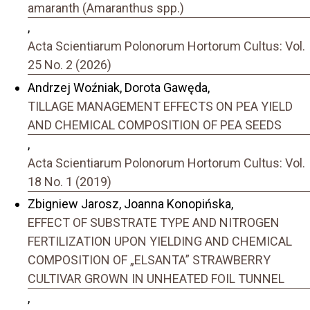
amaranth (Amaranthus spp.)
,
Acta Scientiarum Polonorum Hortorum Cultus: Vol.
25 No. 2 (2026)
Andrzej Woźniak, Dorota Gawęda,
TILLAGE MANAGEMENT EFFECTS ON PEA YIELD
AND CHEMICAL COMPOSITION OF PEA SEEDS
,
Acta Scientiarum Polonorum Hortorum Cultus: Vol.
18 No. 1 (2019)
Zbigniew Jarosz, Joanna Konopińska,
EFFECT OF SUBSTRATE TYPE AND NITROGEN
FERTILIZATION UPON YIELDING AND CHEMICAL
COMPOSITION OF „ELSANTA” STRAWBERRY
CULTIVAR GROWN IN UNHEATED FOIL TUNNEL
,