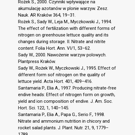
Rożek S., 2000. Czynniki wpływające na
akumulację azotanów w plonie warzyw. Zesz.
Nauk. AR Kraków 364, 19–31.
Rożek S., Sady W., Leja M., Myczkowski J., 1994.
The effect of fertilization with different forms of
nitrogen on greenhouse lettuce quality and its
changes during storage. II. Nitrate and nitrite
content. Folia Hort. Ann. VI/1, 53–62.
Sady W., 2000. Nawożenie warzyw polowych.
Plantpress Kraków.
Sady W., Rożek W., Myczkowski J., 1995. Effect of
different form sof nitrogen on the quality of
lettuce yield. Acta Hort. 401, 409–416.
Santamaria P., Elia A., 1997. Producing nitrate-free
endive heads: Effect of nitrogen form on growth,
yield and ion composition of endive. J. Am. Soc.
Hort. Sci. 122, 1, 140–145.
Santamaria P., Elia A., Papa G., Serio F., 1998.
Nitrate and ammonium nutrition in chicory and
rocket salad plants. J. Plant. Nutr. 21, 9, 1779–
1789.