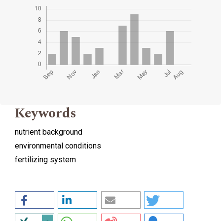
Keywords
nutrient background
environmental conditions
fertilizing system