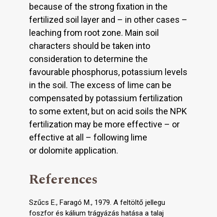
because of the strong fixation in the
fertilized soil layer and – in other cases –
leaching from root zone. Main soil
characters should be taken into
consideration to determine the
favourable phosphorus, potassium levels
in the soil. The excess of lime can be
compensated by potassium fertilization
to some extent, but on acid soils the NPK
fertilization may be more effective – or
effective at all – following lime
or dolomite application.
References
Szűcs E., Faragó M., 1979. A feltöltő jellegu
foszfor és kálium trágyázás hatása a talaj