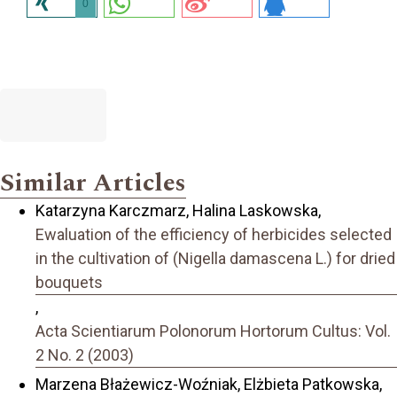
0
Similar Articles
Katarzyna Karczmarz, Halina Laskowska,
Ewaluation of the efficiency of herbicides selected
in the cultivation of (Nigella damascena L.) for dried
bouquets
,
Acta Scientiarum Polonorum Hortorum Cultus: Vol.
2 No. 2 (2003)
Marzena Błażewicz-Woźniak, Elżbieta Patkowska,