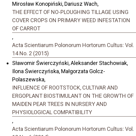
Mirosław Konopiński, Dariusz Wach,
THE EFFECT OF NO-PLOUGHING TILLAGE USING
COVER CROPS ON PRIMARY WEED INFESTATION
OF CARROT
,
Acta Scientiarum Polonorum Hortorum Cultus: Vol.
14 No. 2 (2015)
Sławomir Świerczyński, Aleksander Stachowiak,
Ilona Świerczyńska, Małgorzata Golcz-
Polaszewska,
INFLUENCE OF ROOTSTOCK, CULTIVAR AND
ERGOPLANT BIOSTIMULANT ON THE GROWTH OF
MAIDEN PEAR TREES IN NURSERY AND
PHYSIOLOGICAL COMPATIBILITY
,
Acta Scientiarum Polonorum Hortorum Cultus: Vol.