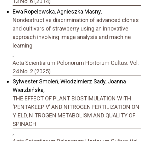
13 No. 6 (2014)
Ewa Ropelewska, Agnieszka Masny,
Nondestructive discrimination of advanced clones
and cultivars of strawberry using an innovative
approach involving image analysis and machine
learning
,
Acta Scientiarum Polonorum Hortorum Cultus: Vol.
24 No. 2 (2025)
Sylwester Smoleń, Włodzimierz Sady, Joanna
Wierzbińska,
THE EFFECT OF PLANT BIOSTIMULATION WITH
‘PENTAKEEP V’ AND NITROGEN FERTILIZATION ON
YIELD, NITROGEN METABOLISM AND QUALITY OF
SPINACH
,