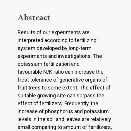
Abstract
Results of our experiments are
interpreted according to fertilizing
system developed by long-term
experiments and investigations. The
potassium fertilization and
favourable N/K ratio can increase the
frost tolerance of generative organs of
fruit trees to some extent. The effect of
suitable growing site can surpass the
effect of fertilizers. Frequently, the
increase of phosphorus and potassium
levels in the soil and leaves are relatively
small comparing to amount of fertilizers,