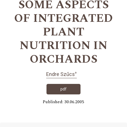
SOME ASPECTS
OF INTEGRATED
PLANT
NUTRITION IN
ORCHARDS
+
Endre Szűcs
pdf
Published: 30.06.2005