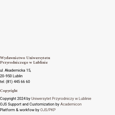
Wydawnictwo Uniwersytetu
Przyrodniczego w Lublinie
ul. Akademicka 15,
20-950 Lublin
tel. (81) 445 66 60
Copyright
Copyright 2024 by
Uniwersytet Przyrodniczy w Lublinie
OJS Support and Customization by
Academicon
Platform & workfow by
OJS/PKP