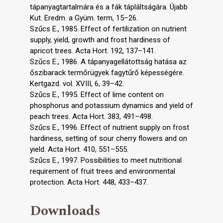
tápanyagtartalmára és a fák tápláltságára. Újabb
Kut. Eredm. a Gyüm. term, 15–26.
Szűcs E., 1985. Effect of fertilization on nutrient
supply, yield, growth and frost hardiness of
apricot trees. Acta Hort. 192, 137–141.
Szűcs E., 1986. A tápanyagellátottság hatása az
őszibarack termőrügyek fagytűrő képességére.
Kertgazd. vol. XVIII, 6, 39–42.
Szűcs E., 1995. Effect of lime content on
phosphorus and potassium dynamics and yield of
peach trees. Acta Hort. 383, 491–498.
Szűcs E., 1996. Effect of nutrient supply on frost
hardiness, setting of sour cherry flowers and on
yield. Acta Hort. 410, 551–555.
Szűcs E., 1997. Possibilities to meet nutritional
requirement of fruit trees and environmental
protection. Acta Hort. 448, 433–437.
Downloads