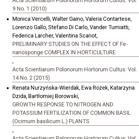
Acta Scientiarum Polonorum Hortorum Cultus: Vol.
9 No. 1 (2010)
Monica Vercelli, Walter Gaino, Valeria Contartese,
Lorenzo Gallo, Stefano Di Carlo, Vander Tumiatti,
Federica Larcher, Valentina Scariot,
PRELIMINARY STUDIES ON THE EFFECT OF Fe-
nanosponge COMPLEX IN HORTICULTURE
,
Acta Scientiarum Polonorum Hortorum Cultus: Vol.
14 No. 2 (2015)
Renata Nurzyńska-Wierdak, Ewa Rożek, Katarzyna
Dzida, Bartłomiej Borowski,
GROWTH RESPONSE TO NITROGEN AND
POTASSIUM FERTILIZATION OF COMMON BASIL
(Ocimum basilicum L.) PLANTS
,
Acta Scientiarum Polonorum Hortorum Cultus: Vol.