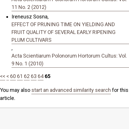
11 No. 2 (2012)
Ireneusz Sosna,
EFFECT OF PRUNING TIME ON YIELDING AND
FRUIT QUALITY OF SEVERAL EARLY RIPENING
PLUM CULTIVARS
,
Acta Scientiarum Polonorum Hortorum Cultus: Vol.
9 No. 1 (2010)
<<
<
60
61
62
63
64
65
You may also
start an advanced similarity search
for this
article.